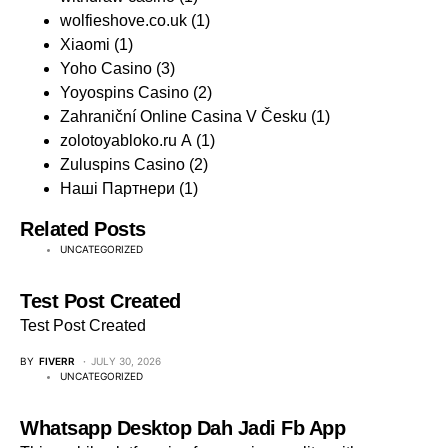
wolfieshove.co.uk
(1)
Xiaomi
(1)
Yoho Casino
(3)
Yoyospins Casino
(2)
Zahraniční Online Casina V Česku
(1)
zolotoyabloko.ru A
(1)
Zuluspins Casino
(2)
Наші Партнери
(1)
Related Posts
UNCATEGORIZED
Test Post Created
Test Post Created
BY
FIVERR
JULY 30, 2026
UNCATEGORIZED
Whatsapp Desktop Dah Jadi Fb App