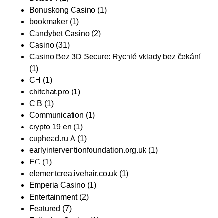
Bonuskong Casino
(1)
bookmaker
(1)
Candybet Casino
(2)
Casino
(31)
Casino Bez 3D Secure: Rychlé vklady bez čekání
(1)
CH
(1)
chitchat.pro
(1)
CIB
(1)
Communication
(1)
crypto 19 en
(1)
cuphead.ru A
(1)
earlyinterventionfoundation.org.uk
(1)
EC
(1)
elementcreativehair.co.uk
(1)
Emperia Casino
(1)
Entertainment
(2)
Featured
(7)