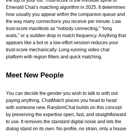
the top of your list. Trust-score is the invisible spine of
Emerald Chat’s matching algorithm in 2025. It determines
how usually you appear within the companion queue and
the way many connections you receive per minute. Low
trust-score manifests as “nobody connecting,” “long
waits,” or a sudden drop in match frequency. Anything that
appears like a bot or a low-effort session reduces your
trust-score mechanically. Long-running video chat
platform with region filters and quick matching.
Meet New People
You can decide the gender you wish to talk to with out
paying anything. ChatMatch places you head to head
with someone new. RandomChat builds on this concept
by preserving the expertise open, fast, and straightforward
to use. It removes the standard digital noise and lets the
dialog stand on its own. No profile, no strain, only a house