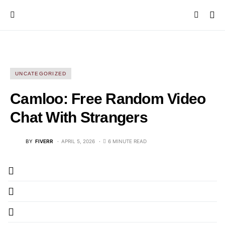
UNCATEGORIZED
Camloo: Free Random Video
Chat With Strangers
BY
FIVERR
APRIL 5, 2026
6 MINUTE READ