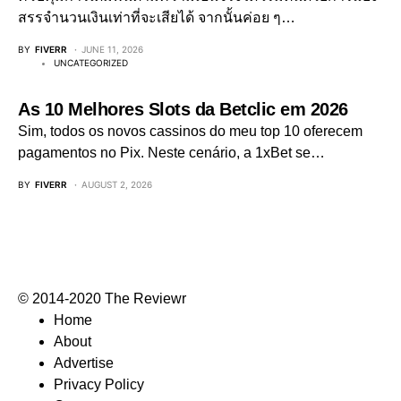
สรรจำนวนเงินเท่าที่จะเสียได้ จากนั้นค่อย ๆ…
BY
FIVERR
JUNE 11, 2026
UNCATEGORIZED
As 10 Melhores Slots da Betclic em 2026
Sim, todos os novos cassinos do meu top 10 oferecem
pagamentos no Pix. Neste cenário, a 1xBet se…
BY
FIVERR
AUGUST 2, 2026
© 2014-2020 The Reviewr
Home
About
Advertise
Privacy Policy