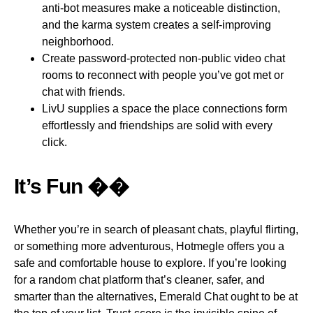
anti-bot measures make a noticeable distinction,
and the karma system creates a self-improving
neighborhood.
Create password-protected non-public video chat
rooms to reconnect with people you’ve got met or
chat with friends.
LivU supplies a space the place connections form
effortlessly and friendships are solid with every
click.
It’s Fun ��
Whether you’re in search of pleasant chats, playful flirting,
or something more adventurous, Hotmegle offers you a
safe and comfortable house to explore. If you’re looking
for a random chat platform that’s cleaner, safer, and
smarter than the alternatives, Emerald Chat ought to be at