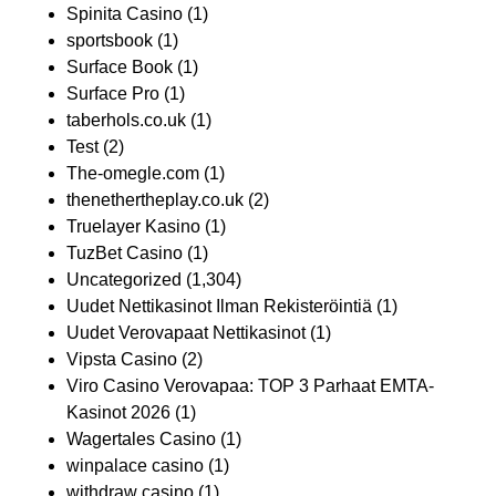
Spinita Casino
(1)
sportsbook
(1)
Surface Book
(1)
Surface Pro
(1)
taberhols.co.uk
(1)
Test
(2)
The-omegle.com
(1)
thenethertheplay.co.uk
(2)
Truelayer Kasino
(1)
TuzBet Casino
(1)
Uncategorized
(1,304)
Uudet Nettikasinot Ilman Rekisteröintiä
(1)
Uudet Verovapaat Nettikasinot
(1)
Vipsta Casino
(2)
Viro Casino Verovapaa: TOP 3 Parhaat EMTA-
Kasinot 2026
(1)
Wagertales Casino
(1)
winpalace casino
(1)
withdraw casino
(1)