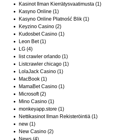
Kasinot Ilman Kierrätysvaatimusta
(1)
Kasyno Online
(1)
Kasyno Online Płatność Blik
(1)
Keyzino Casino
(2)
Kudosbet Casino
(1)
Leon Bet
(1)
LG
(4)
list crawler orlando
(1)
Listcrawler chicago
(1)
LolaJack Casino
(1)
MacBook
(1)
MamaBet Casino
(1)
Microsoft
(2)
Mino Casino
(1)
monkeyapp.store
(1)
Nettikasinot Ilman Rekisteröintiä
(1)
new
(1)
New Casino
(2)
News
(4)