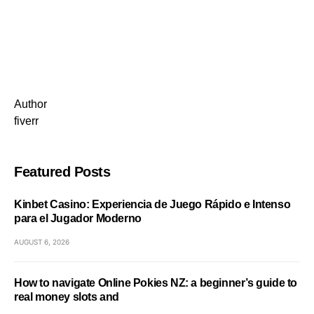
Author
fiverr
Featured Posts
Kinbet Casino: Experiencia de Juego Rápido e Intenso
para el Jugador Moderno
AUGUST 6, 2026
How to navigate Online Pokies NZ: a beginner’s guide to
real money slots and