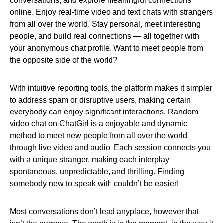
conversations, and explore meaningful connections
online. Enjoy real-time video and text chats with strangers
from all over the world. Stay personal, meet interesting
people, and build real connections — all together with
your anonymous chat profile. Want to meet people from
the opposite side of the world?
With intuitive reporting tools, the platform makes it simpler
to address spam or disruptive users, making certain
everybody can enjoy significant interactions. Random
video chat on ChatGirl is a enjoyable and dynamic
method to meet new people from all over the world
through live video and audio. Each session connects you
with a unique stranger, making each interplay
spontaneous, unpredictable, and thrilling. Finding
somebody new to speak with couldn’t be easier!
Most conversations don’t lead anyplace, however that