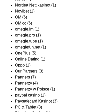
Nordea Nettikasinot
(1)
Novibet
(1)
OM
(6)
OM cc
(6)
omegle.im
(1)
omegle.pro
(1)
omegle.tube
(1)
omeglefun.net
(1)
OnePlus
(5)
Online Dating
(1)
Oppo
(1)
Our Partners
(3)
Partners
(7)
Partnerzy
(4)
Partnerzy w Polsce
(1)
paypal casino
(1)
Paysafecard Kasinot
(3)
PC & Tablet
(8)