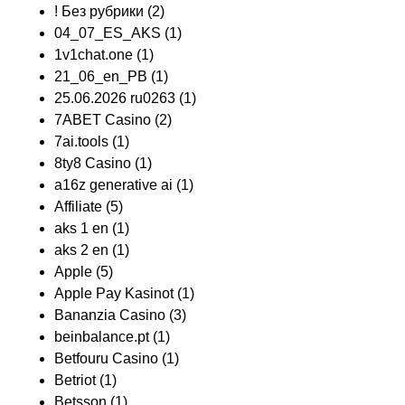
! Без рубрики
(2)
04_07_ES_AKS
(1)
1v1chat.one
(1)
21_06_en_PB
(1)
25.06.2026 ru0263
(1)
7ABET Casino
(2)
7ai.tools
(1)
8ty8 Casino
(1)
a16z generative ai
(1)
Affiliate
(5)
aks 1 en
(1)
aks 2 en
(1)
Apple
(5)
Apple Pay Kasinot
(1)
Bananzia Casino
(3)
beinbalance.pt
(1)
Betfouru Casino
(1)
Betriot
(1)
Betsson
(1)