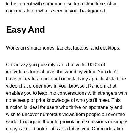
to be current with someone else for a short time. Also,
concentrate on what’s seen in your background.
Easy And
Works on smartphones, tablets, laptops, and desktops.
On vidizzy you possibly can chat with 1000’s of
individuals from all over the world by video. You don’t
have to create an account or install any app. Just start the
video chat proper now in your browser. Random chat
enables you to leap into conversations with strangers with
none setup or prior knowledge of who you’ll meet. This
function is ideal for users who thrive on spontaneity and
wish to uncover numerous views from people all over the
world. Engage in thought-provoking discussions or simply
enjoy casual banter—it’s as a lot as you. Our moderation