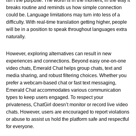
isn’t the purpose. The worth is in the moment, in the way it
breaks routine and reminds us how simple connection
could be. Language limitations may turn into less of a
difficulty. With real-time translation getting higher, people
will be in a position to speak throughout languages extra
naturally.
However, exploring alternatives can result in new
experiences and connections. Beyond easy one-on-one
video chats, Emerald Chat helps group chats, text and
media sharing, and robust filtering choices. Whether you
prefer a webcam-based chat or fast text messaging,
Emerald Chat accommodates various communication
types to keep users engaged. To respect your
privateness, ChatGirl doesn’t monitor or record live video
chats. However, users are encouraged to report violations
or abuse to assist us hold the platform safe and respectful
for everyone.