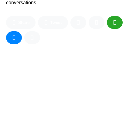
conversations.
Share
Tweet