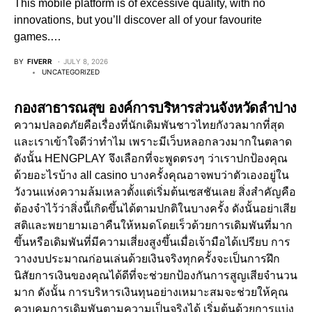
This mobile platform is of excessive quality, with no
innovations, but you’ll discover all of your favourite
games.…
BY
FIVERR
JULY 8, 2026
UNCATEGORIZED
กองสาธารณสุข องค์การบริหารส่วนจังหวัดลำปาง
ความปลอดภัยคือเรื่องที่นักเดิมพันชาวไทยกังวลมากที่สุด
และเราเข้าใจดีว่าทำไม เพราะมีเว็บหลอกลวงมากในตลาด
ดังนั้น HENGPLAY จึงเลือกที่จะพูดตรงๆ ว่าเราปกป้องคุณ
ด้วยอะไรบ้าง all casino บางครั้งคุณอาจพบว่าตัวเองอยู่ใน
วังวนแห่งความล้มเหลวตั้งแต่เริ่มต้นเซสชันเลย สิ่งสำคัญคือ
ต้องจำไว้ว่าสิ่งนี้เกิดขึ้นได้ตามปกติในบางครั้ง ดังนั้นอย่าเสีย
สติและพยายามเอาคืนให้หมดโดยเร็วด้วยการเดิมพันที่มาก
ขึ้นหรือเดิมพันที่มีความเสี่ยงสูงขึ้นเมื่อเจ้ามือได้เปรียบ การ
วางงบประมาณก่อนเล่นด้วยเงินจริงทุกครั้งจะเป็นการฝึก
นิสัยการเงินของคุณได้ดีที่จะช่วยกป้องกันการสูญเสียจำนวน
มาก ดังนั้น การบริหารเงินทุนอย่างเหมาะสมจะช่วยให้คุณ
ควบคุมการเดิมพันตามความเป็นจริงได้ เริ่มต้นด้วยการแบ่ง