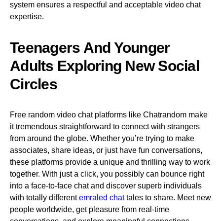
system ensures a respectful and acceptable video chat
expertise.
Teenagers And Younger
Adults Exploring New Social
Circles
Free random video chat platforms like Chatrandom make
it tremendous straightforward to connect with strangers
from around the globe. Whether you’re trying to make
associates, share ideas, or just have fun conversations,
these platforms provide a unique and thrilling way to work
together. With just a click, you possibly can bounce right
into a face-to-face chat and discover superb individuals
with totally different
emraled chat
tales to share. Meet new
people worldwide, get pleasure from real-time