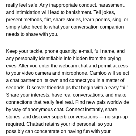
really feel safe. Any inappropriate conduct, harassment,
and intimidation will lead to banishment. Tell jokes,
present methods, flirt, share stories, learn poems, sing, or
simply take heed to what your conversation companion
needs to share with you.
Keep your tackle, phone quantity, e-mail, full name, and
any personally identifiable info hidden from the prying
eyes. After you enter the webcam chat and permit access
to your video camera and microphone, Camloo will select
a chat partner on its own and connect you in a matter of
seconds. Discover friendships that begin with a easy “hi!”
Share your interests, have real conversations, and make
connections that really feel real. Find new pals worldwide
by way of anonymous chat. Connect instantly, share
stories, and discover superb conversations — no sign-up
required. Chatrad retains your id personal, so you
possibly can concentrate on having fun with your