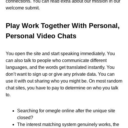
connections. You can read extra about our mission in our
welcome submit.
Play Work Together With Personal,
Personal Video Chats
You open the site and start speaking immediately. You
can also talk to people who communicate different
languages, and the words get translated instantly. You
don’t want to sign up or give any private data. You can
use it with out sharing who you might be. On most random
chat sites, you have to pay to determine on who you talk
to.
Searching for omegle online after the unique site
closed?
The interest matching system genuinely works, the