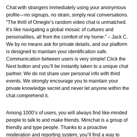
Chat with strangers immediately using your anonymous
profile—no signups, no strain, simply real conversations.
“The thrill of Omegle’s random video chat is unmatched.
It’s like navigating a global mosaic of cultures and
personalities, all from the comfort of my home.” – Jack C.
We by no means ask for private details, and our platform
is designed to maintain your identification safe.
Communication between users is very simple! Click the
Next button and you’ll be instantly taken to a unique chat
partner. We do not share user personal info with third
events. We strongly encourage you to maintain your
private knowledge secret and never let anyone within the
chat comprehend it.
Among 1000’s of users, you will always find like-minded
people to talk to and make friends. Minichat is a group of
friendly and type people. Thanks to a proactive
moderation and reporting system, you’ll find a way to