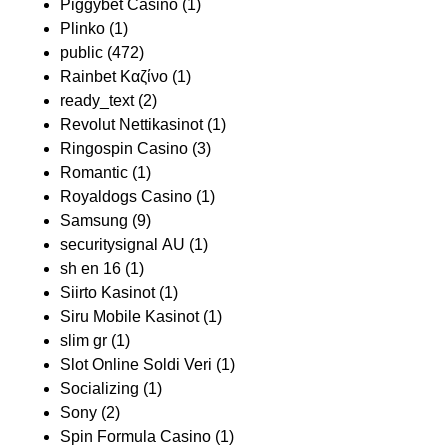
Piggybet Casino
(1)
Plinko
(1)
public
(472)
Rainbet Καζίνο
(1)
ready_text
(2)
Revolut Nettikasinot
(1)
Ringospin Casino
(3)
Romantic
(1)
Royaldogs Casino
(1)
Samsung
(9)
securitysignal AU
(1)
sh en 16
(1)
Siirto Kasinot
(1)
Siru Mobile Kasinot
(1)
slim gr
(1)
Slot Online Soldi Veri
(1)
Socializing
(1)
Sony
(2)
Spin Formula Casino
(1)