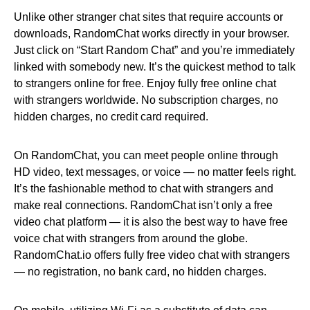
Unlike other stranger chat sites that require accounts or
downloads, RandomChat works directly in your browser.
Just click on “Start Random Chat” and you’re immediately
linked with somebody new. It’s the quickest method to talk
to strangers online for free. Enjoy fully free online chat
with strangers worldwide. No subscription charges, no
hidden charges, no credit card required.
On RandomChat, you can meet people online through
HD video, text messages, or voice — no matter feels right.
It’s the fashionable method to chat with strangers and
make real connections. RandomChat isn’t only a free
video chat platform — it is also the best way to have free
voice chat with strangers from around the globe.
RandomChat.io offers fully free video chat with strangers
— no registration, no bank card, no hidden charges.