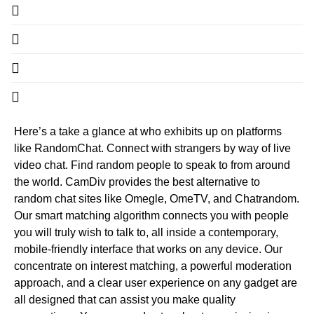
Here’s a take a glance at who exhibits up on platforms
like RandomChat. Connect with strangers by way of live
video chat. Find random people to speak to from around
the world. CamDiv provides the best alternative to
random chat sites like Omegle, OmeTV, and Chatrandom.
Our smart matching algorithm connects you with people
you will truly wish to talk to, all inside a contemporary,
mobile-friendly interface that works on any device. Our
concentrate on interest matching, a powerful moderation
approach, and a clear user experience on any gadget are
all designed that can assist you make quality