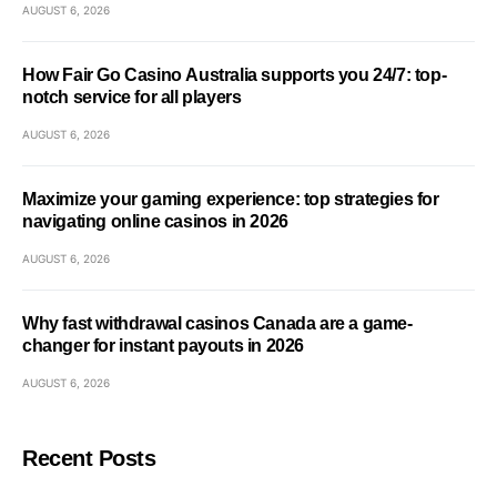
AUGUST 6, 2026
How Fair Go Casino Australia supports you 24/7: top-
notch service for all players
AUGUST 6, 2026
Maximize your gaming experience: top strategies for
navigating online casinos in 2026
AUGUST 6, 2026
Why fast withdrawal casinos Canada are a game-
changer for instant payouts in 2026
AUGUST 6, 2026
Recent Posts