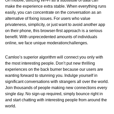
On mobile, utilizing Wi-Fi as a substitute of data can
make the experience extra stable. When everything runs
easily, you can concentrate on the conversation as an
alternative of fixing issues. For users who value
privateness, simplicity, or just want to avoid another app
on their phone, this browser-first approach is a serious
benefit. With unprecedented amounts of individuals
online, we face unique moderationchallenges.
Camloo’s superior algorithm will connect you only with
the most interesting people. Don’t put new thrilling
experiences on the back burner because our users are
wanting forward to stunning you. Indulge yourself in
significant conversations with strangers all over the world.
Join thousands of people making new connections every
single day. No sign-up required, simply bounce right in
and start chatting with interesting people from around the
world.