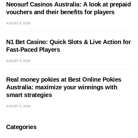
Neosurf Casinos Australia: A look at prepaid
vouchers and their benefits for players
AUGUST 6, 2026
N1 Bet Casino: Quick Slots & Live Action for
Fast‑Paced Players
AUGUST 6, 2026
Real money pokies at Best Online Pokies
Australia: maximize your winnings with
smart strategies
AUGUST 6, 2026
Categories