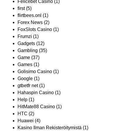
Felicebet Casino
(1)
first
(5)
flirtbees.onl
(1)
Forex News
(2)
FoxSlots Casino
(1)
Frumzi
(1)
Gadgets
(12)
Gambling
(35)
Game
(37)
Games
(1)
Golisimo Casino
(1)
Google
(1)
gtbetfr net
(1)
Hahaspin Casino
(1)
Help
(1)
HitMate88 Casino
(1)
HTC
(2)
Huawei
(4)
Kasino Ilman Rekisteröitymistä
(1)