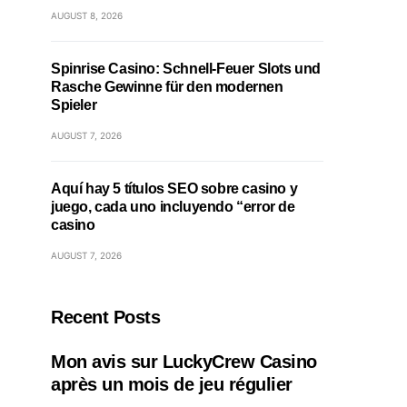
AUGUST 8, 2026
Spinrise Casino: Schnell‑Feuer Slots und
Rasche Gewinne für den modernen
Spieler
AUGUST 7, 2026
Aquí hay 5 títulos SEO sobre casino y
juego, cada uno incluyendo “error de
casino
AUGUST 7, 2026
Recent Posts
Mon avis sur LuckyCrew Casino
après un mois de jeu régulier