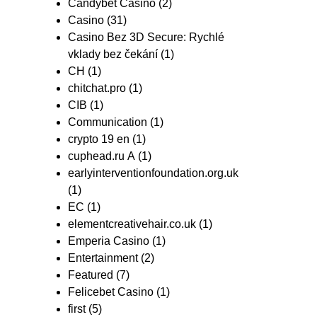
Candybet Casino
(2)
Casino
(31)
Casino Bez 3D Secure: Rychlé
vklady bez čekání
(1)
CH
(1)
chitchat.pro
(1)
CIB
(1)
Communication
(1)
crypto 19 en
(1)
cuphead.ru A
(1)
earlyinterventionfoundation.org.uk
(1)
EC
(1)
elementcreativehair.co.uk
(1)
Emperia Casino
(1)
Entertainment
(2)
Featured
(7)
Felicebet Casino
(1)
first
(5)