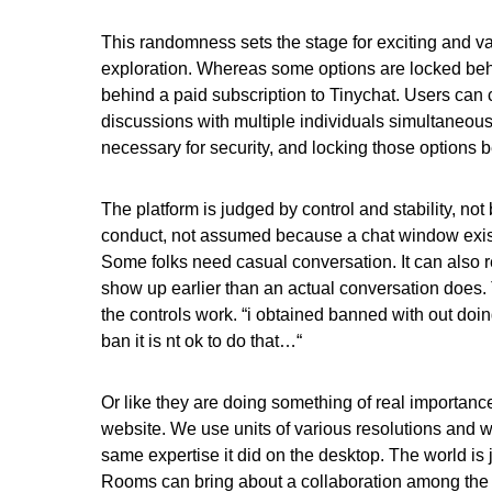
This randomness sets the stage for exciting and v
exploration. Whereas some options are locked behin
behind a paid subscription to Tinychat. Users can cr
discussions with multiple individuals simultaneousl
necessary for security, and locking those options be
The platform is judged by control and stability, not
conduct, not assumed because a chat window exists.
Some folks need casual conversation. It can also
show up earlier than an actual conversation does
the controls work. “i obtained banned with out doi
ban it is nt ok to do that…“
Or like they are doing something of real importanc
website. We use units of various resolutions and wou
same expertise it did on the desktop. The world is j
Rooms can bring about a collaboration among the 