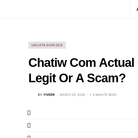
UNCATEGORIZED
Chatiw Com Actual 
Legit Or A Scam?
BY
FIVERR
MARCH 29, 2026
6 MINUTE READ