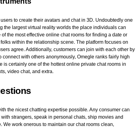
struments
users to create their avatars and chat in 3D. Undoubtedly one
 the largest virtual reality worlds the place individuals can
f the most effective online chat rooms for finding a date or
 folks within the relationship scene. The platform focuses on
users agree. Additionally, customers can join with each other by
to connect with others anonymously, Omegle ranks fairly high
e is certainly one of the hottest online private chat rooms in
ts, video chat, and extra.
gestions
ith the nicest chatting expertise possible. Any consumer can
t with strangers, speak in personal chats, ship movies and
ge. We work onerous to maintain our chat rooms clean,