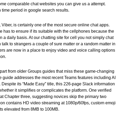
 some comparable chat websites you can give us a attempt.
 time period in google search results.
er, is certainly one of the most secure online chat apps.
te has to ensure if its suitable with the cellphones because the
 daily basis. At our chatting site for cell you not simply chat
talk to strangers a couple of sure matter or a random matter in
ers are now in a place to enjoy video and voice calling options
ion.
is apart from older Groups guides that miss these game-changing
e guide addresses the most recent Teams features including AI
Despite its “Made Easy” title, this 226-page Slack information
ether it simplifies or complicates the platform. One verified
 at Chapter three, suggesting novices skip the primary two
tion contains HD video streaming at 1080p/60fps, custom emoji
mits elevated from 8MB to 100MB.