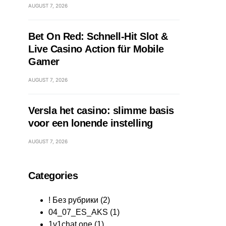
AUGUST 7, 2026
Bet On Red: Schnell‑Hit Slot &
Live Casino Action für Mobile
Gamer
AUGUST 7, 2026
Versla het casino: slimme basis
voor een lonende instelling
AUGUST 7, 2026
Categories
! Без рубрики
(2)
04_07_ES_AKS
(1)
1v1chat.one
(1)