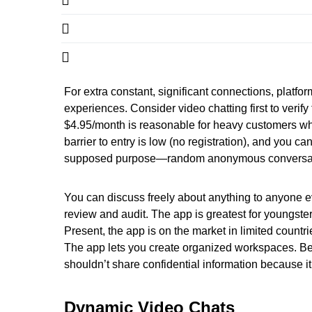
For extra constant, significant connections, platfo
experiences. Consider video chatting first to verif
$4.95/month is reasonable for heavy customers who
barrier to entry is low (no registration), and you can
supposed purpose—random anonymous conversati
You can discuss freely about anything to anyone e
review and audit. The app is greatest for youngste
Present, the app is on the market in limited countri
The app lets you create organized workspaces. Best
shouldn’t share confidential information because i
Dynamic Video Chats