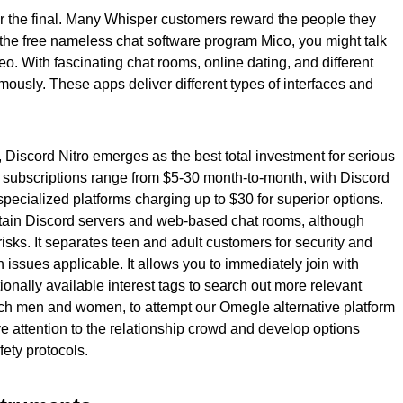
 the final. Many Whisper customers reward the people they
 the free nameless chat software program Mico, you might talk
eo. With fascinating chat rooms, online dating, and different
mously. These apps deliver different types of interfaces and
 Discord Nitro emerges as the best total investment for serious
 subscriptions range from $5-30 month-to-month, with Discord
specialized platforms charging up to $30 for superior options.
ertain Discord servers and web-based chat rooms, although
isks. It separates teen and adult customers for security and
 issues applicable. It allows you to immediately join with
ionally available interest tags to search out more relevant
ch men and women, to attempt our Omegle alternative platform
ve attention to the relationship crowd and develop options
ety protocols.