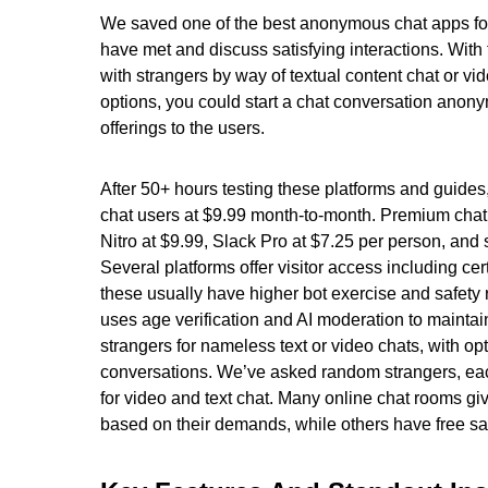
We saved one of the best anonymous chat apps for
have met and discuss satisfying interactions. With
with strangers by way of textual content chat or vid
options, you could start a chat conversation anony
offerings to the users.
After 50+ hours testing these platforms and guides,
chat users at $9.99 month-to-month. Premium chat
Nitro at $9.99, Slack Pro at $7.25 per person, and 
Several platforms offer visitor access including c
these usually have higher bot exercise and safety r
uses age verification and AI moderation to maintain
strangers for nameless text or video chats, with opt
conversations. We’ve asked random strangers, ea
for video and text chat. Many online chat rooms gi
based on their demands, while others have free saf