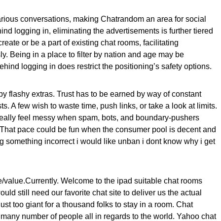
arious conversations, making Chatrandom an area for social
d logging in, eliminating the advertisements is further tiered
eate or be a part of existing chat rooms, facilitating
y. Being in a place to filter by nation and age may be
hind logging in does restrict the positioning’s safety options.
 by flashy extras. Trust has to be earned by way of constant
 A few wish to waste time, push links, or take a look at limits.
 really feel messy when spam, bots, and boundary-pushers
. That pace could be fun when the consumer pool is decent and
ng something incorrect i would like unban i dont know why i get
e/value.Currently. Welcome to the ipad suitable chat rooms
ld still need our favorite chat site to deliver us the actual
ust too giant for a thousand folks to stay in a room. Chat
many number of people all in regards to the world. Yahoo chat