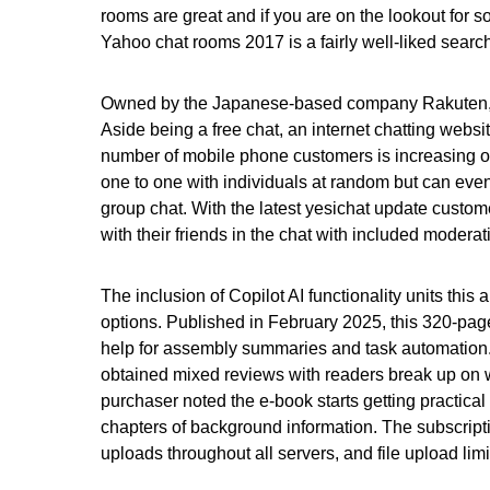
rooms are great and if you are on the lookout for
Yahoo chat rooms 2017 is a fairly well-liked search
Owned by the Japanese-based company Rakuten, Vib
Aside being a free chat, an internet chatting websi
number of mobile phone customers is increasing on a
one to one with individuals at random but can even 
group chat. With the latest yesichat update custom
with their friends in the chat with included moderat
The inclusion of Copilot AI functionality units th
options. Published in February 2025, this 320-pag
help for assembly summaries and task automation. 
obtained mixed reviews with readers break up on wh
purchaser noted the e-book starts getting practical
chapters of background information. The subscrip
uploads throughout all servers, and file upload li