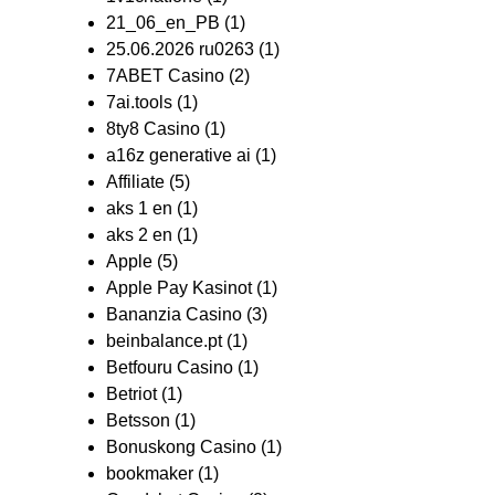
21_06_en_PB
(1)
25.06.2026 ru0263
(1)
7ABET Casino
(2)
7ai.tools
(1)
8ty8 Casino
(1)
a16z generative ai
(1)
Affiliate
(5)
aks 1 en
(1)
aks 2 en
(1)
Apple
(5)
Apple Pay Kasinot
(1)
Bananzia Casino
(3)
beinbalance.pt
(1)
Betfouru Casino
(1)
Betriot
(1)
Betsson
(1)
Bonuskong Casino
(1)
bookmaker
(1)