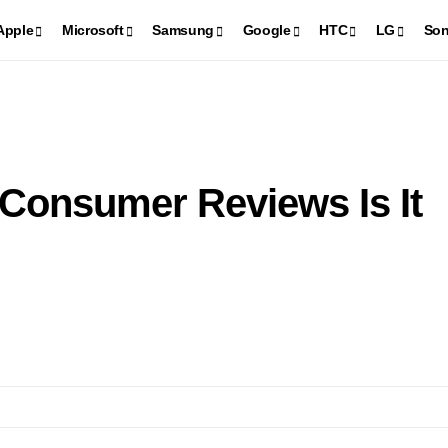
Apple
Microsoft
Samsung
Google
HTC
LG
So
Consumer Reviews Is It