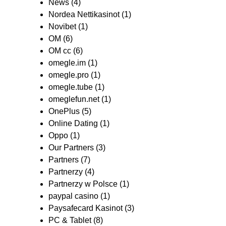
News
(4)
Nordea Nettikasinot
(1)
Novibet
(1)
OM
(6)
OM cc
(6)
omegle.im
(1)
omegle.pro
(1)
omegle.tube
(1)
omeglefun.net
(1)
OnePlus
(5)
Online Dating
(1)
Oppo
(1)
Our Partners
(3)
Partners
(7)
Partnerzy
(4)
Partnerzy w Polsce
(1)
paypal casino
(1)
Paysafecard Kasinot
(3)
PC & Tablet
(8)