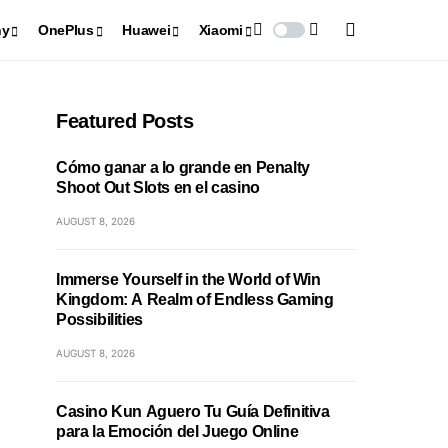
ny
OnePlus
Huawei
Xiaomi
Featured Posts
Cómo ganar a lo grande en Penalty
Shoot Out Slots en el casino
AUGUST 8, 2026
Immerse Yourself in the World of Win
Kingdom: A Realm of Endless Gaming
Possibilities
AUGUST 8, 2026
Casino Kun Aguero Tu Guía Definitiva
para la Emoción del Juego Online