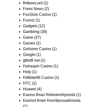
flirtbees.onl
(1)
Forex News
(2)
FoxSlots Casino
(1)
Frumzi
(1)
Gadgets
(12)
Gambling
(38)
Game
(37)
Games
(1)
Golisimo Casino
(1)
Google
(1)
gtbetfr net
(1)
Hahaspin Casino
(1)
Help
(1)
HitMate88 Casino
(1)
HTC
(2)
Huawei
(4)
Kasino Ilman Rekisteröitymistä
(1)
Kasinot Ilman Kierrätysvaatimusta
(1)