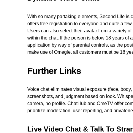
With so many partaking elements, Second Life is c
offers free registration to everyone and quite a fe
Users can also select their avatar from a variety o
within the chat. If the person is below 18 years of a
application by way of parental controls, as the pos
make use of Omegle, all customers must be 18 year
Further Links
Voice chat eliminates visual exposure (face, body,
screenshots, and judgment based on look. Whisperly
camera, no profile. ChatHub and OmeTV offer com
prioritize moderation, user reporting, and privatene
Live Video Chat & Talk To Stra