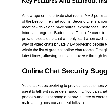
Key Features And Standout In
A new-age online private chat room, IMVU permits 
of the best online chat rooms, Second Life is among
meet new folks and have surreal experiences. One o
informal hangouts, Badoo has efficient features for
privateness, as the chat will only start when each 
way of video chats privately. By providing people 
within the list of greatest online chat rooms. Omegl
latest times, allowing users to converse through tex
Online Chat Security Sug
Yesichat keeps evolving to provide its customers w
use it to talk with strangers randomly. You can cha
photos without spending a penny, all free of char
maintaining bots out and real folks in.