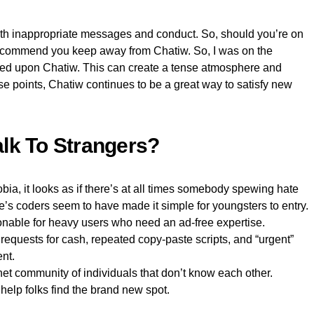
th inappropriate messages and conduct. So, should you’re on
I recommend you keep away from Chatiw. So, I was on the
bled upon Chatiw. This can create a tense atmosphere and
ese points, Chatiw continues to be a great way to satisfy new
lk To Strangers?
ia, it looks as if there’s at all times somebody spewing hate
ite’s coders seem to have made it simple for youngsters to entry.
nable for heavy users who need an ad-free expertise.
requests for cash, repeated copy-paste scripts, and “urgent”
nt.
rnet community of individuals that don’t know each other.
 help folks find the brand new spot.