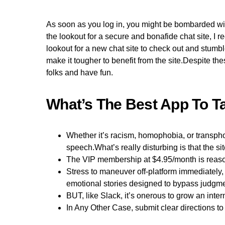
As soon as you log in, you might be bombarded wi
the lookout for a secure and bonafide chat site, 
lookout for a new chat site to check out and stum
make it tougher to benefit from the site.Despite th
folks and have fun.
What’s The Best App To Ta
Whether it’s racism, homophobia, or transphob
speech.What’s really disturbing is that the s
The VIP membership at $4.95/month is reaso
Stress to maneuver off-platform immediately, 
emotional stories designed to bypass judgme
BUT, like Slack, it’s onerous to grow an inte
In Any Other Case, submit clear directions to