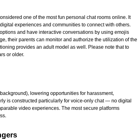
onsidered one of the most fun personal chat rooms online. It
w digital experiences and communities to connect with others.
f options and have interactive conversations by using emojis
ge, their parents can monitor and authorize the utilization of the
itioning provides an adult model as well. Please note that to
s or older.
 background), lowering opportunities for harassment,
 is constructed particularly for voice-only chat — no digital
parable video experiences. The most secure platforms
ss.
ngers