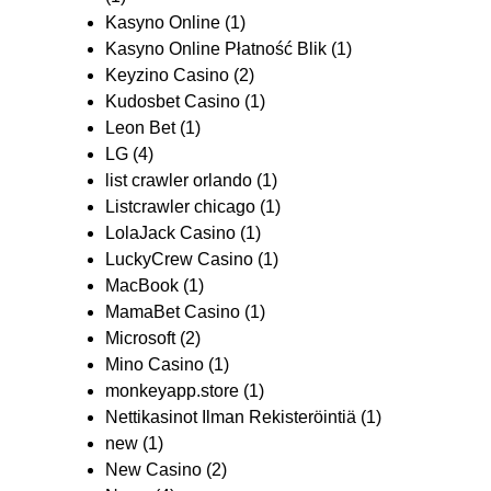
Kasyno Online
(1)
Kasyno Online Płatność Blik
(1)
Keyzino Casino
(2)
Kudosbet Casino
(1)
Leon Bet
(1)
LG
(4)
list crawler orlando
(1)
Listcrawler chicago
(1)
LolaJack Casino
(1)
LuckyCrew Casino
(1)
MacBook
(1)
MamaBet Casino
(1)
Microsoft
(2)
Mino Casino
(1)
monkeyapp.store
(1)
Nettikasinot Ilman Rekisteröintiä
(1)
new
(1)
New Casino
(2)