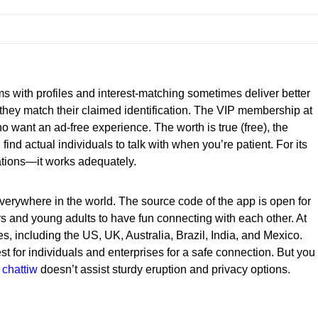
rms with profiles and interest-matching sometimes deliver better
y they match their claimed identification. The VIP membership at
 want an ad-free experience. The worth is true (free), the
 find actual individuals to talk with when you’re patient. For its
ons—it works adequately.
verywhere in the world. The source code of the app is open for
rs and young adults to have fun connecting with each other. At
es, including the US, UK, Australia, Brazil, India, and Mexico.
 for individuals and enterprises for a safe connection. But you
t
chattiw
doesn’t assist sturdy eruption and privacy options.