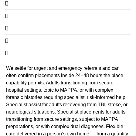
We settle for urgent and emergency referrals and can
often confirm placements inside 24–48 hours the place
capability permits. Adults transitioning from secure
hospital settings, topic to MAPPA, or with complex
forensic histories requiring specialist, risk-informed help.
Specialist assist for adults recovering from TBI, stroke, or
neurological situations. Specialist placements for adults
transitioning from secure settings, subject to MAPPA
preparations, or with complex dual diagnoses. Flexible
care delivered in a person’s own home — from a quantity