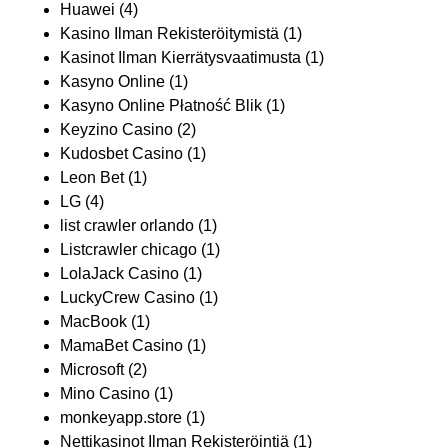
Huawei
(4)
Kasino Ilman Rekisteröitymistä
(1)
Kasinot Ilman Kierrätysvaatimusta
(1)
Kasyno Online
(1)
Kasyno Online Płatność Blik
(1)
Keyzino Casino
(2)
Kudosbet Casino
(1)
Leon Bet
(1)
LG
(4)
list crawler orlando
(1)
Listcrawler chicago
(1)
LolaJack Casino
(1)
LuckyCrew Casino
(1)
MacBook
(1)
MamaBet Casino
(1)
Microsoft
(2)
Mino Casino
(1)
monkeyapp.store
(1)
Nettikasinot Ilman Rekisteröintiä
(1)