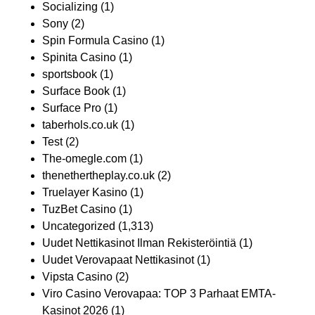
Socializing
(1)
Sony
(2)
Spin Formula Casino
(1)
Spinita Casino
(1)
sportsbook
(1)
Surface Book
(1)
Surface Pro
(1)
taberhols.co.uk
(1)
Test
(2)
The-omegle.com
(1)
thenethertheplay.co.uk
(2)
Truelayer Kasino
(1)
TuzBet Casino
(1)
Uncategorized
(1,313)
Uudet Nettikasinot Ilman Rekisteröintiä
(1)
Uudet Verovapaat Nettikasinot
(1)
Vipsta Casino
(2)
Viro Casino Verovapaa: TOP 3 Parhaat EMTA-
Kasinot 2026
(1)