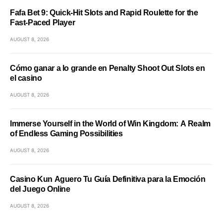
Fafa Bet 9: Quick‑Hit Slots and Rapid Roulette for the
Fast‑Paced Player
AUGUST 8, 2026
Cómo ganar a lo grande en Penalty Shoot Out Slots en
el casino
AUGUST 8, 2026
Immerse Yourself in the World of Win Kingdom: A Realm
of Endless Gaming Possibilities
AUGUST 8, 2026
Casino Kun Aguero Tu Guía Definitiva para la Emoción
del Juego Online
AUGUST 8, 2026