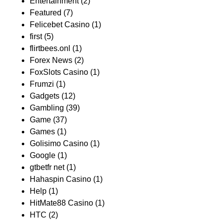
Entertainment
(2)
Featured
(7)
Felicebet Casino
(1)
first
(5)
flirtbees.onl
(1)
Forex News
(2)
FoxSlots Casino
(1)
Frumzi
(1)
Gadgets
(12)
Gambling
(39)
Game
(37)
Games
(1)
Golisimo Casino
(1)
Google
(1)
gtbetfr net
(1)
Hahaspin Casino
(1)
Help
(1)
HitMate88 Casino
(1)
HTC
(2)