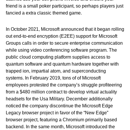
friend is a small poker participant, so perhaps players just
fancied a extra classic themed game.
In October 2021, Microsoft announced that it began rolling
out end-to-end encryption (E2EE) support for Microsoft
Groups calls in order to secure enterprise communication
while using video conferencing software program. The
public cloud computing platform supplies access to
quantum software and quantum hardware together with
trapped ion, impartial atom, and superconducting
systems. In February 2019, tons of of Microsoft
employees protested the company’s struggle profiteering
from a $480 million contract to develop virtual actuality
headsets for the Usa Military. December additionally
noticed the company discontinue the Microsoft Edge
Legacy browser project in favor of the “New Edge”
browser project, featuring a Chromium primarily based
backend. In the same month, Microsoft introduced the