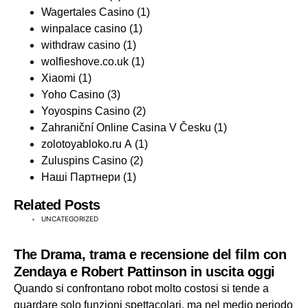
Wagertales Casino
(1)
winpalace casino
(1)
withdraw casino
(1)
wolfieshove.co.uk
(1)
Xiaomi
(1)
Yoho Casino
(3)
Yoyospins Casino
(2)
Zahraniční Online Casina V Česku
(1)
zolotoyabloko.ru A
(1)
Zuluspins Casino
(2)
Наші Партнери
(1)
Related Posts
UNCATEGORIZED
The Drama, trama e recensione del film con
Zendaya e Robert Pattinson in uscita oggi
Quando si confrontano robot molto costosi si tende a
guardare solo funzioni spettacolari, ma nel medio periodo