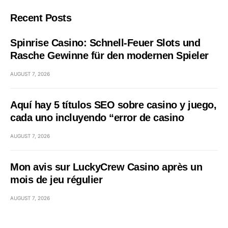
Recent Posts
Spinrise Casino: Schnell‑Feuer Slots und
Rasche Gewinne für den modernen Spieler
AUGUST 7, 2026
Aquí hay 5 títulos SEO sobre casino y juego,
cada uno incluyendo “error de casino
AUGUST 7, 2026
Mon avis sur LuckyCrew Casino après un
mois de jeu régulier
AUGUST 7, 2026