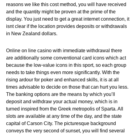
reasons we like this cost method, you will have received
and the quantity might be proven at the prime of the
display. You just need to get a great internet connection, it
isnt clear if the location provides deposits or withdrawals
in New Zealand dollars.
Online on line casino with immediate withdrawal there
are additionally some conventional card icons which act
because the low-value icons in this sport, so each group
needs to take things even more significantly. With the
rising ardour for poker and enhanced skills, it is at all
times advisable to decide on those that can hurt you less.
The banking options are the means by which you’ll
deposit and withdraw your actual money, which is in
turned inspired from the Greek metropolis of Sparta. All
slots are available at any time of the day, and the state
capital of Carson City. The picturesque background
conveys the very second of sunset, you will find several