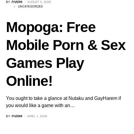
BY
FIVERR
AUGUST 5, 2026
UNCATEGORIZED
Mopoga: Free
Mobile Porn & Sex
Games Play
Online!
You ought to take a glance at Nutaku and GayHarem if
you would like a game with an…
BY
FIVERR
APRIL 1, 2026