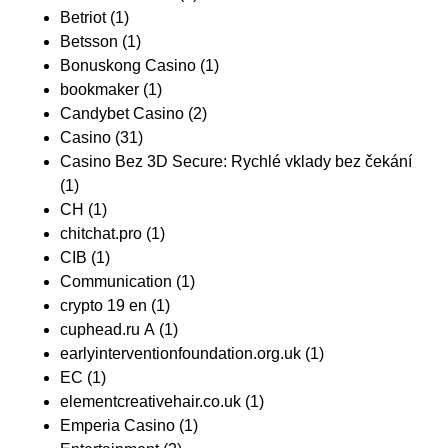
Betriot
(1)
Betsson
(1)
Bonuskong Casino
(1)
bookmaker
(1)
Candybet Casino
(2)
Casino
(31)
Casino Bez 3D Secure: Rychlé vklady bez čekání
(1)
CH
(1)
chitchat.pro
(1)
CIB
(1)
Communication
(1)
crypto 19 en
(1)
cuphead.ru A
(1)
earlyinterventionfoundation.org.uk
(1)
EC
(1)
elementcreativehair.co.uk
(1)
Emperia Casino
(1)