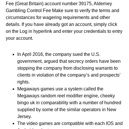
Fee (Great Britain) account number 39175, Alderney
Gambling Control Fee Make sure to verify the terms and
circumstances for wagering requirements and other
details. If you have already got an account, simply click
on the Log in hyperlink and enter your credentials to entry
your account.
In April 2016, the company sued the U.S.
government, argued that secrecy orders have been
stopping the company from disclosing warrants to
clients in violation of the company’s and prospects’
rights.
Megaways games use a system called the
Megaways random reel modifier engine, cheeky
bingo uk in comparability with a number of hundred
supplied by some of the similar operators in New
Jersey.
The video games are compatible with each IOS and