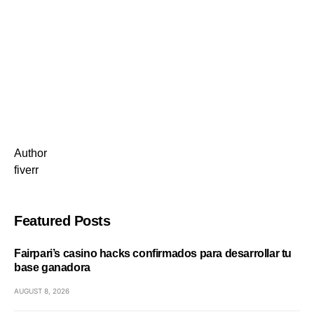
Author
fiverr
Featured Posts
Fairpari’s casino hacks confirmados para desarrollar tu
base ganadora
AUGUST 8, 2026