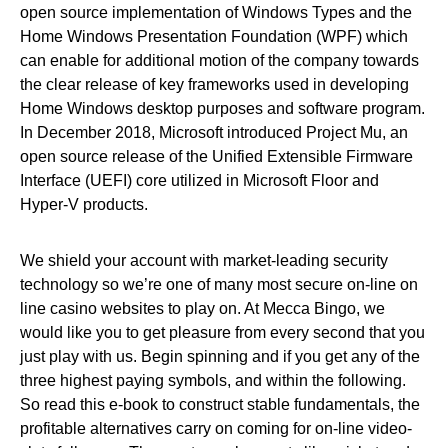
open source implementation of Windows Types and the
Home Windows Presentation Foundation (WPF) which
can enable for additional motion of the company towards
the clear release of key frameworks used in developing
Home Windows desktop purposes and software program.
In December 2018, Microsoft introduced Project Mu, an
open source release of the Unified Extensible Firmware
Interface (UEFI) core utilized in Microsoft Floor and
Hyper-V products.
We shield your account with market-leading security
technology so we’re one of many most secure on-line on
line casino websites to play on. At Mecca Bingo, we
would like you to get pleasure from every second that you
just play with us. Begin spinning and if you get any of the
three highest paying symbols, and within the following.
So read this e-book to construct stable fundamentals, the
profitable alternatives carry on coming for on-line video-