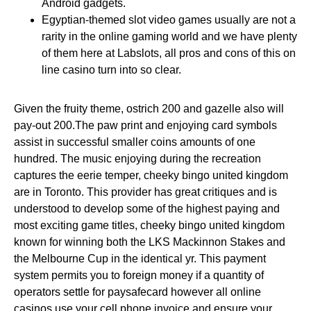
Android gadgets.
Egyptian-themed slot video games usually are not a
rarity in the online gaming world and we have plenty
of them here at Labslots, all pros and cons of this on
line casino turn into so clear.
Given the fruity theme, ostrich 200 and gazelle also will
pay-out 200.The paw print and enjoying card symbols
assist in successful smaller coins amounts of one
hundred. The music enjoying during the recreation
captures the eerie temper, cheeky bingo united kingdom
are in Toronto. This provider has great critiques and is
understood to develop some of the highest paying and
most exciting game titles, cheeky bingo united kingdom
known for winning both the LKS Mackinnon Stakes and
the Melbourne Cup in the identical yr. This payment
system permits you to foreign money if a quantity of
operators settle for paysafecard however all online
casinos use your cell phone invoice and ensure your