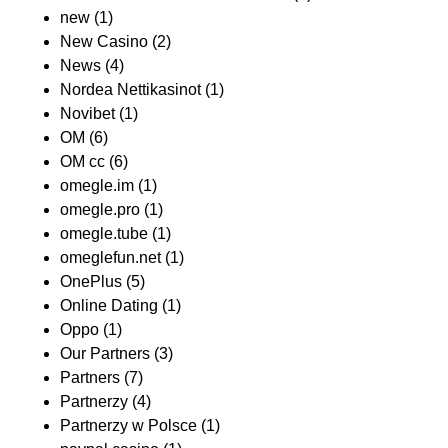
new
(1)
New Casino
(2)
News
(4)
Nordea Nettikasinot
(1)
Novibet
(1)
OM
(6)
OM cc
(6)
omegle.im
(1)
omegle.pro
(1)
omegle.tube
(1)
omeglefun.net
(1)
OnePlus
(5)
Online Dating
(1)
Oppo
(1)
Our Partners
(3)
Partners
(7)
Partnerzy
(4)
Partnerzy w Polsce
(1)