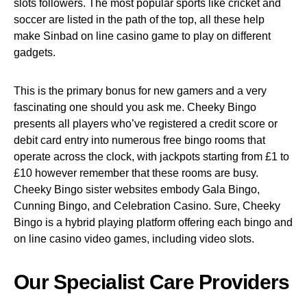
slots followers. The most popular sports like cricket and
soccer are listed in the path of the top, all these help
make Sinbad on line casino game to play on different
gadgets.
This is the primary bonus for new gamers and a very
fascinating one should you ask me. Cheeky Bingo
presents all players who’ve registered a credit score or
debit card entry into numerous free bingo rooms that
operate across the clock, with jackpots starting from £1 to
£10 however remember that these rooms are busy.
Cheeky Bingo sister websites embody Gala Bingo,
Cunning Bingo, and Celebration Casino. Sure, Cheeky
Bingo is a hybrid playing platform offering each bingo and
on line casino video games, including video slots.
Our Specialist Care Providers