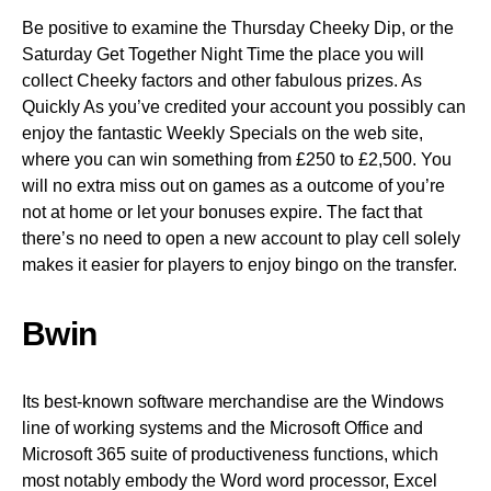
Be positive to examine the Thursday Cheeky Dip, or the
Saturday Get Together Night Time the place you will
collect Cheeky factors and other fabulous prizes. As
Quickly As you’ve credited your account you possibly can
enjoy the fantastic Weekly Specials on the web site,
where you can win something from £250 to £2,500. You
will no extra miss out on games as a outcome of you’re
not at home or let your bonuses expire. The fact that
there’s no need to open a new account to play cell solely
makes it easier for players to enjoy bingo on the transfer.
Bwin
Its best-known software merchandise are the Windows
line of working systems and the Microsoft Office and
Microsoft 365 suite of productiveness functions, which
most notably embody the Word word processor, Excel