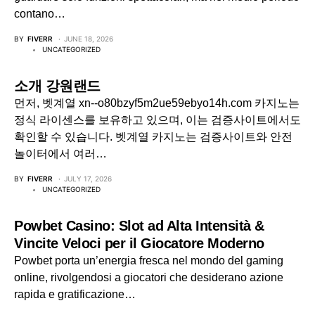
contano…
BY
FIVERR
JUNE 18, 2026
UNCATEGORIZED
소개 강원랜드
먼저, 벳계열 xn--o80bzyf5m2ue59ebyo14h.com 카지노는
정식 라이센스를 보유하고 있으며, 이는 검증사이트에서도
확인할 수 있습니다. 벳계열 카지노는 검증사이트와 안전
놀이터에서 여러…
BY
FIVERR
JULY 17, 2026
UNCATEGORIZED
Powbet Casino: Slot ad Alta Intensità &
Vincite Veloci per il Giocatore Moderno
Powbet porta un’energia fresca nel mondo del gaming
online, rivolgendosi a giocatori che desiderano azione
rapida e gratificazione…