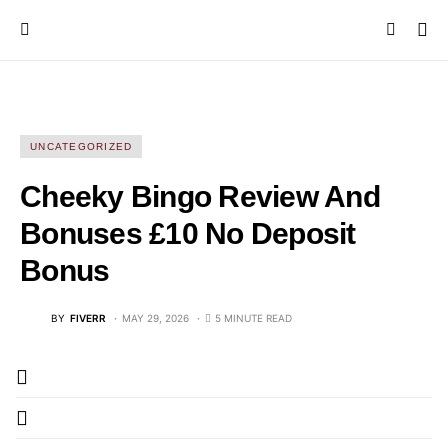
UNCATEGORIZED
Cheeky Bingo Review And
Bonuses £10 No Deposit
Bonus
BY
FIVERR
MAY 29, 2026
5 MINUTE READ