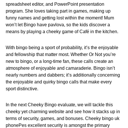
spreadsheet editor, and PowerPoint presentation
program. She loves taking part in games, making up
funny names and getting lost within the moment! Mum
won’t let Bingo have pavlova, so the kids discover a
means by playing a cheeky game of Café in the kitchen.
With bingo being a sport of probability, it’s the enjoyable
and fellowship that matter most. Whether Or Not you’re
new to bingo, or a long-time fan, these calls create an
atmosphere of enjoyable and camaraderie. Bingo isn’t
nearly numbers and dabbers; it’s additionally concerning
the enjoyable and quirky bingo calls that make every
sport distinctive.
In the next Cheeky Bingo evaluate, we will tackle this
cheeky yet charming website and see how it stacks up in
terms of security, games, and bonuses. Cheeky bingo uk
phonePes excellent security is amongst the primary