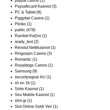
paypal casino
(1)
Paysafecard Kasinot
(3)
PC & Tablet
(8)
Piggybet Casino
(1)
Plinko
(1)
public
(478)
Rainbet Καζίνο
(1)
ready_text
(2)
Revolut Nettikasinot
(1)
Ringospin Casino
(3)
Romantic
(1)
Royaldogs Casino
(1)
Samsung
(9)
securitysignal AU
(1)
sh en 16
(1)
Siirto Kasinot
(1)
Siru Mobile Kasinot
(1)
slim gr
(1)
Slot Online Soldi Veri
(1)