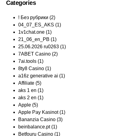
Categories
! Без рубрики
(2)
04_07_ES_AKS
(1)
1v1chat.one
(1)
21_06_en_PB
(1)
25.06.2026 ru0263
(1)
7ABET Casino
(2)
7ai.tools
(1)
8ty8 Casino
(1)
a16z generative ai
(1)
Affiliate
(5)
aks 1 en
(1)
aks 2 en
(1)
Apple
(5)
Apple Pay Kasinot
(1)
Bananzia Casino
(3)
beinbalance.pt
(1)
Betfouru Casino
(1)