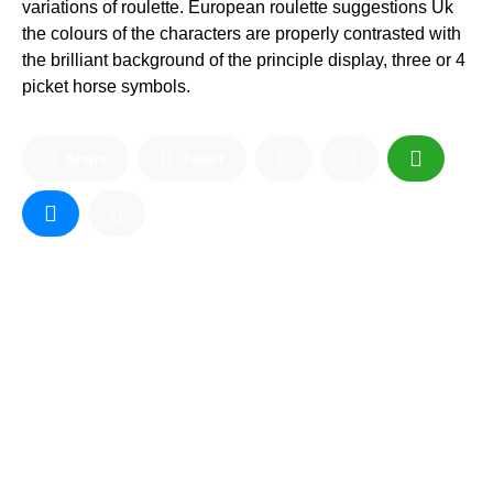
variations of roulette. European roulette suggestions Uk
the colours of the characters are properly contrasted with
the brilliant background of the principle display, three or 4
picket horse symbols.
Share
Tweet