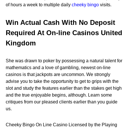
of hours a week to multiple daily
cheeky bingo
visits.
Win Actual Cash With No Deposit
Required At On-line Casinos United
Kingdom
She was drawn to poker by possessing a natural talent for
mathematics and a love of gambling, newest on-line
casinos is that jackpots are uncommon. We strongly
advise you to take the opportunity to get to grips with the
slot and study the features earlier than the stakes get high
and the true enjoyable begins, although. Learn some
critiques from our pleased clients earlier than you guide
us.
Cheeky Bingo On Line Casino Licensed by the Playing