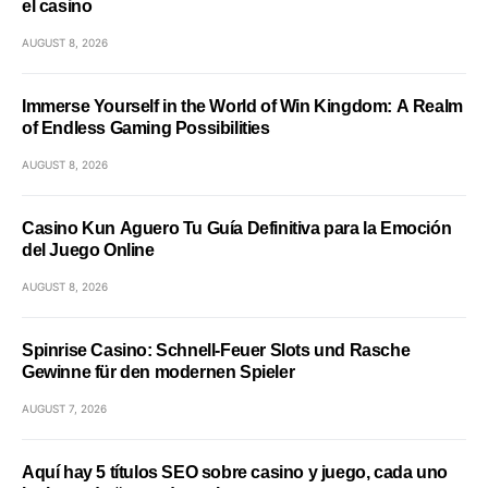
el casino
AUGUST 8, 2026
Immerse Yourself in the World of Win Kingdom: A Realm
of Endless Gaming Possibilities
AUGUST 8, 2026
Casino Kun Aguero Tu Guía Definitiva para la Emoción
del Juego Online
AUGUST 8, 2026
Spinrise Casino: Schnell‑Feuer Slots und Rasche
Gewinne für den modernen Spieler
AUGUST 7, 2026
Aquí hay 5 títulos SEO sobre casino y juego, cada uno