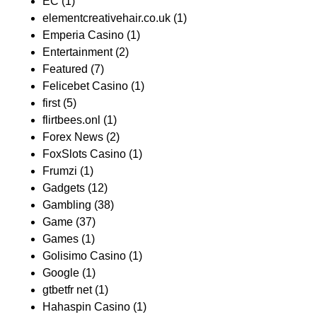
EC
(1)
elementcreativehair.co.uk
(1)
Emperia Casino
(1)
Entertainment
(2)
Featured
(7)
Felicebet Casino
(1)
first
(5)
flirtbees.onl
(1)
Forex News
(2)
FoxSlots Casino
(1)
Frumzi
(1)
Gadgets
(12)
Gambling
(38)
Game
(37)
Games
(1)
Golisimo Casino
(1)
Google
(1)
gtbetfr net
(1)
Hahaspin Casino
(1)