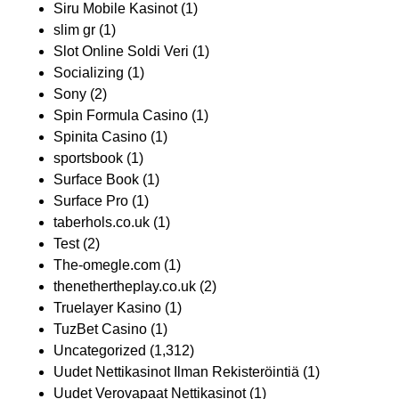
Siru Mobile Kasinot
(1)
slim gr
(1)
Slot Online Soldi Veri
(1)
Socializing
(1)
Sony
(2)
Spin Formula Casino
(1)
Spinita Casino
(1)
sportsbook
(1)
Surface Book
(1)
Surface Pro
(1)
taberhols.co.uk
(1)
Test
(2)
The-omegle.com
(1)
thenethertheplay.co.uk
(2)
Truelayer Kasino
(1)
TuzBet Casino
(1)
Uncategorized
(1,312)
Uudet Nettikasinot Ilman Rekisteröintiä
(1)
Uudet Verovapaat Nettikasinot
(1)