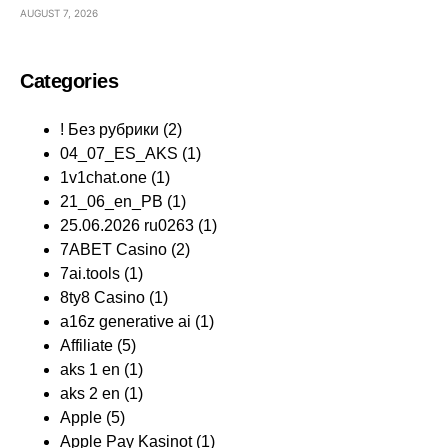
AUGUST 7, 2026
Categories
! Без рубрики
(2)
04_07_ES_AKS
(1)
1v1chat.one
(1)
21_06_en_PB
(1)
25.06.2026 ru0263
(1)
7ABET Casino
(2)
7ai.tools
(1)
8ty8 Casino
(1)
a16z generative ai
(1)
Affiliate
(5)
aks 1 en
(1)
aks 2 en
(1)
Apple
(5)
Apple Pay Kasinot
(1)