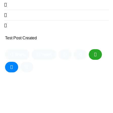
Test Post Created
Share
Tweet