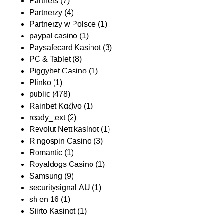
Partners
(7)
Partnerzy
(4)
Partnerzy w Polsce
(1)
paypal casino
(1)
Paysafecard Kasinot
(3)
PC & Tablet
(8)
Piggybet Casino
(1)
Plinko
(1)
public
(478)
Rainbet Καζίνο
(1)
ready_text
(2)
Revolut Nettikasinot
(1)
Ringospin Casino
(3)
Romantic
(1)
Royaldogs Casino
(1)
Samsung
(9)
securitysignal AU
(1)
sh en 16
(1)
Siirto Kasinot
(1)