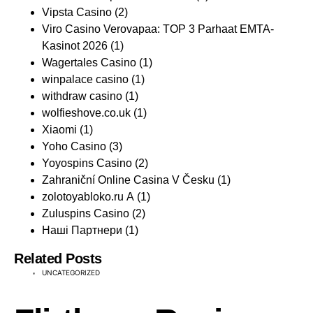
Vipsta Casino
(2)
Viro Casino Verovapaa: TOP 3 Parhaat EMTA-
Kasinot 2026
(1)
Wagertales Casino
(1)
winpalace casino
(1)
withdraw casino
(1)
wolfieshove.co.uk
(1)
Xiaomi
(1)
Yoho Casino
(3)
Yoyospins Casino
(2)
Zahraniční Online Casina V Česku
(1)
zolotoyabloko.ru A
(1)
Zuluspins Casino
(2)
Наші Партнери
(1)
Related Posts
UNCATEGORIZED