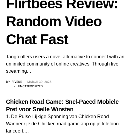
Flirtbees Review:
Random Video
Chat Fast
Tango offers users a novel alternative to connect with an
unlimited community of online creatives. Through live
streaming,…
BY
FIVERR
MARCH 30, 2026
UNCATEGORIZED
Chicken Road Game: Snel‑Paced Mobiele
Pret voor Snelle Winsten
1. De Pulse‑Lijkige Spanning van Chicken Road
Wanneer je de Chicken road game app op je telefoon
lanceert,…