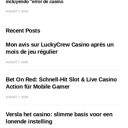
incluyendo “error de casino
AUGUST 7, 2026
Recent Posts
Mon avis sur LuckyCrew Casino après un
mois de jeu régulier
AUGUST 7, 2026
Bet On Red: Schnell‑Hit Slot & Live Casino
Action für Mobile Gamer
AUGUST 7, 2026
Versla het casino: slimme basis voor een
lonende instelling