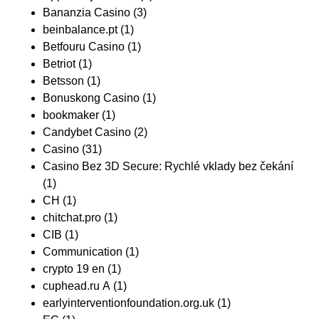
Bananzia Casino
(3)
beinbalance.pt
(1)
Betfouru Casino
(1)
Betriot
(1)
Betsson
(1)
Bonuskong Casino
(1)
bookmaker
(1)
Candybet Casino
(2)
Casino
(31)
Casino Bez 3D Secure: Rychlé vklady bez čekání
(1)
CH
(1)
chitchat.pro
(1)
CIB
(1)
Communication
(1)
crypto 19 en
(1)
cuphead.ru A
(1)
earlyinterventionfoundation.org.uk
(1)