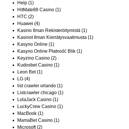
Help
(1)
HitMate88 Casino
(1)
HTC
(2)
Huawei
(4)
Kasino Ilman Rekisteröitymistä
(1)
Kasinot Ilman Kierrätysvaatimusta
(1)
Kasyno Online
(1)
Kasyno Online Płatność Blik
(1)
Keyzino Casino
(2)
Kudosbet Casino
(1)
Leon Bet
(1)
LG
(4)
list crawler orlando
(1)
Listcrawler chicago
(1)
LolaJack Casino
(1)
LuckyCrew Casino
(1)
MacBook
(1)
MamaBet Casino
(1)
Microsoft
(2)