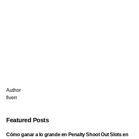
Author
fiverr
Featured Posts
Cómo ganar a lo grande en Penalty Shoot Out Slots en