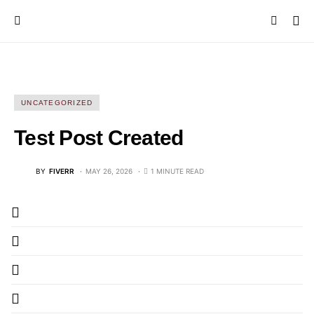
UNCATEGORIZED
Test Post Created
BY
FIVERR
MAY 26, 2026
1 MINUTE READ