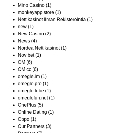
Mino Casino
(1)
monkeyapp.store
(1)
Nettikasinot Ilman Rekisteröintiä
(1)
new
(1)
New Casino
(2)
News
(4)
Nordea Nettikasinot
(1)
Novibet
(1)
OM
(6)
OM cc
(6)
omegle.im
(1)
omegle.pro
(1)
omegle.tube
(1)
omeglefun.net
(1)
OnePlus
(5)
Online Dating
(1)
Oppo
(1)
Our Partners
(3)