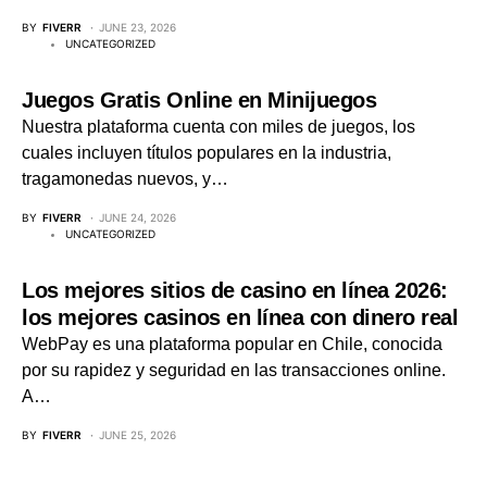
BY
FIVERR
JUNE 23, 2026
UNCATEGORIZED
Juegos Gratis Online en Minijuegos
Nuestra plataforma cuenta con miles de juegos, los
cuales incluyen títulos populares en la industria,
tragamonedas nuevos, y…
BY
FIVERR
JUNE 24, 2026
UNCATEGORIZED
Los mejores sitios de casino en línea 2026:
los mejores casinos en línea con dinero real
WebPay es una plataforma popular en Chile, conocida
por su rapidez y seguridad en las transacciones online.
A…
BY
FIVERR
JUNE 25, 2026