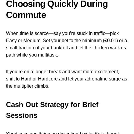
Choosing Quickly During
Commute
When time is scarce—say you’re stuck in traffic—pick
Easy or Medium. Set your bet to the minimum (€0.01) or a
small fraction of your bankroll and let the chicken walk its
path while you multitask.
If you’re on a longer break and want more excitement,
shift to Hard or Hardcore and let your adrenaline surge as
the multiplier climbs.
Cash Out Strategy for Brief
Sessions
Short sessions thrive on disciplined exits. Set a target