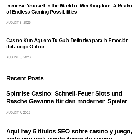
Immerse Yourself in the World of Win Kingdom: A Realm
of Endless Gaming Possibilities
AUGUST 8, 2026
Casino Kun Aguero Tu Guía Definitiva para la Emoción
del Juego Online
AUGUST 8, 2026
Recent Posts
Spinrise Casino: Schnell‑Feuer Slots und
Rasche Gewinne für den modernen Spieler
AUGUST 7, 2026
Aquí hay 5 títulos SEO sobre casino y juego,