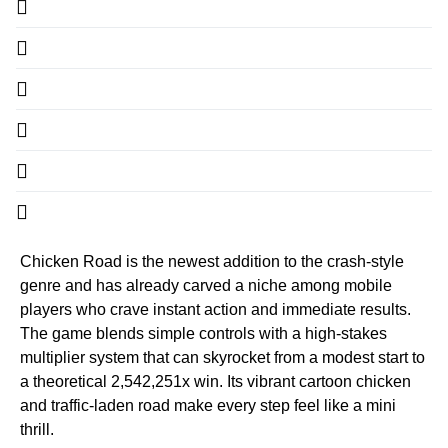
Chicken Road is the newest addition to the crash‑style
genre and has already carved a niche among mobile
players who crave instant action and immediate results.
The game blends simple controls with a high‑stakes
multiplier system that can skyrocket from a modest start to
a theoretical 2,542,251x win. Its vibrant cartoon chicken
and traffic‑laden road make every step feel like a mini
thrill.