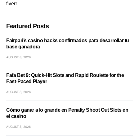
fiverr
Featured Posts
Fairpari’s casino hacks confirmados para desarrollar tu
base ganadora
AUGUST 8, 2026
Fafa Bet 9: Quick‑Hit Slots and Rapid Roulette for the
Fast‑Paced Player
AUGUST 8, 2026
Cómo ganar a lo grande en Penalty Shoot Out Slots en
el casino
AUGUST 8, 2026