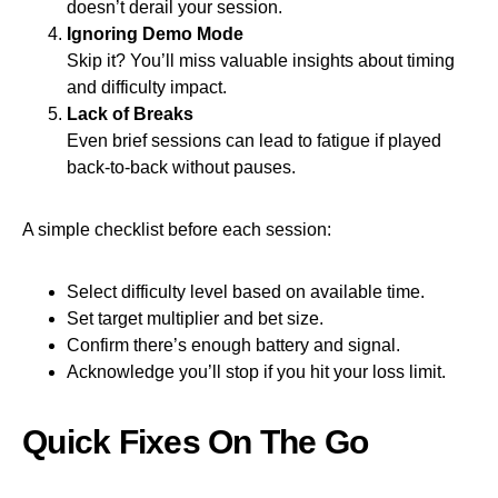
doesn’t derail your session.
Ignoring Demo Mode
Skip it? You’ll miss valuable insights about timing
and difficulty impact.
Lack of Breaks
Even brief sessions can lead to fatigue if played
back‑to‑back without pauses.
A simple checklist before each session:
Select difficulty level based on available time.
Set target multiplier and bet size.
Confirm there’s enough battery and signal.
Acknowledge you’ll stop if you hit your loss limit.
Quick Fixes On The Go