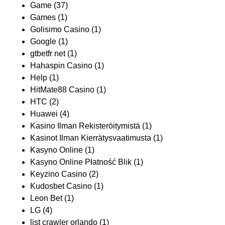
Game
(37)
Games
(1)
Golisimo Casino
(1)
Google
(1)
gtbetfr net
(1)
Hahaspin Casino
(1)
Help
(1)
HitMate88 Casino
(1)
HTC
(2)
Huawei
(4)
Kasino Ilman Rekisteröitymistä
(1)
Kasinot Ilman Kierrätysvaatimusta
(1)
Kasyno Online
(1)
Kasyno Online Płatność Blik
(1)
Keyzino Casino
(2)
Kudosbet Casino
(1)
Leon Bet
(1)
LG
(4)
list crawler orlando
(1)