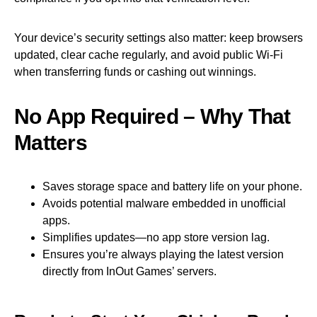
Your device’s security settings also matter: keep browsers
updated, clear cache regularly, and avoid public Wi‑Fi
when transferring funds or cashing out winnings.
No App Required – Why That
Matters
Saves storage space and battery life on your phone.
Avoids potential malware embedded in unofficial
apps.
Simplifies updates—no app store version lag.
Ensures you’re always playing the latest version
directly from InOut Games’ servers.