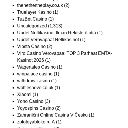
thenethertheplay.co.uk
(2)
Truelayer Kasino
(1)
TuzBet Casino
(1)
Uncategorized
(1,313)
Uudet Nettikasinot Ilman Rekisteröintiä
(1)
Uudet Verovapaat Nettikasinot
(1)
Vipsta Casino
(2)
Viro Casino Verovapaa: TOP 3 Parhaat EMTA-
Kasinot 2026
(1)
Wagertales Casino
(1)
winpalace casino
(1)
withdraw casino
(1)
wolfieshove.co.uk
(1)
Xiaomi
(1)
Yoho Casino
(3)
Yoyospins Casino
(2)
Zahraniční Online Casina V Česku
(1)
zolotoyabloko.ru A
(1)