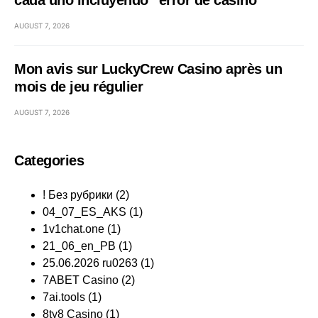
cada uno incluyendo “error de casino
AUGUST 7, 2026
Mon avis sur LuckyCrew Casino après un
mois de jeu régulier
AUGUST 7, 2026
Categories
! Без рубрики
(2)
04_07_ES_AKS
(1)
1v1chat.one
(1)
21_06_en_PB
(1)
25.06.2026 ru0263
(1)
7ABET Casino
(2)
7ai.tools
(1)
8ty8 Casino
(1)