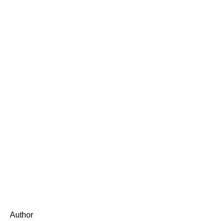
Author