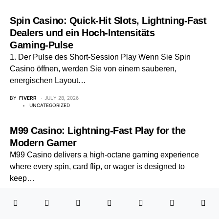
Spin Casino: Quick‑Hit Slots, Lightning‑Fast
Dealers und ein Hoch‑Intensitäts
Gaming‑Pulse
1. Der Pulse des Short‑Session Play Wenn Sie Spin
Casino öffnen, werden Sie von einem sauberen,
energischen Layout…
BY
FIVERR
JULY 28, 2026
UNCATEGORIZED
M99 Casino: Lightning-Fast Play for the
Modern Gamer
M99 Casino delivers a high-octane gaming experience
where every spin, card flip, or wager is designed to
keep…
BY
FIVERR
JUNE 17, 2026