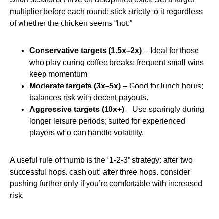
multiplier before each round; stick strictly to it regardless
of whether the chicken seems “hot.”
Conservative targets (1.5x–2x)
– Ideal for those
who play during coffee breaks; frequent small wins
keep momentum.
Moderate targets (3x–5x)
– Good for lunch hours;
balances risk with decent payouts.
Aggressive targets (10x+)
– Use sparingly during
longer leisure periods; suited for experienced
players who can handle volatility.
A useful rule of thumb is the “1‑2‑3” strategy: after two
successful hops, cash out; after three hops, consider
pushing further only if you’re comfortable with increased
risk.