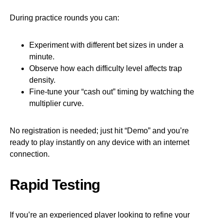
During practice rounds you can:
Experiment with different bet sizes in under a
minute.
Observe how each difficulty level affects trap
density.
Fine‑tune your “cash out” timing by watching the
multiplier curve.
No registration is needed; just hit “Demo” and you’re
ready to play instantly on any device with an internet
connection.
Rapid Testing
If you’re an experienced player looking to refine your