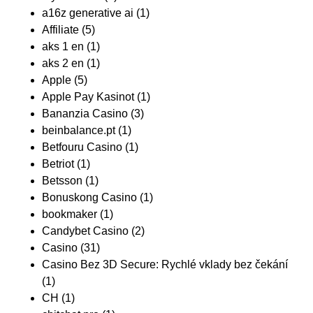
a16z generative ai
(1)
Affiliate
(5)
aks 1 en
(1)
aks 2 en
(1)
Apple
(5)
Apple Pay Kasinot
(1)
Bananzia Casino
(3)
beinbalance.pt
(1)
Betfouru Casino
(1)
Betriot
(1)
Betsson
(1)
Bonuskong Casino
(1)
bookmaker
(1)
Candybet Casino
(2)
Casino
(31)
Casino Bez 3D Secure: Rychlé vklady bez čekání
(1)
CH
(1)