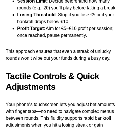
Session Limit
: Decide beforehand how many
rounds (e.g., 20) you’ll play before taking a break.
Losing Threshold
: Stop if you lose €5 or if your
bankroll drops below €10.
Profit Target
: Aim for €5–€10 profit per session;
once reached, pause permanently.
This approach ensures that even a streak of unlucky
rounds won’t wipe out your funds during a busy day.
Tactile Controls & Quick
Adjustments
Your phone’s touchscreen lets you adjust bet amounts
with finger taps—no need to navigate complex menus
between rounds. This fluidity supports rapid bankroll
adjustments when you hit a losing streak or gain