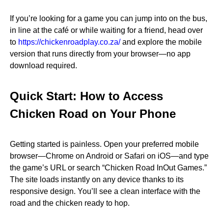
If you’re looking for a game you can jump into on the bus,
in line at the café or while waiting for a friend, head over
to
https://chickenroadplay.co.za/
and explore the mobile
version that runs directly from your browser—no app
download required.
Quick Start: How to Access
Chicken Road on Your Phone
Getting started is painless. Open your preferred mobile
browser—Chrome on Android or Safari on iOS—and type
the game’s URL or search “Chicken Road InOut Games.”
The site loads instantly on any device thanks to its
responsive design. You’ll see a clean interface with the
road and the chicken ready to hop.