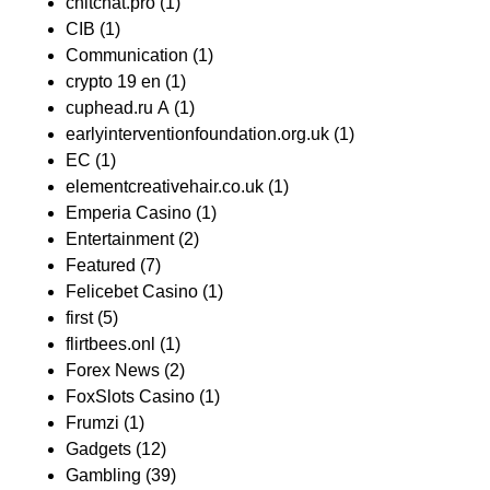
chitchat.pro
(1)
CIB
(1)
Communication
(1)
crypto 19 en
(1)
cuphead.ru A
(1)
earlyinterventionfoundation.org.uk
(1)
EC
(1)
elementcreativehair.co.uk
(1)
Emperia Casino
(1)
Entertainment
(2)
Featured
(7)
Felicebet Casino
(1)
first
(5)
flirtbees.onl
(1)
Forex News
(2)
FoxSlots Casino
(1)
Frumzi
(1)
Gadgets
(12)
Gambling
(39)