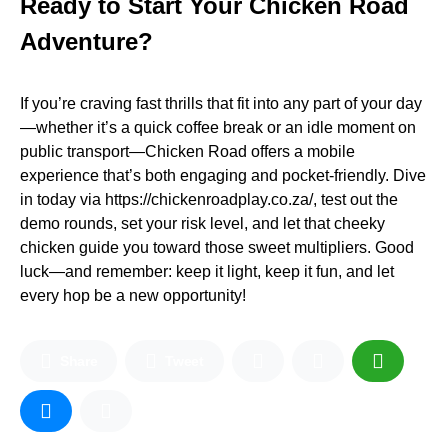
Ready to Start Your Chicken Road
Adventure?
If you’re craving fast thrills that fit into any part of your day
—whether it’s a quick coffee break or an idle moment on
public transport—Chicken Road offers a mobile
experience that’s both engaging and pocket‑friendly. Dive
in today via https://chickenroadplay.co.za/, test out the
demo rounds, set your risk level, and let that cheeky
chicken guide you toward those sweet multipliers. Good
luck—and remember: keep it light, keep it fun, and let
every hop be a new opportunity!
Share
Tweet