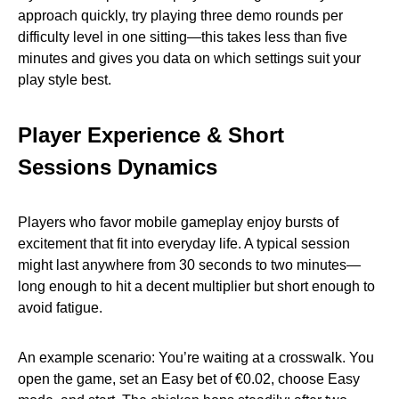
approach quickly, try playing three demo rounds per
difficulty level in one sitting—this takes less than five
minutes and gives you data on which settings suit your
play style best.
Player Experience & Short
Sessions Dynamics
Players who favor mobile gameplay enjoy bursts of
excitement that fit into everyday life. A typical session
might last anywhere from 30 seconds to two minutes—
long enough to hit a decent multiplier but short enough to
avoid fatigue.
An example scenario: You’re waiting at a crosswalk. You
open the game, set an Easy bet of €0.02, choose Easy