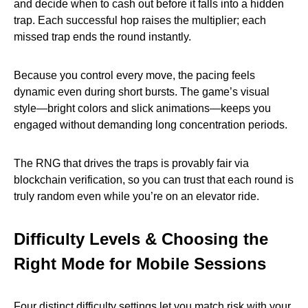
and decide when to cash out before it falls into a hidden
trap. Each successful hop raises the multiplier; each
missed trap ends the round instantly.
Because you control every move, the pacing feels
dynamic even during short bursts. The game’s visual
style—bright colors and slick animations—keeps you
engaged without demanding long concentration periods.
The RNG that drives the traps is provably fair via
blockchain verification, so you can trust that each round is
truly random even while you’re on an elevator ride.
Difficulty Levels & Choosing the
Right Mode for Mobile Sessions
Four distinct difficulty settings let you match risk with your