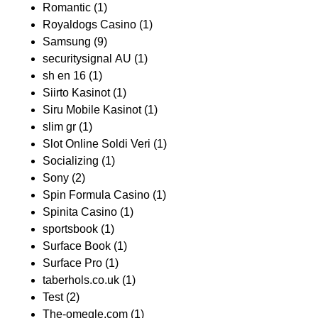
Romantic
(1)
Royaldogs Casino
(1)
Samsung
(9)
securitysignal AU
(1)
sh en 16
(1)
Siirto Kasinot
(1)
Siru Mobile Kasinot
(1)
slim gr
(1)
Slot Online Soldi Veri
(1)
Socializing
(1)
Sony
(2)
Spin Formula Casino
(1)
Spinita Casino
(1)
sportsbook
(1)
Surface Book
(1)
Surface Pro
(1)
taberhols.co.uk
(1)
Test
(2)
The-omegle.com
(1)