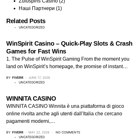
Zuluspins Casino
(2)
Наші Партнери
(1)
Related Posts
UNCATEGORIZED
WinSpirit Casino – Quick‑Play Slots & Crash
Games for Fast Wins
1. The Pulse of WinSpirit Gaming From the moment you
land on WinSpirit’s homepage, the promise of instant…
BY
FIVERR
JUNE 17, 2026
UNCATEGORIZED
WINNITA CASINO
WINNITA CASINO Winnita è una piattaforma di gioco
online rivolta anche agli utenti dall’Italia che cercano
pagamenti moderni,…
BY
FIVERR
MAY 22, 2026
NO COMMENTS
UNCATEGORIZED