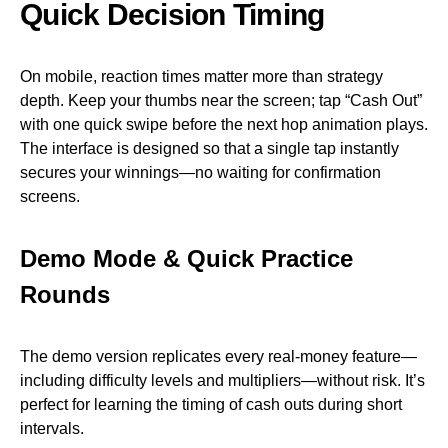
Quick Decision Timing
On mobile, reaction times matter more than strategy
depth. Keep your thumbs near the screen; tap “Cash Out”
with one quick swipe before the next hop animation plays.
The interface is designed so that a single tap instantly
secures your winnings—no waiting for confirmation
screens.
Demo Mode & Quick Practice
Rounds
The demo version replicates every real‑money feature—
including difficulty levels and multipliers—without risk. It’s
perfect for learning the timing of cash outs during short
intervals.