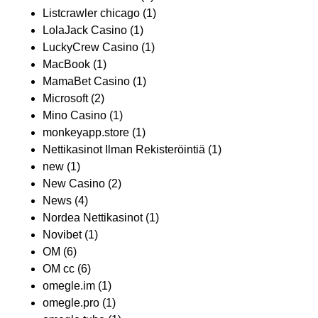
Listcrawler chicago
(1)
LolaJack Casino
(1)
LuckyCrew Casino
(1)
MacBook
(1)
MamaBet Casino
(1)
Microsoft
(2)
Mino Casino
(1)
monkeyapp.store
(1)
Nettikasinot Ilman Rekisteröintiä
(1)
new
(1)
New Casino
(2)
News
(4)
Nordea Nettikasinot
(1)
Novibet
(1)
OM
(6)
OM cc
(6)
omegle.im
(1)
omegle.pro
(1)