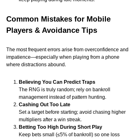
Common Mistakes for Mobile
Players & Avoidance Tips
The most frequent errors arise from overconfidence and
impatience—especially when playing from a phone
where distractions abound.
Believing You Can Predict Traps
The RNG is truly random; rely on bankroll
management instead of pattern hunting.
Cashing Out Too Late
Set a target before starting; avoid chasing higher
multipliers after a win streak.
Betting Too High During Short Play
Keep bets small (≤5% of bankroll) so one loss