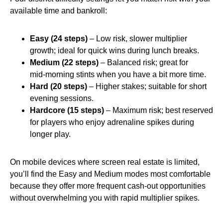
available time and bankroll:
Easy (24 steps)
– Low risk, slower multiplier
growth; ideal for quick wins during lunch breaks.
Medium (22 steps)
– Balanced risk; great for
mid‑morning stints when you have a bit more time.
Hard (20 steps)
– Higher stakes; suitable for short
evening sessions.
Hardcore (15 steps)
– Maximum risk; best reserved
for players who enjoy adrenaline spikes during
longer play.
On mobile devices where screen real estate is limited,
you’ll find the Easy and Medium modes most comfortable
because they offer more frequent cash‑out opportunities
without overwhelming you with rapid multiplier spikes.