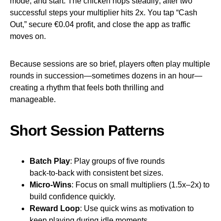
mode, and start. The chicken hops steadily; after two
successful steps your multiplier hits 2x. You tap “Cash
Out,” secure €0.04 profit, and close the app as traffic
moves on.
Because sessions are so brief, players often play multiple
rounds in succession—sometimes dozens in an hour—
creating a rhythm that feels both thrilling and
manageable.
Short Session Patterns
Batch Play
: Play groups of five rounds
back‑to‑back with consistent bet sizes.
Micro‑Wins
: Focus on small multipliers (1.5x–2x) to
build confidence quickly.
Reward Loop
: Use quick wins as motivation to
keep playing during idle moments.