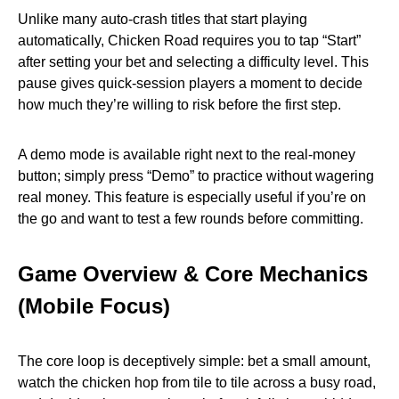
Unlike many auto‑crash titles that start playing
automatically, Chicken Road requires you to tap “Start”
after setting your bet and selecting a difficulty level. This
pause gives quick‑session players a moment to decide
how much they’re willing to risk before the first step.
A demo mode is available right next to the real‑money
button; simply press “Demo” to practice without wagering
real money. This feature is especially useful if you’re on
the go and want to test a few rounds before committing.
Game Overview & Core Mechanics
(Mobile Focus)
The core loop is deceptively simple: bet a small amount,
watch the chicken hop from tile to tile across a busy road,