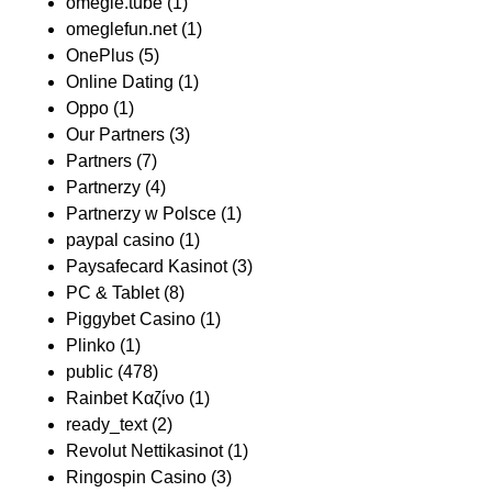
omegle.tube
(1)
omeglefun.net
(1)
OnePlus
(5)
Online Dating
(1)
Oppo
(1)
Our Partners
(3)
Partners
(7)
Partnerzy
(4)
Partnerzy w Polsce
(1)
paypal casino
(1)
Paysafecard Kasinot
(3)
PC & Tablet
(8)
Piggybet Casino
(1)
Plinko
(1)
public
(478)
Rainbet Καζίνο
(1)
ready_text
(2)
Revolut Nettikasinot
(1)
Ringospin Casino
(3)