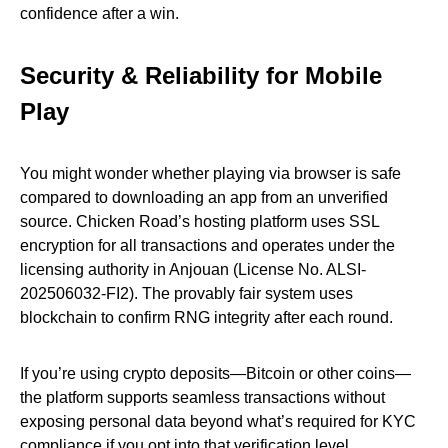
confidence after a win.
Security & Reliability for Mobile
Play
You might wonder whether playing via browser is safe
compared to downloading an app from an unverified
source. Chicken Road’s hosting platform uses SSL
encryption for all transactions and operates under the
licensing authority in Anjouan (License No. ALSI-
202506032-FI2). The provably fair system uses
blockchain to confirm RNG integrity after each round.
If you’re using crypto deposits—Bitcoin or other coins—
the platform supports seamless transactions without
exposing personal data beyond what’s required for KYC
compliance if you opt into that verification level.