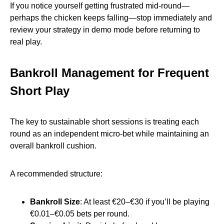
If you notice yourself getting frustrated mid‑round—
perhaps the chicken keeps falling—stop immediately and
review your strategy in demo mode before returning to
real play.
Bankroll Management for Frequent
Short Play
The key to sustainable short sessions is treating each
round as an independent micro‑bet while maintaining an
overall bankroll cushion.
A recommended structure:
Bankroll Size
: At least €20–€30 if you’ll be playing
€0.01–€0.05 bets per round.