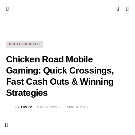
UNCATEGORIZED
Chicken Road Mobile
Gaming: Quick Crossings,
Fast Cash Outs & Winning
Strategies
BY
FIVERR
MAY 16, 2026
6 MINUTE READ