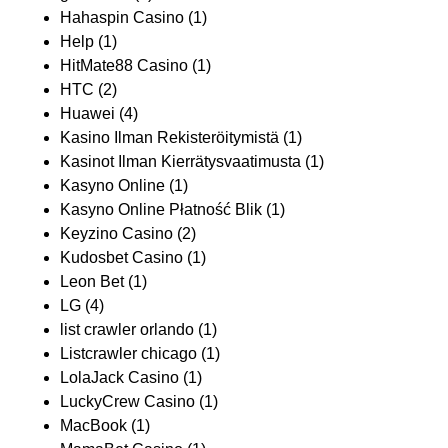
Hahaspin Casino
(1)
Help
(1)
HitMate88 Casino
(1)
HTC
(2)
Huawei
(4)
Kasino Ilman Rekisteröitymistä
(1)
Kasinot Ilman Kierrätysvaatimusta
(1)
Kasyno Online
(1)
Kasyno Online Płatność Blik
(1)
Keyzino Casino
(2)
Kudosbet Casino
(1)
Leon Bet
(1)
LG
(4)
list crawler orlando
(1)
Listcrawler chicago
(1)
LolaJack Casino
(1)
LuckyCrew Casino
(1)
MacBook
(1)