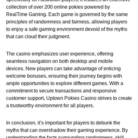
collection of over 200 online pokies powered by
RealTime Gaming. Each game is governed by the same
principles of randomness and fairness, allowing players
to enjoy a safe gaming environment devoid of the myths
that can cloud their judgment.
The casino emphasizes user experience, offering
seamless navigation on both desktop and mobile
devices. New players can take advantage of enticing
welcome bonuses, ensuring their journey begins with
ample opportunities to explore different games. With a
commitment to secure transactions and responsive
customer support, Uptown Pokies Casino strives to create
a trustworthy environment for all players.
In conclusion, it’s important for players to debunk the
myths that can overshadow their gaming experience. By
understanding the facts surrounding randomness, skill,