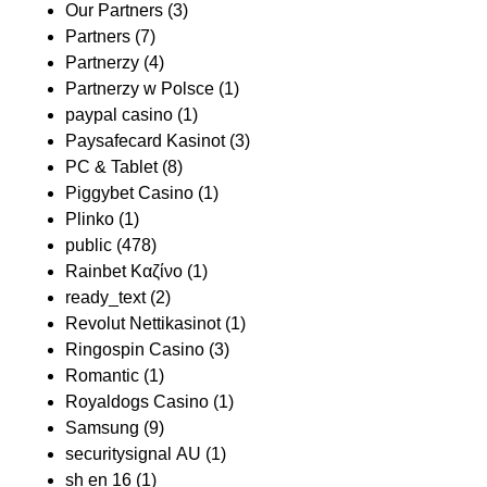
Our Partners
(3)
Partners
(7)
Partnerzy
(4)
Partnerzy w Polsce
(1)
paypal casino
(1)
Paysafecard Kasinot
(3)
PC & Tablet
(8)
Piggybet Casino
(1)
Plinko
(1)
public
(478)
Rainbet Καζίνο
(1)
ready_text
(2)
Revolut Nettikasinot
(1)
Ringospin Casino
(3)
Romantic
(1)
Royaldogs Casino
(1)
Samsung
(9)
securitysignal AU
(1)
sh en 16
(1)