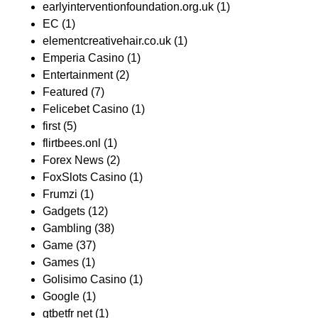
earlyinterventionfoundation.org.uk
(1)
EC
(1)
elementcreativehair.co.uk
(1)
Emperia Casino
(1)
Entertainment
(2)
Featured
(7)
Felicebet Casino
(1)
first
(5)
flirtbees.onl
(1)
Forex News
(2)
FoxSlots Casino
(1)
Frumzi
(1)
Gadgets
(12)
Gambling
(38)
Game
(37)
Games
(1)
Golisimo Casino
(1)
Google
(1)
gtbetfr net
(1)