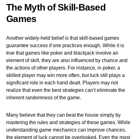
The Myth of Skill-Based
Games
Another widely-held belief is that skill-based games
guarantee success if one practices enough. While it is
true that games like poker and blackjack involve an
element of skill, they are also influenced by chance and
the actions of other players. For instance, in poker, a
skilled player may win more often, but luck still plays a
significant role in each hand dealt. Players may not
realize that even the best strategies can’t eliminate the
inherent randomness of the game.
Many believe that they can beat the house simply by
mastering the rules and strategies of these games. While
understanding game mechanics can improve chances,
the element of luck cannot be overlooked. Even the most