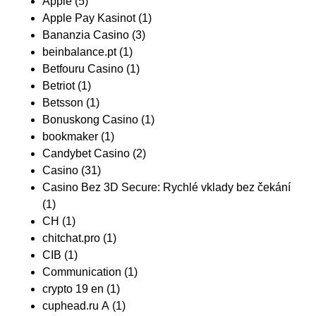
Apple
(5)
Apple Pay Kasinot
(1)
Bananzia Casino
(3)
beinbalance.pt
(1)
Betfouru Casino
(1)
Betriot
(1)
Betsson
(1)
Bonuskong Casino
(1)
bookmaker
(1)
Candybet Casino
(2)
Casino
(31)
Casino Bez 3D Secure: Rychlé vklady bez čekání
(1)
CH
(1)
chitchat.pro
(1)
CIB
(1)
Communication
(1)
crypto 19 en
(1)
cuphead.ru A
(1)