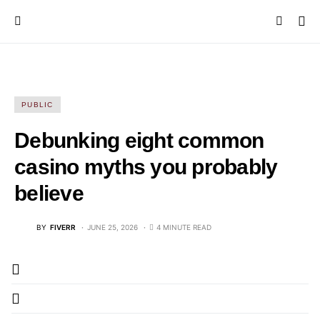
PUBLIC
Debunking eight common
casino myths you probably
believe
BY
FIVERR
JUNE 25, 2026
4 MINUTE READ