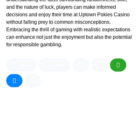
and the nature of luck, players can make informed
decisions and enjoy their time at Uptown Pokies Casino
without falling prey to common misconceptions.
Embracing the thrill of gaming with realistic expectations
can enhance not just the enjoyment but also the potential
for responsible gambling.
Share
Tweet