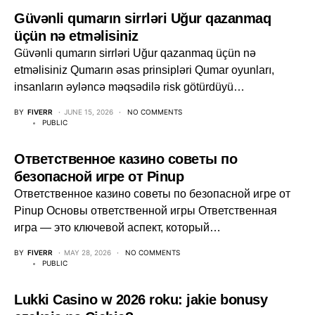
Güvənli qumarın sirrləri Uğur qazanmaq
üçün nə etməlisiniz
Güvənli qumarın sirrləri Uğur qazanmaq üçün nə
etməlisiniz Qumarın əsas prinsipləri Qumar oyunları,
insanların əyləncə məqsədilə risk götürdüyü…
BY
FIVERR
JUNE 15, 2026
NO COMMENTS
PUBLIC
Ответственное казино советы по
безопасной игре от Pinup
Ответственное казино советы по безопасной игре от
Pinup Основы ответственной игры Ответственная
игра — это ключевой аспект, который…
BY
FIVERR
MAY 28, 2026
NO COMMENTS
PUBLIC
Lukki Casino w 2026 roku: jakie bonusy