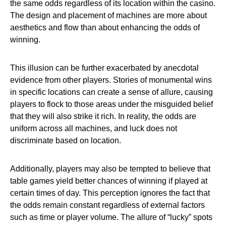
the same odds regardless of its location within the casino.
The design and placement of machines are more about
aesthetics and flow than about enhancing the odds of
winning.
This illusion can be further exacerbated by anecdotal
evidence from other players. Stories of monumental wins
in specific locations can create a sense of allure, causing
players to flock to those areas under the misguided belief
that they will also strike it rich. In reality, the odds are
uniform across all machines, and luck does not
discriminate based on location.
Additionally, players may also be tempted to believe that
table games yield better chances of winning if played at
certain times of day. This perception ignores the fact that
the odds remain constant regardless of external factors
such as time or player volume. The allure of “lucky” spots