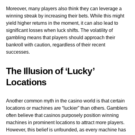
Moreover, many players also think they can leverage a
winning streak by increasing their bets. While this might
yield higher returns in the moment, it can also lead to
significant losses when luck shifts. The volatility of
gambling means that players should approach their
bankroll with caution, regardless of their recent
successes.
The Illusion of ‘Lucky’
Locations
Another common myth in the casino world is that certain
locations or machines are “luckier” than others. Gamblers
often believe that casinos purposely position winning
machines in prominent locations to attract more players.
However, this belief is unfounded, as every machine has