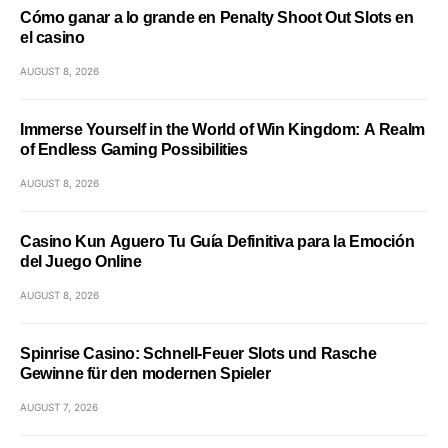
Cómo ganar a lo grande en Penalty Shoot Out Slots en
el casino
AUGUST 8, 2026
Immerse Yourself in the World of Win Kingdom: A Realm
of Endless Gaming Possibilities
AUGUST 8, 2026
Casino Kun Aguero Tu Guía Definitiva para la Emoción
del Juego Online
AUGUST 8, 2026
Spinrise Casino: Schnell‑Feuer Slots und Rasche
Gewinne für den modernen Spieler
AUGUST 7, 2026