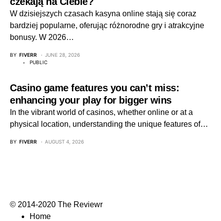
czekają na Ciebie?
W dzisiejszych czasach kasyna online stają się coraz
bardziej popularne, oferując różnorodne gry i atrakcyjne
bonusy. W 2026…
BY
FIVERR
JUNE 28, 2026
PUBLIC
Casino game features you can’t miss:
enhancing your play for bigger wins
In the vibrant world of casinos, whether online or at a
physical location, understanding the unique features of…
BY
FIVERR
AUGUST 4, 2026
© 2014-2020 The Reviewr
Home