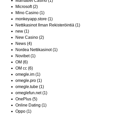
MamaBet Casino
(1)
Microsoft
(2)
Mino Casino
(1)
monkeyapp.store
(1)
Nettikasinot Ilman Rekisteröintiä
(1)
new
(1)
New Casino
(2)
News
(4)
Nordea Nettikasinot
(1)
Novibet
(1)
OM
(6)
OM cc
(6)
omegle.im
(1)
omegle.pro
(1)
omegle.tube
(1)
omeglefun.net
(1)
OnePlus
(5)
Online Dating
(1)
Oppo
(1)