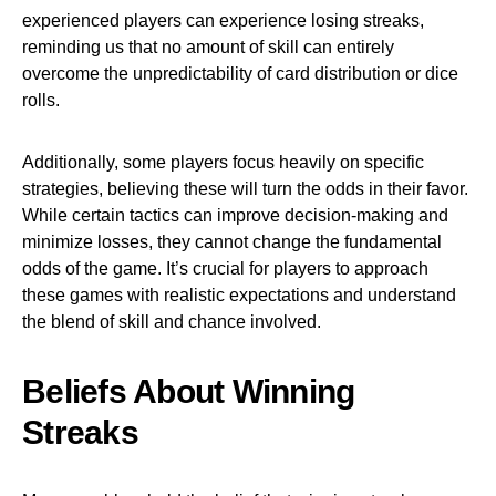
experienced players can experience losing streaks,
reminding us that no amount of skill can entirely
overcome the unpredictability of card distribution or dice
rolls.
Additionally, some players focus heavily on specific
strategies, believing these will turn the odds in their favor.
While certain tactics can improve decision-making and
minimize losses, they cannot change the fundamental
odds of the game. It’s crucial for players to approach
these games with realistic expectations and understand
the blend of skill and chance involved.
Beliefs About Winning
Streaks