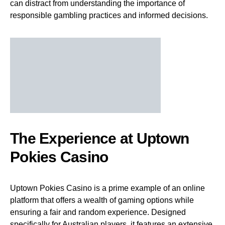
can distract from understanding the importance of
responsible gambling practices and informed decisions.
The Experience at Uptown
Pokies Casino
Uptown Pokies Casino is a prime example of an online
platform that offers a wealth of gaming options while
ensuring a fair and random experience. Designed
specifically for Australian players, it features an extensive