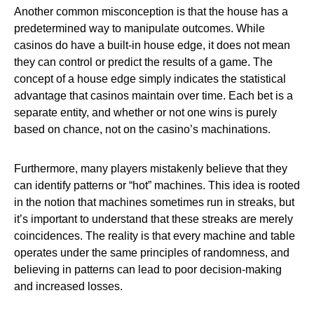
Another common misconception is that the house has a
predetermined way to manipulate outcomes. While
casinos do have a built-in house edge, it does not mean
they can control or predict the results of a game. The
concept of a house edge simply indicates the statistical
advantage that casinos maintain over time. Each bet is a
separate entity, and whether or not one wins is purely
based on chance, not on the casino’s machinations.
Furthermore, many players mistakenly believe that they
can identify patterns or “hot” machines. This idea is rooted
in the notion that machines sometimes run in streaks, but
it’s important to understand that these streaks are merely
coincidences. The reality is that every machine and table
operates under the same principles of randomness, and
believing in patterns can lead to poor decision-making
and increased losses.