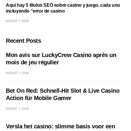
Aquí hay 5 títulos SEO sobre casino y juego, cada uno
incluyendo “error de casino
AUGUST 7, 2026
Recent Posts
Mon avis sur LuckyCrew Casino après un
mois de jeu régulier
AUGUST 7, 2026
Bet On Red: Schnell‑Hit Slot & Live Casino
Action für Mobile Gamer
AUGUST 7, 2026
Versla het casino: slimme basis voor een