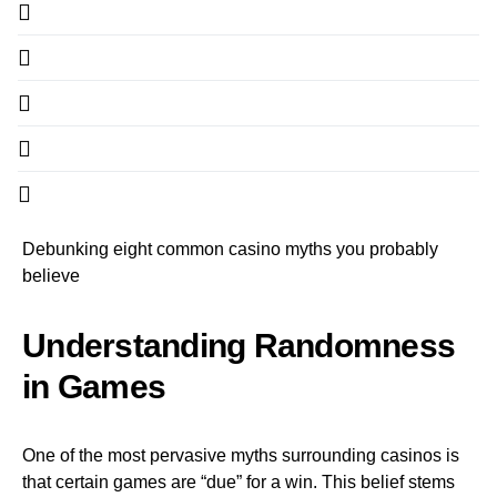
Debunking eight common casino myths you probably
believe
Understanding Randomness
in Games
One of the most pervasive myths surrounding casinos is
that certain games are “due” for a win. This belief stems