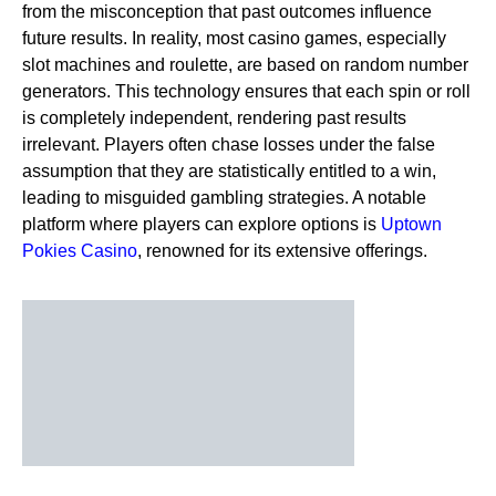
from the misconception that past outcomes influence
future results. In reality, most casino games, especially
slot machines and roulette, are based on random number
generators. This technology ensures that each spin or roll
is completely independent, rendering past results
irrelevant. Players often chase losses under the false
assumption that they are statistically entitled to a win,
leading to misguided gambling strategies. A notable
platform where players can explore options is
Uptown
Pokies Casino
, renowned for its extensive offerings.