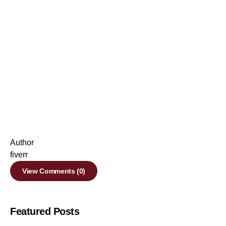
Author
fiverr
View Comments (0)
Featured Posts