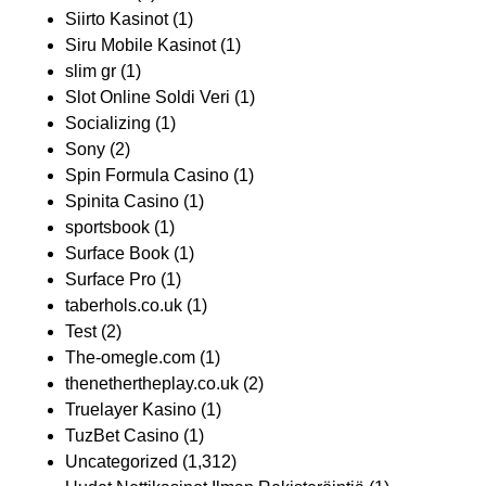
Siirto Kasinot
(1)
Siru Mobile Kasinot
(1)
slim gr
(1)
Slot Online Soldi Veri
(1)
Socializing
(1)
Sony
(2)
Spin Formula Casino
(1)
Spinita Casino
(1)
sportsbook
(1)
Surface Book
(1)
Surface Pro
(1)
taberhols.co.uk
(1)
Test
(2)
The-omegle.com
(1)
thenethertheplay.co.uk
(2)
Truelayer Kasino
(1)
TuzBet Casino
(1)
Uncategorized
(1,312)