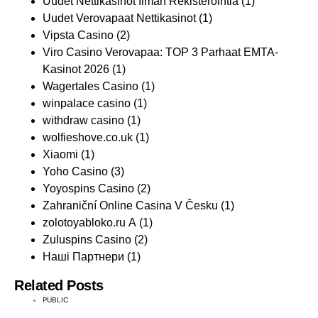
Uudet Nettikasinot Ilman Rekisteröintiä
(1)
Uudet Verovapaat Nettikasinot
(1)
Vipsta Casino
(2)
Viro Casino Verovapaa: TOP 3 Parhaat EMTA-
Kasinot 2026
(1)
Wagertales Casino
(1)
winpalace casino
(1)
withdraw casino
(1)
wolfieshove.co.uk
(1)
Xiaomi
(1)
Yoho Casino
(3)
Yoyospins Casino
(2)
Zahraniční Online Casina V Česku
(1)
zolotoyabloko.ru A
(1)
Zuluspins Casino
(2)
Наші Партнери
(1)
Related Posts
PUBLIC