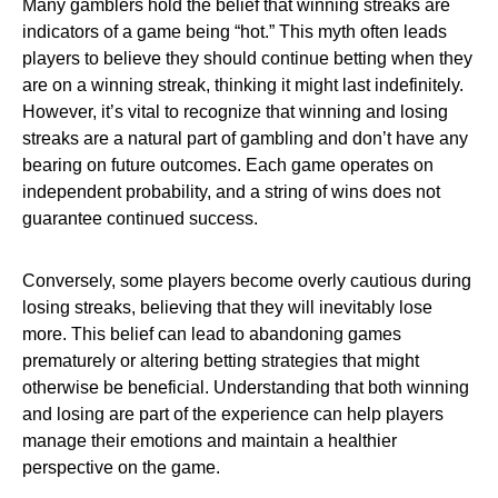
Many gamblers hold the belief that winning streaks are
indicators of a game being “hot.” This myth often leads
players to believe they should continue betting when they
are on a winning streak, thinking it might last indefinitely.
However, it’s vital to recognize that winning and losing
streaks are a natural part of gambling and don’t have any
bearing on future outcomes. Each game operates on
independent probability, and a string of wins does not
guarantee continued success.
Conversely, some players become overly cautious during
losing streaks, believing that they will inevitably lose
more. This belief can lead to abandoning games
prematurely or altering betting strategies that might
otherwise be beneficial. Understanding that both winning
and losing are part of the experience can help players
manage their emotions and maintain a healthier
perspective on the game.