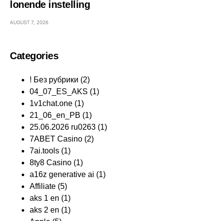
lonende instelling
AUGUST 7, 2026
Categories
! Без рубрики
(2)
04_07_ES_AKS
(1)
1v1chat.one
(1)
21_06_en_PB
(1)
25.06.2026 ru0263
(1)
7ABET Casino
(2)
7ai.tools
(1)
8ty8 Casino
(1)
a16z generative ai
(1)
Affiliate
(5)
aks 1 en
(1)
aks 2 en
(1)