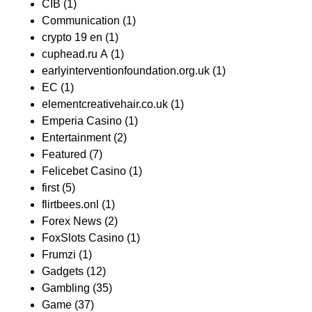
CIB
(1)
Communication
(1)
crypto 19 en
(1)
cuphead.ru A
(1)
earlyinterventionfoundation.org.uk
(1)
EC
(1)
elementcreativehair.co.uk
(1)
Emperia Casino
(1)
Entertainment
(2)
Featured
(7)
Felicebet Casino
(1)
first
(5)
flirtbees.onl
(1)
Forex News
(2)
FoxSlots Casino
(1)
Frumzi
(1)
Gadgets
(12)
Gambling
(35)
Game
(37)