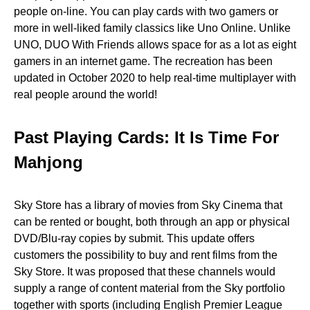
people on-line. You can play cards with two gamers or
more in well-liked family classics like Uno Online. Unlike
UNO, DUO With Friends allows space for as a lot as eight
gamers in an internet game. The recreation has been
updated in October 2020 to help real-time multiplayer with
real people around the world!
Past Playing Cards: It Is Time For
Mahjong
Sky Store has a library of movies from Sky Cinema that
can be rented or bought, both through an app or physical
DVD/Blu-ray copies by submit. This update offers
customers the possibility to buy and rent films from the
Sky Store. It was proposed that these channels would
supply a range of content material from the Sky portfolio
together with sports (including English Premier League