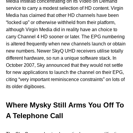
Media instead concentrating on its Video on Demand
service to carry a modest selection of HD content. Virgin
Media has claimed that other HD channels have been
“locked up” or otherwise withheld from their platform,
although Virgin Media did in reality have an choice to
carry Channel 4 HD sooner or later. The EPG numbering
is altered frequently when new channels launch or obtain
new numbers. Newer SkyQ UHD receivers utilise totally
different hardware, so run a unique software stack. In
October 2007, Sky announced that they would not settle
for new applications to launch the channel on their EPG,
citing “very important reminiscence constraints” on lots of
its older digiboxes.
Where Mysky Still Arms You Off To
A Telephone Call