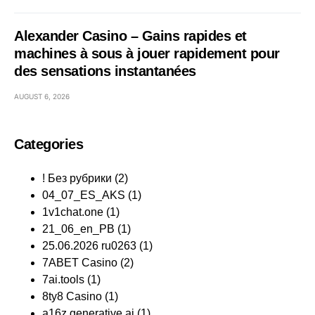
Alexander Casino – Gains rapides et
machines à sous à jouer rapidement pour
des sensations instantanées
AUGUST 6, 2026
Categories
! Без рубрики
(2)
04_07_ES_AKS
(1)
1v1chat.one
(1)
21_06_en_PB
(1)
25.06.2026 ru0263
(1)
7ABET Casino
(2)
7ai.tools
(1)
8ty8 Casino
(1)
a16z generative ai
(1)