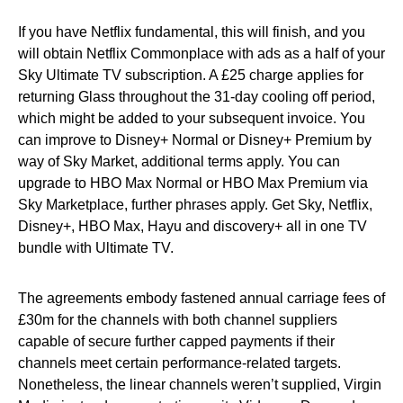
If you have Netflix fundamental, this will finish, and you
will obtain Netflix Commonplace with ads as a half of your
Sky Ultimate TV subscription. A £25 charge applies for
returning Glass throughout the 31-day cooling off period,
which might be added to your subsequent invoice. You
can improve to Disney+ Normal or Disney+ Premium by
way of Sky Market, additional terms apply. You can
upgrade to HBO Max Normal or HBO Max Premium via
Sky Marketplace, further phrases apply. Get Sky, Netflix,
Disney+, HBO Max, Hayu and discovery+ all in one TV
bundle with Ultimate TV.
The agreements embody fastened annual carriage fees of
£30m for the channels with both channel suppliers
capable of secure further capped payments if their
channels meet certain performance-related targets.
Nonetheless, the linear channels weren’t supplied, Virgin