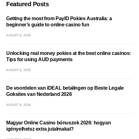
Featured Posts
Getting the most from PayID Pokies Australia: a
beginner’s guide to online casino fun
AUGUST 6, 2026
Unlocking real money pokies at the best online casinos:
Tips for using AUD payments
AUGUST 6, 2026
De voordelen van iDEAL betalingen op Beste Legale
Goksites van Nederland 2026
AUGUST 6, 2026
Magyar Online Casino bónuszok 2026: hogyan
igényelhetsz extra jutalmakat?