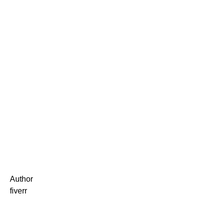
Author
fiverr