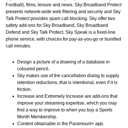
Football), films, leisure and news. Sky Broadband Protect
presents network-wide web filtering and security and Sky
Talk Protect provides spam call blocking. Sky offer two
safety add-ons for Sky Broadband, Sky Broadband
Defend and Sky Talk Protect. Sky Speak is a fixed-line
phone service, with choices for pay-as-you-go or bundled
call minutes.
Design a picture of a drawing of a database in
coloured pencil.
Sky makes use of the cancellation dialog to supply
retention reductions, that is intentional, even if it is
friction.
Increase and Extremely Increase are add-ons that
improve your streaming expertise, which you may
find a way to improve to when you buy a Sports
Month Membership.
Content obtainable in the Paramount+ app.