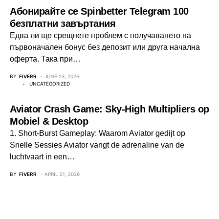
Абонирайте се Spinbetter Telegram 100
безплатни завъртания
Едва ли ще срещнете проблем с получаването на
първоначален бонус без депозит или друга начална
оферта. Така при…
BY
FIVERR
JUNE 23, 2026
UNCATEGORIZED
Aviator Crash Game: Sky‑High Multipliers op
Mobiel & Desktop
1. Short‑Burst Gameplay: Waarom Aviator gedijt op
Snelle Sessies Aviator vangt de adrenaline van de
luchtvaart in een…
BY
FIVERR
APRIL 21, 2026