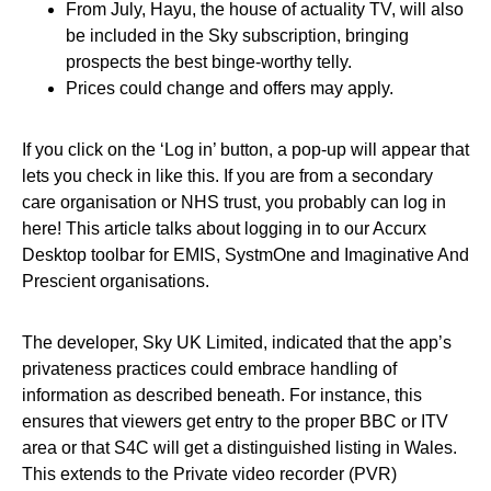
From July, Hayu, the house of actuality TV, will also
be included in the Sky subscription, bringing
prospects the best binge-worthy telly.
Prices could change and offers may apply.
If you click on the ‘Log in’ button, a pop-up will appear that
lets you check in like this. If you are from a secondary
care organisation or NHS trust, you probably can log in
here! This article talks about logging in to our Accurx
Desktop toolbar for EMIS, SystmOne and Imaginative And
Prescient organisations.
The developer, Sky UK Limited, indicated that the app’s
privateness practices could embrace handling of
information as described beneath. For instance, this
ensures that viewers get entry to the proper BBC or ITV
area or that S4C will get a distinguished listing in Wales.
This extends to the Private video recorder (PVR)