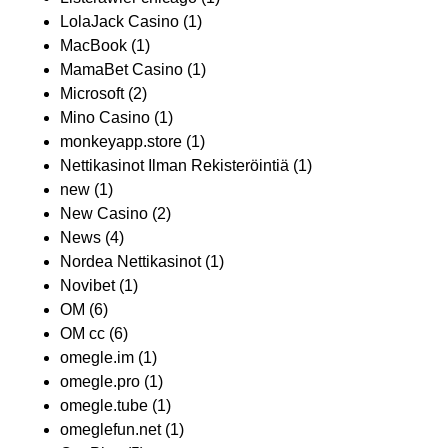
LolaJack Casino
(1)
MacBook
(1)
MamaBet Casino
(1)
Microsoft
(2)
Mino Casino
(1)
monkeyapp.store
(1)
Nettikasinot Ilman Rekisteröintiä
(1)
new
(1)
New Casino
(2)
News
(4)
Nordea Nettikasinot
(1)
Novibet
(1)
OM
(6)
OM cc
(6)
omegle.im
(1)
omegle.pro
(1)
omegle.tube
(1)
omeglefun.net
(1)