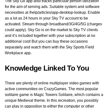
The Sky Go app also tracks particular person utilization
for the aim of serving ads. Suitable system and software
necessities at /help/articles/app-desktop-lookup. Enable
as a lot as 24 hours in your Sky TV account to be
activated. Stream through broadband/3G/4G/5G (charges
could apply). Sky Go is on the market to Sky TV clients
and it’s included together with your subscription at no
additional cost! But you can buy these occasions
separately and watch them with the Sky Sports Field
Workplace app.
Knowledge Linked To You
There are plenty of online multiplayer video games with
active communities on CrazyGames. The most popular
solitaire game is Magic Towers Solitaire, which contains a
unique Medieval theme. In this recreation, you possibly
can play in opposition to either the computer or other