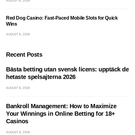
AUGUST 6, 2026
Red Dog Casino: Fast‑Paced Mobile Slots for Quick
Wins
AUGUST 6, 2026
Recent Posts
Bästa betting utan svensk licens: upptäck de
hetaste spelsajterna 2026
AUGUST 6, 2026
Bankroll Management: How to Maximize
Your Winnings in Online Betting for 18+
Casinos
AUGUST 6, 2026