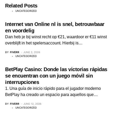
Related Posts
UNCATEGORIZED
Internet van Online nl is snel, betrouwbaar
en voordelig
Dan heb je bij winst recht op €21, waardoor er €11 winst
overblijft in het spelersaccount. Hierbij is…
BY
FIVERR
JUNE 2, 2026
UNCATEGORIZED
BetPlay Casino: Donde las victorias rápidas
se encuentran con un juego móvil sin
interrupciones
1. Una guía de inicio rápido para el jugador moderno
BetPlay ha creado un espacio para aquellos que…
BY
FIVERR
JUNE 12, 2026
UNCATEGORIZED