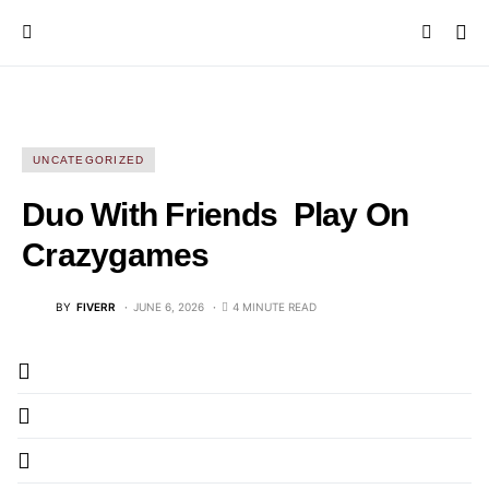
UNCATEGORIZED
Duo With Friends ️ Play On
Crazygames
BY
FIVERR
JUNE 6, 2026
4 MINUTE READ