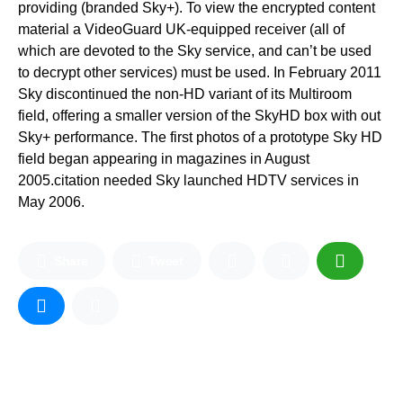
providing (branded Sky+). To view the encrypted content
material a VideoGuard UK-equipped receiver (all of
which are devoted to the Sky service, and can’t be used
to decrypt other services) must be used. In February 2011
Sky discontinued the non-HD variant of its Multiroom
field, offering a smaller version of the SkyHD box with out
Sky+ performance. The first photos of a prototype Sky HD
field began appearing in magazines in August
2005.citation needed Sky launched HDTV services in
May 2006.
Share
Tweet