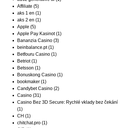
Affiliate
(5)
aks 1 en
(1)
aks 2 en
(1)
Apple
(5)
Apple Pay Kasinot
(1)
Bananzia Casino
(3)
beinbalance.pt
(1)
Betfouru Casino
(1)
Betriot
(1)
Betsson
(1)
Bonuskong Casino
(1)
bookmaker
(1)
Candybet Casino
(2)
Casino
(31)
Casino Bez 3D Secure: Rychlé vklady bez čekání
(1)
CH
(1)
chitchat.pro
(1)