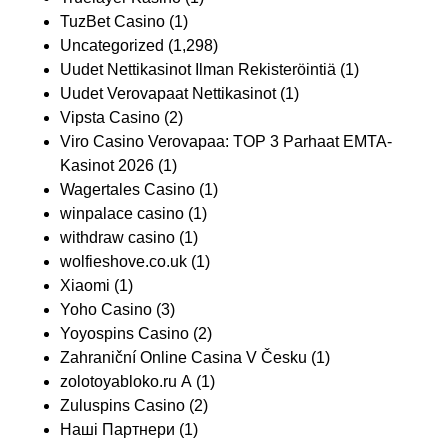
TuzBet Casino
(1)
Uncategorized
(1,298)
Uudet Nettikasinot Ilman Rekisteröintiä
(1)
Uudet Verovapaat Nettikasinot
(1)
Vipsta Casino
(2)
Viro Casino Verovapaa: TOP 3 Parhaat EMTA-
Kasinot 2026
(1)
Wagertales Casino
(1)
winpalace casino
(1)
withdraw casino
(1)
wolfieshove.co.uk
(1)
Xiaomi
(1)
Yoho Casino
(3)
Yoyospins Casino
(2)
Zahraniční Online Casina V Česku
(1)
zolotoyabloko.ru A
(1)
Zuluspins Casino
(2)
Наші Партнери
(1)