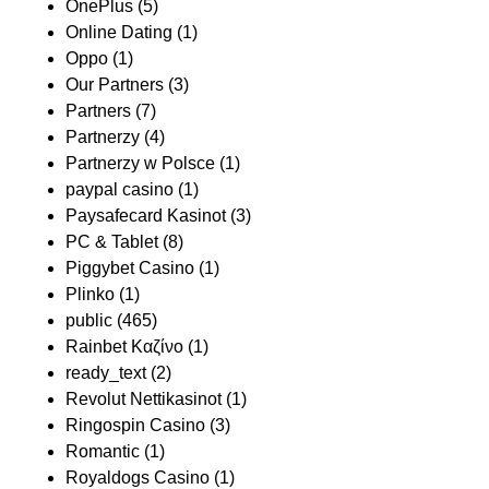
OnePlus
(5)
Online Dating
(1)
Oppo
(1)
Our Partners
(3)
Partners
(7)
Partnerzy
(4)
Partnerzy w Polsce
(1)
paypal casino
(1)
Paysafecard Kasinot
(3)
PC & Tablet
(8)
Piggybet Casino
(1)
Plinko
(1)
public
(465)
Rainbet Καζίνο
(1)
ready_text
(2)
Revolut Nettikasinot
(1)
Ringospin Casino
(3)
Romantic
(1)
Royaldogs Casino
(1)