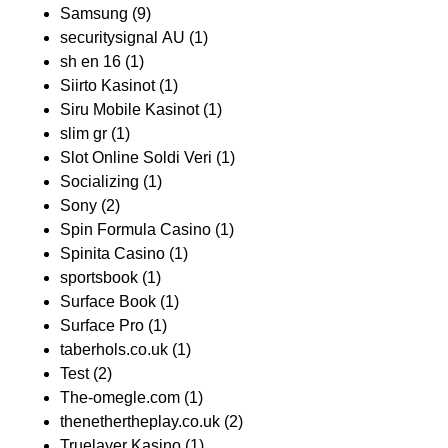
Samsung
(9)
securitysignal AU
(1)
sh en 16
(1)
Siirto Kasinot
(1)
Siru Mobile Kasinot
(1)
slim gr
(1)
Slot Online Soldi Veri
(1)
Socializing
(1)
Sony
(2)
Spin Formula Casino
(1)
Spinita Casino
(1)
sportsbook
(1)
Surface Book
(1)
Surface Pro
(1)
taberhols.co.uk
(1)
Test
(2)
The-omegle.com
(1)
thenethertheplay.co.uk
(2)
Truelayer Kasino
(1)