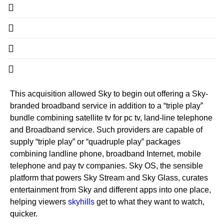
This acquisition allowed Sky to begin out offering a Sky-
branded broadband service in addition to a “triple play”
bundle combining satellite tv for pc tv, land-line telephone
and Broadband service. Such providers are capable of
supply “triple play” or “quadruple play” packages
combining landline phone, broadband Internet, mobile
telephone and pay tv companies. Sky OS, the sensible
platform that powers Sky Stream and Sky Glass, curates
entertainment from Sky and different apps into one place,
helping viewers
skyhills
get to what they want to watch,
quicker.