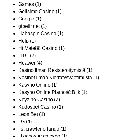
Games
(1)
Golisimo Casino
(1)
Google
(1)
gtbetfr net
(1)
Hahaspin Casino
(1)
Help
(1)
HitMate88 Casino
(1)
HTC
(2)
Huawei
(4)
Kasino Ilman Rekisteröitymistä
(1)
Kasinot Ilman Kierrätysvaatimusta
(1)
Kasyno Online
(1)
Kasyno Online Płatność Blik
(1)
Keyzino Casino
(2)
Kudosbet Casino
(1)
Leon Bet
(1)
LG
(4)
list crawler orlando
(1)
Listcrawler chicago
(1)