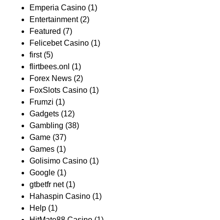
Emperia Casino
(1)
Entertainment
(2)
Featured
(7)
Felicebet Casino
(1)
first
(5)
flirtbees.onl
(1)
Forex News
(2)
FoxSlots Casino
(1)
Frumzi
(1)
Gadgets
(12)
Gambling
(38)
Game
(37)
Games
(1)
Golisimo Casino
(1)
Google
(1)
gtbetfr net
(1)
Hahaspin Casino
(1)
Help
(1)
HitMate88 Casino
(1)