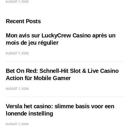
AUGUST 7, 2026
Recent Posts
Mon avis sur LuckyCrew Casino après un
mois de jeu régulier
AUGUST 7, 2026
Bet On Red: Schnell‑Hit Slot & Live Casino
Action für Mobile Gamer
AUGUST 7, 2026
Versla het casino: slimme basis voor een
lonende instelling
AUGUST 7, 2026