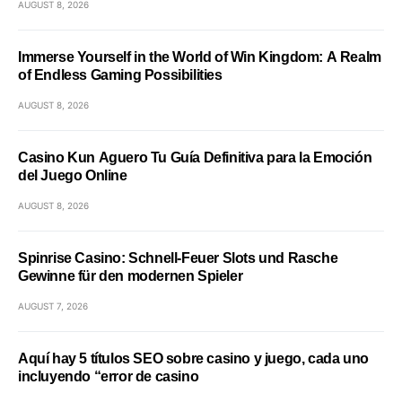
AUGUST 8, 2026
Immerse Yourself in the World of Win Kingdom: A Realm
of Endless Gaming Possibilities
AUGUST 8, 2026
Casino Kun Aguero Tu Guía Definitiva para la Emoción
del Juego Online
AUGUST 8, 2026
Spinrise Casino: Schnell‑Feuer Slots und Rasche
Gewinne für den modernen Spieler
AUGUST 7, 2026
Aquí hay 5 títulos SEO sobre casino y juego, cada uno
incluyendo “error de casino