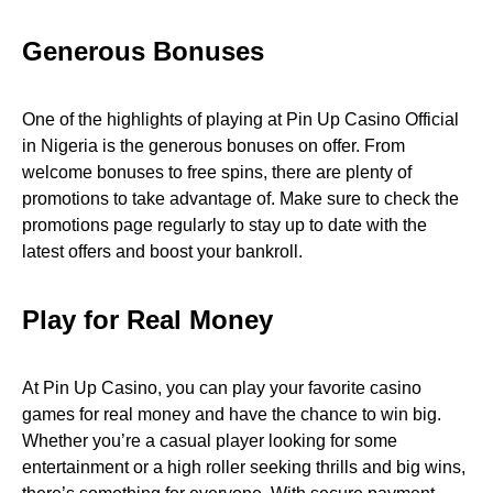
Generous Bonuses
One of the highlights of playing at Pin Up Casino Official
in Nigeria is the generous bonuses on offer. From
welcome bonuses to free spins, there are plenty of
promotions to take advantage of. Make sure to check the
promotions page regularly to stay up to date with the
latest offers and boost your bankroll.
Play for Real Money
At Pin Up Casino, you can play your favorite casino
games for real money and have the chance to win big.
Whether you’re a casual player looking for some
entertainment or a high roller seeking thrills and big wins,