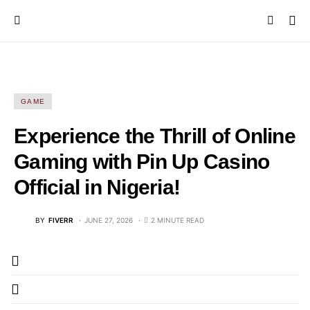
GAME
Experience the Thrill of Online
Gaming with Pin Up Casino
Official in Nigeria!
BY
FIVERR
JUNE 27, 2026
2 MINUTE READ