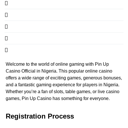
Welcome to the world of online gaming with Pin Up
Casino Official in Nigeria. This popular online casino
offers a wide range of exciting games, generous bonuses,
and a fantastic gaming experience for players in Nigeria.
Whether you’re a fan of slots, table games, or live casino
games, Pin Up Casino has something for everyone.
Registration Process