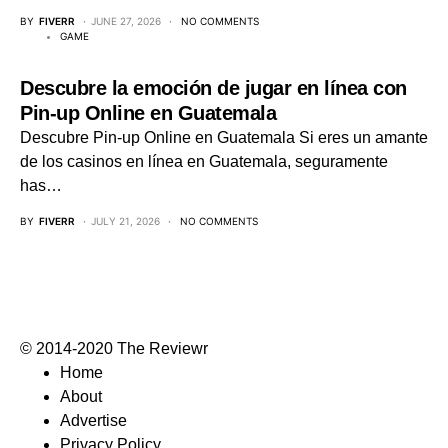
BY
FIVERR
JUNE 27, 2026
NO COMMENTS
GAME
Descubre la emoción de jugar en línea con
Pin-up Online en Guatemala
Descubre Pin-up Online en Guatemala Si eres un amante
de los casinos en línea en Guatemala, seguramente
has…
BY
FIVERR
JULY 21, 2026
NO COMMENTS
© 2014-2020 The Reviewr
Home
About
Advertise
Privacy Policy