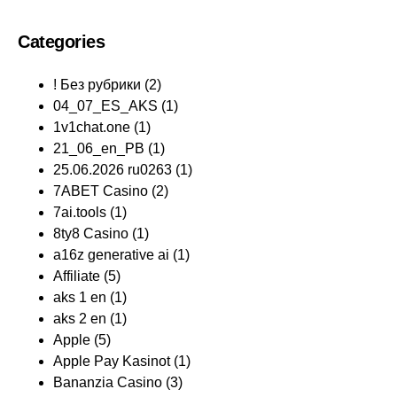
Categories
! Без рубрики
(2)
04_07_ES_AKS
(1)
1v1chat.one
(1)
21_06_en_PB
(1)
25.06.2026 ru0263
(1)
7ABET Casino
(2)
7ai.tools
(1)
8ty8 Casino
(1)
a16z generative ai
(1)
Affiliate
(5)
aks 1 en
(1)
aks 2 en
(1)
Apple
(5)
Apple Pay Kasinot
(1)
Bananzia Casino
(3)