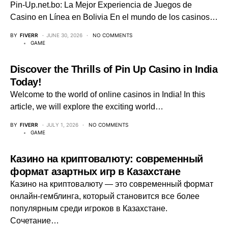
Pin-Up.net.bo: La Mejor Experiencia de Juegos de
Casino en Línea en Bolivia En el mundo de los casinos…
BY
FIVERR
JUNE 30, 2026
NO COMMENTS
GAME
Discover the Thrills of Pin Up Casino in India
Today!
Welcome to the world of online casinos in India! In this
article, we will explore the exciting world…
BY
FIVERR
JULY 1, 2026
NO COMMENTS
GAME
Казино на криптовалюту: современный
формат азартных игр в Казахстане
Казино на криптовалюту — это современный формат
онлайн-гемблинга, который становится все более
популярным среди игроков в Казахстане.
Сочетание…