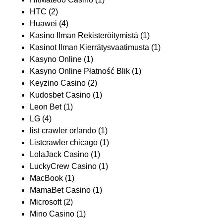
HTC
(2)
Huawei
(4)
Kasino Ilman Rekisteröitymistä
(1)
Kasinot Ilman Kierrätysvaatimusta
(1)
Kasyno Online
(1)
Kasyno Online Płatność Blik
(1)
Keyzino Casino
(2)
Kudosbet Casino
(1)
Leon Bet
(1)
LG
(4)
list crawler orlando
(1)
Listcrawler chicago
(1)
LolaJack Casino
(1)
LuckyCrew Casino
(1)
MacBook
(1)
MamaBet Casino
(1)
Microsoft
(2)
Mino Casino
(1)