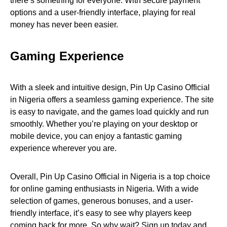
there’s something for everyone. With secure payment
options and a user-friendly interface, playing for real
money has never been easier.
Gaming Experience
With a sleek and intuitive design, Pin Up Casino Official
in Nigeria offers a seamless gaming experience. The site
is easy to navigate, and the games load quickly and run
smoothly. Whether you’re playing on your desktop or
mobile device, you can enjoy a fantastic gaming
experience wherever you are.
Overall, Pin Up Casino Official in Nigeria is a top choice
for online gaming enthusiasts in Nigeria. With a wide
selection of games, generous bonuses, and a user-
friendly interface, it’s easy to see why players keep
coming back for more. So why wait? Sign up today and