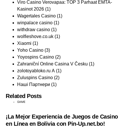
Viro Casino Verovapaa: TOP 3 Parhaat EMTA-
Kasinot 2026
(1)
Wagertales Casino
(1)
winpalace casino
(1)
withdraw casino
(1)
wolfieshove.co.uk
(1)
Xiaomi
(1)
Yoho Casino
(3)
Yoyospins Casino
(2)
Zahraniční Online Casina V Česku
(1)
zolotoyabloko.ru A
(1)
Zuluspins Casino
(2)
Наші Партнери
(1)
Related Posts
GAME
¡La Mejor Experiencia de Juegos de Casino
en Línea en Bolivia con Pin-Up.net.bo!