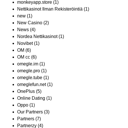
monkeyapp.store
(1)
Nettikasinot Ilman Rekisteröintiä
(1)
new
(1)
New Casino
(2)
News
(4)
Nordea Nettikasinot
(1)
Novibet
(1)
OM
(6)
OM cc
(6)
omegle.im
(1)
omegle.pro
(1)
omegle.tube
(1)
omeglefun.net
(1)
OnePlus
(5)
Online Dating
(1)
Oppo
(1)
Our Partners
(3)
Partners
(7)
Partnerzy
(4)