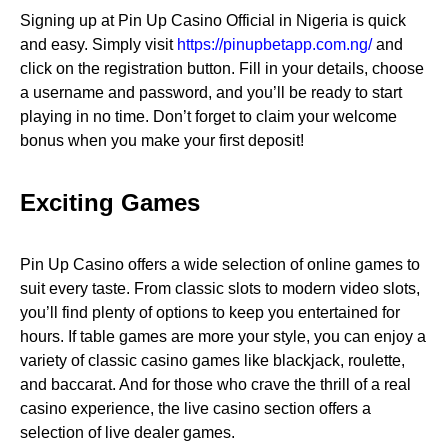
Signing up at Pin Up Casino Official in Nigeria is quick
and easy. Simply visit
https://pinupbetapp.com.ng/
and
click on the registration button. Fill in your details, choose
a username and password, and you’ll be ready to start
playing in no time. Don’t forget to claim your welcome
bonus when you make your first deposit!
Exciting Games
Pin Up Casino offers a wide selection of online games to
suit every taste. From classic slots to modern video slots,
you’ll find plenty of options to keep you entertained for
hours. If table games are more your style, you can enjoy a
variety of classic casino games like blackjack, roulette,
and baccarat. And for those who crave the thrill of a real
casino experience, the live casino section offers a
selection of live dealer games.