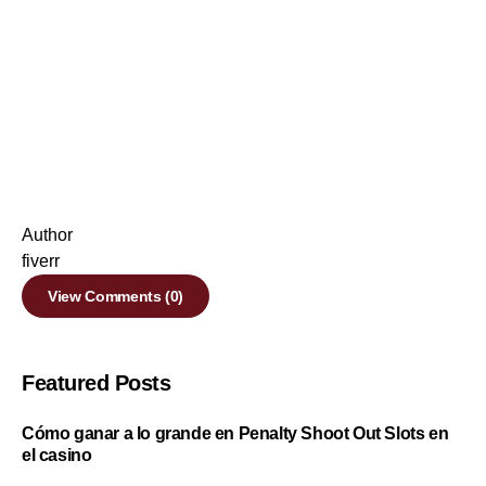
Author
fiverr
View Comments (0)
Featured Posts
Cómo ganar a lo grande en Penalty Shoot Out Slots en
el casino