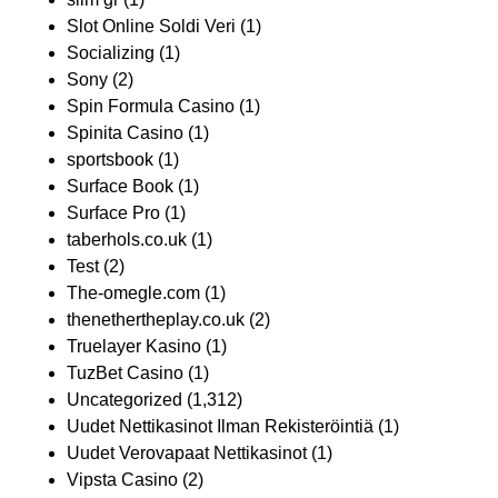
Slot Online Soldi Veri
(1)
Socializing
(1)
Sony
(2)
Spin Formula Casino
(1)
Spinita Casino
(1)
sportsbook
(1)
Surface Book
(1)
Surface Pro
(1)
taberhols.co.uk
(1)
Test
(2)
The-omegle.com
(1)
thenethertheplay.co.uk
(2)
Truelayer Kasino
(1)
TuzBet Casino
(1)
Uncategorized
(1,312)
Uudet Nettikasinot Ilman Rekisteröintiä
(1)
Uudet Verovapaat Nettikasinot
(1)
Vipsta Casino
(2)