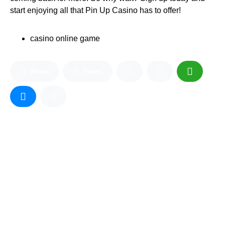
start enjoying all that Pin Up Casino has to offer!
casino online game
Share
Tweet