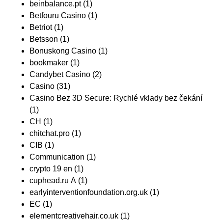
beinbalance.pt
(1)
Betfouru Casino
(1)
Betriot
(1)
Betsson
(1)
Bonuskong Casino
(1)
bookmaker
(1)
Candybet Casino
(2)
Casino
(31)
Casino Bez 3D Secure: Rychlé vklady bez čekání
(1)
CH
(1)
chitchat.pro
(1)
CIB
(1)
Communication
(1)
crypto 19 en
(1)
cuphead.ru A
(1)
earlyinterventionfoundation.org.uk
(1)
EC
(1)
elementcreativehair.co.uk
(1)