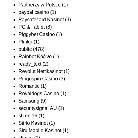
Partnerzy w Polsce
(1)
paypal casino
(1)
Paysafecard Kasinot
(3)
PC & Tablet
(8)
Piggybet Casino
(1)
Plinko
(1)
public
(478)
Rainbet Καζίνο
(1)
ready_text
(2)
Revolut Nettikasinot
(1)
Ringospin Casino
(3)
Romantic
(1)
Royaldogs Casino
(1)
Samsung
(9)
securitysignal AU
(1)
sh en 16
(1)
Siirto Kasinot
(1)
Siru Mobile Kasinot
(1)
slim gr
(1)