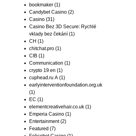
bookmaker
(1)
Candybet Casino
(2)
Casino
(31)
Casino Bez 3D Secure: Rychlé
vklady bez čekání
(1)
CH
(1)
chitchat.pro
(1)
CIB
(1)
Communication
(1)
crypto 19 en
(1)
cuphead.ru A
(1)
earlyinterventionfoundation.org.uk
(1)
EC
(1)
elementcreativehair.co.uk
(1)
Emperia Casino
(1)
Entertainment
(2)
Featured
(7)
Felicebet Casino
(1)