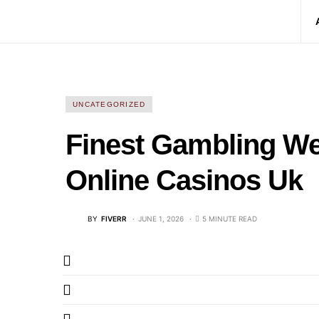
UNCATEGORIZED
Finest Gambling We
Online Casinos Uk
BY
FIVERR
JUNE 1, 2026
5 MINUTE READ