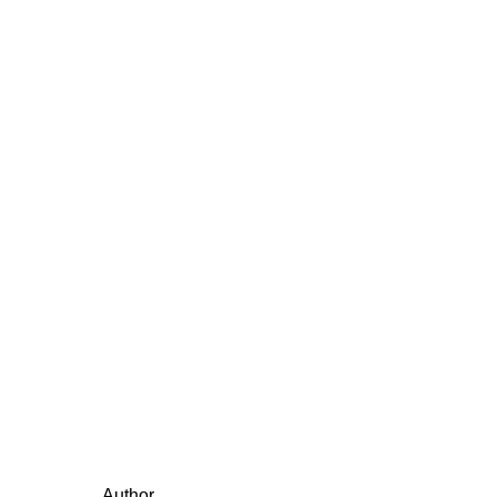
Author