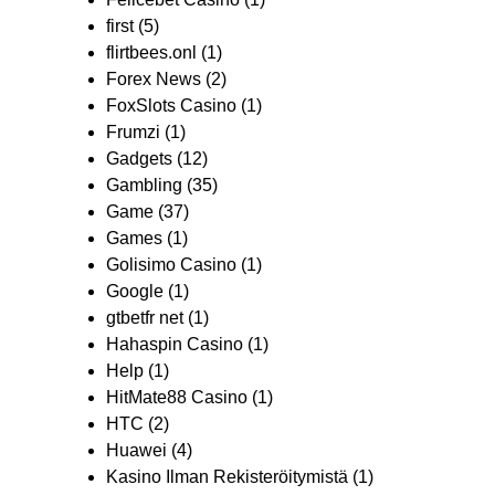
first
(5)
flirtbees.onl
(1)
Forex News
(2)
FoxSlots Casino
(1)
Frumzi
(1)
Gadgets
(12)
Gambling
(35)
Game
(37)
Games
(1)
Golisimo Casino
(1)
Google
(1)
gtbetfr net
(1)
Hahaspin Casino
(1)
Help
(1)
HitMate88 Casino
(1)
HTC
(2)
Huawei
(4)
Kasino Ilman Rekisteröitymistä
(1)