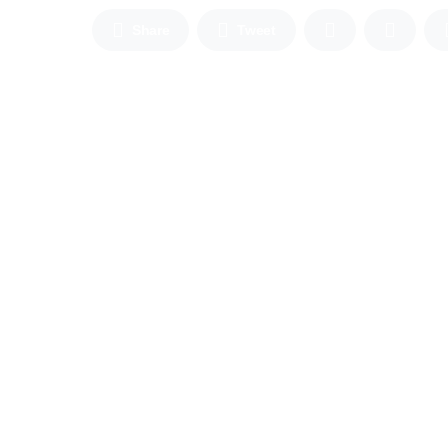
Share
Tweet