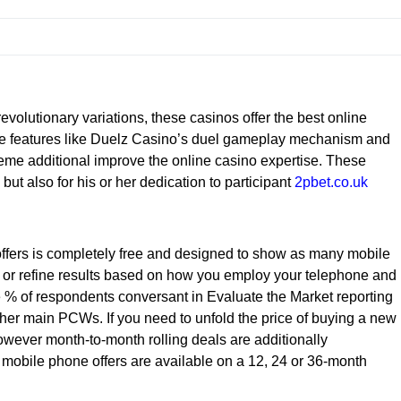
evolutionary variations, these casinos offer the best online
ive features like Duelz Casino’s duel gameplay mechanism and
me additional improve the online casino expertise. These
 but also for his or her dedication to participant
2pbet.co.uk
 offers is completely free and designed to show as many mobile
, or refine results based on how you employ your telephone and
e % of respondents conversant in Evaluate the Market reporting
other main PCWs. If you need to unfold the price of buying a new
wever month-to-month rolling deals are additionally
 mobile phone offers are available on a 12, 24 or 36-month