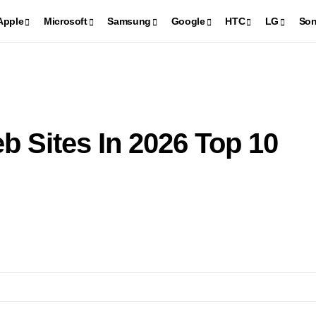
Apple
Microsoft
Samsung
Google
HTC
LG
So
b Sites In 2026 Top 10