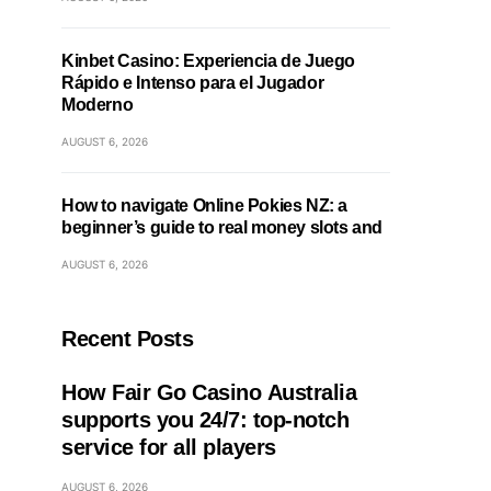
Kinbet Casino: Experiencia de Juego
Rápido e Intenso para el Jugador
Moderno
AUGUST 6, 2026
How to navigate Online Pokies NZ: a
beginner’s guide to real money slots and
AUGUST 6, 2026
Recent Posts
How Fair Go Casino Australia
supports you 24/7: top-notch
service for all players
AUGUST 6, 2026