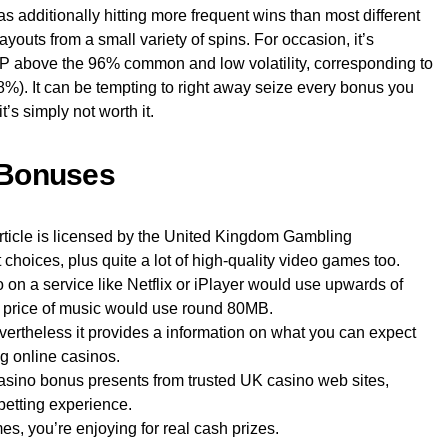
additionally hitting more frequent wins than most different
youts from a small variety of spins. For occasion, it’s
RTP above the 96% common and low volatility, corresponding to
. It can be tempting to right away seize every bonus you
’s simply not worth it.
 Bonuses
article is licensed by the United Kingdom Gambling
choices, plus quite a lot of high-quality video games too.
 on a service like Netflix or iPlayer would use upwards of
 price of music would use round 80MB.
evertheless it provides a information on what you can expect
ing online casinos.
asino bonus presents from trusted UK casino web sites,
betting experience.
s, you’re enjoying for real cash prizes.