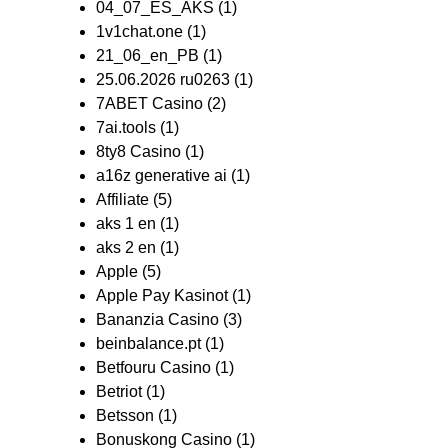
04_07_ES_AKS
(1)
1v1chat.one
(1)
21_06_en_PB
(1)
25.06.2026 ru0263
(1)
7ABET Casino
(2)
7ai.tools
(1)
8ty8 Casino
(1)
a16z generative ai
(1)
Affiliate
(5)
aks 1 en
(1)
aks 2 en
(1)
Apple
(5)
Apple Pay Kasinot
(1)
Bananzia Casino
(3)
beinbalance.pt
(1)
Betfouru Casino
(1)
Betriot
(1)
Betsson
(1)
Bonuskong Casino
(1)