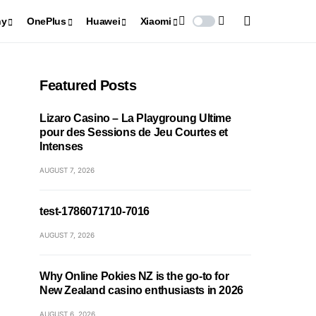
ny
OnePlus
Huawei
Xiaomi
Featured Posts
Lizaro Casino – La Playgroung Ultime
pour des Sessions de Jeu Courtes et
Intenses
AUGUST 7, 2026
test-1786071710-7016
AUGUST 7, 2026
Why Online Pokies NZ is the go-to for
New Zealand casino enthusiasts in 2026
AUGUST 6, 2026