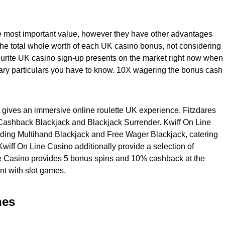
e most important value, however they have other advantages
 the total whole worth of each UK casino bonus, not considering
ourite UK casino sign-up presents on the market right now when
ary particulars you have to know. 10X wagering the bonus cash
at gives an immersive online roulette UK experience. Fitzdares
e Cashback Blackjack and Blackjack Surrender. Kwiff On Line
luding Multihand Blackjack and Free Wager Blackjack, catering
Kwiff On Line Casino additionally provide a selection of
e Casino provides 5 bonus spins and 10% cashback at the
t with slot games.
nes