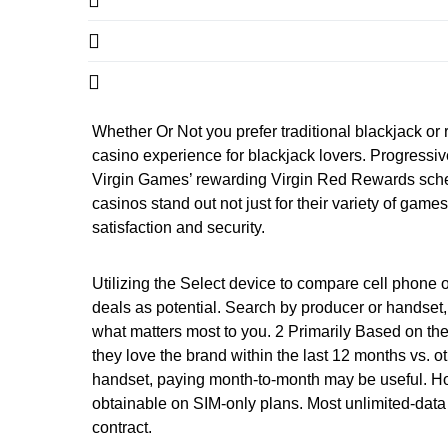
Whether Or Not you prefer traditional blackjack or r
casino experience for blackjack lovers. Progress
Virgin Games’ rewarding Virgin Red Rewards sche
casinos stand out not just for their variety of games
satisfaction and security.
Utilizing the Select device to compare cell phone
deals as potential. Search by producer or handset
what matters most to you. 2 Primarily Based on th
they love the brand within the last 12 months vs. 
handset, paying month-to-month may be useful. Ho
obtainable on SIM-only plans. Most unlimited-data
contract.