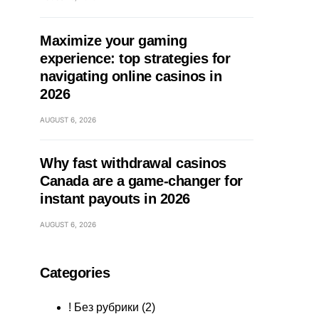
Maximize your gaming
experience: top strategies for
navigating online casinos in
2026
AUGUST 6, 2026
Why fast withdrawal casinos
Canada are a game-changer for
instant payouts in 2026
AUGUST 6, 2026
Categories
! Без рубрики
(2)