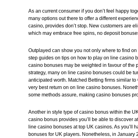
As an current consumer if you don’t feel happy toge
many options out there to offer a different experie
casino, provides don’t stop. New customers are elig
which may embrace free spins, no deposit bonuses
Outplayed can show you not only where to find on 
step guides on tips on how to play on line casino
casino bonuses may be weighted in favour of the p
strategy, many on line casino bonuses could be tu
anticipated worth. Matched Betting firms similar to
very best return on on line casino bonuses. Noneth
some methods assure, making casino bonuses prof
Another in style type of casino bonus within the UK
casino bonus provides you’ll be able to discover a
line casino bonuses at top UK casinos. As you’ll ha
bonuses for UK players. Nonetheless, in January 2