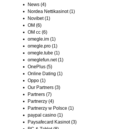
News
(4)
Nordea Nettikasinot
(1)
Novibet
(1)
OM
(6)
OM cc
(6)
omegle.im
(1)
omegle.pro
(1)
omegle.tube
(1)
omeglefun.net
(1)
OnePlus
(5)
Online Dating
(1)
Oppo
(1)
Our Partners
(3)
Partners
(7)
Partnerzy
(4)
Partnerzy w Polsce
(1)
paypal casino
(1)
Paysafecard Kasinot
(3)
PC & Tablet
(8)