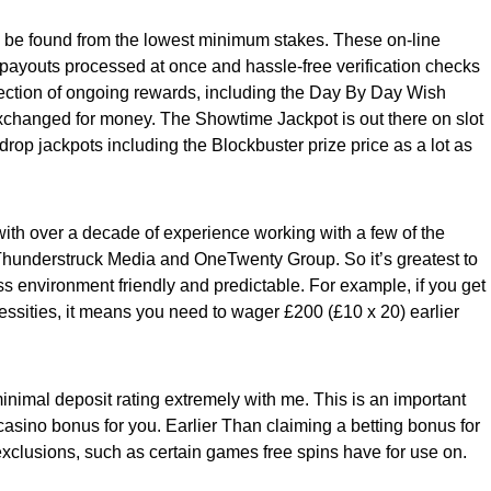
n be found from the lowest minimum stakes. These on-line
 payouts processed at once and hassle-free verification checks
lection of ongoing rewards, including the Day By Day Wish
changed for money. The Showtime Jackpot is out there on slot
rop jackpots including the Blockbuster prize price as a lot as
with over a decade of experience working with a few of the
h Thunderstruck Media and OneTwenty Group. So it’s greatest to
ess environment friendly and predictable. For example, if you get
ssities, it means you need to wager £200 (£10 x 20) earlier
nimal deposit rating extremely with me. This is an important
asino bonus for you. Earlier Than claiming a betting bonus for
y exclusions, such as certain games free spins have for use on.