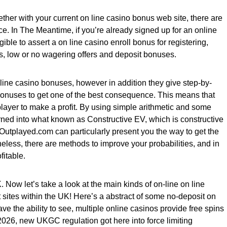
ther with your current on line casino bonus web site, there are
nce. In The Meantime, if you’re already signed up for an online
ible to assert a on line casino enroll bonus for registering,
, low or no wagering offers and deposit bonuses.
line casino bonuses, however in addition they give step-by-
 bonuses to get one of the best consequence. This means that
layer to make a profit. By using simple arithmetic and some
rned into what known as Constructive EV, which is constructive
 Outplayed.com can particularly present you the way to get the
eless, there are methods to improve your probabilities, and in
itable.
. Now let’s take a look at the main kinds of on-line on line
t sites within the UK! Here’s a abstract of some no-deposit on
ve the ability to see, multiple online casinos provide free spins
026, new UKGC regulation got here into force limiting