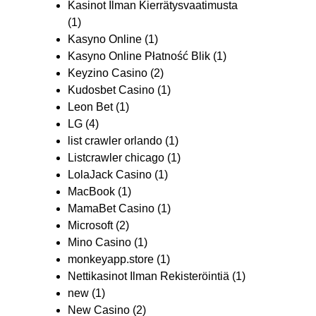
Kasinot Ilman Kierrätysvaatimusta
(1)
Kasyno Online
(1)
Kasyno Online Płatność Blik
(1)
Keyzino Casino
(2)
Kudosbet Casino
(1)
Leon Bet
(1)
LG
(4)
list crawler orlando
(1)
Listcrawler chicago
(1)
LolaJack Casino
(1)
MacBook
(1)
MamaBet Casino
(1)
Microsoft
(2)
Mino Casino
(1)
monkeyapp.store
(1)
Nettikasinot Ilman Rekisteröintiä
(1)
new
(1)
New Casino
(2)