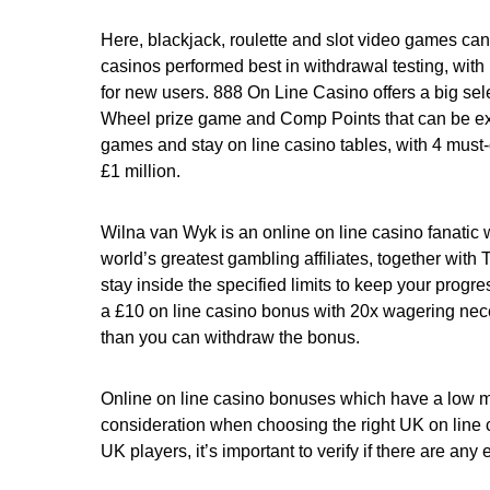
Here, blackjack, roulette and slot video games ca
casinos performed best in withdrawal testing, with
for new users. 888 On Line Casino offers a big se
Wheel prize game and Comp Points that can be ex
games and stay on line casino tables, with 4 must-d
£1 million.
Wilna van Wyk is an online on line casino fanatic 
world’s greatest gambling affiliates, together wit
stay inside the specified limits to keep your progr
a £10 on line casino bonus with 20x wagering nece
than you can withdraw the bonus.
Online on line casino bonuses which have a low mi
consideration when choosing the right UK on line c
UK players, it’s important to verify if there are an