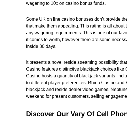
wagering to 10x on casino bonus funds.
Some UK on line casino bonuses don’t provide th
that make them appealing. This rating is all about
any wagering requirements. This is one of our fav
it comes to worth, however there are some necess
inside 30 days.
It presents a novel reside streaming possibility th
Casino features distinctive blackjack choices lik
Casino hosts a quantity of blackjack variants, inc
to different player preferences. Rhino Casino and 
blackjack and reside dealer video games. Neptun
weekend for present customers, selling engagemen
Discover Our Vary Of Cell Pho