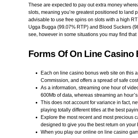
These are expected to pay out extra money whereas 
slots, meaning you’re greatest positioned to land pa
advisable to use free spins on slots with a high 
Ugga Bugga (99.07% RTP) and Blood Suckers (98%)
see, however in some situations you may find that it
Forms Of On Line Casino
Each on line casino bonus web site on this 
Commission, and offers a spread of safe cost 
As a information, streaming one hour of video
600Mb of data, whereas streaming an hour’s
This does not account for variance in fact, n
playing totally different titles at the best pay
Explore the most recent and most precious c
designed to give you the best return on your 
When you play our online on line casino game