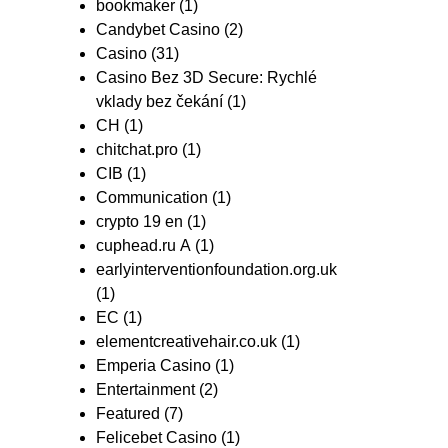
bookmaker
(1)
Candybet Casino
(2)
Casino
(31)
Casino Bez 3D Secure: Rychlé
vklady bez čekání
(1)
CH
(1)
chitchat.pro
(1)
CIB
(1)
Communication
(1)
crypto 19 en
(1)
cuphead.ru A
(1)
earlyinterventionfoundation.org.uk
(1)
EC
(1)
elementcreativehair.co.uk
(1)
Emperia Casino
(1)
Entertainment
(2)
Featured
(7)
Felicebet Casino
(1)