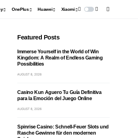
ny
OnePlus
Huawei
Xiaomi
Featured Posts
Immerse Yourself in the World of Win
Kingdom: A Realm of Endless Gaming
Possibilities
AUGUST 8, 2026
Casino Kun Aguero Tu Guía Definitiva
para la Emoción del Juego Online
AUGUST 8, 2026
Spinrise Casino: Schnell‑Feuer Slots und
Rasche Gewinne für den modernen