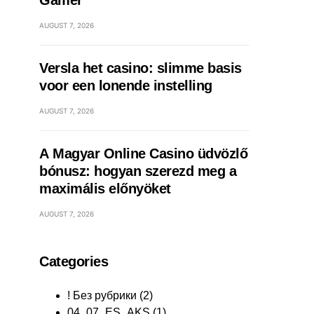
Gamer
AUGUST 7, 2026
Versla het casino: slimme basis
voor een lonende instelling
AUGUST 7, 2026
A Magyar Online Casino üdvözlő
bónusz: hogyan szerezd meg a
maximális előnyöket
AUGUST 7, 2026
Categories
! Без рубрики
(2)
04_07_ES_AKS
(1)