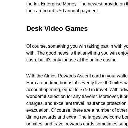
the Ink Enterprise Money. The newest provide on t
the cardboard’s $0 annual payment.
Desk Video Games
Of course, something you win taking part in with y
with. The good news is that anything you win enjo
cash, but it’s only for use at the online casino.
With the Atmos Rewards Ascent card in your wallet, 
Earn a one-time bonus of seventy five,000 miles 
account opening, equal to $750 in travel. With adva
wonderful selection for any traveler. Moreover, it p
charges, and excellent travel insurance protectio
evacuation. Of course, there are a number of other 
dining rewards and extra. The largest welcome bo
or miles, and travel rewards cards sometimes supp