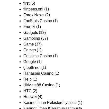
first
(5)
flirtbees.onl
(1)
Forex News
(2)
FoxSlots Casino
(1)
Frumzi
(1)
Gadgets
(12)
Gambling
(37)
Game
(37)
Games
(1)
Golisimo Casino
(1)
Google
(1)
gtbetfr net
(1)
Hahaspin Casino
(1)
Help
(1)
HitMate88 Casino
(1)
HTC
(2)
Huawei
(4)
Kasino Ilman Rekisteröitymistä
(1)
Kasinot Ilman Kierrätysvaatimusta