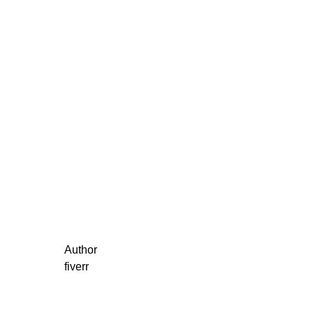
Author
fiverr