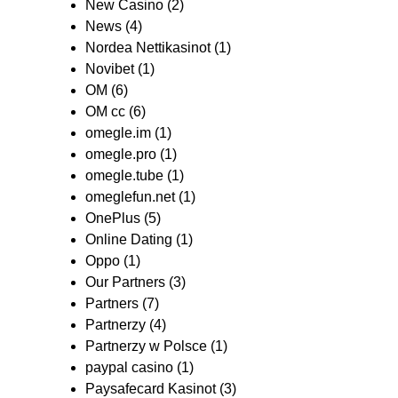
New Casino
(2)
News
(4)
Nordea Nettikasinot
(1)
Novibet
(1)
OM
(6)
OM cc
(6)
omegle.im
(1)
omegle.pro
(1)
omegle.tube
(1)
omeglefun.net
(1)
OnePlus
(5)
Online Dating
(1)
Oppo
(1)
Our Partners
(3)
Partners
(7)
Partnerzy
(4)
Partnerzy w Polsce
(1)
paypal casino
(1)
Paysafecard Kasinot
(3)