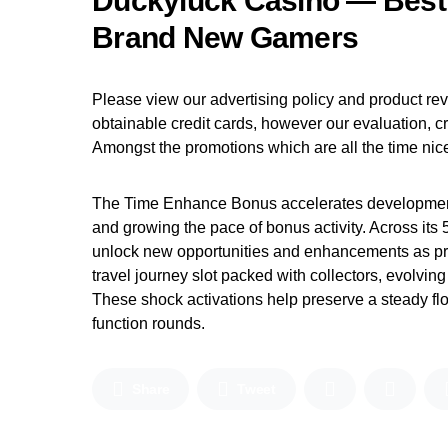
Duckyluck Casino — Best
Brand New Gamers
Please view our advertising policy and product rev
obtainable credit cards, however our evaluation, cr
Amongst the promotions which are all the time nic
The Time Enhance Bonus accelerates development vi
and growing the pace of bonus activity. Across its 5
unlock new opportunities and enhancements as progr
travel journey slot packed with collectors, evolvi
These shock activations help preserve a steady f
function rounds.
Share
Tweet