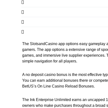
The SlotsandCasino app options easy gameplay and 
gamers. The app options a extensive range of spor
games, and immersive live supplier experiences. Th
simple navigation for all players.
A no deposit casino bonus is the most effective type
You can earn additional bonuses there or compete f
BetUS’s On Line Casino Reload Bonuses.
The Ink Enterprise Unlimited earns an uncapped 1.
owners who make purchases throughout a broad swath