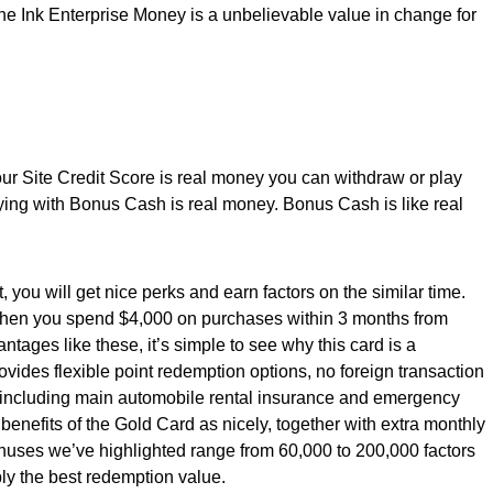
he Ink Enterprise Money is a unbelievable value in change for
our Site Credit Score is real money you can withdraw or play
ying with Bonus Cash is real money. Bonus Cash is like real
you will get nice perks and earn factors on the similar time.
when you spend $4,000 on purchases within 3 months from
ntages like these, it’s simple to see why this card is a
rovides flexible point redemption options, no foreign transaction
n including main automobile rental insurance and emergency
benefits of the Gold Card as nicely, together with extra monthly
nuses we’ve highlighted range from 60,000 to 200,000 factors
ly the best redemption value.