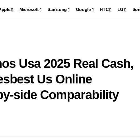
Apple
Microsoft
Samsung
Google
HTC
LG
So
nos Usa 2025 Real Cash,
sbest Us Online
by-side Comparability