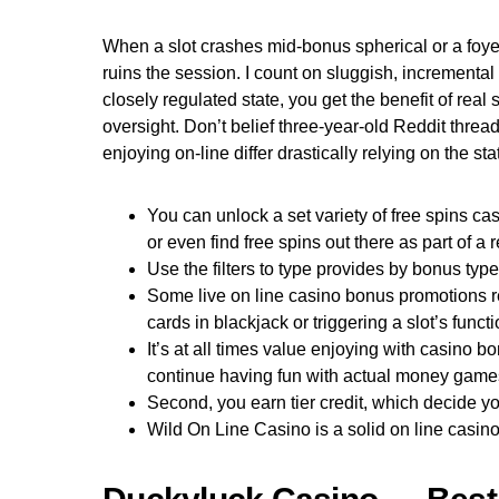
When a slot crashes mid-bonus spherical or a foyer
ruins the session. I count on sluggish, incremental
closely regulated state, you get the benefit of real
oversight. Don’t belief three-year-old Reddit threa
enjoying on-line differ drastically relying on the stat
You can unlock a set variety of free spins c
or even find free spins out there as part of a 
Use the filters to type provides by bonus type
Some live on line casino bonus promotions re
cards in blackjack or triggering a slot’s functi
It’s at all times value enjoying with casino b
continue having fun with actual money game
Second, you earn tier credit, which decide you
Wild On Line Casino is a solid on line casino 