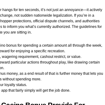
 hangs for ten seconds, it’s not just an annoyance—it actively
 change, not sudden nationwide legalization. If you’re in a
 shopper protections, official dispute channels, and authorities
ds to inform you what’s currently authorized. The guidelines for
e you are sitting in.
asino bonus for spending a certain amount all through the week,
reward for enjoying a specific recreation.
, wagering requirement, cashout restrict, or value.
ward particular actions throughout play, like drawing certain
on.
onus money, as a end result of that is further money that lets you
s without spending more.
r loyalty status.
app that fairly simply will get the job done.