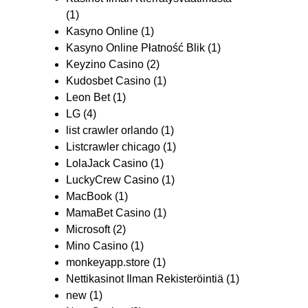
(1)
Kasyno Online
(1)
Kasyno Online Płatność Blik
(1)
Keyzino Casino
(2)
Kudosbet Casino
(1)
Leon Bet
(1)
LG
(4)
list crawler orlando
(1)
Listcrawler chicago
(1)
LolaJack Casino
(1)
LuckyCrew Casino
(1)
MacBook
(1)
MamaBet Casino
(1)
Microsoft
(2)
Mino Casino
(1)
monkeyapp.store
(1)
Nettikasinot Ilman Rekisteröintiä
(1)
new
(1)