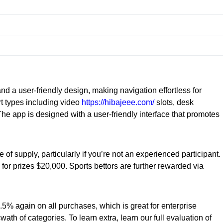
a user-friendly design, making navigation effortless for
t types including video
https://hibajeee.com/
slots, desk
e app is designed with a user-friendly interface that promotes
 of supply, particularly if you’re not an experienced participant.
or prizes $20,000. Sports bettors are further rewarded via
5% again on all purchases, which is great for enterprise
 of categories. To learn extra, learn our full evaluation of