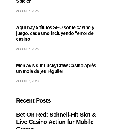
Spieler
AUGUST 7, 2026
Aquí hay 5 títulos SEO sobre casino y
juego, cada uno incluyendo “error de
casino
AUGUST 7, 2026
Mon avis sur LuckyCrew Casino après
un mois de jeu régulier
AUGUST 7, 2026
Recent Posts
Bet On Red: Schnell‑Hit Slot &
Live Casino Action für Mobile