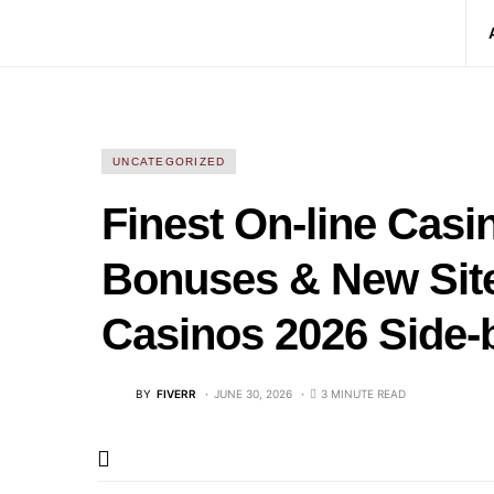
UNCATEGORIZED
Finest On-line Casi
Bonuses & New Site
Casinos 2026 Side-
BY
FIVERR
JUNE 30, 2026
3 MINUTE READ