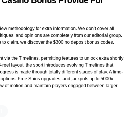
 Casino Bonus Provide For
iew methodology for extra information. We don’t cover all
itiques, and opinions are completely from our editorial group.
e to claim, we discover the $300 no deposit bonus codes.
a the Timelines, permitting features to unlock extra shortly
-reel layout, the sport introduces evolving Timelines that
ess is made through totally different stages of play. A time-
ng options, Free Spins upgrades, and jackpots up to 5000x.
low of motion and maintain players engaged between larger