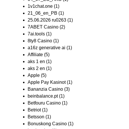
1v1chat.one
(1)
21_06_en_PB
(1)
25.06.2026 ru0263
(1)
7ABET Casino
(2)
7ai.tools
(1)
8ty8 Casino
(1)
a16z generative ai
(1)
Affiliate
(5)
aks 1 en
(1)
aks 2 en
(1)
Apple
(5)
Apple Pay Kasinot
(1)
Bananzia Casino
(3)
beinbalance.pt
(1)
Betfouru Casino
(1)
Betriot
(1)
Betsson
(1)
Bonuskong Casino
(1)