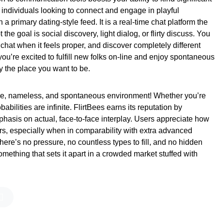
or individuals looking to connect and engage in playful
 a primary dating-style feed. It is a real-time chat platform the
he goal is social discovery, light dialog, or flirty discuss. You
chat when it feels proper, and discover completely different
ou’re excited to fulfill new folks on-line and enjoy spontaneous
ly the place you want to be.
able, nameless, and spontaneous environment! Whether you’re
bilities are infinite. FlirtBees earns its reputation by
hasis on actual, face-to-face interplay. Users appreciate how
hers, especially when in comparability with extra advanced
ere’s no pressure, no countless types to fill, and no hidden
mething that sets it apart in a crowded market stuffed with