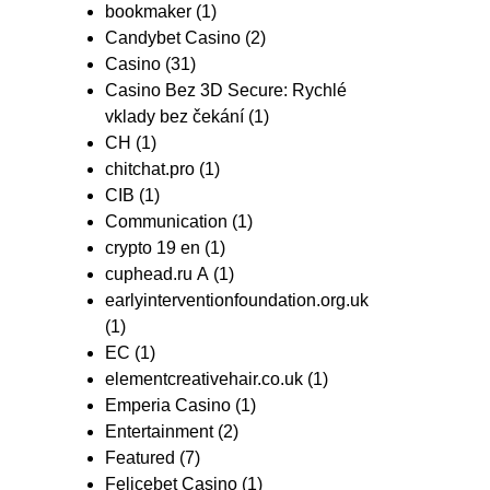
bookmaker
(1)
Candybet Casino
(2)
Casino
(31)
Casino Bez 3D Secure: Rychlé
vklady bez čekání
(1)
CH
(1)
chitchat.pro
(1)
CIB
(1)
Communication
(1)
crypto 19 en
(1)
cuphead.ru A
(1)
earlyinterventionfoundation.org.uk
(1)
EC
(1)
elementcreativehair.co.uk
(1)
Emperia Casino
(1)
Entertainment
(2)
Featured
(7)
Felicebet Casino
(1)