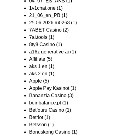
04_07_ES_AKS
(1)
1v1chat.one
(1)
21_06_en_PB
(1)
25.06.2026 ru0263
(1)
7ABET Casino
(2)
7ai.tools
(1)
8ty8 Casino
(1)
a16z generative ai
(1)
Affiliate
(5)
aks 1 en
(1)
aks 2 en
(1)
Apple
(5)
Apple Pay Kasinot
(1)
Bananzia Casino
(3)
beinbalance.pt
(1)
Betfouru Casino
(1)
Betriot
(1)
Betsson
(1)
Bonuskong Casino
(1)