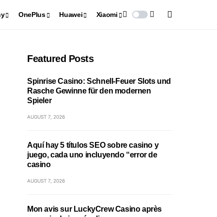
ny
OnePlus
Huawei
Xiaomi
Featured Posts
Spinrise Casino: Schnell‑Feuer Slots und
Rasche Gewinne für den modernen
Spieler
AUGUST 7, 2026
Aquí hay 5 títulos SEO sobre casino y
juego, cada uno incluyendo “error de
casino
AUGUST 7, 2026
Mon avis sur LuckyCrew Casino après