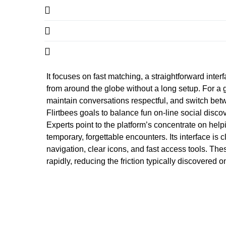
It focuses on fast matching, a straightforward int
from around the globe without a long setup. For a gr
maintain conversations respectful, and switch betw
Flirtbees goals to balance fun on-line social disc
Experts point to the platform’s concentrate on hel
temporary, forgettable encounters. Its interface is
navigation, clear icons, and fast access tools. Th
rapidly, reducing the friction typically discovered