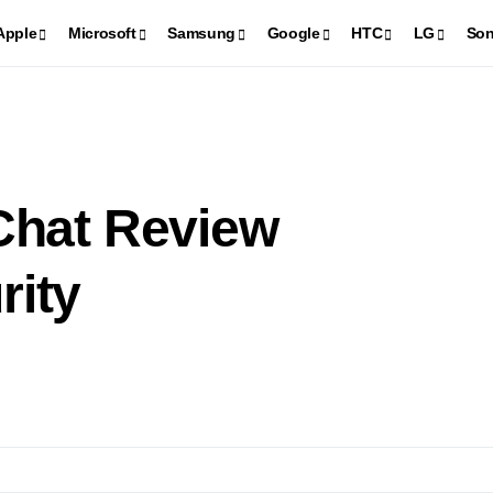
Apple
Microsoft
Samsung
Google
HTC
LG
So
 Chat Review
rity