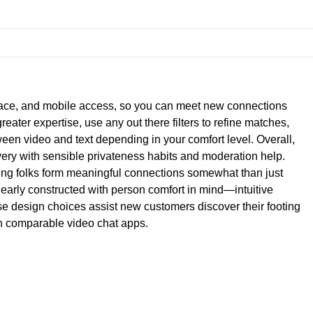
erface, and mobile access, so you can meet new connections
eater expertise, use any out there filters to refine matches,
een video and text depending in your comfort level. Overall,
overy with sensible privateness habits and moderation help.
ping folks form meaningful connections somewhat than just
 clearly constructed with person comfort in mind—intuitive
ese design choices assist new customers discover their footing
 on comparable video chat apps.