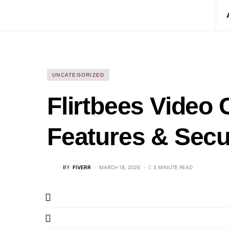
UNCATEGORIZED
Flirtbees Video
Features & Secu
BY
FIVERR
MARCH 18, 2026
5 MINUTE READ