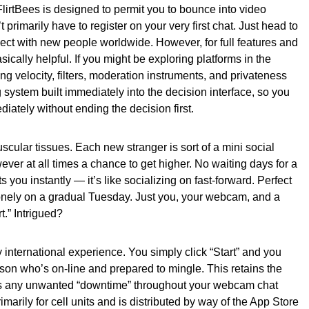
lirtBees is designed to permit you to bounce into video
’t primarily have to register on your very first chat. Just head to
nect with new people worldwide. However, for full features and
ically helpful. If you might be exploring platforms in the
g velocity, filters, moderation instruments, and privateness
 system built immediately into the decision interface, so you
ately without ending the decision first.
muscular tissues. Each new stranger is sort of a mini social
ver at all times a chance to get higher. No waiting days for a
 you instantly — it’s like socializing on fast-forward. Perfect
ss lonely on a gradual Tuesday. Just you, your webcam, and a
t.” Intrigued?
 international experience. You simply click “Start” and you
rson who’s on-line and prepared to mingle. This retains the
ans any unwanted “downtime” throughout your webcam chat
marily for cell units and is distributed by way of the App Store