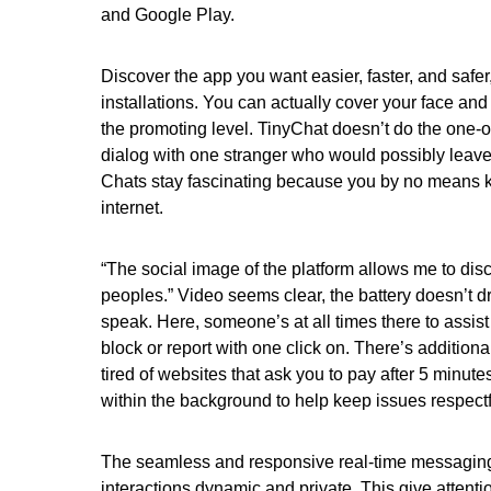
and Google Play.
Discover the app you want easier, faster, and safe
installations. You can actually cover your face and 
the promoting level. TinyChat doesn’t do the one-on
dialog with one stranger who would possibly leav
Chats stay fascinating because you by no means k
internet.
“The social image of the platform allows me to di
peoples.” Video seems clear, the battery doesn’t d
speak. Here, someone’s at all times there to assist s
block or report with one click on. There’s additiona
tired of websites that ask you to pay after 5 minutes
within the background to help keep issues respectf
The seamless and responsive real-time messaging 
interactions dynamic and private. This give attentio