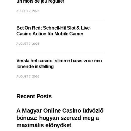
un mois de jeu régulier
AUGUST 7, 2026
Bet On Red: Schnell‑Hit Slot & Live
Casino Action für Mobile Gamer
AUGUST 7, 2026
Versla het casino: slimme basis voor een
lonende instelling
AUGUST 7, 2026
Recent Posts
A Magyar Online Casino üdvözlő
bónusz: hogyan szerezd meg a
maximális előnyöket