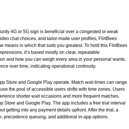
sturdy 4G or 5G sign is beneficial over a congested or weak
ideo chat choices, and tailor-made user profiles, FlirtBees
e means in which that suits you greatest. To hold this FlirtBees
mpressions, it’s based mostly on clear, repeatable
s on and how you can weigh every area in your personal wants.
ce over time, indicating operational continuity.
App Store and Google Play operate. Match wait times can range
use the pool of accessible users shifts with time zones. Users
xperience shorter wait occasions and more frequent matches.
p Store and Google Play. The app includes a free trial interval
t getting into any payment details upfront. After the trial, a
, precedence queuing, and additional in-app options.