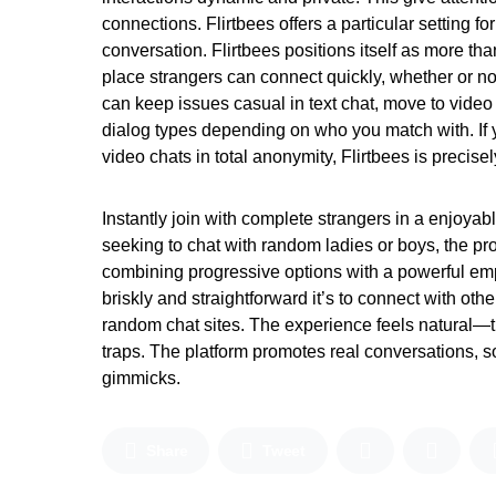
connections. Flirtbees offers a particular setting f
conversation. Flirtbees positions itself as more than
place strangers can connect quickly, whether or not t
can keep issues casual in text chat, move to video 
dialog types depending on who you match with. If y
video chats in total anonymity, Flirtbees is precise
Instantly join with complete strangers in a enjoy
seeking to chat with random ladies or boys, the proba
combining progressive options with a powerful emp
briskly and straightforward it’s to connect with ot
random chat sites. The experience feels natural—th
traps. The platform promotes real conversations, so
gimmicks.
Share
Tweet