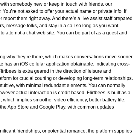
 with somebody new or keep in touch with friends, our
You’re not asked to offer your actual name or private info. If
report them right away. And there’s a live assist staff prepared
ers, message folks, and stay in a call so long as you want.
 to attempt a chat web site. You can be part of as a guest and
ng why they’re there, which makes conversations move sooner
e has an iOS cellular application obtainable, indicating cross-
lirtbees is extra geared in the direction of leisure and
atform for crucial courting or developing long-term relationships.
tuitive, with minimal redundant elements. You can normally
wever actual interaction is credit-based. Flirtbees is built as a
 which implies smoother video efficiency, better battery life,
oth the App Store and Google Play, with common updates
nificant friendships, or potential romance, the platform supplies