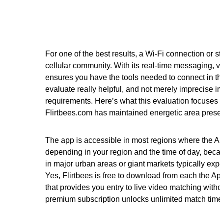
For one of the best results, a Wi-Fi connection or 
cellular community. With its real-time messaging, v
ensures you have the tools needed to connect in th
evaluate really helpful, and not merely imprecise i
requirements. Here’s what this evaluation focuse
Flirtbees.com has maintained energetic area presen
The app is accessible in most regions where the 
depending in your region and the time of day, beca
in major urban areas or giant markets typically e
Yes, Flirtbees is free to download from each the Ap
that provides you entry to live video matching withou
premium subscription unlocks unlimited match time