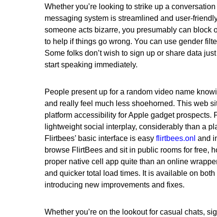
Whether you’re looking to strike up a conversation
messaging system is streamlined and user-friendly. 
someone acts bizarre, you presumably can block or 
to help if things go wrong. You can use gender filt
Some folks don’t wish to sign up or share data just
start speaking immediately.
People present up for a random video name knowi
and really feel much less shoehorned. This web sit
platform accessibility for Apple gadget prospects. F
lightweight social interplay, considerably than a pl
Flirtbees’ basic interface is easy
flirtbees.onl
and in
browse FlirtBees and sit in public rooms for free, ho
proper native cell app quite than an online wrapper,
and quicker total load times. It is available on b
introducing new improvements and fixes.
Whether you’re on the lookout for casual chats, sig