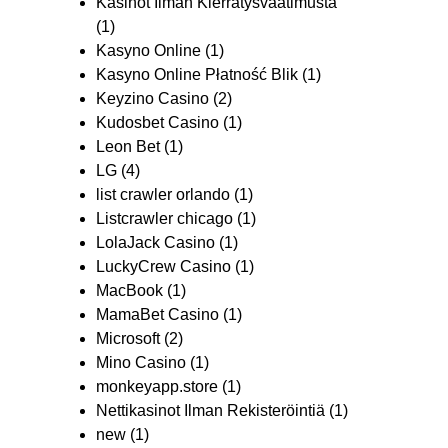
Kasinot Ilman Kierrätysvaatimusta
(1)
Kasyno Online
(1)
Kasyno Online Płatność Blik
(1)
Keyzino Casino
(2)
Kudosbet Casino
(1)
Leon Bet
(1)
LG
(4)
list crawler orlando
(1)
Listcrawler chicago
(1)
LolaJack Casino
(1)
LuckyCrew Casino
(1)
MacBook
(1)
MamaBet Casino
(1)
Microsoft
(2)
Mino Casino
(1)
monkeyapp.store
(1)
Nettikasinot Ilman Rekisteröintiä
(1)
new
(1)