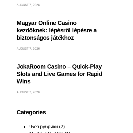
AUGUST 7, 2026
Magyar Online Casino
kezdőknek: lépésről lépésre a
biztonságos játékhoz
AUGUST 7, 2026
JokaRoom Casino – Quick‑Play
Slots and Live Games for Rapid
Wins
AUGUST 7, 2026
Categories
! Без рубрики
(2)