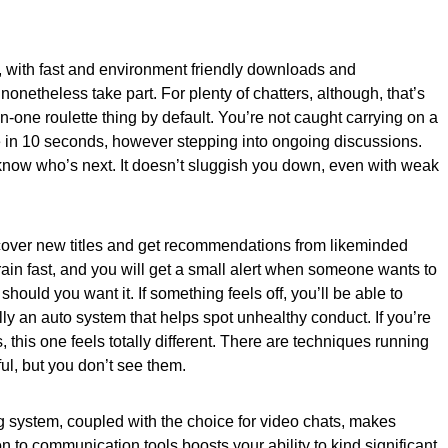
r, with fast and environment friendly downloads and
nonetheless take part. For plenty of chatters, although, that’s
-one roulette thing by default. You’re not caught carrying on a
e in 10 seconds, however stepping into ongoing discussions.
now who’s next. It doesn’t sluggish you down, even with weak
scover new titles and get recommendations from likeminded
rain fast, and you will get a small alert when someone wants to
hould you want it. If something feels off, you’ll be able to
lly an auto system that helps spot unhealthy conduct. If you’re
, this one feels totally different. There are techniques running
ul, but you don’t see them.
system, coupled with the choice for video chats, makes
n to communication tools boosts your ability to kind significant