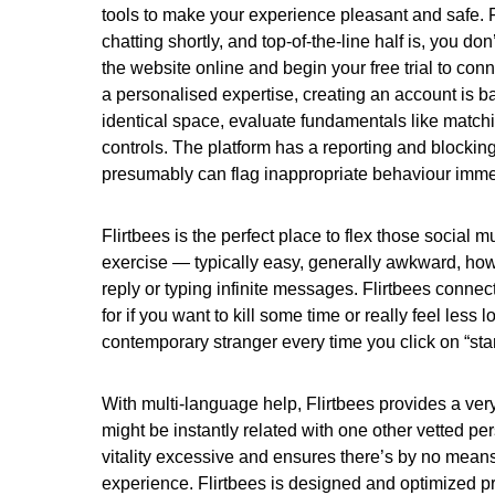
tools to make your experience pleasant and safe. F
chatting shortly, and top-of-the-line half is, you don
the website online and begin your free trial to con
a personalised expertise, creating an account is bas
identical space, evaluate fundamentals like matchin
controls. The platform has a reporting and blocking
presumably can flag inappropriate behaviour immedi
Flirtbees is the perfect place to flex those social 
exercise — typically easy, generally awkward, howe
reply or typing infinite messages. Flirtbees connects
for if you want to kill some time or really feel le
contemporary stranger every time you click on “star
With multi-language help, Flirtbees provides a very
might be instantly related with one other vetted pe
vitality excessive and ensures there’s by no me
experience. Flirtbees is designed and optimized pri