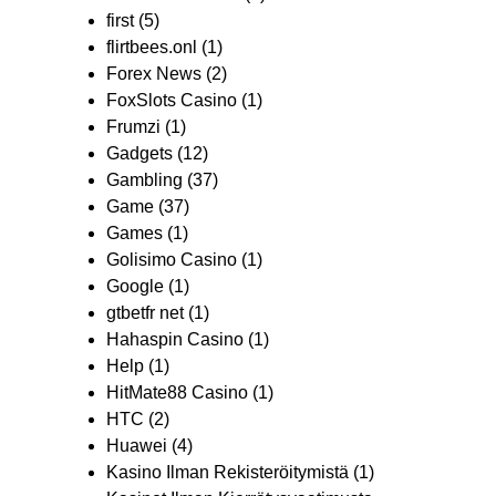
first
(5)
flirtbees.onl
(1)
Forex News
(2)
FoxSlots Casino
(1)
Frumzi
(1)
Gadgets
(12)
Gambling
(37)
Game
(37)
Games
(1)
Golisimo Casino
(1)
Google
(1)
gtbetfr net
(1)
Hahaspin Casino
(1)
Help
(1)
HitMate88 Casino
(1)
HTC
(2)
Huawei
(4)
Kasino Ilman Rekisteröitymistä
(1)