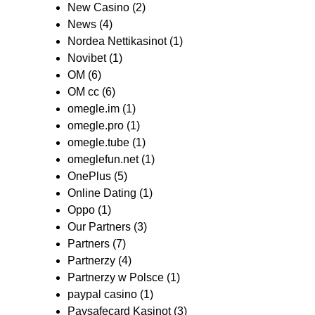
New Casino
(2)
News
(4)
Nordea Nettikasinot
(1)
Novibet
(1)
OM
(6)
OM cc
(6)
omegle.im
(1)
omegle.pro
(1)
omegle.tube
(1)
omeglefun.net
(1)
OnePlus
(5)
Online Dating
(1)
Oppo
(1)
Our Partners
(3)
Partners
(7)
Partnerzy
(4)
Partnerzy w Polsce
(1)
paypal casino
(1)
Paysafecard Kasinot
(3)