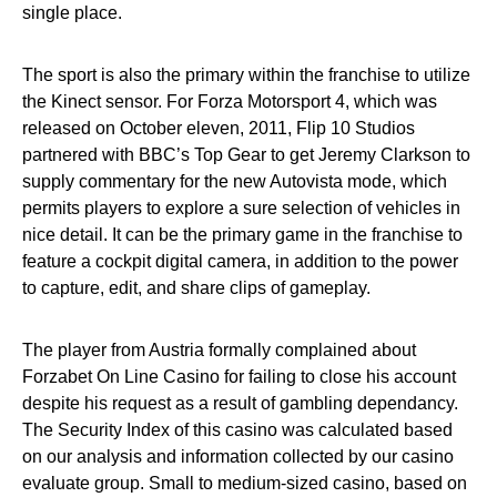
single place.
The sport is also the primary within the franchise to utilize
the Kinect sensor. For Forza Motorsport 4, which was
released on October eleven, 2011, Flip 10 Studios
partnered with BBC’s Top Gear to get Jeremy Clarkson to
supply commentary for the new Autovista mode, which
permits players to explore a sure selection of vehicles in
nice detail. It can be the primary game in the franchise to
feature a cockpit digital camera, in addition to the power
to capture, edit, and share clips of gameplay.
The player from Austria formally complained about
Forzabet On Line Casino for failing to close his account
despite his request as a result of gambling dependancy.
The Security Index of this casino was calculated based
on our analysis and information collected by our casino
evaluate group. Small to medium-sized casino, based on