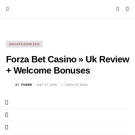
UNCATEGORIZED
Forza Bet Casino » Uk Review
+ Welcome Bonuses
BY
FIVERR
MAY 27, 2026
4 MINUTE READ