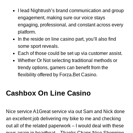
I lead Nightrush’s brand communication and group
engagement, making sure our voice stays
engaging, professional, and constant across every
platform.
In the reside on line casino part, you’ll also find
some sport reveals.
Each of those could be set up via customer assist.
Whether Or Not selecting traditional methods or
trendy options, gamers can benefit from the
flexibility offered by Forza.Bet Casino.
Cashbox On Line Casino
Nice service A1Great service via out Sam and Nick done
an excellent job delivering my bike to me and checking
out all of the related paperwork – I would deal with these
guys again in heartbeat – Thanks Chaps Nice Shopping