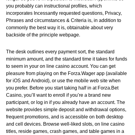
you probably can instructional profiles, which
incorporates Incessantly requested questions, Privacy,
Phrases and circumstances & Criteria is, in addition to
commonly the best way it is, obtainable about very
backside of the principle webpage.
The desk outlines every payment sort, the standard
minimum amount, and the standard time it takes for funds
to seem in your on line casino account. You can get
pleasure from playing on the Forza.Wager app (available
for iOS and Android), or use the mobile web site when
you prefer. Before you start taking half in at Forza.Bet
Casino, you’ll want to enroll if you’re a brand new
participant, or log in if you already have an account. The
website provides simple deposit and withdrawal options,
frequent promotions, and is accessible on both desktop
and cell devices. Browse well-liked slots, on line casino
titles, reside games, crash games, and table games in a