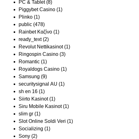
PC & Tablet
(8)
Piggybet Casino
(1)
Plinko
(1)
public
(478)
Rainbet Καζίνο
(1)
ready_text
(2)
Revolut Nettikasinot
(1)
Ringospin Casino
(3)
Romantic
(1)
Royaldogs Casino
(1)
Samsung
(9)
securitysignal AU
(1)
sh en 16
(1)
Siirto Kasinot
(1)
Siru Mobile Kasinot
(1)
slim gr
(1)
Slot Online Soldi Veri
(1)
Socializing
(1)
Sony
(2)