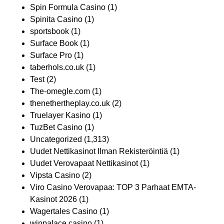
Spin Formula Casino
(1)
Spinita Casino
(1)
sportsbook
(1)
Surface Book
(1)
Surface Pro
(1)
taberhols.co.uk
(1)
Test
(2)
The-omegle.com
(1)
thenethertheplay.co.uk
(2)
Truelayer Kasino
(1)
TuzBet Casino
(1)
Uncategorized
(1,313)
Uudet Nettikasinot Ilman Rekisteröintiä
(1)
Uudet Verovapaat Nettikasinot
(1)
Vipsta Casino
(2)
Viro Casino Verovapaa: TOP 3 Parhaat EMTA-
Kasinot 2026
(1)
Wagertales Casino
(1)
winpalace casino
(1)