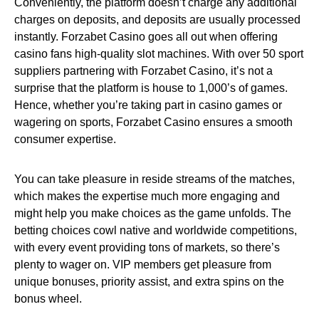
Conveniently, the platform doesn’t charge any additional
charges on deposits, and deposits are usually processed
instantly. Forzabet Casino goes all out when offering
casino fans high-quality slot machines. With over 50 sport
suppliers partnering with Forzabet Casino, it’s not a
surprise that the platform is house to 1,000’s of games.
Hence, whether you’re taking part in casino games or
wagering on sports, Forzabet Casino ensures a smooth
consumer expertise.
You can take pleasure in reside streams of the matches,
which makes the expertise much more engaging and
might help you make choices as the game unfolds. The
betting choices cowl native and worldwide competitions,
with every event providing tons of markets, so there’s
plenty to wager on. VIP members get pleasure from
unique bonuses, priority assist, and extra spins on the
bonus wheel.