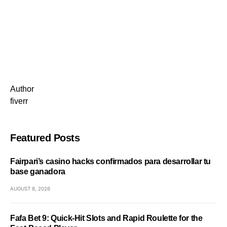
Author
fiverr
Featured Posts
Fairpari’s casino hacks confirmados para desarrollar tu
base ganadora
AUGUST 8, 2026
Fafa Bet 9: Quick‑Hit Slots and Rapid Roulette for the