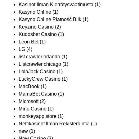
Kasinot Ilman Kierrätysvaatimusta
(1)
Kasyno Online
(1)
Kasyno Online Płatność Blik
(1)
Keyzino Casino
(2)
Kudosbet Casino
(1)
Leon Bet
(1)
LG
(4)
list crawler orlando
(1)
Listcrawler chicago
(1)
LolaJack Casino
(1)
LuckyCrew Casino
(1)
MacBook
(1)
MamaBet Casino
(1)
Microsoft
(2)
Mino Casino
(1)
monkeyapp.store
(1)
Nettikasinot Ilman Rekisteröintiä
(1)
new
(1)
New Casino
(2)