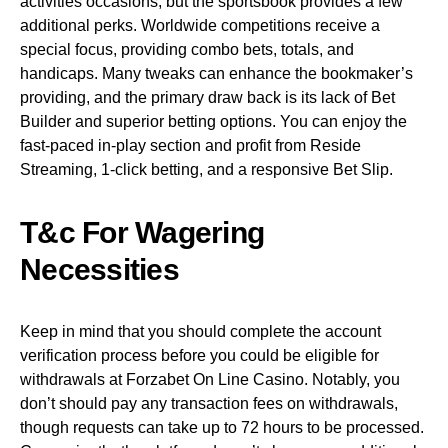
activities occasions, but the sportsbook provides a few
additional perks. Worldwide competitions receive a
special focus, providing combo bets, totals, and
handicaps. Many tweaks can enhance the bookmaker’s
providing, and the primary draw back is its lack of Bet
Builder and superior betting options. You can enjoy the
fast-paced in-play section and profit from Reside
Streaming, 1-click betting, and a responsive Bet Slip.
T&c For Wagering
Necessities
Keep in mind that you should complete the account
verification process before you could be eligible for
withdrawals at Forzabet On Line Casino. Notably, you
don’t should pay any transaction fees on withdrawals,
though requests can take up to 72 hours to be processed.