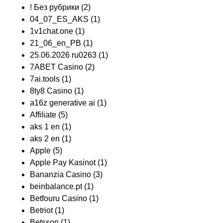
! Без рубрики
(2)
04_07_ES_AKS
(1)
1v1chat.one
(1)
21_06_en_PB
(1)
25.06.2026 ru0263
(1)
7ABET Casino
(2)
7ai.tools
(1)
8ty8 Casino
(1)
a16z generative ai
(1)
Affiliate
(5)
aks 1 en
(1)
aks 2 en
(1)
Apple
(5)
Apple Pay Kasinot
(1)
Bananzia Casino
(3)
beinbalance.pt
(1)
Betfouru Casino
(1)
Betriot
(1)
Betsson
(1)