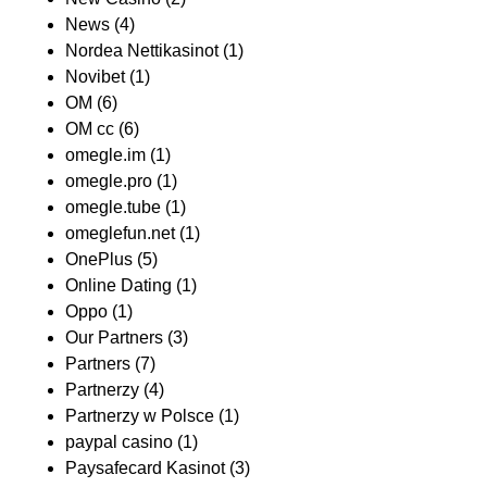
News
(4)
Nordea Nettikasinot
(1)
Novibet
(1)
OM
(6)
OM cc
(6)
omegle.im
(1)
omegle.pro
(1)
omegle.tube
(1)
omeglefun.net
(1)
OnePlus
(5)
Online Dating
(1)
Oppo
(1)
Our Partners
(3)
Partners
(7)
Partnerzy
(4)
Partnerzy w Polsce
(1)
paypal casino
(1)
Paysafecard Kasinot
(3)