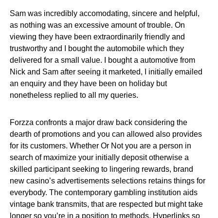
Sam was incredibly accomodating, sincere and helpful,
as nothing was an excessive amount of trouble. On
viewing they have been extraordinarily friendly and
trustworthy and I bought the automobile which they
delivered for a small value. I bought a automotive from
Nick and Sam after seeing it marketed, I initially emailed
an enquiry and they have been on holiday but
nonetheless replied to all my queries.
Forzza confronts a major draw back considering the
dearth of promotions and you can allowed also provides
for its customers. Whether Or Not you are a person in
search of maximize your initially deposit otherwise a
skilled participant seeking to lingering rewards, brand
new casino’s advertisements selections retains things for
everybody. The contemporary gambling institution aids
vintage bank transmits, that are respected but might take
longer so you’re in a position to methods. Hyperlinks so