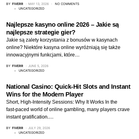
BY
FIVERR
MAY 13, 2026
NO COMMENTS
UNCATEGORIZED
Najlepsze kasyno online 2026 – Jakie są
najlepsze strategie gier?
Jakie są zalety korzystania z bonusów w kasynach
online? Niektóre kasyna online wyróżniają się także
innowacyjnymi funkcjami, które…
BY
FIVERR
JUNE 5, 2026
UNCATEGORIZED
National Casino: Quick‑Hit Slots and Instant
Wins for the Modern Player
Short, High‑Intensity Sessions: Why It Works In the
fast‑paced world of online gambling, many players crave
instant gratification.…
BY
FIVERR
JULY 29, 2026
UNCATEGORIZED