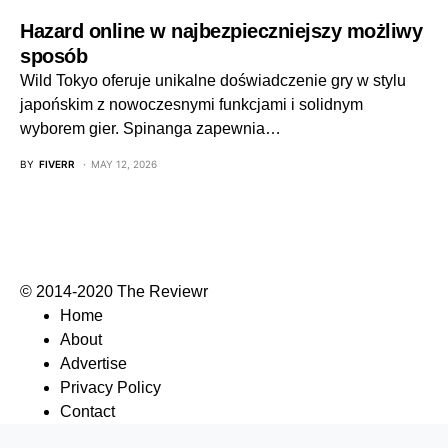
Hazard online w najbezpieczniejszy możliwy
sposób
Wild Tokyo oferuje unikalne doświadczenie gry w stylu
japońskim z nowoczesnymi funkcjami i solidnym
wyborem gier. Spinanga zapewnia…
BY
FIVERR
MAY 12, 2026
© 2014-2020 The Reviewr
Home
About
Advertise
Privacy Policy
Contact