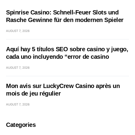
Spinrise Casino: Schnell‑Feuer Slots und
Rasche Gewinne für den modernen Spieler
AUGUST 7, 2026
Aquí hay 5 títulos SEO sobre casino y juego,
cada uno incluyendo “error de casino
AUGUST 7, 2026
Mon avis sur LuckyCrew Casino après un
mois de jeu régulier
AUGUST 7, 2026
Categories