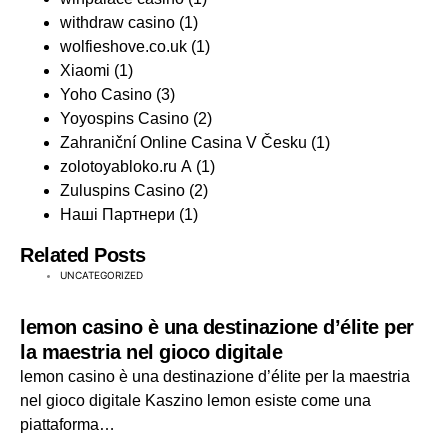
withdraw casino
(1)
wolfieshove.co.uk
(1)
Xiaomi
(1)
Yoho Casino
(3)
Yoyospins Casino
(2)
Zahraniční Online Casina V Česku
(1)
zolotoyabloko.ru A
(1)
Zuluspins Casino
(2)
Наші Партнери
(1)
Related Posts
UNCATEGORIZED
lemon casino è una destinazione d’élite per
la maestria nel gioco digitale
lemon casino è una destinazione d’élite per la maestria
nel gioco digitale Kaszino lemon esiste come una
piattaforma…