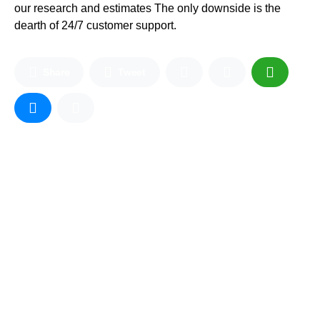
our research and estimates The only downside is the
dearth of 24/7 customer support.
Share
Tweet