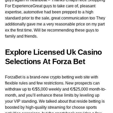
For ExperienceGreat guys to take care of, pleasant
expertise, automotive had been prepped to a high
standard prior to the sale, great communication too They
additionally gave me a very reasonable price on my part
ex the first time. Will be recommending these guys to
family and friends.
Explore Licensed Uk Casino
Selections At Forza Bet
ForzaBet is a brand-new crypto betting web site with
flexible rules and few restrictions. New prospects can
withdraw up to €/$5,000 weekly and €/$25,000 month-to-
month, and you’ll enhance these limits by leveling up
your VIP standing. We talked about that reside betting is
boosted by high-quality streaming for choose sports