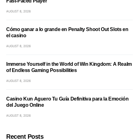
Fast‑Paced Player
AUGUST 8, 2026
Cómo ganar a lo grande en Penalty Shoot Out Slots en
el casino
AUGUST 8, 2026
Immerse Yourself in the World of Win Kingdom: A Realm
of Endless Gaming Possibilities
AUGUST 8, 2026
Casino Kun Aguero Tu Guía Definitiva para la Emoción
del Juego Online
AUGUST 8, 2026
Recent Posts