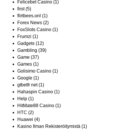
Felicebet Casino
(1)
first
(5)
flirtbees.onl
(1)
Forex News
(2)
FoxSlots Casino
(1)
Frumzi
(1)
Gadgets
(12)
Gambling
(39)
Game
(37)
Games
(1)
Golisimo Casino
(1)
Google
(1)
gtbetfr net
(1)
Hahaspin Casino
(1)
Help
(1)
HitMate88 Casino
(1)
HTC
(2)
Huawei
(4)
Kasino Ilman Rekisteröitymistä
(1)