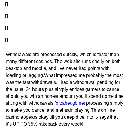
Withdrawals are processed quickly, which is faster than
many different casinos. The web site runs easily on both
desktop and mobile, and I’ve never had points with
loading or lagging.What impressed me probably the most
was the fast withdrawals. I had a withdrawal pending for
the usual 24 hours plus simply entices gamers to cancel
should you win an honest amount you’ll spend dome time
sitting with withdrawals
forzabet.gb.net
processing simply
to make you cancel and maintain playing This on line
casino appears okay till you deep dive into it- says that
it’s UP TO 35% rakeback every week!!!!