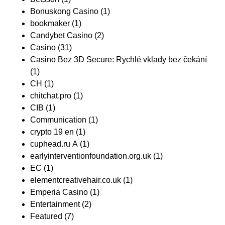
Bonuskong Casino
(1)
bookmaker
(1)
Candybet Casino
(2)
Casino
(31)
Casino Bez 3D Secure: Rychlé vklady bez čekání
(1)
CH
(1)
chitchat.pro
(1)
CIB
(1)
Communication
(1)
crypto 19 en
(1)
cuphead.ru A
(1)
earlyinterventionfoundation.org.uk
(1)
EC
(1)
elementcreativehair.co.uk
(1)
Emperia Casino
(1)
Entertainment
(2)
Featured
(7)