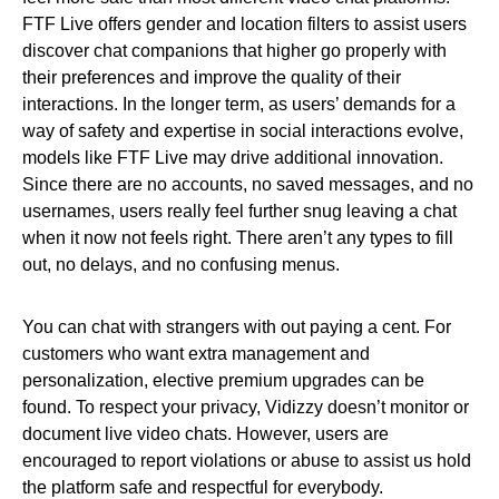
FTF Live offers gender and location filters to assist users
discover chat companions that higher go properly with
their preferences and improve the quality of their
interactions. In the longer term, as users’ demands for a
way of safety and expertise in social interactions evolve,
models like FTF Live may drive additional innovation.
Since there are no accounts, no saved messages, and no
usernames, users really feel further snug leaving a chat
when it now not feels right. There aren’t any types to fill
out, no delays, and no confusing menus.
You can chat with strangers with out paying a cent. For
customers who want extra management and
personalization, elective premium upgrades can be
found. To respect your privacy, Vidizzy doesn’t monitor or
document live video chats. However, users are
encouraged to report violations or abuse to assist us hold
the platform safe and respectful for everybody.