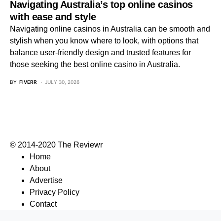
Navigating Australia’s top online casinos
with ease and style
Navigating online casinos in Australia can be smooth and
stylish when you know where to look, with options that
balance user-friendly design and trusted features for
those seeking the best online casino in Australia.
BY
FIVERR
JULY 30, 2026
© 2014-2020 The Reviewr
Home
About
Advertise
Privacy Policy
Contact