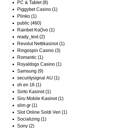
PC & Tablet
(8)
Piggybet Casino
(1)
Plinko
(1)
public
(460)
Rainbet Καζίνο
(1)
ready_text
(2)
Revolut Nettikasinot
(1)
Ringospin Casino
(3)
Romantic
(1)
Royaldogs Casino
(1)
Samsung
(9)
securitysignal AU
(1)
sh en 16
(1)
Siirto Kasinot
(1)
Siru Mobile Kasinot
(1)
slim gr
(1)
Slot Online Soldi Veri
(1)
Socializing
(1)
Sony
(2)