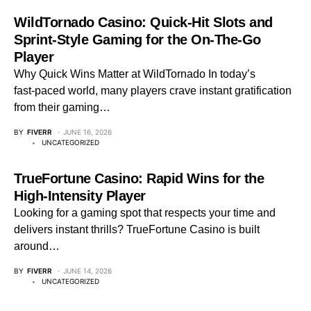
WildTornado Casino: Quick‑Hit Slots and
Sprint‑Style Gaming for the On‑The‑Go
Player
Why Quick Wins Matter at WildTornado In today’s
fast‑paced world, many players crave instant gratification
from their gaming…
BY
FIVERR
JUNE 16, 2026
UNCATEGORIZED
TrueFortune Casino: Rapid Wins for the
High‑Intensity Player
Looking for a gaming spot that respects your time and
delivers instant thrills? TrueFortune Casino is built
around…
BY
FIVERR
JUNE 14, 2026
UNCATEGORIZED