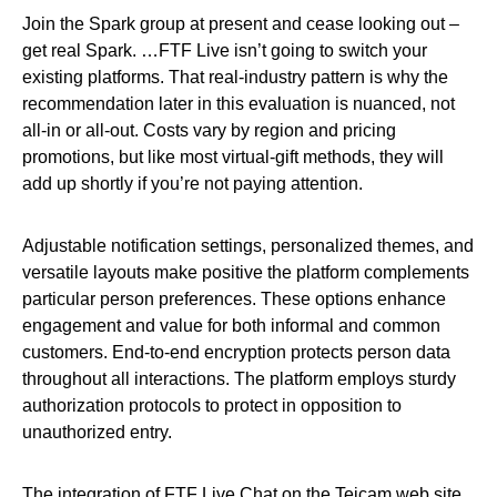
Join the Spark group at present and cease looking out –
get real Spark. …FTF Live isn’t going to switch your
existing platforms. That real‑industry pattern is why the
recommendation later in this evaluation is nuanced, not
all‑in or all‑out. Costs vary by region and pricing
promotions, but like most virtual‑gift methods, they will
add up shortly if you’re not paying attention.
Adjustable notification settings, personalized themes, and
versatile layouts make positive the platform complements
particular person preferences. These options enhance
engagement and value for both informal and common
customers. End-to-end encryption protects person data
throughout all interactions. The platform employs sturdy
authorization protocols to protect in opposition to
unauthorized entry.
The integration of FTF Live Chat on the Tejcam web site