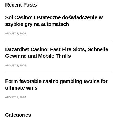
Recent Posts
Sol Casino: Ostateczne doświadczenie w
szybkie gry na automatach
AUGUST 5, 2026
Dazardbet Casino: Fast‑Fire Slots, Schnelle
Gewinne und Mobile Thrills
AUGUST 5, 2026
Form favorable casino gambling tactics for
ultimate wins
AUGUST 5, 2026
Categories