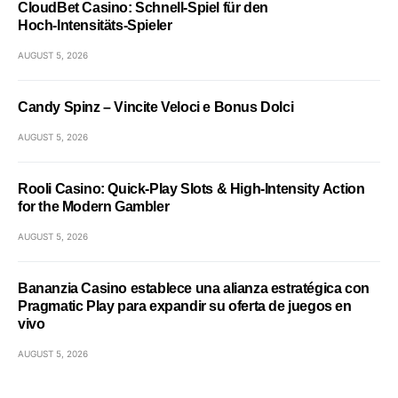
CloudBet Casino: Schnell‑Spiel für den
Hoch‑Intensitäts‑Spieler
AUGUST 5, 2026
Candy Spinz – Vincite Veloci e Bonus Dolci
AUGUST 5, 2026
Rooli Casino: Quick‑Play Slots & High‑Intensity Action
for the Modern Gambler
AUGUST 5, 2026
Bananzia Casino establece una alianza estratégica con
Pragmatic Play para expandir su oferta de juegos en
vivo
AUGUST 5, 2026