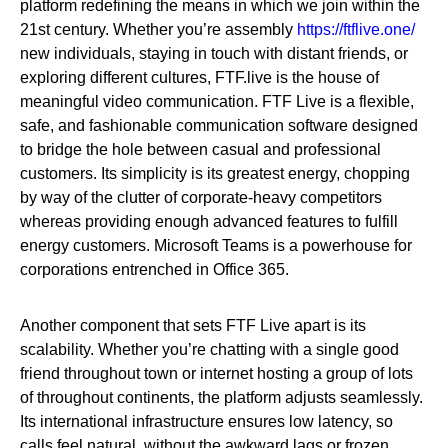
platform redefining the means in which we join within the
21st century. Whether you’re assembly
https://ftflive.one/
new individuals, staying in touch with distant friends, or
exploring different cultures, FTF.live is the house of
meaningful video communication. FTF Live is a flexible,
safe, and fashionable communication software designed
to bridge the hole between casual and professional
customers. Its simplicity is its greatest energy, chopping
by way of the clutter of corporate-heavy competitors
whereas providing enough advanced features to fulfill
energy customers. Microsoft Teams is a powerhouse for
corporations entrenched in Office 365.
Another component that sets FTF Live apart is its
scalability. Whether you’re chatting with a single good
friend throughout town or internet hosting a group of lots
of throughout continents, the platform adjusts seamlessly.
Its international infrastructure ensures low latency, so
calls feel natural, without the awkward lags or frozen