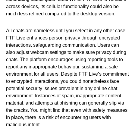
across devices, its cellular functionality could also be
much less refined compared to the desktop version.
All chats are nameless until you select in any other case.
FTF Live enhances person privacy through encrypted
interactions, safeguarding communication. Users can
also adjust webcam settings to make sure privacy during
chats. The platform encourages using reporting tools to
report any inappropriate behaviour, sustaining a safe
environment for all users. Despite FTF Live’s commitment
to encrypted interactions, you could nonetheless face
potential security issues prevalent in any online chat
environment. Instances of spam, inappropriate content
material, and attempts at phishing can generally slip via
the cracks. You might find that even with safety measures
in place, there is a risk of encountering users with
malicious intent.