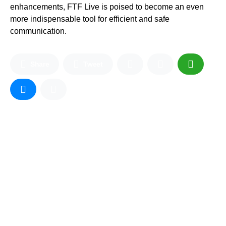
enhancements, FTF Live is poised to become an even
more indispensable tool for efficient and safe
communication.
Share
Tweet