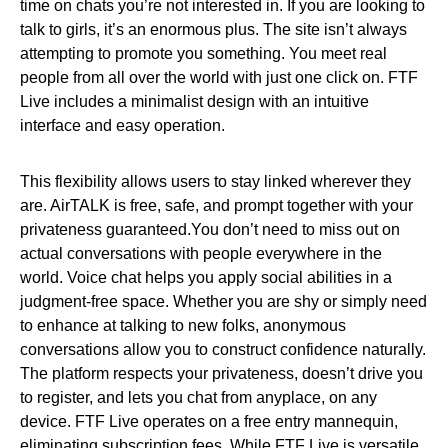
time on chats you’re not interested in. If you are looking to
talk to girls, it’s an enormous plus. The site isn’t always
attempting to promote you something. You meet real
people from all over the world with just one click on. FTF
Live includes a minimalist design with an intuitive
interface and easy operation.
This flexibility allows users to stay linked wherever they
are. AirTALK is free, safe, and prompt together with your
privateness guaranteed.You don’t need to miss out on
actual conversations with people everywhere in the
world. Voice chat helps you apply social abilities in a
judgment-free space. Whether you are shy or simply need
to enhance at talking to new folks, anonymous
conversations allow you to construct confidence naturally.
The platform respects your privateness, doesn’t drive you
to register, and lets you chat from anyplace, on any
device. FTF Live operates on a free entry mannequin,
eliminating subscription fees. While FTF Live is versatile