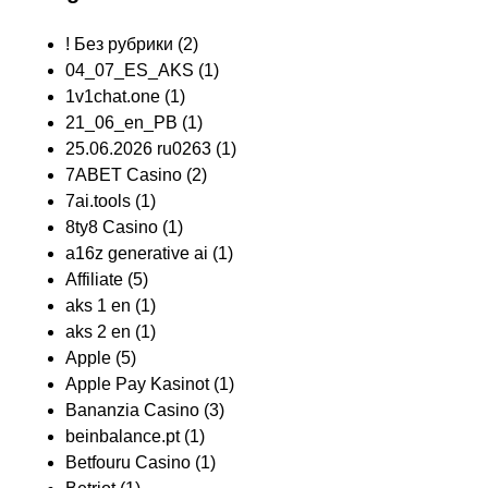
! Без рубрики
(2)
04_07_ES_AKS
(1)
1v1chat.one
(1)
21_06_en_PB
(1)
25.06.2026 ru0263
(1)
7ABET Casino
(2)
7ai.tools
(1)
8ty8 Casino
(1)
a16z generative ai
(1)
Affiliate
(5)
aks 1 en
(1)
aks 2 en
(1)
Apple
(5)
Apple Pay Kasinot
(1)
Bananzia Casino
(3)
beinbalance.pt
(1)
Betfouru Casino
(1)