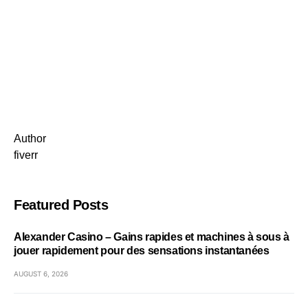
Author
fiverr
Featured Posts
Alexander Casino – Gains rapides et machines à sous à
jouer rapidement pour des sensations instantanées
AUGUST 6, 2026