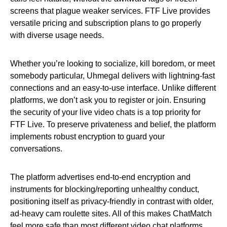
screens that plague weaker services. FTF Live provides
versatile pricing and subscription plans to go properly
with diverse usage needs.
Whether you’re looking to socialize, kill boredom, or meet
somebody particular, Uhmegal delivers with lightning-fast
connections and an easy-to-use interface. Unlike different
platforms, we don’t ask you to register or join. Ensuring
the security of your live video chats is a top priority for
FTF Live. To preserve privateness and belief, the platform
implements robust encryption to guard your
conversations.
The platform advertises end-to-end encryption and
instruments for blocking/reporting unhealthy conduct,
positioning itself as privacy-friendly in contrast with older,
ad-heavy cam roulette sites. All of this makes ChatMatch
feel more safe than most different video chat platforms.