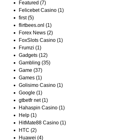
Featured
(7)
Felicebet Casino
(1)
first
(5)
flirtbees.onl
(1)
Forex News
(2)
FoxSlots Casino
(1)
Frumzi
(1)
Gadgets
(12)
Gambling
(35)
Game
(37)
Games
(1)
Golisimo Casino
(1)
Google
(1)
gtbetfr net
(1)
Hahaspin Casino
(1)
Help
(1)
HitMate88 Casino
(1)
HTC
(2)
Huawei
(4)