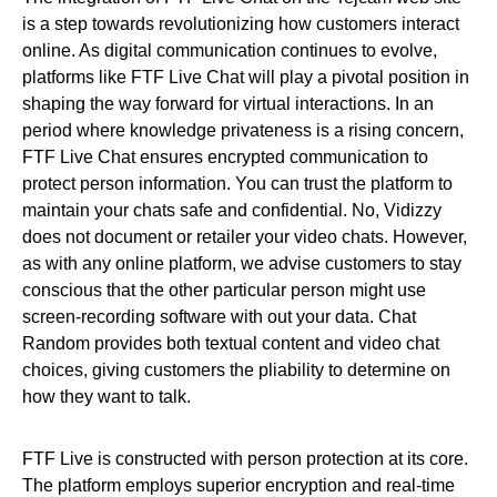
is a step towards revolutionizing how customers interact
online. As digital communication continues to evolve,
platforms like FTF Live Chat will play a pivotal position in
shaping the way forward for virtual interactions. In an
period where knowledge privateness is a rising concern,
FTF Live Chat ensures encrypted communication to
protect person information. You can trust the platform to
maintain your chats safe and confidential. No, Vidizzy
does not document or retailer your video chats. However,
as with any online platform, we advise customers to stay
conscious that the other particular person might use
screen-recording software with out your data. Chat
Random provides both textual content and video chat
choices, giving customers the pliability to determine on
how they want to talk.
FTF Live is constructed with person protection at its core.
The platform employs superior encryption and real-time