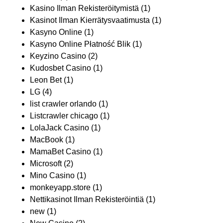
Kasino Ilman Rekisteröitymistä
(1)
Kasinot Ilman Kierrätysvaatimusta
(1)
Kasyno Online
(1)
Kasyno Online Płatność Blik
(1)
Keyzino Casino
(2)
Kudosbet Casino
(1)
Leon Bet
(1)
LG
(4)
list crawler orlando
(1)
Listcrawler chicago
(1)
LolaJack Casino
(1)
MacBook
(1)
MamaBet Casino
(1)
Microsoft
(2)
Mino Casino
(1)
monkeyapp.store
(1)
Nettikasinot Ilman Rekisteröintiä
(1)
new
(1)