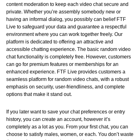
content moderation to keep each video chat secure and
private. Whether you’re assembly somebody new or
having an informal dialog, you possibly can belief FTF
Live to safeguard your data and guarantee a respectful
environment where you can work together freely. Our
platform is dedicated to offering an attractive and
accessible chatting experience. The basic random video
chat functionality is completely free. However, customers
can go for premium features or memberships for an
enhanced experience. FTF Live provides customers a
seamless platform for random video chats, with a robust
emphasis on security, user-friendliness, and complete
options that make it stand out.
If you later want to save your chat preferences or entry
history, you can create an account, however it’s
completely as a lot as you. From your first chat, you can
choose to satisfy males, women, or each. You don’t waste