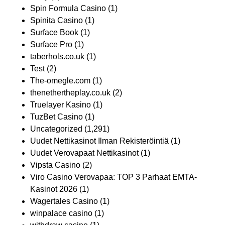
Spin Formula Casino
(1)
Spinita Casino
(1)
Surface Book
(1)
Surface Pro
(1)
taberhols.co.uk
(1)
Test
(2)
The-omegle.com
(1)
thenethertheplay.co.uk
(2)
Truelayer Kasino
(1)
TuzBet Casino
(1)
Uncategorized
(1,291)
Uudet Nettikasinot Ilman Rekisteröintiä
(1)
Uudet Verovapaat Nettikasinot
(1)
Vipsta Casino
(2)
Viro Casino Verovapaa: TOP 3 Parhaat EMTA-
Kasinot 2026
(1)
Wagertales Casino
(1)
winpalace casino
(1)