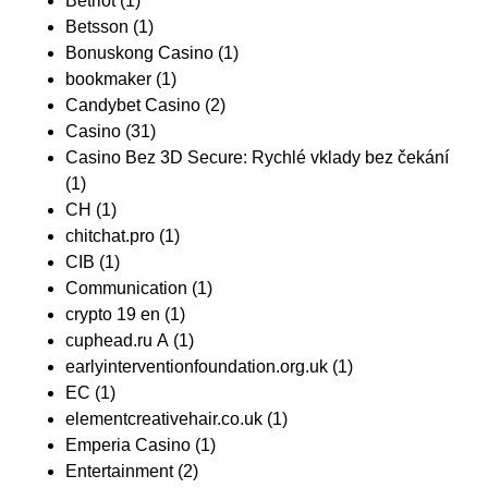
Betriot
(1)
Betsson
(1)
Bonuskong Casino
(1)
bookmaker
(1)
Candybet Casino
(2)
Casino
(31)
Casino Bez 3D Secure: Rychlé vklady bez čekání
(1)
CH
(1)
chitchat.pro
(1)
CIB
(1)
Communication
(1)
crypto 19 en
(1)
cuphead.ru A
(1)
earlyinterventionfoundation.org.uk
(1)
EC
(1)
elementcreativehair.co.uk
(1)
Emperia Casino
(1)
Entertainment
(2)