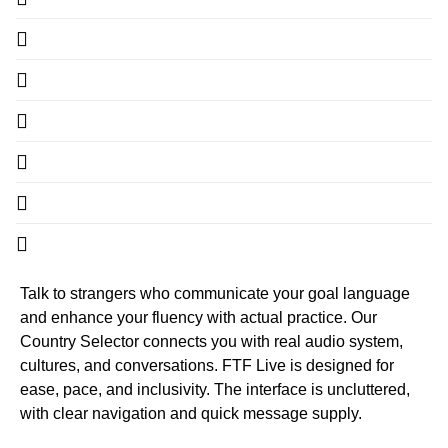
Talk to strangers who communicate your goal language
and enhance your fluency with actual practice. Our
Country Selector connects you with real audio system,
cultures, and conversations. FTF Live is designed for
ease, pace, and inclusivity. The interface is uncluttered,
with clear navigation and quick message supply.