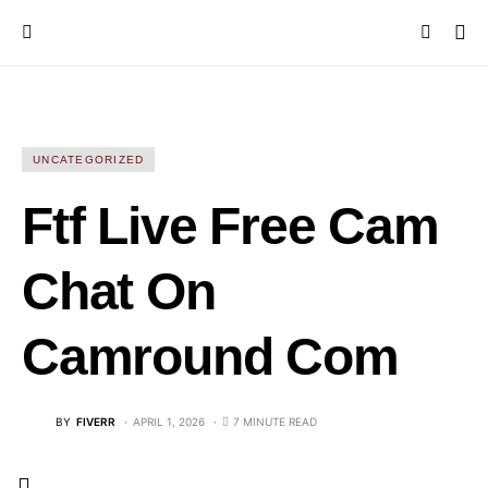
UNCATEGORIZED
Ftf Live Free Cam
Chat On
Camround Com
BY
FIVERR
APRIL 1, 2026
7 MINUTE READ