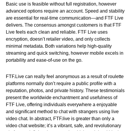
Basic use is feasible without full registration, however
advanced options require an account. Speed and stability
are essential for real-time communication—and FTF Live
delivers. The consensus amongst customers is that FTF
Live feels each clean and reliable. FTF Live uses
encryption, doesn’t retailer video, and only collects
minimal metadata. Both variations help high-quality
streaming and quick switching, however mobile excels in
portability and ease-of-use on the go.
FTF.Live can really feel anonymous as a result of roulette
platforms normally don’t require a public profile with a
reputation, photos, and private history. These testimonials
present the worldwide enchantment and usefulness of
FTF Live, offering individuals everywhere a enjoyable
and significant method to chat with strangers using live
video chat. In abstract, FTF.live is greater than only a
video chat website; it’s a vibrant, safe, and revolutionary