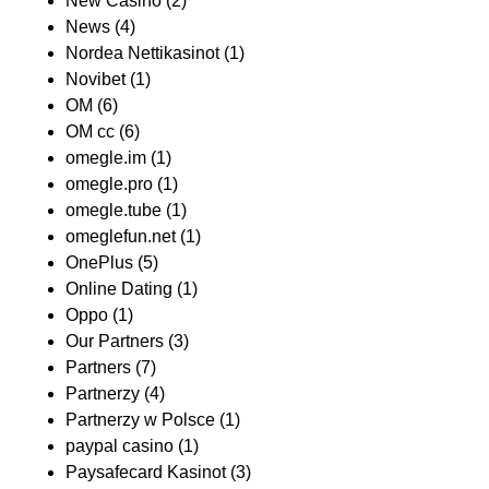
New Casino
(2)
News
(4)
Nordea Nettikasinot
(1)
Novibet
(1)
OM
(6)
OM cc
(6)
omegle.im
(1)
omegle.pro
(1)
omegle.tube
(1)
omeglefun.net
(1)
OnePlus
(5)
Online Dating
(1)
Oppo
(1)
Our Partners
(3)
Partners
(7)
Partnerzy
(4)
Partnerzy w Polsce
(1)
paypal casino
(1)
Paysafecard Kasinot
(3)