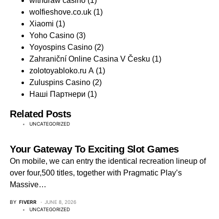
withdraw casino
(1)
wolfieshove.co.uk
(1)
Xiaomi
(1)
Yoho Casino
(3)
Yoyospins Casino
(2)
Zahraniční Online Casina V Česku
(1)
zolotoyabloko.ru A
(1)
Zuluspins Casino
(2)
Наші Партнери
(1)
Related Posts
UNCATEGORIZED
Your Gateway To Exciting Slot Games
On mobile, we can entry the identical recreation lineup of
over four,500 titles, together with Pragmatic Play’s
Massive…
BY
FIVERR
JUNE 8, 2026
UNCATEGORIZED