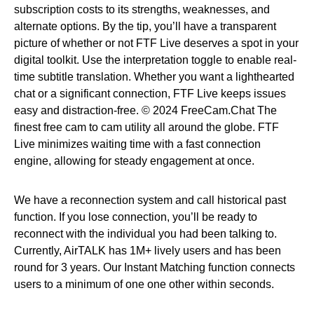
subscription costs to its strengths, weaknesses, and
alternate options. By the tip, you’ll have a transparent
picture of whether or not FTF Live deserves a spot in your
digital toolkit. Use the interpretation toggle to enable real-
time subtitle translation. Whether you want a lighthearted
chat or a significant connection, FTF Live keeps issues
easy and distraction-free. © 2024 FreeCam.Chat The
finest free cam to cam utility all around the globe. FTF
Live minimizes waiting time with a fast connection
engine, allowing for steady engagement at once.
We have a reconnection system and call historical past
function. If you lose connection, you’ll be ready to
reconnect with the individual you had been talking to.
Currently, AirTALK has 1M+ lively users and has been
round for 3 years. Our Instant Matching function connects
users to a minimum of one one other within seconds.