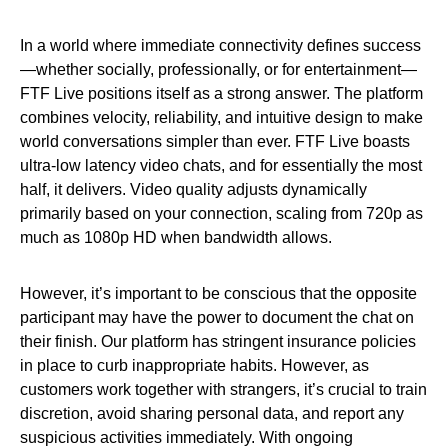
In a world where immediate connectivity defines success
—whether socially, professionally, or for entertainment—
FTF Live positions itself as a strong answer. The platform
combines velocity, reliability, and intuitive design to make
world conversations simpler than ever. FTF Live boasts
ultra-low latency video chats, and for essentially the most
half, it delivers. Video quality adjusts dynamically
primarily based on your connection, scaling from 720p as
much as 1080p HD when bandwidth allows.
However, it’s important to be conscious that the opposite
participant may have the power to document the chat on
their finish. Our platform has stringent insurance policies
in place to curb inappropriate habits. However, as
customers work together with strangers, it’s crucial to train
discretion, avoid sharing personal data, and report any
suspicious activities immediately. With ongoing