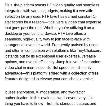
Plus, the platform boasts HD video quality and seamless
integration with various gadgets, making it a versatile
selection for any user. FTF Live has earned constant 5-
star scores for a reason—it delivers a video chat expertise
that goes past the odd. Whether you’re utilizing it on a
desktop or your cellular device, FTF Live offers a
seamless, high-quality way to join face-to-face with
strangers all over the world. Frequently praised by users
and often in comparison with platforms like TinyChat.com,
it stands out for its exceptional user expertise, versatile
options, and overall efficiency. Jump into your first random
video chat in mere seconds! But speed isn’t the only
advantage—this platform is filled with a collection of free
features designed to elevate your cam chat expertise.
It uses encryption, AI moderation, and two-factor
authentication. In this evaluate, we’ll cover every little
thing you have to know—from its standout features and