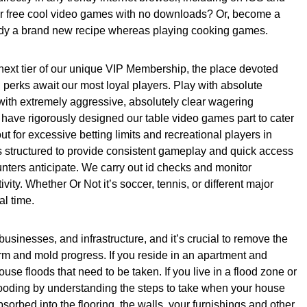
for free cool video games with no downloads? Or, become a
tudy a brand new recipe whereas playing cooking games.
 next tier of our unique VIP Membership, the place devoted
perks await our most loyal players. Play with absolute
with extremely aggressive, absolutely clear wagering
have rigorously designed our table video games part to cater
t for excessive betting limits and recreational players in
 is structured to provide consistent gameplay and quick access
punters anticipate. We carry out id checks and monitor
vity. Whether Or Not it’s soccer, tennis, or different major
al time.
sinesses, and infrastructure, and it’s crucial to remove the
arm and mold progress. If you reside in an apartment and
use floods that need to be taken. If you live in a flood zone or
looding by understanding the steps to take when your house
sorbed into the flooring, the walls, your furnishings and other