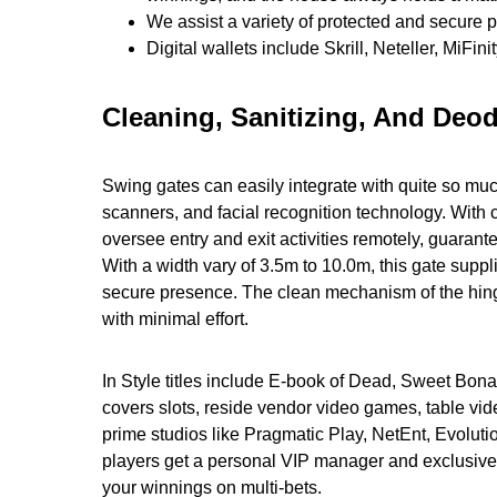
We assist a variety of protected and secure
Digital wallets include Skrill, Neteller, MiFini
Cleaning, Sanitizing, And Deod
Swing gates can easily integrate with quite so much
scanners, and facial recognition technology. With 
oversee entry and exit activities remotely, guara
With a width vary of 3.5m to 10.0m, this gate supp
secure presence. The clean mechanism of the hin
with minimal effort.
In Style titles include E-book of Dead, Sweet Bona
covers slots, reside vendor video games, table vi
prime studios like Pragmatic Play, NetEnt, Evolut
players get a personal VIP manager and exclusiv
your winnings on multi-bets.