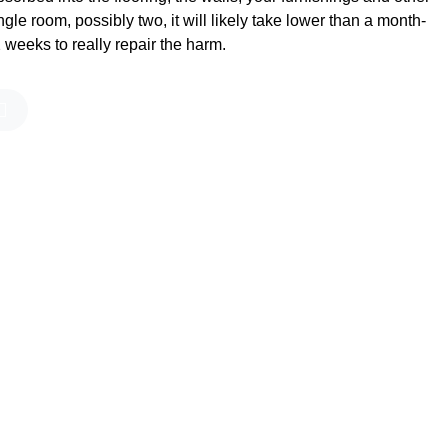
ngle room, possibly two, it will likely take lower than a month-
 weeks to really repair the harm.