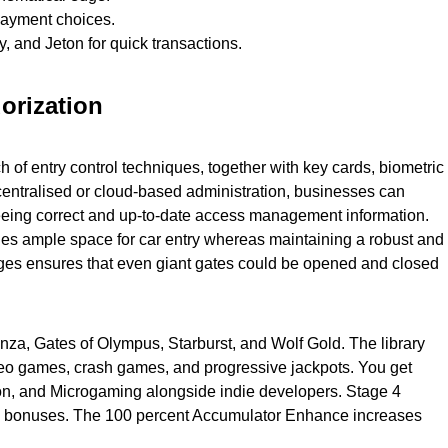
 payment choices.
ty, and Jeton for quick transactions.
orization
 of entry control techniques, together with key cards, biometric
centralised or cloud-based administration, businesses can
nteeing correct and up-to-date access management information.
lies ample space for car entry whereas maintaining a robust and
ges ensures that even giant gates could be opened and closed
nza, Gates of Olympus, Starburst, and Wolf Gold. The library
deo games, crash games, and progressive jackpots. You get
ion, and Microgaming alongside indie developers. Stage 4
e bonuses. The 100 percent Accumulator Enhance increases