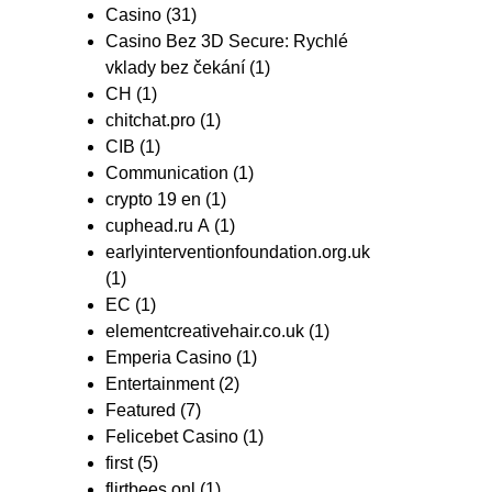
Casino
(31)
Casino Bez 3D Secure: Rychlé
vklady bez čekání
(1)
CH
(1)
chitchat.pro
(1)
CIB
(1)
Communication
(1)
crypto 19 en
(1)
cuphead.ru A
(1)
earlyinterventionfoundation.org.uk
(1)
EC
(1)
elementcreativehair.co.uk
(1)
Emperia Casino
(1)
Entertainment
(2)
Featured
(7)
Felicebet Casino
(1)
first
(5)
flirtbees.onl
(1)