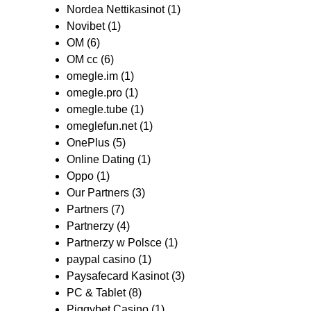
Nordea Nettikasinot
(1)
Novibet
(1)
OM
(6)
OM cc
(6)
omegle.im
(1)
omegle.pro
(1)
omegle.tube
(1)
omeglefun.net
(1)
OnePlus
(5)
Online Dating
(1)
Oppo
(1)
Our Partners
(3)
Partners
(7)
Partnerzy
(4)
Partnerzy w Polsce
(1)
paypal casino
(1)
Paysafecard Kasinot
(3)
PC & Tablet
(8)
Piggybet Casino
(1)