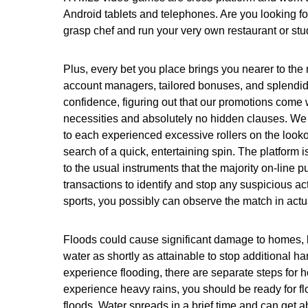
Android tablets and telephones. Are you looking 
grasp chef and run your very own restaurant or s
Plus, every bet you place brings you nearer to the
account managers, tailored bonuses, and splendid 
confidence, figuring out that our promotions come 
necessities and absolutely no hidden clauses. We 
to each experienced excessive rollers on the lookou
search of a quick, entertaining spin. The platform
to the usual instruments that the majority on-line 
transactions to identify and stop any suspicious acti
sports, you possibly can observe the match in actu
Floods could cause significant damage to homes, bu
water as shortly as attainable to stop additional h
experience flooding, there are separate steps for ho
experience heavy rains, you should be ready for f
floods. Water spreads in a brief time and can get ab