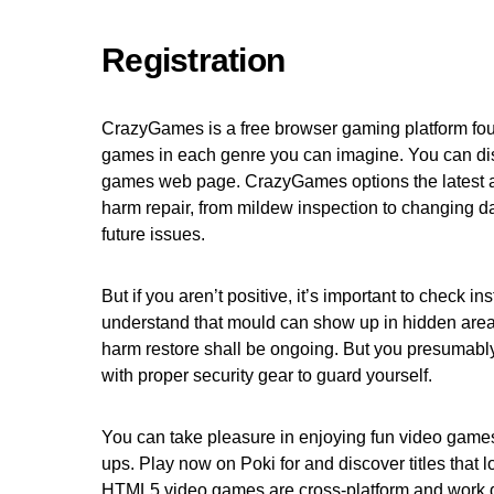
Registration
CrazyGames is a free browser gaming platform fo
games in each genre you can imagine. You can disco
games web page. CrazyGames options the latest an
harm repair, from mildew inspection to changing 
future issues.
But if you aren’t positive, it’s important to check 
understand that mould can show up in hidden areas 
harm restore shall be ongoing. But you presumably 
with proper security gear to guard yourself.
You can take pleasure in enjoying fun video games 
ups. Play now on Poki for and discover titles that l
HTML5 video games are cross-platform and work dir