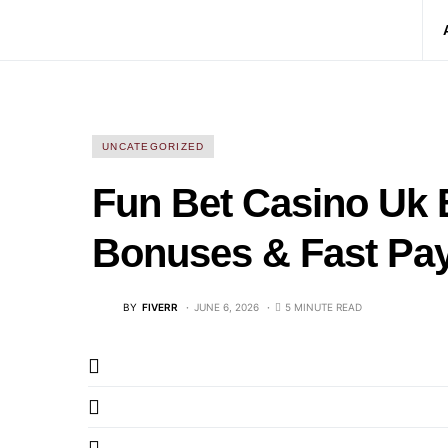
UNCATEGORIZED
Fun Bet Casino Uk 
Bonuses & Fast Pa
BY
FIVERR
JUNE 6, 2026
5 MINUTE READ