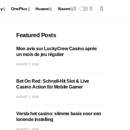
ny
OnePlus
Huawei
Xiaomi
Featured Posts
Mon avis sur LuckyCrew Casino après
un mois de jeu régulier
AUGUST 7, 2026
Bet On Red: Schnell‑Hit Slot & Live
Casino Action für Mobile Gamer
AUGUST 7, 2026
Versla het casino: slimme basis voor een
lonende instelling
AUGUST 7, 2026