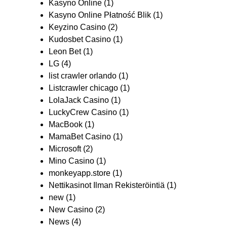
Kasyno Online
(1)
Kasyno Online Płatność Blik
(1)
Keyzino Casino
(2)
Kudosbet Casino
(1)
Leon Bet
(1)
LG
(4)
list crawler orlando
(1)
Listcrawler chicago
(1)
LolaJack Casino
(1)
LuckyCrew Casino
(1)
MacBook
(1)
MamaBet Casino
(1)
Microsoft
(2)
Mino Casino
(1)
monkeyapp.store
(1)
Nettikasinot Ilman Rekisteröintiä
(1)
new
(1)
New Casino
(2)
News
(4)