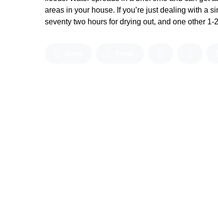
areas in your house. If you’re just dealing with a si
seventy two hours for drying out, and one other 1-2
Share
Tweet