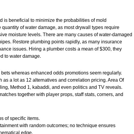
 is beneficial to minimize the probabilities of mold
 quantity of water damage, as most drywall types require
sive moisture levels. There are many causes of water-damaged
n pipes. Restore plumbing points rapidly, as many insurance
nance issues. Hiring a plumber costs a mean of $300, they
ated to water damage.
g bets whereas enhanced odds promotions seem regularly.
h as a lot as 12 alternatives and correlation pricing. Area Of
ycling, Method 1, kabaddi, and even politics and TV reveals.
atches together with player props, staff stats, corners, and
 of specific items.
ertainment with random outcomes; no technique ensures
hematical edge.