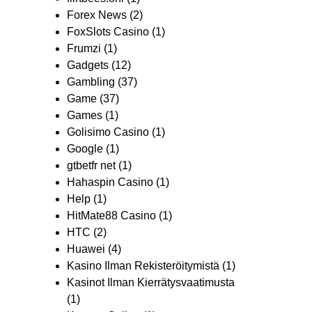
Forex News
(2)
FoxSlots Casino
(1)
Frumzi
(1)
Gadgets
(12)
Gambling
(37)
Game
(37)
Games
(1)
Golisimo Casino
(1)
Google
(1)
gtbetfr net
(1)
Hahaspin Casino
(1)
Help
(1)
HitMate88 Casino
(1)
HTC
(2)
Huawei
(4)
Kasino Ilman Rekisteröitymistä
(1)
Kasinot Ilman Kierrätysvaatimusta
(1)