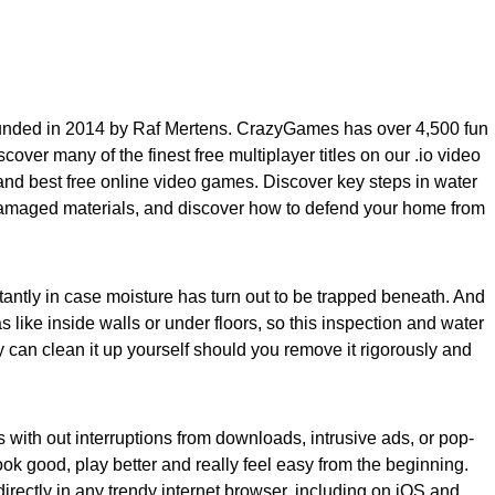
unded in 2014 by Raf Mertens. CrazyGames has over 4,500 fun
ver many of the finest free multiplayer titles on our .io video
d best free online video games. Discover key steps in water
damaged materials, and discover how to defend your home from
instantly in case moisture has turn out to be trapped beneath. And
like inside walls or under floors, so this inspection and water
can clean it up yourself should you remove it rigorously and
with out interruptions from downloads, intrusive ads, or pop-
ook good, play better and really feel easy from the beginning.
ectly in any trendy internet browser, including on iOS and