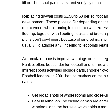
fill out the usual particulars, and verify by e mail.
Replacing drywall costs $1.50 to $3 per sq. foot and
development. These prices differ depending on the
replacement when coming into contact with exces
flooring, together with flooding, leaks, and broke
plans don’t cowl injury because of ignored mainte
usually’ll diagnose any lingering toilet points rel
Accumulator boosts improve winnings on multi-le
FunBet offers bet builder for football and tennis wit
Interest sports activities include darts, snooker, c
Football leads with 200+ betting markets on main m
cards.
Get broad shots of whole rooms and close-ups
Bear In Mind, on line casino games are ent
winnings, and the house always holds a mat