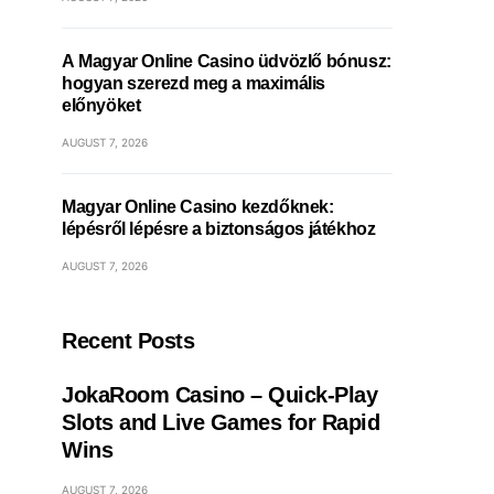
A Magyar Online Casino üdvözlő bónusz:
hogyan szerezd meg a maximális
előnyöket
AUGUST 7, 2026
Magyar Online Casino kezdőknek:
lépésről lépésre a biztonságos játékhoz
AUGUST 7, 2026
Recent Posts
JokaRoom Casino – Quick‑Play
Slots and Live Games for Rapid
Wins
AUGUST 7, 2026