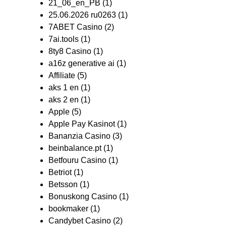
21_06_en_PB
(1)
25.06.2026 ru0263
(1)
7ABET Casino
(2)
7ai.tools
(1)
8ty8 Casino
(1)
a16z generative ai
(1)
Affiliate
(5)
aks 1 en
(1)
aks 2 en
(1)
Apple
(5)
Apple Pay Kasinot
(1)
Bananzia Casino
(3)
beinbalance.pt
(1)
Betfouru Casino
(1)
Betriot
(1)
Betsson
(1)
Bonuskong Casino
(1)
bookmaker
(1)
Candybet Casino
(2)