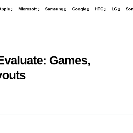
Apple
Microsoft
Samsung
Google
HTC
LG
So
Evaluate: Games,
youts