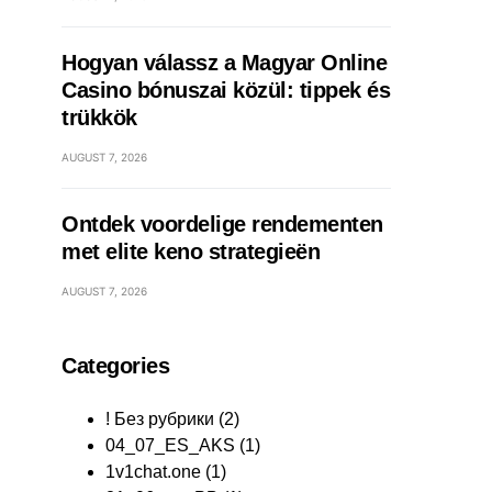
Hogyan válassz a Magyar Online
Casino bónuszai közül: tippek és
trükkök
AUGUST 7, 2026
Ontdek voordelige rendementen
met elite keno strategieën
AUGUST 7, 2026
Categories
! Без рубрики
(2)
04_07_ES_AKS
(1)
1v1chat.one
(1)