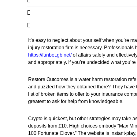
It’s easy to neglect about your self when you’re ma
injury restoration firm is necessary. Professionals
https://funbet.gb.net/
of affairs safely and effective
and appropriately. If you’re undecided what you’r
Restore Outcomes is a water harm restoration refer
and puzzled how they obtained there? They have th
list of broken items to offer to your insurance comp
greatest to ask for help from knowledgeable.
Crypto is quickest, but other strategies may take a
deposits from £10. High choices embody “Max Mine
100 Fortunate Clover.” The website is instant-play,