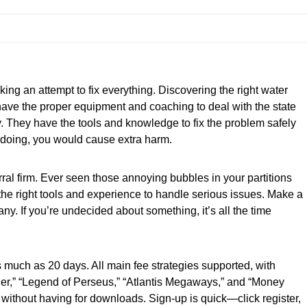
king an attempt to fix everything. Discovering the right water
 have the proper equipment and coaching to deal with the state
ly. They have the tools and knowledge to fix the problem safely
e doing, you would cause extra harm.
ral firm. Ever seen those annoying bubbles in your partitions
e right tools and experience to handle serious issues. Make a
any. If you’re undecided about something, it’s all the time
s much as 20 days. All main fee strategies supported, with
r,” “Legend of Perseus,” “Atlantis Megaways,” and “Money
 without having for downloads. Sign-up is quick—click register,