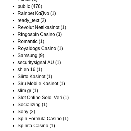
public
(478)
Rainbet Καζίνο
(1)
ready_text
(2)
Revolut Nettikasinot
(1)
Ringospin Casino
(3)
Romantic
(1)
Royaldogs Casino
(1)
Samsung
(9)
securitysignal AU
(1)
sh en 16
(1)
Siirto Kasinot
(1)
Siru Mobile Kasinot
(1)
slim gr
(1)
Slot Online Soldi Veri
(1)
Socializing
(1)
Sony
(2)
Spin Formula Casino
(1)
Spinita Casino
(1)