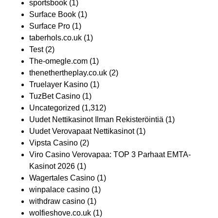
sportsbook
(1)
Surface Book
(1)
Surface Pro
(1)
taberhols.co.uk
(1)
Test
(2)
The-omegle.com
(1)
thenethertheplay.co.uk
(2)
Truelayer Kasino
(1)
TuzBet Casino
(1)
Uncategorized
(1,312)
Uudet Nettikasinot Ilman Rekisteröintiä
(1)
Uudet Verovapaat Nettikasinot
(1)
Vipsta Casino
(2)
Viro Casino Verovapaa: TOP 3 Parhaat EMTA-
Kasinot 2026
(1)
Wagertales Casino
(1)
winpalace casino
(1)
withdraw casino
(1)
wolfieshove.co.uk
(1)