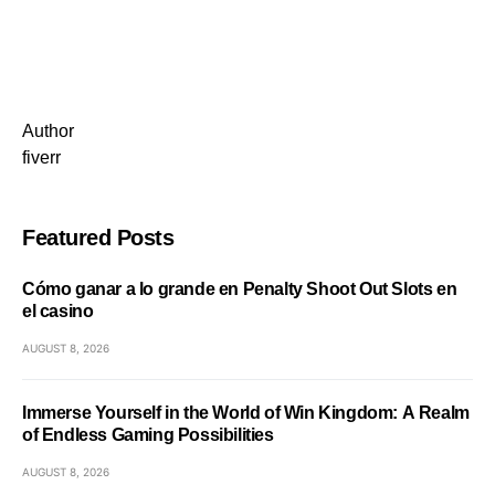
Author
fiverr
Featured Posts
Cómo ganar a lo grande en Penalty Shoot Out Slots en
el casino
AUGUST 8, 2026
Immerse Yourself in the World of Win Kingdom: A Realm
of Endless Gaming Possibilities
AUGUST 8, 2026