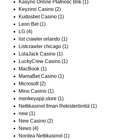
Kasyno Online Płatność Blik
(1)
Keyzino Casino
(2)
Kudosbet Casino
(1)
Leon Bet
(1)
LG
(4)
list crawler orlando
(1)
Listcrawler chicago
(1)
LolaJack Casino
(1)
LuckyCrew Casino
(1)
MacBook
(1)
MamaBet Casino
(1)
Microsoft
(2)
Mino Casino
(1)
monkeyapp.store
(1)
Nettikasinot Ilman Rekisteröintiä
(1)
new
(1)
New Casino
(2)
News
(4)
Nordea Nettikasinot
(1)