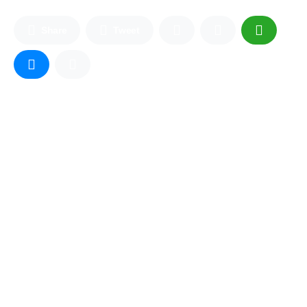
Share
Tweet