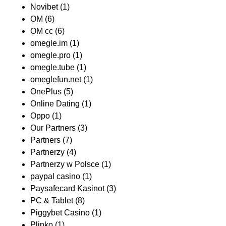
Novibet
(1)
OM
(6)
OM cc
(6)
omegle.im
(1)
omegle.pro
(1)
omegle.tube
(1)
omeglefun.net
(1)
OnePlus
(5)
Online Dating
(1)
Oppo
(1)
Our Partners
(3)
Partners
(7)
Partnerzy
(4)
Partnerzy w Polsce
(1)
paypal casino
(1)
Paysafecard Kasinot
(3)
PC & Tablet
(8)
Piggybet Casino
(1)
Plinko
(1)