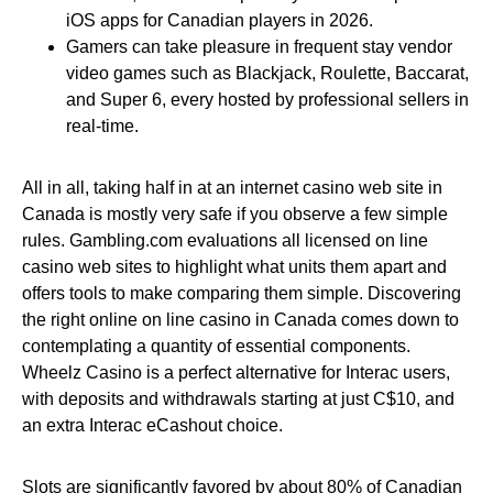
iOS apps for Canadian players in 2026.
Gamers can take pleasure in frequent stay vendor
video games such as Blackjack, Roulette, Baccarat,
and Super 6, every hosted by professional sellers in
real-time.
All in all, taking half in at an internet casino web site in
Canada is mostly very safe if you observe a few simple
rules. Gambling.com evaluations all licensed on line
casino web sites to highlight what units them apart and
offers tools to make comparing them simple. Discovering
the right online on line casino in Canada comes down to
contemplating a quantity of essential components.
Wheelz Casino is a perfect alternative for Interac users,
with deposits and withdrawals starting at just C$10, and
an extra Interac eCashout choice.
Slots are significantly favored by about 80% of Canadian