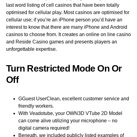
last word listing of cell casinos that have been totally
optimised for cellular play. Most casinos are optimised for
cellular use; if you’re an iPhone person you’d have an
interest to know that there are many iPhone and Android
casinos to choose from. It creates an online on line casino
and Reside Casino games and presents players an
unforgettable expertise.
Turn Restricted Mode On Or
Off
GGuest UserClean, excellent customer service and
friendly workers.
With Veadotube, your OWN3D VTube 2D Model
can come alive utilizing your microphone – no
digital camera required!
Beneath, we included publicly listed examples of