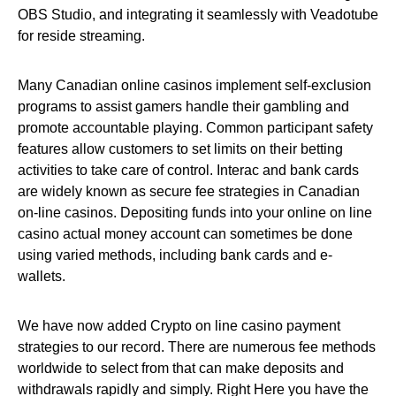
OBS Studio, and integrating it seamlessly with Veadotube
for reside streaming.
Many Canadian online casinos implement self-exclusion
programs to assist gamers handle their gambling and
promote accountable playing. Common participant safety
features allow customers to set limits on their betting
activities to take care of control. Interac and bank cards
are widely known as secure fee strategies in Canadian
on-line casinos. Depositing funds into your online on line
casino actual money account can sometimes be done
using varied methods, including bank cards and e-
wallets.
We have now added Crypto on line casino payment
strategies to our record. There are numerous fee methods
worldwide to select from that can make deposits and
withdrawals rapidly and simply. Right Here you have the