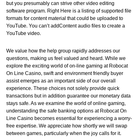
but you presumably can strive other video editing
software program. Right Here is a listing of supported file
formats for content material that could be uploaded to
YouTube. You can’t addContent audio files to create a
YouTube video.
We value how the help group rapidly addresses our
questions, making us feel valued and heard. While we
explore the exciting world of on-line gaming at Robocat
On Line Casino, swift and environment friendly buyer
assist emerges as an important side of our overall
experience. These choices not solely provide quick
transactions but in addition guarantee our monetary data
stays safe. As we examine the world of online gaming,
understanding the safe banking options at Robocat On
Line Casino becomes essential for experiencing a worry-
free expertise. We appreciate how shortly we will swap
between games, particularly when the joy calls for it.