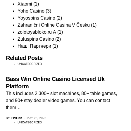
Xiaomi
(1)
Yoho Casino
(3)
Yoyospins Casino
(2)
Zahraniční Online Casina V Česku
(1)
zolotoyabloko.ru A
(1)
Zuluspins Casino
(2)
Наші Партнери
(1)
Related Posts
UNCATEGORIZED
Bass Win Online Casino Licensed Uk
Platform
This includes 2,300+ slot machines, 80+ table games,
and 90+ stay dealer video games. You can contact
them…
BY
FIVERR
MAY 25, 2026
UNCATEGORIZED