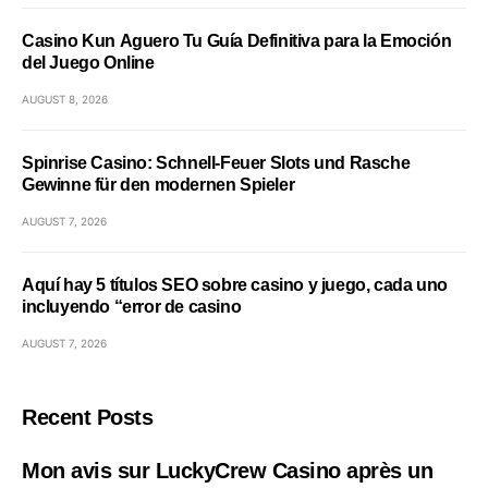
Casino Kun Aguero Tu Guía Definitiva para la Emoción
del Juego Online
AUGUST 8, 2026
Spinrise Casino: Schnell‑Feuer Slots und Rasche
Gewinne für den modernen Spieler
AUGUST 7, 2026
Aquí hay 5 títulos SEO sobre casino y juego, cada uno
incluyendo “error de casino
AUGUST 7, 2026
Recent Posts
Mon avis sur LuckyCrew Casino après un