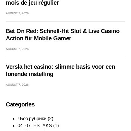
mois de jeu régulier
AUGUST 7, 2026
Bet On Red: Schnell‑Hit Slot & Live Casino
Action für Mobile Gamer
AUGUST 7, 2026
Versla het casino: slimme basis voor een
lonende instelling
AUGUST 7, 2026
Categories
! Без рубрики
(2)
04_07_ES_AKS
(1)