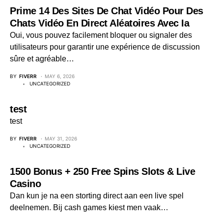
Prime 14 Des Sites De Chat Vidéo Pour Des
Chats Vidéo En Direct Aléatoires Avec Ia
Oui, vous pouvez facilement bloquer ou signaler des
utilisateurs pour garantir une expérience de discussion
sûre et agréable…
BY
FIVERR
MAY 6, 2026
UNCATEGORIZED
test
test
BY
FIVERR
MAY 31, 2026
UNCATEGORIZED
1500 Bonus + 250 Free Spins Slots & Live
Casino
Dan kun je na een storting direct aan een live spel
deelnemen. Bij cash games kiest men vaak…