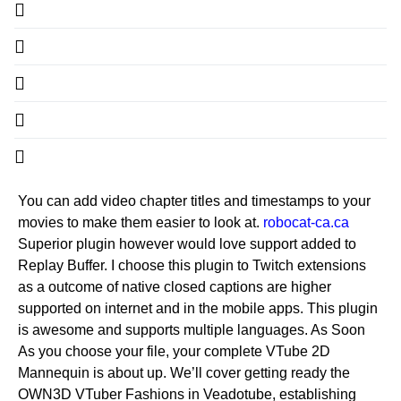
You can add video chapter titles and timestamps to your
movies to make them easier to look at.
robocat-ca.ca
Superior plugin however would love support added to
Replay Buffer. I choose this plugin to Twitch extensions
as a outcome of native closed captions are higher
supported on internet and in the mobile apps. This plugin
is awesome and supports multiple languages. As Soon
As you choose your file, your complete VTube 2D
Mannequin is about up. We’ll cover getting ready the
OWN3D VTuber Fashions in Veadotube, establishing