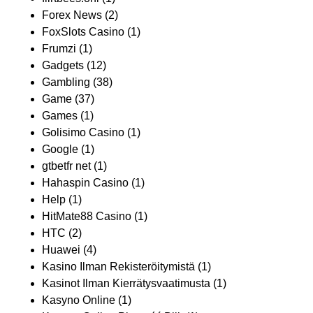
Forex News
(2)
FoxSlots Casino
(1)
Frumzi
(1)
Gadgets
(12)
Gambling
(38)
Game
(37)
Games
(1)
Golisimo Casino
(1)
Google
(1)
gtbetfr net
(1)
Hahaspin Casino
(1)
Help
(1)
HitMate88 Casino
(1)
HTC
(2)
Huawei
(4)
Kasino Ilman Rekisteröitymistä
(1)
Kasinot Ilman Kierrätysvaatimusta
(1)
Kasyno Online
(1)