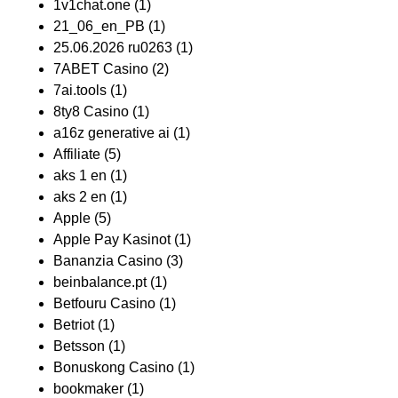
1v1chat.one
(1)
21_06_en_PB
(1)
25.06.2026 ru0263
(1)
7ABET Casino
(2)
7ai.tools
(1)
8ty8 Casino
(1)
a16z generative ai
(1)
Affiliate
(5)
aks 1 en
(1)
aks 2 en
(1)
Apple
(5)
Apple Pay Kasinot
(1)
Bananzia Casino
(3)
beinbalance.pt
(1)
Betfouru Casino
(1)
Betriot
(1)
Betsson
(1)
Bonuskong Casino
(1)
bookmaker
(1)