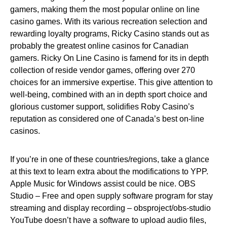
gamers, making them the most popular online on line
casino games. With its various recreation selection and
rewarding loyalty programs, Ricky Casino stands out as
probably the greatest online casinos for Canadian
gamers. Ricky On Line Casino is famend for its in depth
collection of reside vendor games, offering over 270
choices for an immersive expertise. This give attention to
well-being, combined with an in depth sport choice and
glorious customer support, solidifies Roby Casino’s
reputation as considered one of Canada’s best on-line
casinos.
If you’re in one of these countries/regions, take a glance
at this text to learn extra about the modifications to YPP.
Apple Music for Windows assist could be nice. OBS
Studio – Free and open supply software program for stay
streaming and display recording – obsproject/obs-studio
YouTube doesn’t have a software to upload audio files,