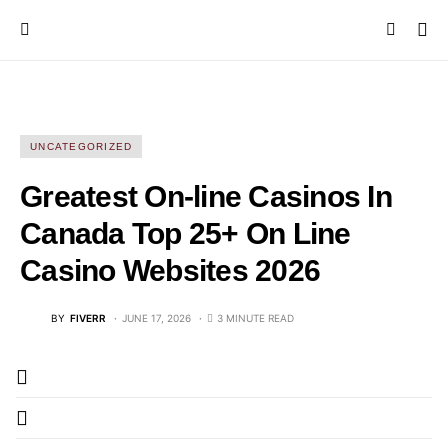
UNCATEGORIZED
Greatest On-line Casinos In
Canada Top 25+ On Line
Casino Websites 2026
BY
FIVERR
JUNE 17, 2026
3 MINUTE READ