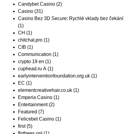
Candybet Casino
(2)
Casino
(31)
Casino Bez 3D Secure: Rychlé vklady bez čekání
(1)
CH
(1)
chitchat.pro
(1)
CIB
(1)
Communication
(1)
crypto 19 en
(1)
cuphead.ru A
(1)
earlyinterventionfoundation.org.uk
(1)
EC
(1)
elementcreativehair.co.uk
(1)
Emperia Casino
(1)
Entertainment
(2)
Featured
(7)
Felicebet Casino
(1)
first
(5)
flirtbees.onl
(1)