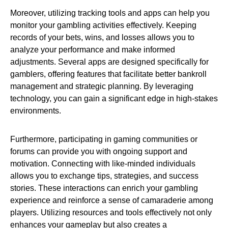
Moreover, utilizing tracking tools and apps can help you
monitor your gambling activities effectively. Keeping
records of your bets, wins, and losses allows you to
analyze your performance and make informed
adjustments. Several apps are designed specifically for
gamblers, offering features that facilitate better bankroll
management and strategic planning. By leveraging
technology, you can gain a significant edge in high-stakes
environments.
Furthermore, participating in gaming communities or
forums can provide you with ongoing support and
motivation. Connecting with like-minded individuals
allows you to exchange tips, strategies, and success
stories. These interactions can enrich your gambling
experience and reinforce a sense of camaraderie among
players. Utilizing resources and tools effectively not only
enhances your gameplay but also creates a