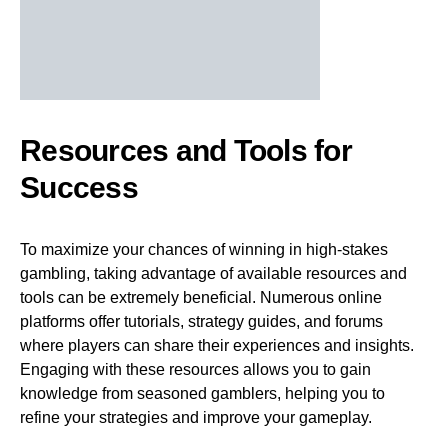
Resources and Tools for
Success
To maximize your chances of winning in high-stakes
gambling, taking advantage of available resources and
tools can be extremely beneficial. Numerous online
platforms offer tutorials, strategy guides, and forums
where players can share their experiences and insights.
Engaging with these resources allows you to gain
knowledge from seasoned gamblers, helping you to
refine your strategies and improve your gameplay.