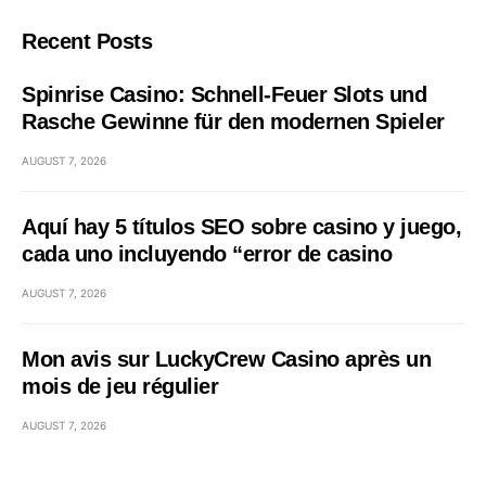
Recent Posts
Spinrise Casino: Schnell‑Feuer Slots und
Rasche Gewinne für den modernen Spieler
AUGUST 7, 2026
Aquí hay 5 títulos SEO sobre casino y juego,
cada uno incluyendo “error de casino
AUGUST 7, 2026
Mon avis sur LuckyCrew Casino après un
mois de jeu régulier
AUGUST 7, 2026