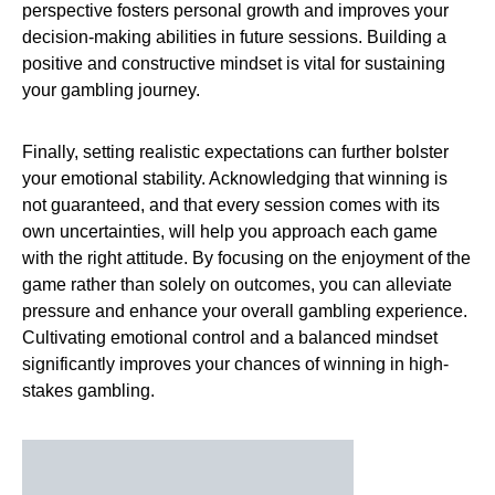
perspective fosters personal growth and improves your
decision-making abilities in future sessions. Building a
positive and constructive mindset is vital for sustaining
your gambling journey.
Finally, setting realistic expectations can further bolster
your emotional stability. Acknowledging that winning is
not guaranteed, and that every session comes with its
own uncertainties, will help you approach each game
with the right attitude. By focusing on the enjoyment of the
game rather than solely on outcomes, you can alleviate
pressure and enhance your overall gambling experience.
Cultivating emotional control and a balanced mindset
significantly improves your chances of winning in high-
stakes gambling.