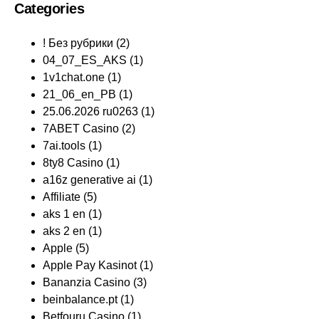
Categories
! Без рубрики
(2)
04_07_ES_AKS
(1)
1v1chat.one
(1)
21_06_en_PB
(1)
25.06.2026 ru0263
(1)
7ABET Casino
(2)
7ai.tools
(1)
8ty8 Casino
(1)
a16z generative ai
(1)
Affiliate
(5)
aks 1 en
(1)
aks 2 en
(1)
Apple
(5)
Apple Pay Kasinot
(1)
Bananzia Casino
(3)
beinbalance.pt
(1)
Betfouru Casino
(1)