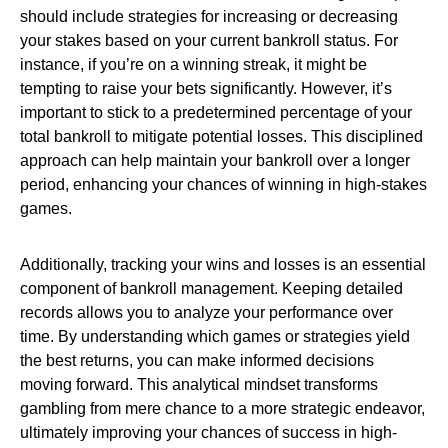
should include strategies for increasing or decreasing
your stakes based on your current bankroll status. For
instance, if you’re on a winning streak, it might be
tempting to raise your bets significantly. However, it’s
important to stick to a predetermined percentage of your
total bankroll to mitigate potential losses. This disciplined
approach can help maintain your bankroll over a longer
period, enhancing your chances of winning in high-stakes
games.
Additionally, tracking your wins and losses is an essential
component of bankroll management. Keeping detailed
records allows you to analyze your performance over
time. By understanding which games or strategies yield
the best returns, you can make informed decisions
moving forward. This analytical mindset transforms
gambling from mere chance to a more strategic endeavor,
ultimately improving your chances of success in high-