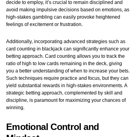
decide to employ, it’s crucial to remain disciplined and
avoid making impulsive decisions based on emotions, as
high-stakes gambling can easily provoke heightened
feelings of excitement or frustration.
Additionally, incorporating advanced strategies such as
card counting in blackjack can significantly enhance your
betting approach. Card counting allows you to track the
ratio of high to low cards remaining in the deck, giving
you a better understanding of when to increase your bets.
Such techniques require practice and focus, but they can
yield substantial rewards in high-stakes environments. A
strategic betting approach, complemented by skill and
discipline, is paramount for maximizing your chances of
winning.
Emotional Control and