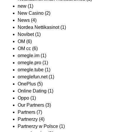
new
(1)
New Casino
(2)
News
(4)
Nordea Nettikasinot
(1)
Novibet
(1)
OM
(6)
OM cc
(6)
omegle.im
(1)
omegle.pro
(1)
omegle.tube
(1)
omeglefun.net
(1)
OnePlus
(5)
Online Dating
(1)
Oppo
(1)
Our Partners
(3)
Partners
(7)
Partnerzy
(4)
Partnerzy w Polsce
(1)