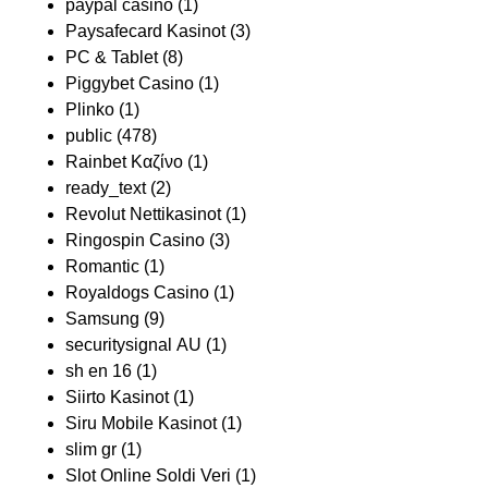
paypal casino
(1)
Paysafecard Kasinot
(3)
PC & Tablet
(8)
Piggybet Casino
(1)
Plinko
(1)
public
(478)
Rainbet Καζίνο
(1)
ready_text
(2)
Revolut Nettikasinot
(1)
Ringospin Casino
(3)
Romantic
(1)
Royaldogs Casino
(1)
Samsung
(9)
securitysignal AU
(1)
sh en 16
(1)
Siirto Kasinot
(1)
Siru Mobile Kasinot
(1)
slim gr
(1)
Slot Online Soldi Veri
(1)