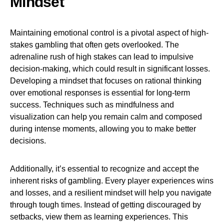
Mindset
Maintaining emotional control is a pivotal aspect of high-
stakes gambling that often gets overlooked. The
adrenaline rush of high stakes can lead to impulsive
decision-making, which could result in significant losses.
Developing a mindset that focuses on rational thinking
over emotional responses is essential for long-term
success. Techniques such as mindfulness and
visualization can help you remain calm and composed
during intense moments, allowing you to make better
decisions.
Additionally, it’s essential to recognize and accept the
inherent risks of gambling. Every player experiences wins
and losses, and a resilient mindset will help you navigate
through tough times. Instead of getting discouraged by
setbacks, view them as learning experiences. This