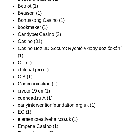
Betriot
(1)
Betsson
(1)
Bonuskong Casino
(1)
bookmaker
(1)
Candybet Casino
(2)
Casino
(31)
Casino Bez 3D Secure: Rychlé vklady bez čekání
(1)
CH
(1)
chitchat.pro
(1)
CIB
(1)
Communication
(1)
crypto 19 en
(1)
cuphead.ru A
(1)
earlyinterventionfoundation.org.uk
(1)
EC
(1)
elementcreativehair.co.uk
(1)
Emperia Casino
(1)