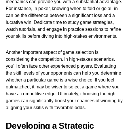
mechanics can provide you with a substantial advantage.
For instance, in poker, knowing when to fold or go all-in
can be the difference between a significant loss and a
lucrative win. Dedicate time to study game strategies,
watch tutorials, and engage in practice sessions to refine
your skills before diving into high-stakes environments.
Another important aspect of game selection is
considering the competition. In high-stakes scenarios,
you’ll often face other experienced players. Evaluating
the skill levels of your opponents can help you determine
whether a particular game is a wise choice. If you feel
outmatched, it may be wiser to select a game where you
have a competitive edge. Ultimately, choosing the right
games can significantly boost your chances of winning by
aligning your skills with favorable odds.
Developing a Strategic