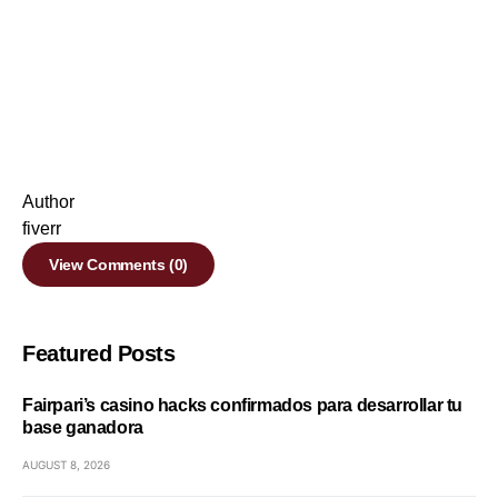
Author
fiverr
View Comments (0)
Featured Posts
Fairpari’s casino hacks confirmados para desarrollar tu
base ganadora
AUGUST 8, 2026