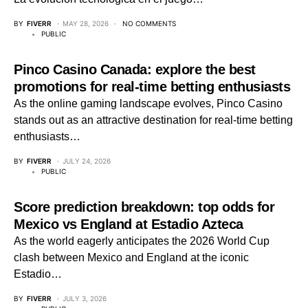
BY
FIVERR
MAY 28, 2026
NO COMMENTS
PUBLIC
Pinco Casino Canada: explore the best
promotions for real-time betting enthusiasts
As the online gaming landscape evolves, Pinco Casino
stands out as an attractive destination for real-time betting
enthusiasts…
BY
FIVERR
JULY 24, 2026
PUBLIC
Score prediction breakdown: top odds for
Mexico vs England at Estadio Azteca
As the world eagerly anticipates the 2026 World Cup
clash between Mexico and England at the iconic
Estadio…
BY
FIVERR
JULY 3, 2026