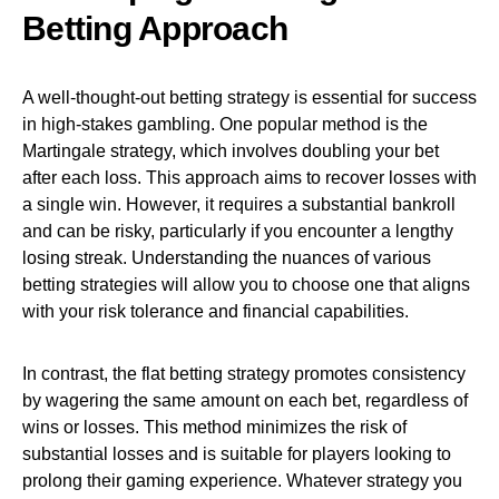
Betting Approach
A well-thought-out betting strategy is essential for success
in high-stakes gambling. One popular method is the
Martingale strategy, which involves doubling your bet
after each loss. This approach aims to recover losses with
a single win. However, it requires a substantial bankroll
and can be risky, particularly if you encounter a lengthy
losing streak. Understanding the nuances of various
betting strategies will allow you to choose one that aligns
with your risk tolerance and financial capabilities.
In contrast, the flat betting strategy promotes consistency
by wagering the same amount on each bet, regardless of
wins or losses. This method minimizes the risk of
substantial losses and is suitable for players looking to
prolong their gaming experience. Whatever strategy you