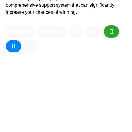
comprehensive support system that can significantly
increase your chances of winning.
Share
Tweet