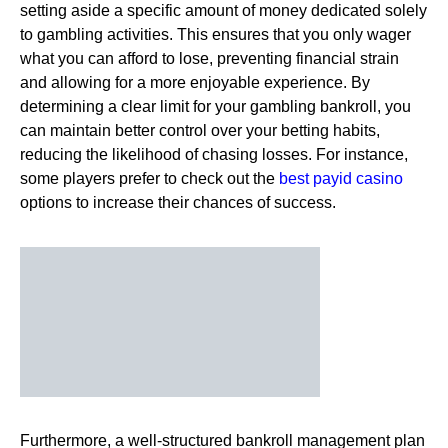
setting aside a specific amount of money dedicated solely
to gambling activities. This ensures that you only wager
what you can afford to lose, preventing financial strain
and allowing for a more enjoyable experience. By
determining a clear limit for your gambling bankroll, you
can maintain better control over your betting habits,
reducing the likelihood of chasing losses. For instance,
some players prefer to check out the
best payid casino
options to increase their chances of success.
Furthermore, a well-structured bankroll management plan