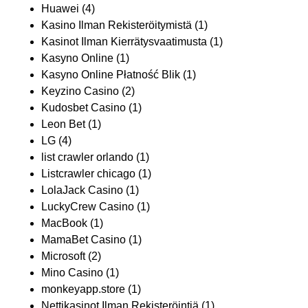
Huawei
(4)
Kasino Ilman Rekisteröitymistä
(1)
Kasinot Ilman Kierrätysvaatimusta
(1)
Kasyno Online
(1)
Kasyno Online Płatność Blik
(1)
Keyzino Casino
(2)
Kudosbet Casino
(1)
Leon Bet
(1)
LG
(4)
list crawler orlando
(1)
Listcrawler chicago
(1)
LolaJack Casino
(1)
LuckyCrew Casino
(1)
MacBook
(1)
MamaBet Casino
(1)
Microsoft
(2)
Mino Casino
(1)
monkeyapp.store
(1)
Nettikasinot Ilman Rekisteröintiä
(1)