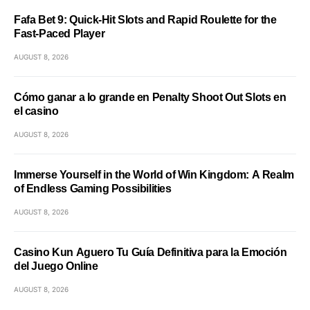
Fafa Bet 9: Quick‑Hit Slots and Rapid Roulette for the
Fast‑Paced Player
AUGUST 8, 2026
Cómo ganar a lo grande en Penalty Shoot Out Slots en
el casino
AUGUST 8, 2026
Immerse Yourself in the World of Win Kingdom: A Realm
of Endless Gaming Possibilities
AUGUST 8, 2026
Casino Kun Aguero Tu Guía Definitiva para la Emoción
del Juego Online
AUGUST 8, 2026