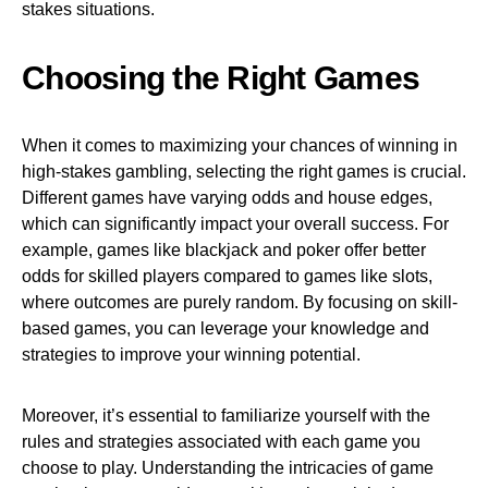
stakes situations.
Choosing the Right Games
When it comes to maximizing your chances of winning in
high-stakes gambling, selecting the right games is crucial.
Different games have varying odds and house edges,
which can significantly impact your overall success. For
example, games like blackjack and poker offer better
odds for skilled players compared to games like slots,
where outcomes are purely random. By focusing on skill-
based games, you can leverage your knowledge and
strategies to improve your winning potential.
Moreover, it’s essential to familiarize yourself with the
rules and strategies associated with each game you
choose to play. Understanding the intricacies of game