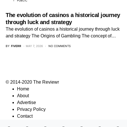
PUBLIC
The evolution of casinos a historical journey
through luck and strategy
The evolution of casinos a historical journey through luck
and strategy The Origins of Gambling The concept of…
BY
FIVERR
MAY 7, 2026
NO COMMENTS
© 2014-2020 The Reviewr
Home
About
Advertise
Privacy Policy
Contact