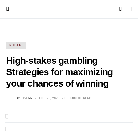
PUBLIC
High-stakes gambling
Strategies for maximizing
your chances of winning
BY
FIVERR
JUNE 25, 2026
5 MINUTE READ