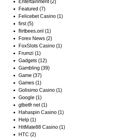
Entertainment
(2)
Featured
(7)
Felicebet Casino
(1)
first
(5)
flirtbees.onl
(1)
Forex News
(2)
FoxSlots Casino
(1)
Frumzi
(1)
Gadgets
(12)
Gambling
(39)
Game
(37)
Games
(1)
Golisimo Casino
(1)
Google
(1)
gtbetfr net
(1)
Hahaspin Casino
(1)
Help
(1)
HitMate88 Casino
(1)
HTC
(2)