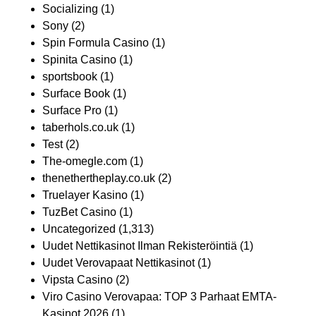
Socializing
(1)
Sony
(2)
Spin Formula Casino
(1)
Spinita Casino
(1)
sportsbook
(1)
Surface Book
(1)
Surface Pro
(1)
taberhols.co.uk
(1)
Test
(2)
The-omegle.com
(1)
thenethertheplay.co.uk
(2)
Truelayer Kasino
(1)
TuzBet Casino
(1)
Uncategorized
(1,313)
Uudet Nettikasinot Ilman Rekisteröintiä
(1)
Uudet Verovapaat Nettikasinot
(1)
Vipsta Casino
(2)
Viro Casino Verovapaa: TOP 3 Parhaat EMTA-
Kasinot 2026
(1)