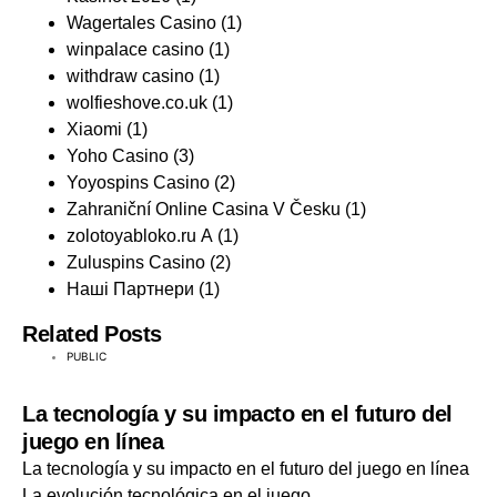
Wagertales Casino
(1)
winpalace casino
(1)
withdraw casino
(1)
wolfieshove.co.uk
(1)
Xiaomi
(1)
Yoho Casino
(3)
Yoyospins Casino
(2)
Zahraniční Online Casina V Česku
(1)
zolotoyabloko.ru A
(1)
Zuluspins Casino
(2)
Наші Партнери
(1)
Related Posts
PUBLIC
La tecnología y su impacto en el futuro del
juego en línea
La tecnología y su impacto en el futuro del juego en línea
La evolución tecnológica en el juego…