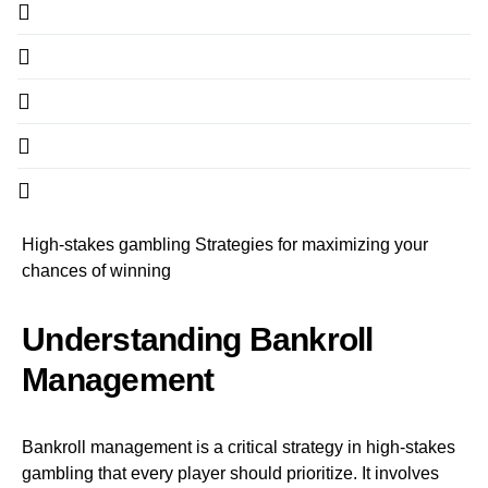
High-stakes gambling Strategies for maximizing your
chances of winning
Understanding Bankroll
Management
Bankroll management is a critical strategy in high-stakes
gambling that every player should prioritize. It involves