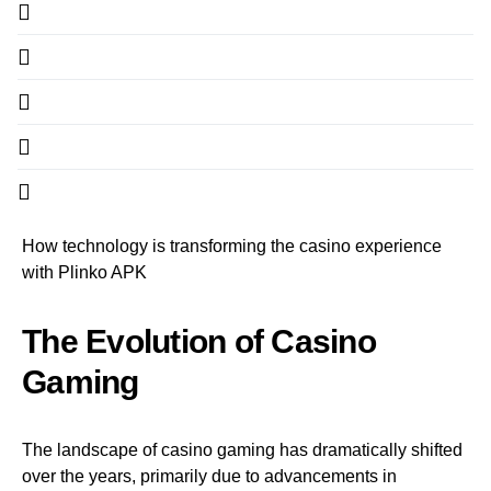
How technology is transforming the casino experience
with Plinko APK
The Evolution of Casino
Gaming
The landscape of casino gaming has dramatically shifted
over the years, primarily due to advancements in