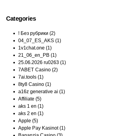
Categories
! Без рубрики
(2)
04_07_ES_AKS
(1)
1v1chat.one
(1)
21_06_en_PB
(1)
25.06.2026 ru0263
(1)
7ABET Casino
(2)
7ai.tools
(1)
8ty8 Casino
(1)
a16z generative ai
(1)
Affiliate
(5)
aks 1 en
(1)
aks 2 en
(1)
Apple
(5)
Apple Pay Kasinot
(1)
Bananzia Casino
(3)