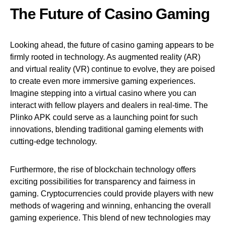
The Future of Casino Gaming
Looking ahead, the future of casino gaming appears to be
firmly rooted in technology. As augmented reality (AR)
and virtual reality (VR) continue to evolve, they are poised
to create even more immersive gaming experiences.
Imagine stepping into a virtual casino where you can
interact with fellow players and dealers in real-time. The
Plinko APK could serve as a launching point for such
innovations, blending traditional gaming elements with
cutting-edge technology.
Furthermore, the rise of blockchain technology offers
exciting possibilities for transparency and fairness in
gaming. Cryptocurrencies could provide players with new
methods of wagering and winning, enhancing the overall
gaming experience. This blend of new technologies may