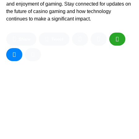
and enjoyment of gaming. Stay connected for updates on
the future of casino gaming and how technology
continues to make a significant impact.
Share
Tweet