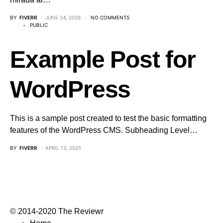
BY
FIVERR
JUNE 24, 2026
NO COMMENTS
PUBLIC
Example Post for
WordPress
This is a sample post created to test the basic formatting
features of the WordPress CMS. Subheading Level…
BY
FIVERR
APRIL 13, 2025
© 2014-2020 The Reviewr