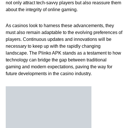
not only attract tech-savvy players but also reassure them
about the integrity of online gaming.
As casinos look to harness these advancements, they
must also remain adaptable to the evolving preferences of
players. Continuous updates and innovations will be
necessary to keep up with the rapidly changing
landscape. The Plinko APK stands as a testament to how
technology can bridge the gap between traditional
gaming and modern expectations, paving the way for
future developments in the casino industry.