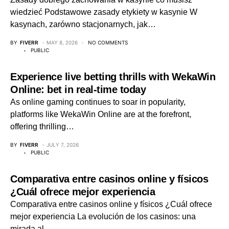
wiedzieć Podstawowe zasady etykiety w kasynie W
kasynach, zarówno stacjonarnych, jak…
BY
FIVERR
MAY 8, 2026
NO COMMENTS
PUBLIC
Experience live betting thrills with WekaWin
Online: bet in real-time today
As online gaming continues to soar in popularity,
platforms like WekaWin Online are at the forefront,
offering thrilling…
BY
FIVERR
JULY 7, 2026
PUBLIC
Comparativa entre casinos online y físicos
¿Cuál ofrece mejor experiencia
Comparativa entre casinos online y físicos ¿Cuál ofrece
mejor experiencia La evolución de los casinos: una
mirada al…