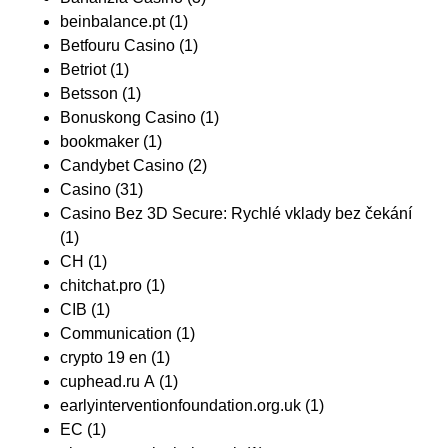
beinbalance.pt
(1)
Betfouru Casino
(1)
Betriot
(1)
Betsson
(1)
Bonuskong Casino
(1)
bookmaker
(1)
Candybet Casino
(2)
Casino
(31)
Casino Bez 3D Secure: Rychlé vklady bez čekání
(1)
CH
(1)
chitchat.pro
(1)
CIB
(1)
Communication
(1)
crypto 19 en
(1)
cuphead.ru A
(1)
earlyinterventionfoundation.org.uk
(1)
EC
(1)