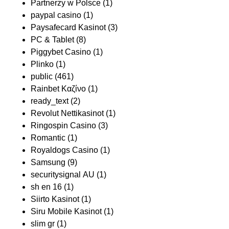
Partnerzy w Polsce
(1)
paypal casino
(1)
Paysafecard Kasinot
(3)
PC & Tablet
(8)
Piggybet Casino
(1)
Plinko
(1)
public
(461)
Rainbet Καζίνο
(1)
ready_text
(2)
Revolut Nettikasinot
(1)
Ringospin Casino
(3)
Romantic
(1)
Royaldogs Casino
(1)
Samsung
(9)
securitysignal AU
(1)
sh en 16
(1)
Siirto Kasinot
(1)
Siru Mobile Kasinot
(1)
slim gr
(1)