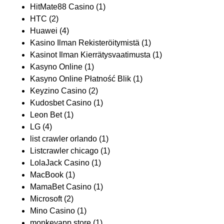
HitMate88 Casino
(1)
HTC
(2)
Huawei
(4)
Kasino Ilman Rekisteröitymistä
(1)
Kasinot Ilman Kierrätysvaatimusta
(1)
Kasyno Online
(1)
Kasyno Online Płatność Blik
(1)
Keyzino Casino
(2)
Kudosbet Casino
(1)
Leon Bet
(1)
LG
(4)
list crawler orlando
(1)
Listcrawler chicago
(1)
LolaJack Casino
(1)
MacBook
(1)
MamaBet Casino
(1)
Microsoft
(2)
Mino Casino
(1)
monkeyapp.store
(1)