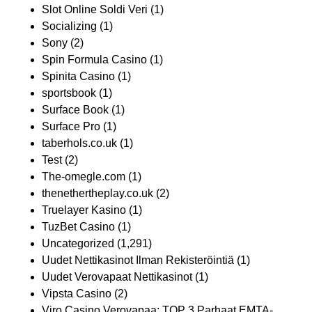
Slot Online Soldi Veri
(1)
Socializing
(1)
Sony
(2)
Spin Formula Casino
(1)
Spinita Casino
(1)
sportsbook
(1)
Surface Book
(1)
Surface Pro
(1)
taberhols.co.uk
(1)
Test
(2)
The-omegle.com
(1)
thenethertheplay.co.uk
(2)
Truelayer Kasino
(1)
TuzBet Casino
(1)
Uncategorized
(1,291)
Uudet Nettikasinot Ilman Rekisteröintiä
(1)
Uudet Verovapaat Nettikasinot
(1)
Vipsta Casino
(2)
Viro Casino Verovapaa: TOP 3 Parhaat EMTA-