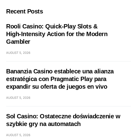
Recent Posts
Rooli Casino: Quick‑Play Slots &
High‑Intensity Action for the Modern
Gambler
AUGUST 5, 2026
Bananzia Casino establece una alianza
estratégica con Pragmatic Play para
expandir su oferta de juegos en vivo
AUGUST 5, 2026
Sol Casino: Ostateczne doświadczenie w
szybkie gry na automatach
AUGUST 5, 2026