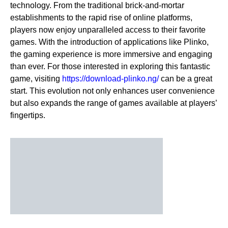
technology. From the traditional brick-and-mortar
establishments to the rapid rise of online platforms,
players now enjoy unparalleled access to their favorite
games. With the introduction of applications like Plinko,
the gaming experience is more immersive and engaging
than ever. For those interested in exploring this fantastic
game, visiting
https://download-plinko.ng/
can be a great
start. This evolution not only enhances user convenience
but also expands the range of games available at players’
fingertips.