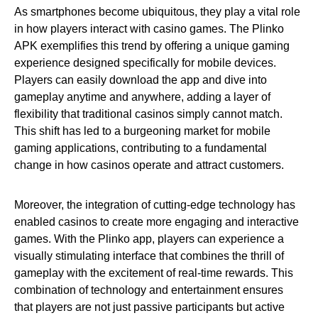
As smartphones become ubiquitous, they play a vital role
in how players interact with casino games. The Plinko
APK exemplifies this trend by offering a unique gaming
experience designed specifically for mobile devices.
Players can easily download the app and dive into
gameplay anytime and anywhere, adding a layer of
flexibility that traditional casinos simply cannot match.
This shift has led to a burgeoning market for mobile
gaming applications, contributing to a fundamental
change in how casinos operate and attract customers.
Moreover, the integration of cutting-edge technology has
enabled casinos to create more engaging and interactive
games. With the Plinko app, players can experience a
visually stimulating interface that combines the thrill of
gameplay with the excitement of real-time rewards. This
combination of technology and entertainment ensures
that players are not just passive participants but active