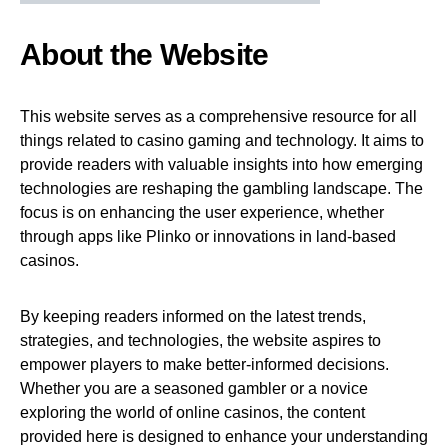
About the Website
This website serves as a comprehensive resource for all
things related to casino gaming and technology. It aims to
provide readers with valuable insights into how emerging
technologies are reshaping the gambling landscape. The
focus is on enhancing the user experience, whether
through apps like Plinko or innovations in land-based
casinos.
By keeping readers informed on the latest trends,
strategies, and technologies, the website aspires to
empower players to make better-informed decisions.
Whether you are a seasoned gambler or a novice
exploring the world of online casinos, the content
provided here is designed to enhance your understanding