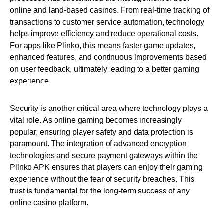
online and land-based casinos. From real-time tracking of
transactions to customer service automation, technology
helps improve efficiency and reduce operational costs.
For apps like Plinko, this means faster game updates,
enhanced features, and continuous improvements based
on user feedback, ultimately leading to a better gaming
experience.
Security is another critical area where technology plays a
vital role. As online gaming becomes increasingly
popular, ensuring player safety and data protection is
paramount. The integration of advanced encryption
technologies and secure payment gateways within the
Plinko APK ensures that players can enjoy their gaming
experience without the fear of security breaches. This
trust is fundamental for the long-term success of any
online casino platform.