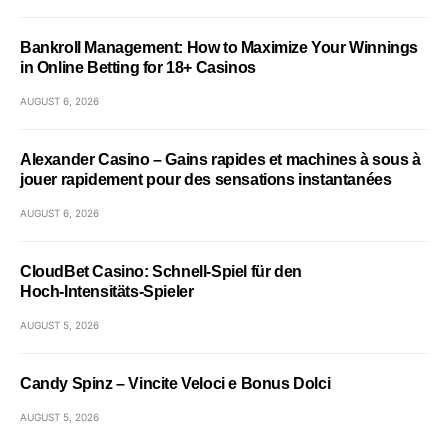
Bankroll Management: How to Maximize Your Winnings
in Online Betting for 18+ Casinos
AUGUST 6, 2026
Alexander Casino – Gains rapides et machines à sous à
jouer rapidement pour des sensations instantanées
AUGUST 6, 2026
CloudBet Casino: Schnell‑Spiel für den
Hoch‑Intensitäts‑Spieler
AUGUST 5, 2026
Candy Spinz – Vincite Veloci e Bonus Dolci
AUGUST 5, 2026