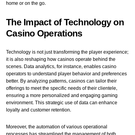
home or on the go.
The Impact of Technology on
Casino Operations
Technology is not just transforming the player experience;
it is also reshaping how casinos operate behind the
scenes. Data analytics, for instance, enables casino
operators to understand player behavior and preferences
better. By analyzing patterns, casinos can tailor their
offerings to meet the specific needs of their clientele,
ensuring a more personalized and engaging gaming
environment. This strategic use of data can enhance
loyalty and customer retention.
Moreover, the automation of various operational
processes has streamlined the management of both