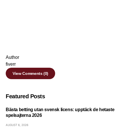
Author
fiverr
View Comments (0)
Featured Posts
Bästa betting utan svensk licens: upptäck de hetaste
spelsajterna 2026
AUGUST 6, 2026