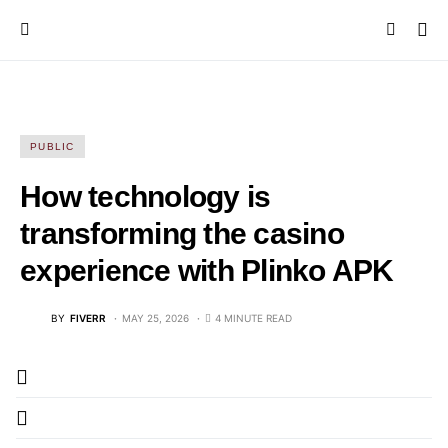
PUBLIC
How technology is
transforming the casino
experience with Plinko APK
BY
FIVERR
MAY 25, 2026
4 MINUTE READ