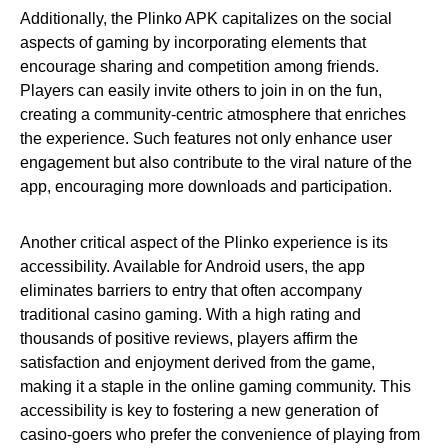
Additionally, the Plinko APK capitalizes on the social
aspects of gaming by incorporating elements that
encourage sharing and competition among friends.
Players can easily invite others to join in on the fun,
creating a community-centric atmosphere that enriches
the experience. Such features not only enhance user
engagement but also contribute to the viral nature of the
app, encouraging more downloads and participation.
Another critical aspect of the Plinko experience is its
accessibility. Available for Android users, the app
eliminates barriers to entry that often accompany
traditional casino gaming. With a high rating and
thousands of positive reviews, players affirm the
satisfaction and enjoyment derived from the game,
making it a staple in the online gaming community. This
accessibility is key to fostering a new generation of
casino-goers who prefer the convenience of playing from