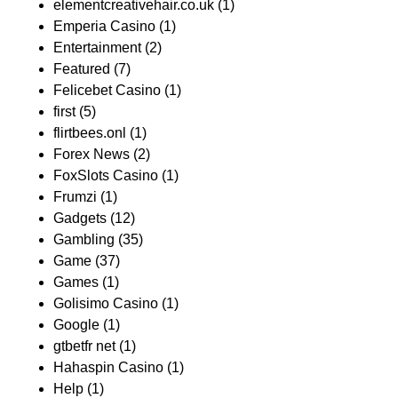
elementcreativehair.co.uk
(1)
Emperia Casino
(1)
Entertainment
(2)
Featured
(7)
Felicebet Casino
(1)
first
(5)
flirtbees.onl
(1)
Forex News
(2)
FoxSlots Casino
(1)
Frumzi
(1)
Gadgets
(12)
Gambling
(35)
Game
(37)
Games
(1)
Golisimo Casino
(1)
Google
(1)
gtbetfr net
(1)
Hahaspin Casino
(1)
Help
(1)