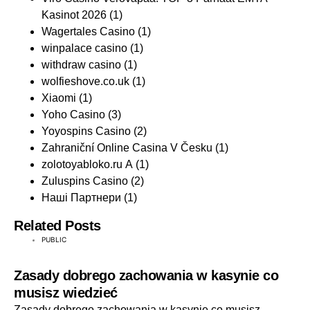
Kasinot 2026
(1)
Wagertales Casino
(1)
winpalace casino
(1)
withdraw casino
(1)
wolfieshove.co.uk
(1)
Xiaomi
(1)
Yoho Casino
(3)
Yoyospins Casino
(2)
Zahraniční Online Casina V Česku
(1)
zolotoyabloko.ru A
(1)
Zuluspins Casino
(2)
Наші Партнери
(1)
Related Posts
PUBLIC
Zasady dobrego zachowania w kasynie co
musisz wiedzieć
Zasady dobrego zachowania w kasynie co musisz