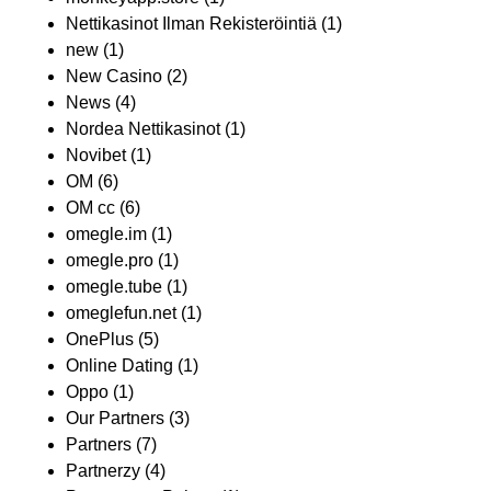
Nettikasinot Ilman Rekisteröintiä
(1)
new
(1)
New Casino
(2)
News
(4)
Nordea Nettikasinot
(1)
Novibet
(1)
OM
(6)
OM cc
(6)
omegle.im
(1)
omegle.pro
(1)
omegle.tube
(1)
omeglefun.net
(1)
OnePlus
(5)
Online Dating
(1)
Oppo
(1)
Our Partners
(3)
Partners
(7)
Partnerzy
(4)