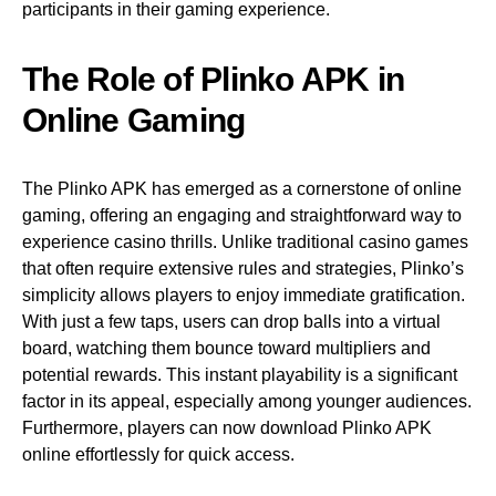
participants in their gaming experience.
The Role of Plinko APK in
Online Gaming
The Plinko APK has emerged as a cornerstone of online
gaming, offering an engaging and straightforward way to
experience casino thrills. Unlike traditional casino games
that often require extensive rules and strategies, Plinko’s
simplicity allows players to enjoy immediate gratification.
With just a few taps, users can drop balls into a virtual
board, watching them bounce toward multipliers and
potential rewards. This instant playability is a significant
factor in its appeal, especially among younger audiences.
Furthermore, players can now download Plinko APK
online effortlessly for quick access.