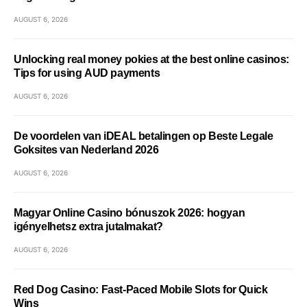
AUGUST 6, 2026
Unlocking real money pokies at the best online casinos:
Tips for using AUD payments
AUGUST 6, 2026
De voordelen van iDEAL betalingen op Beste Legale
Goksites van Nederland 2026
AUGUST 6, 2026
Magyar Online Casino bónuszok 2026: hogyan
igényelhetsz extra jutalmakat?
AUGUST 6, 2026
Red Dog Casino: Fast‑Paced Mobile Slots for Quick
Wins