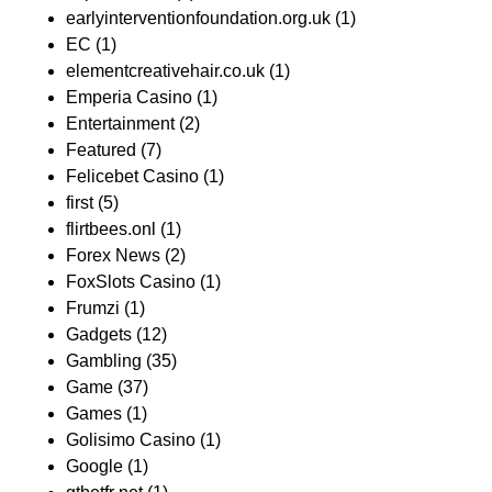
earlyinterventionfoundation.org.uk
(1)
EC
(1)
elementcreativehair.co.uk
(1)
Emperia Casino
(1)
Entertainment
(2)
Featured
(7)
Felicebet Casino
(1)
first
(5)
flirtbees.onl
(1)
Forex News
(2)
FoxSlots Casino
(1)
Frumzi
(1)
Gadgets
(12)
Gambling
(35)
Game
(37)
Games
(1)
Golisimo Casino
(1)
Google
(1)