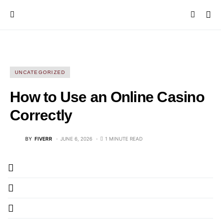
UNCATEGORIZED
How to Use an Online Casino
Correctly
BY
FIVERR
JUNE 6, 2026
1 MINUTE READ