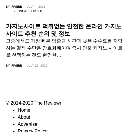
BY
FIVERR
JULY 1, 2026
UNCATEGORIZED
카지노사이트 먹튀없는 안전한 온라인 카지노
사이트 추천 순위 및 정보
그중에서도 가장 빠른 입출금 시간과 낮은 수수료를 자랑
하는 결제 수단은 암호화폐이며 즉시 인출 카지노 사이트
를 선택하는 것도 현명한…
BY
FIVERR
JULY 25, 2026
© 2014-2020 The Reviewr
Home
About
Advertise
Privacy Policy