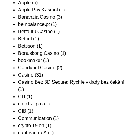
Apple
(5)
Apple Pay Kasinot
(1)
Bananzia Casino
(3)
beinbalance.pt
(1)
Betfouru Casino
(1)
Betriot
(1)
Betsson
(1)
Bonuskong Casino
(1)
bookmaker
(1)
Candybet Casino
(2)
Casino
(31)
Casino Bez 3D Secure: Rychlé vklady bez čekání
(1)
CH
(1)
chitchat.pro
(1)
CIB
(1)
Communication
(1)
crypto 19 en
(1)
cuphead.ru A
(1)