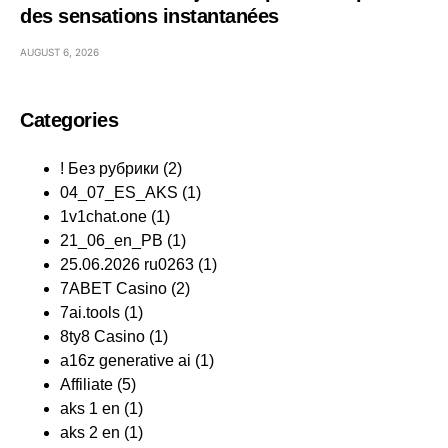
des sensations instantanées
AUGUST 6, 2026
Categories
! Без рубрики
(2)
04_07_ES_AKS
(1)
1v1chat.one
(1)
21_06_en_PB
(1)
25.06.2026 ru0263
(1)
7ABET Casino
(2)
7ai.tools
(1)
8ty8 Casino
(1)
a16z generative ai
(1)
Affiliate
(5)
aks 1 en
(1)
aks 2 en
(1)