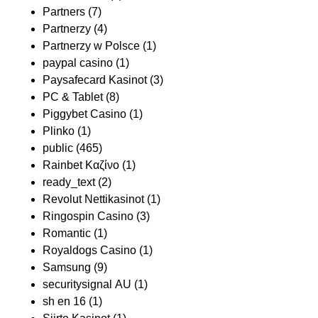
Partners
(7)
Partnerzy
(4)
Partnerzy w Polsce
(1)
paypal casino
(1)
Paysafecard Kasinot
(3)
PC & Tablet
(8)
Piggybet Casino
(1)
Plinko
(1)
public
(465)
Rainbet Καζίνο
(1)
ready_text
(2)
Revolut Nettikasinot
(1)
Ringospin Casino
(3)
Romantic
(1)
Royaldogs Casino
(1)
Samsung
(9)
securitysignal AU
(1)
sh en 16
(1)