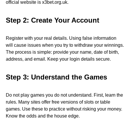
official website is x3bet.org.uk.
Step 2: Create Your Account
Register with your real details. Using false information
will cause issues when you try to withdraw your winnings.
The process is simple: provide your name, date of birth,
address, and email. Keep your login details secure.
Step 3: Understand the Games
Do not play games you do not understand. First, learn the
rules. Many sites offer free versions of slots or table
games. Use these to practice without risking your money.
Know the odds and the house edge.