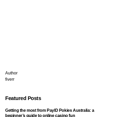
Author
fiverr
Featured Posts
Getting the most from PayID Pokies Australia: a
beginner’s guide to online casino fun