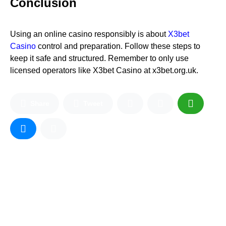
Conclusion
Using an online casino responsibly is about
X3bet
Casino
control and preparation. Follow these steps to
keep it safe and structured. Remember to only use
licensed operators like X3bet Casino at x3bet.org.uk.
Share
Tweet