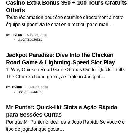
Casino Extra Bonus 350 + 100 Tours Gratuits
Offerts
Toute réclamation peut être soumise directement à notre
équipe support via le chat en direct ou par e-mail…
BY
FIVERR
MAY 29, 2026
UNCATEGORIZED
Jackpot Paradise: Dive Into the Chicken
Road Game & Lightning‑Speed Slot Play
1. Why Chicken Road Game Stands Out for Quick Thrills
The Chicken Road game, a staple in Jackpot…
BY
FIVERR
JUNE 27, 2026
UNCATEGORIZED
Mr Punter: Quick‑Hit Slots e Ação Rápida
para Sessões Curtas
Por que Mr Punter é Ideal para Jogo Rápido Se você é o
tipo de jogador que gosta…