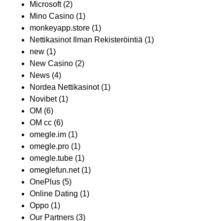
Microsoft
(2)
Mino Casino
(1)
monkeyapp.store
(1)
Nettikasinot Ilman Rekisteröintiä
(1)
new
(1)
New Casino
(2)
News
(4)
Nordea Nettikasinot
(1)
Novibet
(1)
OM
(6)
OM cc
(6)
omegle.im
(1)
omegle.pro
(1)
omegle.tube
(1)
omeglefun.net
(1)
OnePlus
(5)
Online Dating
(1)
Oppo
(1)
Our Partners
(3)