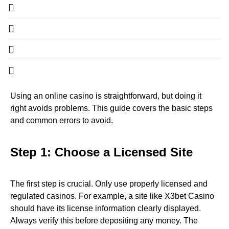
Using an online casino is straightforward, but doing it
right avoids problems. This guide covers the basic steps
and common errors to avoid.
Step 1: Choose a Licensed Site
The first step is crucial. Only use properly licensed and
regulated casinos. For example, a site like X3bet Casino
should have its license information clearly displayed.
Always verify this before depositing any money. The