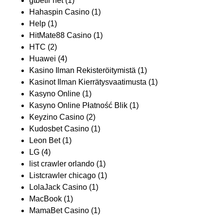
gtbetfr net
(1)
Hahaspin Casino
(1)
Help
(1)
HitMate88 Casino
(1)
HTC
(2)
Huawei
(4)
Kasino Ilman Rekisteröitymistä
(1)
Kasinot Ilman Kierrätysvaatimusta
(1)
Kasyno Online
(1)
Kasyno Online Płatność Blik
(1)
Keyzino Casino
(2)
Kudosbet Casino
(1)
Leon Bet
(1)
LG
(4)
list crawler orlando
(1)
Listcrawler chicago
(1)
LolaJack Casino
(1)
MacBook
(1)
MamaBet Casino
(1)