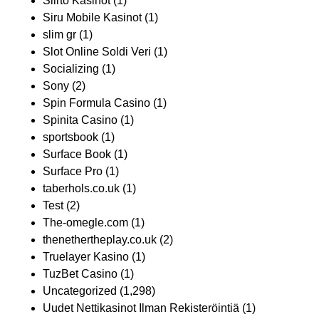
Siirto Kasinot
(1)
Siru Mobile Kasinot
(1)
slim gr
(1)
Slot Online Soldi Veri
(1)
Socializing
(1)
Sony
(2)
Spin Formula Casino
(1)
Spinita Casino
(1)
sportsbook
(1)
Surface Book
(1)
Surface Pro
(1)
taberhols.co.uk
(1)
Test
(2)
The-omegle.com
(1)
thenethertheplay.co.uk
(2)
Truelayer Kasino
(1)
TuzBet Casino
(1)
Uncategorized
(1,298)
Uudet Nettikasinot Ilman Rekisteröintiä
(1)