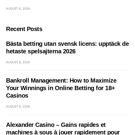
AUGUST 6, 2026
Recent Posts
Bästa betting utan svensk licens: upptäck de
hetaste spelsajterna 2026
AUGUST 6, 2026
Bankroll Management: How to Maximize
Your Winnings in Online Betting for 18+
Casinos
AUGUST 6, 2026
Alexander Casino – Gains rapides et
machines à sous à jouer rapidement pour