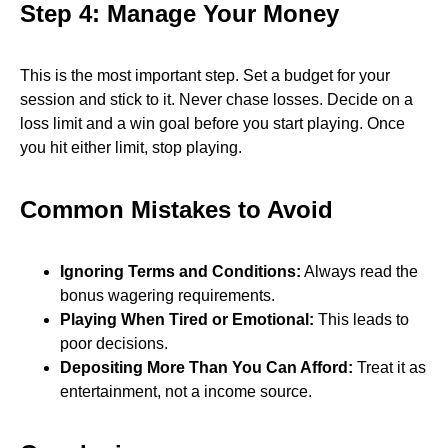
Step 4: Manage Your Money
This is the most important step. Set a budget for your
session and stick to it. Never chase losses. Decide on a
loss limit and a win goal before you start playing. Once
you hit either limit, stop playing.
Common Mistakes to Avoid
Ignoring Terms and Conditions:
Always read the
bonus wagering requirements.
Playing When Tired or Emotional:
This leads to
poor decisions.
Depositing More Than You Can Afford:
Treat it as
entertainment, not a income source.