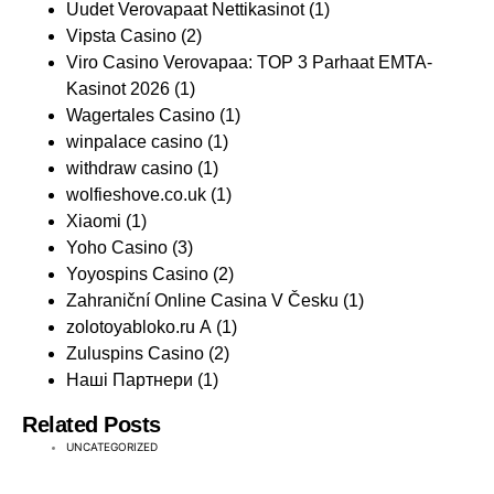
Uudet Verovapaat Nettikasinot
(1)
Vipsta Casino
(2)
Viro Casino Verovapaa: TOP 3 Parhaat EMTA-
Kasinot 2026
(1)
Wagertales Casino
(1)
winpalace casino
(1)
withdraw casino
(1)
wolfieshove.co.uk
(1)
Xiaomi
(1)
Yoho Casino
(3)
Yoyospins Casino
(2)
Zahraniční Online Casina V Česku
(1)
zolotoyabloko.ru A
(1)
Zuluspins Casino
(2)
Наші Партнери
(1)
Related Posts
UNCATEGORIZED