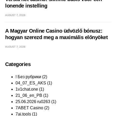
lonende instelling
AUGUST 7, 2026
A Magyar Online Casino üdvözlő bónusz:
hogyan szerezd meg a maximális előnyöket
AUGUST 7, 2026
Categories
! Без рубрики
(2)
04_07_ES_AKS
(1)
1v1chat.one
(1)
21_06_en_PB
(1)
25.06.2026 ru0263
(1)
7ABET Casino
(2)
7ai.tools
(1)