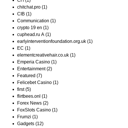
CH
(1)
chitchat.pro
(1)
CIB
(1)
Communication
(1)
crypto 19 en
(1)
cuphead.ru A
(1)
earlyinterventionfoundation.org.uk
(1)
EC
(1)
elementcreativehair.co.uk
(1)
Emperia Casino
(1)
Entertainment
(2)
Featured
(7)
Felicebet Casino
(1)
first
(5)
flirtbees.onl
(1)
Forex News
(2)
FoxSlots Casino
(1)
Frumzi
(1)
Gadgets
(12)