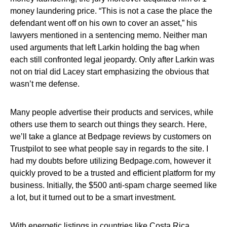
money laundering price. “This is not a case the place the
defendant went off on his own to cover an asset,” his
lawyers mentioned in a sentencing memo. Neither man
used arguments that left Larkin holding the bag when
each still confronted legal jeopardy. Only after Larkin was
not on trial did Lacey start emphasizing the obvious that
wasn’t me defense.
Many people advertise their products and services, while
others use them to search out things they search. Here,
we’ll take a glance at Bedpage reviews by customers on
Trustpilot to see what people say in regards to the site. I
had my doubts before utilizing Bedpage.com, however it
quickly proved to be a trusted and efficient platform for my
business. Initially, the $500 anti-spam charge seemed like
a lot, but it turned out to be a smart investment.
With energetic listings in countries like Costa Rica,