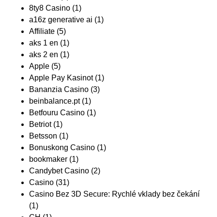
8ty8 Casino
(1)
a16z generative ai
(1)
Affiliate
(5)
aks 1 en
(1)
aks 2 en
(1)
Apple
(5)
Apple Pay Kasinot
(1)
Bananzia Casino
(3)
beinbalance.pt
(1)
Betfouru Casino
(1)
Betriot
(1)
Betsson
(1)
Bonuskong Casino
(1)
bookmaker
(1)
Candybet Casino
(2)
Casino
(31)
Casino Bez 3D Secure: Rychlé vklady bez čekání
(1)