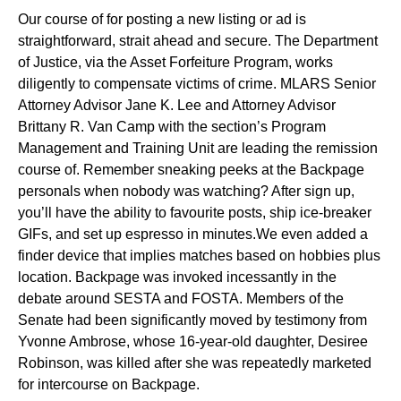
Our course of for posting a new listing or ad is
straightforward, strait ahead and secure. The Department
of Justice, via the Asset Forfeiture Program, works
diligently to compensate victims of crime. MLARS Senior
Attorney Advisor Jane K. Lee and Attorney Advisor
Brittany R. Van Camp with the section’s Program
Management and Training Unit are leading the remission
course of. Remember sneaking peeks at the Backpage
personals when nobody was watching? After sign up,
you’ll have the ability to favourite posts, ship ice-breaker
GIFs, and set up espresso in minutes.We even added a
finder device that implies matches based on hobbies plus
location. Backpage was invoked incessantly in the
debate around SESTA and FOSTA. Members of the
Senate had been significantly moved by testimony from
Yvonne Ambrose, whose 16-year-old daughter, Desiree
Robinson, was killed after she was repeatedly marketed
for intercourse on Backpage.