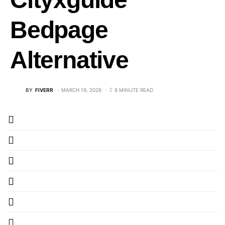
Bedpage
Alternative
BY
FIVERR
MARCH 19, 2026
8 MINUTE READ