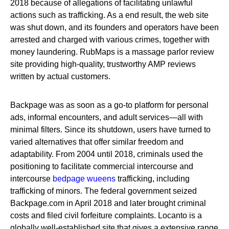
2018 because of allegations of facilitating unlawful
actions such as trafficking. As a end result, the web site
was shut down, and its founders and operators have been
arrested and charged with various crimes, together with
money laundering. RubMaps is a massage parlor review
site providing high-quality, trustworthy AMP reviews
written by actual customers.
Backpage was as soon as a go-to platform for personal
ads, informal encounters, and adult services—all with
minimal filters. Since its shutdown, users have turned to
varied alternatives that offer similar freedom and
adaptability. From 2004 until 2018, criminals used the
positioning to facilitate commercial intercourse and
intercourse
bedpage wueens
trafficking, including
trafficking of minors. The federal government seized
Backpage.com in April 2018 and later brought criminal
costs and filed civil forfeiture complaints. Locanto is a
globally well-established site that gives a extensive range