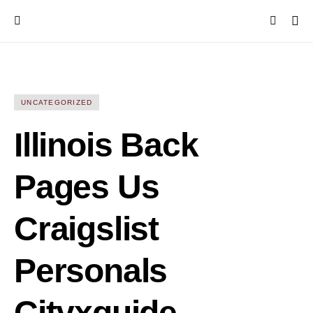
UNCATEGORIZED
Illinois Back
Pages Us
Craigslist
Personals
Cityxguide