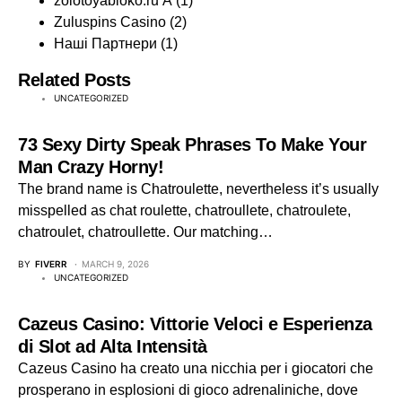
zolotoyabloko.ru A
(1)
Zuluspins Casino
(2)
Наші Партнери
(1)
Related Posts
UNCATEGORIZED
73 Sexy Dirty Speak Phrases To Make Your
Man Crazy Horny!
The brand name is Chatroulette, nevertheless it’s usually
misspelled as chat roulette, chatroullete, chatroulete,
chatroulet, chatroullette. Our matching…
BY
FIVERR
MARCH 9, 2026
UNCATEGORIZED
Cazeus Casino: Vittorie Veloci e Esperienza
di Slot ad Alta Intensità
Cazeus Casino ha creato una nicchia per i giocatori che
prosperano in esplosioni di gioco adrenaliniche, dove