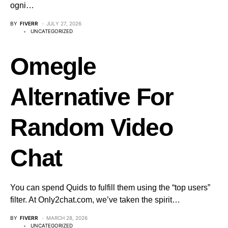
ogni…
BY
FIVERR
JULY 27, 2026
UNCATEGORIZED
Omegle
Alternative For
Random Video
Chat
You can spend Quids to fulfill them using the “top users”
filter. At Only2chat.com, we’ve taken the spirit…
BY
FIVERR
MARCH 28, 2026
UNCATEGORIZED