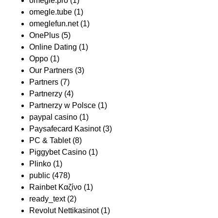
omegle.pro
(1)
omegle.tube
(1)
omeglefun.net
(1)
OnePlus
(5)
Online Dating
(1)
Oppo
(1)
Our Partners
(3)
Partners
(7)
Partnerzy
(4)
Partnerzy w Polsce
(1)
paypal casino
(1)
Paysafecard Kasinot
(3)
PC & Tablet
(8)
Piggybet Casino
(1)
Plinko
(1)
public
(478)
Rainbet Καζίνο
(1)
ready_text
(2)
Revolut Nettikasinot
(1)