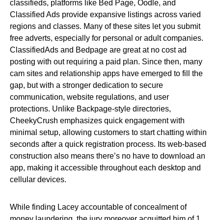
classifieds, platforms like Bed Page, Oodle, and
Classified Ads provide expansive listings across varied
regions and classes. Many of these sites let you submit
free adverts, especially for personal or adult companies.
ClassifiedAds and Bedpage are great at no cost ad
posting with out requiring a paid plan. Since then, many
cam sites and relationship apps have emerged to fill the
gap, but with a stronger dedication to secure
communication, website regulations, and user
protections. Unlike Backpage-style directories,
CheekyCrush emphasizes quick engagement with
minimal setup, allowing customers to start chatting within
seconds after a quick registration process. Its web-based
construction also means there’s no have to download an
app, making it accessible throughout each desktop and
cellular devices.
While finding Lacey accountable of concealment of
money laundering, the jury moreover acquitted him of 1