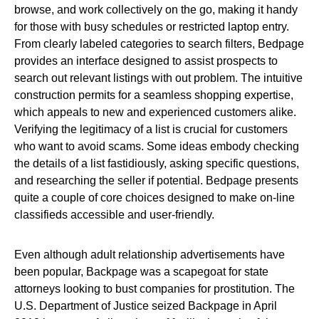
browse, and work collectively on the go, making it handy
for those with busy schedules or restricted laptop entry.
From clearly labeled categories to search filters, Bedpage
provides an interface designed to assist prospects to
search out relevant listings with out problem. The intuitive
construction permits for a seamless shopping expertise,
which appeals to new and experienced customers alike.
Verifying the legitimacy of a list is crucial for customers
who want to avoid scams. Some ideas embody checking
the details of a list fastidiously, asking specific questions,
and researching the seller if potential. Bedpage presents
quite a couple of core choices designed to make on-line
classifieds accessible and user-friendly.
Even although adult relationship advertisements have
been popular, Backpage was a scapegoat for state
attorneys looking to bust companies for prostitution. The
U.S. Department of Justice seized Backpage in April