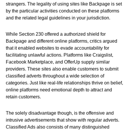
strangers. The legality of using sites like Backpage is set
by the particular activities conducted on these platforms
and the related legal guidelines in your jurisdiction.
While Section 230 offered a authorized shield for
Backpage and different online platforms, critics argued
that it enabled websites to evade accountability for
facilitating unlawful actions. Platforms like Craigslist,
Facebook Marketplace, and OfferUp supply similar
providers. These sites also enable customers to submit
classified adverts throughout a wide selection of
categories. Just like real-life relationships thrive on belief,
online platforms need emotional depth to attract and
retain customers.
The solely disadvantage though, is the offensive and
intrusive advertisements that show with regular adverts.
Classified Ads also consists of many distinguished