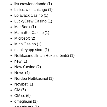
list crawler orlando
(1)
Listcrawler chicago
(1)
LolaJack Casino
(1)
LuckyCrew Casino
(1)
MacBook
(1)
MamaBet Casino
(1)
Microsoft
(2)
Mino Casino
(1)
monkeyapp.store
(1)
Nettikasinot Ilman Rekisteröintiä
(1)
new
(1)
New Casino
(2)
News
(4)
Nordea Nettikasinot
(1)
Novibet
(1)
OM
(6)
OM cc
(6)
omegle.im
(1)