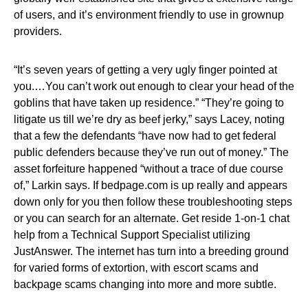
of users, and it’s environment friendly to use in grownup
providers.
“It’s seven years of getting a very ugly finger pointed at
you.…You can’t work out enough to clear your head of the
goblins that have taken up residence.” “They’re going to
litigate us till we’re dry as beef jerky,” says Lacey, noting
that a few the defendants “have now had to get federal
public defenders because they’ve run out of money.” The
asset forfeiture happened “without a trace of due course
of,” Larkin says. If bedpage.com is up really and appears
down only for you then follow these troubleshooting steps
or you can search for an alternate. Get reside 1-on-1 chat
help from a Technical Support Specialist utilizing
JustAnswer. The internet has turn into a breeding ground
for varied forms of extortion, with escort scams and
backpage scams changing into more and more subtle.