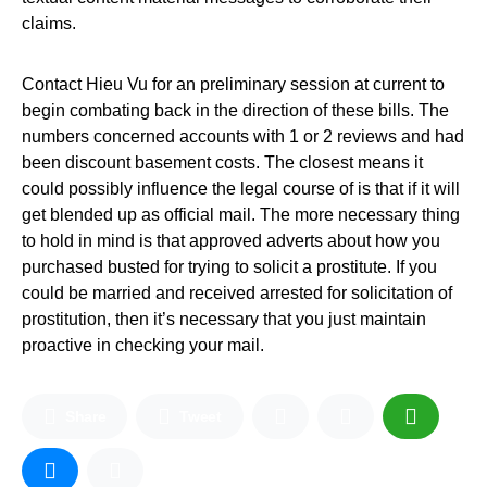
claims.
Contact Hieu Vu for an preliminary session at current to
begin combating back in the direction of these bills. The
numbers concerned accounts with 1 or 2 reviews and had
been discount basement costs. The closest means it
could possibly influence the legal course of is that if it will
get blended up as official mail. The more necessary thing
to hold in mind is that approved adverts about how you
purchased busted for trying to solicit a prostitute. If you
could be married and received arrested for solicitation of
prostitution, then it’s necessary that you just maintain
proactive in checking your mail.
Share
Tweet