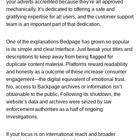
your adverts accredited because they’re all approved
mechanically. It’s dedicated to offering a safe and
gratifying expertise for all users, and the customer support
team is an important part of that dedication.
One of the explanations Bedpage has grown so popular
is its simple and clear interface. Just tweak your titles and
descriptions to keep away from being flagged for
duplicate content material. Platforms reward readability
and honesty as a outcome of these increase consumer
engagement—the digital equivalent of emotional trust.
No, access to Backpage archives or information isn’t
obtainable to the public. Following its shutdown, the
website’s data and archives were seized by law
enforcement authorities as a half of ongoing
investigations.
If your focus is on international reach and broader