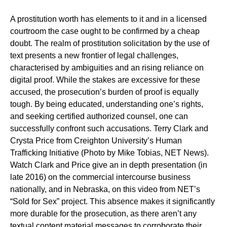
A prostitution worth has elements to it and in a licensed
courtroom the case ought to be confirmed by a cheap
doubt. The realm of prostitution solicitation by the use of
text presents a new frontier of legal challenges,
characterised by ambiguities and an rising reliance on
digital proof. While the stakes are excessive for these
accused, the prosecution’s burden of proof is equally
tough. By being educated, understanding one’s rights,
and seeking certified authorized counsel, one can
successfully confront such accusations. Terry Clark and
Crysta Price from Creighton University’s Human
Trafficking Initiative (Photo by Mike Tobias, NET News).
Watch Clark and Price give an in depth presentation (in
late 2016) on the commercial intercourse business
nationally, and in Nebraska, on this video from NET’s
“Sold for Sex” project. This absence makes it significantly
more durable for the prosecution, as there aren’t any
textual content material messages to corroborate their