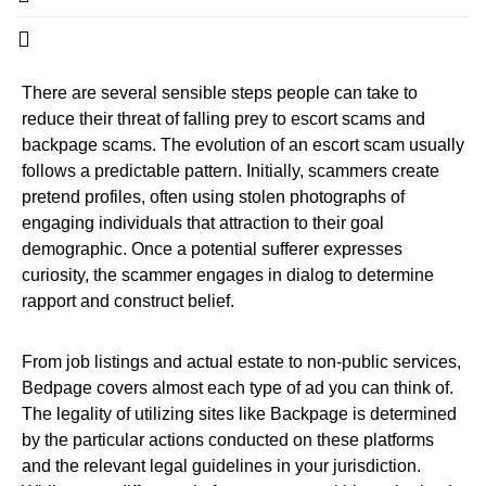
There are several sensible steps people can take to
reduce their threat of falling prey to escort scams and
backpage scams. The evolution of an escort scam usually
follows a predictable pattern. Initially, scammers create
pretend profiles, often using stolen photographs of
engaging individuals that attraction to their goal
demographic. Once a potential sufferer expresses
curiosity, the scammer engages in dialog to determine
rapport and construct belief.
From job listings and actual estate to non-public services,
Bedpage covers almost each type of ad you can think of.
The legality of utilizing sites like Backpage is determined
by the particular actions conducted on these platforms
and the relevant legal guidelines in your jurisdiction.