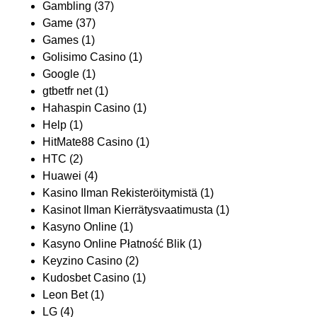
Gambling
(37)
Game
(37)
Games
(1)
Golisimo Casino
(1)
Google
(1)
gtbetfr net
(1)
Hahaspin Casino
(1)
Help
(1)
HitMate88 Casino
(1)
HTC
(2)
Huawei
(4)
Kasino Ilman Rekisteröitymistä
(1)
Kasinot Ilman Kierrätysvaatimusta
(1)
Kasyno Online
(1)
Kasyno Online Płatność Blik
(1)
Keyzino Casino
(2)
Kudosbet Casino
(1)
Leon Bet
(1)
LG
(4)