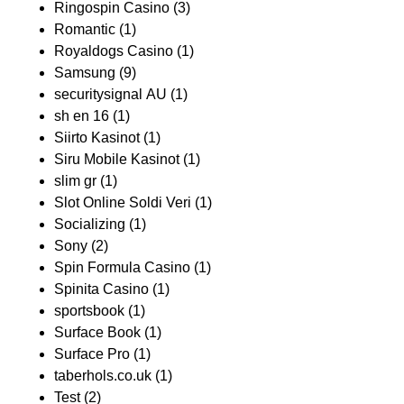
Ringospin Casino
(3)
Romantic
(1)
Royaldogs Casino
(1)
Samsung
(9)
securitysignal AU
(1)
sh en 16
(1)
Siirto Kasinot
(1)
Siru Mobile Kasinot
(1)
slim gr
(1)
Slot Online Soldi Veri
(1)
Socializing
(1)
Sony
(2)
Spin Formula Casino
(1)
Spinita Casino
(1)
sportsbook
(1)
Surface Book
(1)
Surface Pro
(1)
taberhols.co.uk
(1)
Test
(2)