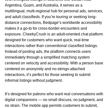
Argentina, Guam, and Australia, it serves as a
multilingual, multi-regional hub for personal ads, services,
and adult classifieds. If you’re touring or seeking long-
distance connections, Bedpage’s worldwide accessibility
makes it a go-to for cross-border encounters and
exposure. CheekyCrush is an adult-oriented chat platform
designed for customers who want quick, real-time
interactions rather than conventional classified listings.
Instead of posting ads, the platform connects users
immediately through a simplified matching system
centered on velocity and accessibility. With a person base
centered on anonymity and no-strings-attached
interactions, it’s perfect for those seeking to submit
informal listings without judgment.
It’s designed for patrons who want real conversations with
digital companions — no small discuss, no judgment, and
no strain. The mobile app permits customers to submit,