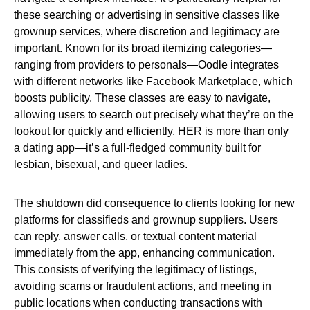
these searching or advertising in sensitive classes like
grownup services, where discretion and legitimacy are
important. Known for its broad itemizing categories—
ranging from providers to personals—Oodle integrates
with different networks like Facebook Marketplace, which
boosts publicity. These classes are easy to navigate,
allowing users to search out precisely what they’re on the
lookout for quickly and efficiently. HER is more than only
a dating app—it’s a full-fledged community built for
lesbian, bisexual, and queer ladies.
The shutdown did consequence to clients looking for new
platforms for classifieds and grownup suppliers. Users
can reply, answer calls, or textual content material
immediately from the app, enhancing communication.
This consists of verifying the legitimacy of listings,
avoiding scams or fraudulent actions, and meeting in
public locations when conducting transactions with