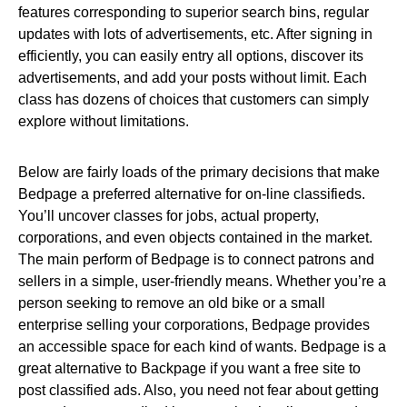
features corresponding to superior search bins, regular
updates with lots of advertisements, etc. After signing in
efficiently, you can easily entry all options, discover its
advertisements, and add your posts without limit. Each
class has dozens of choices that customers can simply
explore without limitations.
Below are fairly loads of the primary decisions that make
Bedpage a preferred alternative for on-line classifieds.
You’ll uncover classes for jobs, actual property,
corporations, and even objects contained in the market.
The main perform of Bedpage is to connect patrons and
sellers in a simple, user-friendly means. Whether you’re a
person seeking to remove an old bike or a small
enterprise selling your corporations, Bedpage provides
an accessible space for each kind of wants. Bedpage is a
great alternative to Backpage if you want a free site to
post classified ads. Also, you need not fear about getting