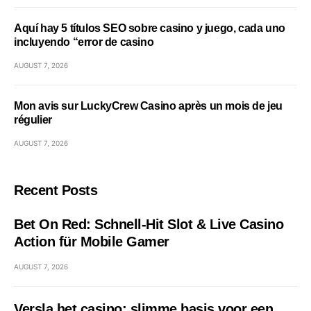
Aquí hay 5 títulos SEO sobre casino y juego, cada uno
incluyendo “error de casino
AUGUST 7, 2026
Mon avis sur LuckyCrew Casino après un mois de jeu
régulier
AUGUST 7, 2026
Recent Posts
Bet On Red: Schnell‑Hit Slot & Live Casino
Action für Mobile Gamer
AUGUST 7, 2026
Versla het casino: slimme basis voor een