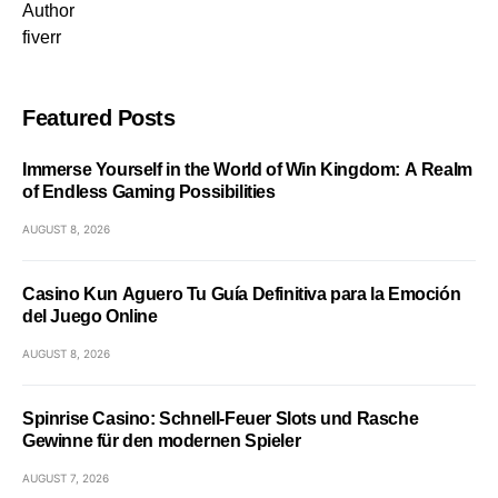
Author
fiverr
Featured Posts
Immerse Yourself in the World of Win Kingdom: A Realm
of Endless Gaming Possibilities
AUGUST 8, 2026
Casino Kun Aguero Tu Guía Definitiva para la Emoción
del Juego Online
AUGUST 8, 2026
Spinrise Casino: Schnell‑Feuer Slots und Rasche
Gewinne für den modernen Spieler
AUGUST 7, 2026