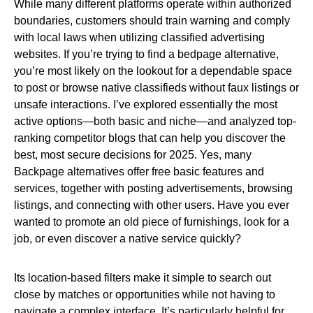
While many different platforms operate within authorized
boundaries, customers should train warning and comply
with local laws when utilizing classified advertising
websites. If you’re trying to find a bedpage alternative,
you’re most likely on the lookout for a dependable space
to post or browse native classifieds without faux listings or
unsafe interactions. I’ve explored essentially the most
active options—both basic and niche—and analyzed top-
ranking competitor blogs that can help you discover the
best, most secure decisions for 2025. Yes, many
Backpage alternatives offer free basic features and
services, together with posting advertisements, browsing
listings, and connecting with other users. Have you ever
wanted to promote an old piece of furnishings, look for a
job, or even discover a native service quickly?
Its location-based filters make it simple to search out
close by matches or opportunities while not having to
navigate a complex interface. It’s particularly helpful for