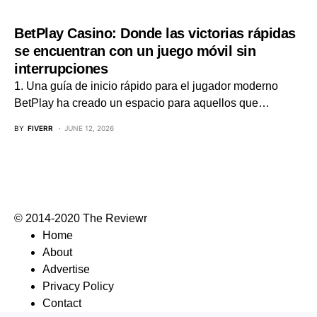
BetPlay Casino: Donde las victorias rápidas
se encuentran con un juego móvil sin
interrupciones
1. Una guía de inicio rápido para el jugador moderno
BetPlay ha creado un espacio para aquellos que…
BY
FIVERR
JUNE 12, 2026
© 2014-2020 The Reviewr
Home
About
Advertise
Privacy Policy
Contact