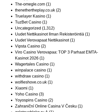
The-omegle.com
(1)
thenethertheplay.co.uk
(2)
Truelayer Kasino
(1)
TuzBet Casino
(1)
Uncategorized
(1,312)
Uudet Nettikasinot Ilman Rekisteröintiä
(1)
Uudet Verovapaat Nettikasinot
(1)
Vipsta Casino
(2)
Viro Casino Verovapaa: TOP 3 Parhaat EMTA-
Kasinot 2026
(1)
Wagertales Casino
(1)
winpalace casino
(1)
withdraw casino
(1)
wolfieshove.co.uk
(1)
Xiaomi
(1)
Yoho Casino
(3)
Yoyospins Casino
(2)
Zahraniční Online Casina V Česku
(1)