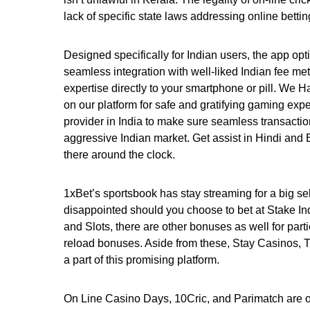
lack of specific state laws addressing online bettin
Designed specifically for Indian users, the app opti
seamless integration with well-liked Indian fee me
expertise directly to your smartphone or pill. We H
on our platform for safe and gratifying gaming ex
provider in India to make sure seamless transaction
aggressive Indian market. Get assist in Hindi and 
there around the clock.
1xBet’s sportsbook has stay streaming for a big sel
disappointed should you choose to bet at Stake In
and Slots, there are other bonuses as well for par
reload bonuses. Aside from these, Stay Casinos,
a part of this promising platform.
On Line Casino Days, 10Cric, and Parimatch are on