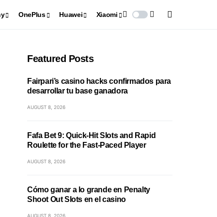
ny
OnePlus
Huawei
Xiaomi
Featured Posts
Fairpari’s casino hacks confirmados para
desarrollar tu base ganadora
AUGUST 8, 2026
Fafa Bet 9: Quick‑Hit Slots and Rapid
Roulette for the Fast‑Paced Player
AUGUST 8, 2026
Cómo ganar a lo grande en Penalty
Shoot Out Slots en el casino
AUGUST 8, 2026