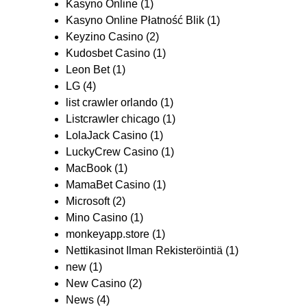
Kasyno Online
(1)
Kasyno Online Płatność Blik
(1)
Keyzino Casino
(2)
Kudosbet Casino
(1)
Leon Bet
(1)
LG
(4)
list crawler orlando
(1)
Listcrawler chicago
(1)
LolaJack Casino
(1)
LuckyCrew Casino
(1)
MacBook
(1)
MamaBet Casino
(1)
Microsoft
(2)
Mino Casino
(1)
monkeyapp.store
(1)
Nettikasinot Ilman Rekisteröintiä
(1)
new
(1)
New Casino
(2)
News
(4)