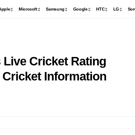
Apple
Microsoft
Samsung
Google
HTC
LG
So
 Live Cricket Rating
Cricket Information