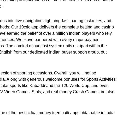
g.
ons intuitive navigation, lightning-fast loading instances, and
thods. Our 10cric app delivers the complete betting and casino
ave earned the belief of over a million Indian players who rely
periences. We Have partnered with every major payment
s. The comfort of our cost system units us apart within the
English from our dedicated Indian buyer support group, out
ection of sporting occasions. Overall, you will not be
dia. Along with generous welcome bonuses for Sports Activities
ticular sports like Kabaddi and the T20 World Cup, and even
 TV Video Games, Slots, and real money Crash Games are also
e of the best actual money teen patti apps obtainable in India