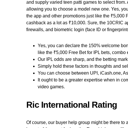
and supply varied teen patti games to select from.
allowing you to choose a model new one. Yes, yo
the app and other promotions just like the ₹5,000 
cashback as a lot as ₹10,000. Sure, the 10CRIC app
firewalls, and biometric login (face ID or fingerprin
Yes, you can declare the 150% welcome bonu
like the ₹5,000 Free Bet for IPL bets, comb
Our IPL odds are sharp, and the betting marke
Simply hold these factors in thoughts and sel
You can choose between UPI, iCash.one, Astr
It ought to be a greater expertise when in co
video games.
Ric International Rating
Of course, our buyer help group might be there to a