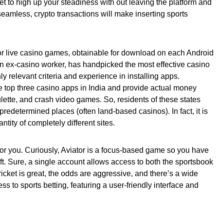
 get to high up your steadiness with out leaving the platform and
seamless, crypto transactions will make inserting sports
for live casino games, obtainable for download on each Android
n ex-casino worker, has handpicked the most effective casino
y relevant criteria and experience in installing apps.
 top three casino apps in India and provide actual money
ulette, and crash video games. So, residents of these states
 predetermined places (often land-based casinos). In fact, it is
ity of completely different sites.
r you. Curiously, Aviator is a focus-based game so you have
craft. Sure, a single account allows access to both the sportsbook
ricket is great, the odds are aggressive, and there’s a wide
s to sports betting, featuring a user-friendly interface and