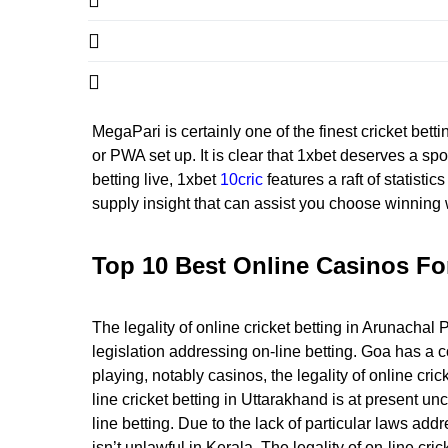
MegaPari is certainly one of the finest cricket be
or PWA set up. It is clear that 1xbet deserves a spot
betting live, 1xbet
10cric
features a raft of statisti
supply insight that can assist you choose winning
Top 10 Best Online Casinos For
The legality of online cricket betting in Arunachal P
legislation addressing on-line betting. Goa has a 
playing, notably casinos, the legality of online cricke
line cricket betting in Uttarakhand is at present un
line betting. Due to the lack of particular laws add
isn’t unlawful in Kerala. The legality of on-line cri