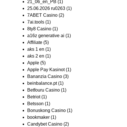
21_06_en_PB
(1)
25.06.2026 ru0263
(1)
7ABET Casino
(2)
7ai.tools
(1)
8ty8 Casino
(1)
a16z generative ai
(1)
Affiliate
(5)
aks 1 en
(1)
aks 2 en
(1)
Apple
(5)
Apple Pay Kasinot
(1)
Bananzia Casino
(3)
beinbalance.pt
(1)
Betfouru Casino
(1)
Betriot
(1)
Betsson
(1)
Bonuskong Casino
(1)
bookmaker
(1)
Candybet Casino
(2)