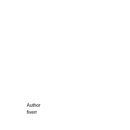
Author
fiverr