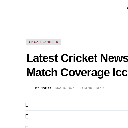
UNCATEGORIZED
Latest Cricket News
Match Coverage Icc 
BY
FIVERR
MAY 16, 2026
4 MINUTE READ