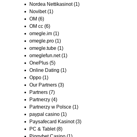
Nordea Nettikasinot
(1)
Novibet
(1)
OM
(6)
OM cc
(6)
omegle.im
(1)
omegle.pro
(1)
omegle.tube
(1)
omeglefun.net
(1)
OnePlus
(5)
Online Dating
(1)
Oppo
(1)
Our Partners
(3)
Partners
(7)
Partnerzy
(4)
Partnerzy w Polsce
(1)
paypal casino
(1)
Paysafecard Kasinot
(3)
PC & Tablet
(8)
Piggybet Casino
(1)