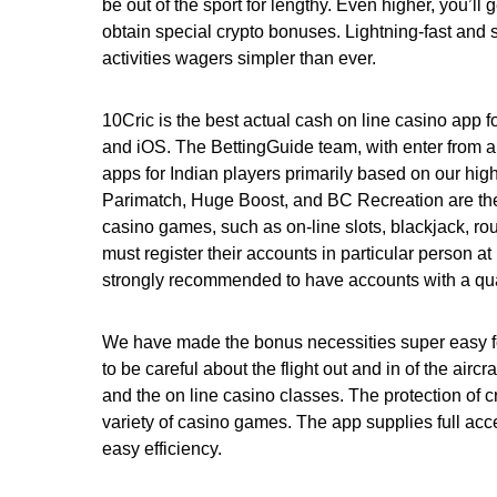
be out of the sport for lengthy. Even higher, you’ll
obtain special crypto bonuses. Lightning-fast and 
activities wagers simpler than ever.
10Cric is the best actual cash on line casino app 
and iOS. The BettingGuide team, with enter from a
apps for Indian players primarily based on our highl
Parimatch, Huge Boost, and BC Recreation are the
casino games, such as on-line slots, blackjack, ro
must register their accounts in particular person at
strongly recommended to have accounts with a quant
We have made the bonus necessities super easy fo
to be careful about the flight out and in of the air
and the on line casino classes. The protection of c
variety of casino games. The app supplies full acces
easy efficiency.