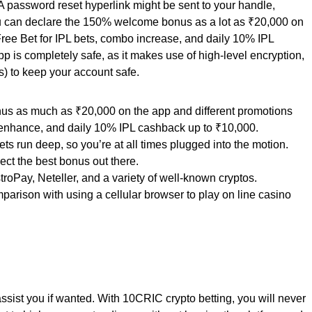
 A password reset hyperlink might be sent to your handle,
u can declare the 150% welcome bonus as a lot as ₹20,000 on
Free Bet for IPL bets, combo increase, and daily 10% IPL
 is completely safe, as it makes use of high-level encryption,
ts) to keep your account safe.
s as much as ₹20,000 on the app and different promotions
o enhance, and daily 10% IPL cashback up to ₹10,000.
ts run deep, so you’re at all times plugged into the motion.
ect the best bonus out there.
oPay, Neteller, and a variety of well-known cryptos.
mparison with using a cellular browser to play on line casino
ssist you if wanted. With 10CRIC crypto betting, you will never