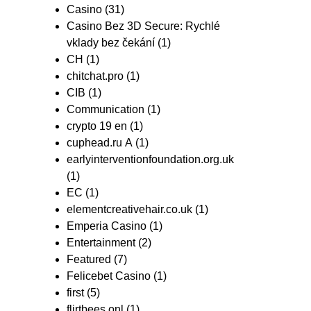
Casino
(31)
Casino Bez 3D Secure: Rychlé
vklady bez čekání
(1)
CH
(1)
chitchat.pro
(1)
CIB
(1)
Communication
(1)
crypto 19 en
(1)
cuphead.ru A
(1)
earlyinterventionfoundation.org.uk
(1)
EC
(1)
elementcreativehair.co.uk
(1)
Emperia Casino
(1)
Entertainment
(2)
Featured
(7)
Felicebet Casino
(1)
first
(5)
flirtbees.onl
(1)