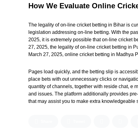
How We Evaluate Online Cricke
The legality of on-line cricket betting in Bihar is c
legislation addressing on-line betting. With the p
2025, it is extremely possible that on-line cricket
27, 2025, the legality of on-line cricket betting in P
March 27, 2025, online cricket betting in Madhya 
Pages load quickly, and the betting slip is access
place bets with out unnecessary clicks or naviga
quantity of channels, together with reside chat, e 
and issues. The platform additionally provides pre-
that may assist you to make extra knowledgeable s
Share
Tweet