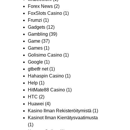
Forex News
(2)
FoxSlots Casino
(1)
Frumzi
(1)
Gadgets
(12)
Gambling
(39)
Game
(37)
Games
(1)
Golisimo Casino
(1)
Google
(1)
gtbetfr net
(1)
Hahaspin Casino
(1)
Help
(1)
HitMate88 Casino
(1)
HTC
(2)
Huawei
(4)
Kasino Ilman Rekisteröitymistä
(1)
Kasinot Ilman Kierrätysvaatimusta
(1)