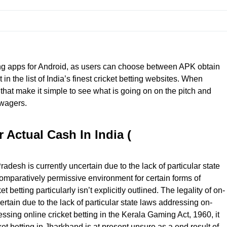
tting apps for Android, as users can choose between APK obtain
 in the list of India’s finest cricket betting websites. When
cs that make it simple to see what is going on on the pitch and
 wagers.
 Actual Cash In India (
radesh is currently uncertain due to the lack of particular state
comparatively permissive environment for certain forms of
t betting particularly isn’t explicitly outlined. The legality of on-
certain due to the lack of particular state laws addressing on-
ressing online cricket betting in the Kerala Gaming Act, 1960, it
cket betting in Jharkhand is at present unsure as a end result of