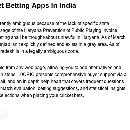
t Betting Apps In India
urrently ambiguous because of the lack of specific state
assage of the Haryana Prevention of Public Playing Invoice,
 betting shall be thought-about unlawful in Haryana. As of March
unjab isn’t explicitly defined and exists in a gray area. As of
Pradesh is in a legally ambiguous zone.
ible from any web page, allowing you to add alternatives and
tion steps. 10CRIC presents comprehensive buyer support via a
mail, and an in depth help heart that covers frequent questions
match evaluation, betting suggestions, and statistical insights
elections when placing your cricket bets.