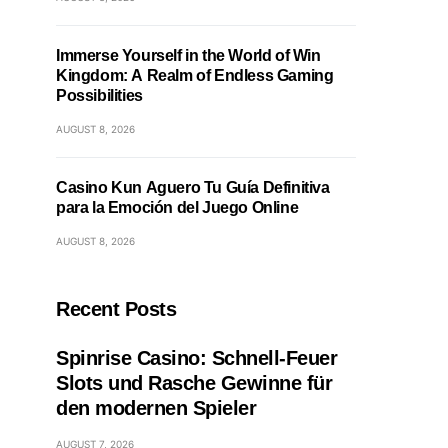
Immerse Yourself in the World of Win
Kingdom: A Realm of Endless Gaming
Possibilities
AUGUST 8, 2026
Casino Kun Aguero Tu Guía Definitiva
para la Emoción del Juego Online
AUGUST 8, 2026
Recent Posts
Spinrise Casino: Schnell‑Feuer
Slots und Rasche Gewinne für
den modernen Spieler
AUGUST 7, 2026