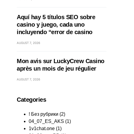
Aquí hay 5 títulos SEO sobre
casino y juego, cada uno
incluyendo “error de casino
AUGUST 7, 2026
Mon avis sur LuckyCrew Casino
après un mois de jeu régulier
AUGUST 7, 2026
Categories
! Без рубрики
(2)
04_07_ES_AKS
(1)
1v1chat.one
(1)