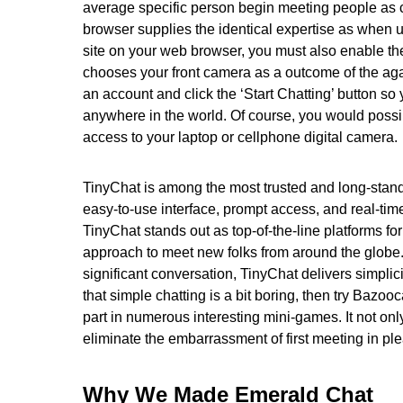
average specific person begin meeting people as 
browser supplies the identical expertise as when uti
site on your web browser, you must also enable t
chooses your front camera as a outcome of the agai
an account and click the ‘Start Chatting’ button s
anywhere in the world. Of course, you would possib
access to your laptop or cellphone digital camera.
TinyChat is among the most trusted and long-stand
easy-to-use interface, prompt access, and real-tim
TinyChat stands out as top-of-the-line platforms f
approach to meet new folks from around the globe. 
significant conversation, TinyChat delivers simplic
that simple chatting is a bit boring, then try Baz
part in numerous interesting mini-games. It not onl
eliminate the embarrassment of first meeting in pl
Why We Made Emerald Chat