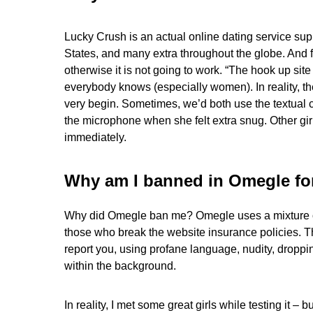
Lucky Crush is an actual online dating service su
States, and many extra throughout the globe. And f
otherwise it is not going to work. “The hook up site
everybody knows (especially women). In reality, th
very begin. Sometimes, we’d both use the textual c
the microphone when she felt extra snug. Other gir
immediately.
Why am I banned in Omegle fo
Why did Omegle ban me? Omegle uses a mixture o
those who break the website insurance policies. T
report you, using profane language, nudity, droppin
within the background.
In reality, I met some great girls while testing it – 