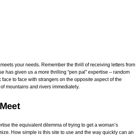
eets your needs. Remember the thrill of receiving letters from
e has given us a more thrilling “pen pal” expertise – random
 face to face with strangers on the opposite aspect of the
of mountains and rivers immediately.
 Meet
tise the equivalent dilemma of trying to get a woman’s
mize. How simple is this site to use and the way quickly can an