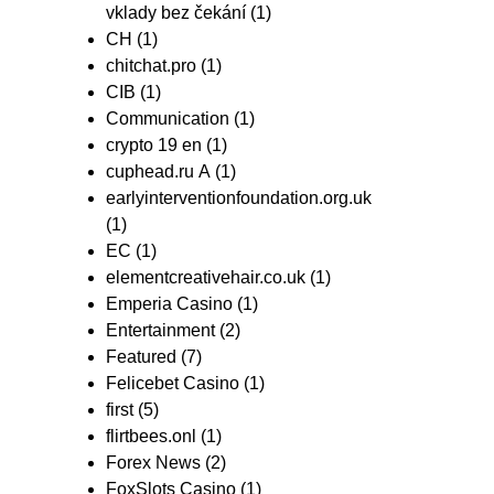
vklady bez čekání
(1)
CH
(1)
chitchat.pro
(1)
CIB
(1)
Communication
(1)
crypto 19 en
(1)
cuphead.ru A
(1)
earlyinterventionfoundation.org.uk
(1)
EC
(1)
elementcreativehair.co.uk
(1)
Emperia Casino
(1)
Entertainment
(2)
Featured
(7)
Felicebet Casino
(1)
first
(5)
flirtbees.onl
(1)
Forex News
(2)
FoxSlots Casino
(1)