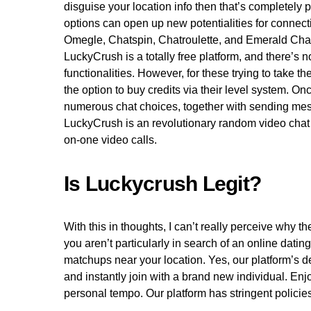
disguise your location info then that’s completely p
options can open up new potentialities for connect
Omegle, Chatspin, Chatroulette, and Emerald Chat 
LuckyCrush is a totally free platform, and there’s
functionalities. However, for these trying to take t
the option to buy credits via their level system. O
numerous chat choices, together with sending me
LuckyCrush is an revolutionary random video chat
on-one video calls.
Is Luckycrush Legit?
With this in thoughts, I can’t really perceive why 
you aren’t particularly in search of an online dating
matchups near your location. Yes, our platform’s d
and instantly join with a brand new individual. Enjo
personal tempo. Our platform has stringent policies