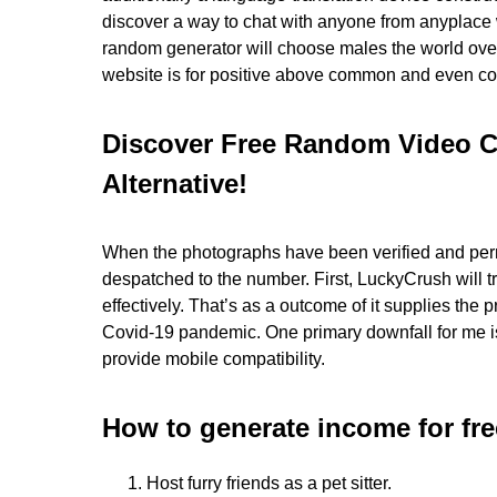
discover a way to chat with anyone from anyplace w
random generator will choose males the world over –
website is for positive above common and even co
Discover Free Random Video 
Alternative!
When the photographs have been verified and perm
despatched to the number. First, LuckyCrush will 
effectively. That’s as a outcome of it supplies the 
Covid-19 pandemic. One primary downfall for me is 
provide mobile compatibility.
How to generate income for fr
Host furry friends as a pet sitter.