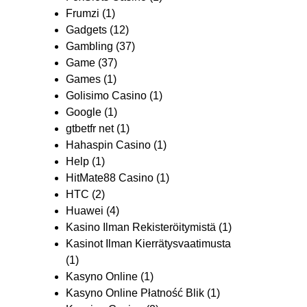
Frumzi
(1)
Gadgets
(12)
Gambling
(37)
Game
(37)
Games
(1)
Golisimo Casino
(1)
Google
(1)
gtbetfr net
(1)
Hahaspin Casino
(1)
Help
(1)
HitMate88 Casino
(1)
HTC
(2)
Huawei
(4)
Kasino Ilman Rekisteröitymistä
(1)
Kasinot Ilman Kierrätysvaatimusta
(1)
Kasyno Online
(1)
Kasyno Online Płatność Blik
(1)