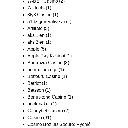
7ABET Casino
(2)
7ai.tools
(1)
8ty8 Casino
(1)
a16z generative ai
(1)
Affiliate
(5)
aks 1 en
(1)
aks 2 en
(1)
Apple
(5)
Apple Pay Kasinot
(1)
Bananzia Casino
(3)
beinbalance.pt
(1)
Betfouru Casino
(1)
Betriot
(1)
Betsson
(1)
Bonuskong Casino
(1)
bookmaker
(1)
Candybet Casino
(2)
Casino
(31)
Casino Bez 3D Secure: Rychlé