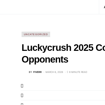
UNCATEGORIZED
Luckycrush 2025 C
Opponents
BY
FIVERR
MARCH 6, 2026
8 MINUTE READ