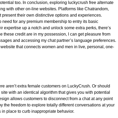
otential too. In conclusion, exploring luckycrush free alternate
ing with other on-line websites. Platforms like Chatrandom,
present their own distinctive options and experiences.
 no need for any premium membership to entry its basic
heir expertise up a notch and unlock some extra perks, there’s
nce these credit are in my possession, I can get pleasure from
ssages and accessing my chat partner’s language preferences.
 website that connects women and men in live, personal, one-
there aren’t extra female customers on LuckyCrush. Or should
 site with an identical algorithm that gives you with potential
esign allows customers to disconnect from a chat at any point
y the freedom to explore totally different conversations at your
 in place to curb inappropriate behavior.