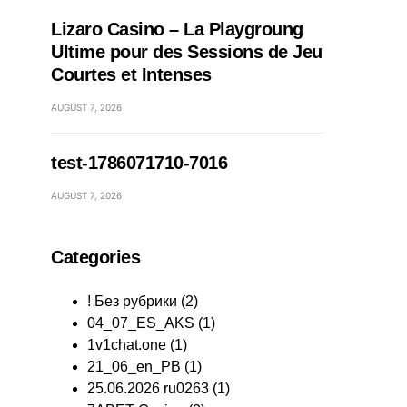
Lizaro Casino – La Playgroung
Ultime pour des Sessions de Jeu
Courtes et Intenses
AUGUST 7, 2026
test-1786071710-7016
AUGUST 7, 2026
Categories
! Без рубрики
(2)
04_07_ES_AKS
(1)
1v1chat.one
(1)
21_06_en_PB
(1)
25.06.2026 ru0263
(1)