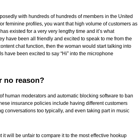
pposedly with hundreds of hundreds of members in the United
or feminine profiles, you want that high volume of customers as
 has existed for a very very lengthy time and it’s what
ey have been all friendly and excited to speak to me from the
ontent chat function, then the woman would start talking into
ls have been excited to say “Hi” into the microphone
r no reason?
f human moderators and automatic blocking software to ban
hese insurance policies include having different customers
g conversations too typically, and even taking part in music
but it will be unfair to compare it to the most effective hookup