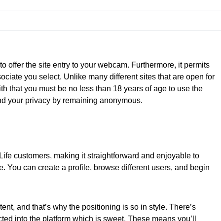
to offer the site entry to your webcam. Furthermore, it permits
sociate you select. Unlike many different sites that are open for
 that you must be no less than 18 years of age to use the
efend your privacy by remaining anonymous.
Life customers, making it straightforward and enjoyable to
. You can create a profile, browse different users, and begin
nt, and that’s why the positioning is so in style. There’s
cted into the platform which is sweet. These means you’ll