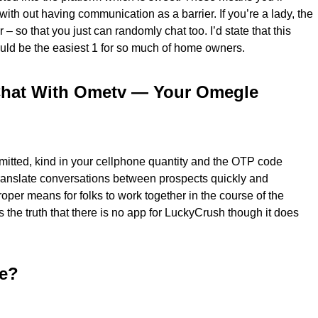
ith out having communication as a barrier. If you’re a lady, the
 so that you just can randomly chat too. I’d state that this
uld be the easiest 1 for so much of home owners.
Chat With Ometv — Your Omegle
itted, kind in your cellphone quantity and the OTP code
translate conversations between prospects quickly and
proper means for folks to work together in the course of the
the truth that there is no app for LuckyCrush though it does
ee?