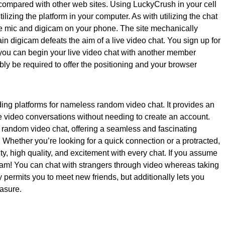
compared with other web sites. Using LuckyCrush in your cell
lizing the platform in your computer. As with utilizing the chat
he mic and digicam on your phone. The site mechanically
n digicam defeats the aim of a live video chat. You sign up for
o you can begin your live video chat with another member
ly be required to offer the positioning and your browser
ing platforms for nameless random video chat. It provides an
e video conversations without needing to create an account.
or random video chat, offering a seamless and fascinating
Whether you’re looking for a quick connection or a protracted,
ity, high quality, and excitement with every chat. If you assume
oocam! You can chat with strangers through video whereas taking
y permits you to meet new friends, but additionally lets you
easure.