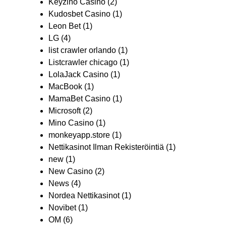
Keyzino Casino
(2)
Kudosbet Casino
(1)
Leon Bet
(1)
LG
(4)
list crawler orlando
(1)
Listcrawler chicago
(1)
LolaJack Casino
(1)
MacBook
(1)
MamaBet Casino
(1)
Microsoft
(2)
Mino Casino
(1)
monkeyapp.store
(1)
Nettikasinot Ilman Rekisteröintiä
(1)
new
(1)
New Casino
(2)
News
(4)
Nordea Nettikasinot
(1)
Novibet
(1)
OM
(6)