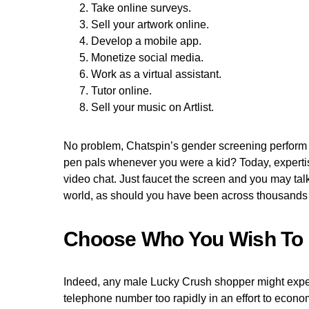
Take online surveys.
Sell your artwork online.
Develop a mobile app.
Monetize social media.
Work as a virtual assistant.
Tutor online.
Sell your music on Artlist.
No problem, Chatspin’s gender screening perform m
pen pals whenever you were a kid? Today, expertis
video chat. Just faucet the screen and you may talk
world, as should you have been across thousands 
Choose Who You Wish To
Indeed, any male Lucky Crush shopper might exper
telephone number too rapidly in an effort to econo