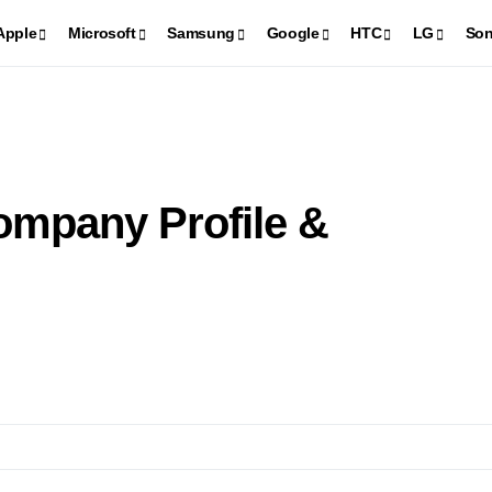
Apple
Microsoft
Samsung
Google
HTC
LG
So
ompany Profile &