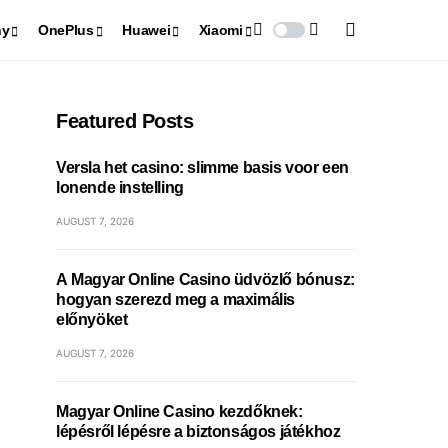
ny
OnePlus
Huawei
Xiaomi
Featured Posts
Versla het casino: slimme basis voor een
lonende instelling
AUGUST 7, 2026
A Magyar Online Casino üdvözlő bónusz:
hogyan szerezd meg a maximális
előnyöket
AUGUST 7, 2026
Magyar Online Casino kezdőknek:
lépésről lépésre a biztonságos játékhoz