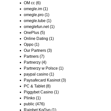
OM cc
(6)
omegle.im
(1)
omegle.pro
(1)
omegle.tube
(1)
omeglefun.net
(1)
OnePlus
(5)
Online Dating
(1)
Oppo
(1)
Our Partners
(3)
Partners
(7)
Partnerzy
(4)
Partnerzy w Polsce
(1)
paypal casino
(1)
Paysafecard Kasinot
(3)
PC & Tablet
(8)
Piggybet Casino
(1)
Plinko
(1)
public
(476)
Rainbet Καζίνο
(1)