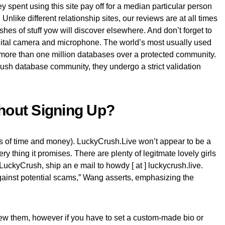
spent using this site pay off for a median particular person
Unlike different relationship sites, our reviews are at all times
hes of stuff yow will discover elsewhere. And don’t forget to
digital camera and microphone. The world’s most usually used
more than one million databases over a protected community.
ush database community, they undergo a strict validation
hout Signing Up?
 of time and money). LuckyCrush.Live won’t appear to be a
very thing it promises. There are plenty of legitmate lovely girls
 LuckyCrush, ship an e mail to howdy [ at ] luckycrush.live.
against potential scams,” Wang asserts, emphasizing the
ew them, however if you have to set a custom-made bio or