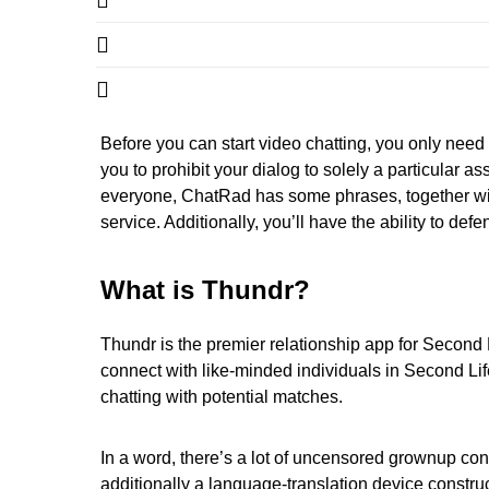
Before you can start video chatting, you only need 
you to prohibit your dialog to solely a particular as
everyone, ChatRad has some phrases, together with
service. Additionally, you’ll have the ability to d
What is Thundr?
Thundr is the premier relationship app for Second 
connect with like-minded individuals in Second Life
chatting with potential matches.
In a word, there’s a lot of uncensored grownup conte
additionally a language-translation device constru