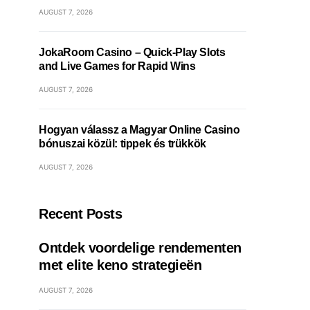
AUGUST 7, 2026
JokaRoom Casino – Quick‑Play Slots
and Live Games for Rapid Wins
AUGUST 7, 2026
Hogyan válassz a Magyar Online Casino
bónuszai közül: tippek és trükkök
AUGUST 7, 2026
Recent Posts
Ontdek voordelige rendementen
met elite keno strategieën
AUGUST 7, 2026