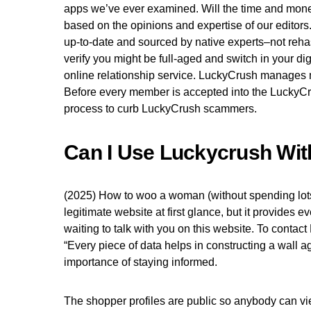
apps we’ve ever examined. Will the time and money 
based on the opinions and expertise of our editors. 
up-to-date and sourced by native experts–not rehas
verify you might be full-aged and switch in your 
online relationship service. LuckyCrush manages 
Before every member is accepted into the LuckyCr
process to curb LuckyCrush scammers.
Can I Use Luckycrush Wit
(2025) How to woo a woman (without spending lots
legitimate website at first glance, but it provides e
waiting to talk with you on this website. To contact
“Every piece of data helps in constructing a wall 
importance of staying informed.
The shopper profiles are public so anybody can vi