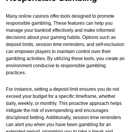
Many online casinos offer tools designed to promote
responsible gambling. These features can help you
manage your bankroll effectively and make informed
decisions about your gaming habits. Options such as
deposit limits, session time reminders, and self-exclusion
can empower players to maintain control over their
gambling activities. By utilizing these tools, you create an
environment conducive to responsible gambling
practices.
For instance, setting a deposit limit ensures you do not
exceed your budget for a specific timeframe, whether
daily, weekly, or monthly. This proactive approach helps
mitigate the risk of overspending and encourages
disciplined betting. Additionally, session time reminders
can alert you when you have been gambling for an
extended period, prompting you to take a break and