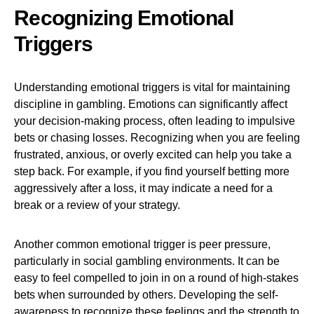
Recognizing Emotional
Triggers
Understanding emotional triggers is vital for maintaining
discipline in gambling. Emotions can significantly affect
your decision-making process, often leading to impulsive
bets or chasing losses. Recognizing when you are feeling
frustrated, anxious, or overly excited can help you take a
step back. For example, if you find yourself betting more
aggressively after a loss, it may indicate a need for a
break or a review of your strategy.
Another common emotional trigger is peer pressure,
particularly in social gambling environments. It can be
easy to feel compelled to join in on a round of high-stakes
bets when surrounded by others. Developing the self-
awareness to recognize these feelings and the strength to