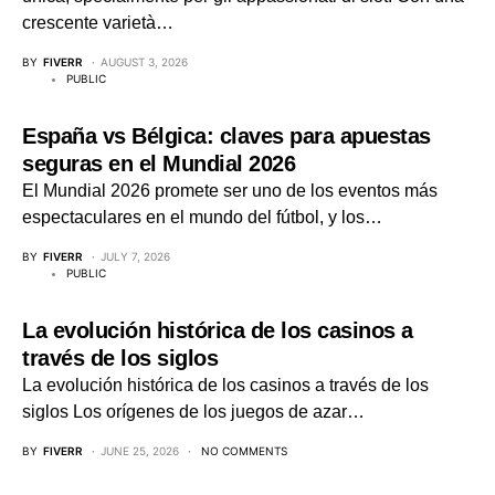
crescente varietà…
BY
FIVERR
AUGUST 3, 2026
PUBLIC
España vs Bélgica: claves para apuestas
seguras en el Mundial 2026
El Mundial 2026 promete ser uno de los eventos más
espectaculares en el mundo del fútbol, y los…
BY
FIVERR
JULY 7, 2026
PUBLIC
La evolución histórica de los casinos a
través de los siglos
La evolución histórica de los casinos a través de los
siglos Los orígenes de los juegos de azar…
BY
FIVERR
JUNE 25, 2026
NO COMMENTS