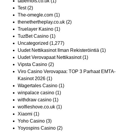
taberhols.co.uk
(1)
Test
(2)
The-omegle.com
(1)
thenethertheplay.co.uk
(2)
Truelayer Kasino
(1)
TuzBet Casino
(1)
Uncategorized
(1,277)
Uudet Nettikasinot Ilman Rekisteröintiä
(1)
Uudet Verovapaat Nettikasinot
(1)
Vipsta Casino
(2)
Viro Casino Verovapaa: TOP 3 Parhaat EMTA-
Kasinot 2026
(1)
Wagertales Casino
(1)
winpalace casino
(1)
withdraw casino
(1)
wolfieshove.co.uk
(1)
Xiaomi
(1)
Yoho Casino
(3)
Yoyospins Casino
(2)