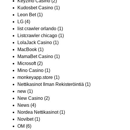
Keyzino Casino
(2)
Kudosbet Casino
(1)
Leon Bet
(1)
LG
(4)
list crawler orlando
(1)
Listcrawler chicago
(1)
LolaJack Casino
(1)
MacBook
(1)
MamaBet Casino
(1)
Microsoft
(2)
Mino Casino
(1)
monkeyapp.store
(1)
Nettikasinot Ilman Rekisteröintiä
(1)
new
(1)
New Casino
(2)
News
(4)
Nordea Nettikasinot
(1)
Novibet
(1)
OM
(6)