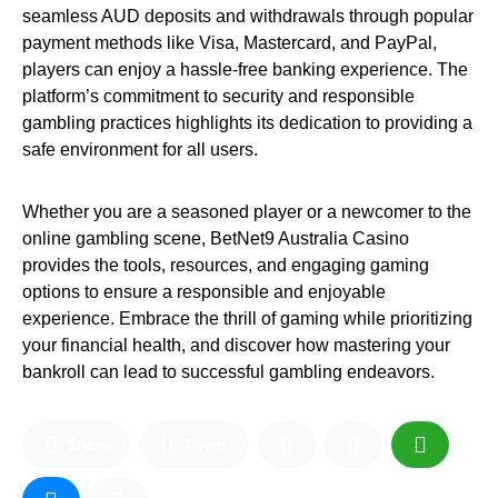
seamless AUD deposits and withdrawals through popular
payment methods like Visa, Mastercard, and PayPal,
players can enjoy a hassle-free banking experience. The
platform’s commitment to security and responsible
gambling practices highlights its dedication to providing a
safe environment for all users.
Whether you are a seasoned player or a newcomer to the
online gambling scene, BetNet9 Australia Casino
provides the tools, resources, and engaging gaming
options to ensure a responsible and enjoyable
experience. Embrace the thrill of gaming while prioritizing
your financial health, and discover how mastering your
bankroll can lead to successful gambling endeavors.
Share
Tweet