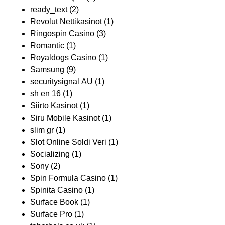
ready_text
(2)
Revolut Nettikasinot
(1)
Ringospin Casino
(3)
Romantic
(1)
Royaldogs Casino
(1)
Samsung
(9)
securitysignal AU
(1)
sh en 16
(1)
Siirto Kasinot
(1)
Siru Mobile Kasinot
(1)
slim gr
(1)
Slot Online Soldi Veri
(1)
Socializing
(1)
Sony
(2)
Spin Formula Casino
(1)
Spinita Casino
(1)
Surface Book
(1)
Surface Pro
(1)