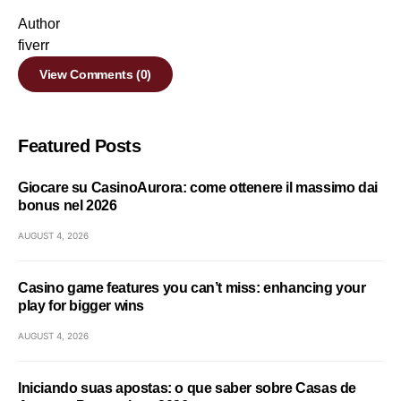
Author
fiverr
View Comments (0)
Featured Posts
Giocare su CasinoAurora: come ottenere il massimo dai
bonus nel 2026
AUGUST 4, 2026
Casino game features you can’t miss: enhancing your
play for bigger wins
AUGUST 4, 2026
Iniciando suas apostas: o que saber sobre Casas de