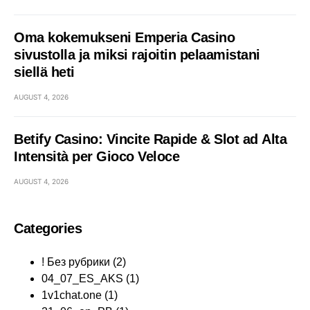
Oma kokemukseni Emperia Casino
sivustolla ja miksi rajoitin pelaamistani
siellä heti
AUGUST 4, 2026
Betify Casino: Vincite Rapide & Slot ad Alta
Intensità per Gioco Veloce
AUGUST 4, 2026
Categories
! Без рубрики
(2)
04_07_ES_AKS
(1)
1v1chat.one
(1)