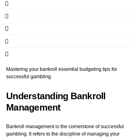
Mastering your bankroll essential budgeting tips for
successful gambling
Understanding Bankroll
Management
Bankroll management is the cornerstone of successful
gambling. It refers to the discipline of managing your