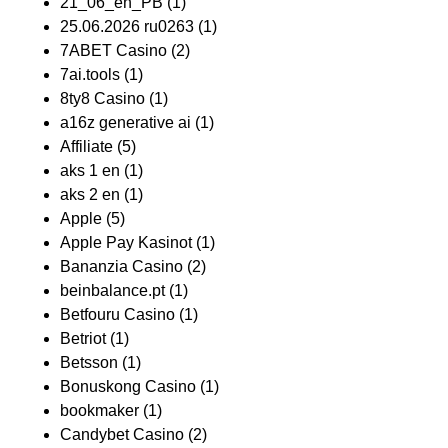
21_06_en_PB
(1)
25.06.2026 ru0263
(1)
7ABET Casino
(2)
7ai.tools
(1)
8ty8 Casino
(1)
a16z generative ai
(1)
Affiliate
(5)
aks 1 en
(1)
aks 2 en
(1)
Apple
(5)
Apple Pay Kasinot
(1)
Bananzia Casino
(2)
beinbalance.pt
(1)
Betfouru Casino
(1)
Betriot
(1)
Betsson
(1)
Bonuskong Casino
(1)
bookmaker
(1)
Candybet Casino
(2)