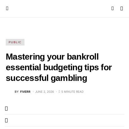
PUBLIC
Mastering your bankroll
essential budgeting tips for
successful gambling
BY
FIVERR
JUNE 2, 2026
5 MINUTE READ