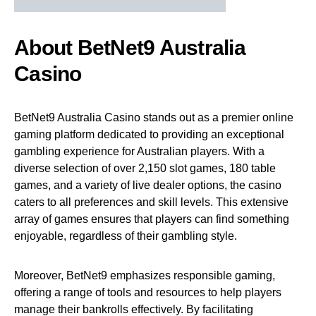
About BetNet9 Australia
Casino
BetNet9 Australia Casino stands out as a premier online
gaming platform dedicated to providing an exceptional
gambling experience for Australian players. With a
diverse selection of over 2,150 slot games, 180 table
games, and a variety of live dealer options, the casino
caters to all preferences and skill levels. This extensive
array of games ensures that players can find something
enjoyable, regardless of their gambling style.
Moreover, BetNet9 emphasizes responsible gaming,
offering a range of tools and resources to help players
manage their bankrolls effectively. By facilitating