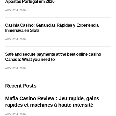
Apostas Portugal em 2026
AUGUST 4, 2026
Casinia Casino: Ganancias Rápidas y Experiencia
Inmersiva en Slots
AUGUST 4, 2026
Safe and secure payments at the best online casino
Canada: What you need to
AUGUST 4, 2026
Recent Posts
Mafia Casino Review : Jeu rapide, gains
rapides et machines à haute intensité
AUGUST 4, 2026