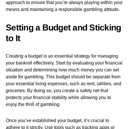
approach to ensure that you’re always playing within your
means and maintaining a responsible gambling attitude.
Setting a Budget and Sticking
to It
Creating a budget is an essential strategy for managing
your bankroll effectively. Start by evaluating your financial
situation and determining how much money you can set
aside for gambling. This budget should be separate from
your essential living expenses, such as rent, utilities, and
groceries. By doing so, you create a safety net that
protects your financial stability while allowing you to
enjoy the thrill of gambling.
Once you’ve established your budget, it’s crucial to
adhere to it strictly. Use tools such as tracking apps or