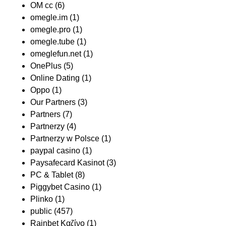
OM cc
(6)
omegle.im
(1)
omegle.pro
(1)
omegle.tube
(1)
omeglefun.net
(1)
OnePlus
(5)
Online Dating
(1)
Oppo
(1)
Our Partners
(3)
Partners
(7)
Partnerzy
(4)
Partnerzy w Polsce
(1)
paypal casino
(1)
Paysafecard Kasinot
(3)
PC & Tablet
(8)
Piggybet Casino
(1)
Plinko
(1)
public
(457)
Rainbet Καζίνο
(1)