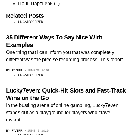
Наші Партнери
(1)
Related Posts
UNCATEGORIZED
35 Different Ways To Say Nice With
Examples
One thing that I can inform you that was completely
different was the precise recording process. This report…
BY
FIVERR
JUNE 28, 2026
UNCATEGORIZED
Lucky7even: Quick‑Hit Slots and Fast‑Track
Wins on the Go
In the bustling arena of online gambling, Lucky7even
stands out as a playground for players who crave
instant…
BY
FIVERR
JUNE 19, 2026