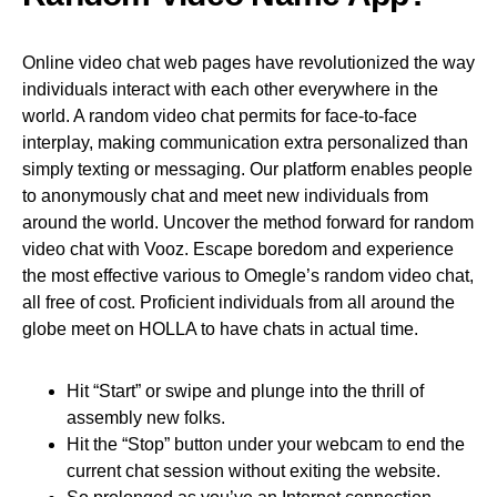
Online video chat web pages have revolutionized the way
individuals interact with each other everywhere in the
world. A random video chat permits for face-to-face
interplay, making communication extra personalized than
simply texting or messaging. Our platform enables people
to anonymously chat and meet new individuals from
around the world. Uncover the method forward for random
video chat with Vooz. Escape boredom and experience
the most effective various to Omegle’s random video chat,
all free of cost. Proficient individuals from all around the
globe meet on HOLLA to have chats in actual time.
Hit “Start” or swipe and plunge into the thrill of
assembly new folks.
Hit the “Stop” button under your webcam to end the
current chat session without exiting the website.