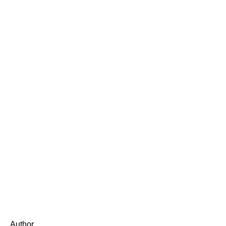
Author