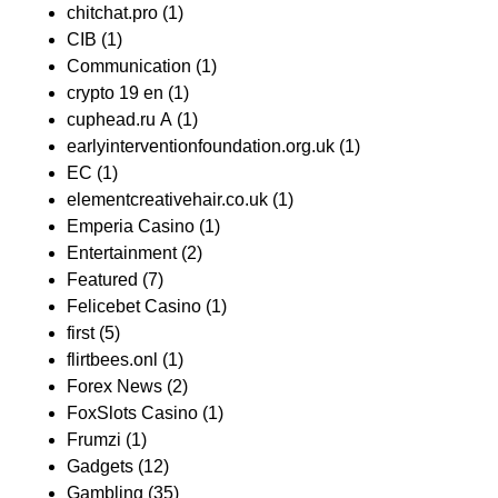
chitchat.pro
(1)
CIB
(1)
Communication
(1)
crypto 19 en
(1)
cuphead.ru A
(1)
earlyinterventionfoundation.org.uk
(1)
EC
(1)
elementcreativehair.co.uk
(1)
Emperia Casino
(1)
Entertainment
(2)
Featured
(7)
Felicebet Casino
(1)
first
(5)
flirtbees.onl
(1)
Forex News
(2)
FoxSlots Casino
(1)
Frumzi
(1)
Gadgets
(12)
Gambling
(35)