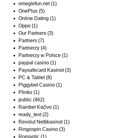
omeglefun.net
(1)
OnePlus
(5)
Online Dating
(1)
Oppo
(1)
Our Partners
(3)
Partners
(7)
Partnerzy
(4)
Partnerzy w Polsce
(1)
paypal casino
(1)
Paysafecard Kasinot
(3)
PC & Tablet
(8)
Piggybet Casino
(1)
Plinko
(1)
public
(462)
Rainbet Καζίνο
(1)
ready_text
(2)
Revolut Nettikasinot
(1)
Ringospin Casino
(3)
Romantic
(1)