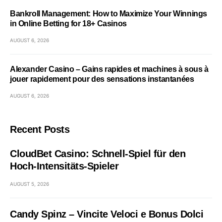
Bankroll Management: How to Maximize Your Winnings
in Online Betting for 18+ Casinos
AUGUST 6, 2026
Alexander Casino – Gains rapides et machines à sous à
jouer rapidement pour des sensations instantanées
AUGUST 6, 2026
Recent Posts
CloudBet Casino: Schnell‑Spiel für den
Hoch‑Intensitäts‑Spieler
AUGUST 5, 2026
Candy Spinz – Vincite Veloci e Bonus Dolci