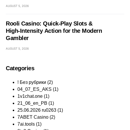
AUGUST 5, 2026
Rooli Casino: Quick‑Play Slots &
High‑Intensity Action for the Modern
Gambler
AUGUST 5, 2026
Categories
! Без рубрики
(2)
04_07_ES_AKS
(1)
1v1chat.one
(1)
21_06_en_PB
(1)
25.06.2026 ru0263
(1)
7ABET Casino
(2)
7ai.tools
(1)