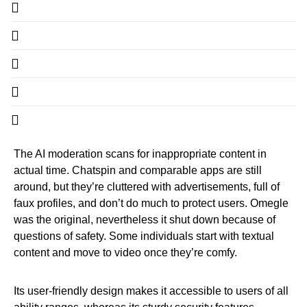
The AI moderation scans for inappropriate content in
actual time. Chatspin and comparable apps are still
around, but they’re cluttered with advertisements, full of
faux profiles, and don’t do much to protect users. Omegle
was the original, nevertheless it shut down because of
questions of safety. Some individuals start with textual
content and move to video once they’re comfy.
Its user-friendly design makes it accessible to users of all