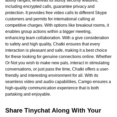
ability ranges, whereas its sturdy security features,
including encrypted calls, guarantee privacy and
protection. It provides free video calls to different Skype
customers and permits for international calling at
competitive charges. With options like breakout rooms, it
enables group actions within a bigger meeting,
enhancing team collaboration. With a give consideration
to safety and high quality, Chatki ensures that every
interaction is pleasant and safe, making it a best choice
for these looking for genuine connections online. Whether
Or Not you wish to make new pals, interact in stimulating
conversations, or just pass the time, Chatki offers a user-
friendly and interesting environment for all. With its
seamless video and audio capabilities, Camgo ensures a
high-quality communication experience that is both
partaking and enjoyable.
Share Tinychat Along With Your