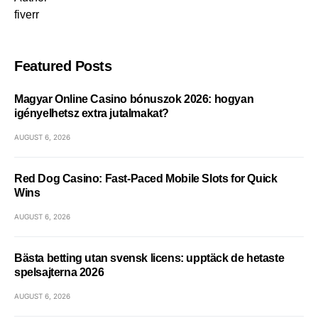
fiverr
Featured Posts
Magyar Online Casino bónuszok 2026: hogyan
igényelhetsz extra jutalmakat?
AUGUST 6, 2026
Red Dog Casino: Fast‑Paced Mobile Slots for Quick
Wins
AUGUST 6, 2026
Bästa betting utan svensk licens: upptäck de hetaste
spelsajterna 2026
AUGUST 6, 2026