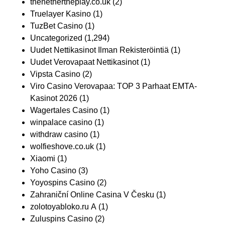
thenethertheplay.co.uk
(2)
Truelayer Kasino
(1)
TuzBet Casino
(1)
Uncategorized
(1,294)
Uudet Nettikasinot Ilman Rekisteröintiä
(1)
Uudet Verovapaat Nettikasinot
(1)
Vipsta Casino
(2)
Viro Casino Verovapaa: TOP 3 Parhaat EMTA-
Kasinot 2026
(1)
Wagertales Casino
(1)
winpalace casino
(1)
withdraw casino
(1)
wolfieshove.co.uk
(1)
Xiaomi
(1)
Yoho Casino
(3)
Yoyospins Casino
(2)
Zahraniční Online Casina V Česku
(1)
zolotoyabloko.ru A
(1)
Zuluspins Casino
(2)