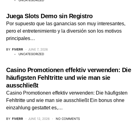
UNCATEGORIZED
Juega Slots Demo sin Registro
Por supuesto que las ganancias son muy interesantes,
pero el entretenimiento y la diversión son los motivos
principales…
BY
FIVERR
JUNE 7, 2026
UNCATEGORIZED
Casino Promotionen effektiv verwenden: Die
häufigsten Fehltritte und wie man sie
ausschließt
Casino Promotionen effektiv verwenden: Die häufigsten
Fehltritte und wie man sie ausschließt Ein bonus ohne
einzahlung gestattet es,…
BY
FIVERR
JUNE 12, 2026
NO COMMENTS