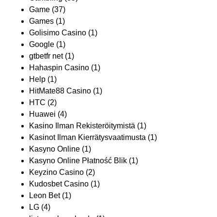
Game
(37)
Games
(1)
Golisimo Casino
(1)
Google
(1)
gtbetfr net
(1)
Hahaspin Casino
(1)
Help
(1)
HitMate88 Casino
(1)
HTC
(2)
Huawei
(4)
Kasino Ilman Rekisteröitymistä
(1)
Kasinot Ilman Kierrätysvaatimusta
(1)
Kasyno Online
(1)
Kasyno Online Płatność Blik
(1)
Keyzino Casino
(2)
Kudosbet Casino
(1)
Leon Bet
(1)
LG
(4)