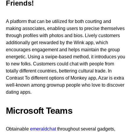
Friends!
A platform that can be utilized for both courting and
making associates, enabling users to precise themselves
through profiles with photos and bios. Lively customers
additionally get rewarded by the Wink app, which
encourages engagement and helps maintain the group
energetic. Using a swipe-based method, it introduces you
to new folks. Customers could chat with people from
totally different countries, bettering cultural trade. In
Contrast To different options of Monkey app, Azar is extra
well-known among grownup people who love to discover
dating apps.
Microsoft Teams
Obtainable
emeraldchat
throughout several gadgets,