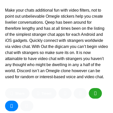
Make your chats additional fun with video filters, not to
point out unbelievable Omegle stickers help you create
livelier conversations. Qeep has been around for
therefore lengthy and has at all times been on the listing
of the simplest stranger chat apps for each Android and
iOS gadgets. Quickly connect with strangers worldwide
via video chat. With Out the digicam you can’t begin video
chat with strangers so make sure its on. It is now
attainable to have video chat with strangers you haven't
any thought who might be dwelling in any a half of the
world. Discord isn’t an Omegle clone however can be
used for random or interest-based voice and video chat.
Share
Tweet