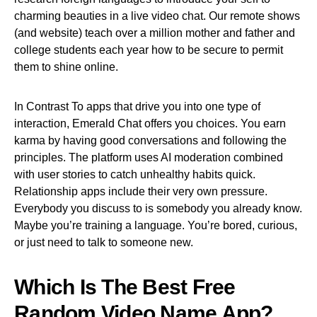
charming beauties in a live video chat. Our remote shows
(and website) teach over a million mother and father and
college students each year how to be secure to permit
them to shine online.
In Contrast To apps that drive you into one type of
interaction, Emerald Chat offers you choices. You earn
karma by having good conversations and following the
principles. The platform uses AI moderation combined
with user stories to catch unhealthy habits quick.
Relationship apps include their very own pressure.
Everybody you discuss to is somebody you already know.
Maybe you’re training a language. You’re bored, curious,
or just need to talk to someone new.
Which Is The Best Free
Random Video Name App?