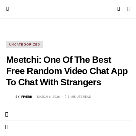
UNCATEGORIZED
Meetchi: One Of The Best
Free Random Video Chat App
To Chat With Strangers
BY
FIVERR
MARCH 6, 2026
5 MINUTE READ