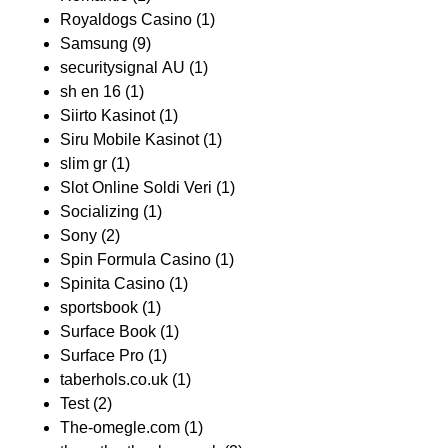
Royaldogs Casino
(1)
Samsung
(9)
securitysignal AU
(1)
sh en 16
(1)
Siirto Kasinot
(1)
Siru Mobile Kasinot
(1)
slim gr
(1)
Slot Online Soldi Veri
(1)
Socializing
(1)
Sony
(2)
Spin Formula Casino
(1)
Spinita Casino
(1)
sportsbook
(1)
Surface Book
(1)
Surface Pro
(1)
taberhols.co.uk
(1)
Test
(2)
The-omegle.com
(1)