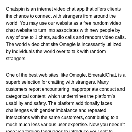
Chatspin is an internet video chat app that offers clients
the chance to connect with strangers from around the
world. You may use our website as a free random video
chat website to turn into associates with new people by
way of one to 1 chats, audio calls and random video calls.
The world video chat site Omegle is incessantly utilized
by individuals the world over to talk with random
strangers.
One of the best web sites, like Omegle, EmeraldChat, is a
superb selection for chatting with strangers. Many
customers report encountering inappropriate conduct and
categorical content, which undermines the platform’s
usability and safety. The platform additionally faces
challenges with gender imbalance and repeated
interactions with the same customers, contributing to a
much much less various user expertise. Now you needn’t
research foreign languages to introduce your self to