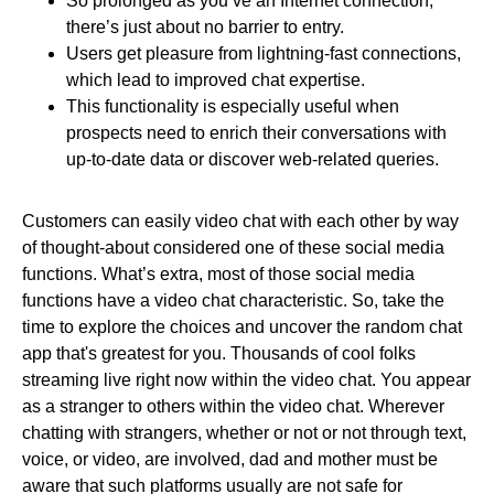
So prolonged as you’ve an Internet connection,
there’s just about no barrier to entry.
Users get pleasure from lightning-fast connections,
which lead to improved chat expertise.
This functionality is especially useful when
prospects need to enrich their conversations with
up-to-date data or discover web-related queries.
Customers can easily video chat with each other by way
of thought-about considered one of these social media
functions. What’s extra, most of those social media
functions have a video chat characteristic. So, take the
time to explore the choices and uncover the random chat
app that's greatest for you. Thousands of cool folks
streaming live right now within the video chat. You appear
as a stranger to others within the video chat. Wherever
chatting with strangers, whether or not or not through text,
voice, or video, are involved, dad and mother must be
aware that such platforms usually are not safe for