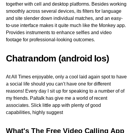
together with cell and desktop platforms. Besides working
smoothly across several devices, its filters for language
and site slender down individual matches, and an easy-
to-use interface makes it quite much like the Monkey app.
Provides instruments to enhance selfies and video
footage for professional-looking outcomes.
Chatrandom (android Ios)
At All Times enjoyable, only a cool laid again spot to have
a social life should you can’t have one for different
reasons! Every day I sit up for speaking to a number of of
my friends. Paltalk has give me a world of recent
associates. Slick little app with plenty of good
capabilities, highly suggest
What's The Free Video Calling App