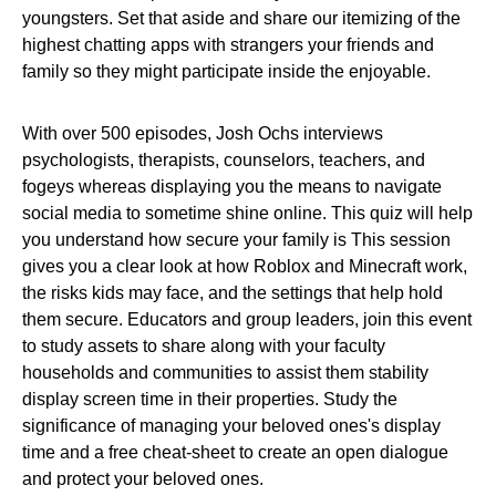
youngsters. Set that aside and share our itemizing of the
highest chatting apps with strangers your friends and
family so they might participate inside the enjoyable.
With over 500 episodes, Josh Ochs interviews
psychologists, therapists, counselors, teachers, and
fogeys whereas displaying you the means to navigate
social media to sometime shine online. This quiz will help
you understand how secure your family is This session
gives you a clear look at how Roblox and Minecraft work,
the risks kids may face, and the settings that help hold
them secure. Educators and group leaders, join this event
to study assets to share along with your faculty
households and communities to assist them stability
display screen time in their properties. Study the
significance of managing your beloved ones's display
time and a free cheat-sheet to create an open dialogue
and protect your beloved ones.