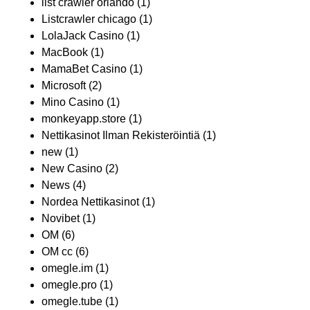
list crawler orlando
(1)
Listcrawler chicago
(1)
LolaJack Casino
(1)
MacBook
(1)
MamaBet Casino
(1)
Microsoft
(2)
Mino Casino
(1)
monkeyapp.store
(1)
Nettikasinot Ilman Rekisteröintiä
(1)
new
(1)
New Casino
(2)
News
(4)
Nordea Nettikasinot
(1)
Novibet
(1)
OM
(6)
OM cc
(6)
omegle.im
(1)
omegle.pro
(1)
omegle.tube
(1)