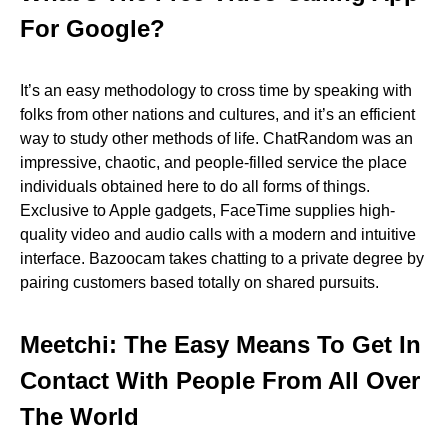
For Google?
It’s an easy methodology to cross time by speaking with
folks from other nations and cultures, and it’s an efficient
way to study other methods of life. ChatRandom was an
impressive, chaotic, and people-filled service the place
individuals obtained here to do all forms of things.
Exclusive to Apple gadgets, FaceTime supplies high-
quality video and audio calls with a modern and intuitive
interface. Bazoocam takes chatting to a private degree by
pairing customers based totally on shared pursuits.
Meetchi: The Easy Means To Get In
Contact With People From All Over
The World