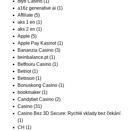
8ty8 Casino
(1)
a16z generative ai
(1)
Affiliate
(5)
aks 1 en
(1)
aks 2 en
(1)
Apple
(5)
Apple Pay Kasinot
(1)
Bananzia Casino
(3)
beinbalance.pt
(1)
Betfouru Casino
(1)
Betriot
(1)
Betsson
(1)
Bonuskong Casino
(1)
bookmaker
(1)
Candybet Casino
(2)
Casino
(31)
Casino Bez 3D Secure: Rychlé vklady bez čekání
(1)
CH
(1)