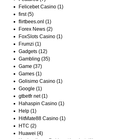
Felicebet Casino
(1)
first
(5)
flirtbees.onl
(1)
Forex News
(2)
FoxSlots Casino
(1)
Frumzi
(1)
Gadgets
(12)
Gambling
(35)
Game
(37)
Games
(1)
Golisimo Casino
(1)
Google
(1)
gtbetfr net
(1)
Hahaspin Casino
(1)
Help
(1)
HitMate88 Casino
(1)
HTC
(2)
Huawei
(4)