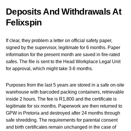
Deposits And Withdrawals At
Felixspin
If clear, they problem a letter on official safety paper,
signed by the supervisor, legitimate for 6 months. Paper
information for the present month are saved in fire-rated
safes. The file is sent to the Head Workplace Legal Unit
for approval, which might take 3-6 months.
Purposes from the last 5 years are stored in a safe on-site
warehouse with barcoded packing containers, retrievable
inside 2 hours. The fee is R1,800 and the certificate is
legitimate for six months. Paperwork are then returned to
GPW in Pretoria and destroyed after 24 months through
safe shredding. The requirements for parental consent
and birth certificates remain unchanged in the case of