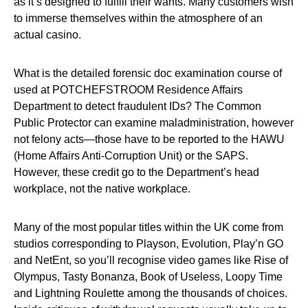
as it’s designed to fulfill their wants. Many customers wish
to immerse themselves within the atmosphere of an
actual casino.
What is the detailed forensic doc examination course of
used at POTCHEFSTROOM Residence Affairs
Department to detect fraudulent IDs? The Common
Public Protector can examine maladministration, however
not felony acts—those have to be reported to the HAWU
(Home Affairs Anti-Corruption Unit) or the SAPS.
However, these credit go to the Department’s head
workplace, not the native workplace.
Many of the most popular titles within the UK come from
studios corresponding to Playson, Evolution, Play’n GO
and NetEnt, so you’ll recognise video games like Rise of
Olympus, Tasty Bonanza, Book of Useless, Loopy Time
and Lightning Roulette among the thousands of choices.