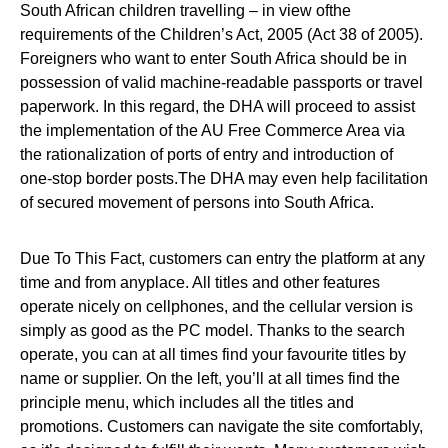
South African children travelling – in view ofthe
requirements of the Children’s Act, 2005 (Act 38 of 2005).
Foreigners who want to enter South Africa should be in
possession of valid machine-readable passports or travel
paperwork. In this regard, the DHA will proceed to assist
the implementation of the AU Free Commerce Area via
the rationalization of ports of entry and introduction of
one-stop border posts.The DHA may even help facilitation
of secured movement of persons into South Africa.
Due To This Fact, customers can entry the platform at any
time and from anyplace. All titles and other features
operate nicely on cellphones, and the cellular version is
simply as good as the PC model. Thanks to the search
operate, you can at all times find your favourite titles by
name or supplier. On the left, you’ll at all times find the
principle menu, which includes all the titles and
promotions. Customers can navigate the site comfortably,