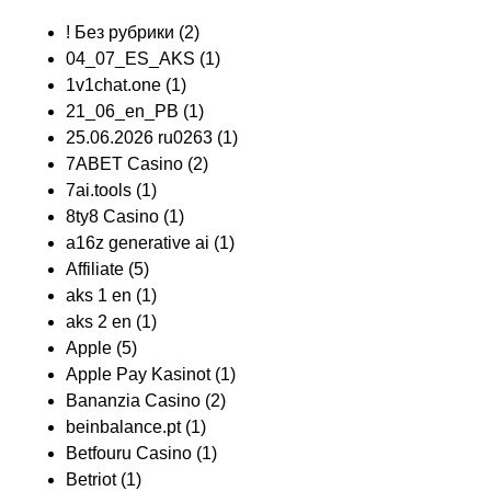
! Без рубрики
(2)
04_07_ES_AKS
(1)
1v1chat.one
(1)
21_06_en_PB
(1)
25.06.2026 ru0263
(1)
7ABET Casino
(2)
7ai.tools
(1)
8ty8 Casino
(1)
a16z generative ai
(1)
Affiliate
(5)
aks 1 en
(1)
aks 2 en
(1)
Apple
(5)
Apple Pay Kasinot
(1)
Bananzia Casino
(2)
beinbalance.pt
(1)
Betfouru Casino
(1)
Betriot
(1)