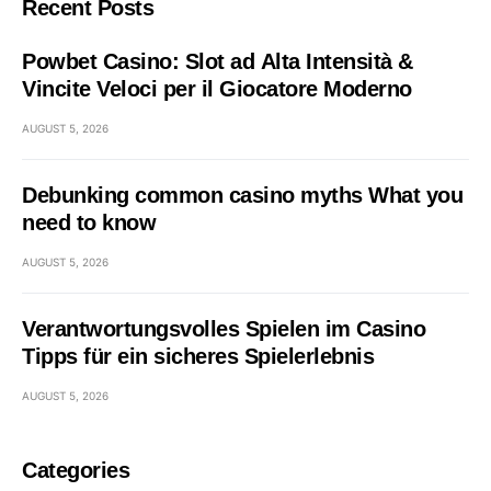
Recent Posts
Powbet Casino: Slot ad Alta Intensità &
Vincite Veloci per il Giocatore Moderno
AUGUST 5, 2026
Debunking common casino myths What you
need to know
AUGUST 5, 2026
Verantwortungsvolles Spielen im Casino
Tipps für ein sicheres Spielerlebnis
AUGUST 5, 2026
Categories