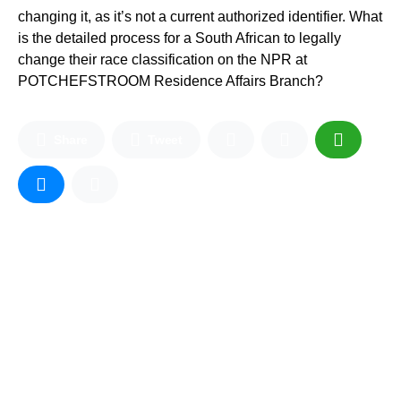
changing it, as it’s not a current authorized identifier. What
is the detailed process for a South African to legally
change their race classification on the NPR at
POTCHEFSTROOM Residence Affairs Branch?
Share
Tweet