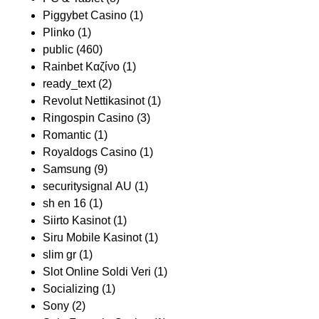
Piggybet Casino
(1)
Plinko
(1)
public
(460)
Rainbet Καζίνο
(1)
ready_text
(2)
Revolut Nettikasinot
(1)
Ringospin Casino
(3)
Romantic
(1)
Royaldogs Casino
(1)
Samsung
(9)
securitysignal AU
(1)
sh en 16
(1)
Siirto Kasinot
(1)
Siru Mobile Kasinot
(1)
slim gr
(1)
Slot Online Soldi Veri
(1)
Socializing
(1)
Sony
(2)