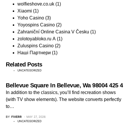
wolfieshove.co.uk
(1)
Xiaomi
(1)
Yoho Casino
(3)
Yoyospins Casino
(2)
Zahraniční Online Casina V Česku
(1)
zolotoyabloko.ru A
(1)
Zuluspins Casino
(2)
Наші Партнери
(1)
Related Posts
UNCATEGORIZED
Bellevue Square In Bellevue, Wa 98004 425 4
In addition to the classics, you’ll find recreation shows
(with TV show elements). The website converts perfectly
to…
BY
FIVERR
MAY 27, 2026
UNCATEGORIZED