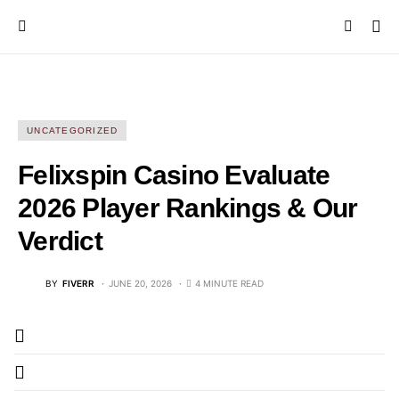
UNCATEGORIZED
Felixspin Casino Evaluate
2026 Player Rankings & Our
Verdict
BY
FIVERR
JUNE 20, 2026
4 MINUTE READ