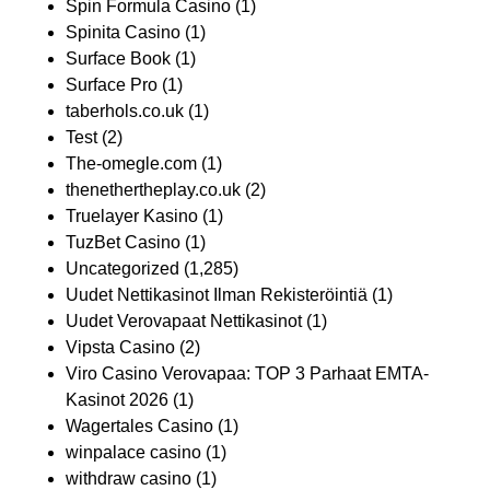
Spin Formula Casino
(1)
Spinita Casino
(1)
Surface Book
(1)
Surface Pro
(1)
taberhols.co.uk
(1)
Test
(2)
The-omegle.com
(1)
thenethertheplay.co.uk
(2)
Truelayer Kasino
(1)
TuzBet Casino
(1)
Uncategorized
(1,285)
Uudet Nettikasinot Ilman Rekisteröintiä
(1)
Uudet Verovapaat Nettikasinot
(1)
Vipsta Casino
(2)
Viro Casino Verovapaa: TOP 3 Parhaat EMTA-
Kasinot 2026
(1)
Wagertales Casino
(1)
winpalace casino
(1)
withdraw casino
(1)