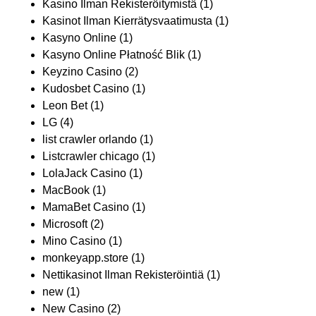
Kasino Ilman Rekisteröitymistä
(1)
Kasinot Ilman Kierrätysvaatimusta
(1)
Kasyno Online
(1)
Kasyno Online Płatność Blik
(1)
Keyzino Casino
(2)
Kudosbet Casino
(1)
Leon Bet
(1)
LG
(4)
list crawler orlando
(1)
Listcrawler chicago
(1)
LolaJack Casino
(1)
MacBook
(1)
MamaBet Casino
(1)
Microsoft
(2)
Mino Casino
(1)
monkeyapp.store
(1)
Nettikasinot Ilman Rekisteröintiä
(1)
new
(1)
New Casino
(2)