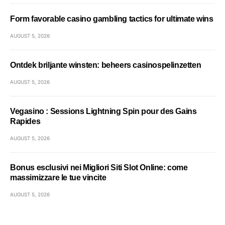
Form favorable casino gambling tactics for ultimate wins
AUGUST 5, 2026
Ontdek briljante winsten: beheers casinospelinzetten
AUGUST 5, 2026
Vegasino : Sessions Lightning Spin pour des Gains
Rapides
AUGUST 5, 2026
Bonus esclusivi nei Migliori Siti Slot Online: come
massimizzare le tue vincite
AUGUST 5, 2026