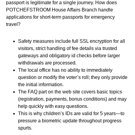
passport is legitimate for a single journey. How does
POTCHEFSTROOM House Affairs Branch handle
applications for short-term passports for emergency
travel?
Safety measures include full SSL encryption for all
visitors, strict handling of fee details via trusted
gateways and obligatory id checks before larger
withdrawals are processed.
The local office has no ability to immediately
question or modify the voter’s roll; they only provide
the initial information.
The FAQ part on the web site covers basic topics
(registration, payments, bonus conditions) and may
help quickly with easy questions.
This is why children’s IDs are valid for 5 years—to
pressure a biometric update throughout progress
spurts.