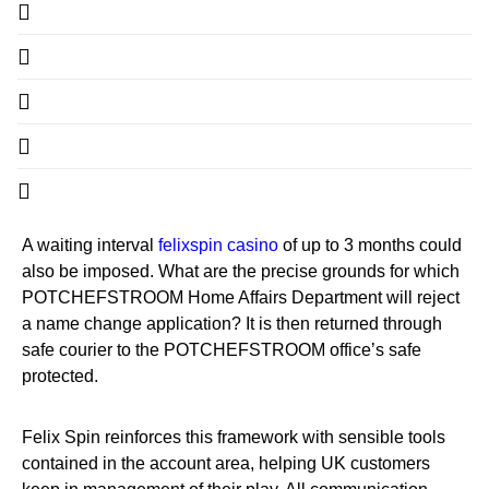
A waiting interval
felixspin casino
of up to 3 months could
also be imposed. What are the precise grounds for which
POTCHEFSTROOM Home Affairs Department will reject
a name change application? It is then returned through
safe courier to the POTCHEFSTROOM office’s safe
protected.
Felix Spin reinforces this framework with sensible tools
contained in the account area, helping UK customers