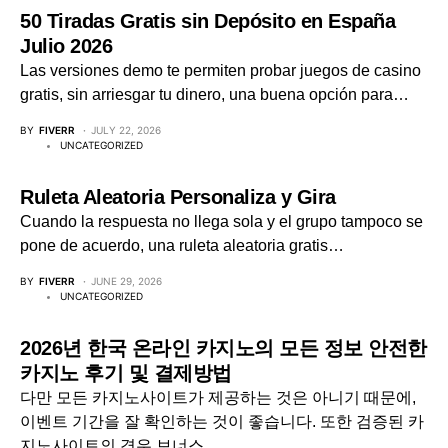
50 Tiradas Gratis sin Depósito en España
Julio 2026
Las versiones demo te permiten probar juegos de casino
gratis, sin arriesgar tu dinero, una buena opción para…
BY
FIVERR
JULY 22, 2026
UNCATEGORIZED
Ruleta Aleatoria Personaliza y Gira
Cuando la respuesta no llega sola y el grupo tampoco se
pone de acuerdo, una ruleta aleatoria gratis…
BY
FIVERR
JUNE 29, 2026
UNCATEGORIZED
2026년 한국 온라인 카지노의 모든 정보 안전한
카지노 후기 및 결제방법
다만 모든 카지노사이트가 제공하는 것은 아니기 때문에,
이벤트 기간을 잘 확인하는 것이 좋습니다. 또한 검증된 카
지노사이트의 경우 보너스…