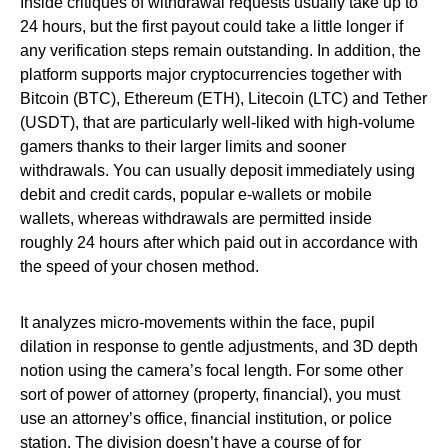
Inside critiques of withdrawal requests usually take up to
24 hours, but the first payout could take a little longer if
any verification steps remain outstanding. In addition, the
platform supports major cryptocurrencies together with
Bitcoin (BTC), Ethereum (ETH), Litecoin (LTC) and Tether
(USDT), that are particularly well-liked with high-volume
gamers thanks to their larger limits and sooner
withdrawals. You can usually deposit immediately using
debit and credit cards, popular e-wallets or mobile
wallets, whereas withdrawals are permitted inside
roughly 24 hours after which paid out in accordance with
the speed of your chosen method.
It analyzes micro-movements within the face, pupil
dilation in response to gentle adjustments, and 3D depth
notion using the camera’s focal length. For some other
sort of power of attorney (property, financial), you must
use an attorney’s office, financial institution, or police
station. The division doesn’t have a course of for