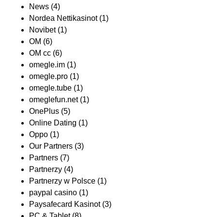
News
(4)
Nordea Nettikasinot
(1)
Novibet
(1)
OM
(6)
OM cc
(6)
omegle.im
(1)
omegle.pro
(1)
omegle.tube
(1)
omeglefun.net
(1)
OnePlus
(5)
Online Dating
(1)
Oppo
(1)
Our Partners
(3)
Partners
(7)
Partnerzy
(4)
Partnerzy w Polsce
(1)
paypal casino
(1)
Paysafecard Kasinot
(3)
PC & Tablet
(8)