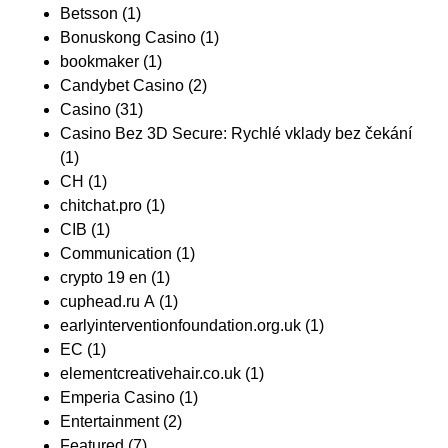
Betsson
(1)
Bonuskong Casino
(1)
bookmaker
(1)
Candybet Casino
(2)
Casino
(31)
Casino Bez 3D Secure: Rychlé vklady bez čekání
(1)
CH
(1)
chitchat.pro
(1)
CIB
(1)
Communication
(1)
crypto 19 en
(1)
cuphead.ru A
(1)
earlyinterventionfoundation.org.uk
(1)
EC
(1)
elementcreativehair.co.uk
(1)
Emperia Casino
(1)
Entertainment
(2)
Featured
(7)