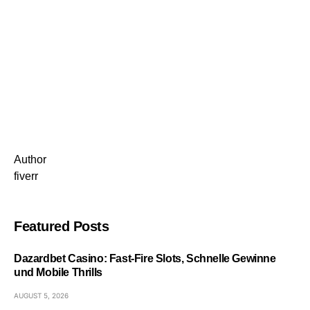
Author
fiverr
Featured Posts
Dazardbet Casino: Fast‑Fire Slots, Schnelle Gewinne
und Mobile Thrills
AUGUST 5, 2026