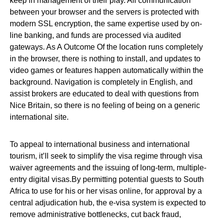
keep in management of their play. All communication
between your browser and the servers is protected with
modern SSL encryption, the same expertise used by on-
line banking, and funds are processed via audited
gateways. As A Outcome Of the location runs completely
in the browser, there is nothing to install, and updates to
video games or features happen automatically within the
background. Navigation is completely in English, and
assist brokers are educated to deal with questions from
Nice Britain, so there is no feeling of being on a generic
international site.
To appeal to international business and international
tourism, it’ll seek to simplify the visa regime through visa
waiver agreements and the issuing of long‐term, multiple‐
entry digital visas.By permitting potential guests to South
Africa to use for his or her visas online, for approval by a
central adjudication hub, the e‐visa system is expected to
remove administrative bottlenecks, cut back fraud,