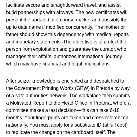
facilitate secure and straightforward travel, and assist
build partnerships with airways. The new certificates will
present the updated intercourse marker and possibly the
up to date name if modified concurrently. The mother or
father should show this dependency with medical reports
and monetary statements. The objective is to protect the
person from exploitation and guarantee the curator, who
manages their affairs, authorizes international journey
which may have financial and legal implications.
After seize, knowledge is encrypted and despatched to
the Government Printing Works (GPW) in Pretoria by way
of a safe authorities network. The workplace then submits
a Motivated Report to the Head Office in Pretoria, where a
committee makes a last decision—this can take 6-18
months. Your fingerprints are taken and cross-referenced
nationally. You must apply for a substitute ID (at full cost)
to replicate the change on the cardboard itself. The