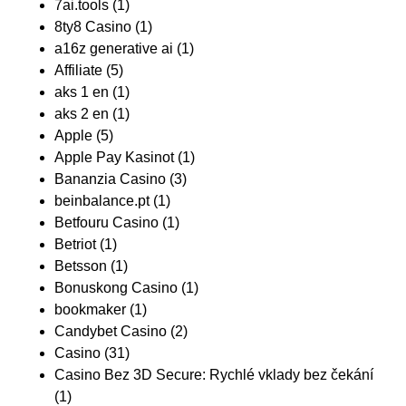
7ai.tools
(1)
8ty8 Casino
(1)
a16z generative ai
(1)
Affiliate
(5)
aks 1 en
(1)
aks 2 en
(1)
Apple
(5)
Apple Pay Kasinot
(1)
Bananzia Casino
(3)
beinbalance.pt
(1)
Betfouru Casino
(1)
Betriot
(1)
Betsson
(1)
Bonuskong Casino
(1)
bookmaker
(1)
Candybet Casino
(2)
Casino
(31)
Casino Bez 3D Secure: Rychlé vklady bez čekání
(1)