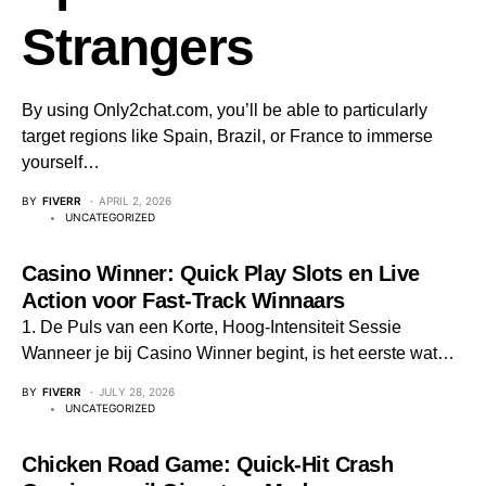
Strangers
By using Only2chat.com, you’ll be able to particularly
target regions like Spain, Brazil, or France to immerse
yourself…
BY
FIVERR
APRIL 2, 2026
UNCATEGORIZED
Casino Winner: Quick Play Slots en Live
Action voor Fast‑Track Winnaars
1. De Puls van een Korte, Hoog‑Intensiteit Sessie
Wanneer je bij Casino Winner begint, is het eerste wat…
BY
FIVERR
JULY 28, 2026
UNCATEGORIZED
Chicken Road Game: Quick‑Hit Crash