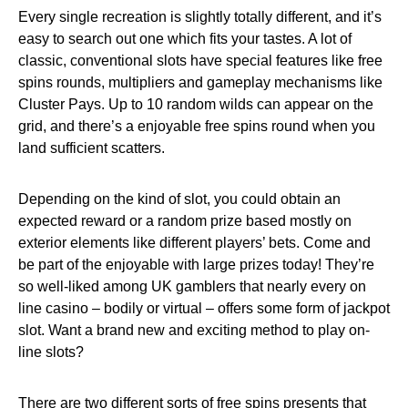
Every single recreation is slightly totally different, and it’s
easy to search out one which fits your tastes. A lot of
classic, conventional slots have special features like free
spins rounds, multipliers and gameplay mechanisms like
Cluster Pays. Up to 10 random wilds can appear on the
grid, and there’s a enjoyable free spins round when you
land sufficient scatters.
Depending on the kind of slot, you could obtain an
expected reward or a random prize based mostly on
exterior elements like different players’ bets. Come and
be part of the enjoyable with large prizes today! They’re
so well-liked among UK gamblers that nearly every on
line casino – bodily or virtual – offers some form of jackpot
slot. Want a brand new and exciting method to play on-
line slots?
There are two different sorts of free spins presents that