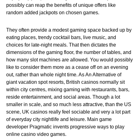
possibly can reap the benefits of unique offers like
random added jackpots on chosen games.
They often provide a modest gaming space backed up by
eating places, trendy cocktail bars, live music, and
choices for late-night meals. That then dictates the
dimensions of the gaming floor, the number of tables, and
how many slot machines are allowed. You would possibly
like to consider them more as a cease off on an evening
out, rather than whole night time. As An Alternative of
giant vacation spot resorts, British casinos normally sit
within city centres, mixing gaming with restaurants, bars,
reside entertainment, and social areas. Though a lot
smaller in scale, and so much less attractive, than the US
scene, UK casinos really feel sociable and very a lot part
of everyday city nightlife and leisure. Main game
developer Pragmatic invents progressive ways to play
online casino video games.