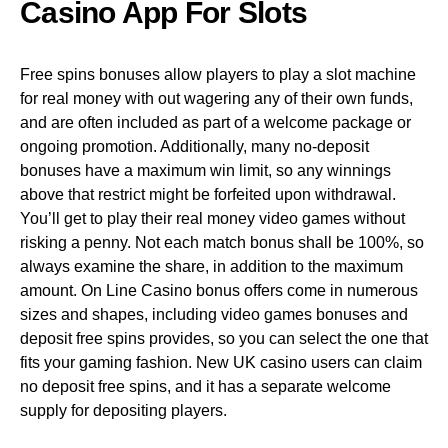
Casino App For Slots
Free spins bonuses allow players to play a slot machine
for real money with out wagering any of their own funds,
and are often included as part of a welcome package or
ongoing promotion. Additionally, many no-deposit
bonuses have a maximum win limit, so any winnings
above that restrict might be forfeited upon withdrawal.
You’ll get to play their real money video games without
risking a penny. Not each match bonus shall be 100%, so
always examine the share, in addition to the maximum
amount. On Line Casino bonus offers come in numerous
sizes and shapes, including video games bonuses and
deposit free spins provides, so you can select the one that
fits your gaming fashion. New UK casino users can claim
no deposit free spins, and it has a separate welcome
supply for depositing players.