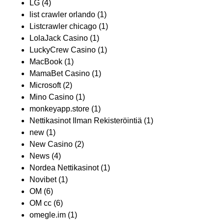
LG
(4)
list crawler orlando
(1)
Listcrawler chicago
(1)
LolaJack Casino
(1)
LuckyCrew Casino
(1)
MacBook
(1)
MamaBet Casino
(1)
Microsoft
(2)
Mino Casino
(1)
monkeyapp.store
(1)
Nettikasinot Ilman Rekisteröintiä
(1)
new
(1)
New Casino
(2)
News
(4)
Nordea Nettikasinot
(1)
Novibet
(1)
OM
(6)
OM cc
(6)
omegle.im
(1)