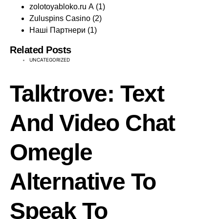
zolotoyabloko.ru A
(1)
Zuluspins Casino
(2)
Наші Партнери
(1)
Related Posts
UNCATEGORIZED
Talktrove: Text
And Video Chat
Omegle
Alternative To
Speak To