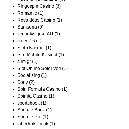
Ringospin Casino
(3)
Romantic
(1)
Royaldogs Casino
(1)
Samsung
(9)
securitysignal AU
(1)
sh en 16
(1)
Siirto Kasinot
(1)
Siru Mobile Kasinot
(1)
slim gr
(1)
Slot Online Soldi Veri
(1)
Socializing
(1)
Sony
(2)
Spin Formula Casino
(1)
Spinita Casino
(1)
sportsbook
(1)
Surface Book
(1)
Surface Pro
(1)
taberhols.co.uk
(1)