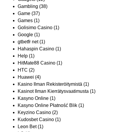
Gambling
(38)
Game
(37)
Games
(1)
Golisimo Casino
(1)
Google
(1)
gtbetfr net
(1)
Hahaspin Casino
(1)
Help
(1)
HitMate88 Casino
(1)
HTC
(2)
Huawei
(4)
Kasino Ilman Rekisteröitymistä
(1)
Kasinot Ilman Kierrätysvaatimusta
(1)
Kasyno Online
(1)
Kasyno Online Płatność Blik
(1)
Keyzino Casino
(2)
Kudosbet Casino
(1)
Leon Bet
(1)