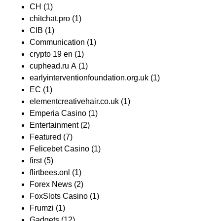
CH
(1)
chitchat.pro
(1)
CIB
(1)
Communication
(1)
crypto 19 en
(1)
cuphead.ru A
(1)
earlyinterventionfoundation.org.uk
(1)
EC
(1)
elementcreativehair.co.uk
(1)
Emperia Casino
(1)
Entertainment
(2)
Featured
(7)
Felicebet Casino
(1)
first
(5)
flirtbees.onl
(1)
Forex News
(2)
FoxSlots Casino
(1)
Frumzi
(1)
Gadgets
(12)