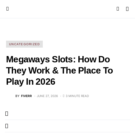
UNCATEGORIZED
Megaways Slots: How Do
They Work & The Place To
Play In 2026
BY
FIVERR
JUNE 27, 2026
3 MINUTE READ