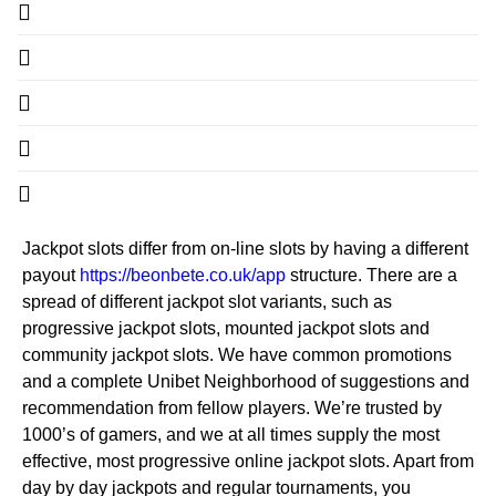
Jackpot slots differ from on-line slots by having a different
payout
https://beonbete.co.uk/app
structure. There are a
spread of different jackpot slot variants, such as
progressive jackpot slots, mounted jackpot slots and
community jackpot slots. We have common promotions
and a complete Unibet Neighborhood of suggestions and
recommendation from fellow players. We’re trusted by
1000’s of gamers, and we at all times supply the most
effective, most progressive online jackpot slots. Apart from
day by day jackpots and regular tournaments, you