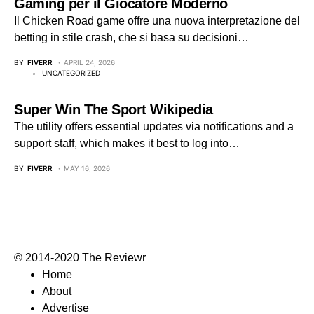
Gaming per il Giocatore Moderno
Il Chicken Road game offre una nuova interpretazione del
betting in stile crash, che si basa su decisioni…
BY
FIVERR
APRIL 24, 2026
UNCATEGORIZED
Super Win The Sport Wikipedia
The utility offers essential updates via notifications and a
support staff, which makes it best to log into…
BY
FIVERR
MAY 16, 2026
© 2014-2020 The Reviewr
Home
About
Advertise