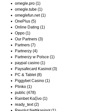
omegle.pro
(1)
omegle.tube
(1)
omeglefun.net
(1)
OnePlus
(5)
Online Dating
(1)
Oppo
(1)
Our Partners
(3)
Partners
(7)
Partnerzy
(4)
Partnerzy w Polsce
(1)
paypal casino
(1)
Paysafecard Kasinot
(3)
PC & Tablet
(8)
Piggybet Casino
(1)
Plinko
(1)
public
(478)
Rainbet Καζίνο
(1)
ready_text
(2)
Revolut Nettikasinot
(1)