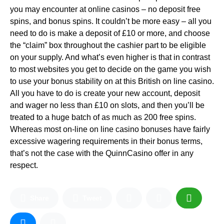
you may encounter at online casinos – no deposit free
spins, and bonus spins. It couldn’t be more easy – all you
need to do is make a deposit of £10 or more, and choose
the “claim” box throughout the cashier part to be eligible
on your supply. And what’s even higher is that in contrast
to most websites you get to decide on the game you wish
to use your bonus stability on at this British on line casino.
All you have to do is create your new account, deposit
and wager no less than £10 on slots, and then you’ll be
treated to a huge batch of as much as 200 free spins.
Whereas most on-line on line casino bonuses have fairly
excessive wagering requirements in their bonus terms,
that’s not the case with the QuinnCasino offer in any
respect.
Share
Tweet