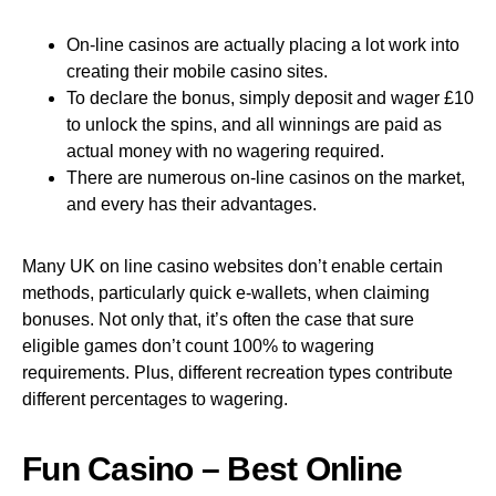
On-line casinos are actually placing a lot work into
creating their mobile casino sites.
To declare the bonus, simply deposit and wager £10
to unlock the spins, and all winnings are paid as
actual money with no wagering required.
There are numerous on-line casinos on the market,
and every has their advantages.
Many UK on line casino websites don’t enable certain
methods, particularly quick e-wallets, when claiming
bonuses. Not only that, it’s often the case that sure
eligible games don’t count 100% to wagering
requirements. Plus, different recreation types contribute
different percentages to wagering.
Fun Casino – Best Online