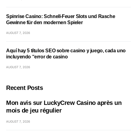
Spinrise Casino: Schnell‑Feuer Slots und Rasche
Gewinne für den modernen Spieler
AUGUST 7, 2026
Aquí hay 5 títulos SEO sobre casino y juego, cada uno
incluyendo “error de casino
AUGUST 7, 2026
Recent Posts
Mon avis sur LuckyCrew Casino après un
mois de jeu régulier
AUGUST 7, 2026