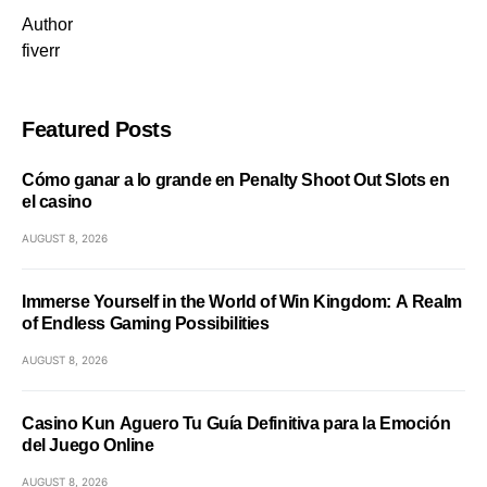
Author
fiverr
Featured Posts
Cómo ganar a lo grande en Penalty Shoot Out Slots en
el casino
AUGUST 8, 2026
Immerse Yourself in the World of Win Kingdom: A Realm
of Endless Gaming Possibilities
AUGUST 8, 2026
Casino Kun Aguero Tu Guía Definitiva para la Emoción
del Juego Online
AUGUST 8, 2026