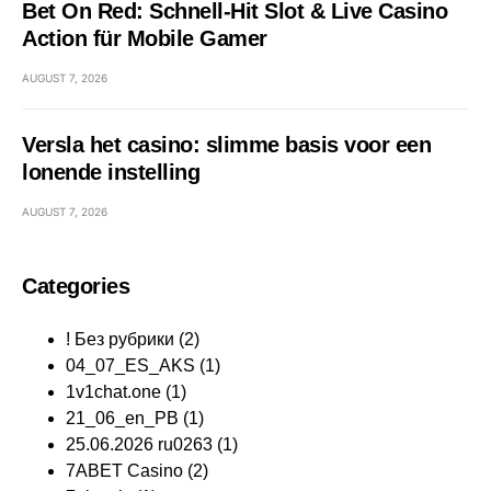
Bet On Red: Schnell‑Hit Slot & Live Casino
Action für Mobile Gamer
AUGUST 7, 2026
Versla het casino: slimme basis voor een
lonende instelling
AUGUST 7, 2026
Categories
! Без рубрики
(2)
04_07_ES_AKS
(1)
1v1chat.one
(1)
21_06_en_PB
(1)
25.06.2026 ru0263
(1)
7ABET Casino
(2)