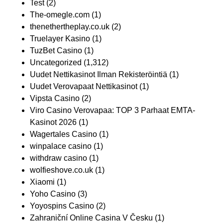
Test
(2)
The-omegle.com
(1)
thenethertheplay.co.uk
(2)
Truelayer Kasino
(1)
TuzBet Casino
(1)
Uncategorized
(1,312)
Uudet Nettikasinot Ilman Rekisteröintiä
(1)
Uudet Verovapaat Nettikasinot
(1)
Vipsta Casino
(2)
Viro Casino Verovapaa: TOP 3 Parhaat EMTA-
Kasinot 2026
(1)
Wagertales Casino
(1)
winpalace casino
(1)
withdraw casino
(1)
wolfieshove.co.uk
(1)
Xiaomi
(1)
Yoho Casino
(3)
Yoyospins Casino
(2)
Zahraniční Online Casina V Česku
(1)