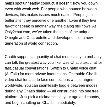
helps spot unhealthy conduct. It doesn’t slow you down,
even with weak web. For people who bounce between
devices, this makes issues much easier. People join
better after they perceive one another. Even if they live
far-off or speak in another way, the dialog still flows. At
Only2chat.com, we’ve taken the spirit of the unique
Omegle and Chatroulette and developed it for a new
generation of world connection.
Chatib supports a quantity of chat modes so you probably
can talk the greatest way you like. Use Chatib text chat for
fast, casual conversations. Switch to Chatib voice chat
(AirTalk) for more private interactions. Or enable Chatib
video chat for face-to-face connections with strangers
worldwide. You can seamlessly toggle between modes
during any Chatib dialog — all constructed into one free
platform. Just pick a nickname, set your age and country,
and begin chatting on Chatib immediately.