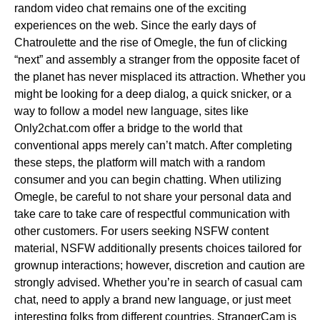
random video chat remains one of the exciting
experiences on the web. Since the early days of
Chatroulette and the rise of Omegle, the fun of clicking
“next” and assembly a stranger from the opposite facet of
the planet has never misplaced its attraction. Whether you
might be looking for a deep dialog, a quick snicker, or a
way to follow a model new language, sites like
Only2chat.com offer a bridge to the world that
conventional apps merely can’t match. After completing
these steps, the platform will match with a random
consumer and you can begin chatting. When utilizing
Omegle, be careful to not share your personal data and
take care to take care of respectful communication with
other customers. For users seeking NSFW content
material, NSFW additionally presents choices tailored for
grownup interactions; however, discretion and caution are
strongly advised. Whether you’re in search of casual cam
chat, need to apply a brand new language, or just meet
interesting folks from different countries, StrangerCam is