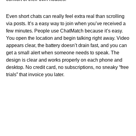
Even short chats can really feel extra real than scrolling
via posts. It’s a easy way to join when you’ve received a
few minutes. People use ChatMatch because it’s easy.
You open the location and begin talking right away. Video
appears clear, the battery doesn’t drain fast, and you can
get a small alert when someone needs to speak. The
design is clear and works properly on each phone and
desktop. No credit card, no subscriptions, no sneaky “free
trials” that invoice you later.