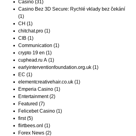
Casino
(31)
Casino Bez 3D Secure: Rychlé vklady bez čekání
(1)
CH
(1)
chitchat.pro
(1)
CIB
(1)
Communication
(1)
crypto 19 en
(1)
cuphead.ru A
(1)
earlyinterventionfoundation.org.uk
(1)
EC
(1)
elementcreativehair.co.uk
(1)
Emperia Casino
(1)
Entertainment
(2)
Featured
(7)
Felicebet Casino
(1)
first
(5)
flirtbees.onl
(1)
Forex News
(2)