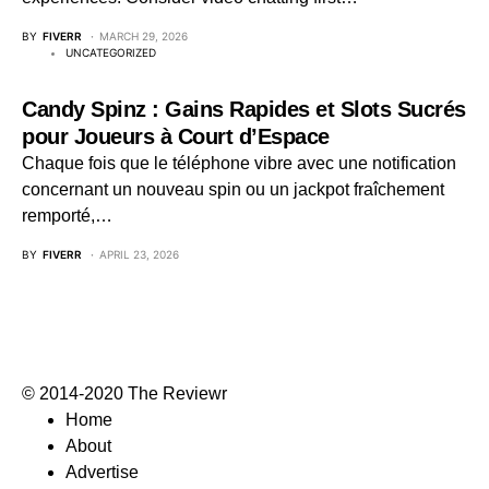
BY
FIVERR
MARCH 29, 2026
UNCATEGORIZED
Candy Spinz : Gains Rapides et Slots Sucrés
pour Joueurs à Court d’Espace
Chaque fois que le téléphone vibre avec une notification
concernant un nouveau spin ou un jackpot fraîchement
remporté,…
BY
FIVERR
APRIL 23, 2026
© 2014-2020 The Reviewr
Home
About
Advertise