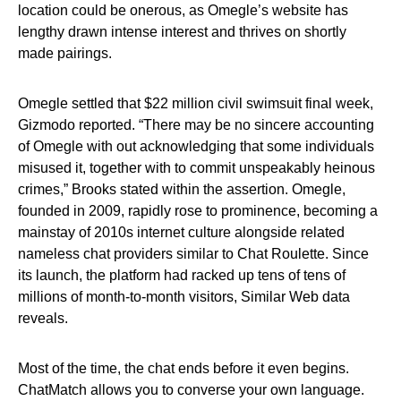
location could be onerous, as Omegle’s website has
lengthy drawn intense interest and thrives on shortly
made pairings.
Omegle settled that $22 million civil swimsuit final week,
Gizmodo reported. “There may be no sincere accounting
of Omegle with out acknowledging that some individuals
misused it, together with to commit unspeakably heinous
crimes,” Brooks stated within the assertion. Omegle,
founded in 2009, rapidly rose to prominence, becoming a
mainstay of 2010s internet culture alongside related
nameless chat providers similar to Chat Roulette. Since
its launch, the platform had racked up tens of tens of
millions of month-to-month visitors, Similar Web data
reveals.
Most of the time, the chat ends before it even begins.
ChatMatch allows you to converse your own language.