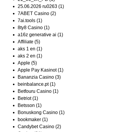
25.06.2026 ru0263
(1)
7ABET Casino
(2)
7ai.tools
(1)
8ty8 Casino
(1)
a16z generative ai
(1)
Affiliate
(5)
aks 1 en
(1)
aks 2 en
(1)
Apple
(5)
Apple Pay Kasinot
(1)
Bananzia Casino
(3)
beinbalance.pt
(1)
Betfouru Casino
(1)
Betriot
(1)
Betsson
(1)
Bonuskong Casino
(1)
bookmaker
(1)
Candybet Casino
(2)