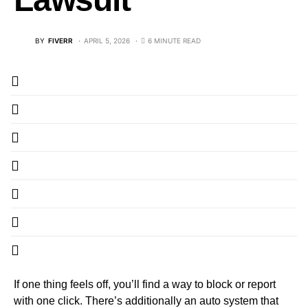
BY
FIVERR
APRIL 5, 2026
6 MINUTE READ
If one thing feels off, you’ll find a way to block or report
with one click. There’s additionally an auto system that