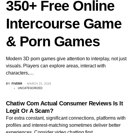
350+ Free Online
Intercourse Game
& Porn Games
Modern 3D porn games give attention to interplay, not just
visuals. Players can explore areas, interact with
characters,…
BY
FIVERR
MARCH 25, 2026
UNCATEGORIZED
Chatiw Com Actual Consumer Reviews Is It
Legit Or A Scam?
For extra constant, significant connections, platforms with
profiles and interest-matching sometimes deliver better
experiences. Consider video chatting first…