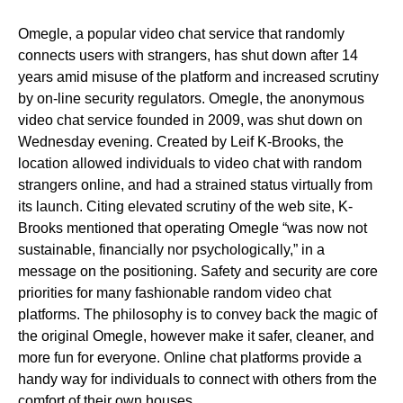
Omegle, a popular video chat service that randomly
connects users with strangers, has shut down after 14
years amid misuse of the platform and increased scrutiny
by on-line security regulators. Omegle, the anonymous
video chat service founded in 2009, was shut down on
Wednesday evening. Created by Leif K-Brooks, the
location allowed individuals to video chat with random
strangers online, and had a strained status virtually from
its launch. Citing elevated scrutiny of the web site, K-
Brooks mentioned that operating Omegle “was now not
sustainable, financially nor psychologically,” in a
message on the positioning. Safety and security are core
priorities for many fashionable random video chat
platforms. The philosophy is to convey back the magic of
the original Omegle, however make it safer, cleaner, and
more fun for everyone. Online chat platforms provide a
handy way for individuals to connect with others from the
comfort of their own houses.