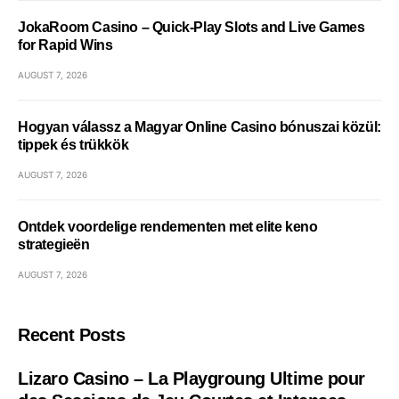
JokaRoom Casino – Quick‑Play Slots and Live Games
for Rapid Wins
AUGUST 7, 2026
Hogyan válassz a Magyar Online Casino bónuszai közül:
tippek és trükkök
AUGUST 7, 2026
Ontdek voordelige rendementen met elite keno
strategieën
AUGUST 7, 2026
Recent Posts
Lizaro Casino – La Playgroung Ultime pour