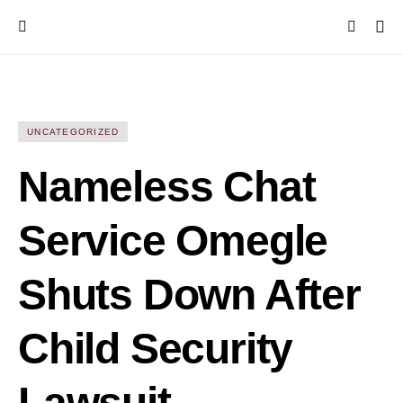
UNCATEGORIZED
Nameless Chat
Service Omegle
Shuts Down After
Child Security
Lawsuit