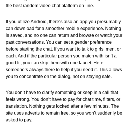
the best random video chat platform on-line.
If you utilize Android, there’s also an app you presumably
can download for a smoother mobile experience. Nothing
is saved, and no one can return and browse or watch your
past conversations. You can set a gender preference
before starting the chat. If you want to talk to girls, men, or
each. And if the particular person you match with isn’t a
good fit, you can skip them with one faucet. Here,
someone’s always there to help if you need it. This allows
you to concentrate on the dialog, not on staying safe.
You don’t have to clarify something or keep in a call that
feels wrong. You don’t have to pay for chat time, filters, or
translation. Nothing gets locked after a few minutes. The
site uses adverts to remain free, so you won’t suddenly be
asked to pay.