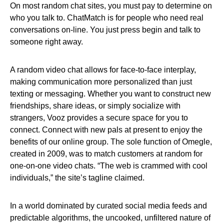
On most random chat sites, you must pay to determine on
who you talk to. ChatMatch is for people who need real
conversations on-line. You just press begin and talk to
someone right away.
A random video chat allows for face-to-face interplay,
making communication more personalized than just
texting or messaging. Whether you want to construct new
friendships, share ideas, or simply socialize with
strangers, Vooz provides a secure space for you to
connect. Connect with new pals at present to enjoy the
benefits of our online group. The sole function of Omegle,
created in 2009, was to match customers at random for
one-on-one video chats. “The web is crammed with cool
individuals,” the site’s tagline claimed.
In a world dominated by curated social media feeds and
predictable algorithms, the uncooked, unfiltered nature of