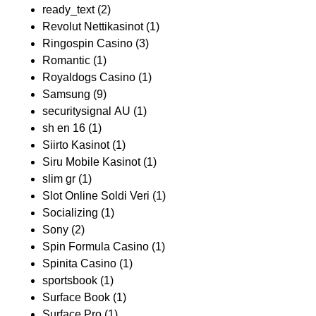
ready_text
(2)
Revolut Nettikasinot
(1)
Ringospin Casino
(3)
Romantic
(1)
Royaldogs Casino
(1)
Samsung
(9)
securitysignal AU
(1)
sh en 16
(1)
Siirto Kasinot
(1)
Siru Mobile Kasinot
(1)
slim gr
(1)
Slot Online Soldi Veri
(1)
Socializing
(1)
Sony
(2)
Spin Formula Casino
(1)
Spinita Casino
(1)
sportsbook
(1)
Surface Book
(1)
Surface Pro
(1)