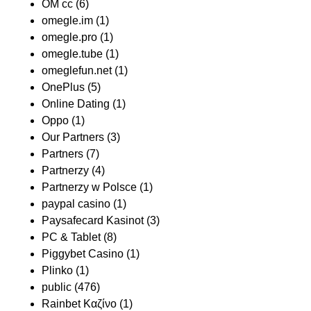
OM cc
(6)
omegle.im
(1)
omegle.pro
(1)
omegle.tube
(1)
omeglefun.net
(1)
OnePlus
(5)
Online Dating
(1)
Oppo
(1)
Our Partners
(3)
Partners
(7)
Partnerzy
(4)
Partnerzy w Polsce
(1)
paypal casino
(1)
Paysafecard Kasinot
(3)
PC & Tablet
(8)
Piggybet Casino
(1)
Plinko
(1)
public
(476)
Rainbet Καζίνο
(1)