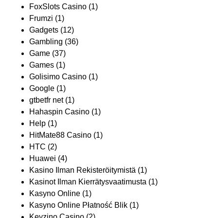
FoxSlots Casino
(1)
Frumzi
(1)
Gadgets
(12)
Gambling
(36)
Game
(37)
Games
(1)
Golisimo Casino
(1)
Google
(1)
gtbetfr net
(1)
Hahaspin Casino
(1)
Help
(1)
HitMate88 Casino
(1)
HTC
(2)
Huawei
(4)
Kasino Ilman Rekisteröitymistä
(1)
Kasinot Ilman Kierrätysvaatimusta
(1)
Kasyno Online
(1)
Kasyno Online Płatność Blik
(1)
Keyzino Casino
(2)