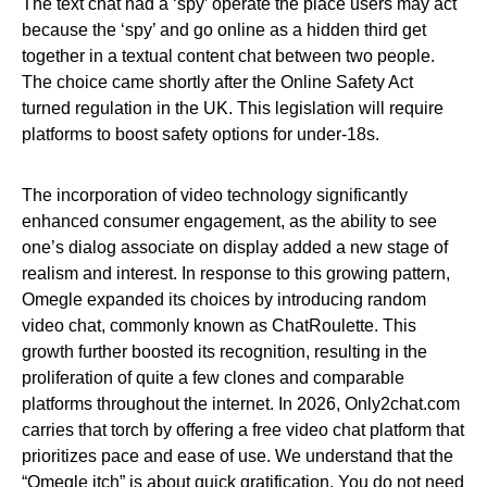
The text chat had a ‘spy’ operate the place users may act
because the ‘spy’ and go online as a hidden third get
together in a textual content chat between two people.
The choice came shortly after the Online Safety Act
turned regulation in the UK. This legislation will require
platforms to boost safety options for under-18s.
The incorporation of video technology significantly
enhanced consumer engagement, as the ability to see
one’s dialog associate on display added a new stage of
realism and interest. In response to this growing pattern,
Omegle expanded its choices by introducing random
video chat, commonly known as ChatRoulette. This
growth further boosted its recognition, resulting in the
proliferation of quite a few clones and comparable
platforms throughout the internet. In 2026, Only2chat.com
carries that torch by offering a free video chat platform that
prioritizes pace and ease of use. We understand that the
“Omegle itch” is about quick gratification. You do not need