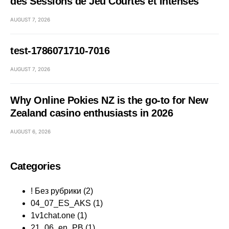
des Sessions de Jeu Courtes et Intenses
AUGUST 7, 2026
test-1786071710-7016
AUGUST 7, 2026
Why Online Pokies NZ is the go-to for New
Zealand casino enthusiasts in 2026
AUGUST 6, 2026
Categories
! Без рубрики
(2)
04_07_ES_AKS
(1)
1v1chat.one
(1)
21_06_en_PB
(1)