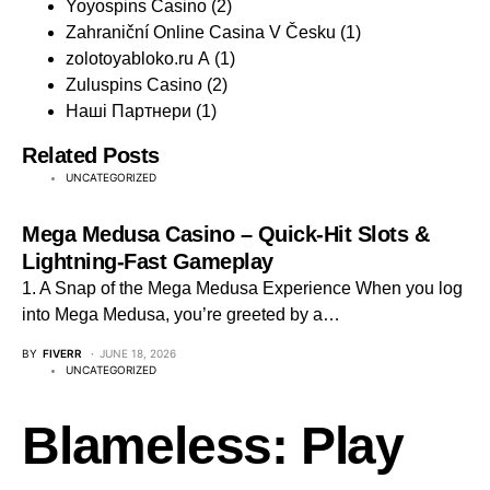
Yoyospins Casino
(2)
Zahraniční Online Casina V Česku
(1)
zolotoyabloko.ru A
(1)
Zuluspins Casino
(2)
Наші Партнери
(1)
Related Posts
UNCATEGORIZED
Mega Medusa Casino – Quick‑Hit Slots &
Lightning‑Fast Gameplay
1. A Snap of the Mega Medusa Experience When you log
into Mega Medusa, you’re greeted by a…
BY
FIVERR
JUNE 18, 2026
UNCATEGORIZED
Blameless: Play