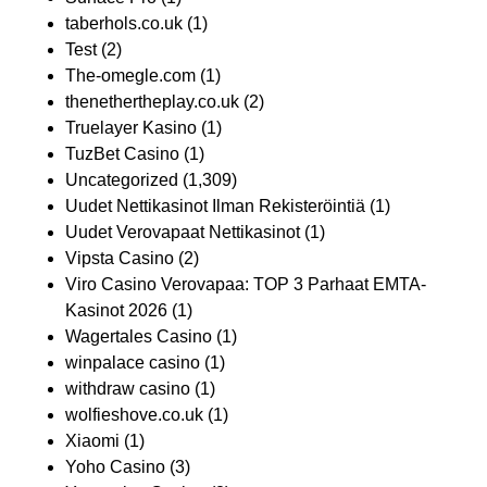
taberhols.co.uk
(1)
Test
(2)
The-omegle.com
(1)
thenethertheplay.co.uk
(2)
Truelayer Kasino
(1)
TuzBet Casino
(1)
Uncategorized
(1,309)
Uudet Nettikasinot Ilman Rekisteröintiä
(1)
Uudet Verovapaat Nettikasinot
(1)
Vipsta Casino
(2)
Viro Casino Verovapaa: TOP 3 Parhaat EMTA-
Kasinot 2026
(1)
Wagertales Casino
(1)
winpalace casino
(1)
withdraw casino
(1)
wolfieshove.co.uk
(1)
Xiaomi
(1)
Yoho Casino
(3)