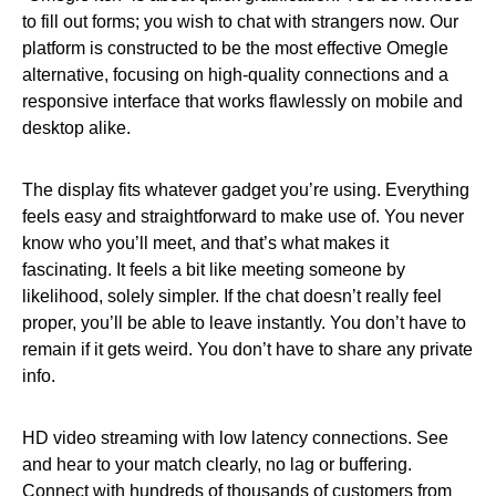
to fill out forms; you wish to chat with strangers now. Our
platform is constructed to be the most effective Omegle
alternative, focusing on high-quality connections and a
responsive interface that works flawlessly on mobile and
desktop alike.
The display fits whatever gadget you’re using. Everything
feels easy and straightforward to make use of. You never
know who you’ll meet, and that’s what makes it
fascinating. It feels a bit like meeting someone by
likelihood, solely simpler. If the chat doesn’t really feel
proper, you’ll be able to leave instantly. You don’t have to
remain if it gets weird. You don’t have to share any private
info.
HD video streaming with low latency connections. See
and hear to your match clearly, no lag or buffering.
Connect with hundreds of thousands of customers from