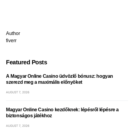
Author
fiverr
Featured Posts
A Magyar Online Casino üdvözlő bónusz: hogyan
szerezd meg a maximális előnyöket
AUGUST 7, 2026
Magyar Online Casino kezdőknek: lépésről lépésre a
biztonságos játékhoz
AUGUST 7, 2026