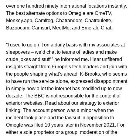
over one hundred ninety international locations instantly.
The best alternate options to Omegle are OmeTV,
Monkey.app, Camfrog, Chatrandom, Chatroulette,
Bazoocam, Camsurf, MeetMe, and Emerald Chat.
“I used to go on it on a daily basis with my associates at
sleepovers – we’d chat to teams of ladies and make
crude jokes and stuff,” he informed me. Hear unfiltered
insights straight from Europe’s tech leaders and join with
the people shaping what’s ahead. K-Brooks, who seems
to have run the service alone, expressed disappointment
in simply how a lot the internet has modified up to now
decade. The BBC is not responsible for the content of
exterior websites. Read about our strategy to exterior
linking. The account person was a minor when the
incident took place and the lawsuit in opposition to
Omegle was filed 10 years later in November 2021. For
either a sole proprietor or a group, moderation of the