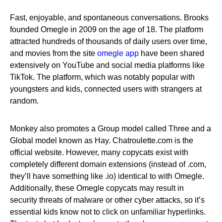
Fast, enjoyable, and spontaneous conversations. Brooks
founded Omegle in 2009 on the age of 18. The platform
attracted hundreds of thousands of daily users over time,
and movies from the site
omegle app
have been shared
extensively on YouTube and social media platforms like
TikTok. The platform, which was notably popular with
youngsters and kids, connected users with strangers at
random.
Monkey also promotes a Group model called Three and a
Global model known as Hay. Chatroulette.com is the
official website. However, many copycats exist with
completely different domain extensions (instead of .com,
they’ll have something like .io) identical to with Omegle.
Additionally, these Omegle copycats may result in
security threats of malware or other cyber attacks, so it’s
essential kids know not to click on unfamiliar hyperlinks.