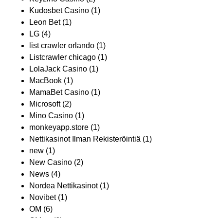
Kudosbet Casino
(1)
Leon Bet
(1)
LG
(4)
list crawler orlando
(1)
Listcrawler chicago
(1)
LolaJack Casino
(1)
MacBook
(1)
MamaBet Casino
(1)
Microsoft
(2)
Mino Casino
(1)
monkeyapp.store
(1)
Nettikasinot Ilman Rekisteröintiä
(1)
new
(1)
New Casino
(2)
News
(4)
Nordea Nettikasinot
(1)
Novibet
(1)
OM
(6)