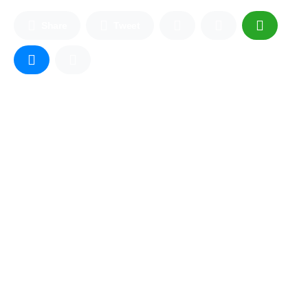
Share
Tweet