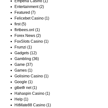
Emperia Casino
(1)
Entertainment
(2)
Featured
(7)
Felicebet Casino
(1)
first
(5)
flirtbees.onl
(1)
Forex News
(2)
FoxSlots Casino
(1)
Frumzi
(1)
Gadgets
(12)
Gambling
(36)
Game
(37)
Games
(1)
Golisimo Casino
(1)
Google
(1)
gtbetfr net
(1)
Hahaspin Casino
(1)
Help
(1)
HitMate88 Casino
(1)