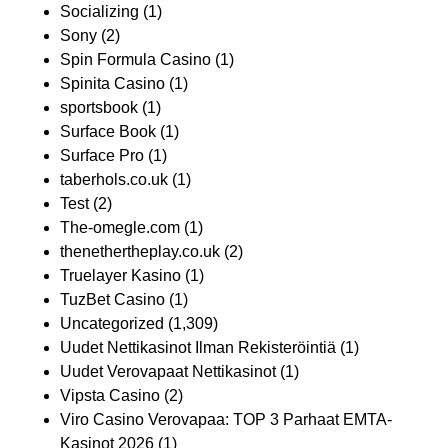
Socializing
(1)
Sony
(2)
Spin Formula Casino
(1)
Spinita Casino
(1)
sportsbook
(1)
Surface Book
(1)
Surface Pro
(1)
taberhols.co.uk
(1)
Test
(2)
The-omegle.com
(1)
thenethertheplay.co.uk
(2)
Truelayer Kasino
(1)
TuzBet Casino
(1)
Uncategorized
(1,309)
Uudet Nettikasinot Ilman Rekisteröintiä
(1)
Uudet Verovapaat Nettikasinot
(1)
Vipsta Casino
(2)
Viro Casino Verovapaa: TOP 3 Parhaat EMTA-
Kasinot 2026
(1)