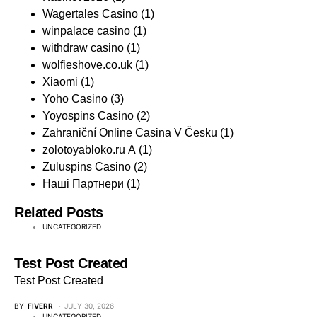
Wagertales Casino
(1)
winpalace casino
(1)
withdraw casino
(1)
wolfieshove.co.uk
(1)
Xiaomi
(1)
Yoho Casino
(3)
Yoyospins Casino
(2)
Zahraniční Online Casina V Česku
(1)
zolotoyabloko.ru A
(1)
Zuluspins Casino
(2)
Наші Партнери
(1)
Related Posts
UNCATEGORIZED
Test Post Created
Test Post Created
BY
FIVERR
JULY 30, 2026
UNCATEGORIZED