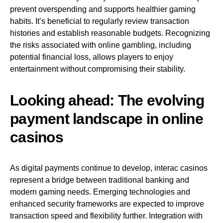
prevent overspending and supports healthier gaming
habits. It’s beneficial to regularly review transaction
histories and establish reasonable budgets. Recognizing
the risks associated with online gambling, including
potential financial loss, allows players to enjoy
entertainment without compromising their stability.
Looking ahead: The evolving
payment landscape in online
casinos
As digital payments continue to develop, interac casinos
represent a bridge between traditional banking and
modern gaming needs. Emerging technologies and
enhanced security frameworks are expected to improve
transaction speed and flexibility further. Integration with