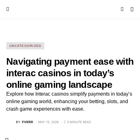
UNCATEGORIZED
Navigating payment ease with
interac casinos in today’s
online gaming landscape
Explore how Interac casinos simplify payments in today’s
online gaming world, enhancing your betting, slots, and
crash game experiences with ease.
BY
FIVERR
MAY 15, 2026
3 MINUTE READ