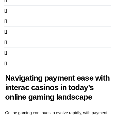
Navigating payment ease with
interac casinos in today’s
online gaming landscape
Online gaming continues to evolve rapidly, with payment