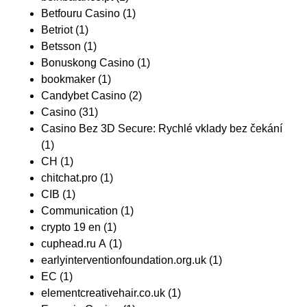
Betfouru Casino
(1)
Betriot
(1)
Betsson
(1)
Bonuskong Casino
(1)
bookmaker
(1)
Candybet Casino
(2)
Casino
(31)
Casino Bez 3D Secure: Rychlé vklady bez čekání
(1)
CH
(1)
chitchat.pro
(1)
CIB
(1)
Communication
(1)
crypto 19 en
(1)
cuphead.ru A
(1)
earlyinterventionfoundation.org.uk
(1)
EC
(1)
elementcreativehair.co.uk
(1)