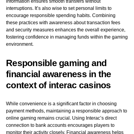
information ensures smooth transfers without
interruptions. It’s also wise to set personal limits to
encourage responsible spending habits. Combining
these practices with awareness about transaction fees
and security measures enhances the overall experience,
fostering confidence in managing funds within the gaming
environment.
Responsible gaming and
financial awareness in the
context of interac casinos
While convenience is a significant factor in choosing
payment methods, maintaining a responsible approach to
online gaming remains crucial. Using Interac’s direct
connection to bank accounts encourages players to
monitor their activity closely. Financial awareness helps