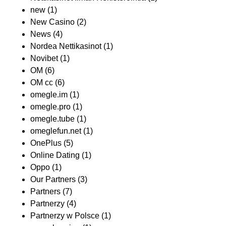
new
(1)
New Casino
(2)
News
(4)
Nordea Nettikasinot
(1)
Novibet
(1)
OM
(6)
OM cc
(6)
omegle.im
(1)
omegle.pro
(1)
omegle.tube
(1)
omeglefun.net
(1)
OnePlus
(5)
Online Dating
(1)
Oppo
(1)
Our Partners
(3)
Partners
(7)
Partnerzy
(4)
Partnerzy w Polsce
(1)