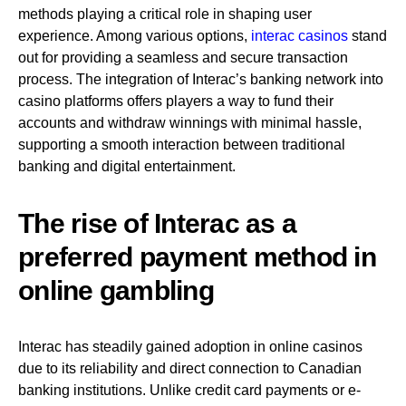
methods playing a critical role in shaping user
experience. Among various options,
interac casinos
stand
out for providing a seamless and secure transaction
process. The integration of Interac’s banking network into
casino platforms offers players a way to fund their
accounts and withdraw winnings with minimal hassle,
supporting a smooth interaction between traditional
banking and digital entertainment.
The rise of Interac as a
preferred payment method in
online gambling
Interac has steadily gained adoption in online casinos
due to its reliability and direct connection to Canadian
banking institutions. Unlike credit card payments or e-