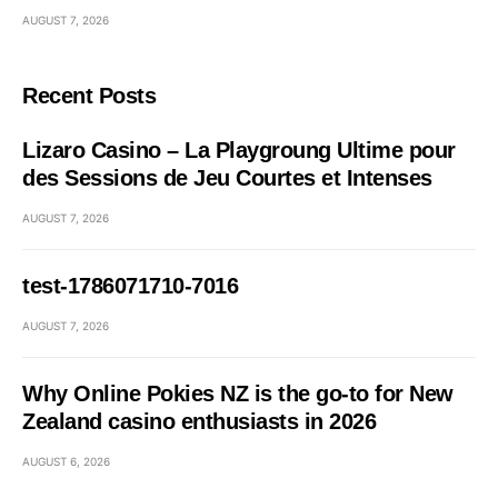
AUGUST 7, 2026
Recent Posts
Lizaro Casino – La Playgroung Ultime pour
des Sessions de Jeu Courtes et Intenses
AUGUST 7, 2026
test-1786071710-7016
AUGUST 7, 2026
Why Online Pokies NZ is the go-to for New
Zealand casino enthusiasts in 2026
AUGUST 6, 2026