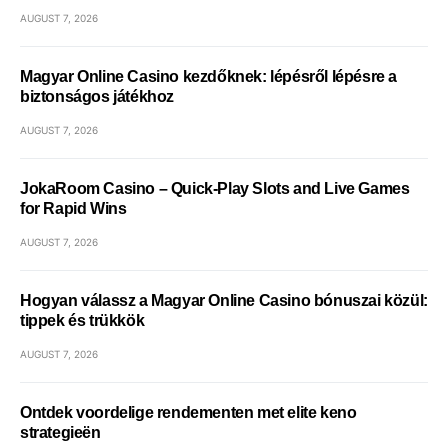
AUGUST 7, 2026
Magyar Online Casino kezdőknek: lépésről lépésre a
biztonságos játékhoz
AUGUST 7, 2026
JokaRoom Casino – Quick‑Play Slots and Live Games
for Rapid Wins
AUGUST 7, 2026
Hogyan válassz a Magyar Online Casino bónuszai közül:
tippek és trükkök
AUGUST 7, 2026
Ontdek voordelige rendementen met elite keno
strategieën