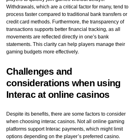
Withdrawals, which are a critical factor for many, tend to
process faster compared to traditional bank transfers or
credit card methods. Furthermore, the transparency of
transactions supports better financial tracking, as all
movements are reflected directly in one’s bank
statements. This clarity can help players manage their
gaming budgets more effectively.
Challenges and
considerations when using
Interac at online casinos
Despite its benefits, there are some factors to consider
when choosing interac casinos. Not all online gaming
platforms support Interac payments, which might limit
options depending on the player’s preferred casino.