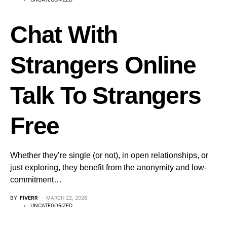
Chat With
Strangers Online
Talk To Strangers
Free
Whether they’re single (or not), in open relationships, or
just exploring, they benefit from the anonymity and low-
commitment…
BY
FIVERR
MARCH 22, 2026
UNCATEGORIZED