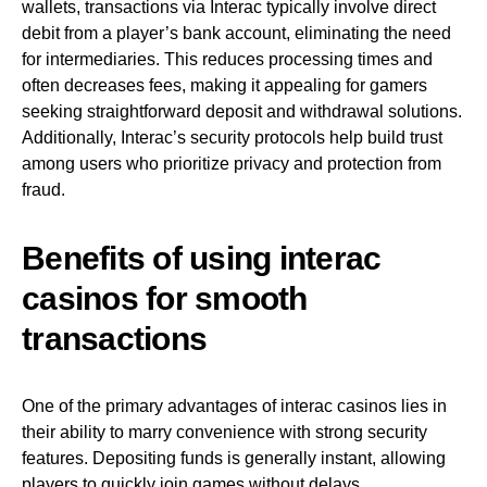
wallets, transactions via Interac typically involve direct
debit from a player’s bank account, eliminating the need
for intermediaries. This reduces processing times and
often decreases fees, making it appealing for gamers
seeking straightforward deposit and withdrawal solutions.
Additionally, Interac’s security protocols help build trust
among users who prioritize privacy and protection from
fraud.
Benefits of using interac
casinos for smooth
transactions
One of the primary advantages of interac casinos lies in
their ability to marry convenience with strong security
features. Depositing funds is generally instant, allowing
players to quickly join games without delays.