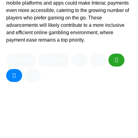
mobile platforms and apps could make Interac payments
even more accessible, catering to the growing number of
players who prefer gaming on the go. These
advancements will likely contribute to a more inclusive
and efficient online gambling environment, where
payment ease remains a top priority.
Share
Tweet