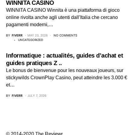
WINNITA CASINO
WINNITA CASINO Winnita è una piattaforma di gioco
online rivolta anche agli utenti dall’Italia che cercano
pagamenti moderni,…
BY
FIVERR
MAY 23, 2026
NO COMMENTS
UNCATEGORIZED
Informatique : actualités, guides d’achat et
guides pratiques Z ..
Le bonus de bienvenue pour les nouveaux joueurs, sur
stickywilds CrownPlay Casino, peut atteindre les 3.000 €
et…
BY
FIVERR
JULY 7, 2026
© 2014-2020 The Reviewr