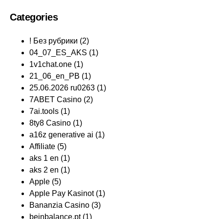
Categories
! Без рубрики
(2)
04_07_ES_AKS
(1)
1v1chat.one
(1)
21_06_en_PB
(1)
25.06.2026 ru0263
(1)
7ABET Casino
(2)
7ai.tools
(1)
8ty8 Casino
(1)
a16z generative ai
(1)
Affiliate
(5)
aks 1 en
(1)
aks 2 en
(1)
Apple
(5)
Apple Pay Kasinot
(1)
Bananzia Casino
(3)
beinbalance.pt
(1)