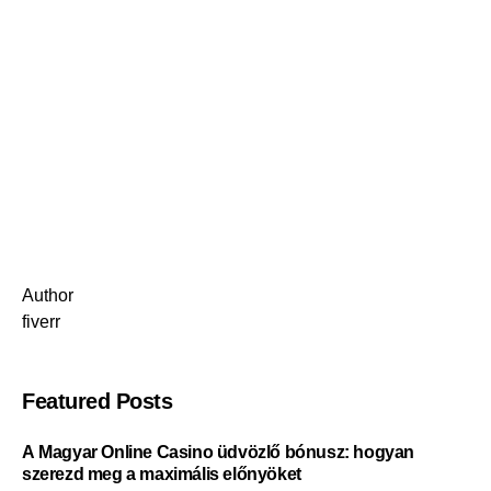
Author
fiverr
Featured Posts
A Magyar Online Casino üdvözlő bónusz: hogyan
szerezd meg a maximális előnyöket