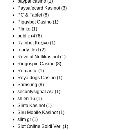
paypal casino
(1)
Paysafecard Kasinot
(3)
PC & Tablet
(8)
Piggybet Casino
(1)
Plinko
(1)
public
(476)
Rainbet Καζίνο
(1)
ready_text
(2)
Revolut Nettikasinot
(1)
Ringospin Casino
(3)
Romantic
(1)
Royaldogs Casino
(1)
Samsung
(9)
securitysignal AU
(1)
sh en 16
(1)
Siirto Kasinot
(1)
Siru Mobile Kasinot
(1)
slim gr
(1)
Slot Online Soldi Veri
(1)