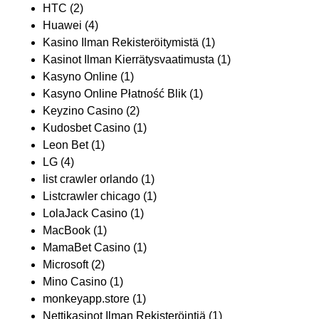
HTC
(2)
Huawei
(4)
Kasino Ilman Rekisteröitymistä
(1)
Kasinot Ilman Kierrätysvaatimusta
(1)
Kasyno Online
(1)
Kasyno Online Płatność Blik
(1)
Keyzino Casino
(2)
Kudosbet Casino
(1)
Leon Bet
(1)
LG
(4)
list crawler orlando
(1)
Listcrawler chicago
(1)
LolaJack Casino
(1)
MacBook
(1)
MamaBet Casino
(1)
Microsoft
(2)
Mino Casino
(1)
monkeyapp.store
(1)
Nettikasinot Ilman Rekisteröintiä
(1)