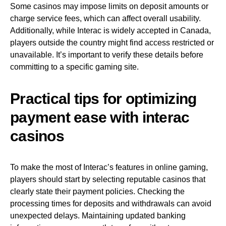
Some casinos may impose limits on deposit amounts or
charge service fees, which can affect overall usability.
Additionally, while Interac is widely accepted in Canada,
players outside the country might find access restricted or
unavailable. It’s important to verify these details before
committing to a specific gaming site.
Practical tips for optimizing
payment ease with interac
casinos
To make the most of Interac’s features in online gaming,
players should start by selecting reputable casinos that
clearly state their payment policies. Checking the
processing times for deposits and withdrawals can avoid
unexpected delays. Maintaining updated banking