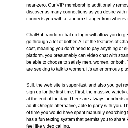
near-zero. Our VIP membership additionally removes
discover as many connections as you desire with non
connects you with a random stranger from wherever 
ChatHub random chat no login will allow you to get
go through a lot of bother. All of the features of 
cost, meaning you don’t need to pay anything or s
platform, you presumably can video chat with strang
be able to choose to satisfy men, women, or both. 
are seeking to talk to women, it’s an enormous plus. 
Still, the web site is super-fast, and also you ge
sign up for the first time. First, the massive variet
at the end of the day. There are always hundreds of 
adult Omegle alternative, able to party with you. 
of time you would have spent manually searching fo
has a fun texting system that permits you to shar
feel like video calling.