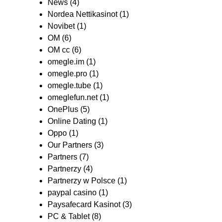
News
(4)
Nordea Nettikasinot
(1)
Novibet
(1)
OM
(6)
OM cc
(6)
omegle.im
(1)
omegle.pro
(1)
omegle.tube
(1)
omeglefun.net
(1)
OnePlus
(5)
Online Dating
(1)
Oppo
(1)
Our Partners
(3)
Partners
(7)
Partnerzy
(4)
Partnerzy w Polsce
(1)
paypal casino
(1)
Paysafecard Kasinot
(3)
PC & Tablet
(8)