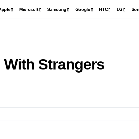
Apple
Microsoft
Samsung
Google
HTC
LG
So
 With Strangers