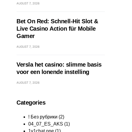
AUGUST 7, 2026
Bet On Red: Schnell‑Hit Slot &
Live Casino Action für Mobile
Gamer
AUGUST 7, 2026
Versla het casino: slimme basis
voor een lonende instelling
AUGUST 7, 2026
Categories
! Без рубрики
(2)
04_07_ES_AKS
(1)
1v1chat.one
(1)