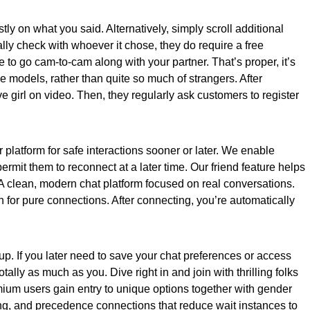
y on what you said. Alternatively, simply scroll additional
ally check with whoever it chose, they do require a free
ime to go cam-to-cam along with your partner. That’s proper, it’s
le models, rather than quite so much of strangers. After
e girl on video. Then, they regularly ask customers to register
our platform for safe interactions sooner or later. We enable
ermit them to reconnect at a later time. Our friend feature helps
 A clean, modern chat platform focused on real conversations.
gn for pure connections. After connecting, you’re automatically
up. If you later need to save your chat preferences or access
otally as much as you. Dive right in and join with thrilling folks
remium users gain entry to unique options together with gender
hing, and precedence connections that reduce wait instances to