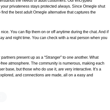
erstands the needs of adult customers. Our encrypted
 your privateness stays protected always. Since Omegle shut
 find the best adult Omegle alternative that captures the
nice. You can flip them on or off anytime during the chat. And if
 day and night time. You can check with a real person when you
 partners present up as a “Stranger” to one another. What
t-free atmosphere. The community is numerous, making each
ser base, but those who do use it, are very interactive. It’s a
xplored, and connections are made, all on a easy and