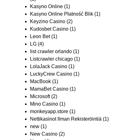
Kasyno Online
(1)
Kasyno Online Płatność Blik
(1)
Keyzino Casino
(2)
Kudosbet Casino
(1)
Leon Bet
(1)
LG
(4)
list crawler orlando
(1)
Listcrawler chicago
(1)
LolaJack Casino
(1)
LuckyCrew Casino
(1)
MacBook
(1)
MamaBet Casino
(1)
Microsoft
(2)
Mino Casino
(1)
monkeyapp.store
(1)
Nettikasinot Ilman Rekisteröintiä
(1)
new
(1)
New Casino
(2)