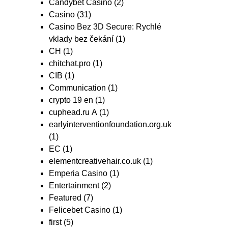
Candybet Casino
(2)
Casino
(31)
Casino Bez 3D Secure: Rychlé
vklady bez čekání
(1)
CH
(1)
chitchat.pro
(1)
CIB
(1)
Communication
(1)
crypto 19 en
(1)
cuphead.ru A
(1)
earlyinterventionfoundation.org.uk
(1)
EC
(1)
elementcreativehair.co.uk
(1)
Emperia Casino
(1)
Entertainment
(2)
Featured
(7)
Felicebet Casino
(1)
first
(5)