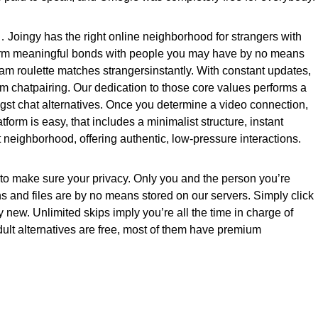
 Joingy has the right online neighborhood for strangers with
o form meaningful bonds with people you may have by no means
am roulette matches strangersinstantly. With constant updates,
am chatpairing. Our dedication to those core values performs a
gst chat alternatives. Once you determine a video connection,
orm is easy, that includes a minimalist structure, instant
 neighborhood, offering authentic, low-pressure interactions.
 to make sure your privacy. Only you and the person you’re
s and files are by no means stored on our servers. Simply click
ew. Unlimited skips imply you’re all the time in charge of
ult alternatives are free, most of them have premium