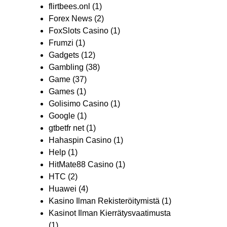
flirtbees.onl
(1)
Forex News
(2)
FoxSlots Casino
(1)
Frumzi
(1)
Gadgets
(12)
Gambling
(38)
Game
(37)
Games
(1)
Golisimo Casino
(1)
Google
(1)
gtbetfr net
(1)
Hahaspin Casino
(1)
Help
(1)
HitMate88 Casino
(1)
HTC
(2)
Huawei
(4)
Kasino Ilman Rekisteröitymistä
(1)
Kasinot Ilman Kierrätysvaatimusta
(1)