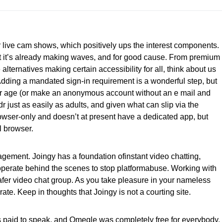
r live cam shows, which positively ups the interest components.
ut it’s already making waves, and for good cause. From premium
alternatives making certain accessibility for all, think about us
Adding a mandated sign-in requirement is a wonderful step, but
ir age (or make an anonymous account without an e mail and
just as easily as adults, and given what can slip via the
owser-only and doesn’t at present have a dedicated app, but
l browser.
agement. Joingy has a foundation ofinstant video chatting,
operate behind the scenes to stop platformabuse. Working with
afer video chat group. As you take pleasure in your nameless
ate. Keep in thoughts that Joingy is not a courting site.
els paid to speak, and Omegle was completely free for everybody.