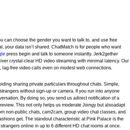
u can choose the gender you want to talk to, and use free
al, your data isn’t shared. ChatMatch is for people who want
gle
press begin and talk to someone instantly. Jerk2gether
ver crystal-clear HD video streaming with minimal latency. Our
, lag-free video calls even on modest web connections.
ding sharing private particulars throughout chats. Simple,
 strangers without sign‑up or camera. If you run into anyone
ersation. By doing so, you send us adirect notification of a
review. This not only helps us moderate Joingy but alsoadapt
rom non-public chats, cam2cam, group video chat classes, and
ashions get. The standout characteristic at Pink Palace is the
strangers online in up to 6 different HD chat rooms at once.