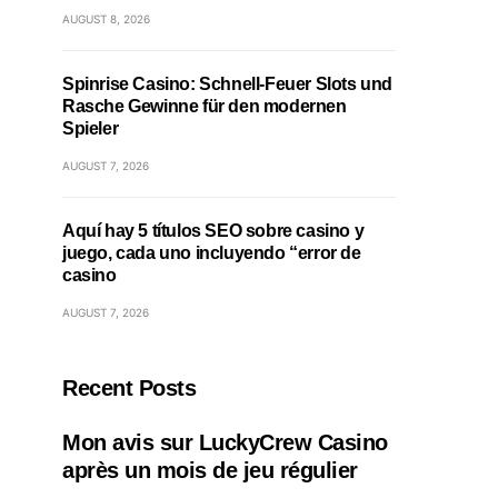
AUGUST 8, 2026
Spinrise Casino: Schnell‑Feuer Slots und
Rasche Gewinne für den modernen
Spieler
AUGUST 7, 2026
Aquí hay 5 títulos SEO sobre casino y
juego, cada uno incluyendo “error de
casino
AUGUST 7, 2026
Recent Posts
Mon avis sur LuckyCrew Casino
après un mois de jeu régulier