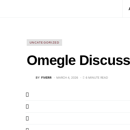
UNCATEGORIZED
Omegle Discuss
BY
FIVERR
MARCH 4, 2026
6 MINUTE READ