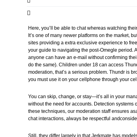
Here, you’ll be able to chat whereas watching thei
It’s one of many newer platforms on the market, b
sites providing a extra exclusive experience to free 
your guide to navigating the post-Omegle period. 
anyone can have an e-mail without confirming the
do the same). Children under 18 can access Thundr 
moderation, that’s a serious problem. Thundr is br
you must use it on your cellphone through your cel
You can skip, change, or stay—it’s all in your man
without the need for accounts. Detection systems 
these techniques, our moderation staff ensures as
chat interactions, always be respectful andconsider
Still, they differ largely in that Jerkmate has mod