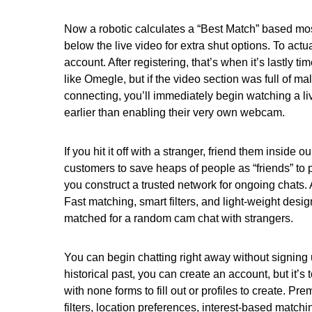
Now a robotic calculates a “Best Match” based mostl
below the live video for extra shut options. To actu
account. After registering, that’s when it’s lastly t
like Omegle, but if the video section was full of ma
connecting, you’ll immediately begin watching a liv
earlier than enabling their very own webcam.
If you hit it off with a stranger, friend them inside 
customers to save heaps of people as “friends” to p
you construct a trusted network for ongoing chats.
Fast matching, smart filters, and light-weight desi
matched for a random cam chat with strangers.
You can begin chatting right away without signing 
historical past, you can create an account, but it’s t
with none forms to fill out or profiles to create. P
filters, location preferences, interest-based matc