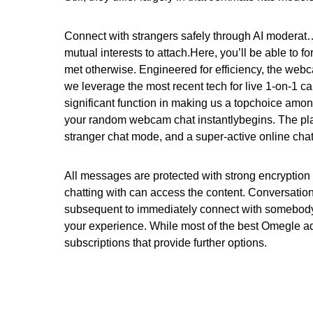
Connect with strangers safely through AI moderat…
mutual interests to attach.Here, you’ll be able t
met otherwise. Engineered for efficiency, the webc
we leverage the most recent tech for live 1-on-1 c
significant function in making us a topchoice amon
your random webcam chat instantlybegins. The platf
stranger chat mode, and a super-active online chat
All messages are protected with strong encryption
chatting with can access the content. Conversation
subsequent to immediately connect with somebody n
your experience. While most of the best Omegle ad
subscriptions that provide further options.