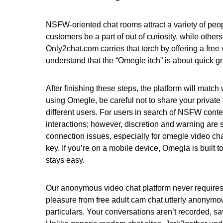
NSFW-oriented chat rooms attract a variety of peop
customers be a part of out of curiosity, while others
Only2chat.com carries that torch by offering a free
understand that the “Omegle itch” is about quick gra
After finishing these steps, the platform will mat
using Omegle, be careful not to share your private
different users. For users in search of NSFW conte
interactions; however, discretion and warning are s
connection issues, especially for omegle video ch
key. If you’re on a mobile device, Omegla is built t
stays easy.
Our anonymous video chat platform never requires 
pleasure from free adult cam chat utterly anonymou
particulars. Your conversations aren’t recorded, 