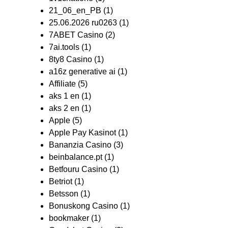
21_06_en_PB
(1)
25.06.2026 ru0263
(1)
7ABET Casino
(2)
7ai.tools
(1)
8ty8 Casino
(1)
a16z generative ai
(1)
Affiliate
(5)
aks 1 en
(1)
aks 2 en
(1)
Apple
(5)
Apple Pay Kasinot
(1)
Bananzia Casino
(3)
beinbalance.pt
(1)
Betfouru Casino
(1)
Betriot
(1)
Betsson
(1)
Bonuskong Casino
(1)
bookmaker
(1)