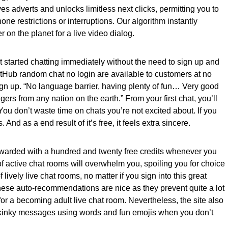
 adverts and unlocks limitless next clicks, permitting you to
e restrictions or interruptions. Our algorithm instantly
on the planet for a live video dialog.
 started chatting immediately without the need to sign up and
ChatHub random chat no login are available to customers at no
ign up. “No language barrier, having plenty of fun… Very good
ers from any nation on the earth.” From your first chat, you’ll
You don’t waste time on chats you’re not excited about. If you
And as a end result of it’s free, it feels extra sincere.
t rewarded with a hundred and twenty free credits whenever you
y of active chat rooms will overwhelm you, spoiling you for choice
lively live chat rooms, no matter if you sign into this great
These auto-recommendations are nice as they prevent quite a lot
r a becoming adult live chat room. Nevertheless, the site also
e kinky messages using words and fun emojis when you don’t