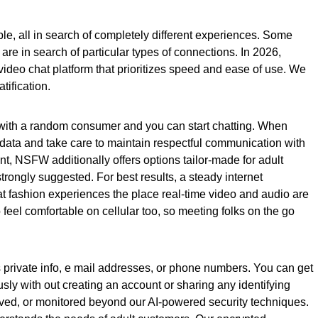
le, all in search of completely different experiences. Some
 are in search of particular types of connections. In 2026,
 video chat platform that prioritizes speed and ease of use. We
tification.
ch with a random consumer and you can start chatting. When
 data and take care to maintain respectful communication with
nt, NSFW additionally offers options tailor-made for adult
trongly suggested. For best results, a steady internet
at fashion experiences the place real-time video and audio are
o feel comfortable on cellular too, so meeting folks on the go
private info, e mail addresses, or phone numbers. You can get
sly with out creating an account or sharing any identifying
saved, or monitored beyond our AI-powered security techniques.