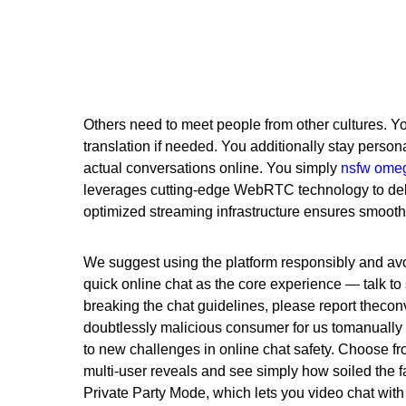
Others need to meet people from other cultures. Yo
translation if needed. You additionally stay person
actual conversations online. You simply
nsfw ome
leverages cutting-edge WebRTC technology to deli
optimized streaming infrastructure ensures smooth
We suggest using the platform responsibly and avoi
quick online chat as the core experience — talk to
breaking the chat guidelines, please report theconv
doubtlessly malicious consumer for us tomanually 
to new challenges in online chat safety. Choose f
multi-user reveals and see simply how soiled the f
Private Party Mode, which lets you video chat with 