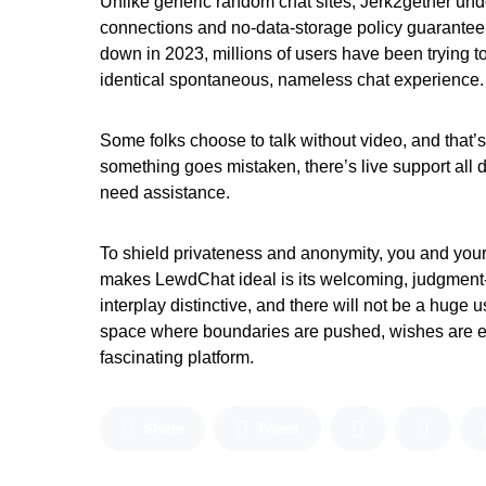
Unlike generic random chat sites, Jerk2gether und
connections and no-data-storage policy guarantee
down in 2023, millions of users have been trying to
identical spontaneous, nameless chat experience.
Some folks choose to talk without video, and that’s 
something goes mistaken, there’s live support all
need assistance.
To shield privateness and anonymity, you and your
makes LewdChat ideal is its welcoming, judgmen
interplay distinctive, and there will not be a huge u
space where boundaries are pushed, wishes are e
fascinating platform.
Share
Tweet