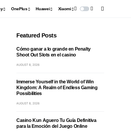
ny
OnePlus
Huawei
Xiaomi
Featured Posts
Cómo ganar a lo grande en Penalty
Shoot Out Slots en el casino
AUGUST 8, 2026
Immerse Yourself in the World of Win
Kingdom: A Realm of Endless Gaming
Possibilities
AUGUST 8, 2026
Casino Kun Aguero Tu Guía Definitiva
para la Emoción del Juego Online