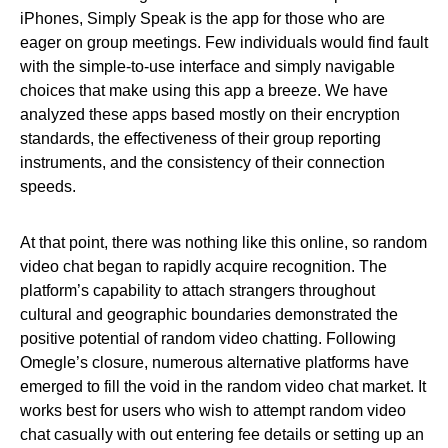
iPhones, Simply Speak is the app for those who are
eager on group meetings. Few individuals would find fault
with the simple-to-use interface and simply navigable
choices that make using this app a breeze. We have
analyzed these apps based mostly on their encryption
standards, the effectiveness of their group reporting
instruments, and the consistency of their connection
speeds.
At that point, there was nothing like this online, so random
video chat began to rapidly acquire recognition. The
platform’s capability to attach strangers throughout
cultural and geographic boundaries demonstrated the
positive potential of random video chatting. Following
Omegle’s closure, numerous alternative platforms have
emerged to fill the void in the random video chat market. It
works best for users who wish to attempt random video
chat casually with out entering fee details or setting up an