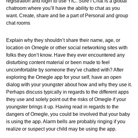
registration and login to use YIC. Sure I Chat is a global
chatroom where you’ll have the ability to chat as you
want. Create, share and be a part of Personal and group
chat rooms
Explain why they shouldn’t share their name, age, or
location on Omegle or other social networking sites with
folks they don’t know. Have they ever encountered any
disturbing content material or been made to feel
uncomfortable by someone they’ve chatted with? After
exploring the Omegle app for your self, have an open
dialog with your youngster about how and why they use it.
Perhaps discuss typically in regards to the different apps
they use and solely point out the risks of Omegle if your
youngster brings it up. Having read in regards to the
dangers of Omegle, you could be involved that your baby
is using the app. Alarm bells are probably ringing if you
realize or suspect your child may be using the app.