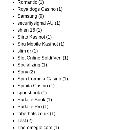
Romantic
(1)
Royaldogs Casino
(1)
Samsung
(9)
securitysignal AU
(1)
sh en 16
(1)
Siirto Kasinot
(1)
Siru Mobile Kasinot
(1)
slim gr
(1)
Slot Online Soldi Veri
(1)
Socializing
(1)
Sony
(2)
Spin Formula Casino
(1)
Spinita Casino
(1)
sportsbook
(1)
Surface Book
(1)
Surface Pro
(1)
taberhols.co.uk
(1)
Test
(2)
The-omegle.com
(1)