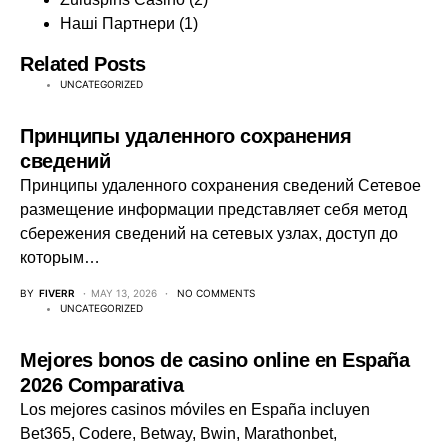
Наші Партнери
(1)
Related Posts
UNCATEGORIZED
Принципы удаленного сохранения
сведений
Принципы удаленного сохранения сведений Сетевое
размещение информации представляет себя метод
сбережения сведений на сетевых узлах, доступ до
которым…
BY
FIVERR
MAY 13, 2026
NO COMMENTS
UNCATEGORIZED
Mejores bonos de casino online en España
2026 Comparativa
Los mejores casinos móviles en España incluyen
Bet365, Codere, Betway, Bwin, Marathonbet,