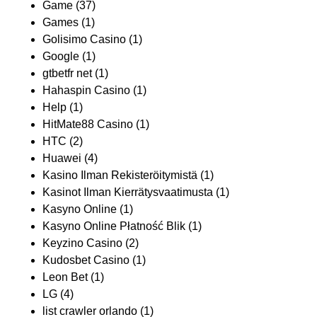
Game
(37)
Games
(1)
Golisimo Casino
(1)
Google
(1)
gtbetfr net
(1)
Hahaspin Casino
(1)
Help
(1)
HitMate88 Casino
(1)
HTC
(2)
Huawei
(4)
Kasino Ilman Rekisteröitymistä
(1)
Kasinot Ilman Kierrätysvaatimusta
(1)
Kasyno Online
(1)
Kasyno Online Płatność Blik
(1)
Keyzino Casino
(2)
Kudosbet Casino
(1)
Leon Bet
(1)
LG
(4)
list crawler orlando
(1)