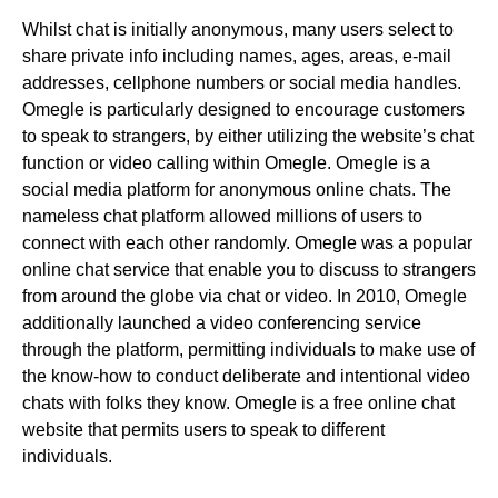
Whilst chat is initially anonymous, many users select to
share private info including names, ages, areas, e-mail
addresses, cellphone numbers or social media handles.
Omegle is particularly designed to encourage customers
to speak to strangers, by either utilizing the website’s chat
function or video calling within Omegle. Omegle is a
social media platform for anonymous online chats. The
nameless chat platform allowed millions of users to
connect with each other randomly. Omegle was a popular
online chat service that enable you to discuss to strangers
from around the globe via chat or video. In 2010, Omegle
additionally launched a video conferencing service
through the platform, permitting individuals to make use of
the know-how to conduct deliberate and intentional video
chats with folks they know. Omegle is a free online chat
website that permits users to speak to different
individuals.