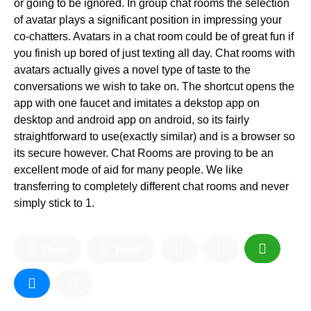
or going to be ignored. In group chat rooms the selection
of avatar plays a significant position in impressing your
co-chatters. Avatars in a chat room could be of great fun if
you finish up bored of just texting all day. Chat rooms with
avatars actually gives a novel type of taste to the
conversations we wish to take on. The shortcut opens the
app with one faucet and imitates a dekstop app on
desktop and android app on android, so its fairly
straightforward to use(exactly similar) and is a browser so
its secure however. Chat Rooms are proving to be an
excellent mode of aid for many people. We like
transferring to completely different chat rooms and never
simply stick to 1.
Share
Tweet