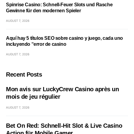
Spinrise Casino: Schnell‑Feuer Slots und Rasche
Gewinne für den modernen Spieler
AUGUST 7, 2026
Aquí hay 5 títulos SEO sobre casino y juego, cada uno
incluyendo “error de casino
AUGUST 7, 2026
Recent Posts
Mon avis sur LuckyCrew Casino après un
mois de jeu régulier
AUGUST 7, 2026
Bet On Red: Schnell‑Hit Slot & Live Casino
Action für Mobile Gamer