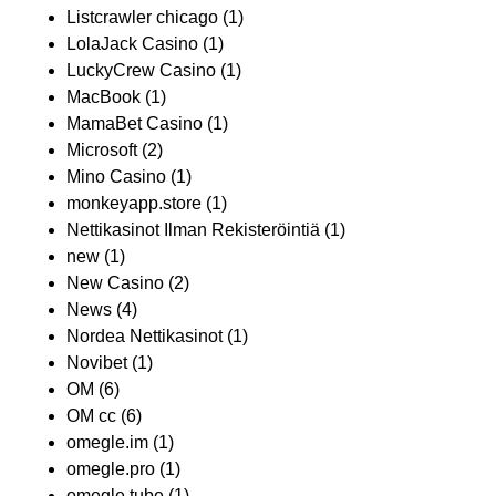
Listcrawler chicago
(1)
LolaJack Casino
(1)
LuckyCrew Casino
(1)
MacBook
(1)
MamaBet Casino
(1)
Microsoft
(2)
Mino Casino
(1)
monkeyapp.store
(1)
Nettikasinot Ilman Rekisteröintiä
(1)
new
(1)
New Casino
(2)
News
(4)
Nordea Nettikasinot
(1)
Novibet
(1)
OM
(6)
OM cc
(6)
omegle.im
(1)
omegle.pro
(1)
omegle.tube
(1)