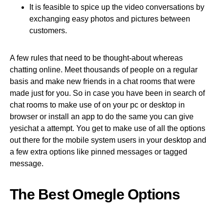
It is feasible to spice up the video conversations by
exchanging easy photos and pictures between
customers.
A few rules that need to be thought-about whereas
chatting online. Meet thousands of people on a regular
basis and make new friends in a chat rooms that were
made just for you. So in case you have been in search of
chat rooms to make use of on your pc or desktop in
browser or install an app to do the same you can give
yesichat a attempt. You get to make use of all the options
out there for the mobile system users in your desktop and
a few extra options like pinned messages or tagged
message.
The Best Omegle Options