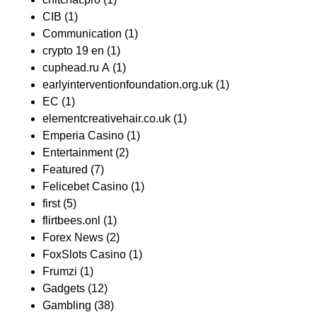
CIB
(1)
Communication
(1)
crypto 19 en
(1)
cuphead.ru A
(1)
earlyinterventionfoundation.org.uk
(1)
EC
(1)
elementcreativehair.co.uk
(1)
Emperia Casino
(1)
Entertainment
(2)
Featured
(7)
Felicebet Casino
(1)
first
(5)
flirtbees.onl
(1)
Forex News
(2)
FoxSlots Casino
(1)
Frumzi
(1)
Gadgets
(12)
Gambling
(38)