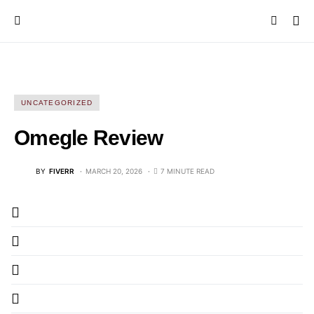
UNCATEGORIZED
Omegle Review
BY
FIVERR
MARCH 20, 2026
7 MINUTE READ