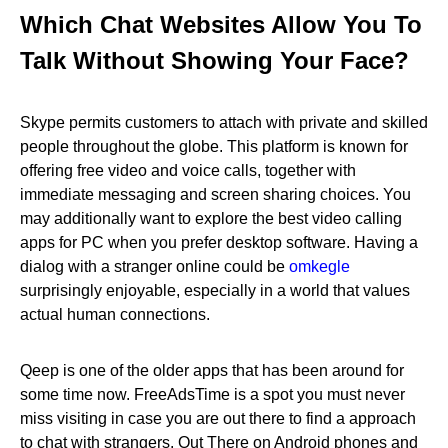
Which Chat Websites Allow You To
Talk Without Showing Your Face?
Skype permits customers to attach with private and skilled
people throughout the globe. This platform is known for
offering free video and voice calls, together with
immediate messaging and screen sharing choices. You
may additionally want to explore the best video calling
apps for PC when you prefer desktop software. Having a
dialog with a stranger online could be
omkegle
surprisingly enjoyable, especially in a world that values
actual human connections.
Qeep is one of the older apps that has been around for
some time now. FreeAdsTime is a spot you must never
miss visiting in case you are out there to find a approach
to chat with strangers. Out There on Android phones and