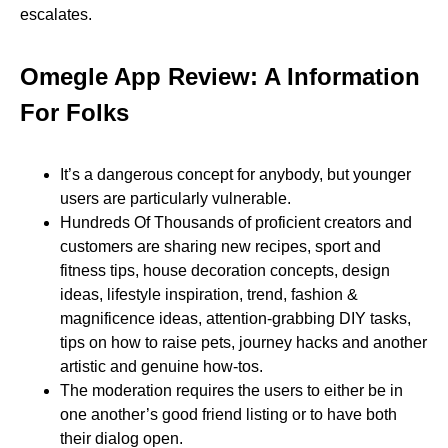
escalates.
Omegle App Review: A Information
For Folks
It’s a dangerous concept for anybody, but younger
users are particularly vulnerable.
Hundreds Of Thousands of proficient creators and
customers are sharing new recipes, sport and
fitness tips, house decoration concepts, design
ideas, lifestyle inspiration, trend, fashion &
magnificence ideas, attention-grabbing DIY tasks,
tips on how to raise pets, journey hacks and another
artistic and genuine how-tos.
The moderation requires the users to either be in
one another’s good friend listing or to have both
their dialog open.