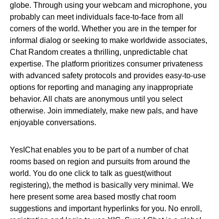
globe. Through using your webcam and microphone, you
probably can meet individuals face-to-face from all
corners of the world. Whether you are in the temper for
informal dialog or seeking to make worldwide associates,
Chat Random creates a thrilling, unpredictable chat
expertise. The platform prioritizes consumer privateness
with advanced safety protocols and provides easy-to-use
options for reporting and managing any inappropriate
behavior. All chats are anonymous until you select
otherwise. Join immediately, make new pals, and have
enjoyable conversations.
YesIChat enables you to be part of a number of chat
rooms based on region and pursuits from around the
world. You do one click to talk as guest(without
registering), the method is basically very minimal. We
here present some area based mostly chat room
suggestions and important hyperlinks for you. No enroll,