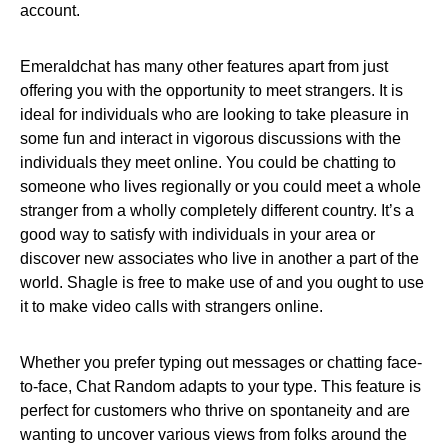
account.
Emeraldchat has many other features apart from just
offering you with the opportunity to meet strangers. It is
ideal for individuals who are looking to take pleasure in
some fun and interact in vigorous discussions with the
individuals they meet online. You could be chatting to
someone who lives regionally or you could meet a whole
stranger from a wholly completely different country. It’s a
good way to satisfy with individuals in your area or
discover new associates who live in another a part of the
world. Shagle is free to make use of and you ought to use
it to make video calls with strangers online.
Whether you prefer typing out messages or chatting face-
to-face, Chat Random adapts to your type. This feature is
perfect for customers who thrive on spontaneity and are
wanting to uncover various views from folks around the