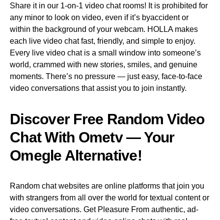
Share it in our 1-on-1 video chat rooms! It is prohibited for
any minor to look on video, even if it’s byaccident or
within the background of your webcam. HOLLA makes
each live video chat fast, friendly, and simple to enjoy.
Every live video chat is a small window into someone’s
world, crammed with new stories, smiles, and genuine
moments. There’s no pressure — just easy, face-to-face
video conversations that assist you to join instantly.
Discover Free Random Video
Chat With Ometv — Your
Omegle Alternative!
Random chat websites are online platforms that join you
with strangers from all over the world for textual content or
video conversations. Get Pleasure From authentic, ad-