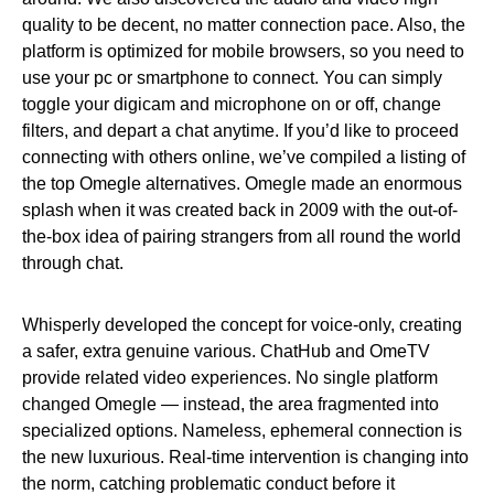
quality to be decent, no matter connection pace. Also, the
platform is optimized for mobile browsers, so you need to
use your pc or smartphone to connect. You can simply
toggle your digicam and microphone on or off, change
filters, and depart a chat anytime. If you’d like to proceed
connecting with others online, we’ve compiled a listing of
the top Omegle alternatives. Omegle made an enormous
splash when it was created back in 2009 with the out-of-
the-box idea of pairing strangers from all round the world
through chat.
Whisperly developed the concept for voice-only, creating
a safer, extra genuine various. ChatHub and OmeTV
provide related video experiences. No single platform
changed Omegle — instead, the area fragmented into
specialized options. Nameless, ephemeral connection is
the new luxurious. Real-time intervention is changing into
the norm, catching problematic conduct before it