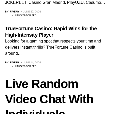
JOKERBET, Casino Gran Madrid, PlayUZU, Casumo…
BY
FIVERR
JUNE 27, 2026
UNCATEGORIZED
TrueFortune Casino: Rapid Wins for the
High‑Intensity Player
Looking for a gaming spot that respects your time and
delivers instant thrills? TrueFortune Casino is built
around…
BY
FIVERR
JUNE 14, 2026
UNCATEGORIZED
Live Random
Video Chat With