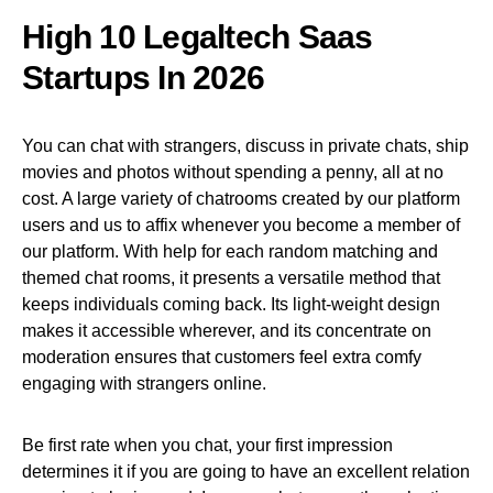
High 10 Legaltech Saas
Startups In 2026
You can chat with strangers, discuss in private chats, ship
movies and photos without spending a penny, all at no
cost. A large variety of chatrooms created by our platform
users and us to affix whenever you become a member of
our platform. With help for each random matching and
themed chat rooms, it presents a versatile method that
keeps individuals coming back. Its light-weight design
makes it accessible wherever, and its concentrate on
moderation ensures that customers feel extra comfy
engaging with strangers online.
Be first rate when you chat, your first impression
determines it if you are going to have an excellent relation