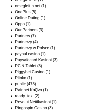
omeglefun.net
(1)
OnePlus
(5)
Online Dating
(1)
Oppo
(1)
Our Partners
(3)
Partners
(7)
Partnerzy
(4)
Partnerzy w Polsce
(1)
paypal casino
(1)
Paysafecard Kasinot
(3)
PC & Tablet
(8)
Piggybet Casino
(1)
Plinko
(1)
public
(478)
Rainbet Καζίνο
(1)
ready_text
(2)
Revolut Nettikasinot
(1)
Ringospin Casino
(3)