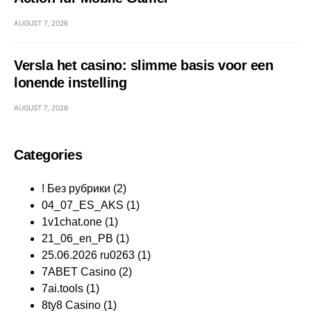
AUGUST 7, 2026
Versla het casino: slimme basis voor een
lonende instelling
AUGUST 7, 2026
Categories
! Без рубрики
(2)
04_07_ES_AKS
(1)
1v1chat.one
(1)
21_06_en_PB
(1)
25.06.2026 ru0263
(1)
7ABET Casino
(2)
7ai.tools
(1)
8ty8 Casino
(1)