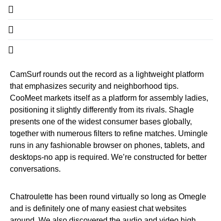
CamSurf rounds out the record as a lightweight platform
that emphasizes security and neighborhood tips.
CooMeet markets itself as a platform for assembly ladies,
positioning it slightly differently from its rivals. Shagle
presents one of the widest consumer bases globally,
together with numerous filters to refine matches. Umingle
runs in any fashionable browser on phones, tablets, and
desktops-no app is required. We’re constructed for better
conversations.
Chatroulette has been round virtually so long as Omegle
and is definitely one of many easiest chat websites
around. We also discovered the audio and video high