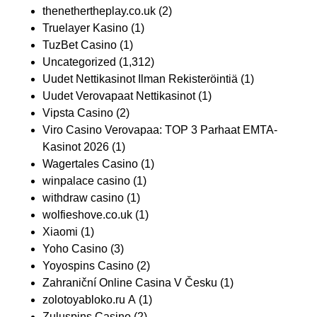
thenethertheplay.co.uk
(2)
Truelayer Kasino
(1)
TuzBet Casino
(1)
Uncategorized
(1,312)
Uudet Nettikasinot Ilman Rekisteröintiä
(1)
Uudet Verovapaat Nettikasinot
(1)
Vipsta Casino
(2)
Viro Casino Verovapaa: TOP 3 Parhaat EMTA-
Kasinot 2026
(1)
Wagertales Casino
(1)
winpalace casino
(1)
withdraw casino
(1)
wolfieshove.co.uk
(1)
Xiaomi
(1)
Yoho Casino
(3)
Yoyospins Casino
(2)
Zahraniční Online Casina V Česku
(1)
zolotoyabloko.ru A
(1)
Zuluspins Casino
(2)