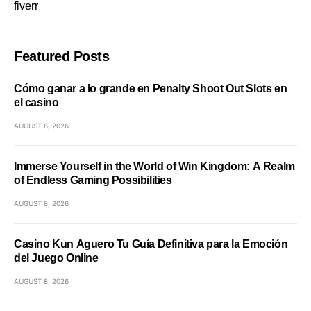
fiverr
Featured Posts
Cómo ganar a lo grande en Penalty Shoot Out Slots en
el casino
AUGUST 8, 2026
Immerse Yourself in the World of Win Kingdom: A Realm
of Endless Gaming Possibilities
AUGUST 8, 2026
Casino Kun Aguero Tu Guía Definitiva para la Emoción
del Juego Online
AUGUST 8, 2026