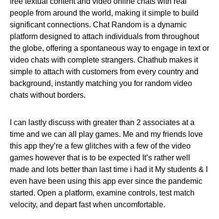
free textual content and video online chats with real
people from around the world, making it simple to build
significant connections. Chat Random is a dynamic
platform designed to attach individuals from throughout
the globe, offering a spontaneous way to engage in text or
video chats with complete strangers. Chathub makes it
simple to attach with customers from every country and
background, instantly matching you for random video
chats without borders.
I can lastly discuss with greater than 2 associates at a
time and we can all play games. Me and my friends love
this app they’re a few glitches with a few of the video
games however that is to be expected It’s rather well
made and lots better than last time i had it My students & I
even have been using this app ever since the pandemic
started. Open a platform, examine controls, test match
velocity, and depart fast when uncomfortable.