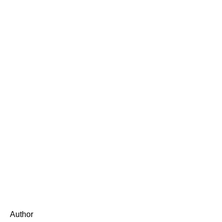
Author