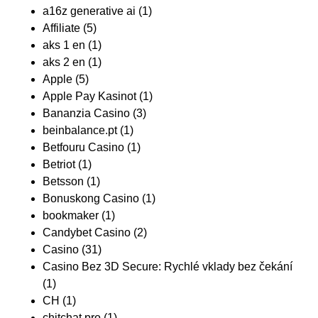
a16z generative ai
(1)
Affiliate
(5)
aks 1 en
(1)
aks 2 en
(1)
Apple
(5)
Apple Pay Kasinot
(1)
Bananzia Casino
(3)
beinbalance.pt
(1)
Betfouru Casino
(1)
Betriot
(1)
Betsson
(1)
Bonuskong Casino
(1)
bookmaker
(1)
Candybet Casino
(2)
Casino
(31)
Casino Bez 3D Secure: Rychlé vklady bez čekání
(1)
CH
(1)
chitchat.pro
(1)