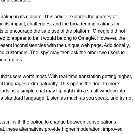
ating in its closure. This article explores the journey of
ing its impact, challenges, and the broader implications for
 to encourage the safe use of the platform, Omegle did not
sed to appear to be it would belong to Omegle. However, the
sent inconsistencies with the unique web page. Additionally,
ead customers. The ‘spy’ may then ask the other two users to
eir replies.
that users worth most. With real-time translation getting higher,
t languages extra naturally. This opens the door to more
tarts as a simple chat may flip right into a small window into
a standard language. Listen as much as you speak, and try not
bcam, with the option to change between conversations
t, these alternatives provide higher moderation, improved