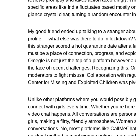
specific areas like India fluctuates based mostly 
glance crystal clear, turning a random encounter in
My good friend ended up talking to a stranger abo
profile — what else was there to do in lockdown? W
this stranger scored a hot quarantine date after a
must be a place of connection, progress, and explo
Omegle is not just the top of a platform however a ca
the face of recent challenges. Recognizing this, 
moderators to fight misuse. Collaboration with reg
Center for Missing and Exploited Children was piv
Unlike other platforms where you would possibly 
connect with girls every time. Whether you’re here f
video chat happens. All conversations are persona
girls, making a flirty, friendly atmosphere. Women 
conversations. No, most platforms like CallMeChat all
quickest method to meet women online – pure and