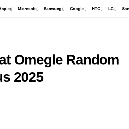
Apple
Microsoft
Samsung
Google
HTC
LG
So
hat Omegle Random
us 2025