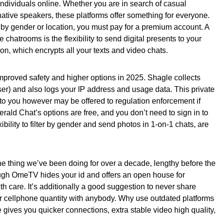
ndividuals online. Whether you are in search of casual
ative speakers, these platforms offer something for everyone.
er by gender or location, you must pay for a premium account. A
ne chatrooms is the flexibility to send digital presents to your
ion, which encrypts all your texts and video chats.
 improved safety and higher options in 2025. Shagle collects
ser) and also logs your IP address and usage data. This private
es to you however may be offered to regulation enforcement if
ald Chat’s options are free, and you don’t need to sign in to
ibility to filter by gender and send photos in 1-on-1 chats, are
one thing we’ve been doing for over a decade, lengthy before the
hough OmeTV hides your id and offers an open house for
ith care. It’s additionally a good suggestion to never share
 or cellphone quantity with anybody. Why use outdated platforms
ives you quicker connections, extra stable video high quality,