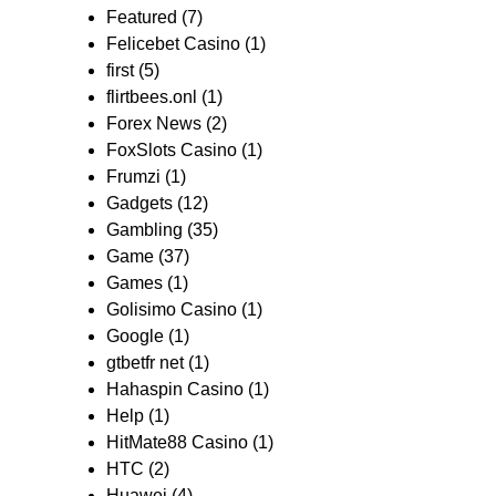
Featured
(7)
Felicebet Casino
(1)
first
(5)
flirtbees.onl
(1)
Forex News
(2)
FoxSlots Casino
(1)
Frumzi
(1)
Gadgets
(12)
Gambling
(35)
Game
(37)
Games
(1)
Golisimo Casino
(1)
Google
(1)
gtbetfr net
(1)
Hahaspin Casino
(1)
Help
(1)
HitMate88 Casino
(1)
HTC
(2)
Huawei
(4)