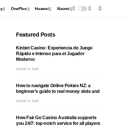
ny
OnePlus
Huawei
Xiaomi
Featured Posts
Kinbet Casino: Experiencia de Juego
Rápido e Intenso para el Jugador
Moderno
AUGUST 6, 2026
How to navigate Online Pokies NZ: a
beginner’s guide to real money slots and
AUGUST 6, 2026
How Fair Go Casino Australia supports
you 24/7: top-notch service for all players