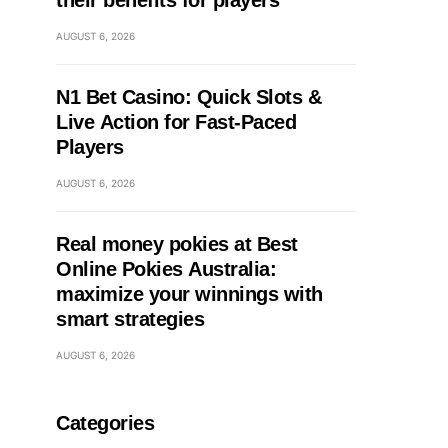
their benefits for players
AUGUST 6, 2026
N1 Bet Casino: Quick Slots &
Live Action for Fast‑Paced
Players
AUGUST 6, 2026
Real money pokies at Best
Online Pokies Australia:
maximize your winnings with
smart strategies
AUGUST 6, 2026
Categories