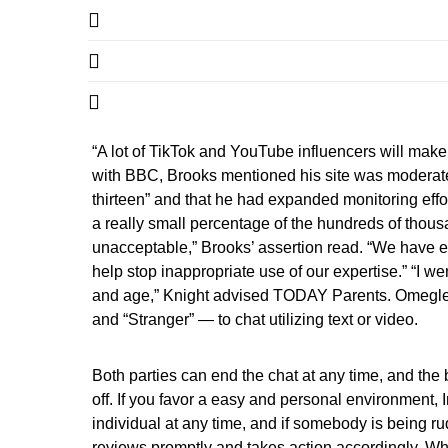
“A lot of TikTok and YouTube influencers will make
with BBC, Brooks mentioned his site was moderate
thirteen” and that he had expanded monitoring effor
a really small percentage of the hundreds of thousa
unacceptable,” Brooks’ assertion read. “We have
help stop inappropriate use of our expertise.” “I 
and age,” Knight advised TODAY Parents. Omegle i
and “Stranger” — to chat utilizing text or video.
Both parties can end the chat at any time, and the bu
off. If you favor a easy and personal environment, 
individual at any time, and if somebody is being r
reviews promptly and takes action accordingly. Whi