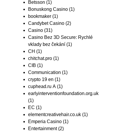
Betsson
(1)
Bonuskong Casino
(1)
bookmaker
(1)
Candybet Casino
(2)
Casino
(31)
Casino Bez 3D Secure: Rychlé
vklady bez čekání
(1)
CH
(1)
chitchat.pro
(1)
CIB
(1)
Communication
(1)
crypto 19 en
(1)
cuphead.ru A
(1)
earlyinterventionfoundation.org.uk
(1)
EC
(1)
elementcreativehair.co.uk
(1)
Emperia Casino
(1)
Entertainment
(2)