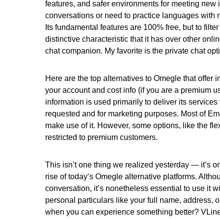
features, and safer environments for meeting new i
conversations or need to practice languages with n
Its fundamental features are 100% free, but to filt
distinctive characteristic that it has over other onli
chat companion. My favorite is the private chat opt
Here are the top alternatives to Omegle that offer
your account and cost info (if you are a premium u
information is used primarily to deliver its servic
requested and for marketing purposes. Most of Emer
make use of it. However, some options, like the flex
restricted to premium customers.
This isn’t one thing we realized yesterday — it’s 
rise of today’s Omegle alternative platforms. Alt
conversation, it’s nonetheless essential to use it w
personal particulars like your full name, address,
when you can experience something better? VLine g