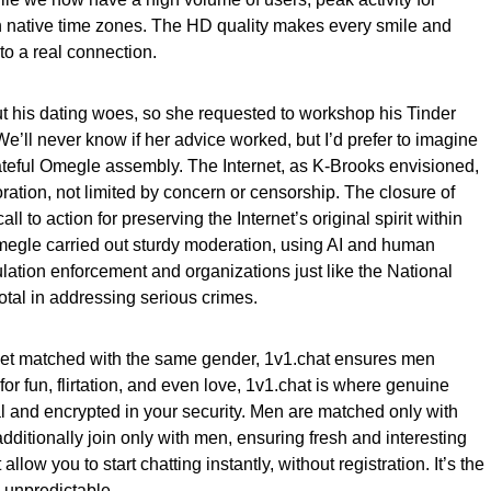
on native time zones. The HD quality makes every smile and
to a real connection.
ut his dating woes, so she requested to workshop his Tinder
e’ll never know if her advice worked, but I’d prefer to imagine
 fateful Omegle assembly. The Internet, as K-Brooks envisioned,
ration, not limited by concern or censorship. The closure of
ll to action for preserving the Internet’s original spirit within
Omegle carried out sturdy moderation, using AI and human
ulation enforcement and organizations just like the National
otal in addressing serious crimes.
get matched with the same gender, 1v1.chat ensures men
or fun, flirtation, and even love, 1v1.chat is where genuine
l and encrypted in your security. Men are matched only with
additionally join only with men, ensuring fresh and interesting
ow you to start chatting instantly, without registration. It’s the
 unpredictable.