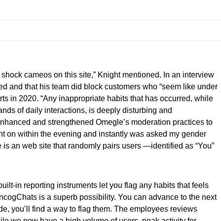
 shock cameos on this site,” Knight mentioned. In an interview
d and that his team did block customers who “seem like under
ts in 2020. “Any inappropriate habits that has occurred, while
nds of daily interactions, is deeply disturbing and
 enhanced and strengthened Omegle’s moderation practices to
went on within the evening and instantly was asked my gender
s an web site that randomly pairs users —identified as “You”
ilt‑in reporting instruments let you flag any habits that feels
IncogChats is a superb possibility. You can advance to the next
ude, you’ll find a way to flag them. The employees reviews
le we now have a high volume of users, peak activity for