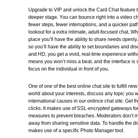
Upgrade to VIP and unlock the Card Chat feature 
deeper stage. You can bounce right into a video ch
fewer steps, fewer interruptions, and a quicker path t
lookout for a extra intimate, adult‑focused chat, W
place you’ll have the ability to share needs open
so you’ll have the ability to set boundaries and d
and HD, you get a vivid, real‑time experience wit
means you won’t miss a beat, and the interface is 
focus on the individual in front of you.
One of one of the best online chat site to fulfill ne
world about your interests, discuss any topic you 
international causes in our onlince chat site. Get f
clicks. It makes use of SSL‑encrypted gateways fo
measures to prevent breaches. Moderators don’t 
away from sharing sensitive data. To handle the di
makes use of a specific Photo Manager tool.