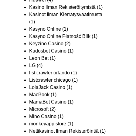
Kasino Ilman Rekisteröitymistä
(1)
Kasinot Ilman Kierrätysvaatimusta
(1)
Kasyno Online
(1)
Kasyno Online Płatność Blik
(1)
Keyzino Casino
(2)
Kudosbet Casino
(1)
Leon Bet
(1)
LG
(4)
list crawler orlando
(1)
Listcrawler chicago
(1)
LolaJack Casino
(1)
MacBook
(1)
MamaBet Casino
(1)
Microsoft
(2)
Mino Casino
(1)
monkeyapp.store
(1)
Nettikasinot Ilman Rekisteröintiä
(1)