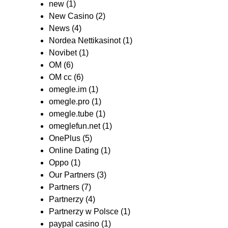
new
(1)
New Casino
(2)
News
(4)
Nordea Nettikasinot
(1)
Novibet
(1)
OM
(6)
OM cc
(6)
omegle.im
(1)
omegle.pro
(1)
omegle.tube
(1)
omeglefun.net
(1)
OnePlus
(5)
Online Dating
(1)
Oppo
(1)
Our Partners
(3)
Partners
(7)
Partnerzy
(4)
Partnerzy w Polsce
(1)
paypal casino
(1)