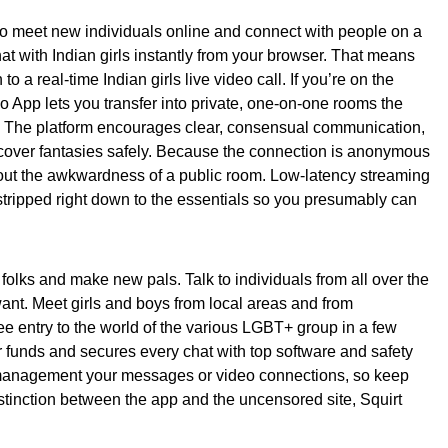
to meet new individuals online and connect with people on a
at with Indian girls instantly from your browser. That means
o a real-time Indian girls live video call. If you’re on the
ho App lets you transfer into private, one‑on‑one rooms the
ly. The platform encourages clear, consensual communication,
iscover fantasies safely. Because the connection is anonymous
hout the awkwardness of a public room. Low‑latency streaming
stripped right down to the essentials so you presumably can
w folks and make new pals. Talk to individuals from all over the
want. Meet girls and boys from local areas and from
ree entry to the world of the various LGBT+ group in a few
r funds and secures every chat with top software and safety
management your messages or video connections, so keep
stinction between the app and the uncensored site, Squirt