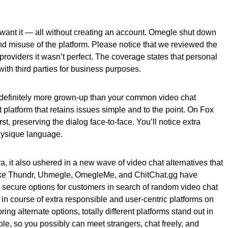
.
want it — all without creating an account. Omegle shut down
and misuse of the platform. Please notice that we reviewed the
 providers it wasn’t perfect. The coverage states that personal
ith third parties for business purposes.
’s definitely more grown-up than your common video chat
at platform that retains issues simple and to the point. On Fox
t, preserving the dialog face‑to‑face. You’ll notice extra
physique language.
 it also ushered in a new wave of video chat alternatives that
s like Thundr, Uhmegle, OmegleMe, and ChitChat.gg have
d secure options for customers in search of random video chat
t in course of extra responsible and user-centric platforms on
ring alternate options, totally different platforms stand out in
e, so you possibly can meet strangers, chat freely, and