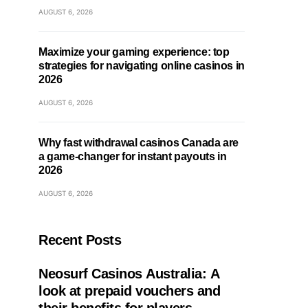
AUGUST 6, 2026
Maximize your gaming experience: top
strategies for navigating online casinos in
2026
AUGUST 6, 2026
Why fast withdrawal casinos Canada are
a game-changer for instant payouts in
2026
AUGUST 6, 2026
Recent Posts
Neosurf Casinos Australia: A
look at prepaid vouchers and