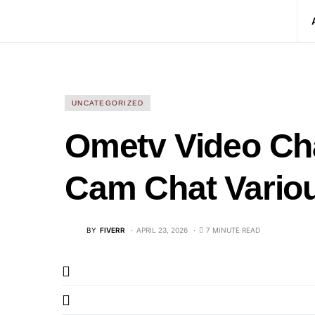
UNCATEGORIZED
Ometv Video C
Cam Chat Vario
BY
FIVERR
APRIL 23, 2026
7 MINUTE READ