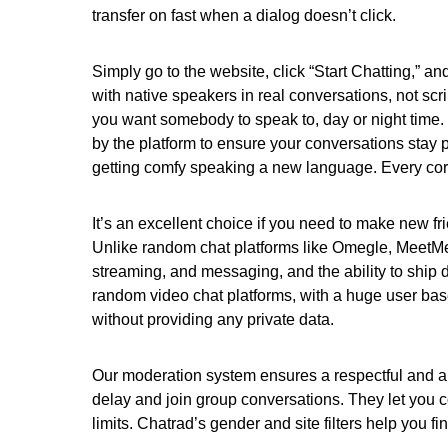
transfer on fast when a dialog doesn’t click.
Simply go to the website, click “Start Chatting,” 
with native speakers in real conversations, not sc
you want somebody to speak to, day or night time. 
by the platform to ensure your conversations stay pri
getting comfy speaking a new language. Every core
It’s an excellent choice if you need to make new fr
Unlike random chat platforms like Omegle, MeetMe is
streaming, and messaging, and the ability to ship di
random video chat platforms, with a huge user bas
without providing any private data.
Our moderation system ensures a respectful and ap
delay and join group conversations. They let you co
limits. Chatrad’s gender and site filters help you f