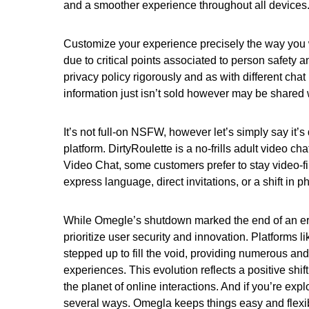
and a smoother experience throughout all devices
Customize your experience precisely the way you 
due to critical points associated to person safety 
privacy policy rigorously and as with different chat
information just isn’t sold however may be shared w
It’s not full-on NSFW, however let’s simply say it
platform. DirtyRoulette is a no-frills adult video ch
Video Chat, some customers prefer to stay video‑firs
express language, direct invitations, or a shift in 
While Omegle’s shutdown marked the end of an era,
prioritize user security and innovation. Platform
stepped up to fill the void, providing numerous an
experiences. This evolution reflects a positive shif
the planet of online interactions. And if you’re explo
several ways. Omegla keeps things easy and flexibl