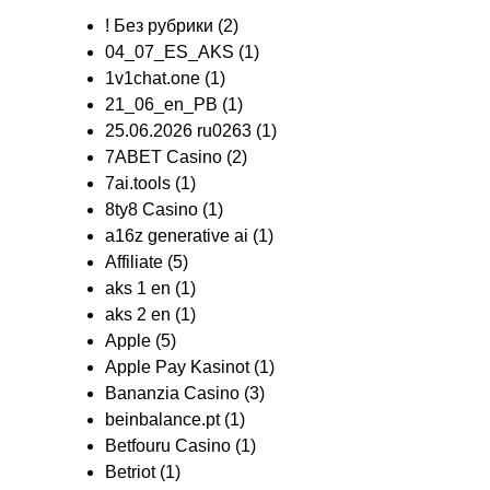
! Без рубрики
(2)
04_07_ES_AKS
(1)
1v1chat.one
(1)
21_06_en_PB
(1)
25.06.2026 ru0263
(1)
7ABET Casino
(2)
7ai.tools
(1)
8ty8 Casino
(1)
a16z generative ai
(1)
Affiliate
(5)
aks 1 en
(1)
aks 2 en
(1)
Apple
(5)
Apple Pay Kasinot
(1)
Bananzia Casino
(3)
beinbalance.pt
(1)
Betfouru Casino
(1)
Betriot
(1)