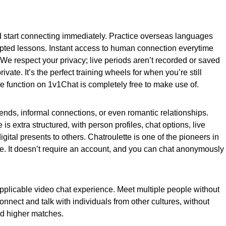
and start connecting immediately. Practice overseas languages
ripted lessons. Instant access to human connection everytime
We respect your privacy; live periods aren’t recorded or saved
vate. It’s the perfect training wheels for when you’re still
 function on 1v1Chat is completely free to make use of.
iends, informal connections, or even romantic relationships.
 extra structured, with person profiles, chat options, live
gital presents to others. Chatroulette is one of the pioneers in
e. It doesn’t require an account, and you can chat anonymously
plicable video chat experience. Meet multiple people without
nnect and talk with individuals from other cultures, without
ind higher matches.