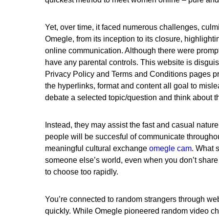
Yet, over time, it faced numerous challenges, culmin
Omegle, from its inception to its closure, highlight
online communication. Although there were prompts
have any parental controls. This website is disgui
Privacy Policy and Terms and Conditions pages pre
the hyperlinks, format and content all goal to misl
debate a selected topic/question and think about th
Instead, they may assist the fast and casual nature 
people will be succesful of communicate throughou
meaningful cultural exchange
omegle cam
. What s
someone else’s world, even when you don’t share 
to choose too rapidly.
You’re connected to random strangers through we
quickly. While Omegle pioneered random video cha