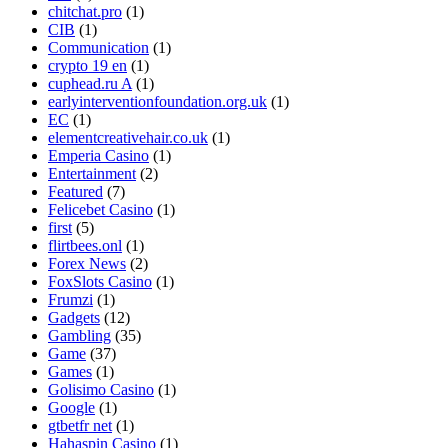
chitchat.pro
(1)
CIB
(1)
Communication
(1)
crypto 19 en
(1)
cuphead.ru A
(1)
earlyinterventionfoundation.org.uk
(1)
EC
(1)
elementcreativehair.co.uk
(1)
Emperia Casino
(1)
Entertainment
(2)
Featured
(7)
Felicebet Casino
(1)
first
(5)
flirtbees.onl
(1)
Forex News
(2)
FoxSlots Casino
(1)
Frumzi
(1)
Gadgets
(12)
Gambling
(35)
Game
(37)
Games
(1)
Golisimo Casino
(1)
Google
(1)
gtbetfr net
(1)
Hahaspin Casino
(1)