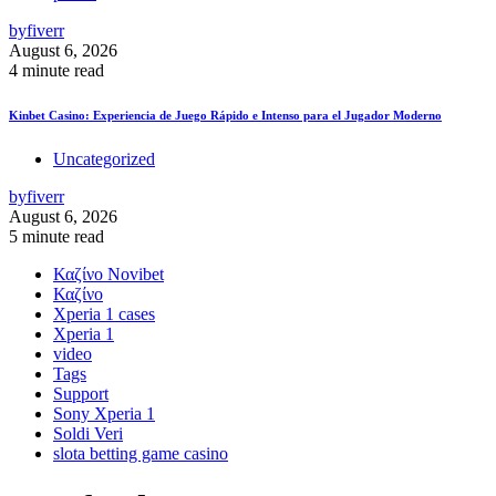
by
fiverr
August 6, 2026
4 minute read
Kinbet Casino: Experiencia de Juego Rápido e Intenso para el Jugador Moderno
Uncategorized
by
fiverr
August 6, 2026
5 minute read
Καζίνο Novibet
Καζίνο
Xperia 1 cases
Xperia 1
video
Tags
Support
Sony Xperia 1
Soldi Veri
slota betting game casino