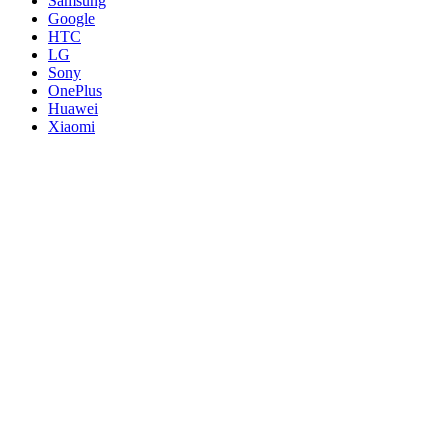
Samsung
Google
HTC
LG
Sony
OnePlus
Huawei
Xiaomi