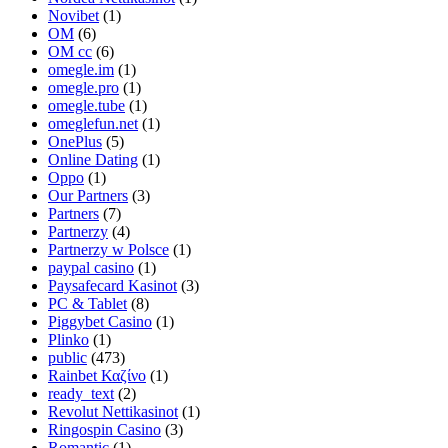
Novibet
(1)
OM
(6)
OM cc
(6)
omegle.im
(1)
omegle.pro
(1)
omegle.tube
(1)
omeglefun.net
(1)
OnePlus
(5)
Online Dating
(1)
Oppo
(1)
Our Partners
(3)
Partners
(7)
Partnerzy
(4)
Partnerzy w Polsce
(1)
paypal casino
(1)
Paysafecard Kasinot
(3)
PC & Tablet
(8)
Piggybet Casino
(1)
Plinko
(1)
public
(473)
Rainbet Καζίνο
(1)
ready_text
(2)
Revolut Nettikasinot
(1)
Ringospin Casino
(3)
Romantic
(1)