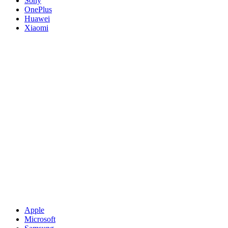
Sony
OnePlus
Huawei
Xiaomi
Apple
Microsoft