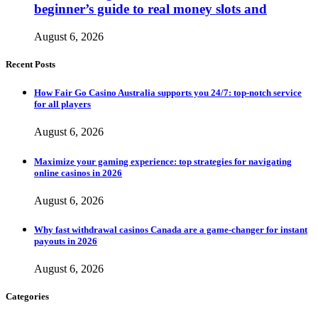
beginner’s guide to real money slots and
August 6, 2026
Recent Posts
How Fair Go Casino Australia supports you 24/7: top-notch service
for all players
August 6, 2026
Maximize your gaming experience: top strategies for navigating
online casinos in 2026
August 6, 2026
Why fast withdrawal casinos Canada are a game-changer for instant
payouts in 2026
August 6, 2026
Categories