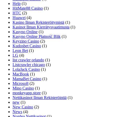
Help
(1)
HitMate88 Casino
(1)
HTC
(2)
Huawei
(4)
Kasino Ilman Rekisteröitymistä
(1)
Kasinot Ilman Kierrätysvaatimusta
(1)
Kasyno Online
(1)
Kasyno Online Płatność Blik
(1)
Keyzino Casino
(2)
Kudosbet Casino
(1)
Leon Bet
(1)
LG
(4)
list crawler orlando
(1)
Listcrawler chicago
(1)
LolaJack Casino
(1)
MacBook
(1)
MamaBet Casino
(1)
Microsoft
(2)
Mino Casino
(1)
monkeyapp.store
(1)
Nettikasinot Ilman Rekisteröintiä
(1)
new
(1)
New Casino
(2)
News
(4)
Nordea Nettikasinot
(1)