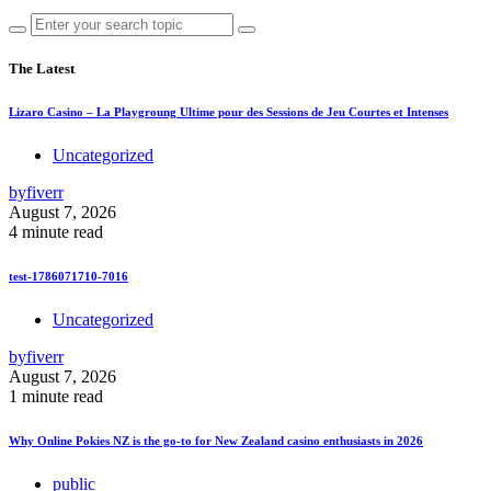
The Latest
Lizaro Casino – La Playgroung Ultime pour des Sessions de Jeu Courtes et Intenses
Uncategorized
by
fiverr
August 7, 2026
4 minute read
test-1786071710-7016
Uncategorized
by
fiverr
August 7, 2026
1 minute read
Why Online Pokies NZ is the go-to for New Zealand casino enthusiasts in 2026
public