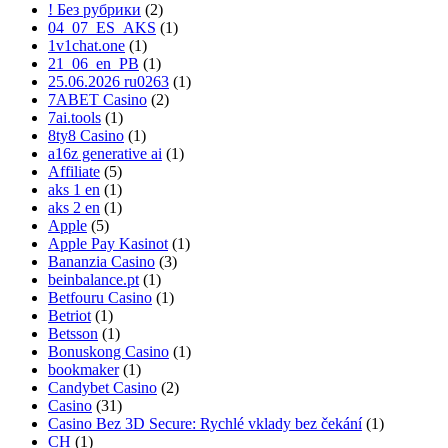
! Без рубрики
(2)
04_07_ES_AKS
(1)
1v1chat.one
(1)
21_06_en_PB
(1)
25.06.2026 ru0263
(1)
7ABET Casino
(2)
7ai.tools
(1)
8ty8 Casino
(1)
a16z generative ai
(1)
Affiliate
(5)
aks 1 en
(1)
aks 2 en
(1)
Apple
(5)
Apple Pay Kasinot
(1)
Bananzia Casino
(3)
beinbalance.pt
(1)
Betfouru Casino
(1)
Betriot
(1)
Betsson
(1)
Bonuskong Casino
(1)
bookmaker
(1)
Candybet Casino
(2)
Casino
(31)
Casino Bez 3D Secure: Rychlé vklady bez čekání
(1)
CH
(1)