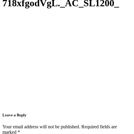
718xfgodVgL._AC_SL1200_
Leave a Reply
Your email address will not be published.
Required fields are
marked
*