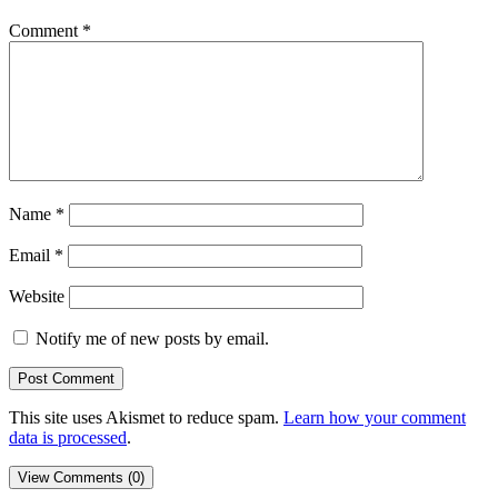
Comment
*
Name
*
Email
*
Website
Notify me of new posts by email.
This site uses Akismet to reduce spam.
Learn how your comment
data is processed
.
View Comments (0)