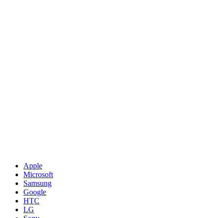
Apple
Microsoft
Samsung
Google
HTC
LG