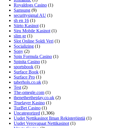
Royaldogs Casino
(1)
Samsung
(9)
securitysignal AU
(1)
sh en 16
(1)
Siirto Kasinot
(1)
Siru Mobile Kasinot
(1)
slim gr
(1)
Slot Online Soldi Veri
(1)
Socializing
(1)
Sony
(2)
Spin Formula Casino
(1)
Spinita Casino
(1)
sportsbook
(1)
Surface Book
(1)
Surface Pro
(1)
taberhols.co.uk
(1)
Test
(2)
The-omegle.com
(1)
thenethertheplay.co.uk
(2)
Truelayer Kasino
(1)
TuzBet Casino
(1)
Uncategorized
(1,306)
Uudet Nettikasinot Ilman Rekisteröintiä
(1)
Uudet Verovapaat Nettikasinot
(1)