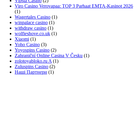
Vipsta Casino
(2)
Viro Casino Verovapaa: TOP 3 Parhaat EMTA-Kasinot 2026
(1)
Wagertales Casino
(1)
winpalace casino
(1)
withdraw casino
(1)
wolfieshove.co.uk
(1)
Xiaomi
(1)
Yoho Casino
(3)
Yoyospins Casino
(2)
Zahraniční Online Casina V Česku
(1)
zolotoyabloko.ru A
(1)
Zuluspins Casino
(2)
Наші Партнери
(1)