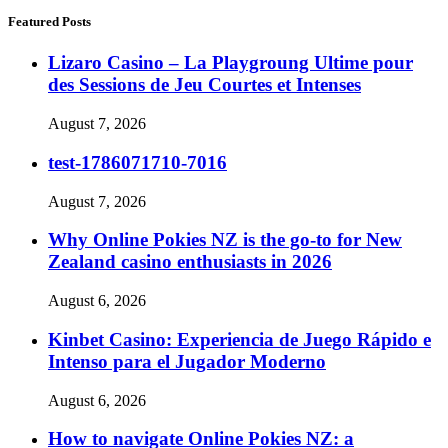
Featured Posts
Lizaro Casino – La Playgroung Ultime pour
des Sessions de Jeu Courtes et Intenses
August 7, 2026
test-1786071710-7016
August 7, 2026
Why Online Pokies NZ is the go-to for New
Zealand casino enthusiasts in 2026
August 6, 2026
Kinbet Casino: Experiencia de Juego Rápido e
Intenso para el Jugador Moderno
August 6, 2026
How to navigate Online Pokies NZ: a