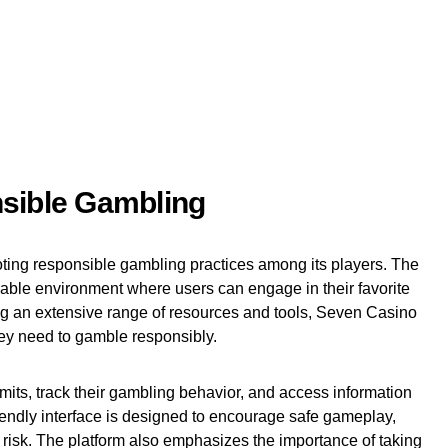
sible Gambling
oting responsible gambling practices among its players. The
yable environment where users can engage in their favorite
ring an extensive range of resources and tools, Seven Casino
hey need to gamble responsibly.
mits, track their gambling behavior, and access information
iendly interface is designed to encourage safe gameplay,
 risk. The platform also emphasizes the importance of taking