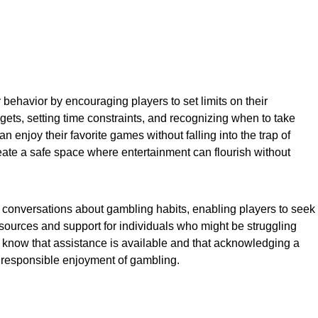
 behavior by encouraging players to set limits on their
gets, setting time constraints, and recognizing when to take
n enjoy their favorite games without falling into the trap of
eate a safe space where entertainment can flourish without
onversations about gambling habits, enabling players to seek
ources and support for individuals who might be struggling
 to know that assistance is available and that acknowledging a
d responsible enjoyment of gambling.