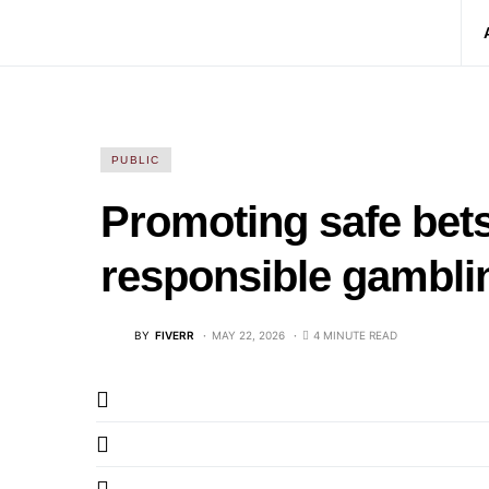
PUBLIC
Promoting safe bet
responsible gambli
BY
FIVERR
MAY 22, 2026
4 MINUTE READ