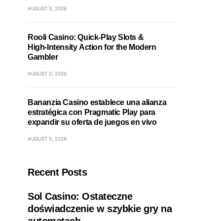
AUGUST 5, 2026
Rooli Casino: Quick‑Play Slots &
High‑Intensity Action for the Modern
Gambler
AUGUST 5, 2026
Bananzia Casino establece una alianza
estratégica con Pragmatic Play para
expandir su oferta de juegos en vivo
AUGUST 5, 2026
Recent Posts
Sol Casino: Ostateczne
doświadczenie w szybkie gry na