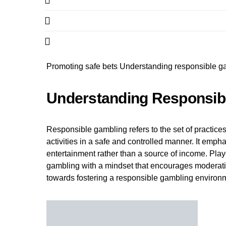
Promoting safe bets Understanding responsible g
Understanding Responsib
Responsible gambling refers to the set of practice
activities in a safe and controlled manner. It emp
entertainment rather than a source of income. Pla
gambling with a mindset that encourages moderation
towards fostering a responsible gambling environ