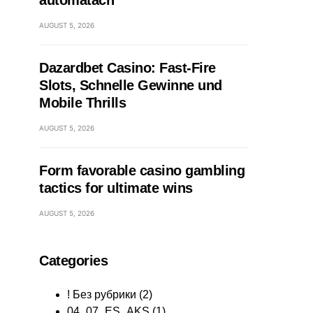
automatach
AUGUST 5, 2026
Dazardbet Casino: Fast‑Fire
Slots, Schnelle Gewinne und
Mobile Thrills
AUGUST 5, 2026
Form favorable casino gambling
tactics for ultimate wins
AUGUST 5, 2026
Categories
! Без рубрики
(2)
04_07_ES_AKS
(1)