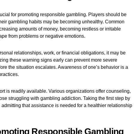
ucial for promoting responsible gambling. Players should be
n their gambling habits may be becoming unhealthy. Common
ncreasing amounts of money, becoming restless or irritable
ape from problems or negative emotions.
rsonal relationships, work, or financial obligations, it may be
zing these warning signs early can prevent more severe
re the situation escalates. Awareness of one’s behavior is a
ractices.
rt is readily available. Various organizations offer counseling,
ose struggling with gambling addiction. Taking the first step by
 admitting that assistance is needed for a healthier relationship
romoting Responsible Gambling