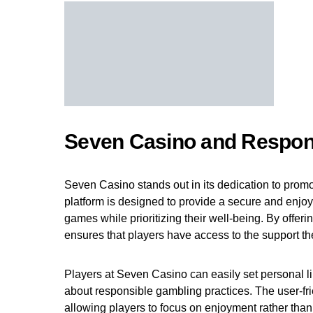
Seven Casino and Respon
Seven Casino stands out in its dedication to prom
platform is designed to provide a secure and enjo
games while prioritizing their well-being. By offe
ensures that players have access to the support t
Players at Seven Casino can easily set personal li
about responsible gambling practices. The user-fr
allowing players to focus on enjoyment rather than