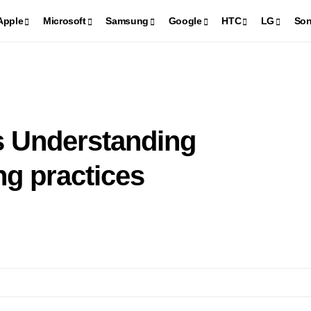
Apple
Microsoft
Samsung
Google
HTC
LG
So
s Understanding
ng practices