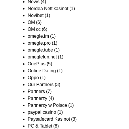
News
(4)
Nordea Nettikasinot
(1)
Novibet
(1)
OM
(6)
OM cc
(6)
omegle.im
(1)
omegle.pro
(1)
omegle.tube
(1)
omeglefun.net
(1)
OnePlus
(5)
Online Dating
(1)
Oppo
(1)
Our Partners
(3)
Partners
(7)
Partnerzy
(4)
Partnerzy w Polsce
(1)
paypal casino
(1)
Paysafecard Kasinot
(3)
PC & Tablet
(8)