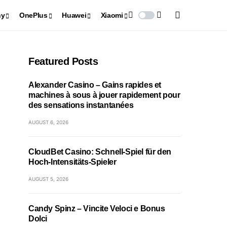
ny
OnePlus
Huawei
Xiaomi
Featured Posts
Alexander Casino – Gains rapides et
machines à sous à jouer rapidement pour
des sensations instantanées
AUGUST 6, 2026
CloudBet Casino: Schnell‑Spiel für den
Hoch‑Intensitäts‑Spieler
AUGUST 5, 2026
Candy Spinz – Vincite Veloci e Bonus
Dolci