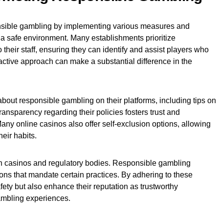
ponsible gambling by implementing various measures and
a safe environment. Many establishments prioritize
 their staff, ensuring they can identify and assist players who
active approach can make a substantial difference in the
about responsible gambling on their platforms, including tips on
ransparency regarding their policies fosters trust and
ny online casinos also offer self-exclusion options, allowing
eir habits.
en casinos and regulatory bodies. Responsible gambling
ions that mandate certain practices. By adhering to these
afety but also enhance their reputation as trustworthy
ambling experiences.