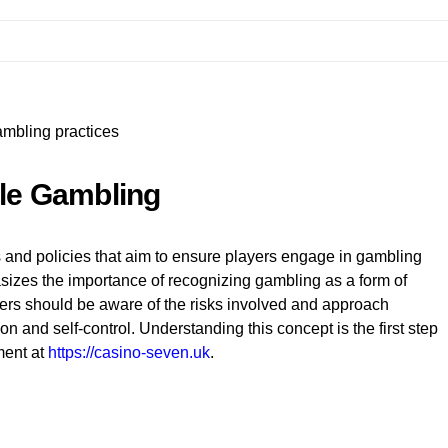
ambling practices
le Gambling
s and policies that aim to ensure players engage in gambling
hasizes the importance of recognizing gambling as a form of
yers should be aware of the risks involved and approach
 and self-control. Understanding this concept is the first step
ment at
https://casino-seven.uk
.