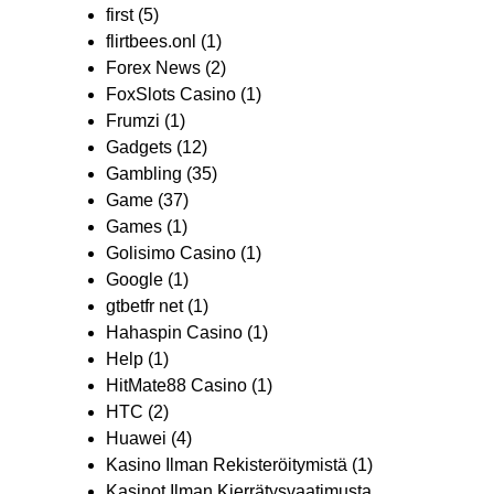
first
(5)
flirtbees.onl
(1)
Forex News
(2)
FoxSlots Casino
(1)
Frumzi
(1)
Gadgets
(12)
Gambling
(35)
Game
(37)
Games
(1)
Golisimo Casino
(1)
Google
(1)
gtbetfr net
(1)
Hahaspin Casino
(1)
Help
(1)
HitMate88 Casino
(1)
HTC
(2)
Huawei
(4)
Kasino Ilman Rekisteröitymistä
(1)
Kasinot Ilman Kierrätysvaatimusta