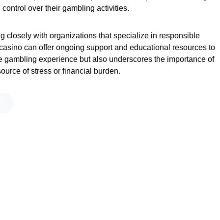
control over their gambling activities.
 closely with organizations that specialize in responsible
e casino can offer ongoing support and educational resources to
he gambling experience but also underscores the importance of
ource of stress or financial burden.