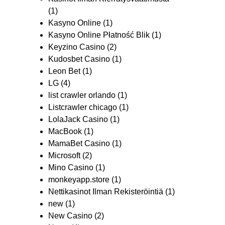
(1)
Kasyno Online
(1)
Kasyno Online Płatność Blik
(1)
Keyzino Casino
(2)
Kudosbet Casino
(1)
Leon Bet
(1)
LG
(4)
list crawler orlando
(1)
Listcrawler chicago
(1)
LolaJack Casino
(1)
MacBook
(1)
MamaBet Casino
(1)
Microsoft
(2)
Mino Casino
(1)
monkeyapp.store
(1)
Nettikasinot Ilman Rekisteröintiä
(1)
new
(1)
New Casino
(2)