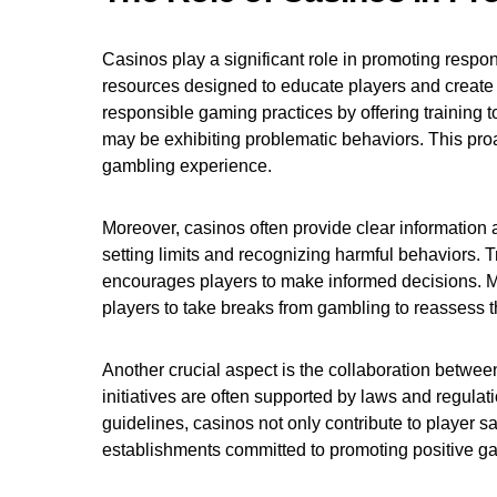
Casinos play a significant role in promoting res
resources designed to educate players and create 
responsible gaming practices by offering training to
may be exhibiting problematic behaviors. This pro
gambling experience.
Moreover, casinos often provide clear information 
setting limits and recognizing harmful behaviors. T
encourages players to make informed decisions. Ma
players to take breaks from gambling to reassess th
Another crucial aspect is the collaboration betwe
initiatives are often supported by laws and regulat
guidelines, casinos not only contribute to player s
establishments committed to promoting positive g