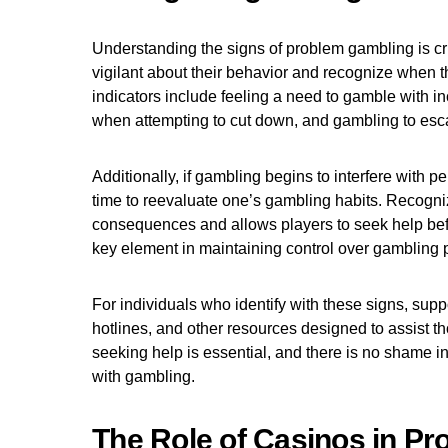
Understanding the signs of problem gambling is cr
vigilant about their behavior and recognize whe
indicators include feeling a need to gamble with i
when attempting to cut down, and gambling to esc
Additionally, if gambling begins to interfere with pe
time to reevaluate one’s gambling habits. Recogni
consequences and allows players to seek help befo
key element in maintaining control over gambling p
For individuals who identify with these signs, suppo
hotlines, and other resources designed to assist th
seeking help is essential, and there is no shame in
with gambling.
The Role of Casinos in P