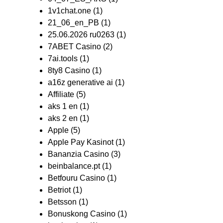
1v1chat.one
(1)
21_06_en_PB
(1)
25.06.2026 ru0263
(1)
7ABET Casino
(2)
7ai.tools
(1)
8ty8 Casino
(1)
a16z generative ai
(1)
Affiliate
(5)
aks 1 en
(1)
aks 2 en
(1)
Apple
(5)
Apple Pay Kasinot
(1)
Bananzia Casino
(3)
beinbalance.pt
(1)
Betfouru Casino
(1)
Betriot
(1)
Betsson
(1)
Bonuskong Casino
(1)