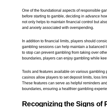
One of the foundational aspects of responsible gam
before starting to gamble, deciding in advance ho
not only helps to maintain financial control but a
and anxiety associated with overspending.
In addition to financial limits, players should consid
gambling sessions can help maintain a balanced li
to stop can prevent gambling from taking over other 
boundaries, players can enjoy gambling while keep
Tools and features available on various gambling 
casinos allow players to set deposit limits, loss lim
These features can serve as helpful reminders and
boundaries, ensuring a healthier gambling experie
Recognizing the Signs of