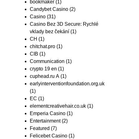
bookmaker
(1)
Candybet Casino
(2)
Casino
(31)
Casino Bez 3D Secure: Rychlé
vklady bez čekání
(1)
CH
(1)
chitchat.pro
(1)
CIB
(1)
Communication
(1)
crypto 19 en
(1)
cuphead.ru A
(1)
earlyinterventionfoundation.org.uk
(1)
EC
(1)
elementcreativehair.co.uk
(1)
Emperia Casino
(1)
Entertainment
(2)
Featured
(7)
Felicebet Casino
(1)