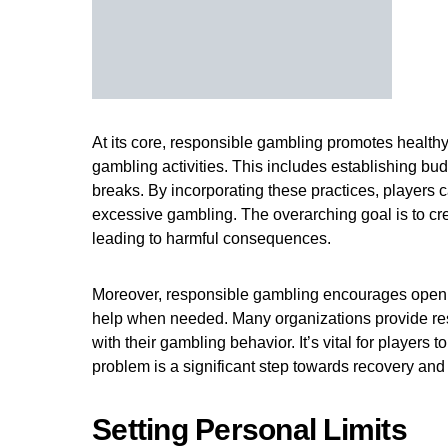
At its core, responsible gambling promotes healthy
gambling activities. This includes establishing bud
breaks. By incorporating these practices, players ca
excessive gambling. The overarching goal is to cr
leading to harmful consequences.
Moreover, responsible gambling encourages open c
help when needed. Many organizations provide res
with their gambling behavior. It’s vital for players
problem is a significant step towards recovery an
Setting Personal Limits