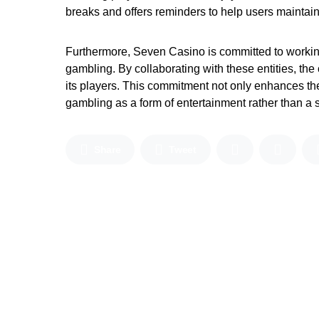
breaks and offers reminders to help users maintain 
Furthermore, Seven Casino is committed to working
gambling. By collaborating with these entities, th
its players. This commitment not only enhances t
gambling as a form of entertainment rather than a s
Share
Tweet