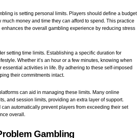
bling is setting personal limits. Players should define a budget
w much money and time they can afford to spend. This practice
lso enhances the overall gambling experience by reducing stress
er setting time limits. Establishing a specific duration for
festyle. Whether it’s an hour or a few minutes, knowing when
essential activities in life. By adhering to these self-imposed
ing their commitments intact.
platforms can aid in managing these limits. Many online
its, and session limits, providing an extra layer of support.
 can automatically prevent players from exceeding their set
nce overall.
 Problem Gambling