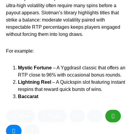
ultra‑high volatility often require many spins before a
payout appears. Slotman’s library highlights titles that
strike a balance: moderate volatility paired with
respectable RTP percentages keeps players engaged
without forcing them into long draws.
For example:
Mystic Fortune
– A Yggdrasil classic that offers an
RTP close to 96% with occasional bonus rounds.
Lightning Reel
– A Quickspin slot featuring instant
respins that reward quick bursts of wins.
Baccarat
Share
Tweet