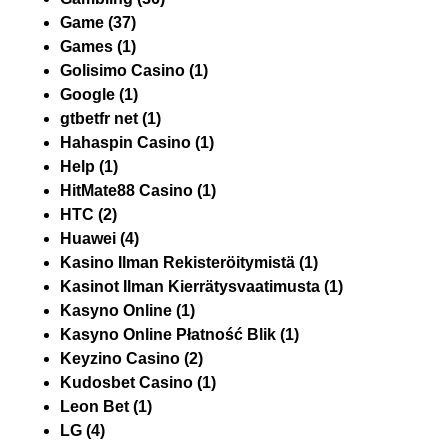
Game
(37)
Games
(1)
Golisimo Casino
(1)
Google
(1)
gtbetfr net
(1)
Hahaspin Casino
(1)
Help
(1)
HitMate88 Casino
(1)
HTC
(2)
Huawei
(4)
Kasino Ilman Rekisteröitymistä
(1)
Kasinot Ilman Kierrätysvaatimusta
(1)
Kasyno Online
(1)
Kasyno Online Płatność Blik
(1)
Keyzino Casino
(2)
Kudosbet Casino
(1)
Leon Bet
(1)
LG
(4)