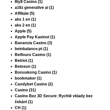
8ty8 Casino
(1)
a16z generative ai
(1)
Affiliate
(5)
aks 1 en
(1)
aks 2 en
(1)
Apple
(5)
Apple Pay Kasinot
(1)
Bananzia Casino
(3)
beinbalance.pt
(1)
Betfouru Casino
(1)
Betriot
(1)
Betsson
(1)
Bonuskong Casino
(1)
bookmaker
(1)
Candybet Casino
(2)
Casino
(31)
Casino Bez 3D Secure: Rychlé vklady bez
čekání
(1)
CH
(1)