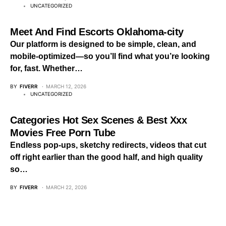
UNCATEGORIZED
Meet And Find Escorts Oklahoma-city
Our platform is designed to be simple, clean, and
mobile-optimized—so you’ll find what you’re looking
for, fast. Whether…
BY
FIVERR
MARCH 12, 2026
UNCATEGORIZED
Categories Hot Sex Scenes & Best Xxx
Movies Free Porn Tube
Endless pop-ups, sketchy redirects, videos that cut
off right earlier than the good half, and high quality
so…
BY
FIVERR
MARCH 22, 2026