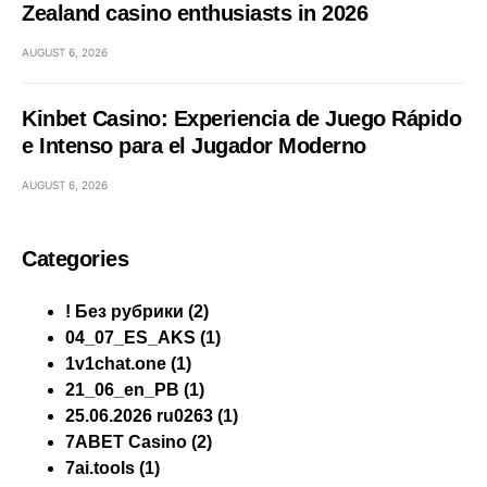
Zealand casino enthusiasts in 2026
AUGUST 6, 2026
Kinbet Casino: Experiencia de Juego Rápido
e Intenso para el Jugador Moderno
AUGUST 6, 2026
Categories
! Без рубрики
(2)
04_07_ES_AKS
(1)
1v1chat.one
(1)
21_06_en_PB
(1)
25.06.2026 ru0263
(1)
7ABET Casino
(2)
7ai.tools
(1)