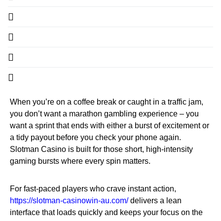
When you’re on a coffee break or caught in a traffic jam,
you don’t want a marathon gambling experience – you
want a sprint that ends with either a burst of excitement or
a tidy payout before you check your phone again.
Slotman Casino is built for those short, high‑intensity
gaming bursts where every spin matters.
For fast‑paced players who crave instant action,
https://slotman-casinowin-au.com/
delivers a lean
interface that loads quickly and keeps your focus on the