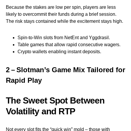
Because the stakes are low per spin, players are less
likely to overcommit their funds during a brief session.
The risk stays contained while the excitement stays high.
Spin‑to‑Win slots from NetEnt and Yggdrasil.
Table games that allow rapid consecutive wagers.
Crypto wallets enabling instant deposits.
2 – Slotman’s Game Mix Tailored for
Rapid Play
The Sweet Spot Between
Volatility and RTP
Not every slot fits the “quick win” mold – those with