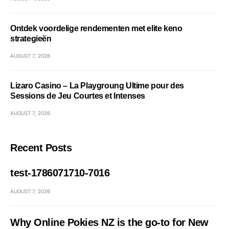
Ontdek voordelige rendementen met elite keno
strategieën
AUGUST 7, 2026
Lizaro Casino – La Playgroung Ultime pour des
Sessions de Jeu Courtes et Intenses
AUGUST 7, 2026
Recent Posts
test-1786071710-7016
AUGUST 7, 2026
Why Online Pokies NZ is the go-to for New