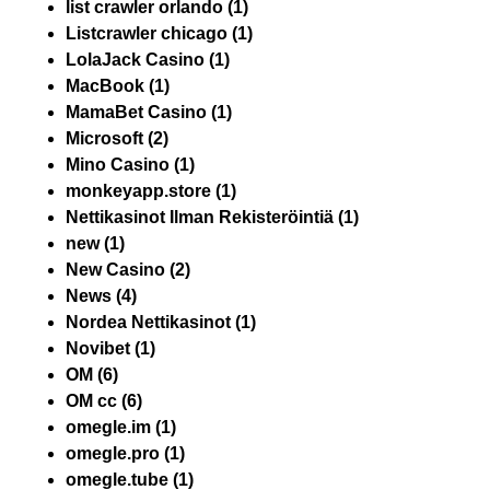
list crawler orlando
(1)
Listcrawler chicago
(1)
LolaJack Casino
(1)
MacBook
(1)
MamaBet Casino
(1)
Microsoft
(2)
Mino Casino
(1)
monkeyapp.store
(1)
Nettikasinot Ilman Rekisteröintiä
(1)
new
(1)
New Casino
(2)
News
(4)
Nordea Nettikasinot
(1)
Novibet
(1)
OM
(6)
OM cc
(6)
omegle.im
(1)
omegle.pro
(1)
omegle.tube
(1)