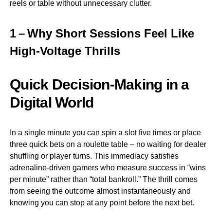
reels or table without unnecessary clutter.
1 – Why Short Sessions Feel Like
High‑Voltage Thrills
Quick Decision‑Making in a
Digital World
In a single minute you can spin a slot five times or place
three quick bets on a roulette table – no waiting for dealer
shuffling or player turns. This immediacy satisfies
adrenaline‑driven gamers who measure success in “wins
per minute” rather than “total bankroll.” The thrill comes
from seeing the outcome almost instantaneously and
knowing you can stop at any point before the next bet.