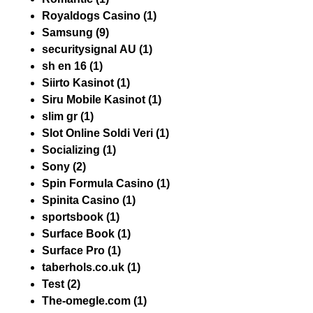
Royaldogs Casino
(1)
Samsung
(9)
securitysignal AU
(1)
sh en 16
(1)
Siirto Kasinot
(1)
Siru Mobile Kasinot
(1)
slim gr
(1)
Slot Online Soldi Veri
(1)
Socializing
(1)
Sony
(2)
Spin Formula Casino
(1)
Spinita Casino
(1)
sportsbook
(1)
Surface Book
(1)
Surface Pro
(1)
taberhols.co.uk
(1)
Test
(2)
The-omegle.com
(1)