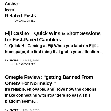
Author
fiverr
Related Posts
UNCATEGORIZED
Fiji Casino – Quick Wins & Short Sessions
for Fast‑Paced Gamblers
1. Quick‑Hit Gaming at Fiji When you land on Fiji’s
homepage, the first thing that grabs your attention…
BY
FIVERR
JUNE 8, 2026
UNCATEGORIZED
Omegle Review: “getting Banned From
Ometv For Normalcy “
It’s reliable, enjoyable, and I love how the options
make connecting with strangers so easy. This
platform seems…
BY
FIVERR
APRIL 9, 2026