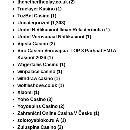
thenethertheplay.co.uk
(2)
Truelayer Kasino
(1)
TuzBet Casino
(1)
Uncategorized
(1,308)
Uudet Nettikasinot Ilman Rekisteröintiä
(1)
Uudet Verovapaat Nettikasinot
(1)
Vipsta Casino
(2)
Viro Casino Verovapaa: TOP 3 Parhaat EMTA-
Kasinot 2026
(1)
Wagertales Casino
(1)
winpalace casino
(1)
withdraw casino
(1)
wolfieshove.co.uk
(1)
Xiaomi
(1)
Yoho Casino
(3)
Yoyospins Casino
(2)
Zahraniční Online Casina V Česku
(1)
zolotoyabloko.ru A
(1)
Zuluspins Casino
(2)