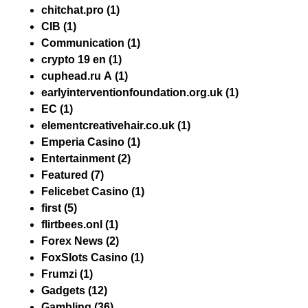
chitchat.pro
(1)
CIB
(1)
Communication
(1)
crypto 19 en
(1)
cuphead.ru A
(1)
earlyinterventionfoundation.org.uk
(1)
EC
(1)
elementcreativehair.co.uk
(1)
Emperia Casino
(1)
Entertainment
(2)
Featured
(7)
Felicebet Casino
(1)
first
(5)
flirtbees.onl
(1)
Forex News
(2)
FoxSlots Casino
(1)
Frumzi
(1)
Gadgets
(12)
Gambling
(36)