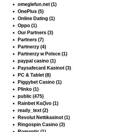
omeglefun.net
(1)
OnePlus
(5)
Online Dating
(1)
Oppo
(1)
Our Partners
(3)
Partners
(7)
Partnerzy
(4)
Partnerzy w Polsce
(1)
paypal casino
(1)
Paysafecard Kasinot
(3)
PC & Tablet
(8)
Piggybet Casino
(1)
Plinko
(1)
public
(475)
Rainbet Καζίνο
(1)
ready_text
(2)
Revolut Nettikasinot
(1)
Ringospin Casino
(3)
Romantic
(1)