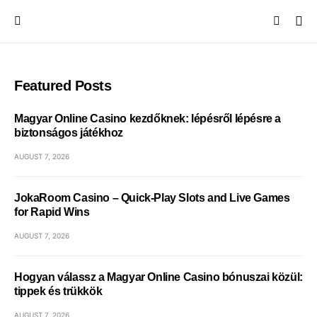
Featured Posts
Magyar Online Casino kezdőknek: lépésről lépésre a
biztonságos játékhoz
AUGUST 7, 2026
JokaRoom Casino – Quick‑Play Slots and Live Games
for Rapid Wins
AUGUST 7, 2026
Hogyan válassz a Magyar Online Casino bónuszai közül:
tippek és trükkök
AUGUST 7, 2026