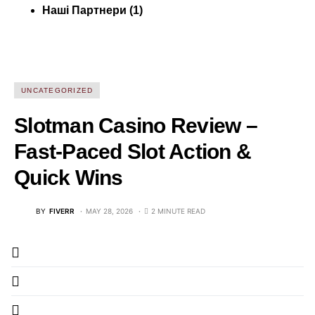
Наші Партнери
(1)
UNCATEGORIZED
Slotman Casino Review –
Fast‑Paced Slot Action &
Quick Wins
BY
FIVERR
MAY 28, 2026
2 MINUTE READ