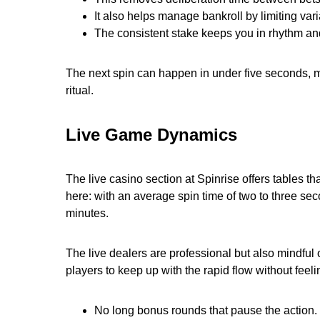
It also helps manage bankroll by limiting va
The consistent stake keeps you in rhythm an
The next spin can happen in under five seconds, ma
ritual.
Live Game Dynamics
The live casino section at Spinrise offers tables th
here: with an average spin time of two to three se
minutes.
The live dealers are professional but also mindful
players to keep up with the rapid flow without feel
No long bonus rounds that pause the action.