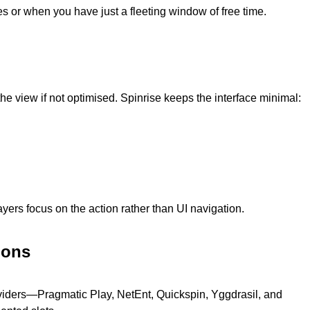
 or when you have just a fleeting window of free time.
he view if not optimised. Spinrise keeps the interface minimal:
ayers focus on the action rather than UI navigation.
ions
roviders—Pragmatic Play, NetEnt, Quickspin, Yggdrasil, and