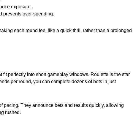
riance exposure.
d prevents over‑spending.
king each round feel like a quick thrill rather than a prolonged
at fit perfectly into short gameplay windows. Roulette is the star
conds per round, you can complete dozens of bets in just
 of pacing. They announce bets and results quickly, allowing
ing rushed.