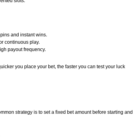
ented slots.
pins and instant wins.
or continuous play.
high payout frequency.
uicker you place your bet, the faster you can test your luck
common strategy is to set a fixed bet amount before starting and
.