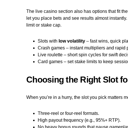
The live casino section also has options that fit th
let you place bets and see results almost instantl
limit or stake cap.
Slots with
low volatility
– fast wins, quick pla
Crash games – instant multipliers and rapid 
Live roulette – short spin cycles for swift dec
Card games – set stake limits to keep session
Choosing the Right Slot f
When you’re in a hurry, the slot you pick matters mo
Three‑reel or four‑reel formats.
High payout frequency (e.g., 95%+ RTP).
No heavy bonus rounds that pause gamepla