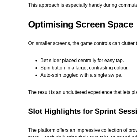
This approach is especially handy during commutes
Optimising Screen Space
On smaller screens, the game controls can clutter t
Bet slider placed centrally for easy tap.
Spin button in a large, contrasting colour.
Auto‑spin toggled with a single swipe.
The result is an uncluttered experience that lets pl
Slot Highlights for Sprint Sess
The platform offers an impressive collection of p