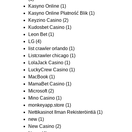
Kasyno Online
(1)
Kasyno Online Płatność Blik
(1)
Keyzino Casino
(2)
Kudosbet Casino
(1)
Leon Bet
(1)
LG
(4)
list crawler orlando
(1)
Listcrawler chicago
(1)
LolaJack Casino
(1)
LuckyCrew Casino
(1)
MacBook
(1)
MamaBet Casino
(1)
Microsoft
(2)
Mino Casino
(1)
monkeyapp.store
(1)
Nettikasinot Ilman Rekisteröintiä
(1)
new
(1)
New Casino
(2)