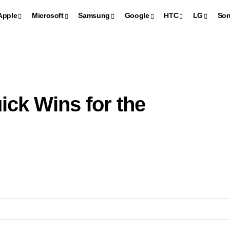
Apple
Microsoft
Samsung
Google
HTC
LG
So
ick Wins for the