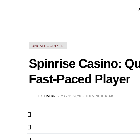
UNCATEGORIZED
Spinrise Casino: Qu
Fast‑Paced Player
BY
FIVERR
MAY 11, 2026
6 MINUTE READ