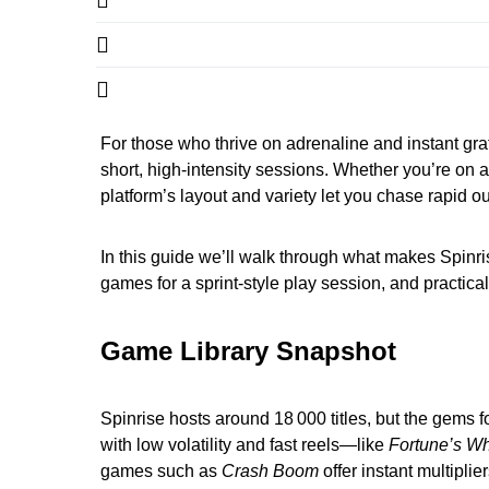
For those who thrive on adrenaline and instant grat
short, high‑intensity sessions. Whether you’re on a 
platform’s layout and variety let you chase rapid 
In this guide we’ll walk through what makes Spinris
games for a sprint‑style play session, and practical 
Game Library Snapshot
Spinrise hosts around 18 000 titles, but the gems f
with low volatility and fast reels—like
Fortune’s W
games such as
Crash Boom
offer instant multiplie