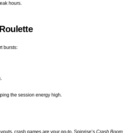
peak hours.
 Roulette
t bursts:
.
ping the session energy high.
 payouts, crash games are your go‑to. Spinrise’s
Crash Boom