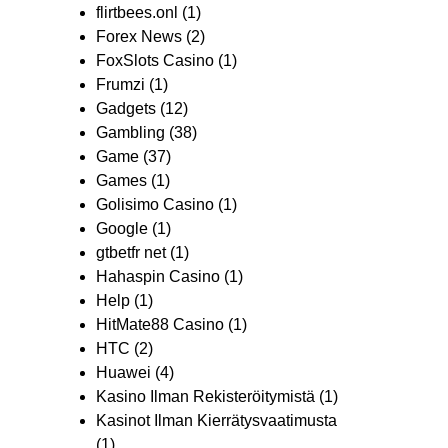
flirtbees.onl
(1)
Forex News
(2)
FoxSlots Casino
(1)
Frumzi
(1)
Gadgets
(12)
Gambling
(38)
Game
(37)
Games
(1)
Golisimo Casino
(1)
Google
(1)
gtbetfr net
(1)
Hahaspin Casino
(1)
Help
(1)
HitMate88 Casino
(1)
HTC
(2)
Huawei
(4)
Kasino Ilman Rekisteröitymistä
(1)
Kasinot Ilman Kierrätysvaatimusta
(1)