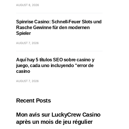
AUGUST 8, 2026
Spinrise Casino: Schnell‑Feuer Slots und
Rasche Gewinne für den modernen
Spieler
AUGUST 7, 2026
Aquí hay 5 títulos SEO sobre casino y
juego, cada uno incluyendo “error de
casino
AUGUST 7, 2026
Recent Posts
Mon avis sur LuckyCrew Casino
après un mois de jeu régulier