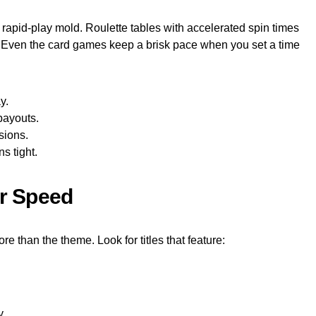
e rapid‑play mold. Roulette tables with accelerated spin times
y. Even the card games keep a brisk pace when you set a time
y.
payouts.
isions.
s tight.
or Speed
re than the theme. Look for titles that feature:
y.