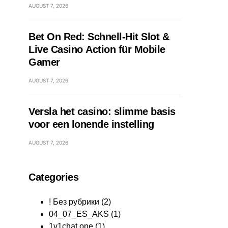
AUGUST 7, 2026
Bet On Red: Schnell‑Hit Slot &
Live Casino Action für Mobile
Gamer
AUGUST 7, 2026
Versla het casino: slimme basis
voor een lonende instelling
AUGUST 7, 2026
Categories
! Без рубрики
(2)
04_07_ES_AKS
(1)
1v1chat.one
(1)