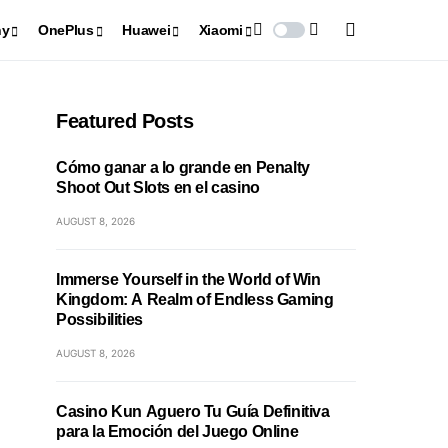
ny
OnePlus
Huawei
Xiaomi
Featured Posts
Cómo ganar a lo grande en Penalty
Shoot Out Slots en el casino
AUGUST 8, 2026
Immerse Yourself in the World of Win
Kingdom: A Realm of Endless Gaming
Possibilities
AUGUST 8, 2026
Casino Kun Aguero Tu Guía Definitiva
para la Emoción del Juego Online