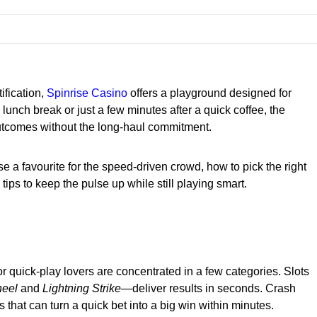
ification,
Spinrise Casino
offers a playground designed for
lunch break or just a few minutes after a quick coffee, the
outcomes without the long‑haul commitment.
e a favourite for the speed‑driven crowd, how to pick the right
tips to keep the pulse up while still playing smart.
or quick‑play lovers are concentrated in a few categories. Slots
heel
and
Lightning Strike
—deliver results in seconds. Crash
rs that can turn a quick bet into a big win within minutes.