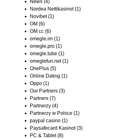
News
(4)
Nordea Nettikasinot
(1)
Novibet
(1)
OM
(6)
OM cc
(6)
omegle.im
(1)
omegle.pro
(1)
omegle.tube
(1)
omeglefun.net
(1)
OnePlus
(5)
Online Dating
(1)
Oppo
(1)
Our Partners
(3)
Partners
(7)
Partnerzy
(4)
Partnerzy w Polsce
(1)
paypal casino
(1)
Paysafecard Kasinot
(3)
PC & Tablet
(8)