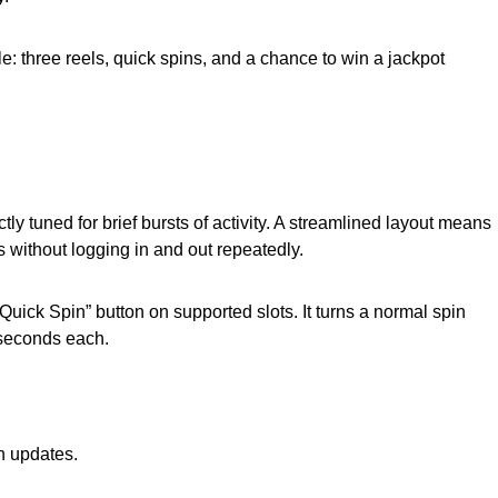
e: three reels, quick spins, and a chance to win a jackpot
ly tuned for brief bursts of activity. A streamlined layout means
without logging in and out repeatedly.
“Quick Spin” button on supported slots. It turns a normal spin
w seconds each.
.
n updates.