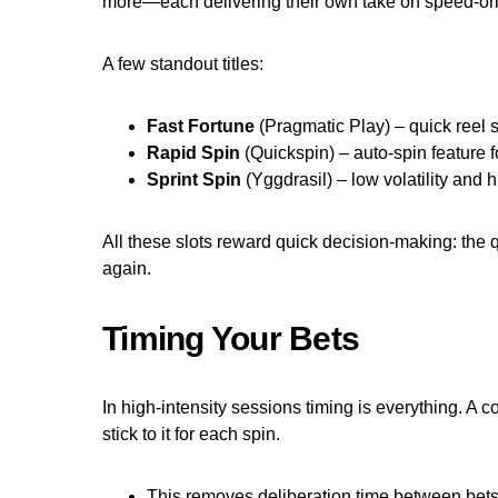
more—each delivering their own take on speed‑ori
A few standout titles:
Fast Fortune
(Pragmatic Play) – quick reel s
Rapid Spin
(Quickspin) – auto‑spin feature f
Sprint Spin
(Yggdrasil) – low volatility and 
All these slots reward quick decision‑making: the q
again.
Timing Your Bets
In high‑intensity sessions timing is everything. A 
stick to it for each spin.
This removes deliberation time between bets