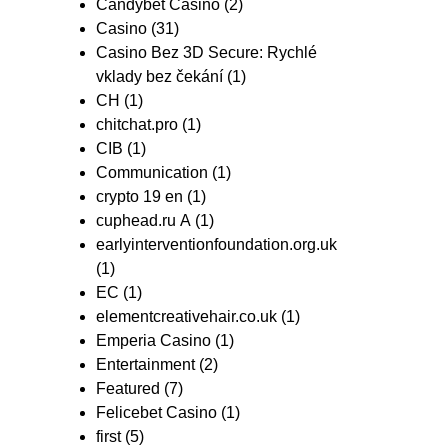
Candybet Casino
(2)
Casino
(31)
Casino Bez 3D Secure: Rychlé
vklady bez čekání
(1)
CH
(1)
chitchat.pro
(1)
CIB
(1)
Communication
(1)
crypto 19 en
(1)
cuphead.ru A
(1)
earlyinterventionfoundation.org.uk
(1)
EC
(1)
elementcreativehair.co.uk
(1)
Emperia Casino
(1)
Entertainment
(2)
Featured
(7)
Felicebet Casino
(1)
first
(5)