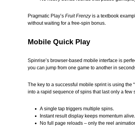
Pragmatic Play’s
Fruit Frenzy
is a textbook exampl
without waiting for a free‑spin bonus.
Mobile Quick Play
Spinrise’s browser‑based mobile interface is perfect
you can jump from one game to another in seconds 
The key to a successful mobile sprint is using the 
into a rapid sequence of spins that last only a fe
A single tap triggers multiple spins.
Instant result display keeps momentum alive
No full page reloads – only the reel animatio