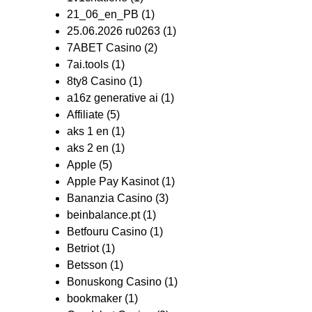
21_06_en_PB
(1)
25.06.2026 ru0263
(1)
7ABET Casino
(2)
7ai.tools
(1)
8ty8 Casino
(1)
a16z generative ai
(1)
Affiliate
(5)
aks 1 en
(1)
aks 2 en
(1)
Apple
(5)
Apple Pay Kasinot
(1)
Bananzia Casino
(3)
beinbalance.pt
(1)
Betfouru Casino
(1)
Betriot
(1)
Betsson
(1)
Bonuskong Casino
(1)
bookmaker
(1)