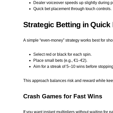
Dealer voiceover speeds up slightly during 
Quick bet placement through touch controls.
Strategic Betting in Quick
A simple “even‑money” strategy works best for shor
Select red or black for each spin.
Place small bets (e.g., €1–€2).
Aim for a streak of 5–10 wins before stopping
This approach balances risk and reward while kee
Crash Games for Fast Wins
If you want instant multipliers without waiting for