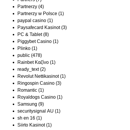
Partnerzy
(4)
Partnerzy w Polsce
(1)
paypal casino
(1)
Paysafecard Kasinot
(3)
PC & Tablet
(8)
Piggybet Casino
(1)
Plinko
(1)
public
(478)
Rainbet Καζίνο
(1)
ready_text
(2)
Revolut Nettikasinot
(1)
Ringospin Casino
(3)
Romantic
(1)
Royaldogs Casino
(1)
Samsung
(9)
securitysignal AU
(1)
sh en 16
(1)
Siirto Kasinot
(1)