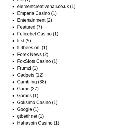
elementcreativehair.co.uk
(1)
Emperia Casino
(1)
Entertainment
(2)
Featured
(7)
Felicebet Casino
(1)
first
(5)
flirtbees.onl
(1)
Forex News
(2)
FoxSlots Casino
(1)
Frumzi
(1)
Gadgets
(12)
Gambling
(38)
Game
(37)
Games
(1)
Golisimo Casino
(1)
Google
(1)
gtbetfr net
(1)
Hahaspin Casino
(1)