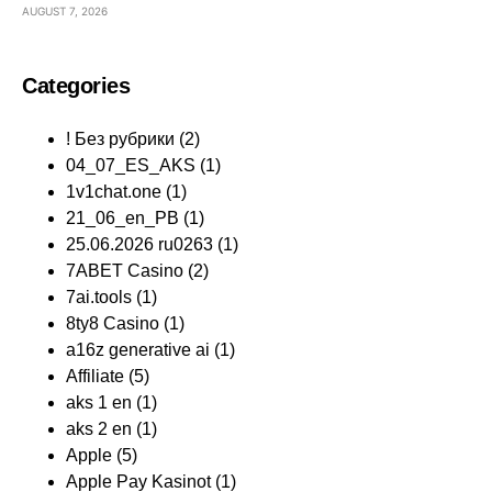
AUGUST 7, 2026
Categories
! Без рубрики
(2)
04_07_ES_AKS
(1)
1v1chat.one
(1)
21_06_en_PB
(1)
25.06.2026 ru0263
(1)
7ABET Casino
(2)
7ai.tools
(1)
8ty8 Casino
(1)
a16z generative ai
(1)
Affiliate
(5)
aks 1 en
(1)
aks 2 en
(1)
Apple
(5)
Apple Pay Kasinot
(1)