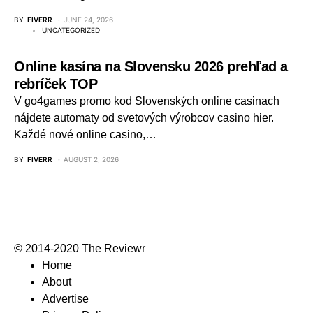
BY
FIVERR
JUNE 24, 2026
UNCATEGORIZED
Online kasína na Slovensku 2026 prehľad a
rebríček TOP
V go4games promo kod Slovenských online casinach
nájdete automaty od svetových výrobcov casino hier.
Každé nové online casino,…
BY
FIVERR
AUGUST 2, 2026
© 2014-2020 The Reviewr
Home
About
Advertise