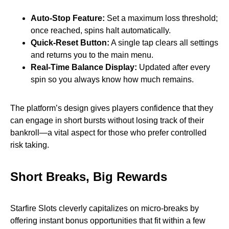
Auto‑Stop Feature:
Set a maximum loss threshold;
once reached, spins halt automatically.
Quick‑Reset Button:
A single tap clears all settings
and returns you to the main menu.
Real‑Time Balance Display:
Updated after every
spin so you always know how much remains.
The platform’s design gives players confidence that they
can engage in short bursts without losing track of their
bankroll—a vital aspect for those who prefer controlled
risk taking.
Short Breaks, Big Rewards
Starfire Slots cleverly capitalizes on micro‑breaks by
offering instant bonus opportunities that fit within a few