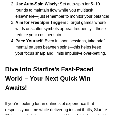
Use Auto‑Spin Wisely:
Set auto‑spin for 5–10
rounds to maintain flow while you multitask
elsewhere—just remember to monitor your balance!
Aim for Free Spin Triggers:
Target games where
wilds or scatter symbols appear frequently—these
reduce your cost per spin.
Pace Yourself:
Even in short sessions, take brief
mental pauses between spins—this helps keep
your focus sharp and limits impulsive over‑betting.
Dive Into Starfire’s Fast‑Paced
World – Your Next Quick Win
Awaits!
If you’re looking for an online slot experience that
respects your time while delivering instant thrills, Starfire