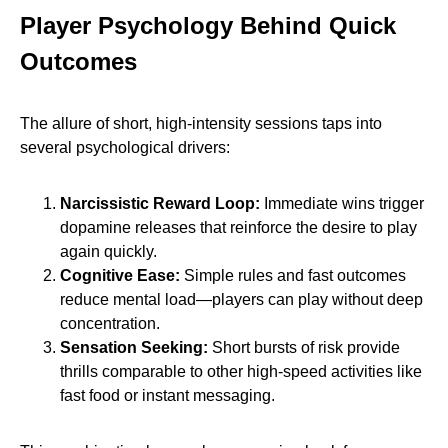
Player Psychology Behind Quick
Outcomes
The allure of short, high‑intensity sessions taps into
several psychological drivers:
Narcissistic Reward Loop:
Immediate wins trigger
dopamine releases that reinforce the desire to play
again quickly.
Cognitive Ease:
Simple rules and fast outcomes
reduce mental load—players can play without deep
concentration.
Sensation Seeking:
Short bursts of risk provide
thrills comparable to other high‑speed activities like
fast food or instant messaging.