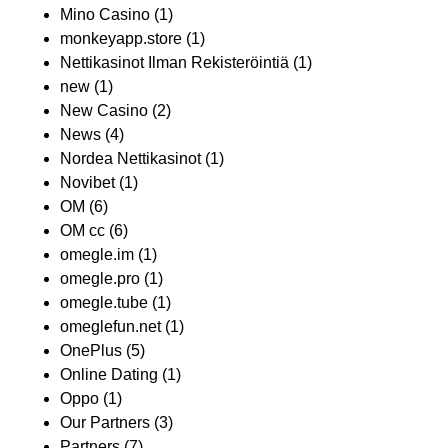
Mino Casino
(1)
monkeyapp.store
(1)
Nettikasinot Ilman Rekisteröintiä
(1)
new
(1)
New Casino
(2)
News
(4)
Nordea Nettikasinot
(1)
Novibet
(1)
OM
(6)
OM cc
(6)
omegle.im
(1)
omegle.pro
(1)
omegle.tube
(1)
omeglefun.net
(1)
OnePlus
(5)
Online Dating
(1)
Oppo
(1)
Our Partners
(3)
Partners
(7)