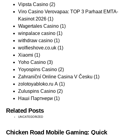
Vipsta Casino
(2)
Viro Casino Verovapaa: TOP 3 Parhaat EMTA-
Kasinot 2026
(1)
Wagertales Casino
(1)
winpalace casino
(1)
withdraw casino
(1)
wolfieshove.co.uk
(1)
Xiaomi
(1)
Yoho Casino
(3)
Yoyospins Casino
(2)
Zahraniční Online Casina V Česku
(1)
zolotoyabloko.ru A
(1)
Zuluspins Casino
(2)
Наші Партнери
(1)
Related Posts
UNCATEGORIZED
Chicken Road Mobile Gaming: Quick