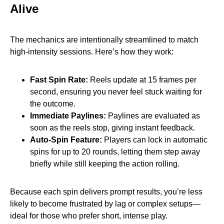
Alive
The mechanics are intentionally streamlined to match
high‑intensity sessions. Here’s how they work:
Fast Spin Rate:
Reels update at 15 frames per
second, ensuring you never feel stuck waiting for
the outcome.
Immediate Paylines:
Paylines are evaluated as
soon as the reels stop, giving instant feedback.
Auto‑Spin Feature:
Players can lock in automatic
spins for up to 20 rounds, letting them step away
briefly while still keeping the action rolling.
Because each spin delivers prompt results, you’re less
likely to become frustrated by lag or complex setups—
ideal for those who prefer short, intense play.