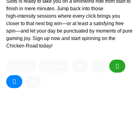
Slots is ready to take you on a whirlwind ride from start to
finish in mere minutes. Jump back into those
high‑intensity sessions where every click brings you
closer to that next big win—or at least a satisfying free
spin—and let your day be punctuated by moments of pure
gaming joy. Sign up now and start spinning on the
Chicken Road today!
Share
Tweet