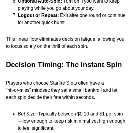
Optional Auto‑Spin:
Turn on if you want to keep
playing while you go about your day.
Logout or Repeat:
Exit after one round or continue
for another quick burst.
This linear flow eliminates decision fatigue, allowing you
to focus solely on the thrill of each spin.
Decision Timing: The Instant Spin
Players who choose Starfire Slots often have a
“hit‑or‑miss” mindset: they set a small bankroll and let
each spin decide their fate within seconds.
Bet Size:
Typically between $0.10 and $1 per spin
—low enough to keep risk minimal yet high enough
to feel significant.