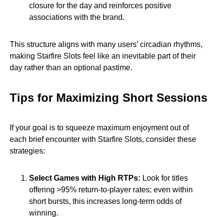
closure for the day and reinforces positive
associations with the brand.
This structure aligns with many users’ circadian rhythms,
making Starfire Slots feel like an inevitable part of their
day rather than an optional pastime.
Tips for Maximizing Short Sessions
If your goal is to squeeze maximum enjoyment out of
each brief encounter with Starfire Slots, consider these
strategies:
Select Games with High RTPs:
Look for titles
offering >95% return-to-player rates; even within
short bursts, this increases long‑term odds of
winning.