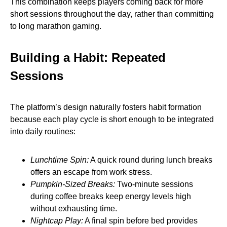
This combination keeps players coming back for more
short sessions throughout the day, rather than committing
to long marathon gaming.
Building a Habit: Repeated
Sessions
The platform’s design naturally fosters habit formation
because each play cycle is short enough to be integrated
into daily routines:
Lunchtime Spin:
A quick round during lunch breaks
offers an escape from work stress.
Pumpkin‑Sized Breaks:
Two-minute sessions
during coffee breaks keep energy levels high
without exhausting time.
Nightcap Play:
A final spin before bed provides