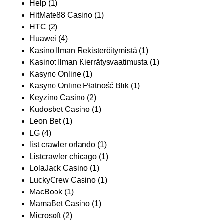
Help
(1)
HitMate88 Casino
(1)
HTC
(2)
Huawei
(4)
Kasino Ilman Rekisteröitymistä
(1)
Kasinot Ilman Kierrätysvaatimusta
(1)
Kasyno Online
(1)
Kasyno Online Płatność Blik
(1)
Keyzino Casino
(2)
Kudosbet Casino
(1)
Leon Bet
(1)
LG
(4)
list crawler orlando
(1)
Listcrawler chicago
(1)
LolaJack Casino
(1)
LuckyCrew Casino
(1)
MacBook
(1)
MamaBet Casino
(1)
Microsoft
(2)