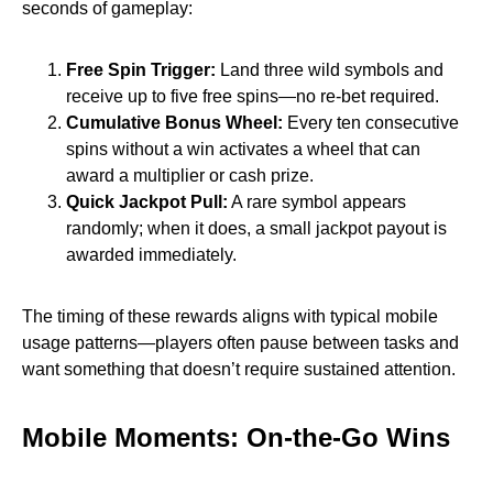
seconds of gameplay:
Free Spin Trigger:
Land three wild symbols and
receive up to five free spins—no re‑bet required.
Cumulative Bonus Wheel:
Every ten consecutive
spins without a win activates a wheel that can
award a multiplier or cash prize.
Quick Jackpot Pull:
A rare symbol appears
randomly; when it does, a small jackpot payout is
awarded immediately.
The timing of these rewards aligns with typical mobile
usage patterns—players often pause between tasks and
want something that doesn’t require sustained attention.
Mobile Moments: On-the-Go Wins