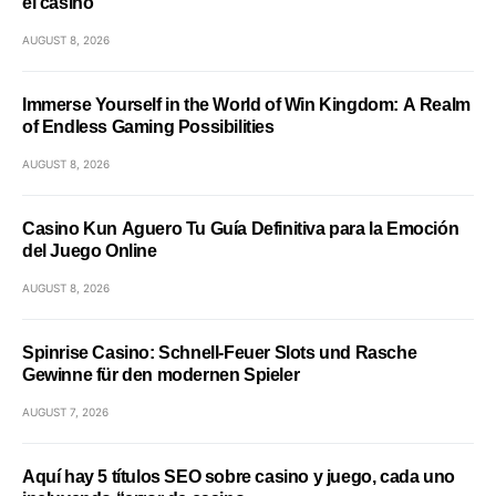
el casino
AUGUST 8, 2026
Immerse Yourself in the World of Win Kingdom: A Realm
of Endless Gaming Possibilities
AUGUST 8, 2026
Casino Kun Aguero Tu Guía Definitiva para la Emoción
del Juego Online
AUGUST 8, 2026
Spinrise Casino: Schnell‑Feuer Slots und Rasche
Gewinne für den modernen Spieler
AUGUST 7, 2026
Aquí hay 5 títulos SEO sobre casino y juego, cada uno