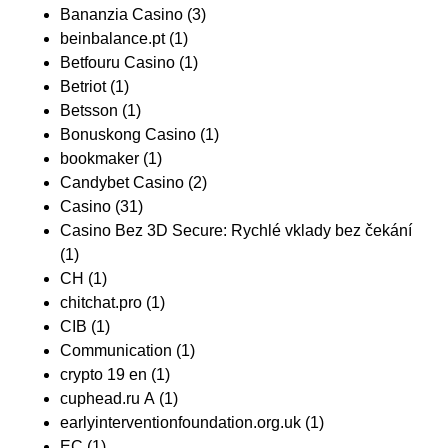
Bananzia Casino
(3)
beinbalance.pt
(1)
Betfouru Casino
(1)
Betriot
(1)
Betsson
(1)
Bonuskong Casino
(1)
bookmaker
(1)
Candybet Casino
(2)
Casino
(31)
Casino Bez 3D Secure: Rychlé vklady bez čekání
(1)
CH
(1)
chitchat.pro
(1)
CIB
(1)
Communication
(1)
crypto 19 en
(1)
cuphead.ru A
(1)
earlyinterventionfoundation.org.uk
(1)
EC
(1)