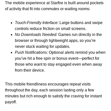
The mobile experience at Starfire is built around pockets
of activity that fit into commutes or waiting rooms:
Touch‑Friendly Interface:
Large buttons and swipe
controls reduce friction on small screens.
No Downloads Needed:
Games run directly in the
browser or through lightweight apps, so you’re
never stuck waiting for updates.
Push Notifications:
Optional alerts remind you when
you’ve hit a free spin or bonus event—perfect for
those who want to stay engaged even when away
from their device.
This mobile friendliness encourages repeat visits
throughout the day, each session lasting only a few
minutes but rich enough to satisfy the craving for instant
payoff.