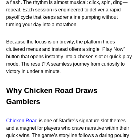
a flash. The rhythm is almost musical: click, spin, ding—
repeat. Each session is engineered to deliver a rapid
payoff cycle that keeps adrenaline pumping without
turning your day into a marathon.
Because the focus is on brevity, the platform hides
cluttered menus and instead offers a single “Play Now”
button that opens instantly into a chosen slot or quick‑play
mode. The result? A seamless journey from curiosity to
victory in under a minute.
Why Chicken Road Draws
Gamblers
Chicken Road
is one of Starfire’s signature slot themes
and a magnet for players who crave narrative within their
quick wins. The game’s storyline follows a daring poultry