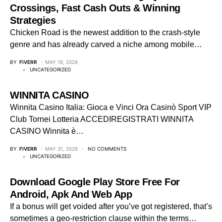
Crossings, Fast Cash Outs & Winning
Strategies
Chicken Road is the newest addition to the crash‑style
genre and has already carved a niche among mobile…
BY
FIVERR
MAY 16, 2026
UNCATEGORIZED
WINNITA CASINO
Winnita Casino Italia: Gioca e Vinci Ora Casinò Sport VIP
Club Tornei Lotteria ACCEDIREGISTRATI WINNITA
CASINO Winnita è…
BY
FIVERR
MAY 31, 2026
NO COMMENTS
UNCATEGORIZED
Download Google Play Store Free For
Android, Apk And Web App
If a bonus will get voided after you’ve got registered, that’s
sometimes a geo-restriction clause within the terms…