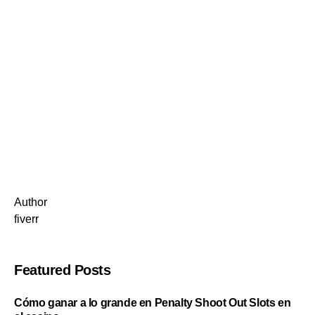
Author
fiverr
Featured Posts
Cómo ganar a lo grande en Penalty Shoot Out Slots en