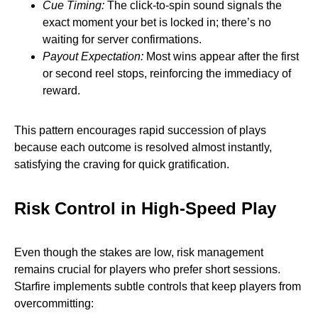
Cue Timing:
The click‑to‑spin sound signals the
exact moment your bet is locked in; there’s no
waiting for server confirmations.
Payout Expectation:
Most wins appear after the first
or second reel stops, reinforcing the immediacy of
reward.
This pattern encourages rapid succession of plays
because each outcome is resolved almost instantly,
satisfying the craving for quick gratification.
Risk Control in High-Speed Play
Even though the stakes are low, risk management
remains crucial for players who prefer short sessions.
Starfire implements subtle controls that keep players from
overcommitting: