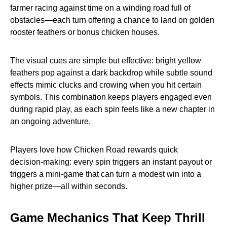
farmer racing against time on a winding road full of
obstacles—each turn offering a chance to land on golden
rooster feathers or bonus chicken houses.
The visual cues are simple but effective: bright yellow
feathers pop against a dark backdrop while subtle sound
effects mimic clucks and crowing when you hit certain
symbols. This combination keeps players engaged even
during rapid play, as each spin feels like a new chapter in
an ongoing adventure.
Players love how Chicken Road rewards quick
decision‑making: every spin triggers an instant payout or
triggers a mini‑game that can turn a modest win into a
higher prize—all within seconds.
Game Mechanics That Keep Thrill