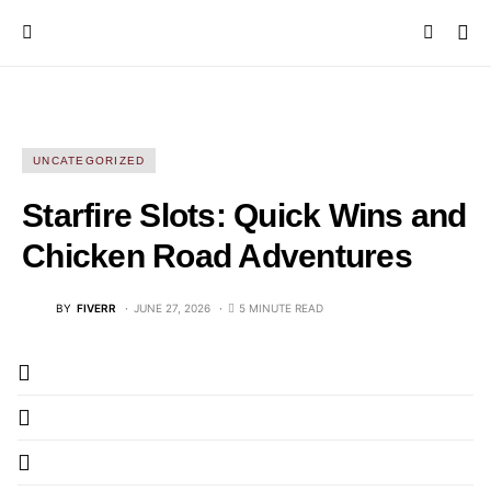
UNCATEGORIZED
Starfire Slots: Quick Wins and
Chicken Road Adventures
BY
FIVERR
JUNE 27, 2026
5 MINUTE READ