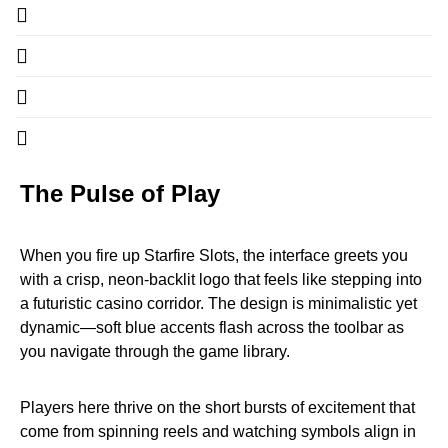
The Pulse of Play
When you fire up Starfire Slots, the interface greets you
with a crisp, neon‑backlit logo that feels like stepping into
a futuristic casino corridor. The design is minimalistic yet
dynamic—soft blue accents flash across the toolbar as
you navigate through the game library.
Players here thrive on the short bursts of excitement that
come from spinning reels and watching symbols align in