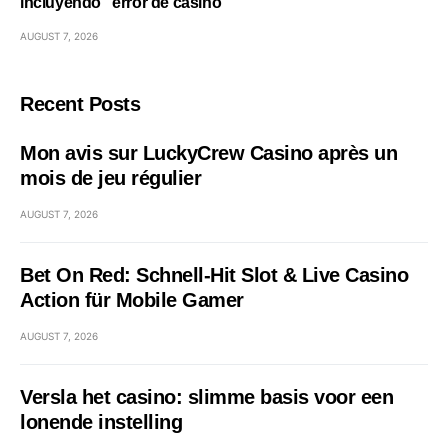
incluyendo “error de casino
AUGUST 7, 2026
Recent Posts
Mon avis sur LuckyCrew Casino après un
mois de jeu régulier
AUGUST 7, 2026
Bet On Red: Schnell‑Hit Slot & Live Casino
Action für Mobile Gamer
AUGUST 7, 2026
Versla het casino: slimme basis voor een
lonende instelling