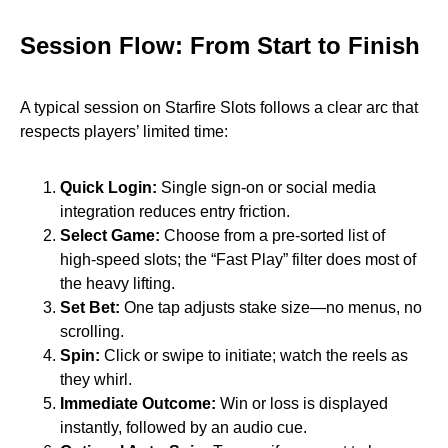
Session Flow: From Start to Finish
A typical session on Starfire Slots follows a clear arc that
respects players’ limited time:
Quick Login:
Single sign‑on or social media
integration reduces entry friction.
Select Game:
Choose from a pre‑sorted list of
high‑speed slots; the “Fast Play” filter does most of
the heavy lifting.
Set Bet:
One tap adjusts stake size—no menus, no
scrolling.
Spin:
Click or swipe to initiate; watch the reels as
they whirl.
Immediate Outcome:
Win or loss is displayed
instantly, followed by an audio cue.