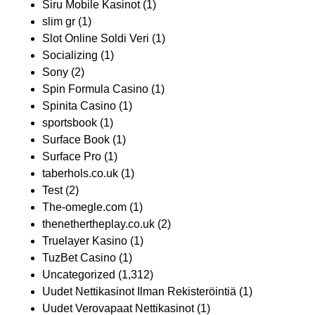
Siru Mobile Kasinot
(1)
slim gr
(1)
Slot Online Soldi Veri
(1)
Socializing
(1)
Sony
(2)
Spin Formula Casino
(1)
Spinita Casino
(1)
sportsbook
(1)
Surface Book
(1)
Surface Pro
(1)
taberhols.co.uk
(1)
Test
(2)
The-omegle.com
(1)
thenethertheplay.co.uk
(2)
Truelayer Kasino
(1)
TuzBet Casino
(1)
Uncategorized
(1,312)
Uudet Nettikasinot Ilman Rekisteröintiä
(1)
Uudet Verovapaat Nettikasinot
(1)