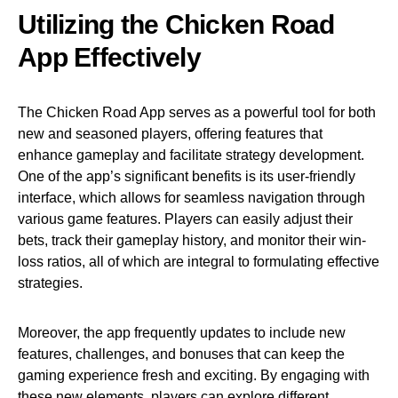
Utilizing the Chicken Road
App Effectively
The Chicken Road App serves as a powerful tool for both
new and seasoned players, offering features that
enhance gameplay and facilitate strategy development.
One of the app’s significant benefits is its user-friendly
interface, which allows for seamless navigation through
various game features. Players can easily adjust their
bets, track their gameplay history, and monitor their win-
loss ratios, all of which are integral to formulating effective
strategies.
Moreover, the app frequently updates to include new
features, challenges, and bonuses that can keep the
gaming experience fresh and exciting. By engaging with
these new elements, players can explore different