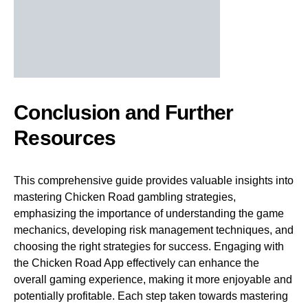
Conclusion and Further
Resources
This comprehensive guide provides valuable insights into
mastering Chicken Road gambling strategies,
emphasizing the importance of understanding the game
mechanics, developing risk management techniques, and
choosing the right strategies for success. Engaging with
the Chicken Road App effectively can enhance the
overall gaming experience, making it more enjoyable and
potentially profitable. Each step taken towards mastering