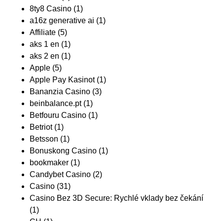
8ty8 Casino
(1)
a16z generative ai
(1)
Affiliate
(5)
aks 1 en
(1)
aks 2 en
(1)
Apple
(5)
Apple Pay Kasinot
(1)
Bananzia Casino
(3)
beinbalance.pt
(1)
Betfouru Casino
(1)
Betriot
(1)
Betsson
(1)
Bonuskong Casino
(1)
bookmaker
(1)
Candybet Casino
(2)
Casino
(31)
Casino Bez 3D Secure: Rychlé vklady bez čekání
(1)