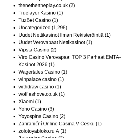
thenethertheplay.co.uk
(2)
Truelayer Kasino
(1)
TuzBet Casino
(1)
Uncategorized
(1,298)
Uudet Nettikasinot Ilman Rekisteröintiä
(1)
Uudet Verovapaat Nettikasinot
(1)
Vipsta Casino
(2)
Viro Casino Verovapaa: TOP 3 Parhaat EMTA-
Kasinot 2026
(1)
Wagertales Casino
(1)
winpalace casino
(1)
withdraw casino
(1)
wolfieshove.co.uk
(1)
Xiaomi
(1)
Yoho Casino
(3)
Yoyospins Casino
(2)
Zahraniční Online Casina V Česku
(1)
zolotoyabloko.ru A
(1)