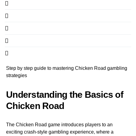
Step by step guide to mastering Chicken Road gambling
strategies
Understanding the Basics of
Chicken Road
The Chicken Road game introduces players to an
exciting crash-style gambling experience, where a