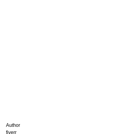
Author
fiverr