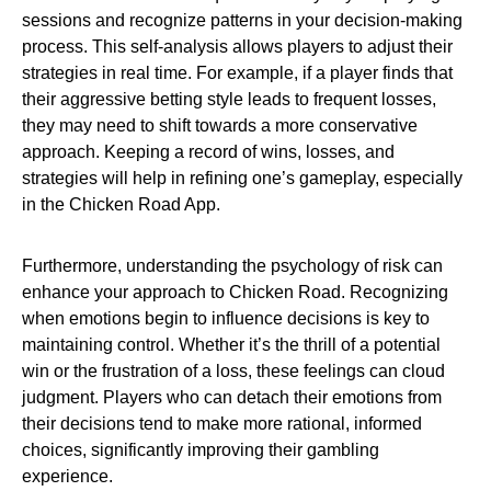
sessions and recognize patterns in your decision-making
process. This self-analysis allows players to adjust their
strategies in real time. For example, if a player finds that
their aggressive betting style leads to frequent losses,
they may need to shift towards a more conservative
approach. Keeping a record of wins, losses, and
strategies will help in refining one’s gameplay, especially
in the Chicken Road App.
Furthermore, understanding the psychology of risk can
enhance your approach to Chicken Road. Recognizing
when emotions begin to influence decisions is key to
maintaining control. Whether it’s the thrill of a potential
win or the frustration of a loss, these feelings can cloud
judgment. Players who can detach their emotions from
their decisions tend to make more rational, informed
choices, significantly improving their gambling
experience.