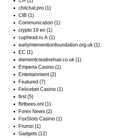
CH
(1)
chitchat.pro
(1)
CIB
(1)
Communication
(1)
crypto 19 en
(1)
cuphead.ru A
(1)
earlyinterventionfoundation.org.uk
(1)
EC
(1)
elementcreativehair.co.uk
(1)
Emperia Casino
(1)
Entertainment
(2)
Featured
(7)
Felicebet Casino
(1)
first
(5)
flirtbees.onl
(1)
Forex News
(2)
FoxSlots Casino
(1)
Frumzi
(1)
Gadgets
(12)