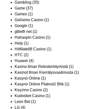
Gambling
(35)
Game
(37)
Games
(1)
Golisimo Casino
(1)
Google
(1)
gtbetfr net
(1)
Hahaspin Casino
(1)
Help
(1)
HitMate88 Casino
(1)
HTC
(2)
Huawei
(4)
Kasino Ilman Rekisteröitymistä
(1)
Kasinot Ilman Kierrätysvaatimusta
(1)
Kasyno Online
(1)
Kasyno Online Płatność Blik
(1)
Keyzino Casino
(2)
Kudosbet Casino
(1)
Leon Bet
(1)
LG
(4)