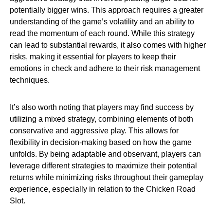
potentially bigger wins. This approach requires a greater
understanding of the game’s volatility and an ability to
read the momentum of each round. While this strategy
can lead to substantial rewards, it also comes with higher
risks, making it essential for players to keep their
emotions in check and adhere to their risk management
techniques.
It’s also worth noting that players may find success by
utilizing a mixed strategy, combining elements of both
conservative and aggressive play. This allows for
flexibility in decision-making based on how the game
unfolds. By being adaptable and observant, players can
leverage different strategies to maximize their potential
returns while minimizing risks throughout their gameplay
experience, especially in relation to the Chicken Road
Slot.