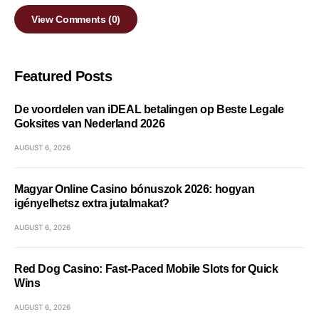
View Comments (0)
Featured Posts
De voordelen van iDEAL betalingen op Beste Legale
Goksites van Nederland 2026
AUGUST 6, 2026
Magyar Online Casino bónuszok 2026: hogyan
igényelhetsz extra jutalmakat?
AUGUST 6, 2026
Red Dog Casino: Fast‑Paced Mobile Slots for Quick
Wins
AUGUST 6, 2026