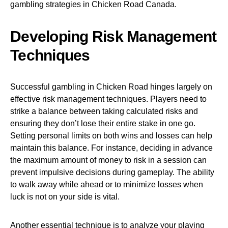
gambling strategies in Chicken Road Canada.
Developing Risk Management
Techniques
Successful gambling in Chicken Road hinges largely on
effective risk management techniques. Players need to
strike a balance between taking calculated risks and
ensuring they don’t lose their entire stake in one go.
Setting personal limits on both wins and losses can help
maintain this balance. For instance, deciding in advance
the maximum amount of money to risk in a session can
prevent impulsive decisions during gameplay. The ability
to walk away while ahead or to minimize losses when
luck is not on your side is vital.
Another essential technique is to analyze your playing