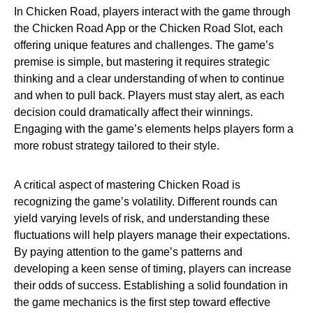
In Chicken Road, players interact with the game through
the Chicken Road App or the Chicken Road Slot, each
offering unique features and challenges. The game’s
premise is simple, but mastering it requires strategic
thinking and a clear understanding of when to continue
and when to pull back. Players must stay alert, as each
decision could dramatically affect their winnings.
Engaging with the game’s elements helps players form a
more robust strategy tailored to their style.
A critical aspect of mastering Chicken Road is
recognizing the game’s volatility. Different rounds can
yield varying levels of risk, and understanding these
fluctuations will help players manage their expectations.
By paying attention to the game’s patterns and
developing a keen sense of timing, players can increase
their odds of success. Establishing a solid foundation in
the game mechanics is the first step toward effective