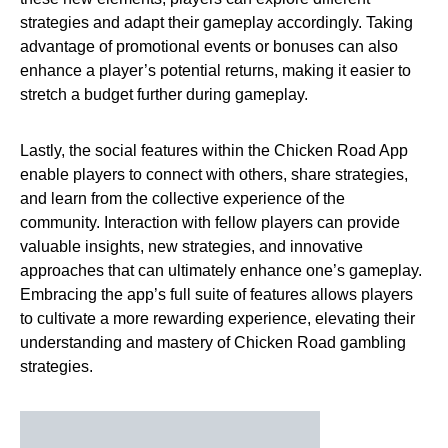
strategies and adapt their gameplay accordingly. Taking
advantage of promotional events or bonuses can also
enhance a player’s potential returns, making it easier to
stretch a budget further during gameplay.
Lastly, the social features within the Chicken Road App
enable players to connect with others, share strategies,
and learn from the collective experience of the
community. Interaction with fellow players can provide
valuable insights, new strategies, and innovative
approaches that can ultimately enhance one’s gameplay.
Embracing the app’s full suite of features allows players
to cultivate a more rewarding experience, elevating their
understanding and mastery of Chicken Road gambling
strategies.