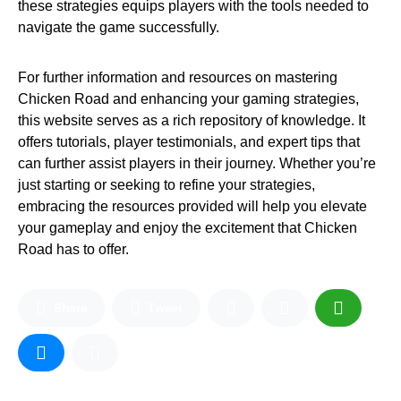
these strategies equips players with the tools needed to
navigate the game successfully.
For further information and resources on mastering
Chicken Road and enhancing your gaming strategies,
this website serves as a rich repository of knowledge. It
offers tutorials, player testimonials, and expert tips that
can further assist players in their journey. Whether you’re
just starting or seeking to refine your strategies,
embracing the resources provided will help you elevate
your gameplay and enjoy the excitement that Chicken
Road has to offer.
Share
Tweet