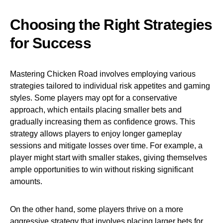
Choosing the Right Strategies
for Success
Mastering Chicken Road involves employing various
strategies tailored to individual risk appetites and gaming
styles. Some players may opt for a conservative
approach, which entails placing smaller bets and
gradually increasing them as confidence grows. This
strategy allows players to enjoy longer gameplay
sessions and mitigate losses over time. For example, a
player might start with smaller stakes, giving themselves
ample opportunities to win without risking significant
amounts.
On the other hand, some players thrive on a more
aggressive strategy that involves placing larger bets for