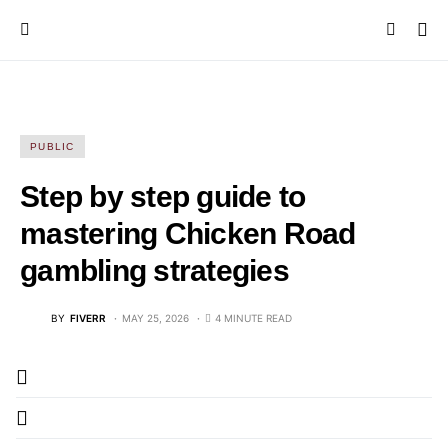
PUBLIC
Step by step guide to
mastering Chicken Road
gambling strategies
BY
FIVERR
MAY 25, 2026
4 MINUTE READ