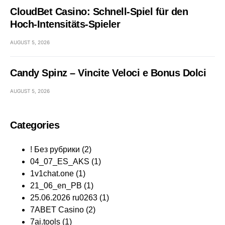
CloudBet Casino: Schnell‑Spiel für den
Hoch‑Intensitäts‑Spieler
AUGUST 5, 2026
Candy Spinz – Vincite Veloci e Bonus Dolci
AUGUST 5, 2026
Categories
! Без рубрики
(2)
04_07_ES_AKS
(1)
1v1chat.one
(1)
21_06_en_PB
(1)
25.06.2026 ru0263
(1)
7ABET Casino
(2)
7ai.tools
(1)