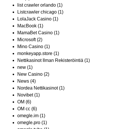
list crawler orlando
(1)
Listcrawler chicago
(1)
LolaJack Casino
(1)
MacBook
(1)
MamaBet Casino
(1)
Microsoft
(2)
Mino Casino
(1)
monkeyapp.store
(1)
Nettikasinot Ilman Rekisteröintiä
(1)
new
(1)
New Casino
(2)
News
(4)
Nordea Nettikasinot
(1)
Novibet
(1)
OM
(6)
OM cc
(6)
omegle.im
(1)
omegle.pro
(1)