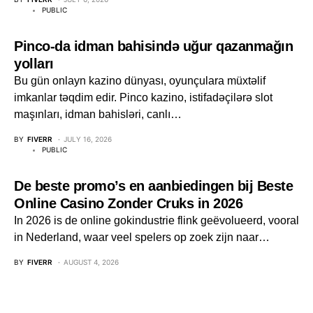
PUBLIC
Pinco-da idman bahisində uğur qazanmağın
yolları
Bu gün onlayn kazino dünyası, oyunçulara müxtəlif
imkanlar təqdim edir. Pinco kazino, istifadəçilərə slot
maşınları, idman bahisləri, canlı…
BY
FIVERR
JULY 16, 2026
PUBLIC
De beste promo’s en aanbiedingen bij Beste
Online Casino Zonder Cruks in 2026
In 2026 is de online gokindustrie flink geëvolueerd, vooral
in Nederland, waar veel spelers op zoek zijn naar…
BY
FIVERR
AUGUST 4, 2026