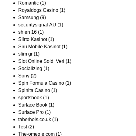
Romantic
(1)
Royaldogs Casino
(1)
Samsung
(9)
securitysignal AU
(1)
sh en 16
(1)
Siirto Kasinot
(1)
Siru Mobile Kasinot
(1)
slim gr
(1)
Slot Online Soldi Veri
(1)
Socializing
(1)
Sony
(2)
Spin Formula Casino
(1)
Spinita Casino
(1)
sportsbook
(1)
Surface Book
(1)
Surface Pro
(1)
taberhols.co.uk
(1)
Test
(2)
The-omegle.com
(1)