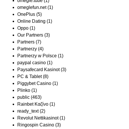
omegle.tube
(1)
omeglefun.net
(1)
OnePlus
(5)
Online Dating
(1)
Oppo
(1)
Our Partners
(3)
Partners
(7)
Partnerzy
(4)
Partnerzy w Polsce
(1)
paypal casino
(1)
Paysafecard Kasinot
(3)
PC & Tablet
(8)
Piggybet Casino
(1)
Plinko
(1)
public
(463)
Rainbet Καζίνο
(1)
ready_text
(2)
Revolut Nettikasinot
(1)
Ringospin Casino
(3)