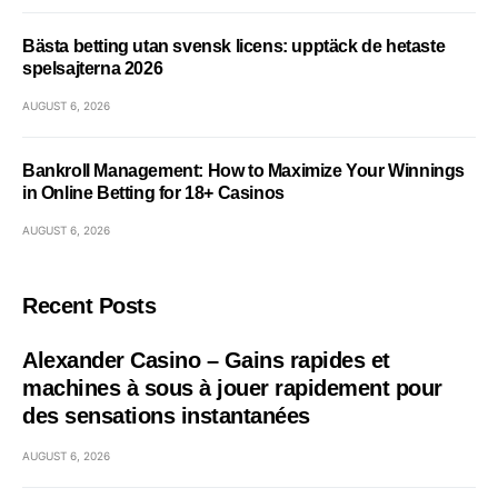
Bästa betting utan svensk licens: upptäck de hetaste
spelsajterna 2026
AUGUST 6, 2026
Bankroll Management: How to Maximize Your Winnings
in Online Betting for 18+ Casinos
AUGUST 6, 2026
Recent Posts
Alexander Casino – Gains rapides et
machines à sous à jouer rapidement pour
des sensations instantanées
AUGUST 6, 2026