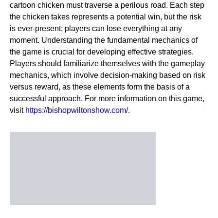
cartoon chicken must traverse a perilous road. Each step
the chicken takes represents a potential win, but the risk
is ever-present; players can lose everything at any
moment. Understanding the fundamental mechanics of
the game is crucial for developing effective strategies.
Players should familiarize themselves with the gameplay
mechanics, which involve decision-making based on risk
versus reward, as these elements form the basis of a
successful approach. For more information on this game,
visit
https://bishopwiltonshow.com/
.