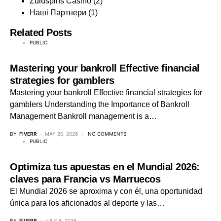
Zuluspins Casino
(2)
Наші Партнери
(1)
Related Posts
PUBLIC
Mastering your bankroll Effective financial
strategies for gamblers
Mastering your bankroll Effective financial strategies for
gamblers Understanding the Importance of Bankroll
Management Bankroll management is a…
BY
FIVERR
MAY 20, 2026
NO COMMENTS
PUBLIC
Optimiza tus apuestas en el Mundial 2026:
claves para Francia vs Marruecos
El Mundial 2026 se aproxima y con él, una oportunidad
única para los aficionados al deporte y las…
BY
FIVERR
JULY 6, 2026