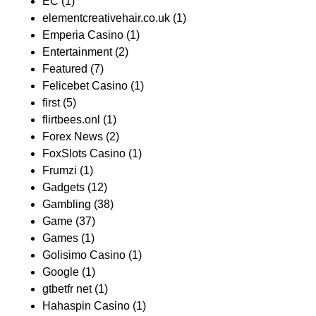
EC
(1)
elementcreativehair.co.uk
(1)
Emperia Casino
(1)
Entertainment
(2)
Featured
(7)
Felicebet Casino
(1)
first
(5)
flirtbees.onl
(1)
Forex News
(2)
FoxSlots Casino
(1)
Frumzi
(1)
Gadgets
(12)
Gambling
(38)
Game
(37)
Games
(1)
Golisimo Casino
(1)
Google
(1)
gtbetfr net
(1)
Hahaspin Casino
(1)