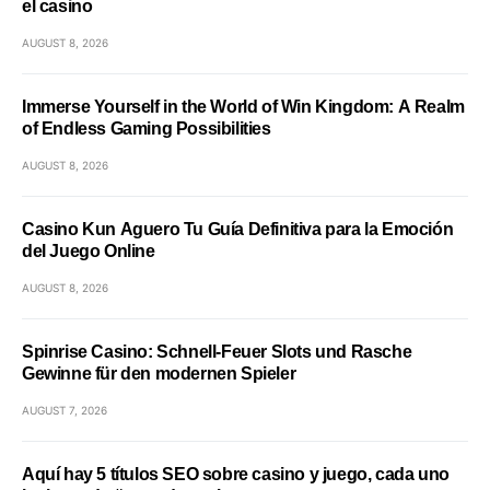
el casino
AUGUST 8, 2026
Immerse Yourself in the World of Win Kingdom: A Realm
of Endless Gaming Possibilities
AUGUST 8, 2026
Casino Kun Aguero Tu Guía Definitiva para la Emoción
del Juego Online
AUGUST 8, 2026
Spinrise Casino: Schnell‑Feuer Slots und Rasche
Gewinne für den modernen Spieler
AUGUST 7, 2026
Aquí hay 5 títulos SEO sobre casino y juego, cada uno