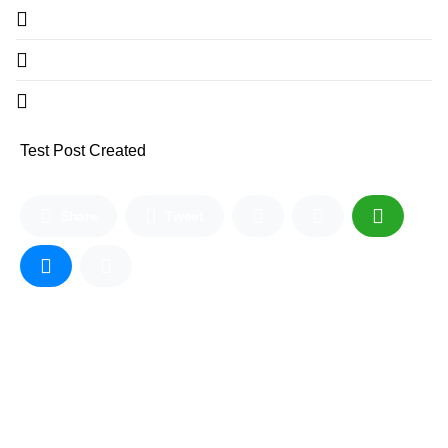
Test Post Created
Share
Tweet