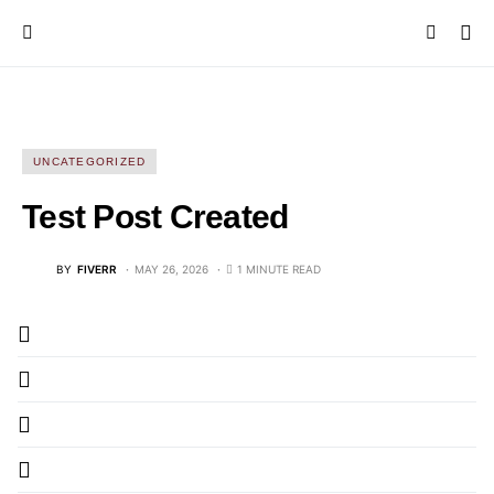
UNCATEGORIZED
Test Post Created
BY
FIVERR
MAY 26, 2026
1 MINUTE READ