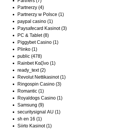
Partners
(7)
Partnerzy
(4)
Partnerzy w Polsce
(1)
paypal casino
(1)
Paysafecard Kasinot
(3)
PC & Tablet
(8)
Piggybet Casino
(1)
Plinko
(1)
public
(478)
Rainbet Καζίνο
(1)
ready_text
(2)
Revolut Nettikasinot
(1)
Ringospin Casino
(3)
Romantic
(1)
Royaldogs Casino
(1)
Samsung
(9)
securitysignal AU
(1)
sh en 16
(1)
Siirto Kasinot
(1)