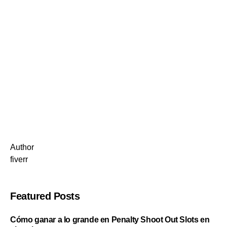
Author
fiverr
Featured Posts
Cómo ganar a lo grande en Penalty Shoot Out Slots en