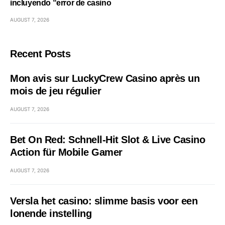
incluyendo “error de casino
AUGUST 7, 2026
Recent Posts
Mon avis sur LuckyCrew Casino après un
mois de jeu régulier
AUGUST 7, 2026
Bet On Red: Schnell‑Hit Slot & Live Casino
Action für Mobile Gamer
AUGUST 7, 2026
Versla het casino: slimme basis voor een
lonende instelling