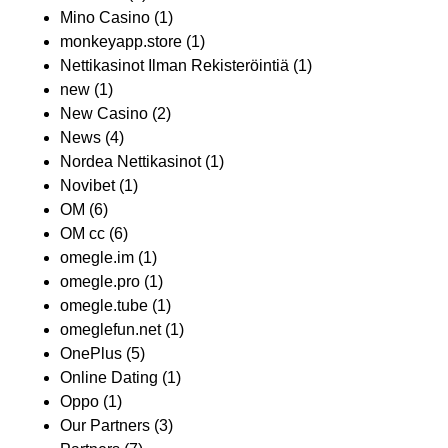
Mino Casino
(1)
monkeyapp.store
(1)
Nettikasinot Ilman Rekisteröintiä
(1)
new
(1)
New Casino
(2)
News
(4)
Nordea Nettikasinot
(1)
Novibet
(1)
OM
(6)
OM cc
(6)
omegle.im
(1)
omegle.pro
(1)
omegle.tube
(1)
omeglefun.net
(1)
OnePlus
(5)
Online Dating
(1)
Oppo
(1)
Our Partners
(3)