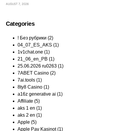
AUGUST 7, 2026
Categories
! Без рубрики
(2)
04_07_ES_AKS
(1)
1v1chat.one
(1)
21_06_en_PB
(1)
25.06.2026 ru0263
(1)
7ABET Casino
(2)
7ai.tools
(1)
8ty8 Casino
(1)
a16z generative ai
(1)
Affiliate
(5)
aks 1 en
(1)
aks 2 en
(1)
Apple
(5)
Apple Pay Kasinot
(1)