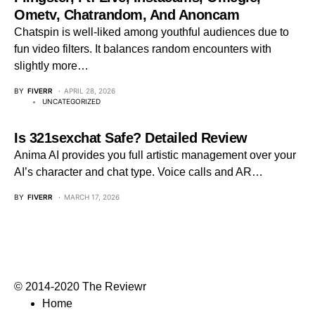
Ometv, Chatrandom, And Anoncam
Chatspin is well-liked among youthful audiences due to
fun video filters. It balances random encounters with
slightly more…
BY
FIVERR
APRIL 28, 2026
UNCATEGORIZED
Is 321sexchat Safe? Detailed Review
Anima AI provides you full artistic management over your
AI’s character and chat type. Voice calls and AR…
BY
FIVERR
MARCH 17, 2026
© 2014-2020 The Reviewr
Home