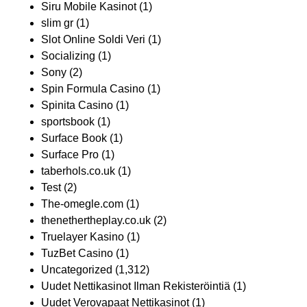
Siru Mobile Kasinot
(1)
slim gr
(1)
Slot Online Soldi Veri
(1)
Socializing
(1)
Sony
(2)
Spin Formula Casino
(1)
Spinita Casino
(1)
sportsbook
(1)
Surface Book
(1)
Surface Pro
(1)
taberhols.co.uk
(1)
Test
(2)
The-omegle.com
(1)
thenethertheplay.co.uk
(2)
Truelayer Kasino
(1)
TuzBet Casino
(1)
Uncategorized
(1,312)
Uudet Nettikasinot Ilman Rekisteröintiä
(1)
Uudet Verovapaat Nettikasinot
(1)