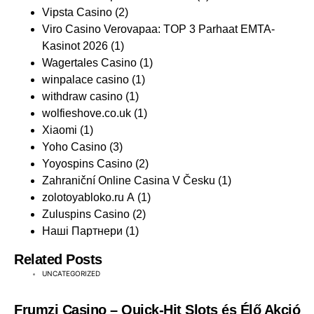
Vipsta Casino
(2)
Viro Casino Verovapaa: TOP 3 Parhaat EMTA-
Kasinot 2026
(1)
Wagertales Casino
(1)
winpalace casino
(1)
withdraw casino
(1)
wolfieshove.co.uk
(1)
Xiaomi
(1)
Yoho Casino
(3)
Yoyospins Casino
(2)
Zahraniční Online Casina V Česku
(1)
zolotoyabloko.ru A
(1)
Zuluspins Casino
(2)
Наші Партнери
(1)
Related Posts
UNCATEGORIZED
Frumzi Casino – Quick‑Hit Slots és Élő Akció