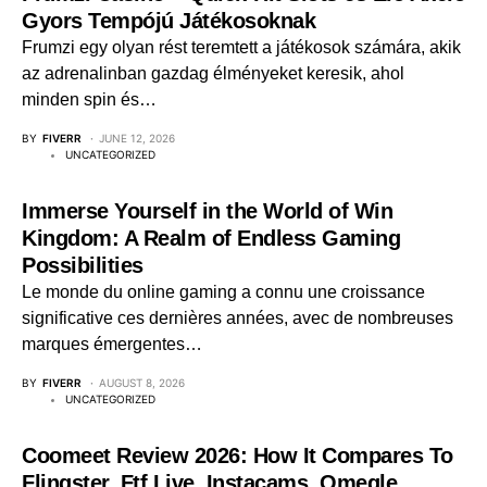
Gyors Tempójú Játékosoknak
Frumzi egy olyan rést teremtett a játékosok számára, akik
az adrenalinban gazdag élményeket keresik, ahol
minden spin és…
BY
FIVERR
JUNE 12, 2026
UNCATEGORIZED
Immerse Yourself in the World of Win
Kingdom: A Realm of Endless Gaming
Possibilities
Le monde du online gaming a connu une croissance
significative ces dernières années, avec de nombreuses
marques émergentes…
BY
FIVERR
AUGUST 8, 2026
UNCATEGORIZED
Coomeet Review 2026: How It Compares To
Flingster, Ftf Live, Instacams, Omegle,