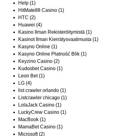
Help
(1)
HitMate88 Casino
(1)
HTC
(2)
Huawei
(4)
Kasino Ilman Rekisteröitymistä
(1)
Kasinot Ilman Kierrätysvaatimusta
(1)
Kasyno Online
(1)
Kasyno Online Płatność Blik
(1)
Keyzino Casino
(2)
Kudosbet Casino
(1)
Leon Bet
(1)
LG
(4)
list crawler orlando
(1)
Listcrawler chicago
(1)
LolaJack Casino
(1)
LuckyCrew Casino
(1)
MacBook
(1)
MamaBet Casino
(1)
Microsoft
(2)