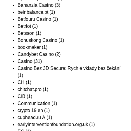
Bananzia Casino
(3)
beinbalance.pt
(1)
Betfouru Casino
(1)
Betriot
(1)
Betsson
(1)
Bonuskong Casino
(1)
bookmaker
(1)
Candybet Casino
(2)
Casino
(31)
Casino Bez 3D Secure: Rychlé vklady bez čekání
(1)
CH
(1)
chitchat.pro
(1)
CIB
(1)
Communication
(1)
crypto 19 en
(1)
cuphead.ru A
(1)
earlyinterventionfoundation.org.uk
(1)