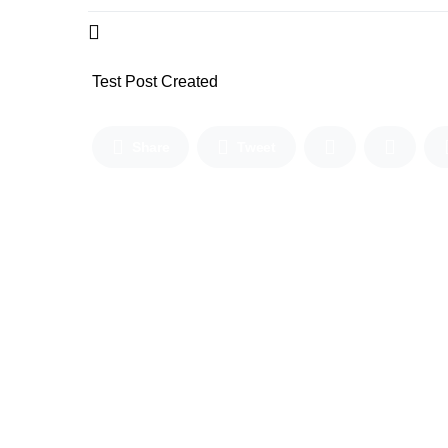
Test Post Created
Share
Tweet