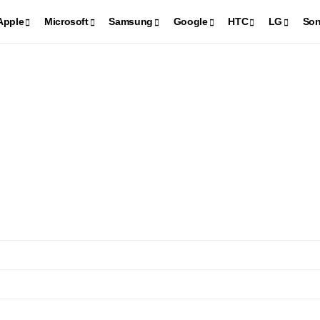
Apple
Microsoft
Samsung
Google
HTC
LG
So