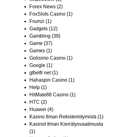
Forex News
(2)
FoxSlots Casino
(1)
Frumzi
(1)
Gadgets
(12)
Gambling
(39)
Game
(37)
Games
(1)
Golisimo Casino
(1)
Google
(1)
gtbetfr net
(1)
Hahaspin Casino
(1)
Help
(1)
HitMate88 Casino
(1)
HTC
(2)
Huawei
(4)
Kasino Ilman Rekisteröitymistä
(1)
Kasinot Ilman Kierrätysvaatimusta
(1)