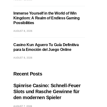
Immerse Yourself in the World of Win
Kingdom: A Realm of Endless Gaming
Possibilities
AUGUST 8, 2026
Casino Kun Aguero Tu Guía Definitiva
para la Emoción del Juego Online
AUGUST 8, 2026
Recent Posts
Spinrise Casino: Schnell‑Feuer
Slots und Rasche Gewinne für
den modernen Spieler
AUGUST 7, 2026