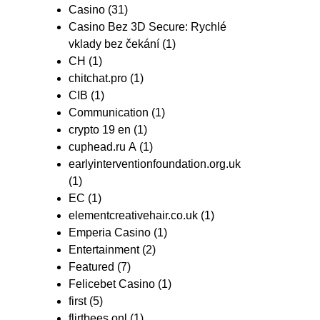
Casino
(31)
Casino Bez 3D Secure: Rychlé
vklady bez čekání
(1)
CH
(1)
chitchat.pro
(1)
CIB
(1)
Communication
(1)
crypto 19 en
(1)
cuphead.ru A
(1)
earlyinterventionfoundation.org.uk
(1)
EC
(1)
elementcreativehair.co.uk
(1)
Emperia Casino
(1)
Entertainment
(2)
Featured
(7)
Felicebet Casino
(1)
first
(5)
flirtbees.onl
(1)