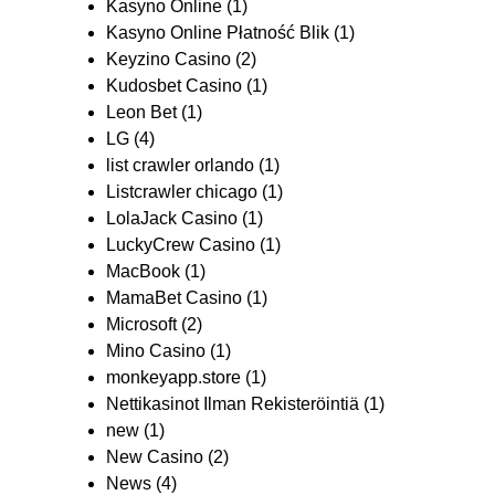
Kasyno Online
(1)
Kasyno Online Płatność Blik
(1)
Keyzino Casino
(2)
Kudosbet Casino
(1)
Leon Bet
(1)
LG
(4)
list crawler orlando
(1)
Listcrawler chicago
(1)
LolaJack Casino
(1)
LuckyCrew Casino
(1)
MacBook
(1)
MamaBet Casino
(1)
Microsoft
(2)
Mino Casino
(1)
monkeyapp.store
(1)
Nettikasinot Ilman Rekisteröintiä
(1)
new
(1)
New Casino
(2)
News
(4)