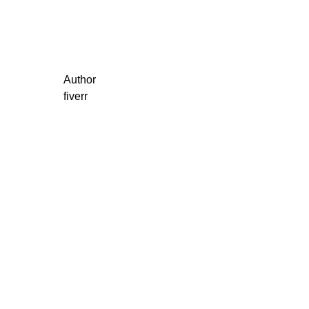
Author
fiverr