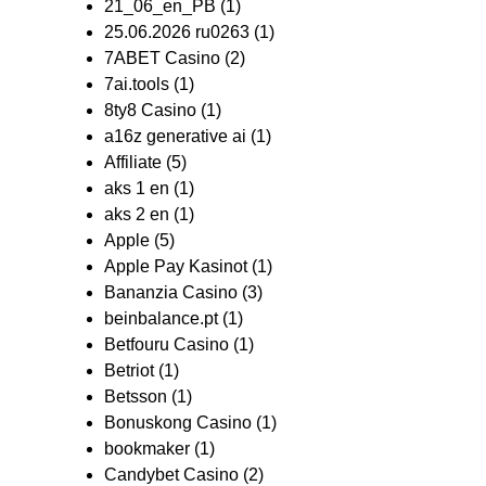
21_06_en_PB
(1)
25.06.2026 ru0263
(1)
7ABET Casino
(2)
7ai.tools
(1)
8ty8 Casino
(1)
a16z generative ai
(1)
Affiliate
(5)
aks 1 en
(1)
aks 2 en
(1)
Apple
(5)
Apple Pay Kasinot
(1)
Bananzia Casino
(3)
beinbalance.pt
(1)
Betfouru Casino
(1)
Betriot
(1)
Betsson
(1)
Bonuskong Casino
(1)
bookmaker
(1)
Candybet Casino
(2)