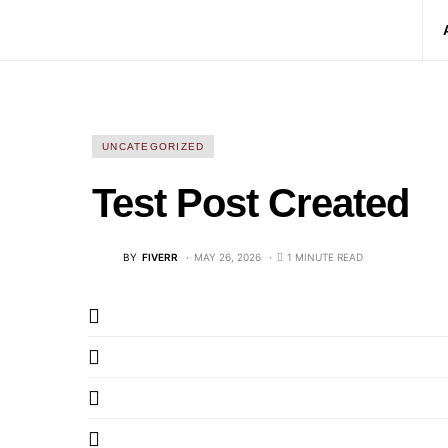
UNCATEGORIZED
Test Post Created
BY
FIVERR
MAY 26, 2026
1 MINUTE READ