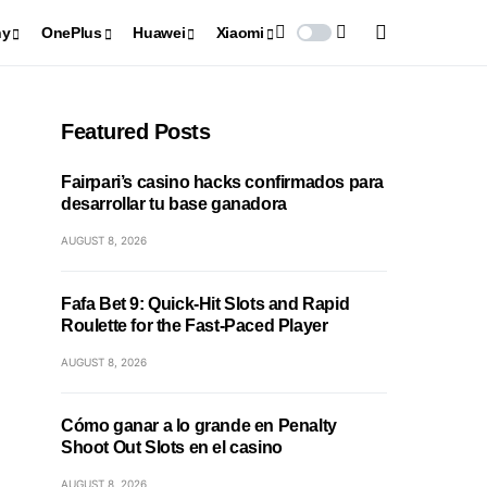
ny
OnePlus
Huawei
Xiaomi
Featured Posts
Fairpari’s casino hacks confirmados para
desarrollar tu base ganadora
AUGUST 8, 2026
Fafa Bet 9: Quick‑Hit Slots and Rapid
Roulette for the Fast‑Paced Player
AUGUST 8, 2026
Cómo ganar a lo grande en Penalty
Shoot Out Slots en el casino
AUGUST 8, 2026