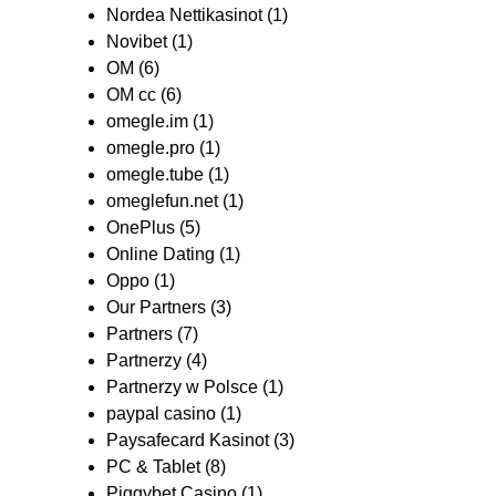
Nordea Nettikasinot
(1)
Novibet
(1)
OM
(6)
OM cc
(6)
omegle.im
(1)
omegle.pro
(1)
omegle.tube
(1)
omeglefun.net
(1)
OnePlus
(5)
Online Dating
(1)
Oppo
(1)
Our Partners
(3)
Partners
(7)
Partnerzy
(4)
Partnerzy w Polsce
(1)
paypal casino
(1)
Paysafecard Kasinot
(3)
PC & Tablet
(8)
Piggybet Casino
(1)