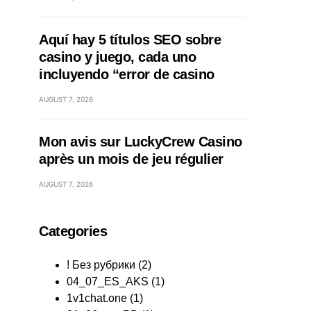
Aquí hay 5 títulos SEO sobre
casino y juego, cada uno
incluyendo “error de casino
AUGUST 7, 2026
Mon avis sur LuckyCrew Casino
après un mois de jeu régulier
AUGUST 7, 2026
Categories
! Без рубрики
(2)
04_07_ES_AKS
(1)
1v1chat.one
(1)