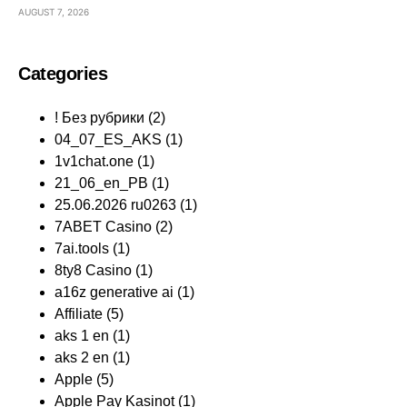
AUGUST 7, 2026
Categories
! Без рубрики
(2)
04_07_ES_AKS
(1)
1v1chat.one
(1)
21_06_en_PB
(1)
25.06.2026 ru0263
(1)
7ABET Casino
(2)
7ai.tools
(1)
8ty8 Casino
(1)
a16z generative ai
(1)
Affiliate
(5)
aks 1 en
(1)
aks 2 en
(1)
Apple
(5)
Apple Pay Kasinot
(1)