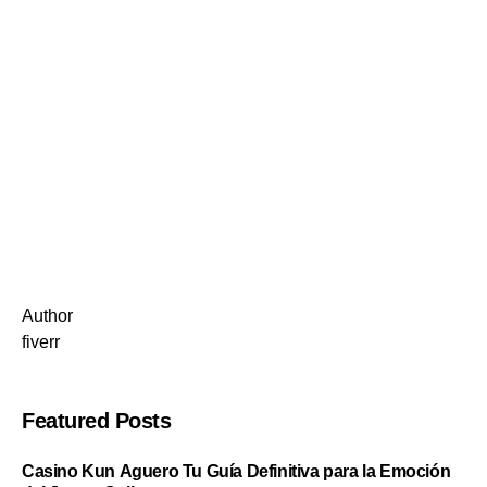
Author
fiverr
Featured Posts
Casino Kun Aguero Tu Guía Definitiva para la Emoción