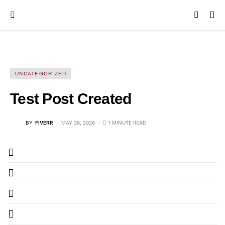
UNCATEGORIZED
Test Post Created
BY
FIVERR
MAY 28, 2026
1 MINUTE READ