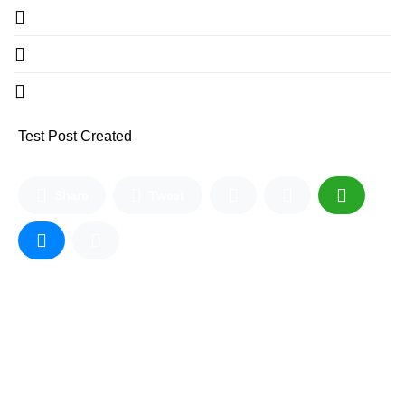
Test Post Created
Share
Tweet