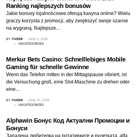
Ranking najlepszych bonusów
Jakie bonusy lojalnościowe oferują kasyna online? Wielu
graczy korzysta z promocji, aby zwiększyć swoje szanse
na wygraną. Najlepsze…
BY
FIVERR
JUNE 3, 2026
UNCATEGORIZED
Merkur Bets Casino: Schnelllebiges Mobile
Gaming für schnelle Gewinne
Wenn das Telefon mitten in der Mittagspause vibriert, ist
die Versuchung groß, eine Slot-Maschine zu drehen oder
eine…
BY
FIVERR
JUNE 15, 2026
UNCATEGORIZED
Alphawin Бонус Код Актуални Промоции и
Бонуси
Запалена любителка на ротативките и рулетката, alfa