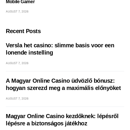
Mobile Gamer
AUGUST 7, 2026
Recent Posts
Versla het casino: slimme basis voor een
lonende instelling
AUGUST 7, 2026
A Magyar Online Casino üdvözlő bónusz:
hogyan szerezd meg a maximális előnyöket
AUGUST 7, 2026
Magyar Online Casino kezdőknek: lépésről
lépésre a biztonságos játékhoz