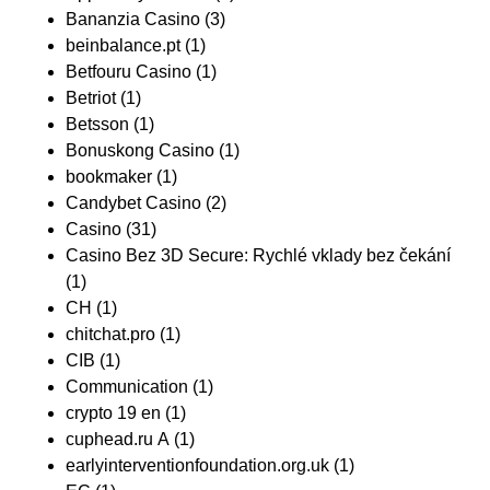
Bananzia Casino
(3)
beinbalance.pt
(1)
Betfouru Casino
(1)
Betriot
(1)
Betsson
(1)
Bonuskong Casino
(1)
bookmaker
(1)
Candybet Casino
(2)
Casino
(31)
Casino Bez 3D Secure: Rychlé vklady bez čekání
(1)
CH
(1)
chitchat.pro
(1)
CIB
(1)
Communication
(1)
crypto 19 en
(1)
cuphead.ru A
(1)
earlyinterventionfoundation.org.uk
(1)