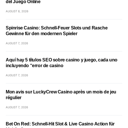
del Juego Online
AUGUST 8, 2026
Spinrise Casino: Schnell‑Feuer Slots und Rasche
Gewinne für den modernen Spieler
AUGUST 7, 2026
Aquí hay 5 títulos SEO sobre casino y juego, cada uno
incluyendo “error de casino
AUGUST 7, 2026
Mon avis sur LuckyCrew Casino après un mois de jeu
régulier
AUGUST 7, 2026
Bet On Red: Schnell‑Hit Slot & Live Casino Action für