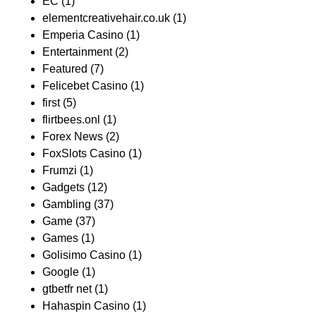
EC
(1)
elementcreativehair.co.uk
(1)
Emperia Casino
(1)
Entertainment
(2)
Featured
(7)
Felicebet Casino
(1)
first
(5)
flirtbees.onl
(1)
Forex News
(2)
FoxSlots Casino
(1)
Frumzi
(1)
Gadgets
(12)
Gambling
(37)
Game
(37)
Games
(1)
Golisimo Casino
(1)
Google
(1)
gtbetfr net
(1)
Hahaspin Casino
(1)