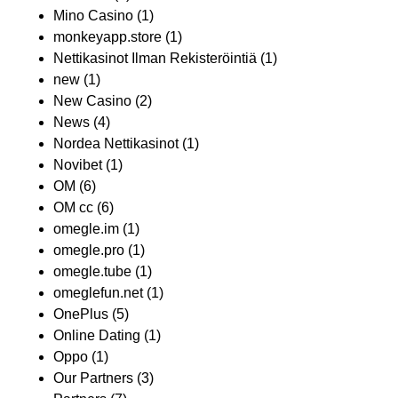
Mino Casino
(1)
monkeyapp.store
(1)
Nettikasinot Ilman Rekisteröintiä
(1)
new
(1)
New Casino
(2)
News
(4)
Nordea Nettikasinot
(1)
Novibet
(1)
OM
(6)
OM cc
(6)
omegle.im
(1)
omegle.pro
(1)
omegle.tube
(1)
omeglefun.net
(1)
OnePlus
(5)
Online Dating
(1)
Oppo
(1)
Our Partners
(3)