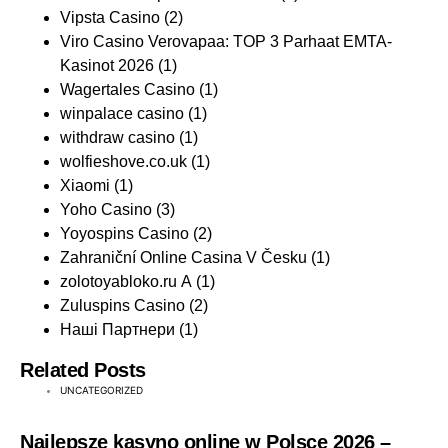
Vipsta Casino
(2)
Viro Casino Verovapaa: TOP 3 Parhaat EMTA-
Kasinot 2026
(1)
Wagertales Casino
(1)
winpalace casino
(1)
withdraw casino
(1)
wolfieshove.co.uk
(1)
Xiaomi
(1)
Yoho Casino
(3)
Yoyospins Casino
(2)
Zahraniční Online Casina V Česku
(1)
zolotoyabloko.ru A
(1)
Zuluspins Casino
(2)
Наші Партнери
(1)
Related Posts
UNCATEGORIZED
Najlepsze kasyno online w Polsce 2026 –