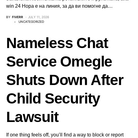
win 24 Нора е на линия, за да ви помогне да…
BY
FIVERR
JULY 11, 2026
UNCATEGORIZED
Nameless Chat
Service Omegle
Shuts Down After
Child Security
Lawsuit
If one thing feels off, you’ll find a way to block or report