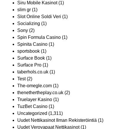
Siru Mobile Kasinot
(1)
slim gr
(1)
Slot Online Soldi Veri
(1)
Socializing
(1)
Sony
(2)
Spin Formula Casino
(1)
Spinita Casino
(1)
sportsbook
(1)
Surface Book
(1)
Surface Pro
(1)
taberhols.co.uk
(1)
Test
(2)
The-omegle.com
(1)
thenethertheplay.co.uk
(2)
Truelayer Kasino
(1)
TuzBet Casino
(1)
Uncategorized
(1,311)
Uudet Nettikasinot Ilman Rekisteröintiä
(1)
Uudet Verovapaat Nettikasinot
(1)