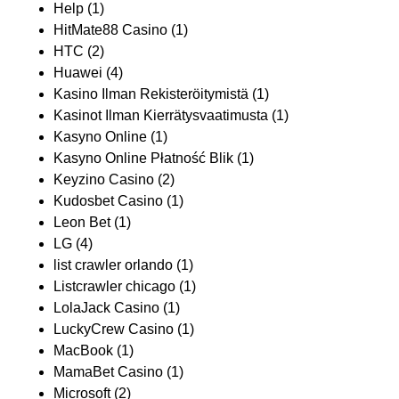
Help
(1)
HitMate88 Casino
(1)
HTC
(2)
Huawei
(4)
Kasino Ilman Rekisteröitymistä
(1)
Kasinot Ilman Kierrätysvaatimusta
(1)
Kasyno Online
(1)
Kasyno Online Płatność Blik
(1)
Keyzino Casino
(2)
Kudosbet Casino
(1)
Leon Bet
(1)
LG
(4)
list crawler orlando
(1)
Listcrawler chicago
(1)
LolaJack Casino
(1)
LuckyCrew Casino
(1)
MacBook
(1)
MamaBet Casino
(1)
Microsoft
(2)