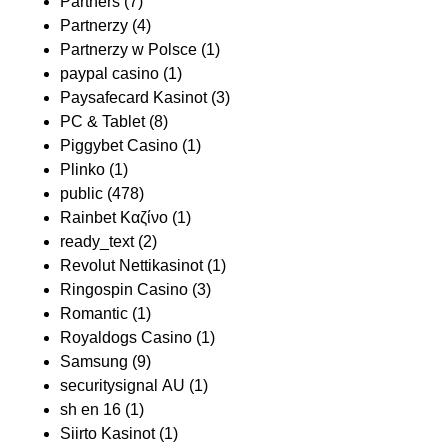
Partners
(7)
Partnerzy
(4)
Partnerzy w Polsce
(1)
paypal casino
(1)
Paysafecard Kasinot
(3)
PC & Tablet
(8)
Piggybet Casino
(1)
Plinko
(1)
public
(478)
Rainbet Καζίνο
(1)
ready_text
(2)
Revolut Nettikasinot
(1)
Ringospin Casino
(3)
Romantic
(1)
Royaldogs Casino
(1)
Samsung
(9)
securitysignal AU
(1)
sh en 16
(1)
Siirto Kasinot
(1)