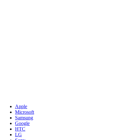
Apple
Microsoft
Samsung
Google
HTC
LG