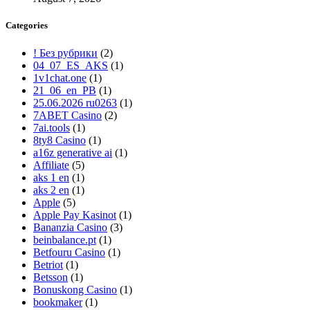
Categories
! Без рубрики
(2)
04_07_ES_AKS
(1)
1v1chat.one
(1)
21_06_en_PB
(1)
25.06.2026 ru0263
(1)
7ABET Casino
(2)
7ai.tools
(1)
8ty8 Casino
(1)
a16z generative ai
(1)
Affiliate
(5)
aks 1 en
(1)
aks 2 en
(1)
Apple
(5)
Apple Pay Kasinot
(1)
Bananzia Casino
(3)
beinbalance.pt
(1)
Betfouru Casino
(1)
Betriot
(1)
Betsson
(1)
Bonuskong Casino
(1)
bookmaker
(1)