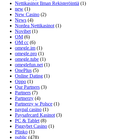
Nettikasinot Ilman Rekisteröintiä
(1)
new
(1)
New Casino
(2)
News
(4)
Nordea Nettikasinot
(1)
Novibet
(1)
OM
(6)
OM cc
(6)
omegle.im
(1)
omegle.pro
(1)
omegle.tube
(1)
omeglefun.net
(1)
OnePlus
(5)
Online Dating
(1)
Oppo
(1)
Our Partners
(3)
Partners
(7)
Partnerzy
(4)
Partnerzy w Polsce
(1)
paypal casino
(1)
Paysafecard Kasinot
(3)
PC & Tablet
(8)
Piggybet Casino
(1)
Plinko
(1)
public
(478)