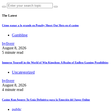
The Latest
Cómo ganar a lo grande en Penalty Shoot Out Slots en el casino
Gambling
by
fiverr
August 8, 2026
5 minute read
Immerse Yourself in the World of Win Kingdom: A Realm of Endless Gaming Possibilities
Uncategorized
by
fiverr
August 8, 2026
4 minute read
Casino Kun Aguero Tu Guía Definitiva para la Emoción del Juego Online
public