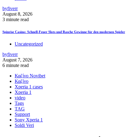
by
fiverr
August 8, 2026
3 minute read
Spinrise Casino: Schnell‑Feuer Slots und Rasche Gewinne für den modernen Spieler
Uncategorized
by
fiverr
August 7, 2026
6 minute read
Καζίνο Novibet
Καζίνο
Xperia 1 cases
Xperia 1
video
Tags
TAG
Support
Sony Xperia 1
Soldi Veri