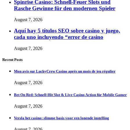
Spinrise Casino: Schnell‑Feuer Slots und
Rasche Gewinne für den modernen Spieler
August 7, 2026
Aquí hay 5 títulos SEO sobre casino y juego,
cada uno incluyendo “error de casino
August 7, 2026
Recent Posts
Mon avis sur LuckyCrew Casino après un mois de jeu régulier
August 7, 2026
Bet On Red: Schnell‑Hit Slot & Live Casino Action für Mobile Gamer
August 7, 2026
Versla het casino: slimme basis voor een lonende instelling
August 7, 2026