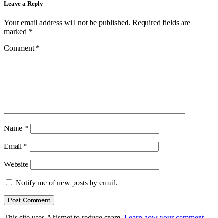
Leave a Reply
Your email address will not be published.
Required fields are
marked
*
Comment
*
Name
*
Email
*
Website
Notify me of new posts by email.
This site uses Akismet to reduce spam.
Learn how your comment