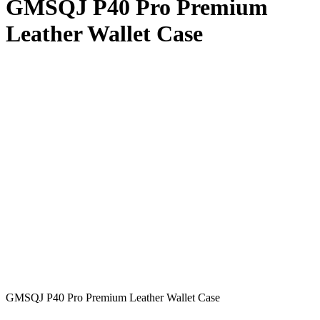
GMSQJ P40 Pro Premium
Leather Wallet Case
GMSQJ P40 Pro Premium Leather Wallet Case