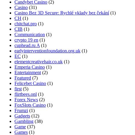
Candybet Casino
(2)
Casino
(31)
Casino Bez 3D Secure: Rychlé vklady bez čekání
(1)
CH
(1)
chitchat.pro
(1)
CIB
(1)
Communication
(1)
crypto 19 en
(1)
cuphead.ru A
(1)
earlyinterventionfoundation.org.uk
(1)
EC
(1)
elementcreativehair.co.uk
(1)
Emperia Casino
(1)
Entertainment
(2)
Featured
(7)
Felicebet Casino
(1)
first
(5)
flirtbees.onl
(1)
Forex News
(2)
FoxSlots Casino
(1)
Frumzi
(1)
Gadgets
(12)
Gambling
(38)
Game
(37)
Games
(1)