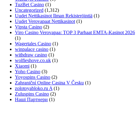
TuzBet Casino
(1)
Uncategorized
(1,312)
Uudet Nettikasinot Ilman Rekisteröintiä
(1)
Uudet Verovapaat Nettikasinot
(1)
Vipsta Casino
(2)
Viro Casino Verovapaa: TOP 3 Parhaat EMTA-Kasinot 2026
(1)
Wagertales Casino
(1)
winpalace casino
(1)
withdraw casino
(1)
wolfieshove.co.uk
(1)
Xiaomi
(1)
Yoho Casino
(3)
Yoyospins Casino
(2)
Zahraniční Online Casina V Česku
(1)
zolotoyabloko.ru A
(1)
Zuluspins Casino
(2)
Наші Партнери
(1)