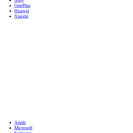
Sony
OnePlus
Huawei
Xiaomi
Apple
Microsoft