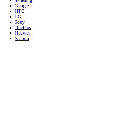
Samsung
Google
HTC
LG
Sony
OnePlus
Huawei
Xiaomi