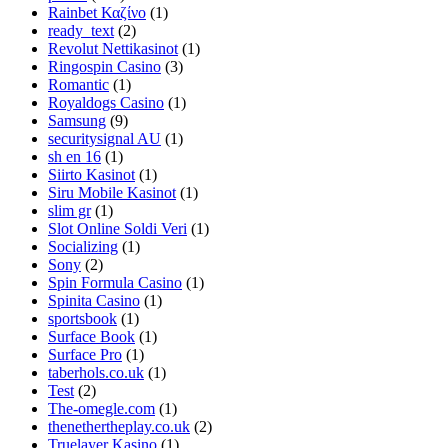
Rainbet Καζίνο
(1)
ready_text
(2)
Revolut Nettikasinot
(1)
Ringospin Casino
(3)
Romantic
(1)
Royaldogs Casino
(1)
Samsung
(9)
securitysignal AU
(1)
sh en 16
(1)
Siirto Kasinot
(1)
Siru Mobile Kasinot
(1)
slim gr
(1)
Slot Online Soldi Veri
(1)
Socializing
(1)
Sony
(2)
Spin Formula Casino
(1)
Spinita Casino
(1)
sportsbook
(1)
Surface Book
(1)
Surface Pro
(1)
taberhols.co.uk
(1)
Test
(2)
The-omegle.com
(1)
thenethertheplay.co.uk
(2)
Truelayer Kasino
(1)