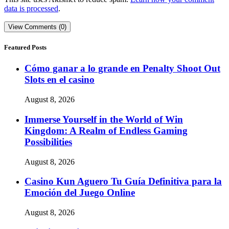
data is processed
.
View Comments (0)
Featured Posts
Cómo ganar a lo grande en Penalty Shoot Out
Slots en el casino
August 8, 2026
Immerse Yourself in the World of Win
Kingdom: A Realm of Endless Gaming
Possibilities
August 8, 2026
Casino Kun Aguero Tu Guía Definitiva para la
Emoción del Juego Online
August 8, 2026