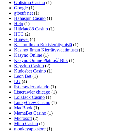
Golisimo Casino
(1)
Google
(1)
gtbetfr net
(1)
Hahaspin Casino
(1)
Help
(1)
HitMate88 Casino
(1)
HTC
(2)
Huawei
(4)
Kasino Ilman Rekisteröitymistä
(1)
Kasinot Ilman Kierrätysvaatimusta
(1)
Kasyno Online
(1)
Kasyno Online Płatność Blik
(1)
Keyzino Casino
(2)
Kudosbet Casino
(1)
Leon Bet
(1)
LG
(4)
list crawler orlando
(1)
Listcrawler chicago
(1)
LolaJack Casino
(1)
LuckyCrew Casino
(1)
MacBook
(1)
MamaBet Casino
(1)
Microsoft
(2)
Mino Casino
(1)
monkeyapp.store
(1)