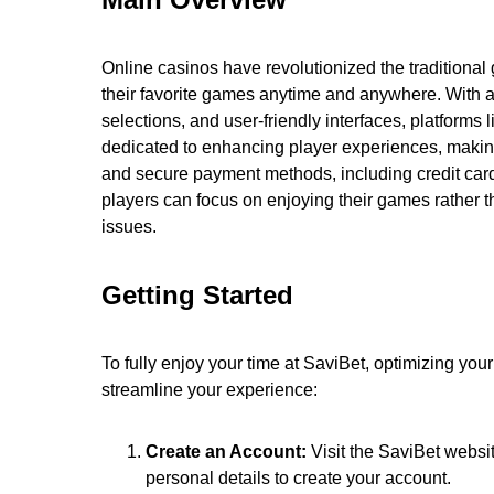
Online casinos have revolutionized the traditional 
their favorite games anytime and anywhere. With a
selections, and user-friendly interfaces, platform
dedicated to enhancing player experiences, making
and secure payment methods, including credit card
players can focus on enjoying their games rather 
issues.
Getting Started
To fully enjoy your time at SaviBet, optimizing your
streamline your experience:
Create an Account:
Visit the SaviBet website
personal details to create your account.