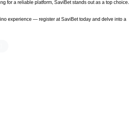
ing for a reliable platform, SaviBet stands out as a top choice.
ino experience — register at SaviBet today and delve into a