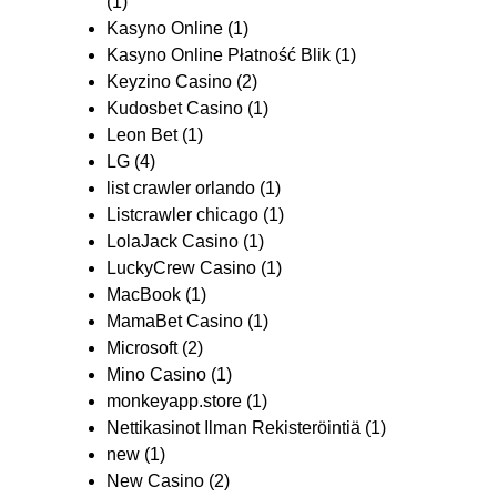
(1)
Kasyno Online
(1)
Kasyno Online Płatność Blik
(1)
Keyzino Casino
(2)
Kudosbet Casino
(1)
Leon Bet
(1)
LG
(4)
list crawler orlando
(1)
Listcrawler chicago
(1)
LolaJack Casino
(1)
LuckyCrew Casino
(1)
MacBook
(1)
MamaBet Casino
(1)
Microsoft
(2)
Mino Casino
(1)
monkeyapp.store
(1)
Nettikasinot Ilman Rekisteröintiä
(1)
new
(1)
New Casino
(2)