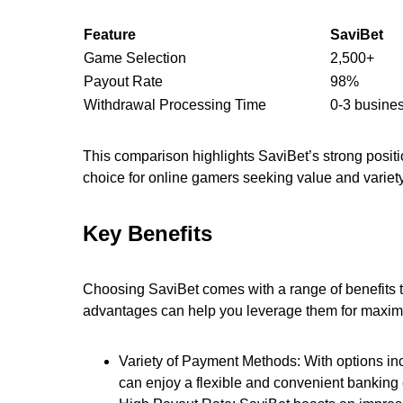
Feature
SaviBet
Game Selection
2,500+
Payout Rate
98%
Withdrawal Processing Time
0-3 busine
This comparison highlights SaviBet’s strong positi
choice for online gamers seeking value and variety
Key Benefits
Choosing SaviBet comes with a range of benefits
advantages can help you leverage them for maximu
Variety of Payment Methods: With options incl
can enjoy a flexible and convenient banking