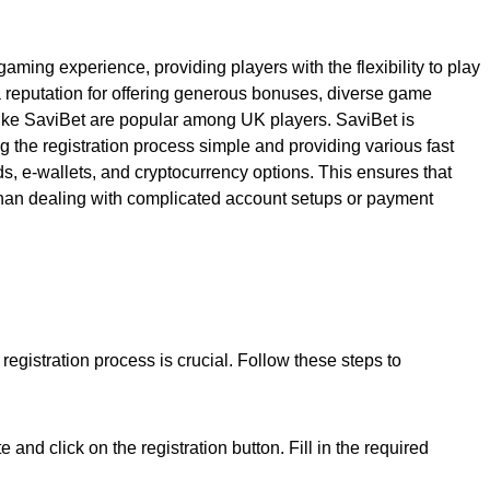
gaming experience, providing players with the flexibility to play
 reputation for offering generous bonuses, diverse game
s like SaviBet are popular among UK players. SaviBet is
 the registration process simple and providing various fast
s, e-wallets, and cryptocurrency options. This ensures that
than dealing with complicated account setups or payment
 registration process is crucial. Follow these steps to
 and click on the registration button. Fill in the required