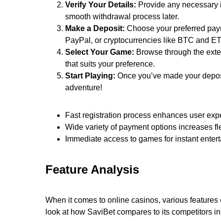
Verify Your Details:
Provide any necessary id
smooth withdrawal process later.
Make a Deposit:
Choose your preferred paym
PayPal, or cryptocurrencies like BTC and E
Select Your Game:
Browse through the exte
that suits your preference.
Start Playing:
Once you’ve made your deposit
adventure!
Fast registration process enhances user exp
Wide variety of payment options increases flex
Immediate access to games for instant enter
Feature Analysis
When it comes to online casinos, various features 
look at how SaviBet compares to its competitors in