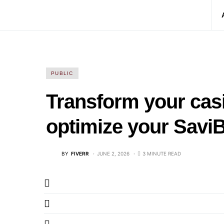
PUBLIC
Transform your cas
optimize your SaviB
BY
FIVERR
JUNE 2, 2026
3 MINUTE READ