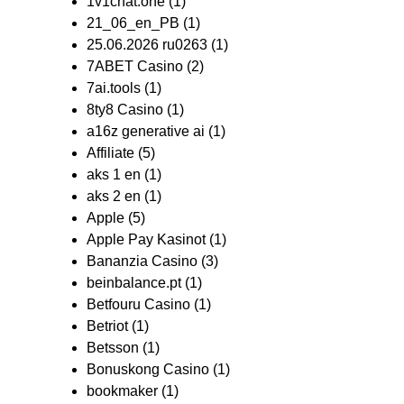
1v1chat.one
(1)
21_06_en_PB
(1)
25.06.2026 ru0263
(1)
7ABET Casino
(2)
7ai.tools
(1)
8ty8 Casino
(1)
a16z generative ai
(1)
Affiliate
(5)
aks 1 en
(1)
aks 2 en
(1)
Apple
(5)
Apple Pay Kasinot
(1)
Bananzia Casino
(3)
beinbalance.pt
(1)
Betfouru Casino
(1)
Betriot
(1)
Betsson
(1)
Bonuskong Casino
(1)
bookmaker
(1)