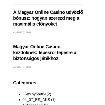
A Magyar Online Casino üdvözlő
bónusz: hogyan szerezd meg a
maximális előnyöket
AUGUST 7, 2026
Magyar Online Casino
kezdőknek: lépésről lépésre a
biztonságos játékhoz
AUGUST 7, 2026
Categories
! Без рубрики
(2)
04_07_ES_AKS
(1)