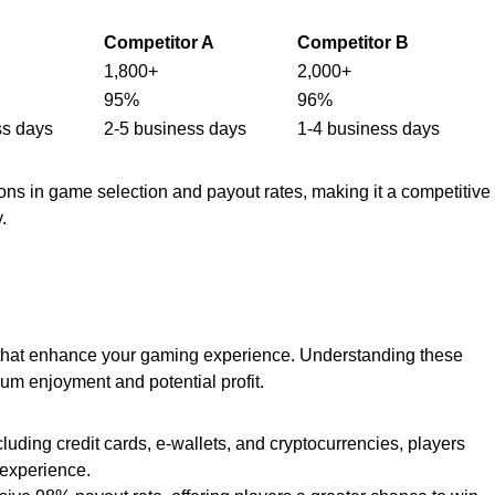
Competitor A
Competitor B
1,800+
2,000+
95%
96%
ss days
2-5 business days
1-4 business days
ons in game selection and payout rates, making it a competitive
.
 that enhance your gaming experience. Understanding these
m enjoyment and potential profit.
uding credit cards, e-wallets, and cryptocurrencies, players
 experience.