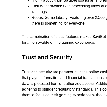
High Payout Rate: SaviBet boasts an impressi
Fast Withdrawals: With processing times of o
winnings.
Robust Game Library: Featuring over 2,500 ga
there is something for everyone.
The combination of these features makes SaviBet 
for an enjoyable online gaming experience.
Trust and Security
Trust and security are paramount in the online casi
that player information and financial transactions 
data is protected from unauthorized access. Additi
adhering to stringent regulatory standards. This c
them to focus on their gaming experience without w