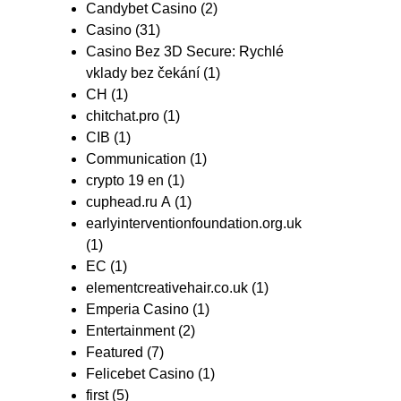
Candybet Casino
(2)
Casino
(31)
Casino Bez 3D Secure: Rychlé
vklady bez čekání
(1)
CH
(1)
chitchat.pro
(1)
CIB
(1)
Communication
(1)
crypto 19 en
(1)
cuphead.ru A
(1)
earlyinterventionfoundation.org.uk
(1)
EC
(1)
elementcreativehair.co.uk
(1)
Emperia Casino
(1)
Entertainment
(2)
Featured
(7)
Felicebet Casino
(1)
first
(5)