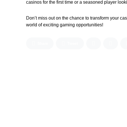
casinos for the first time or a seasoned player look
Don’t miss out on the chance to transform your cas
world of exciting gaming opportunities!
Share
Tweet