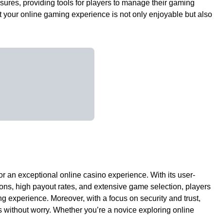
ures, providing tools for players to manage their gaming
hat your online gaming experience is not only enjoyable but also
or an exceptional online casino experience. With its user-
tions, high payout rates, and extensive game selection, players
ng experience. Moreover, with a focus on security and trust,
without worry. Whether you’re a novice exploring online