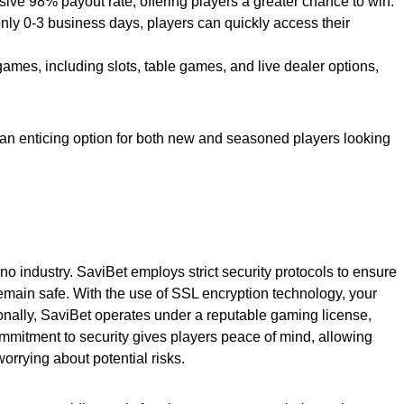
ve 98% payout rate, offering players a greater chance to win.
nly 0-3 business days, players can quickly access their
mes, including slots, table games, and live dealer options,
an enticing option for both new and seasoned players looking
no industry. SaviBet employs strict security protocols to ensure
remain safe. With the use of SSL encryption technology, your
onally, SaviBet operates under a reputable gaming license,
ommitment to security gives players peace of mind, allowing
orrying about potential risks.