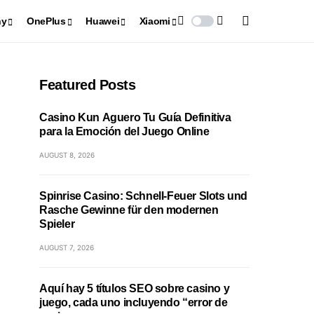
ny
OnePlus
Huawei
Xiaomi
Featured Posts
Casino Kun Aguero Tu Guía Definitiva
para la Emoción del Juego Online
AUGUST 8, 2026
Spinrise Casino: Schnell‑Feuer Slots und
Rasche Gewinne für den modernen
Spieler
AUGUST 7, 2026
Aquí hay 5 títulos SEO sobre casino y
juego, cada uno incluyendo “error de