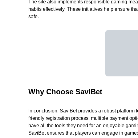
The site also implements responsible gaming meas
habits effectively. These initiatives help ensure t
safe.
Why Choose SaviBet
In conclusion, SaviBet provides a robust platform f
friendly registration process, multiple payment op
have all the tools they need for an enjoyable gami
SaviBet ensures that players can engage in games 