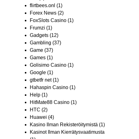
flirtbees.onl
(1)
Forex News
(2)
FoxSlots Casino
(1)
Frumzi
(1)
Gadgets
(12)
Gambling
(37)
Game
(37)
Games
(1)
Golisimo Casino
(1)
Google
(1)
gtbetfr net
(1)
Hahaspin Casino
(1)
Help
(1)
HitMate88 Casino
(1)
HTC
(2)
Huawei
(4)
Kasino Ilman Rekisteröitymistä
(1)
Kasinot Ilman Kierrätysvaatimusta