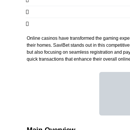
Online casinos have transformed the gaming exper
their homes. SaviBet stands out in this competiti
but also focusing on seamless registration and pa
quick transactions that enhance their overall onlin
Main Overview