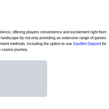
ience, offering players convenience and excitement right from
ve landscape by not only providing an extensive range of games
yment methods, including the option to use
SaviBet Deposit
for
e casino journey.