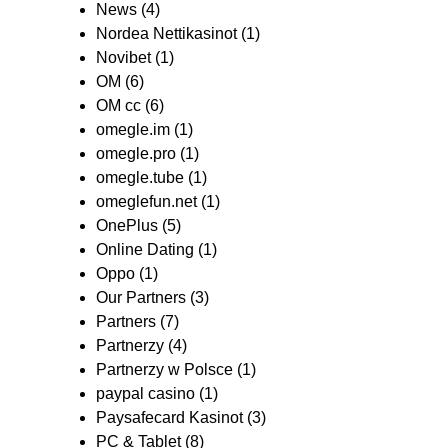
News
(4)
Nordea Nettikasinot
(1)
Novibet
(1)
OM
(6)
OM cc
(6)
omegle.im
(1)
omegle.pro
(1)
omegle.tube
(1)
omeglefun.net
(1)
OnePlus
(5)
Online Dating
(1)
Oppo
(1)
Our Partners
(3)
Partners
(7)
Partnerzy
(4)
Partnerzy w Polsce
(1)
paypal casino
(1)
Paysafecard Kasinot
(3)
PC & Tablet
(8)