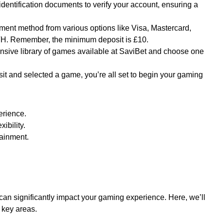
entification documents to verify your account, ensuring a
ent method from various options like Visa, Mastercard,
TH. Remember, the minimum deposit is £10.
nsive library of games available at SaviBet and choose one
 and selected a game, you’re all set to begin your gaming
erience.
ibility.
tainment.
can significantly impact your gaming experience. Here, we’ll
 key areas.