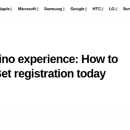
Apple
Microsoft
Samsung
Google
HTC
LG
So
ino experience: How to
et registration today