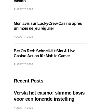
casino
AUGUST 7, 2026
Mon avis sur LuckyCrew Casino après
un mois de jeu régulier
AUGUST 7, 2026
Bet On Red: Schnell‑Hit Slot & Live
Casino Action für Mobile Gamer
AUGUST 7, 2026
Recent Posts
Versla het casino: slimme basis
voor een lonende instelling
AUGUST 7, 2026