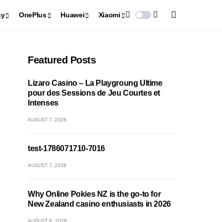
ny
OnePlus
Huawei
Xiaomi
Featured Posts
Lizaro Casino – La Playgroung Ultime
pour des Sessions de Jeu Courtes et
Intenses
AUGUST 7, 2026
test-1786071710-7016
AUGUST 7, 2026
Why Online Pokies NZ is the go-to for
New Zealand casino enthusiasts in 2026
AUGUST 6, 2026