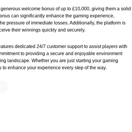
 generous welcome bonus of up to £10,000, giving them a solid
 bonus can significantly enhance the gaming experience,
the pressure of immediate losses. Additionally, the platform is
ceive their winnings quickly and securely.
eatures dedicated 24/7 customer support to assist players with
mmitment to providing a secure and enjoyable environment
ming landscape. Whether you are just starting your gaming
s to enhance your experience every step of the way.