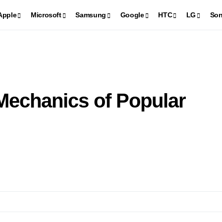
Apple
Microsoft
Samsung
Google
HTC
LG
So
Mechanics of Popular