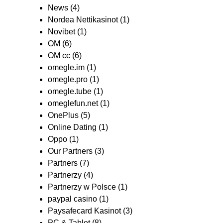
News
(4)
Nordea Nettikasinot
(1)
Novibet
(1)
OM
(6)
OM cc
(6)
omegle.im
(1)
omegle.pro
(1)
omegle.tube
(1)
omeglefun.net
(1)
OnePlus
(5)
Online Dating
(1)
Oppo
(1)
Our Partners
(3)
Partners
(7)
Partnerzy
(4)
Partnerzy w Polsce
(1)
paypal casino
(1)
Paysafecard Kasinot
(3)
PC & Tablet
(8)