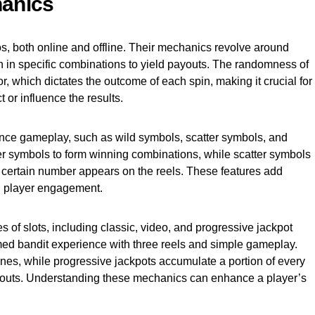
hanics
, both online and offline. Their mechanics revolve around
gn in specific combinations to yield payouts. The randomness of
 which dictates the outcome of each spin, making it crucial for
t or influence the results.
ance gameplay, such as wild symbols, scatter symbols, and
er symbols to form winning combinations, while scatter symbols
a certain number appears on the reels. These features add
g player engagement.
s of slots, including classic, video, and progressive jackpot
armed bandit experience with three reels and simple gameplay.
lines, while progressive jackpots accumulate a portion of every
payouts. Understanding these mechanics can enhance a player’s