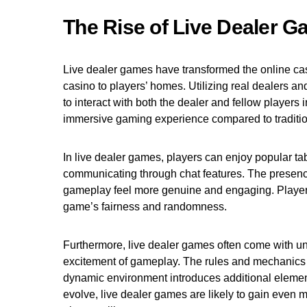
The Rise of Live Dealer 
Live dealer games have transformed the online ca
casino to players’ homes. Utilizing real dealers a
to interact with both the dealer and fellow players 
immersive gaming experience compared to traditi
In live dealer games, players can enjoy popular tab
communicating through chat features. The presenc
gameplay feel more genuine and engaging. Players 
game’s fairness and randomness.
Furthermore, live dealer games often come with uni
excitement of gameplay. The rules and mechanics are
dynamic environment introduces additional element
evolve, live dealer games are likely to gain even