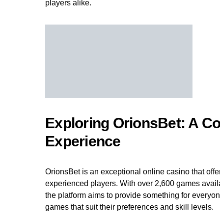
players alike.
Exploring OrionsBet: A 
Experience
OrionsBet is an exceptional online casino that off
experienced players. With over 2,600 games availab
the platform aims to provide something for everyone
games that suit their preferences and skill levels.