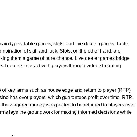
ain types: table games, slots, and live dealer games. Table
mbination of skill and luck. Slots, on the other hand, are
king them a game of pure chance. Live dealer games bridge
al dealers interact with players through video streaming
e of key terms such as house edge and return to player (RTP).
sino has over players, which guarantees profit over time. RTP,
 the wagered money is expected to be returned to players over
terms lays the groundwork for making informed decisions while