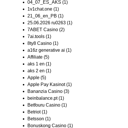
04_07_ES_AKS
(1)
1v1chat.one
(1)
21_06_en_PB
(1)
25.06.2026 ru0263
(1)
7ABET Casino
(2)
7ai.tools
(1)
8ty8 Casino
(1)
a16z generative ai
(1)
Affiliate
(5)
aks 1 en
(1)
aks 2 en
(1)
Apple
(5)
Apple Pay Kasinot
(1)
Bananzia Casino
(3)
beinbalance.pt
(1)
Betfouru Casino
(1)
Betriot
(1)
Betsson
(1)
Bonuskong Casino
(1)