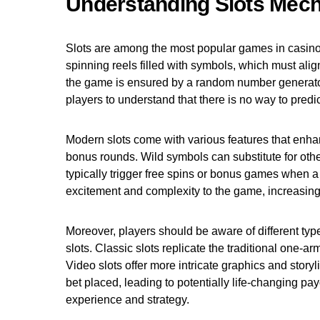
Understanding Slots Mec
Slots are among the most popular games in casinos
spinning reels filled with symbols, which must ali
the game is ensured by a random number generator,
players to understand that there is no way to predic
Modern slots come with various features that enh
bonus rounds. Wild symbols can substitute for oth
typically trigger free spins or bonus games when 
excitement and complexity to the game, increasin
Moreover, players should be aware of different type
slots. Classic slots replicate the traditional one-
Video slots offer more intricate graphics and story
bet placed, leading to potentially life-changing 
experience and strategy.