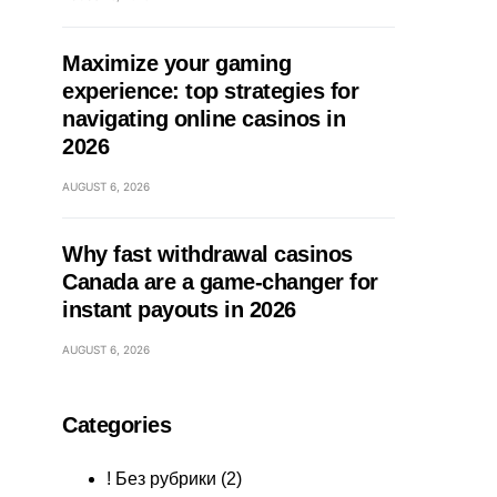
Maximize your gaming
experience: top strategies for
navigating online casinos in
2026
AUGUST 6, 2026
Why fast withdrawal casinos
Canada are a game-changer for
instant payouts in 2026
AUGUST 6, 2026
Categories
! Без рубрики
(2)