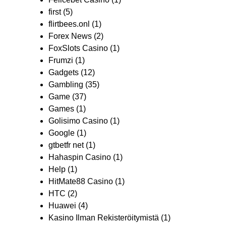
first
(5)
flirtbees.onl
(1)
Forex News
(2)
FoxSlots Casino
(1)
Frumzi
(1)
Gadgets
(12)
Gambling
(35)
Game
(37)
Games
(1)
Golisimo Casino
(1)
Google
(1)
gtbetfr net
(1)
Hahaspin Casino
(1)
Help
(1)
HitMate88 Casino
(1)
HTC
(2)
Huawei
(4)
Kasino Ilman Rekisteröitymistä
(1)