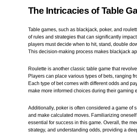
The Intricacies of Table 
Table games, such as blackjack, poker, and roulett
of rules and strategies that can significantly impac
players must decide when to hit, stand, double down
This decision-making process makes blackjack app
Roulette is another classic table game that revolv
Players can place various types of bets, ranging fr
Each type of bet comes with different odds and pa
make more informed choices during their gaming 
Additionally, poker is often considered a game of 
and make calculated moves. Familiarizing oneself w
essential for success in this game. Overall, the m
strategy, and understanding odds, providing a dee