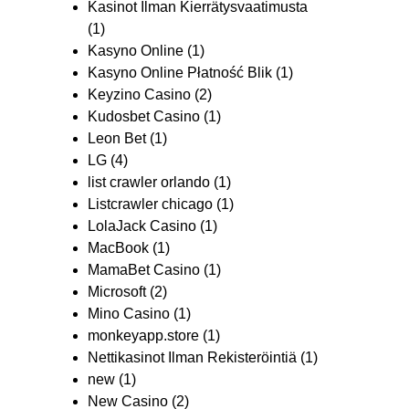
Kasinot Ilman Kierrätysvaatimusta
(1)
Kasyno Online
(1)
Kasyno Online Płatność Blik
(1)
Keyzino Casino
(2)
Kudosbet Casino
(1)
Leon Bet
(1)
LG
(4)
list crawler orlando
(1)
Listcrawler chicago
(1)
LolaJack Casino
(1)
MacBook
(1)
MamaBet Casino
(1)
Microsoft
(2)
Mino Casino
(1)
monkeyapp.store
(1)
Nettikasinot Ilman Rekisteröintiä
(1)
new
(1)
New Casino
(2)