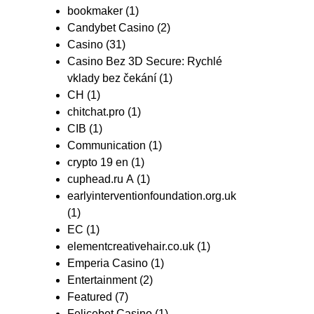
bookmaker
(1)
Candybet Casino
(2)
Casino
(31)
Casino Bez 3D Secure: Rychlé
vklady bez čekání
(1)
CH
(1)
chitchat.pro
(1)
CIB
(1)
Communication
(1)
crypto 19 en
(1)
cuphead.ru A
(1)
earlyinterventionfoundation.org.uk
(1)
EC
(1)
elementcreativehair.co.uk
(1)
Emperia Casino
(1)
Entertainment
(2)
Featured
(7)
Felicebet Casino
(1)