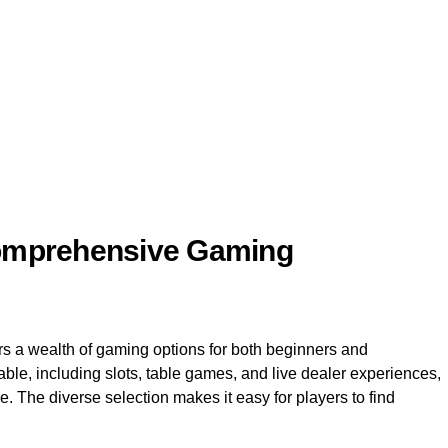
Comprehensive Gaming
ers a wealth of gaming options for both beginners and
le, including slots, table games, and live dealer experiences,
. The diverse selection makes it easy for players to find