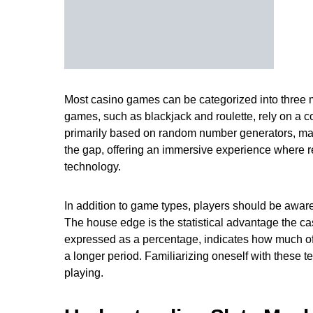
Most casino games can be categorized into three m
games, such as blackjack and roulette, rely on a co
primarily based on random number generators, ma
the gap, offering an immersive experience where re
technology.
In addition to game types, players should be awar
The house edge is the statistical advantage the ca
expressed as a percentage, indicates how much of
a longer period. Familiarizing oneself with these 
playing.