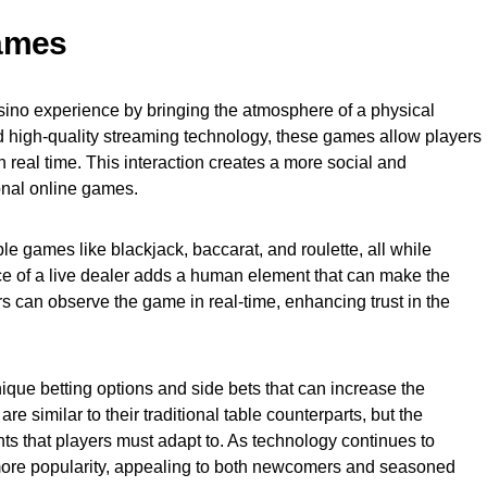
Games
sino experience by bringing the atmosphere of a physical
nd high-quality streaming technology, these games allow players
in real time. This interaction creates a more social and
onal online games.
le games like blackjack, baccarat, and roulette, all while
e of a live dealer adds a human element that can make the
can observe the game in real-time, enhancing trust in the
que betting options and side bets that can increase the
 similar to their traditional table counterparts, but the
s that players must adapt to. As technology continues to
 more popularity, appealing to both newcomers and seasoned