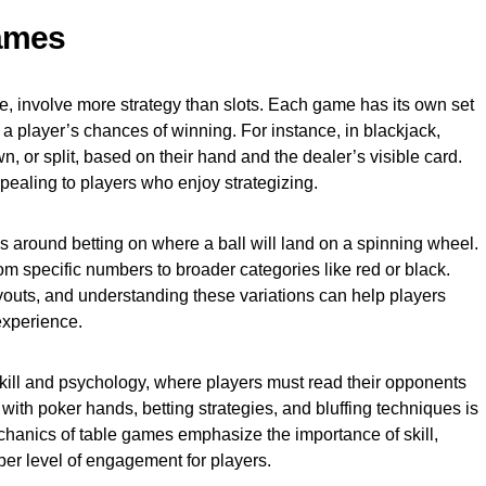
Games
e, involve more strategy than slots. Each game has its own set
t a player’s chances of winning. For instance, in blackjack,
, or split, based on their hand and the dealer’s visible card.
ealing to players who enjoy strategizing.
es around betting on where a ball will land on a spinning wheel.
om specific numbers to broader categories like red or black.
youts, and understanding these variations can help players
experience.
skill and psychology, where players must read their opponents
ith poker hands, betting strategies, and bluffing techniques is
echanics of table games emphasize the importance of skill,
per level of engagement for players.