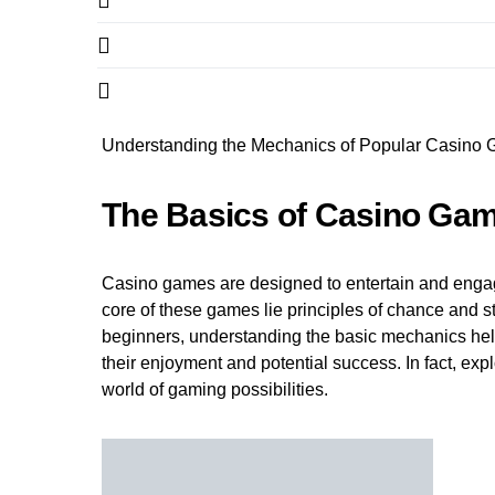
Understanding the Mechanics of Popular Casino
The Basics of Casino Ga
Casino games are designed to entertain and engag
core of these games lie principles of chance and s
beginners, understanding the basic mechanics h
their enjoyment and potential success. In fact, exp
world of gaming possibilities.