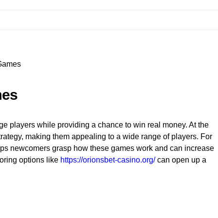
 Games
mes
e players while providing a chance to win real money. At the
trategy, making them appealing to a wide range of players. For
elps newcomers grasp how these games work and can increase
loring options like
https://orionsbet-casino.org/
can open up a