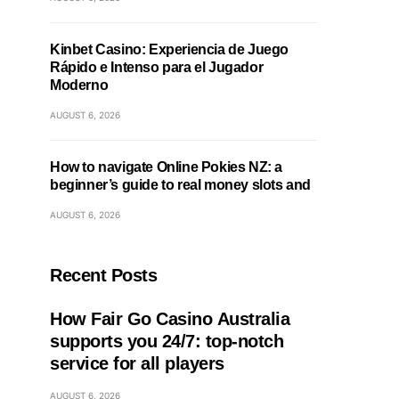
Kinbet Casino: Experiencia de Juego
Rápido e Intenso para el Jugador
Moderno
AUGUST 6, 2026
How to navigate Online Pokies NZ: a
beginner’s guide to real money slots and
AUGUST 6, 2026
Recent Posts
How Fair Go Casino Australia
supports you 24/7: top-notch
service for all players
AUGUST 6, 2026