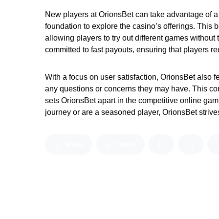
New players at OrionsBet can take advantage of a
foundation to explore the casino’s offerings. This
allowing players to try out different games without 
committed to fast payouts, ensuring that players re
With a focus on user satisfaction, OrionsBet also f
any questions or concerns they may have. This co
sets OrionsBet apart in the competitive online ga
journey or are a seasoned player, OrionsBet strive
Share
Tweet