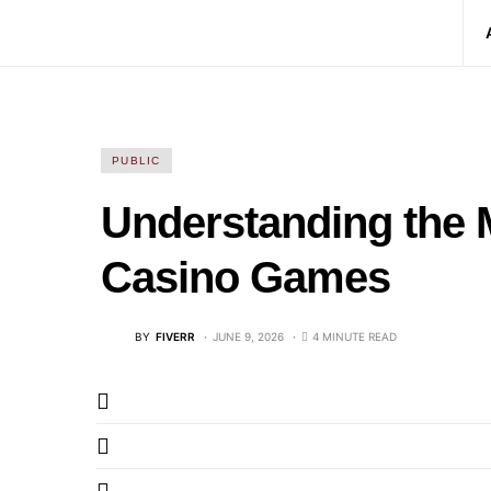
PUBLIC
Understanding the 
Casino Games
BY
FIVERR
JUNE 9, 2026
4 MINUTE READ