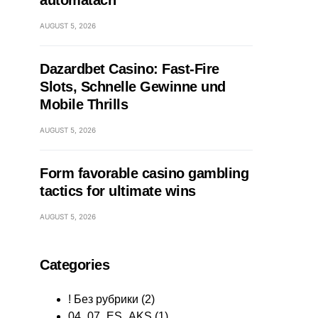
automatach
AUGUST 5, 2026
Dazardbet Casino: Fast‑Fire
Slots, Schnelle Gewinne und
Mobile Thrills
AUGUST 5, 2026
Form favorable casino gambling
tactics for ultimate wins
AUGUST 5, 2026
Categories
! Без рубрики
(2)
04_07_ES_AKS
(1)