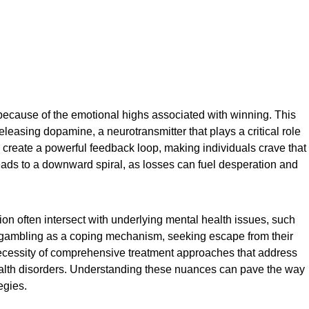
cause of the emotional highs associated with winning. This
eleasing dopamine, a neurotransmitter that plays a critical role
n create a powerful feedback loop, making individuals crave that
leads to a downward spiral, as losses can fuel desperation and
n often intersect with underlying mental health issues, such
o gambling as a coping mechanism, seeking escape from their
 necessity of comprehensive treatment approaches that address
ealth disorders. Understanding these nuances can pave the way
egies.