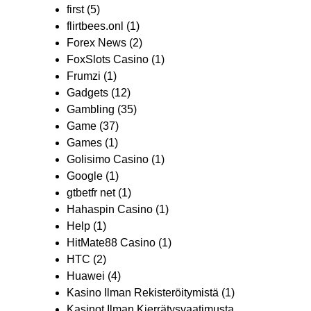
first
(5)
flirtbees.onl
(1)
Forex News
(2)
FoxSlots Casino
(1)
Frumzi
(1)
Gadgets
(12)
Gambling
(35)
Game
(37)
Games
(1)
Golisimo Casino
(1)
Google
(1)
gtbetfr net
(1)
Hahaspin Casino
(1)
Help
(1)
HitMate88 Casino
(1)
HTC
(2)
Huawei
(4)
Kasino Ilman Rekisteröitymistä
(1)
Kasinot Ilman Kierrätysvaatimusta