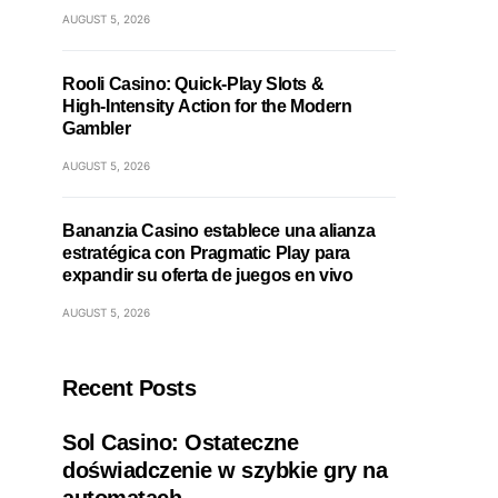
AUGUST 5, 2026
Rooli Casino: Quick‑Play Slots &
High‑Intensity Action for the Modern
Gambler
AUGUST 5, 2026
Bananzia Casino establece una alianza
estratégica con Pragmatic Play para
expandir su oferta de juegos en vivo
AUGUST 5, 2026
Recent Posts
Sol Casino: Ostateczne
doświadczenie w szybkie gry na