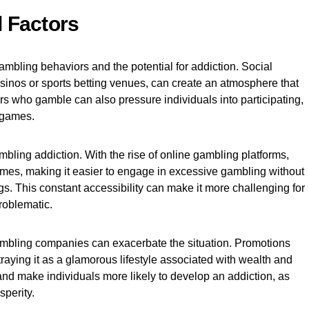
l Factors
ambling behaviors and the potential for addiction. Social
sinos or sports betting venues, can create an atmosphere that
s who gamble can also pressure individuals into participating,
s games.
gambling addiction. With the rise of online gambling platforms,
omes, making it easier to engage in excessive gambling without
ings. This constant accessibility can make it more challenging for
roblematic.
mbling companies can exacerbate the situation. Promotions
aying it as a glamorous lifestyle associated with wealth and
 make individuals more likely to develop an addiction, as
sperity.