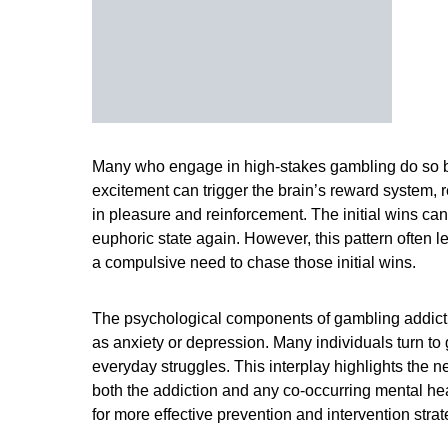
Many who engage in high-stakes gambling do so be
excitement can trigger the brain’s reward system, r
in pleasure and reinforcement. The initial wins ca
euphoric state again. However, this pattern often 
a compulsive need to chase those initial wins.
The psychological components of gambling addictio
as anxiety or depression. Many individuals turn t
everyday struggles. This interplay highlights the
both the addiction and any co-occurring mental h
for more effective prevention and intervention strat