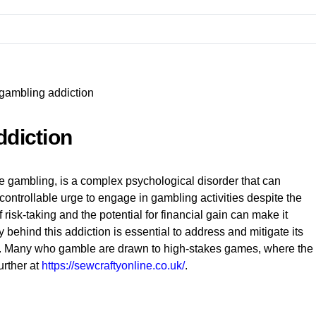
 gambling addiction
ddiction
e gambling, is a complex psychological disorder that can
ncontrollable urge to engage in gambling activities despite the
risk-taking and the potential for financial gain can make it
 behind this addiction is essential to address and mitigate its
nes. Many who gamble are drawn to high-stakes games, where the
urther at
https://sewcraftyonline.co.uk/
.