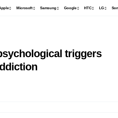
Apple
Microsoft
Samsung
Google
HTC
LG
So
sychological triggers
ddiction