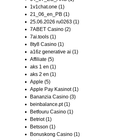
1v1chat.one
(1)
21_06_en_PB
(1)
25.06.2026 ru0263
(1)
7ABET Casino
(2)
7ai.tools
(1)
8ty8 Casino
(1)
a16z generative ai
(1)
Affiliate
(5)
aks 1 en
(1)
aks 2 en
(1)
Apple
(5)
Apple Pay Kasinot
(1)
Bananzia Casino
(3)
beinbalance.pt
(1)
Betfouru Casino
(1)
Betriot
(1)
Betsson
(1)
Bonuskong Casino
(1)