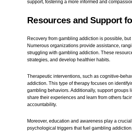
support, fostering a more informed and compassion
Resources and Support f
Recovery from gambling addiction is possible, but
Numerous organizations provide assistance, rangin
struggling with gambling addiction. These resource
strategies, and develop healthier habits.
Therapeutic interventions, such as cognitive-beha
addiction. This type of therapy focuses on identify
gambling behaviors. Additionally, support groups 
share their experiences and learn from others faci
accountability.
Moreover, education and awareness play a crucial r
psychological triggers that fuel gambling addiction