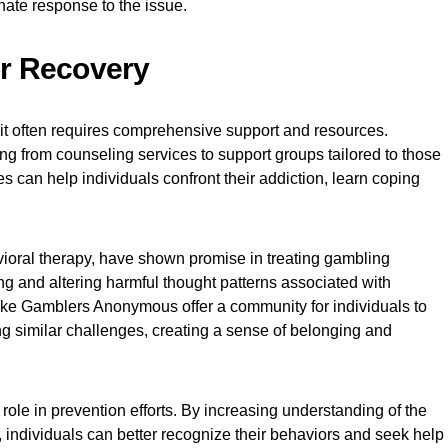
ate response to the issue.
or Recovery
 it often requires comprehensive support and resources.
g from counseling services to support groups tailored to those
s can help individuals confront their addiction, learn coping
vioral therapy, have shown promise in treating gambling
ing and altering harmful thought patterns associated with
like Gamblers Anonymous offer a community for individuals to
ng similar challenges, creating a sense of belonging and
ole in prevention efforts. By increasing understanding of the
, individuals can better recognize their behaviors and seek help