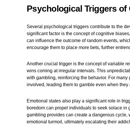
Psychological Triggers of
Several psychological triggers contribute to the 
significant factor is the concept of cognitive biases
can influence the outcome of random events, which 
encourage them to place more bets, further entren
Another crucial trigger is the concept of variable 
wins coming at irregular intervals. This unpredict
with gambling, reinforcing the behavior. For many g
involved, leading them to gamble even when they 
Emotional states also play a significant role in tri
boredom can propel individuals to seek solace in g
gambling provides can create a dangerous cycle, wh
emotional turmoil, ultimately escalating their addic