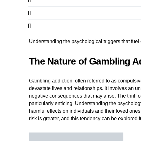
Understanding the psychological triggers that fuel
The Nature of Gambling A
Gambling addiction, often referred to as compulsiv
devastate lives and relationships. It involves an u
negative consequences that may arise. The thrill of 
particularly enticing. Understanding the psychology
harmful effects on individuals and their loved o
risk is greater, and this tendency can be explored f