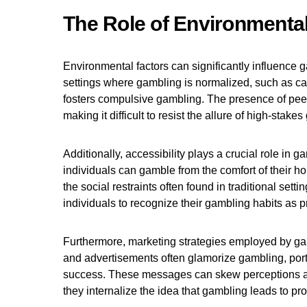
The Role of Environmenta
Environmental factors can significantly influence g
settings where gambling is normalized, such as ca
fosters compulsive gambling. The presence of peer
making it difficult to resist the allure of high-stake
Additionally, accessibility plays a crucial role in 
individuals can gamble from the comfort of their h
the social restraints often found in traditional sett
individuals to recognize their gambling habits as p
Furthermore, marketing strategies employed by ga
and advertisements often glamorize gambling, portr
success. These messages can skew perceptions and
they internalize the idea that gambling leads to pro