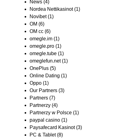
News
(4)
Nordea Nettikasinot
(1)
Novibet
(1)
OM
(6)
OM cc
(6)
omegle.im
(1)
omegle.pro
(1)
omegle.tube
(1)
omeglefun.net
(1)
OnePlus
(5)
Online Dating
(1)
Oppo
(1)
Our Partners
(3)
Partners
(7)
Partnerzy
(4)
Partnerzy w Polsce
(1)
paypal casino
(1)
Paysafecard Kasinot
(3)
PC & Tablet
(8)