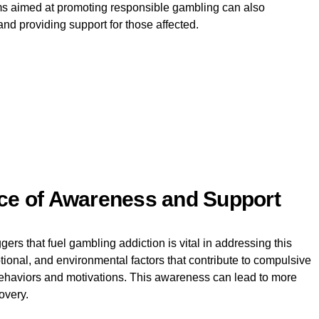
ms aimed at promoting responsible gambling can also
and providing support for those affected.
ce of Awareness and Support
ers that fuel gambling addiction is vital in addressing this
tional, and environmental factors that contribute to compulsive
 behaviors and motivations. This awareness can lead to more
overy.