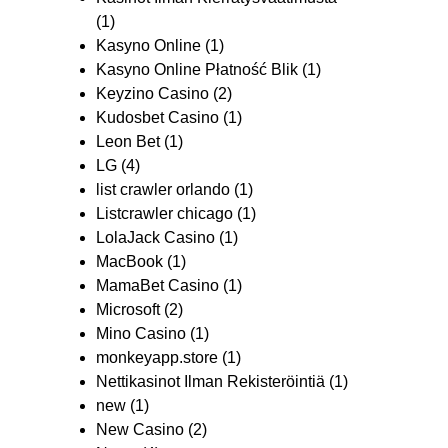
(1)
Kasyno Online
(1)
Kasyno Online Płatność Blik
(1)
Keyzino Casino
(2)
Kudosbet Casino
(1)
Leon Bet
(1)
LG
(4)
list crawler orlando
(1)
Listcrawler chicago
(1)
LolaJack Casino
(1)
MacBook
(1)
MamaBet Casino
(1)
Microsoft
(2)
Mino Casino
(1)
monkeyapp.store
(1)
Nettikasinot Ilman Rekisteröintiä
(1)
new
(1)
New Casino
(2)