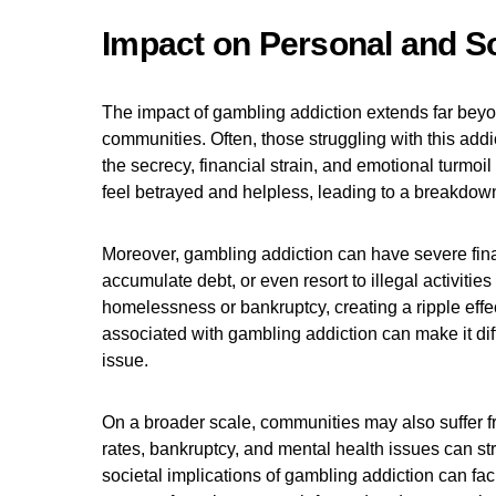
Impact on Personal and So
The impact of gambling addiction extends far beyond
communities. Often, those struggling with this add
the secrecy, financial strain, and emotional tur
feel betrayed and helpless, leading to a breakdow
Moreover, gambling addiction can have severe fina
accumulate debt, or even resort to illegal activities
homelessness or bankruptcy, creating a ripple effe
associated with gambling addiction can make it diff
issue.
On a broader scale, communities may also suffer 
rates, bankruptcy, and mental health issues can s
societal implications of gambling addiction can fa