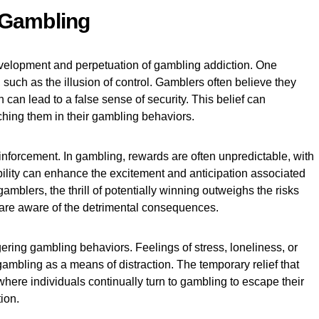
 Gambling
development and perpetuation of gambling addiction. One
, such as the illusion of control. Gamblers often believe they
can lead to a false sense of security. This belief can
ching them in their gambling behaviors.
reinforcement. In gambling, rewards are often unpredictable, with
ability can enhance the excitement and anticipation associated
amblers, the thrill of potentially winning outweighs the risks
are aware of the detrimental consequences.
ggering gambling behaviors. Feelings of stress, loneliness, or
ambling as a means of distraction. The temporary relief that
ere individuals continually turn to gambling to escape their
tion.