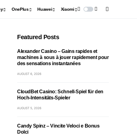
ny
OnePlus
Huawei
Xiaomi
Featured Posts
Alexander Casino – Gains rapides et
machines à sous à jouer rapidement pour
des sensations instantanées
AUGUST 6, 2026
CloudBet Casino: Schnell‑Spiel für den
Hoch‑Intensitäts‑Spieler
AUGUST 5, 2026
Candy Spinz – Vincite Veloci e Bonus
Dolci