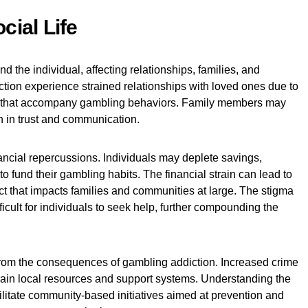
cial Life
 the individual, affecting relationships, families, and
iction experience strained relationships with loved ones due to
moil that accompany gambling behaviors. Family members may
n in trust and communication.
ncial repercussions. Individuals may deplete savings,
 to fund their gambling habits. The financial strain can lead to
ct that impacts families and communities at large. The stigma
icult for individuals to seek help, further compounding the
from the consequences of gambling addiction. Increased crime
train local resources and support systems. Understanding the
cilitate community-based initiatives aimed at prevention and