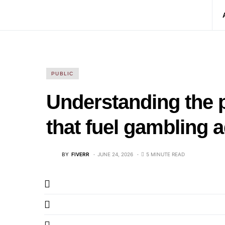
PUBLIC
Understanding the p
that fuel gambling a
BY
FIVERR
JUNE 24, 2026
5 MINUTE READ