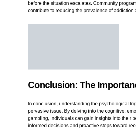
before the situation escalates. Community progra
contribute to reducing the prevalence of addiction 
Conclusion: The Importan
In conclusion, understanding the psychological trigg
pervasive issue. By delving into the cognitive, emo
gambling, individuals can gain insights into their
informed decisions and proactive steps toward rec