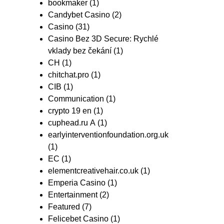
bookmaker
(1)
Candybet Casino
(2)
Casino
(31)
Casino Bez 3D Secure: Rychlé
vklady bez čekání
(1)
CH
(1)
chitchat.pro
(1)
CIB
(1)
Communication
(1)
crypto 19 en
(1)
cuphead.ru A
(1)
earlyinterventionfoundation.org.uk
(1)
EC
(1)
elementcreativehair.co.uk
(1)
Emperia Casino
(1)
Entertainment
(2)
Featured
(7)
Felicebet Casino
(1)