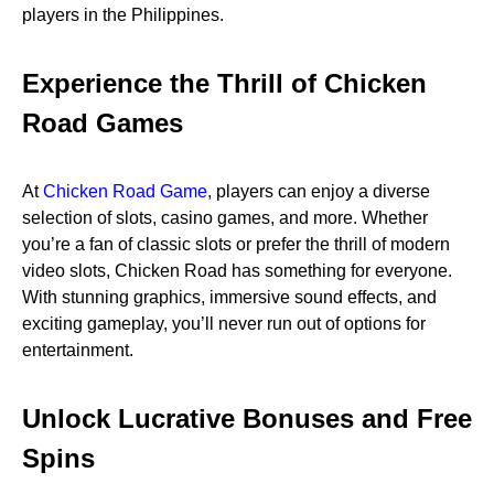
players in the Philippines.
Experience the Thrill of Chicken
Road Games
At
Chicken Road Game
, players can enjoy a diverse
selection of slots, casino games, and more. Whether
you’re a fan of classic slots or prefer the thrill of modern
video slots, Chicken Road has something for everyone.
With stunning graphics, immersive sound effects, and
exciting gameplay, you’ll never run out of options for
entertainment.
Unlock Lucrative Bonuses and Free
Spins