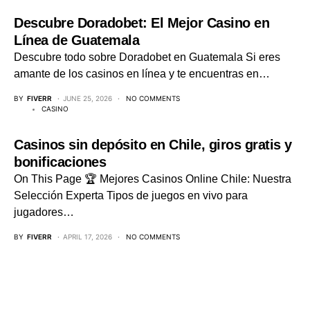
Descubre Doradobet: El Mejor Casino en
Línea de Guatemala
Descubre todo sobre Doradobet en Guatemala Si eres
amante de los casinos en línea y te encuentras en…
BY
FIVERR
JUNE 25, 2026
NO COMMENTS
CASINO
Casinos sin depósito en Chile, giros gratis y
bonificaciones
On This Page 🏆 Mejores Casinos Online Chile: Nuestra
Selección Experta Tipos de juegos en vivo para
jugadores…
BY
FIVERR
APRIL 17, 2026
NO COMMENTS