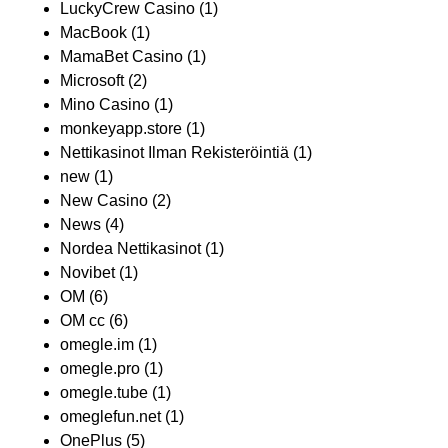
LuckyCrew Casino
(1)
MacBook
(1)
MamaBet Casino
(1)
Microsoft
(2)
Mino Casino
(1)
monkeyapp.store
(1)
Nettikasinot Ilman Rekisteröintiä
(1)
new
(1)
New Casino
(2)
News
(4)
Nordea Nettikasinot
(1)
Novibet
(1)
OM
(6)
OM cc
(6)
omegle.im
(1)
omegle.pro
(1)
omegle.tube
(1)
omeglefun.net
(1)
OnePlus
(5)