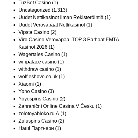
TuzBet Casino
(1)
Uncategorized
(1,313)
Uudet Nettikasinot Ilman Rekisteröintiä
(1)
Uudet Verovapaat Nettikasinot
(1)
Vipsta Casino
(2)
Viro Casino Verovapaa: TOP 3 Parhaat EMTA-
Kasinot 2026
(1)
Wagertales Casino
(1)
winpalace casino
(1)
withdraw casino
(1)
wolfieshove.co.uk
(1)
Xiaomi
(1)
Yoho Casino
(3)
Yoyospins Casino
(2)
Zahraniční Online Casina V Česku
(1)
zolotoyabloko.ru A
(1)
Zuluspins Casino
(2)
Наші Партнери
(1)