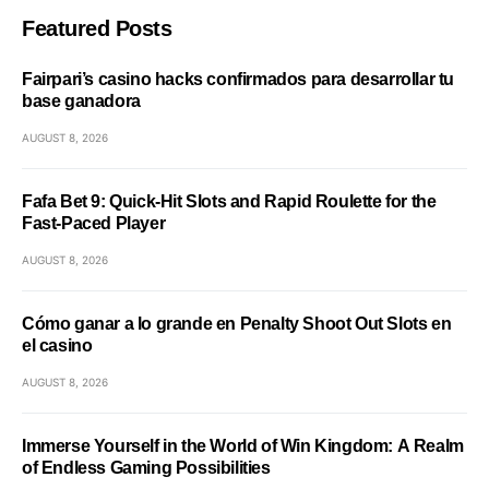
Featured Posts
Fairpari’s casino hacks confirmados para desarrollar tu
base ganadora
AUGUST 8, 2026
Fafa Bet 9: Quick‑Hit Slots and Rapid Roulette for the
Fast‑Paced Player
AUGUST 8, 2026
Cómo ganar a lo grande en Penalty Shoot Out Slots en
el casino
AUGUST 8, 2026
Immerse Yourself in the World of Win Kingdom: A Realm
of Endless Gaming Possibilities