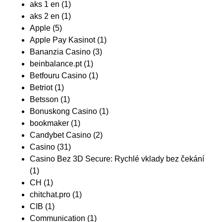
aks 1 en
(1)
aks 2 en
(1)
Apple
(5)
Apple Pay Kasinot
(1)
Bananzia Casino
(3)
beinbalance.pt
(1)
Betfouru Casino
(1)
Betriot
(1)
Betsson
(1)
Bonuskong Casino
(1)
bookmaker
(1)
Candybet Casino
(2)
Casino
(31)
Casino Bez 3D Secure: Rychlé vklady bez čekání
(1)
CH
(1)
chitchat.pro
(1)
CIB
(1)
Communication
(1)