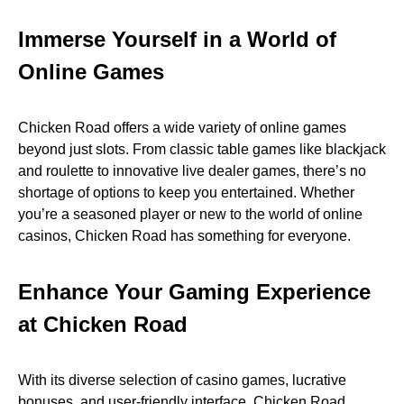
Immerse Yourself in a World of
Online Games
Chicken Road offers a wide variety of online games
beyond just slots. From classic table games like blackjack
and roulette to innovative live dealer games, there’s no
shortage of options to keep you entertained. Whether
you’re a seasoned player or new to the world of online
casinos, Chicken Road has something for everyone.
Enhance Your Gaming Experience
at Chicken Road
With its diverse selection of casino games, lucrative
bonuses, and user-friendly interface, Chicken Road