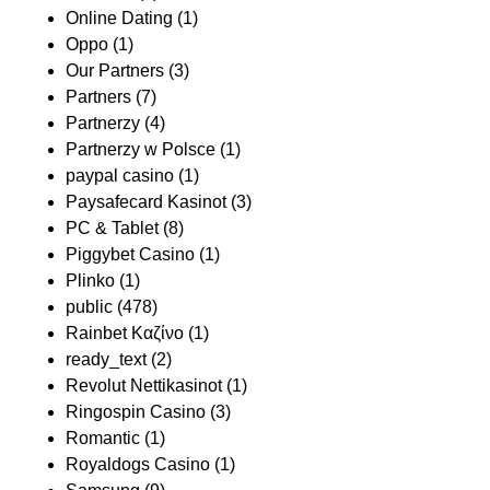
Online Dating
(1)
Oppo
(1)
Our Partners
(3)
Partners
(7)
Partnerzy
(4)
Partnerzy w Polsce
(1)
paypal casino
(1)
Paysafecard Kasinot
(3)
PC & Tablet
(8)
Piggybet Casino
(1)
Plinko
(1)
public
(478)
Rainbet Καζίνο
(1)
ready_text
(2)
Revolut Nettikasinot
(1)
Ringospin Casino
(3)
Romantic
(1)
Royaldogs Casino
(1)