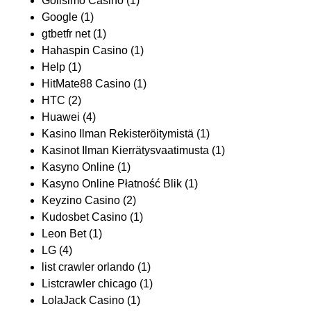
Golisimo Casino
(1)
Google
(1)
gtbetfr net
(1)
Hahaspin Casino
(1)
Help
(1)
HitMate88 Casino
(1)
HTC
(2)
Huawei
(4)
Kasino Ilman Rekisteröitymistä
(1)
Kasinot Ilman Kierrätysvaatimusta
(1)
Kasyno Online
(1)
Kasyno Online Płatność Blik
(1)
Keyzino Casino
(2)
Kudosbet Casino
(1)
Leon Bet
(1)
LG
(4)
list crawler orlando
(1)
Listcrawler chicago
(1)
LolaJack Casino
(1)