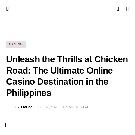
CASINO
Unleash the Thrills at Chicken
Road: The Ultimate Online
Casino Destination in the
Philippines
BY
FIVERR
JUNE 26, 2026
2 MINUTE READ