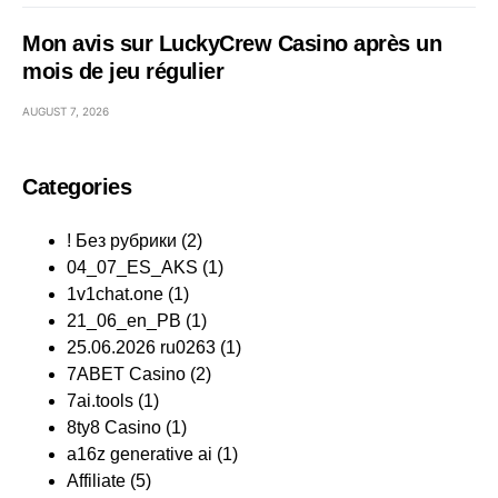
Mon avis sur LuckyCrew Casino après un
mois de jeu régulier
AUGUST 7, 2026
Categories
! Без рубрики
(2)
04_07_ES_AKS
(1)
1v1chat.one
(1)
21_06_en_PB
(1)
25.06.2026 ru0263
(1)
7ABET Casino
(2)
7ai.tools
(1)
8ty8 Casino
(1)
a16z generative ai
(1)
Affiliate
(5)