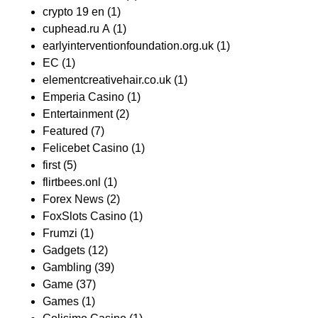
crypto 19 en
(1)
cuphead.ru A
(1)
earlyinterventionfoundation.org.uk
(1)
EC
(1)
elementcreativehair.co.uk
(1)
Emperia Casino
(1)
Entertainment
(2)
Featured
(7)
Felicebet Casino
(1)
first
(5)
flirtbees.onl
(1)
Forex News
(2)
FoxSlots Casino
(1)
Frumzi
(1)
Gadgets
(12)
Gambling
(39)
Game
(37)
Games
(1)