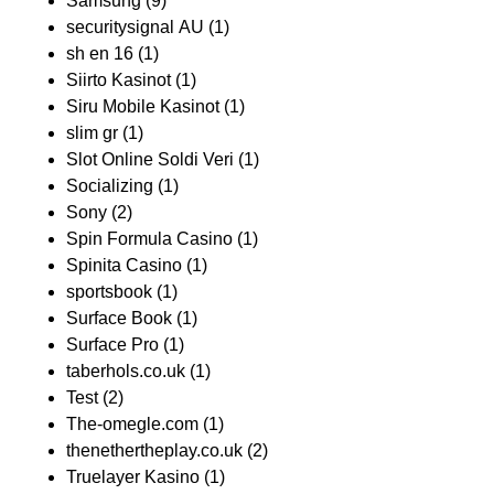
Samsung
(9)
securitysignal AU
(1)
sh en 16
(1)
Siirto Kasinot
(1)
Siru Mobile Kasinot
(1)
slim gr
(1)
Slot Online Soldi Veri
(1)
Socializing
(1)
Sony
(2)
Spin Formula Casino
(1)
Spinita Casino
(1)
sportsbook
(1)
Surface Book
(1)
Surface Pro
(1)
taberhols.co.uk
(1)
Test
(2)
The-omegle.com
(1)
thenethertheplay.co.uk
(2)
Truelayer Kasino
(1)