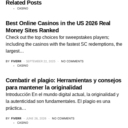
Related Posts
CASINO
Best Online Casinos in the US 2026 Real
Money Sites Ranked
Check out the top choices for sweepstakes players;
including the casinos with the fastest SC redemptions, the
largest…
BY
FIVERR
SEPTEMBER 22, 2025
NO COMMENTS
CASINO
Combatir el plagio: Herramientas y consejos
para mantener la originalidad
Introducción En el mundo digital actual, la originalidad y
la autenticidad son fundamentales. El plagio es una
práctica…
BY
FIVERR
JUNE 26, 2026
NO COMMENTS
CASINO