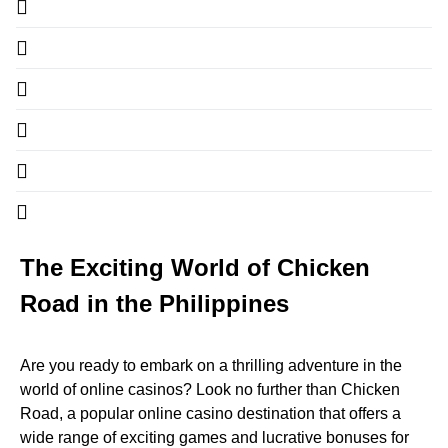
The Exciting World of Chicken
Road in the Philippines
Are you ready to embark on a thrilling adventure in the
world of online casinos? Look no further than Chicken
Road, a popular online casino destination that offers a
wide range of exciting games and lucrative bonuses for