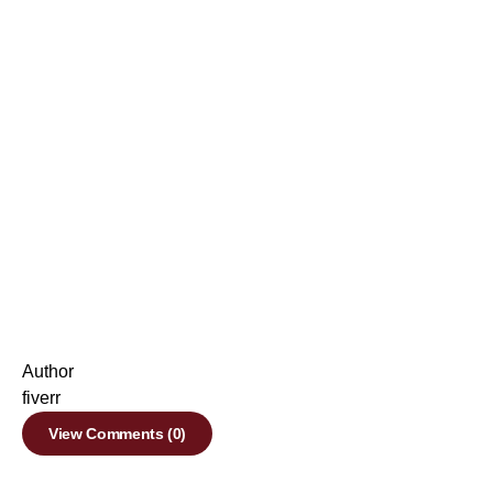
Author
fiverr
View Comments (0)