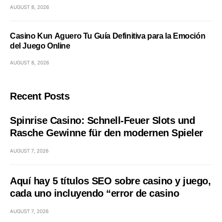
AUGUST 8, 2026
Casino Kun Aguero Tu Guía Definitiva para la Emoción
del Juego Online
AUGUST 8, 2026
Recent Posts
Spinrise Casino: Schnell‑Feuer Slots und
Rasche Gewinne für den modernen Spieler
AUGUST 7, 2026
Aquí hay 5 títulos SEO sobre casino y juego,
cada uno incluyendo “error de casino
AUGUST 7, 2026