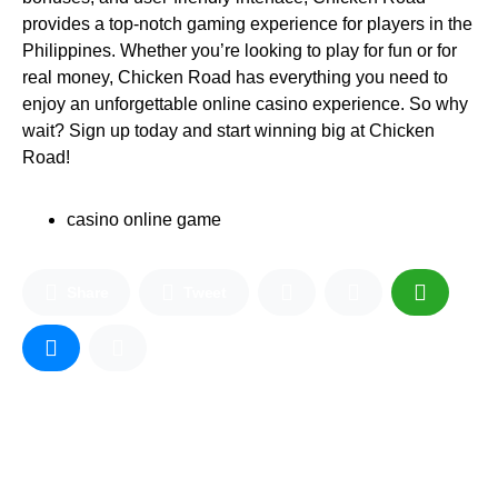
provides a top-notch gaming experience for players in the
Philippines. Whether you’re looking to play for fun or for
real money, Chicken Road has everything you need to
enjoy an unforgettable online casino experience. So why
wait? Sign up today and start winning big at Chicken
Road!
casino online game
Share
Tweet