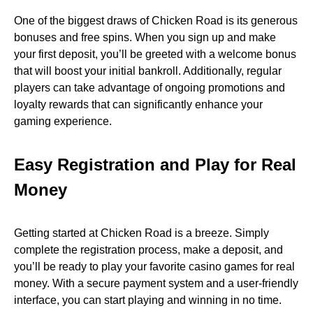
One of the biggest draws of Chicken Road is its generous
bonuses and free spins. When you sign up and make
your first deposit, you’ll be greeted with a welcome bonus
that will boost your initial bankroll. Additionally, regular
players can take advantage of ongoing promotions and
loyalty rewards that can significantly enhance your
gaming experience.
Easy Registration and Play for Real
Money
Getting started at Chicken Road is a breeze. Simply
complete the registration process, make a deposit, and
you’ll be ready to play your favorite casino games for real
money. With a secure payment system and a user-friendly
interface, you can start playing and winning in no time.