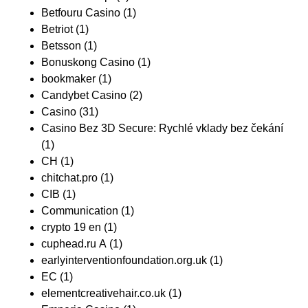
Betfouru Casino
(1)
Betriot
(1)
Betsson
(1)
Bonuskong Casino
(1)
bookmaker
(1)
Candybet Casino
(2)
Casino
(31)
Casino Bez 3D Secure: Rychlé vklady bez čekání
(1)
CH
(1)
chitchat.pro
(1)
CIB
(1)
Communication
(1)
crypto 19 en
(1)
cuphead.ru A
(1)
earlyinterventionfoundation.org.uk
(1)
EC
(1)
elementcreativehair.co.uk
(1)