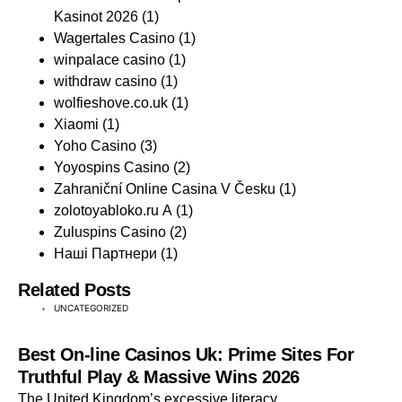
Kasinot 2026
(1)
Wagertales Casino
(1)
winpalace casino
(1)
withdraw casino
(1)
wolfieshove.co.uk
(1)
Xiaomi
(1)
Yoho Casino
(3)
Yoyospins Casino
(2)
Zahraniční Online Casina V Česku
(1)
zolotoyabloko.ru A
(1)
Zuluspins Casino
(2)
Наші Партнери
(1)
Related Posts
UNCATEGORIZED
Best On-line Casinos Uk: Prime Sites For
Truthful Play & Massive Wins 2026
The United Kingdom’s excessive literacy