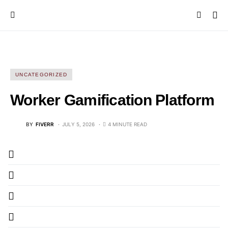
UNCATEGORIZED
Worker Gamification Platform
BY
FIVERR
JULY 5, 2026
4 MINUTE READ