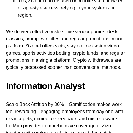
Yes, Zizobet can be used on mobile via a browser
or app-style access, relying in your system and
region.
We deliver collectively slots, live vendor games, desk
classics, prompt win titles and regular promotions in one
platform. Zizobet offers slots, stay on line casino video
games, sports activities betting, crypto funds, and regular
promotions in a single platform. Crypto withdrawals are
typically processed sooner than conventional methods.
Information Analyst
Scale Back Attrition by 30% – Gamification makes work
feel rewarding—engaging employees from day one with
clear targets, immediate feedback, and micro-rewards.
FotMob provides comprehensive coverage of Zizo,
together with profession statistics, match-by-match