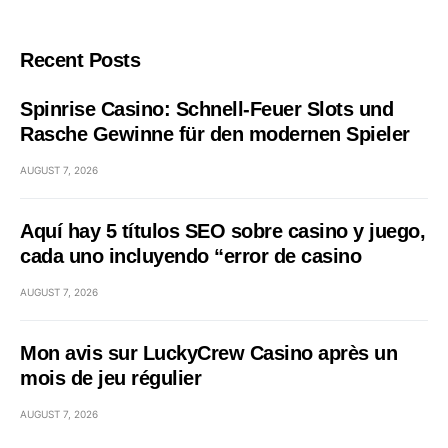
Recent Posts
Spinrise Casino: Schnell‑Feuer Slots und
Rasche Gewinne für den modernen Spieler
AUGUST 7, 2026
Aquí hay 5 títulos SEO sobre casino y juego,
cada uno incluyendo “error de casino
AUGUST 7, 2026
Mon avis sur LuckyCrew Casino après un
mois de jeu régulier
AUGUST 7, 2026