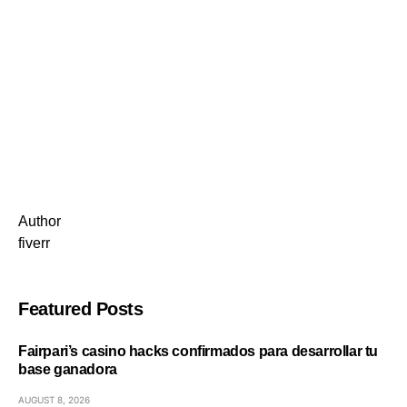
Author
fiverr
Featured Posts
Fairpari’s casino hacks confirmados para desarrollar tu
base ganadora
AUGUST 8, 2026