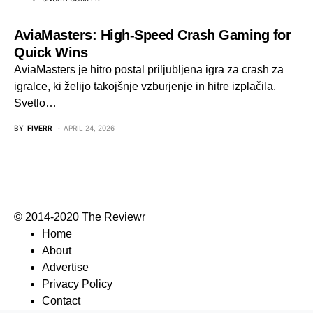
AviaMasters: High‑Speed Crash Gaming for
Quick Wins
AviaMasters je hitro postal priljubljena igra za crash za
igralce, ki želijo takojšnje vzburjenje in hitre izplačila.
Svetlo…
BY
FIVERR
APRIL 24, 2026
© 2014-2020 The Reviewr
Home
About
Advertise
Privacy Policy
Contact