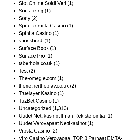
Slot Online Soldi Veri
(1)
Socializing
(1)
Sony
(2)
Spin Formula Casino
(1)
Spinita Casino
(1)
sportsbook
(1)
Surface Book
(1)
Surface Pro
(1)
taberhols.co.uk
(1)
Test
(2)
The-omegle.com
(1)
thenethertheplay.co.uk
(2)
Truelayer Kasino
(1)
TuzBet Casino
(1)
Uncategorized
(1,313)
Uudet Nettikasinot Ilman Rekisteröintiä
(1)
Uudet Verovapaat Nettikasinot
(1)
Vipsta Casino
(2)
Viro Casino Verovapaa: TOP 3 Parhaat EMTA-