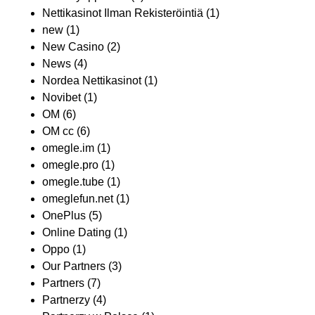
Nettikasinot Ilman Rekisteröintiä
(1)
new
(1)
New Casino
(2)
News
(4)
Nordea Nettikasinot
(1)
Novibet
(1)
OM
(6)
OM cc
(6)
omegle.im
(1)
omegle.pro
(1)
omegle.tube
(1)
omeglefun.net
(1)
OnePlus
(5)
Online Dating
(1)
Oppo
(1)
Our Partners
(3)
Partners
(7)
Partnerzy
(4)