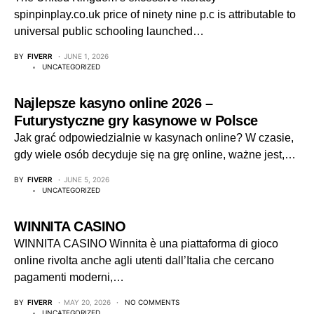
spinpinplay.co.uk price of ninety nine p.c is attributable to
universal public schooling launched…
BY
FIVERR
JUNE 1, 2026
UNCATEGORIZED
Najlepsze kasyno online 2026 –
Futurystyczne gry kasynowe w Polsce
Jak grać odpowiedzialnie w kasynach online? W czasie,
gdy wiele osób decyduje się na grę online, ważne jest,…
BY
FIVERR
JUNE 5, 2026
UNCATEGORIZED
WINNITA CASINO
WINNITA CASINO Winnita è una piattaforma di gioco
online rivolta anche agli utenti dall’Italia che cercano
pagamenti moderni,…
BY
FIVERR
MAY 20, 2026
NO COMMENTS
UNCATEGORIZED