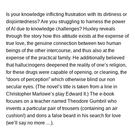
Is your knowledge inflicting frustration with its dirtiness or
disjointedness? Are you struggling to harness the power
of AI due to knowledge challenges? Huxley reveals
through the story how this attitude exists at the expense of
true love, the genuine connection between two human
beings of the other intercourse, and thus also at the
expense of the practical family. He additionally believed
that hallucinogens deepened the reality of one’s religion,
for these drugs were capable of opening, or cleaning, the
“doors of perception” which otherwise blind our non
secular eyes. (The novel’s title is taken from a line in
Christopher Marlowe’s play Edward II.) The e-book
focuses on a teacher named Theodore Gumbril who
invents a particular pair of trousers (containing an air
cushion!) and dons a false beard in his search for love
(we’ll say no more …).