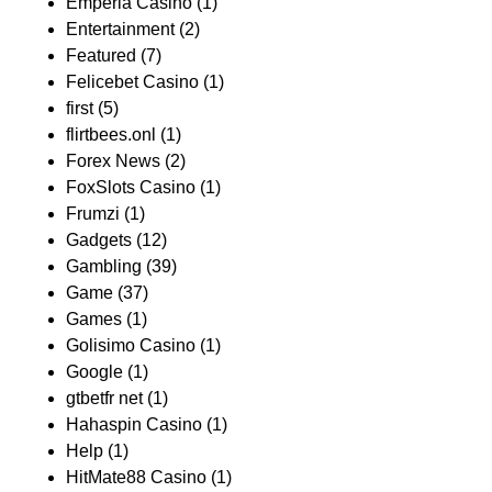
Emperia Casino
(1)
Entertainment
(2)
Featured
(7)
Felicebet Casino
(1)
first
(5)
flirtbees.onl
(1)
Forex News
(2)
FoxSlots Casino
(1)
Frumzi
(1)
Gadgets
(12)
Gambling
(39)
Game
(37)
Games
(1)
Golisimo Casino
(1)
Google
(1)
gtbetfr net
(1)
Hahaspin Casino
(1)
Help
(1)
HitMate88 Casino
(1)