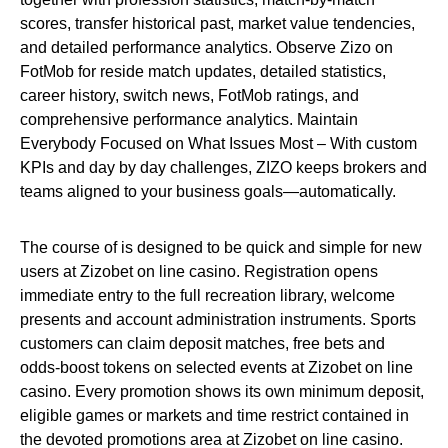
scores, transfer historical past, market value tendencies,
and detailed performance analytics. Observe Zizo on
FotMob for reside match updates, detailed statistics,
career history, switch news, FotMob ratings, and
comprehensive performance analytics. Maintain
Everybody Focused on What Issues Most – With custom
KPIs and day by day challenges, ZIZO keeps brokers and
teams aligned to your business goals—automatically.
The course of is designed to be quick and simple for new
users at Zizobet on line casino. Registration opens
immediate entry to the full recreation library, welcome
presents and account administration instruments. Sports
customers can claim deposit matches, free bets and
odds-boost tokens on selected events at Zizobet on line
casino. Every promotion shows its own minimum deposit,
eligible games or markets and time restrict contained in
the devoted promotions area at Zizobet on line casino.