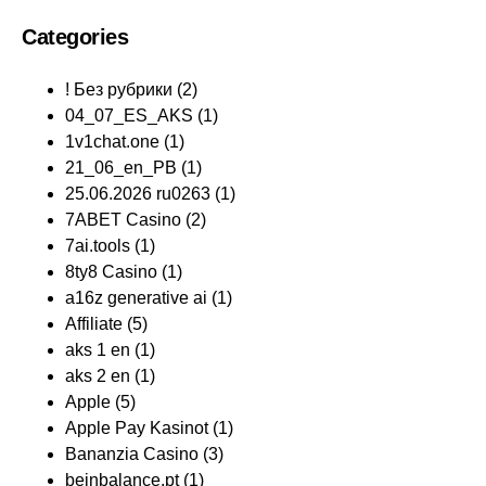
Categories
! Без рубрики
(2)
04_07_ES_AKS
(1)
1v1chat.one
(1)
21_06_en_PB
(1)
25.06.2026 ru0263
(1)
7ABET Casino
(2)
7ai.tools
(1)
8ty8 Casino
(1)
a16z generative ai
(1)
Affiliate
(5)
aks 1 en
(1)
aks 2 en
(1)
Apple
(5)
Apple Pay Kasinot
(1)
Bananzia Casino
(3)
beinbalance.pt
(1)