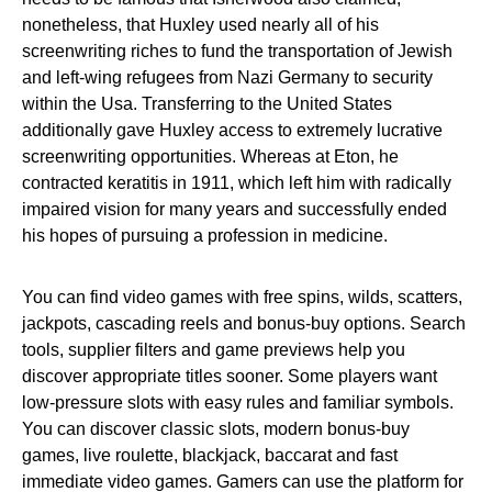
nonetheless, that Huxley used nearly all of his
screenwriting riches to fund the transportation of Jewish
and left-wing refugees from Nazi Germany to security
within the Usa. Transferring to the United States
additionally gave Huxley access to extremely lucrative
screenwriting opportunities. Whereas at Eton, he
contracted keratitis in 1911, which left him with radically
impaired vision for many years and successfully ended
his hopes of pursuing a profession in medicine.
You can find video games with free spins, wilds, scatters,
jackpots, cascading reels and bonus-buy options. Search
tools, supplier filters and game previews help you
discover appropriate titles sooner. Some players want
low-pressure slots with easy rules and familiar symbols.
You can discover classic slots, modern bonus-buy
games, live roulette, blackjack, baccarat and fast
immediate video games. Gamers can use the platform for