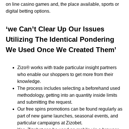
on line casino games and, the place available, sports or
digital betting options.
‘we Can’t Clear Up Our Issues
Utilizing The Identical Pondering
We Used Once We Created Them’
Zizo® works with trade particular insight partners
who enable our shoppers to get more from their
knowledge.
The process includes selecting a beforehand used
methodology, getting into an quantity inside limits
and submitting the request.
Our free spins promotions can be found regularly as
part of new game launches, seasonal events, and
particular campaigns at Zizobet.