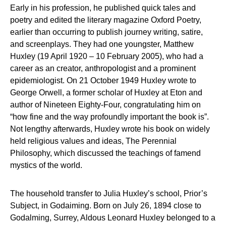
Early in his profession, he published quick tales and
poetry and edited the literary magazine Oxford Poetry,
earlier than occurring to publish journey writing, satire,
and screenplays. They had one youngster, Matthew
Huxley (19 April 1920 – 10 February 2005), who had a
career as an creator, anthropologist and a prominent
epidemiologist. On 21 October 1949 Huxley wrote to
George Orwell, a former scholar of Huxley at Eton and
author of Nineteen Eighty-Four, congratulating him on
“how fine and the way profoundly important the book is”.
Not lengthy afterwards, Huxley wrote his book on widely
held religious values and ideas, The Perennial
Philosophy, which discussed the teachings of famend
mystics of the world.
The household transfer to Julia Huxley’s school, Prior’s
Subject, in Godaiming. Born on July 26, 1894 close to
Godalming, Surrey, Aldous Leonard Huxley belonged to a