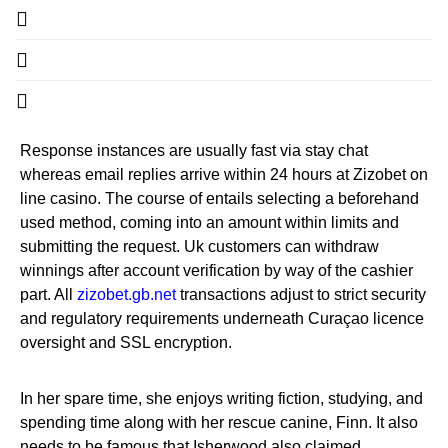
Response instances are usually fast via stay chat
whereas email replies arrive within 24 hours at Zizobet on
line casino. The course of entails selecting a beforehand
used method, coming into an amount within limits and
submitting the request. Uk customers can withdraw
winnings after account verification by way of the cashier
part. All
zizobet.gb.net
transactions adjust to strict security
and regulatory requirements underneath Curaçao licence
oversight and SSL encryption.
In her spare time, she enjoys writing fiction, studying, and
spending time along with her rescue canine, Finn. It also
needs to be famous that Isherwood also claimed,