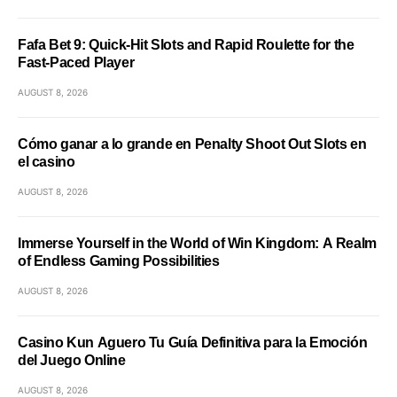
Fafa Bet 9: Quick‑Hit Slots and Rapid Roulette for the
Fast‑Paced Player
AUGUST 8, 2026
Cómo ganar a lo grande en Penalty Shoot Out Slots en
el casino
AUGUST 8, 2026
Immerse Yourself in the World of Win Kingdom: A Realm
of Endless Gaming Possibilities
AUGUST 8, 2026
Casino Kun Aguero Tu Guía Definitiva para la Emoción
del Juego Online
AUGUST 8, 2026