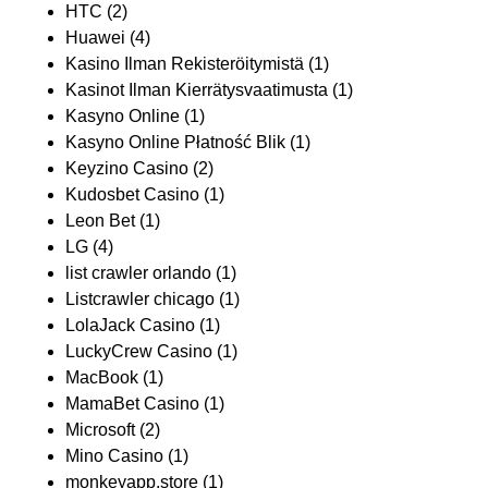
HTC
(2)
Huawei
(4)
Kasino Ilman Rekisteröitymistä
(1)
Kasinot Ilman Kierrätysvaatimusta
(1)
Kasyno Online
(1)
Kasyno Online Płatność Blik
(1)
Keyzino Casino
(2)
Kudosbet Casino
(1)
Leon Bet
(1)
LG
(4)
list crawler orlando
(1)
Listcrawler chicago
(1)
LolaJack Casino
(1)
LuckyCrew Casino
(1)
MacBook
(1)
MamaBet Casino
(1)
Microsoft
(2)
Mino Casino
(1)
monkeyapp.store
(1)