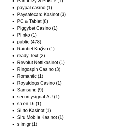
Partnerzy w Polsce
(1)
paypal casino
(1)
Paysafecard Kasinot
(3)
PC & Tablet
(8)
Piggybet Casino
(1)
Plinko
(1)
public
(478)
Rainbet Καζίνο
(1)
ready_text
(2)
Revolut Nettikasinot
(1)
Ringospin Casino
(3)
Romantic
(1)
Royaldogs Casino
(1)
Samsung
(9)
securitysignal AU
(1)
sh en 16
(1)
Siirto Kasinot
(1)
Siru Mobile Kasinot
(1)
slim gr
(1)