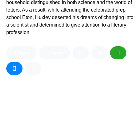
household distinguished in both science and the world of
letters. As a result, while attending the celebrated prep
school Eton, Huxley deserted his dreams of changing into
a scientist and determined to give attention to a literary
profession.
Share
Tweet