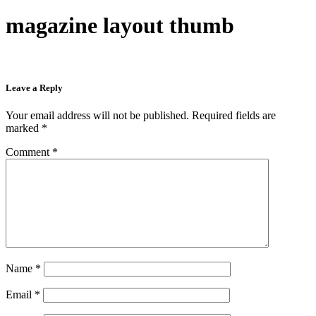
magazine layout thumb
Leave a Reply
Your email address will not be published.
Required fields are
marked
*
Comment
*
Name
*
Email
*