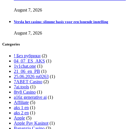
August 7, 2026
Versla het casino: slimme basis voor een lonende instelling
August 7, 2026
Categories
! Без рубрики
(2)
04_07_ES_AKS
(1)
1v1chat.one
(1)
21_06_en_PB
(1)
25.06.2026 ru0263
(1)
7ABET Casino
(2)
7ai.tools
(1)
8ty8 Casino
(1)
a16z generative ai
(1)
Affiliate
(5)
aks 1 en
(1)
aks 2 en
(1)
Apple
(5)
Apple Pay Kasinot
(1)
Bananzia Casino
(3)