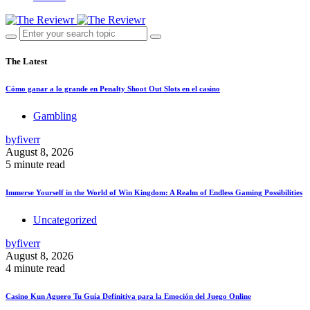
The Latest
Cómo ganar a lo grande en Penalty Shoot Out Slots en el casino
Gambling
by
fiverr
August 8, 2026
5 minute read
Immerse Yourself in the World of Win Kingdom: A Realm of Endless Gaming Possibilities
Uncategorized
by
fiverr
August 8, 2026
4 minute read
Casino Kun Aguero Tu Guía Definitiva para la Emoción del Juego Online