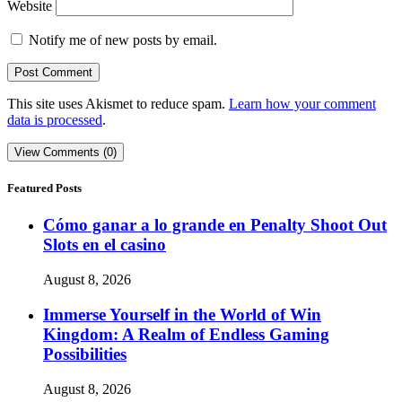
Website
Notify me of new posts by email.
This site uses Akismet to reduce spam.
Learn how your comment
data is processed
.
View Comments (0)
Featured Posts
Cómo ganar a lo grande en Penalty Shoot Out
Slots en el casino
August 8, 2026
Immerse Yourself in the World of Win
Kingdom: A Realm of Endless Gaming
Possibilities
August 8, 2026