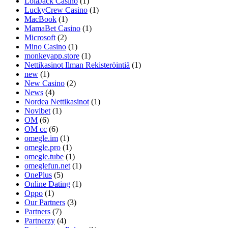
LolaJack Casino
(1)
LuckyCrew Casino
(1)
MacBook
(1)
MamaBet Casino
(1)
Microsoft
(2)
Mino Casino
(1)
monkeyapp.store
(1)
Nettikasinot Ilman Rekisteröintiä
(1)
new
(1)
New Casino
(2)
News
(4)
Nordea Nettikasinot
(1)
Novibet
(1)
OM
(6)
OM cc
(6)
omegle.im
(1)
omegle.pro
(1)
omegle.tube
(1)
omeglefun.net
(1)
OnePlus
(5)
Online Dating
(1)
Oppo
(1)
Our Partners
(3)
Partners
(7)
Partnerzy
(4)