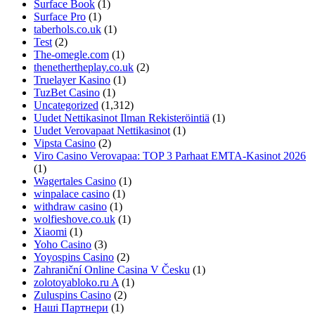
Surface Book
(1)
Surface Pro
(1)
taberhols.co.uk
(1)
Test
(2)
The-omegle.com
(1)
thenethertheplay.co.uk
(2)
Truelayer Kasino
(1)
TuzBet Casino
(1)
Uncategorized
(1,312)
Uudet Nettikasinot Ilman Rekisteröintiä
(1)
Uudet Verovapaat Nettikasinot
(1)
Vipsta Casino
(2)
Viro Casino Verovapaa: TOP 3 Parhaat EMTA-Kasinot 2026
(1)
Wagertales Casino
(1)
winpalace casino
(1)
withdraw casino
(1)
wolfieshove.co.uk
(1)
Xiaomi
(1)
Yoho Casino
(3)
Yoyospins Casino
(2)
Zahraniční Online Casina V Česku
(1)
zolotoyabloko.ru A
(1)
Zuluspins Casino
(2)
Наші Партнери
(1)