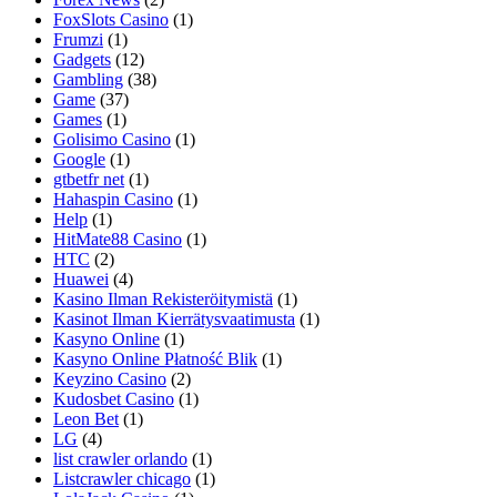
FoxSlots Casino
(1)
Frumzi
(1)
Gadgets
(12)
Gambling
(38)
Game
(37)
Games
(1)
Golisimo Casino
(1)
Google
(1)
gtbetfr net
(1)
Hahaspin Casino
(1)
Help
(1)
HitMate88 Casino
(1)
HTC
(2)
Huawei
(4)
Kasino Ilman Rekisteröitymistä
(1)
Kasinot Ilman Kierrätysvaatimusta
(1)
Kasyno Online
(1)
Kasyno Online Płatność Blik
(1)
Keyzino Casino
(2)
Kudosbet Casino
(1)
Leon Bet
(1)
LG
(4)
list crawler orlando
(1)
Listcrawler chicago
(1)