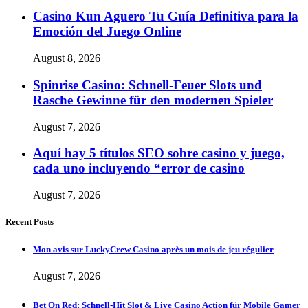
Casino Kun Aguero Tu Guía Definitiva para la
Emoción del Juego Online
August 8, 2026
Spinrise Casino: Schnell‑Feuer Slots und
Rasche Gewinne für den modernen Spieler
August 7, 2026
Aquí hay 5 títulos SEO sobre casino y juego,
cada uno incluyendo “error de casino
August 7, 2026
Recent Posts
Mon avis sur LuckyCrew Casino après un mois de jeu régulier
August 7, 2026
Bet On Red: Schnell‑Hit Slot & Live Casino Action für Mobile Gamer