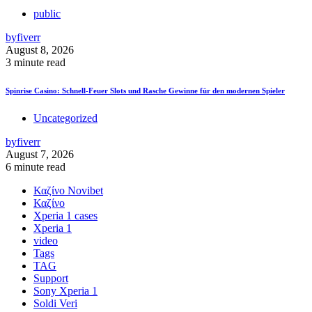
public
by
fiverr
August 8, 2026
3 minute read
Spinrise Casino: Schnell‑Feuer Slots und Rasche Gewinne für den modernen Spieler
Uncategorized
by
fiverr
August 7, 2026
6 minute read
Καζίνο Novibet
Καζίνο
Xperia 1 cases
Xperia 1
video
Tags
TAG
Support
Sony Xperia 1
Soldi Veri