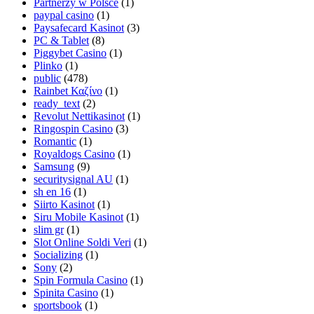
Partnerzy w Polsce
(1)
paypal casino
(1)
Paysafecard Kasinot
(3)
PC & Tablet
(8)
Piggybet Casino
(1)
Plinko
(1)
public
(478)
Rainbet Καζίνο
(1)
ready_text
(2)
Revolut Nettikasinot
(1)
Ringospin Casino
(3)
Romantic
(1)
Royaldogs Casino
(1)
Samsung
(9)
securitysignal AU
(1)
sh en 16
(1)
Siirto Kasinot
(1)
Siru Mobile Kasinot
(1)
slim gr
(1)
Slot Online Soldi Veri
(1)
Socializing
(1)
Sony
(2)
Spin Formula Casino
(1)
Spinita Casino
(1)
sportsbook
(1)