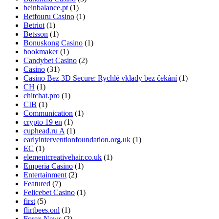
beinbalance.pt
(1)
Betfouru Casino
(1)
Betriot
(1)
Betsson
(1)
Bonuskong Casino
(1)
bookmaker
(1)
Candybet Casino
(2)
Casino
(31)
Casino Bez 3D Secure: Rychlé vklady bez čekání
(1)
CH
(1)
chitchat.pro
(1)
CIB
(1)
Communication
(1)
crypto 19 en
(1)
cuphead.ru A
(1)
earlyinterventionfoundation.org.uk
(1)
EC
(1)
elementcreativehair.co.uk
(1)
Emperia Casino
(1)
Entertainment
(2)
Featured
(7)
Felicebet Casino
(1)
first
(5)
flirtbees.onl
(1)
Forex News
(2)