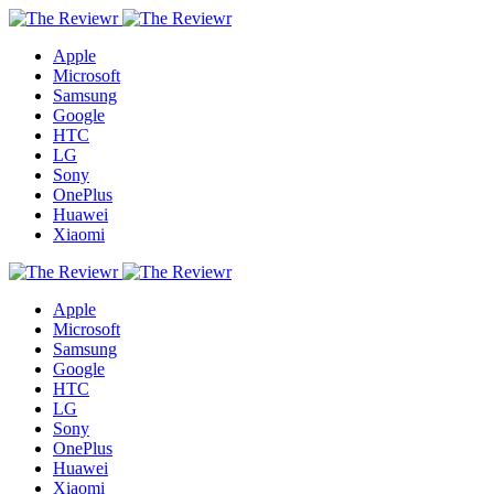
Apple
Microsoft
Samsung
Google
HTC
LG
Sony
OnePlus
Huawei
Xiaomi
Apple
Microsoft
Samsung
Google
HTC
LG
Sony
OnePlus
Huawei
Xiaomi