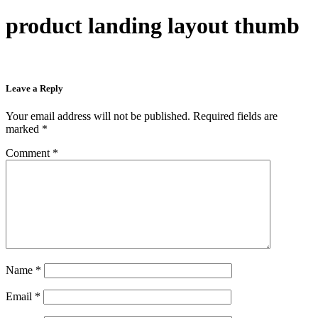
product landing layout thumb
Leave a Reply
Your email address will not be published.
Required fields are
marked
*
Comment
*
Name
*
Email
*