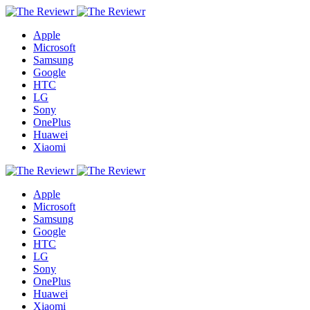
Apple
Microsoft
Samsung
Google
HTC
LG
Sony
OnePlus
Huawei
Xiaomi
Apple
Microsoft
Samsung
Google
HTC
LG
Sony
OnePlus
Huawei
Xiaomi