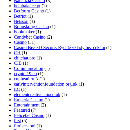
Bananzia Casino
(3)
beinbalance.pt
(1)
Betfouru Casino
(1)
Betriot
(1)
Betsson
(1)
Bonuskong Casino
(1)
bookmaker
(1)
Candybet Casino
(2)
Casino
(31)
Casino Bez 3D Secure: Rychlé vklady bez čekání
(1)
CH
(1)
chitchat.pro
(1)
CIB
(1)
Communication
(1)
crypto 19 en
(1)
cuphead.ru A
(1)
earlyinterventionfoundation.org.uk
(1)
EC
(1)
elementcreativehair.co.uk
(1)
Emperia Casino
(1)
Entertainment
(2)
Featured
(7)
Felicebet Casino
(1)
first
(5)
flirtbees.onl
(1)