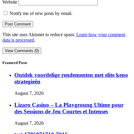
Website
Notify me of new posts by email.
This site uses Akismet to reduce spam.
Learn how your comment
data is processed
.
View Comments (0)
Featured Posts
Ontdek voordelige rendementen met elite keno
strategieën
August 7, 2026
Lizaro Casino – La Playgroung Ultime pour
des Sessions de Jeu Courtes et Intenses
August 7, 2026