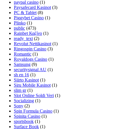
paypal casino
(1)
Paysafecard Kasinot
(3)
PC & Tablet
(8)
Piggybet Casino
(1)
Plinko
(1)
public
(473)
Rainbet Καζίνο
(1)
ready_text
(2)
Revolut Nettikasinot
(1)
Ringospin Casino
(3)
Romantic
(1)
Royaldogs Casino
(1)
Samsung
(9)
securitysignal AU
(1)
sh en 16
(1)
Siirto Kasinot
(1)
Siru Mobile Kasinot
(1)
slim gr
(1)
Slot Online Soldi Veri
(1)
Socializing
(1)
Sony
(2)
Spin Formula Casino
(1)
Spinita Casino
(1)
sportsbook
(1)
Surface Book
(1)