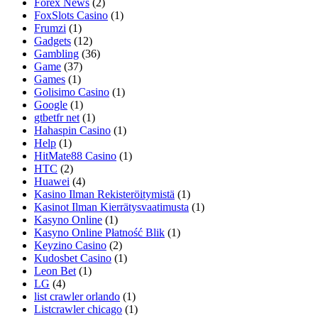
Forex News
(2)
FoxSlots Casino
(1)
Frumzi
(1)
Gadgets
(12)
Gambling
(36)
Game
(37)
Games
(1)
Golisimo Casino
(1)
Google
(1)
gtbetfr net
(1)
Hahaspin Casino
(1)
Help
(1)
HitMate88 Casino
(1)
HTC
(2)
Huawei
(4)
Kasino Ilman Rekisteröitymistä
(1)
Kasinot Ilman Kierrätysvaatimusta
(1)
Kasyno Online
(1)
Kasyno Online Płatność Blik
(1)
Keyzino Casino
(2)
Kudosbet Casino
(1)
Leon Bet
(1)
LG
(4)
list crawler orlando
(1)
Listcrawler chicago
(1)