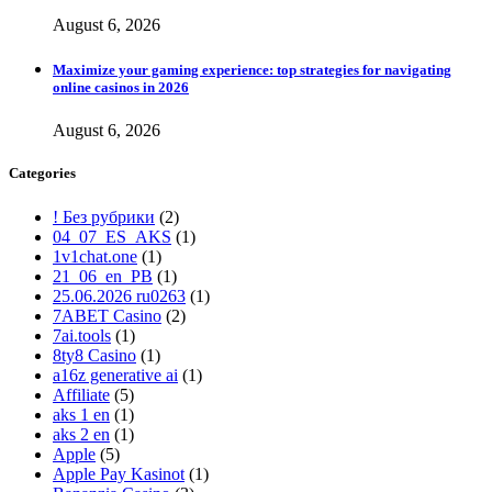
August 6, 2026
Maximize your gaming experience: top strategies for navigating
online casinos in 2026
August 6, 2026
Categories
! Без рубрики
(2)
04_07_ES_AKS
(1)
1v1chat.one
(1)
21_06_en_PB
(1)
25.06.2026 ru0263
(1)
7ABET Casino
(2)
7ai.tools
(1)
8ty8 Casino
(1)
a16z generative ai
(1)
Affiliate
(5)
aks 1 en
(1)
aks 2 en
(1)
Apple
(5)
Apple Pay Kasinot
(1)