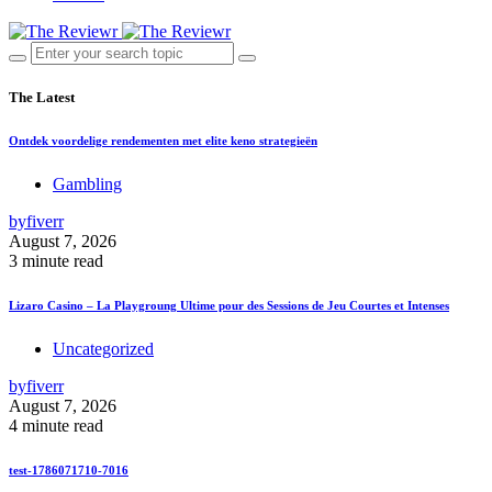
The Latest
Ontdek voordelige rendementen met elite keno strategieën
Gambling
by
fiverr
August 7, 2026
3 minute read
Lizaro Casino – La Playgroung Ultime pour des Sessions de Jeu Courtes et Intenses
Uncategorized
by
fiverr
August 7, 2026
4 minute read
test-1786071710-7016