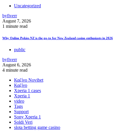
Uncategorized
by
fiverr
August 7, 2026
1 minute read
Why Online Pokies NZ is the go-to for New Zealand casino enthusiasts in 2026
public
by
fiverr
August 6, 2026
4 minute read
Καζίνο Novibet
Καζίνο
Xperia 1 cases
Xperia 1
video
Tags
Support
Sony Xperia 1
Soldi Veri
slota betting game casino