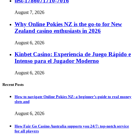
test-1786071710-7016
August 7, 2026
Why Online Pokies NZ is the go-to for New
Zealand casino enthusiasts in 2026
August 6, 2026
Kinbet Casino: Experiencia de Juego Rápido e
Intenso para el Jugador Moderno
August 6, 2026
Recent Posts
How to navigate Online Pokies NZ: a beginner’s guide to real money
slots and
August 6, 2026
How Fair Go Casino Australia supports you 24/7: top-notch service
for all players