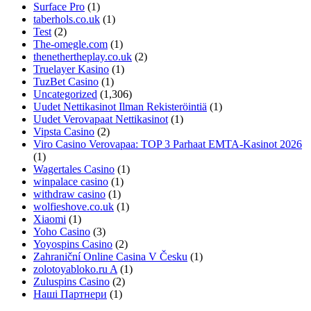
Surface Pro
(1)
taberhols.co.uk
(1)
Test
(2)
The-omegle.com
(1)
thenethertheplay.co.uk
(2)
Truelayer Kasino
(1)
TuzBet Casino
(1)
Uncategorized
(1,306)
Uudet Nettikasinot Ilman Rekisteröintiä
(1)
Uudet Verovapaat Nettikasinot
(1)
Vipsta Casino
(2)
Viro Casino Verovapaa: TOP 3 Parhaat EMTA-Kasinot 2026
(1)
Wagertales Casino
(1)
winpalace casino
(1)
withdraw casino
(1)
wolfieshove.co.uk
(1)
Xiaomi
(1)
Yoho Casino
(3)
Yoyospins Casino
(2)
Zahraniční Online Casina V Česku
(1)
zolotoyabloko.ru A
(1)
Zuluspins Casino
(2)
Наші Партнери
(1)