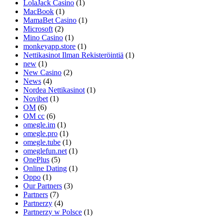
LolaJack Casino
(1)
MacBook
(1)
MamaBet Casino
(1)
Microsoft
(2)
Mino Casino
(1)
monkeyapp.store
(1)
Nettikasinot Ilman Rekisteröintiä
(1)
new
(1)
New Casino
(2)
News
(4)
Nordea Nettikasinot
(1)
Novibet
(1)
OM
(6)
OM cc
(6)
omegle.im
(1)
omegle.pro
(1)
omegle.tube
(1)
omeglefun.net
(1)
OnePlus
(5)
Online Dating
(1)
Oppo
(1)
Our Partners
(3)
Partners
(7)
Partnerzy
(4)
Partnerzy w Polsce
(1)