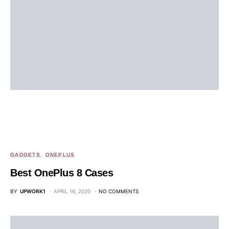
Read More
5 MINUTE READ
GADGETS
ONEPLUS
Best OnePlus 8 Cases
BY
UPWORK1
APRIL 16, 2020
NO COMMENTS