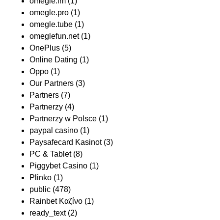
omegle.im
(1)
omegle.pro
(1)
omegle.tube
(1)
omeglefun.net
(1)
OnePlus
(5)
Online Dating
(1)
Oppo
(1)
Our Partners
(3)
Partners
(7)
Partnerzy
(4)
Partnerzy w Polsce
(1)
paypal casino
(1)
Paysafecard Kasinot
(3)
PC & Tablet
(8)
Piggybet Casino
(1)
Plinko
(1)
public
(478)
Rainbet Καζίνο
(1)
ready_text
(2)