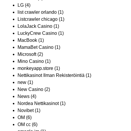
LG
(4)
list crawler orlando
(1)
Listcrawler chicago
(1)
LolaJack Casino
(1)
LuckyCrew Casino
(1)
MacBook
(1)
MamaBet Casino
(1)
Microsoft
(2)
Mino Casino
(1)
monkeyapp.store
(1)
Nettikasinot Ilman Rekisteröintiä
(1)
new
(1)
New Casino
(2)
News
(4)
Nordea Nettikasinot
(1)
Novibet
(1)
OM
(6)
OM cc
(6)