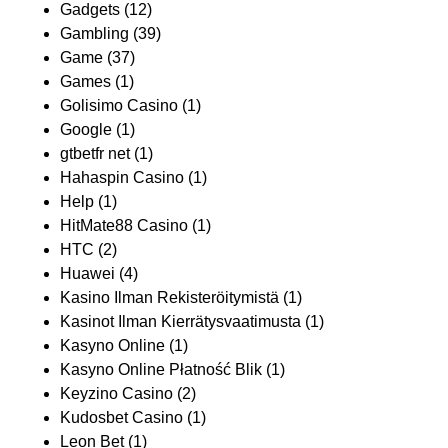
Gadgets
(12)
Gambling
(39)
Game
(37)
Games
(1)
Golisimo Casino
(1)
Google
(1)
gtbetfr net
(1)
Hahaspin Casino
(1)
Help
(1)
HitMate88 Casino
(1)
HTC
(2)
Huawei
(4)
Kasino Ilman Rekisteröitymistä
(1)
Kasinot Ilman Kierrätysvaatimusta
(1)
Kasyno Online
(1)
Kasyno Online Płatność Blik
(1)
Keyzino Casino
(2)
Kudosbet Casino
(1)
Leon Bet
(1)