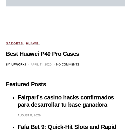
Read More
5 MINUTE READ
GADGETS
HUAWEI
Best Huawei P40 Pro Cases
BY
UPWORK1
APRIL 11, 2020
NO COMMENTS
Featured Posts
Fairpari’s casino hacks confirmados
para desarrollar tu base ganadora
AUGUST 8, 2026
Fafa Bet 9: Quick‑Hit Slots and Rapid