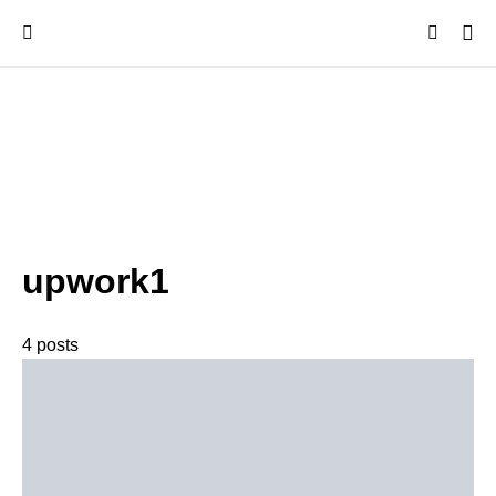
upwork1
4 posts