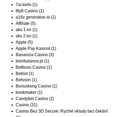
7ai.tools
(1)
8ty8 Casino
(1)
a16z generative ai
(1)
Affiliate
(5)
aks 1 en
(1)
aks 2 en
(1)
Apple
(5)
Apple Pay Kasinot
(1)
Bananzia Casino
(3)
beinbalance.pt
(1)
Betfouru Casino
(1)
Betriot
(1)
Betsson
(1)
Bonuskong Casino
(1)
bookmaker
(1)
Candybet Casino
(2)
Casino
(31)
Casino Bez 3D Secure: Rychlé vklady bez čekání