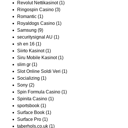
Revolut Nettikasinot
(1)
Ringospin Casino
(3)
Romantic
(1)
Royaldogs Casino
(1)
Samsung
(9)
securitysignal AU
(1)
sh en 16
(1)
Siirto Kasinot
(1)
Siru Mobile Kasinot
(1)
slim gr
(1)
Slot Online Soldi Veri
(1)
Socializing
(1)
Sony
(2)
Spin Formula Casino
(1)
Spinita Casino
(1)
sportsbook
(1)
Surface Book
(1)
Surface Pro
(1)
taberhols.co.uk
(1)