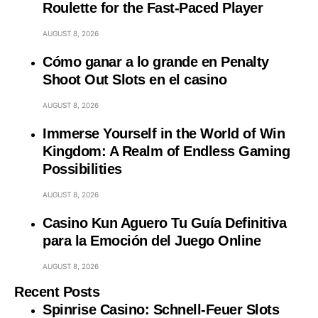
Roulette for the Fast‑Paced Player
AUGUST 8, 2026
Cómo ganar a lo grande en Penalty
Shoot Out Slots en el casino
AUGUST 8, 2026
Immerse Yourself in the World of Win
Kingdom: A Realm of Endless Gaming
Possibilities
AUGUST 8, 2026
Casino Kun Aguero Tu Guía Definitiva
para la Emoción del Juego Online
AUGUST 8, 2026
Recent Posts
Spinrise Casino: Schnell‑Feuer Slots