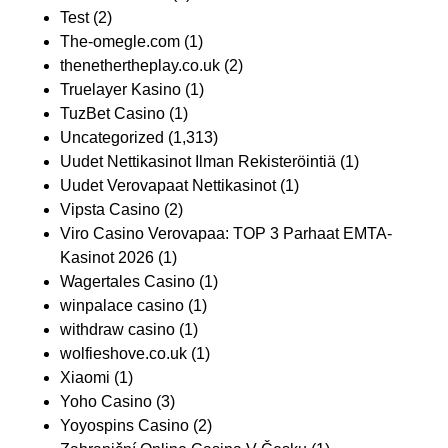
Test
(2)
The-omegle.com
(1)
thenethertheplay.co.uk
(2)
Truelayer Kasino
(1)
TuzBet Casino
(1)
Uncategorized
(1,313)
Uudet Nettikasinot Ilman Rekisteröintiä
(1)
Uudet Verovapaat Nettikasinot
(1)
Vipsta Casino
(2)
Viro Casino Verovapaa: TOP 3 Parhaat EMTA-
Kasinot 2026
(1)
Wagertales Casino
(1)
winpalace casino
(1)
withdraw casino
(1)
wolfieshove.co.uk
(1)
Xiaomi
(1)
Yoho Casino
(3)
Yoyospins Casino
(2)