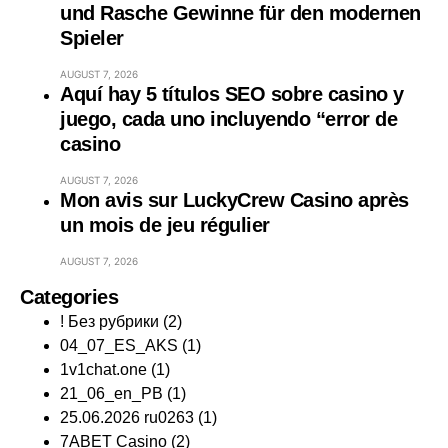
und Rasche Gewinne für den modernen
Spieler
AUGUST 7, 2026
Aquí hay 5 títulos SEO sobre casino y
juego, cada uno incluyendo “error de
casino
AUGUST 7, 2026
Mon avis sur LuckyCrew Casino après
un mois de jeu régulier
AUGUST 7, 2026
Categories
! Без рубрики
(2)
04_07_ES_AKS
(1)
1v1chat.one
(1)
21_06_en_PB
(1)
25.06.2026 ru0263
(1)
7ABET Casino
(2)