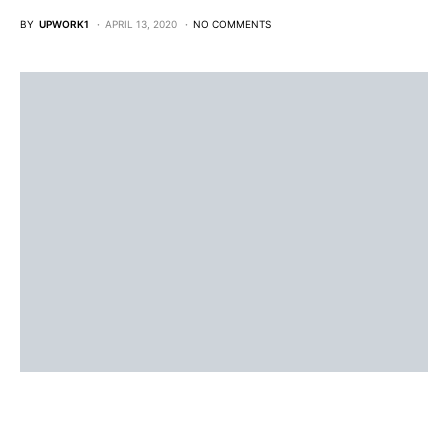
BY
UPWORK1
APRIL 13, 2020
NO COMMENTS
Read More
5 MINUTE READ