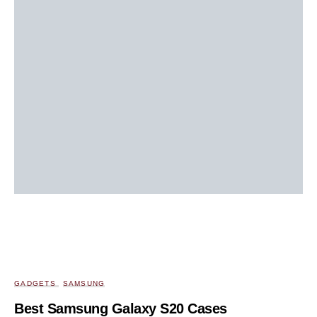
Read More
5 MINUTE READ
GADGETS
SAMSUNG
Best Samsung Galaxy S20 Cases