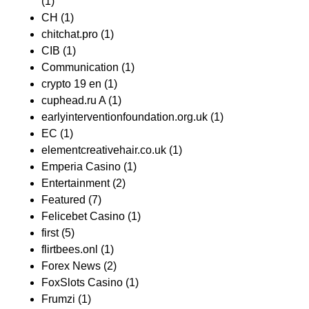
(1)
CH
(1)
chitchat.pro
(1)
CIB
(1)
Communication
(1)
crypto 19 en
(1)
cuphead.ru A
(1)
earlyinterventionfoundation.org.uk
(1)
EC
(1)
elementcreativehair.co.uk
(1)
Emperia Casino
(1)
Entertainment
(2)
Featured
(7)
Felicebet Casino
(1)
first
(5)
flirtbees.onl
(1)
Forex News
(2)
FoxSlots Casino
(1)
Frumzi
(1)