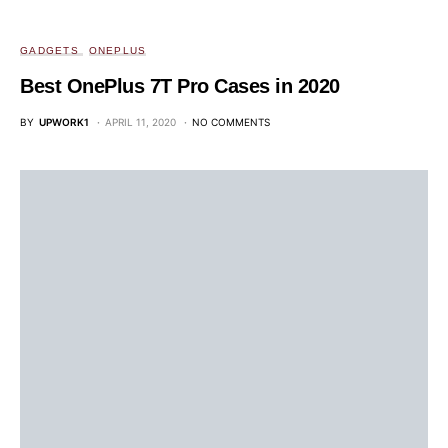
GADGETS
ONEPLUS
Best OnePlus 7T Pro Cases in 2020
BY
UPWORK1
APRIL 11, 2020
NO COMMENTS