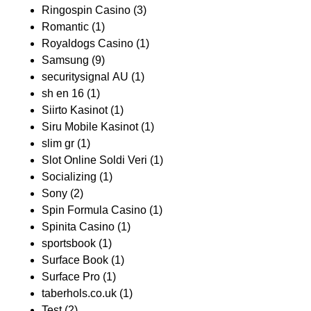
Ringospin Casino
(3)
Romantic
(1)
Royaldogs Casino
(1)
Samsung
(9)
securitysignal AU
(1)
sh en 16
(1)
Siirto Kasinot
(1)
Siru Mobile Kasinot
(1)
slim gr
(1)
Slot Online Soldi Veri
(1)
Socializing
(1)
Sony
(2)
Spin Formula Casino
(1)
Spinita Casino
(1)
sportsbook
(1)
Surface Book
(1)
Surface Pro
(1)
taberhols.co.uk
(1)
Test
(2)