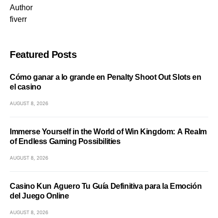
Author
fiverr
Featured Posts
Cómo ganar a lo grande en Penalty Shoot Out Slots en
el casino
AUGUST 8, 2026
Immerse Yourself in the World of Win Kingdom: A Realm
of Endless Gaming Possibilities
AUGUST 8, 2026
Casino Kun Aguero Tu Guía Definitiva para la Emoción
del Juego Online
AUGUST 8, 2026