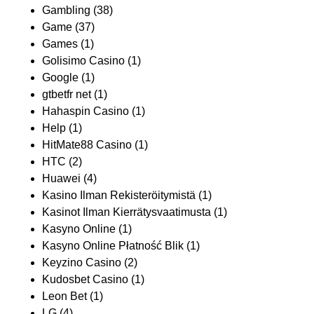
Gambling
(38)
Game
(37)
Games
(1)
Golisimo Casino
(1)
Google
(1)
gtbetfr net
(1)
Hahaspin Casino
(1)
Help
(1)
HitMate88 Casino
(1)
HTC
(2)
Huawei
(4)
Kasino Ilman Rekisteröitymistä
(1)
Kasinot Ilman Kierrätysvaatimusta
(1)
Kasyno Online
(1)
Kasyno Online Płatność Blik
(1)
Keyzino Casino
(2)
Kudosbet Casino
(1)
Leon Bet
(1)
LG
(4)