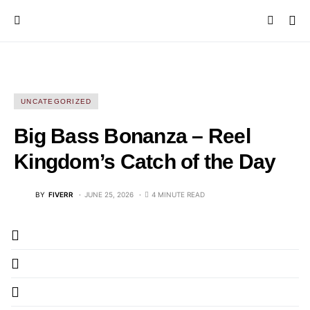
UNCATEGORIZED
Big Bass Bonanza – Reel
Kingdom’s Catch of the Day
BY
FIVERR
JUNE 25, 2026
4 MINUTE READ