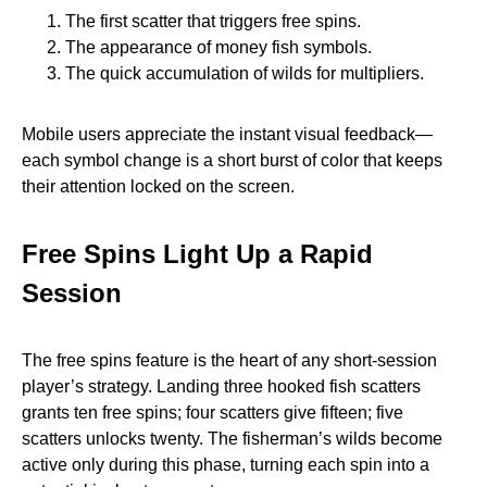
The first scatter that triggers free spins.
The appearance of money fish symbols.
The quick accumulation of wilds for multipliers.
Mobile users appreciate the instant visual feedback—
each symbol change is a short burst of color that keeps
their attention locked on the screen.
Free Spins Light Up a Rapid
Session
The free spins feature is the heart of any short‑session
player’s strategy. Landing three hooked fish scatters
grants ten free spins; four scatters give fifteen; five
scatters unlocks twenty. The fisherman’s wilds become
active only during this phase, turning each spin into a