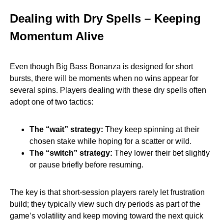
Dealing with Dry Spells – Keeping
Momentum Alive
Even though Big Bass Bonanza is designed for short
bursts, there will be moments when no wins appear for
several spins. Players dealing with these dry spells often
adopt one of two tactics:
The “wait” strategy:
They keep spinning at their
chosen stake while hoping for a scatter or wild.
The “switch” strategy:
They lower their bet slightly
or pause briefly before resuming.
The key is that short‑session players rarely let frustration
build; they typically view such dry periods as part of the
game’s volatility and keep moving toward the next quick