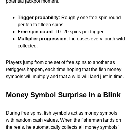
potential jackpot moment.
Trigger probability:
Roughly one free‑spin round
per ten to fifteen spins.
Free spin count:
10–20 spins per trigger.
Multiplier progression:
Increases every fourth wild
collected.
Players jump from one set of free spins to another as
retriggers happen, each time hoping that the fish money
symbols will multiply and that a wild will land just in time.
Money Symbol Surprise in a Blink
During free spins, fish symbols act as money symbols
with random cash values. When the fisherman lands on
the reels, he automatically collects all money symbols’