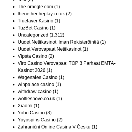
The-omegle.com
(1)
thenethertheplay.co.uk
(2)
Truelayer Kasino
(1)
TuzBet Casino
(1)
Uncategorized
(1,312)
Uudet Nettikasinot Ilman Rekisteröintiä
(1)
Uudet Verovapaat Nettikasinot
(1)
Vipsta Casino
(2)
Viro Casino Verovapaa: TOP 3 Parhaat EMTA-
Kasinot 2026
(1)
Wagertales Casino
(1)
winpalace casino
(1)
withdraw casino
(1)
wolfieshove.co.uk
(1)
Xiaomi
(1)
Yoho Casino
(3)
Yoyospins Casino
(2)
Zahraniční Online Casina V Česku
(1)