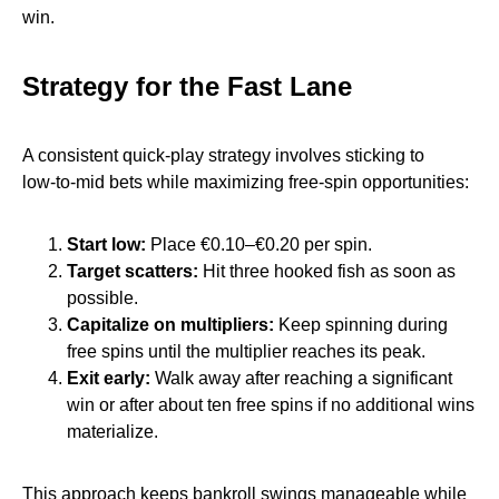
win.
Strategy for the Fast Lane
A consistent quick‑play strategy involves sticking to
low‑to‑mid bets while maximizing free‑spin opportunities:
Start low:
Place €0.10–€0.20 per spin.
Target scatters:
Hit three hooked fish as soon as
possible.
Capitalize on multipliers:
Keep spinning during
free spins until the multiplier reaches its peak.
Exit early:
Walk away after reaching a significant
win or after about ten free spins if no additional wins
materialize.
This approach keeps bankroll swings manageable while