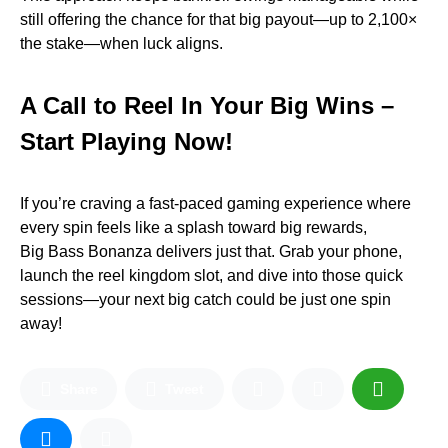
still offering the chance for that big payout—up to 2,100×
the stake—when luck aligns.
A Call to Reel In Your Big Wins –
Start Playing Now!
If you’re craving a fast‑paced gaming experience where
every spin feels like a splash toward big rewards,
Big Bass Bonanza delivers just that. Grab your phone,
launch the reel kingdom slot, and dive into those quick
sessions—your next big catch could be just one spin
away!
Share
Tweet