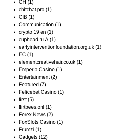
CH
(1)
chitchat.pro
(1)
CIB
(1)
Communication
(1)
crypto 19 en
(1)
cuphead.ru A
(1)
earlyinterventionfoundation.org.uk
(1)
EC
(1)
elementcreativehair.co.uk
(1)
Emperia Casino
(1)
Entertainment
(2)
Featured
(7)
Felicebet Casino
(1)
first
(5)
flirtbees.onl
(1)
Forex News
(2)
FoxSlots Casino
(1)
Frumzi
(1)
Gadgets
(12)