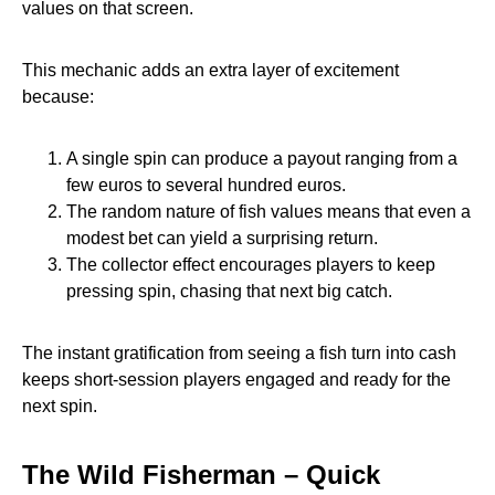
values on that screen.
This mechanic adds an extra layer of excitement
because:
A single spin can produce a payout ranging from a
few euros to several hundred euros.
The random nature of fish values means that even a
modest bet can yield a surprising return.
The collector effect encourages players to keep
pressing spin, chasing that next big catch.
The instant gratification from seeing a fish turn into cash
keeps short‑session players engaged and ready for the
next spin.
The Wild Fisherman – Quick