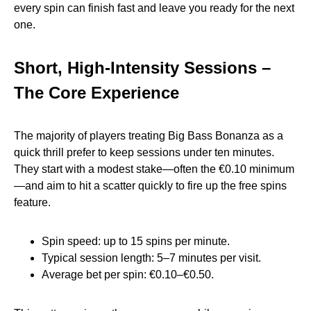
every spin can finish fast and leave you ready for the next
one.
Short, High‑Intensity Sessions –
The Core Experience
The majority of players treating Big Bass Bonanza as a
quick thrill prefer to keep sessions under ten minutes.
They start with a modest stake—often the €0.10 minimum
—and aim to hit a scatter quickly to fire up the free spins
feature.
Spin speed: up to 15 spins per minute.
Typical session length: 5–7 minutes per visit.
Average bet per spin: €0.10–€0.50.