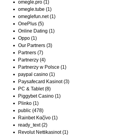
omegle.pro
(1)
omegle.tube
(1)
omeglefun.net
(1)
OnePlus
(5)
Online Dating
(1)
Oppo
(1)
Our Partners
(3)
Partners
(7)
Partnerzy
(4)
Partnerzy w Polsce
(1)
paypal casino
(1)
Paysafecard Kasinot
(3)
PC & Tablet
(8)
Piggybet Casino
(1)
Plinko
(1)
public
(478)
Rainbet Καζίνο
(1)
ready_text
(2)
Revolut Nettikasinot
(1)