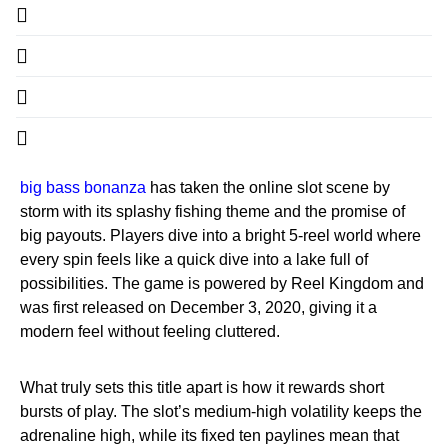
big bass bonanza
has taken the online slot scene by
storm with its splashy fishing theme and the promise of
big payouts. Players dive into a bright 5‑reel world where
every spin feels like a quick dive into a lake full of
possibilities. The game is powered by Reel Kingdom and
was first released on December 3, 2020, giving it a
modern feel without feeling cluttered.
What truly sets this title apart is how it rewards short
bursts of play. The slot’s medium‑high volatility keeps the
adrenaline high, while its fixed ten paylines mean that