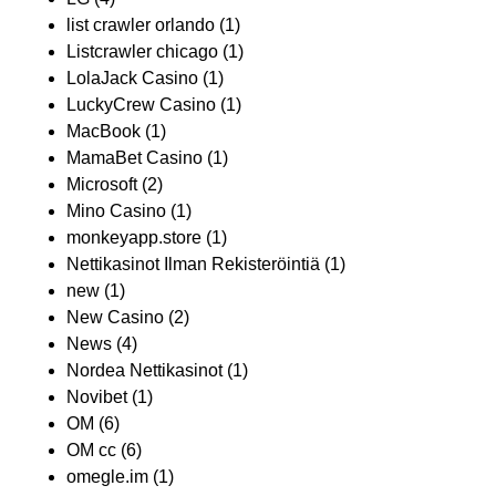
list crawler orlando
(1)
Listcrawler chicago
(1)
LolaJack Casino
(1)
LuckyCrew Casino
(1)
MacBook
(1)
MamaBet Casino
(1)
Microsoft
(2)
Mino Casino
(1)
monkeyapp.store
(1)
Nettikasinot Ilman Rekisteröintiä
(1)
new
(1)
New Casino
(2)
News
(4)
Nordea Nettikasinot
(1)
Novibet
(1)
OM
(6)
OM cc
(6)
omegle.im
(1)