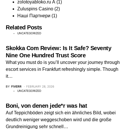
zolotoyabloko.ru A
(1)
Zuluspins Casino
(2)
Наші Партнери
(1)
Related Posts
UNCATEGORIZED
Skokka Com Review: Is It Safe? Seventy
Nine One Hundred Trust Score
What you must do is you’ll uncover your journey through
escort services in Frankfurt refreshingly simple. Though
it…
BY
FIVERR
FEBRUARY 28, 2026
UNCATEGORIZED
Boni, von denen jede*r was hat
Auf Teppichböden zeigt sich ein ähnliches Bild, wobei
deutlich weniger weggeschoben wird und die große
Grundreinigung sehr schnell…