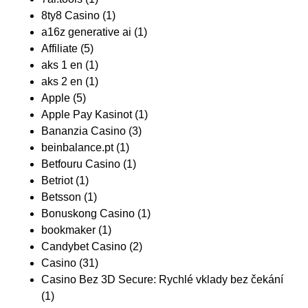
8ty8 Casino
(1)
a16z generative ai
(1)
Affiliate
(5)
aks 1 en
(1)
aks 2 en
(1)
Apple
(5)
Apple Pay Kasinot
(1)
Bananzia Casino
(3)
beinbalance.pt
(1)
Betfouru Casino
(1)
Betriot
(1)
Betsson
(1)
Bonuskong Casino
(1)
bookmaker
(1)
Candybet Casino
(2)
Casino
(31)
Casino Bez 3D Secure: Rychlé vklady bez čekání
(1)