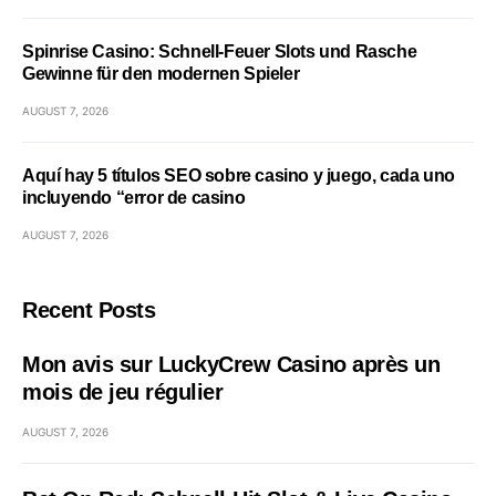
Spinrise Casino: Schnell‑Feuer Slots und Rasche
Gewinne für den modernen Spieler
AUGUST 7, 2026
Aquí hay 5 títulos SEO sobre casino y juego, cada uno
incluyendo “error de casino
AUGUST 7, 2026
Recent Posts
Mon avis sur LuckyCrew Casino après un
mois de jeu régulier
AUGUST 7, 2026