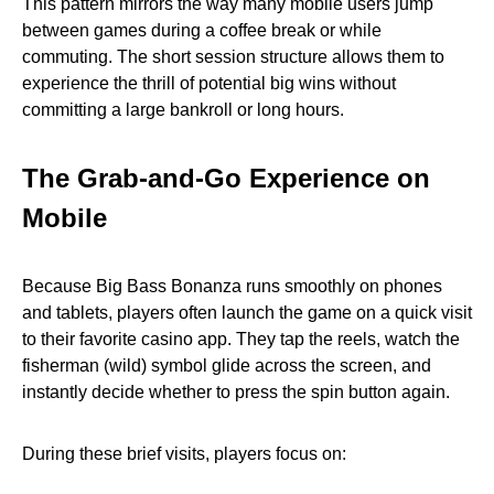
This pattern mirrors the way many mobile users jump
between games during a coffee break or while
commuting. The short session structure allows them to
experience the thrill of potential big wins without
committing a large bankroll or long hours.
The Grab‑and‑Go Experience on
Mobile
Because Big Bass Bonanza runs smoothly on phones
and tablets, players often launch the game on a quick visit
to their favorite casino app. They tap the reels, watch the
fisherman (wild) symbol glide across the screen, and
instantly decide whether to press the spin button again.
During these brief visits, players focus on: