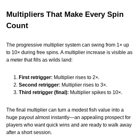
Multipliers That Make Every Spin
Count
The progressive multiplier system can swing from 1× up
to 10× during free spins. A multiplier increase is visible as
a meter that fills as wilds land:
First retrigger:
Multiplier rises to 2×.
Second retrigger:
Multiplier rises to 3×.
Third retrigger (final):
Multiplier spikes to 10×.
The final multiplier can turn a modest fish value into a
huge payout almost instantly—an appealing prospect for
players who want quick wins and are ready to walk away
after a short session.