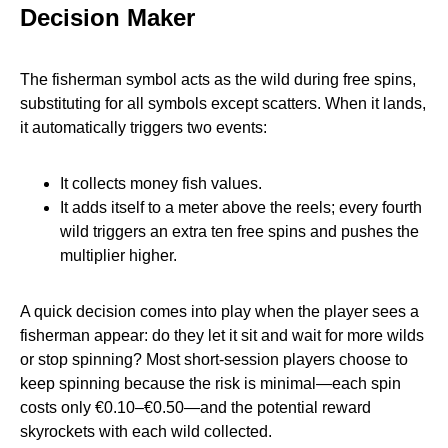
Decision Maker
The fisherman symbol acts as the wild during free spins,
substituting for all symbols except scatters. When it lands,
it automatically triggers two events:
It collects money fish values.
It adds itself to a meter above the reels; every fourth
wild triggers an extra ten free spins and pushes the
multiplier higher.
A quick decision comes into play when the player sees a
fisherman appear: do they let it sit and wait for more wilds
or stop spinning? Most short‑session players choose to
keep spinning because the risk is minimal—each spin
costs only €0.10–€0.50—and the potential reward
skyrockets with each wild collected.