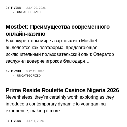
BY
FIVERR
JULY 20, 2026
UNCATEGORIZED
Mostbet: Преимущества современного
онлайн-казино
В конкурентном мире азартных игр Mostbet
выделяется как платформа, предлагающая
исключительный пользовательский опыт. Оператор
заслужил доверие игроков благодаря…
BY
FIVERR
MAY 11, 2026
UNCATEGORIZED
Prime Reside Roulette Casinos Nigeria 2026
Nevertheless, they’re certainly worth exploring as they
introduce a contemporary dynamic to your gaming
experience, making it more…
BY
FIVERR
JULY 1, 2026