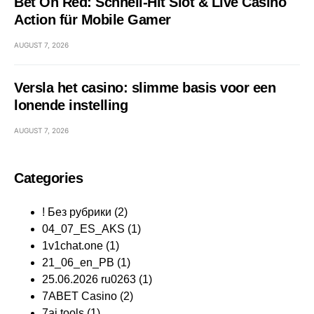
Bet On Red: Schnell‑Hit Slot & Live Casino
Action für Mobile Gamer
AUGUST 7, 2026
Versla het casino: slimme basis voor een
lonende instelling
AUGUST 7, 2026
Categories
! Без рубрики
(2)
04_07_ES_AKS
(1)
1v1chat.one
(1)
21_06_en_PB
(1)
25.06.2026 ru0263
(1)
7ABET Casino
(2)
7ai.tools
(1)