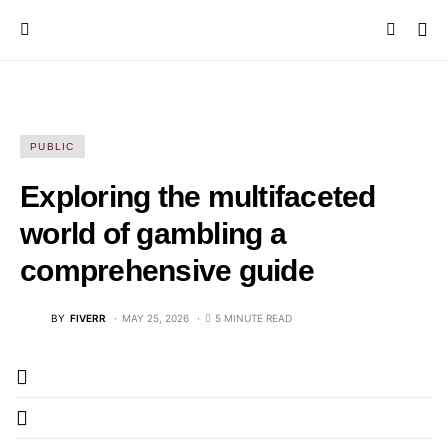
PUBLIC
Exploring the multifaceted
world of gambling a
comprehensive guide
BY
FIVERR
MAY 25, 2026
5 MINUTE READ