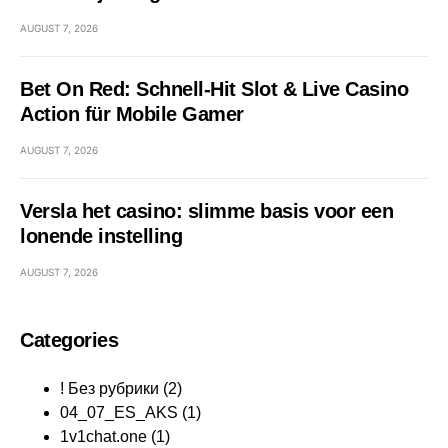
AUGUST 7, 2026
Bet On Red: Schnell‑Hit Slot & Live Casino
Action für Mobile Gamer
AUGUST 7, 2026
Versla het casino: slimme basis voor een
lonende instelling
AUGUST 7, 2026
Categories
! Без рубрики
(2)
04_07_ES_AKS
(1)
1v1chat.one
(1)