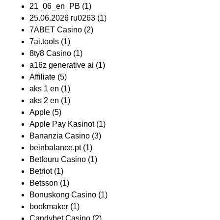
21_06_en_PB
(1)
25.06.2026 ru0263
(1)
7ABET Casino
(2)
7ai.tools
(1)
8ty8 Casino
(1)
a16z generative ai
(1)
Affiliate
(5)
aks 1 en
(1)
aks 2 en
(1)
Apple
(5)
Apple Pay Kasinot
(1)
Bananzia Casino
(3)
beinbalance.pt
(1)
Betfouru Casino
(1)
Betriot
(1)
Betsson
(1)
Bonuskong Casino
(1)
bookmaker
(1)
Candybet Casino
(2)