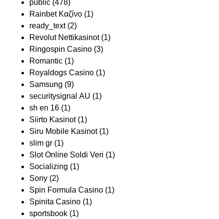
public
(478)
Rainbet Καζίνο
(1)
ready_text
(2)
Revolut Nettikasinot
(1)
Ringospin Casino
(3)
Romantic
(1)
Royaldogs Casino
(1)
Samsung
(9)
securitysignal AU
(1)
sh en 16
(1)
Siirto Kasinot
(1)
Siru Mobile Kasinot
(1)
slim gr
(1)
Slot Online Soldi Veri
(1)
Socializing
(1)
Sony
(2)
Spin Formula Casino
(1)
Spinita Casino
(1)
sportsbook
(1)