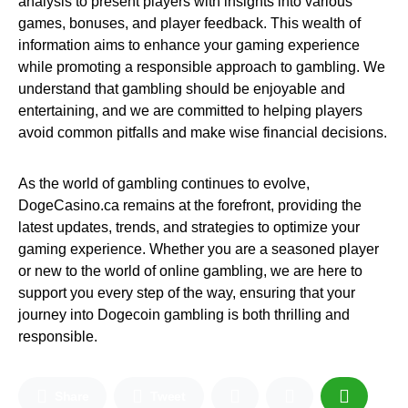
analysis to present players with insights into various
games, bonuses, and player feedback. This wealth of
information aims to enhance your gaming experience
while promoting a responsible approach to gambling. We
understand that gambling should be enjoyable and
entertaining, and we are committed to helping players
avoid common pitfalls and make wise financial decisions.
As the world of gambling continues to evolve,
DogeCasino.ca remains at the forefront, providing the
latest updates, trends, and strategies to optimize your
gaming experience. Whether you are a seasoned player
or new to the world of online gambling, we are here to
support you every step of the way, ensuring that your
journey into Dogecoin gambling is both thrilling and
responsible.
Share
Tweet