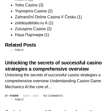
Yoho Casino
(3)
Yoyospins Casino
(2)
Zahraniční Online Casina V Česku
(1)
zolotoyabloko.ru A
(1)
Zuluspins Casino
(2)
Наші Партнери
(1)
Related Posts
PUBLIC
Unlocking the secrets of successful casino
strategies a comprehensive overview
Unlocking the secrets of successful casino strategies a
comprehensive overview Understanding Casino Game
Mechanics At the core of…
BY
FIVERR
JUNE 1, 2026
NO COMMENTS
PUBLIC