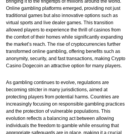
bringing it to the fingertips of millions around the world.
Online gambling platforms emerged, providing not just
traditional games but also innovative options such as
virtual sports and live dealer games. This transition
allowed players to experience the thrill of casinos from
the comfort of their homes while significantly expanding
the market’s reach. The rise of cryptocurrencies further
transformed online gambling, offering benefits such as
anonymity, security, and fast transactions, making Crypto
Casino Dogecoin an attractive option for many players.
As gambling continues to evolve, regulations are
becoming stricter in many jurisdictions, aimed at
protecting players from potential harms. Countries are
increasingly focusing on responsible gambling practices
and the protection of vulnerable populations. This
evolution reflects a balancing act between allowing
individuals the freedom to gamble while ensuring that
appropriate safeguards are in place, making it a crucial