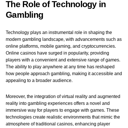
The Role of Technology in
Gambling
Technology plays an instrumental role in shaping the
modern gambling landscape, with advancements such as
online platforms, mobile gaming, and cryptocurrencies.
Online casinos have surged in popularity, providing
players with a convenient and extensive range of games.
The ability to play anywhere at any time has reshaped
how people approach gambling, making it accessible and
appealing to a broader audience.
Moreover, the integration of virtual reality and augmented
reality into gambling experiences offers a novel and
immersive way for players to engage with games. These
technologies create realistic environments that mimic the
atmosphere of traditional casinos, enhancing player