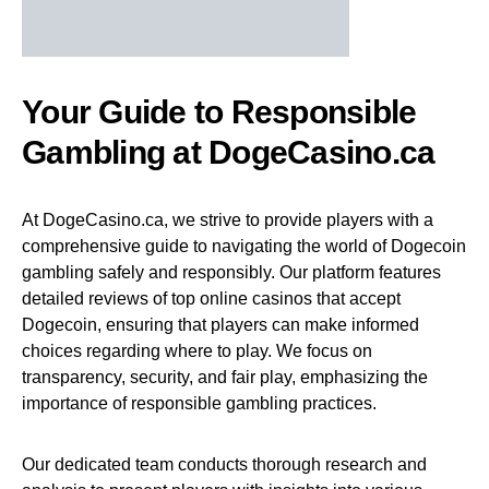
Your Guide to Responsible
Gambling at DogeCasino.ca
At DogeCasino.ca, we strive to provide players with a
comprehensive guide to navigating the world of Dogecoin
gambling safely and responsibly. Our platform features
detailed reviews of top online casinos that accept
Dogecoin, ensuring that players can make informed
choices regarding where to play. We focus on
transparency, security, and fair play, emphasizing the
importance of responsible gambling practices.
Our dedicated team conducts thorough research and