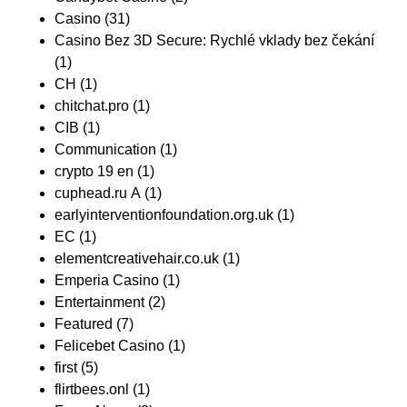
Casino
(31)
Casino Bez 3D Secure: Rychlé vklady bez čekání
(1)
CH
(1)
chitchat.pro
(1)
CIB
(1)
Communication
(1)
crypto 19 en
(1)
cuphead.ru A
(1)
earlyinterventionfoundation.org.uk
(1)
EC
(1)
elementcreativehair.co.uk
(1)
Emperia Casino
(1)
Entertainment
(2)
Featured
(7)
Felicebet Casino
(1)
first
(5)
flirtbees.onl
(1)