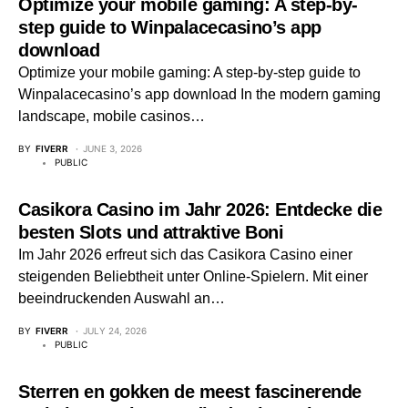
Optimize your mobile gaming: A step-by-
step guide to Winpalacecasino’s app
download
Optimize your mobile gaming: A step-by-step guide to
Winpalacecasino’s app download In the modern gaming
landscape, mobile casinos…
BY
FIVERR
JUNE 3, 2026
PUBLIC
Casikora Casino im Jahr 2026: Entdecke die
besten Slots und attraktive Boni
Im Jahr 2026 erfreut sich das Casikora Casino einer
steigenden Beliebtheit unter Online-Spielern. Mit einer
beeindruckenden Auswahl an…
BY
FIVERR
JULY 24, 2026
PUBLIC
Sterren en gokken de meest fascinerende