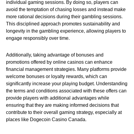
individual gaming sessions. By doing so, players can
avoid the temptation of chasing losses and instead make
more rational decisions during their gambling sessions.
This disciplined approach promotes sustainability and
longevity in the gambling experience, allowing players to
engage responsibly over time.
Additionally, taking advantage of bonuses and
promotions offered by online casinos can enhance
financial management strategies. Many platforms provide
welcome bonuses or loyalty rewards, which can
significantly increase your playing budget. Understanding
the terms and conditions associated with these offers can
provide players with additional advantages while
ensuring that they are making informed decisions that
contribute to their overall gaming strategy, especially at
places like Dogecoin Casino Canada.