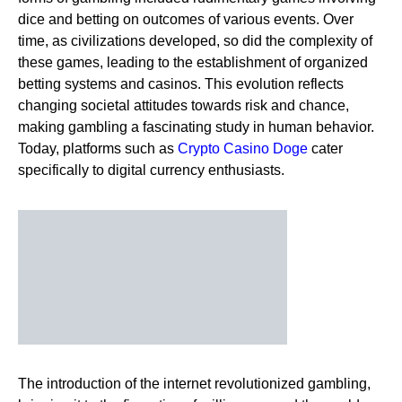
dice and betting on outcomes of various events. Over
time, as civilizations developed, so did the complexity of
these games, leading to the establishment of organized
betting systems and casinos. This evolution reflects
changing societal attitudes towards risk and chance,
making gambling a fascinating study in human behavior.
Today, platforms such as
Crypto Casino Doge
cater
specifically to digital currency enthusiasts.
The introduction of the internet revolutionized gambling,