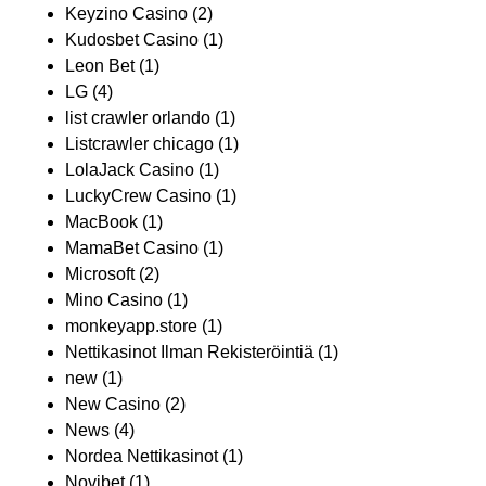
Keyzino Casino
(2)
Kudosbet Casino
(1)
Leon Bet
(1)
LG
(4)
list crawler orlando
(1)
Listcrawler chicago
(1)
LolaJack Casino
(1)
LuckyCrew Casino
(1)
MacBook
(1)
MamaBet Casino
(1)
Microsoft
(2)
Mino Casino
(1)
monkeyapp.store
(1)
Nettikasinot Ilman Rekisteröintiä
(1)
new
(1)
New Casino
(2)
News
(4)
Nordea Nettikasinot
(1)
Novibet
(1)