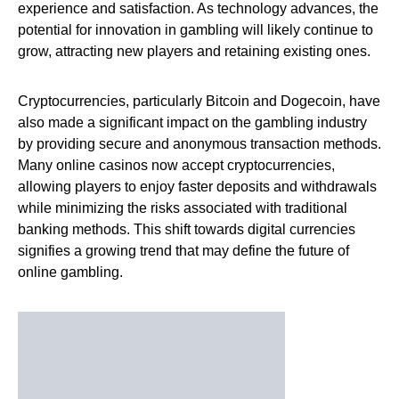
experience and satisfaction. As technology advances, the
potential for innovation in gambling will likely continue to
grow, attracting new players and retaining existing ones.
Cryptocurrencies, particularly Bitcoin and Dogecoin, have
also made a significant impact on the gambling industry
by providing secure and anonymous transaction methods.
Many online casinos now accept cryptocurrencies,
allowing players to enjoy faster deposits and withdrawals
while minimizing the risks associated with traditional
banking methods. This shift towards digital currencies
signifies a growing trend that may define the future of
online gambling.