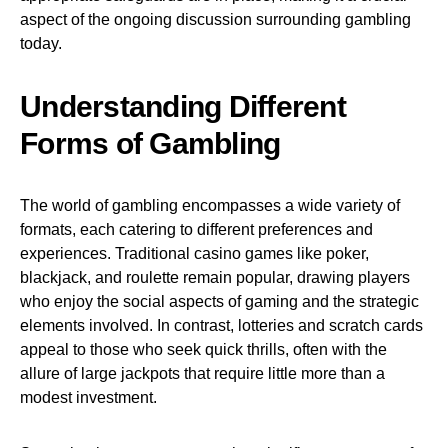
aspect of the ongoing discussion surrounding gambling
today.
Understanding Different
Forms of Gambling
The world of gambling encompasses a wide variety of
formats, each catering to different preferences and
experiences. Traditional casino games like poker,
blackjack, and roulette remain popular, drawing players
who enjoy the social aspects of gaming and the strategic
elements involved. In contrast, lotteries and scratch cards
appeal to those who seek quick thrills, often with the
allure of large jackpots that require little more than a
modest investment.