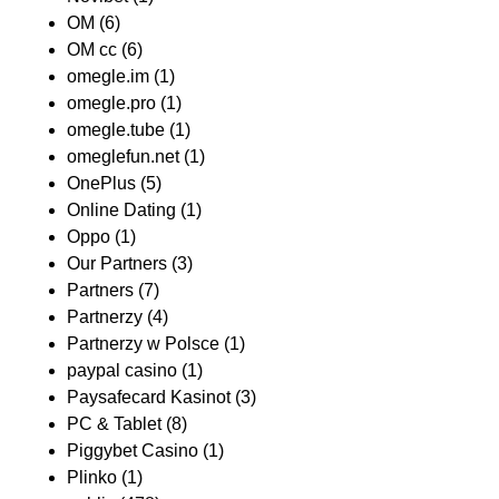
OM
(6)
OM cc
(6)
omegle.im
(1)
omegle.pro
(1)
omegle.tube
(1)
omeglefun.net
(1)
OnePlus
(5)
Online Dating
(1)
Oppo
(1)
Our Partners
(3)
Partners
(7)
Partnerzy
(4)
Partnerzy w Polsce
(1)
paypal casino
(1)
Paysafecard Kasinot
(3)
PC & Tablet
(8)
Piggybet Casino
(1)
Plinko
(1)