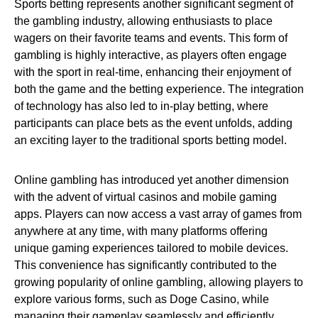
Sports betting represents another significant segment of
the gambling industry, allowing enthusiasts to place
wagers on their favorite teams and events. This form of
gambling is highly interactive, as players often engage
with the sport in real-time, enhancing their enjoyment of
both the game and the betting experience. The integration
of technology has also led to in-play betting, where
participants can place bets as the event unfolds, adding
an exciting layer to the traditional sports betting model.
Online gambling has introduced yet another dimension
with the advent of virtual casinos and mobile gaming
apps. Players can now access a vast array of games from
anywhere at any time, with many platforms offering
unique gaming experiences tailored to mobile devices.
This convenience has significantly contributed to the
growing popularity of online gambling, allowing players to
explore various forms, such as Doge Casino, while
managing their gameplay seamlessly and efficiently.