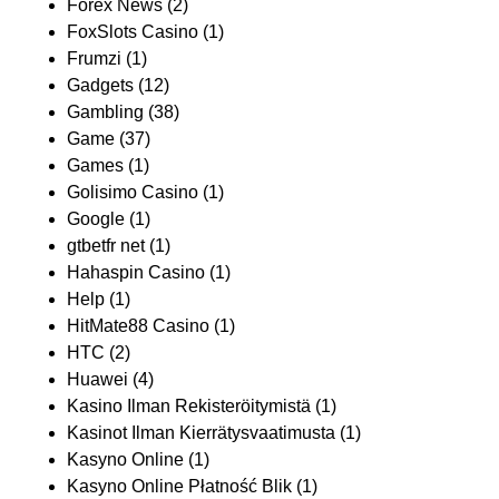
Forex News
(2)
FoxSlots Casino
(1)
Frumzi
(1)
Gadgets
(12)
Gambling
(38)
Game
(37)
Games
(1)
Golisimo Casino
(1)
Google
(1)
gtbetfr net
(1)
Hahaspin Casino
(1)
Help
(1)
HitMate88 Casino
(1)
HTC
(2)
Huawei
(4)
Kasino Ilman Rekisteröitymistä
(1)
Kasinot Ilman Kierrätysvaatimusta
(1)
Kasyno Online
(1)
Kasyno Online Płatność Blik
(1)