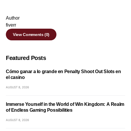
Author
fiverr
View Comments (0)
Featured Posts
Cómo ganar a lo grande en Penalty Shoot Out Slots en
el casino
AUGUST 8, 2026
Immerse Yourself in the World of Win Kingdom: A Realm
of Endless Gaming Possibilities
AUGUST 8, 2026