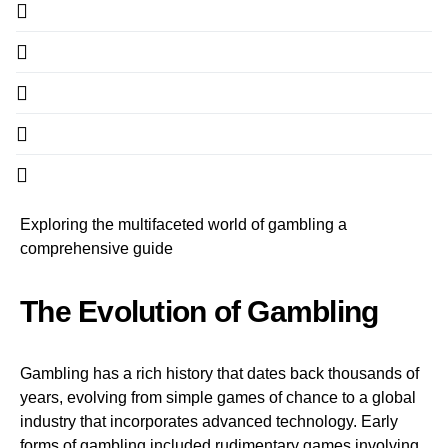
Exploring the multifaceted world of gambling a
comprehensive guide
The Evolution of Gambling
Gambling has a rich history that dates back thousands of
years, evolving from simple games of chance to a global
industry that incorporates advanced technology. Early
forms of gambling included rudimentary games involving