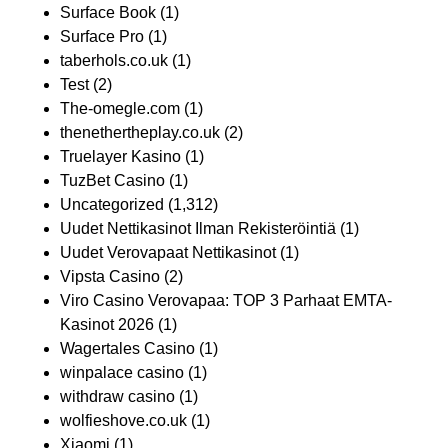
Surface Book
(1)
Surface Pro
(1)
taberhols.co.uk
(1)
Test
(2)
The-omegle.com
(1)
thenethertheplay.co.uk
(2)
Truelayer Kasino
(1)
TuzBet Casino
(1)
Uncategorized
(1,312)
Uudet Nettikasinot Ilman Rekisteröintiä
(1)
Uudet Verovapaat Nettikasinot
(1)
Vipsta Casino
(2)
Viro Casino Verovapaa: TOP 3 Parhaat EMTA-
Kasinot 2026
(1)
Wagertales Casino
(1)
winpalace casino
(1)
withdraw casino
(1)
wolfieshove.co.uk
(1)
Xiaomi
(1)