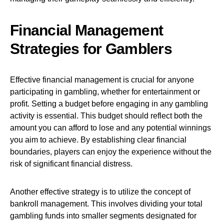
Financial Management
Strategies for Gamblers
Effective financial management is crucial for anyone
participating in gambling, whether for entertainment or
profit. Setting a budget before engaging in any gambling
activity is essential. This budget should reflect both the
amount you can afford to lose and any potential winnings
you aim to achieve. By establishing clear financial
boundaries, players can enjoy the experience without the
risk of significant financial distress.
Another effective strategy is to utilize the concept of
bankroll management. This involves dividing your total
gambling funds into smaller segments designated for