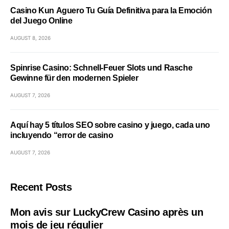
Casino Kun Aguero Tu Guía Definitiva para la Emoción
del Juego Online
AUGUST 8, 2026
Spinrise Casino: Schnell‑Feuer Slots und Rasche
Gewinne für den modernen Spieler
AUGUST 7, 2026
Aquí hay 5 títulos SEO sobre casino y juego, cada uno
incluyendo “error de casino
AUGUST 7, 2026
Recent Posts
Mon avis sur LuckyCrew Casino après un
mois de jeu régulier